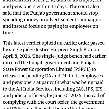
and pensioners within 15 days. The court also
said that the Punjab government should stop
spending money on advertisement campaigns
and instead focus on paying its employees on
time.
This latest verdict upheld an earlier order passed
by single judge Justice Harpreet Singh Brar on
April 8, 2026. The single-judge bench had earlier
directed the Punjab government and Punjab
State Power Corporation Limited (PSPCL) to
release the pending DA and DR to its employees
and pensioners at par with what was being paid
to the All India Services, including IAS, IPS, IFS,
and judicial officers, by June 30, 2026. Instead of
complying with the court order, the government
and PSPCL challenged it before the division