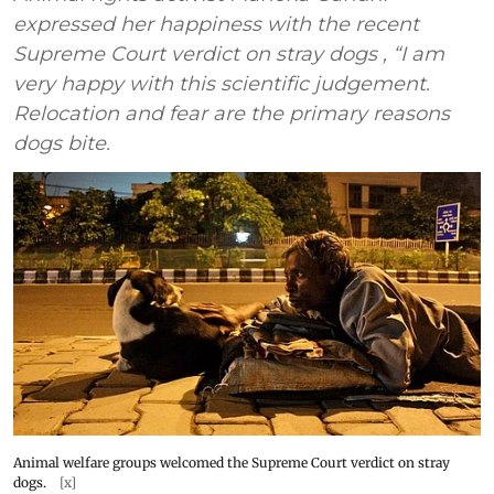
expressed her happiness with the recent
Supreme Court verdict on stray dogs , “I am
very happy with this scientific judgement.
Relocation and fear are the primary reasons
dogs bite.
Animal welfare groups welcomed the Supreme Court verdict on stray
dogs.
[x]