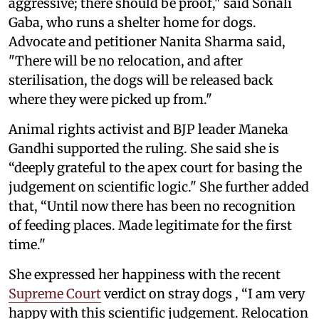
aggressive; there should be proof," said Sonali
Gaba, who runs a shelter home for dogs.
Advocate and petitioner Nanita Sharma said,
"There will be no relocation, and after
sterilisation, the dogs will be released back
where they were picked up from."
Animal rights activist and BJP leader Maneka
Gandhi supported the ruling. She said she is
“deeply grateful to the apex court for basing the
judgement on scientific logic." She further added
that, “Until now there has been no recognition
of feeding places. Made legitimate for the first
time."
She expressed her happiness with the recent
Supreme Court
verdict on stray dogs , “I am very
happy with this scientific judgement. Relocation