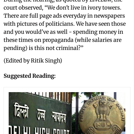
court observed, “We don't live in ivory towers.
There are full page ads everyday in newspapers
with pictures of politicians. We have seen those
and you would've as well - spending money in
these times on propaganda (while salaries are
pending) is this not criminal?”
(Edited by Ritik Singh)
Suggested Reading: