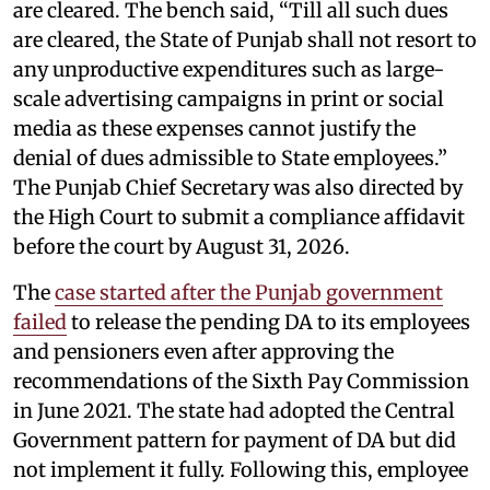
are cleared. The bench said, “Till all such dues
are cleared, the State of Punjab shall not resort to
any unproductive expenditures such as large-
scale advertising campaigns in print or social
media as these expenses cannot justify the
denial of dues admissible to State employees.”
The Punjab Chief Secretary was also directed by
the High Court to submit a compliance affidavit
before the court by August 31, 2026.
The
case started after the Punjab government
failed
to release the pending DA to its employees
and pensioners even after approving the
recommendations of the Sixth Pay Commission
in June 2021. The state had adopted the Central
Government pattern for payment of DA but did
not implement it fully. Following this, employee