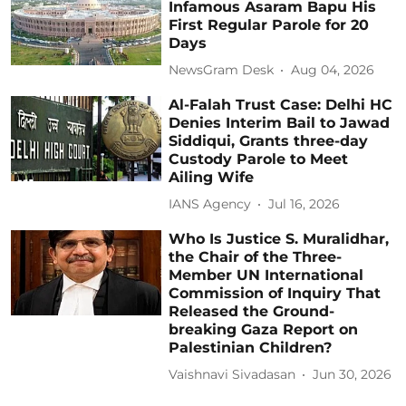
Infamous Asaram Bapu His
First Regular Parole for 20
Days
NewsGram Desk
Aug 04, 2026
Al-Falah Trust Case: Delhi HC
Denies Interim Bail to Jawad
Siddiqui, Grants three-day
Custody Parole to Meet
Ailing Wife
IANS Agency
Jul 16, 2026
Who Is Justice S. Muralidhar,
the Chair of the Three-
Member UN International
Commission of Inquiry That
Released the Ground-
breaking Gaza Report on
Palestinian Children?
Vaishnavi Sivadasan
Jun 30, 2026