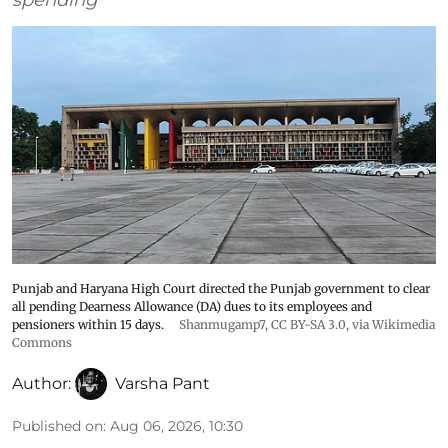
Punjab and Haryana High Court directed the Punjab government to clear
all pending Dearness Allowance (DA) dues to its employees and
pensioners within 15 days.
Shanmugamp7
,
CC BY-SA 3.0
, via Wikimedia
Commons
Author:
Varsha Pant
Published on
:
Aug 06, 2026, 10:30