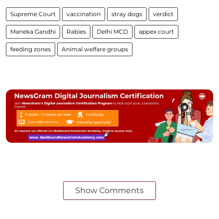
Supreme Court
vaccination
stray dogs
verdict
Maneka Gandhi
Rabies
Delhi MCD
appex court
feeding zones
Animal welfare groups
Show Comments