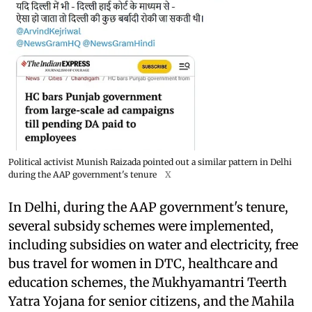
Political activist Munish Raizada pointed out a similar pattern in Delhi
during the AAP government's tenure
X
In Delhi, during the AAP government's tenure,
several subsidy schemes were implemented,
including subsidies on water and electricity, free
bus travel for women in DTC, healthcare and
education schemes, the Mukhyamantri Teerth
Yatra Yojana for senior citizens, and the Mahila