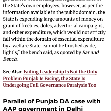
the State’s own employees, however, as per the
information available in the public domain, the
State is expending large amounts of money on
grant of freebies, doles, advertorial campaigns,
and other expenditure, which would not strictly
fall within the domain of essential expenditure
by a welfare State, cannot be brushed aside,
lightly," the bench said, as quoted by
Bar and
Bench
.
See Also:
Failing Leadership Is Not the Only
Problem Punjab Is Facing, the State Is
Undergoing Full Governance Paralysis Too
Parallel of Punjab DA case with
AAP government in Delhi