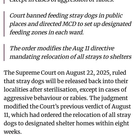
Court banned feeding stray dogs in public
places and directed MCD to set up designated
feeding zones in each ward.
The order modifies the Aug 11 directive
mandating relocation of all strays to shelters
The Supreme Court on August 22, 2025, ruled
that stray dogs will be released back into their
localities after sterilisation, except in cases of
aggressive behaviour or rabies. The judgment
modified the Court’s previous verdict of August
11, which had ordered the relocation of all stray
dogs to designated shelter homes within eight
weeks.