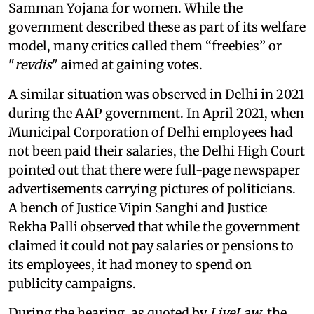
Samman Yojana for women. While the
government described these as part of its welfare
model, many critics called them “freebies” or
"
revdis
" aimed at gaining votes.
A similar situation was observed in Delhi in 2021
during the AAP government. In April 2021, when
Municipal Corporation of Delhi employees had
not been paid their salaries, the Delhi High Court
pointed out that there were full-page newspaper
advertisements carrying pictures of politicians.
A bench of Justice Vipin Sanghi and Justice
Rekha Palli observed that while the government
claimed it could not pay salaries or pensions to
its employees, it had money to spend on
publicity campaigns.
During the hearing, as quoted by
LiveLaw
, the