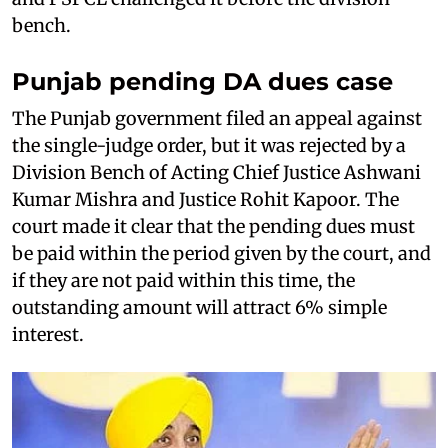
bench.
Punjab pending DA dues case
The Punjab government filed an appeal against
the single-judge order, but it was rejected by a
Division Bench of Acting Chief Justice Ashwani
Kumar Mishra and Justice Rohit Kapoor. The
court made it clear that the pending dues must
be paid within the period given by the court, and
if they are not paid within this time, the
outstanding amount will attract 6% simple
interest.