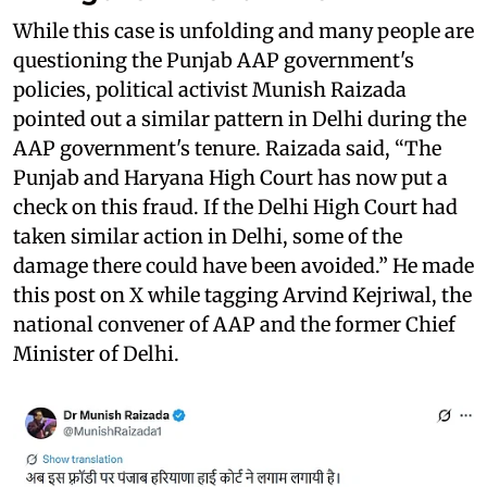
While this case is unfolding and many people are
questioning the Punjab AAP government's
policies, political activist Munish Raizada
pointed out a similar pattern in Delhi during the
AAP government's tenure. Raizada said, “The
Punjab and Haryana High Court has now put a
check on this fraud. If the Delhi High Court had
taken similar action in Delhi, some of the
damage there could have been avoided.” He made
this post on X while tagging Arvind Kejriwal, the
national convener of AAP and the former Chief
Minister of Delhi.