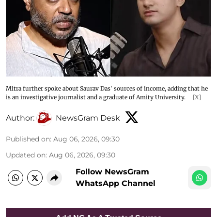
Mitra further spoke about Saurav Das' sources of income, adding that he
is an investigative journalist and a graduate of Amity University.
[X]
Author:
NewsGram Desk
Published on
:
Aug 06, 2026, 09:30
Updated on
:
Aug 06, 2026, 09:30
Follow NewsGram
WhatsApp Channel