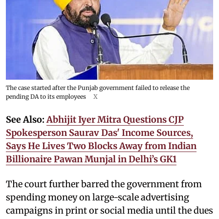
The case started after the Punjab government failed to release the
pending DA to its employees
X
See Also:
Abhijit Iyer Mitra Questions CJP
Spokesperson Saurav Das' Income Sources,
Says He Lives Two Blocks Away from Indian
Billionaire Pawan Munjal in Delhi’s GK1
The court further barred the government from
spending money on large-scale advertising
campaigns in print or social media until the dues