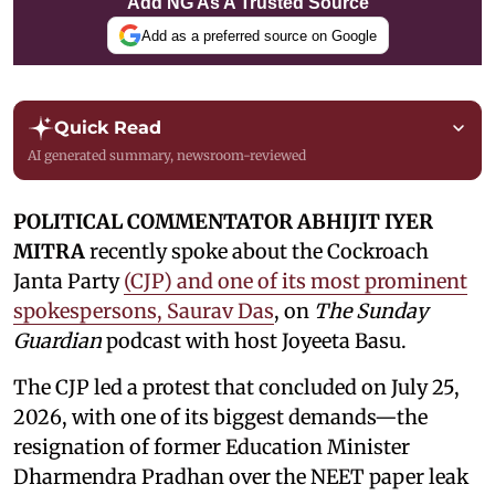
Add NG As A Trusted Source
Add as a preferred source on Google
Quick Read
AI generated summary, newsroom-reviewed
POLITICAL COMMENTATOR ABHIJIT IYER
MITRA
recently spoke about the Cockroach
Janta Party
(CJP) and one of its most prominent
spokespersons, Saurav Das
, on
The Sunday
Guardian
podcast with host Joyeeta Basu.
The CJP led a protest that concluded on July 25,
2026, with one of its biggest demands—the
resignation of former Education Minister
Dharmendra Pradhan over the NEET paper leak