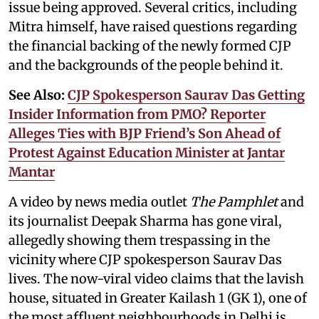
issue being approved. Several critics, including
Mitra himself, have raised questions regarding
the financial backing of the newly formed CJP
and the backgrounds of the people behind it.
See Also:
CJP Spokesperson Saurav Das Getting
Insider Information from PMO? Reporter
Alleges Ties with BJP Friend’s Son Ahead of
Protest Against Education Minister at Jantar
Mantar
A video by news media outlet
The Pamphlet
and
its journalist Deepak Sharma has gone viral,
allegedly showing them trespassing in the
vicinity where CJP spokesperson Saurav Das
lives. The now-viral video claims that the lavish
house, situated in Greater Kailash 1 (GK 1), one of
the most affluent neighbourhoods in Delhi is