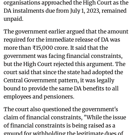
organisations approached the High Court as the
DA instalments due from July 1, 2023, remained
unpaid.
The government earlier argued that the amount
required for the immediate release of DA was
more than ₹15,000 crore. It said that the
government was facing financial constraints,
but the High Court rejected this argument. The
court said that since the state had adopted the
Central Government pattern, it was legally
bound to provide the same DA benefits to all
employees and pensioners.
The court also questioned the government's
claim of financial constraints, "While the issue
of financial constraints is being raised as a
ground for withholding the legitimate dues of