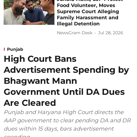
Food Volunteer, Moves
Supreme Court Alleging
Family Harassment and
Illegal Detention
NewsGram Desk
Jul 28, 2026
Punjab
High Court Bans
Advertisement Spending by
Bhagwant Mann
Government Until DA Dues
Are Cleared
Punjab and Haryana High Court directs the
AAP government to clear pending DA and DR
dues within 15 days, bars advertisement
spending