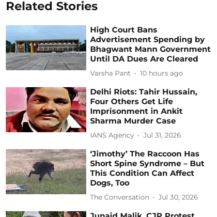
Related Stories
High Court Bans
Advertisement Spending by
Bhagwant Mann Government
Until DA Dues Are Cleared
Varsha Pant
10 hours ago
Delhi Riots: Tahir Hussain,
Four Others Get Life
Imprisonment in Ankit
Sharma Murder Case
IANS Agency
Jul 31, 2026
‘Jimothy’ The Raccoon Has
Short Spine Syndrome – But
This Condition Can Affect
Dogs, Too
The Conversation
Jul 30, 2026
Junaid Malik, CJP Protest