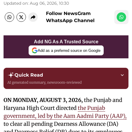
Updated on
:
Aug 06, 2026, 10:30
Follow NewsGram
WhatsApp Channel
Add NG As A Trusted Source
Add as a preferred source on Google
Quick Read
AI generated summary, newsroom-reviewed
ON MONDAY, AUGUST 3, 2026,
the Punjab and
Haryana High Court directed
the Punjab
government, led by the Aam Aadmi Party (AAP),
to clear all pending Dearness Allowance (DA)
and Dearness Relief (DR) dues to its employees