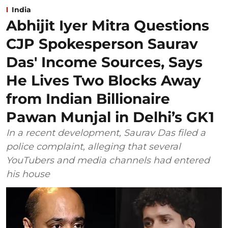
India
Abhijit Iyer Mitra Questions
CJP Spokesperson Saurav
Das' Income Sources, Says
He Lives Two Blocks Away
from Indian Billionaire
Pawan Munjal in Delhi’s GK1
In a recent development, Saurav Das filed a
police complaint, alleging that several
YouTubers and media channels had entered
his house