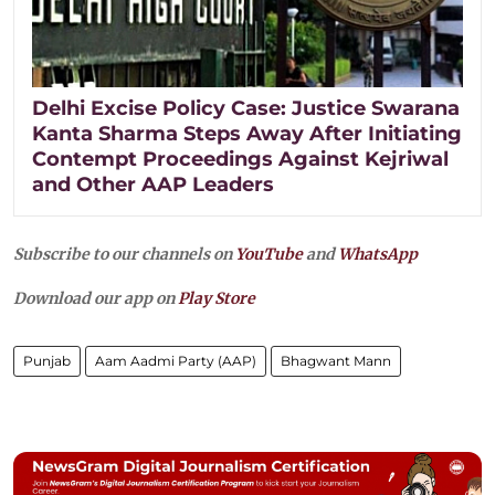
Delhi Excise Policy Case: Justice Swarana
Kanta Sharma Steps Away After Initiating
Contempt Proceedings Against Kejriwal
and Other AAP Leaders
Subscribe to our channels on
YouTube
and
WhatsApp
Download our app on
Play Store
Punjab
Aam Aadmi Party (AAP)
Bhagwant Mann