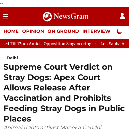
--
HOME
OPINION
ON GROUND
INTERVIEW
Neta P
pm Amidst Opposition Sloganeering
Lok Sabha Adjourned Till 
Delhi
Supreme Court Verdict on
Stray Dogs: Apex Court
Allows Release After
Vaccination and Prohibits
Feeding Stray Dogs in Public
Places
Animal rights activist Maneka Gandhi