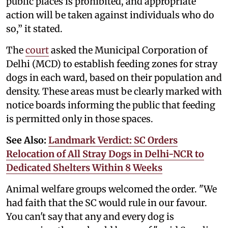
public places is prohibited, and appropriate
action will be taken against individuals who do
so,” it stated.
The
court
asked the Municipal Corporation of
Delhi (MCD) to establish feeding zones for stray
dogs in each ward, based on their population and
density. These areas must be clearly marked with
notice boards informing the public that feeding
is permitted only in those spaces.
See Also:
Landmark Verdict: SC Orders
Relocation of All Stray Dogs in Delhi-NCR to
Dedicated Shelters Within 8 Weeks
Animal welfare groups welcomed the order. "We
had faith that the SC would rule in our favour.
You can't say that any and every dog is