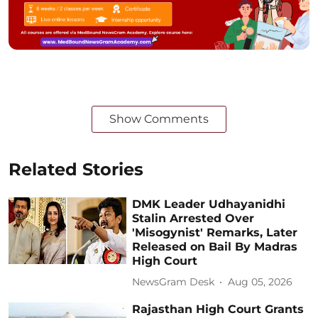
Show Comments
Related Stories
DMK Leader Udhayanidhi
Stalin Arrested Over
'Misogynist' Remarks, Later
Released on Bail By Madras
High Court
NewsGram Desk
Aug 05, 2026
Rajasthan High Court Grants