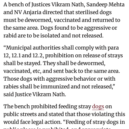
A bench of Justices Vikram Nath, Sandeep Mehta
and NV Anjaria directed that sterilised dogs
must be dewormed, vaccinated and returned to
the same area. Dogs found to be aggressive or
rabid are to be isolated and not released.
“Municipal authorities shall comply with para
12, 12.1 and 12.2, prohibition on release of strays
shall be stayed. They shall be dewormed,
vaccinated, etc, and sent back to the same area.
Those dogs with aggressive behavior or with
rabies shall be immunized and not released,"
said Justice Vikram Nath.
The bench prohibited feeding stray
dogs
on
public streets and stated that those violating this
would face legal action. “Feeding of stray dogs in