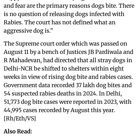
and fear are the primary reasons dogs bite. There
is no question of releasing dogs infected with
Rabies. The court has not defined what an
aggressive dog is.”
The Supreme court order which was passed on
August 11 by a bench of Justices JB Pardiwala and
R Mahadevan, had directed that all stray dogs in
Delhi-NCR be shifted to shelters within eight
weeks in view of rising dog bite and rabies cases.
Government data recorded 37 lakh dog bites and
54 suspected rabies deaths in 2024. In Delhi,
51,773 dog bite cases were reported in 2023, with
44,995 cases recorded by August this year.
[Rh/Eth/VS]
Also Read: