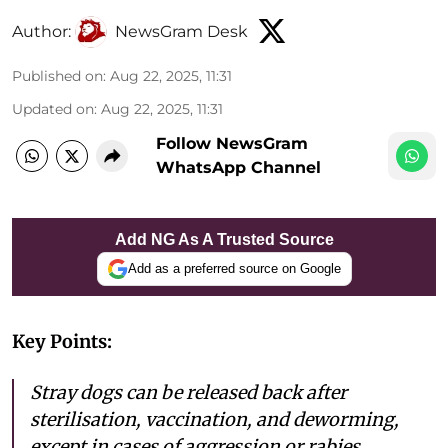
Author:
NewsGram Desk
Published on
:
Aug 22, 2025, 11:31
Updated on
:
Aug 22, 2025, 11:31
Follow NewsGram
WhatsApp Channel
Add NG As A Trusted Source
Add as a preferred source on Google
Key Points:
Stray dogs can be released back after
sterilisation, vaccination, and deworming,
except in cases of aggression or rabies.