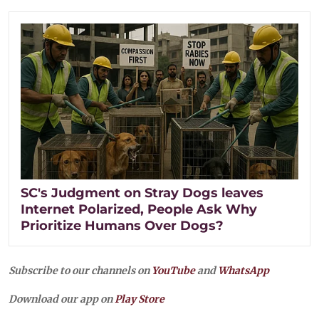
SC's Judgment on Stray Dogs leaves
Internet Polarized, People Ask Why
Prioritize Humans Over Dogs?
Subscribe to our channels on
YouTube
and
WhatsApp
Download our app on
Play Store