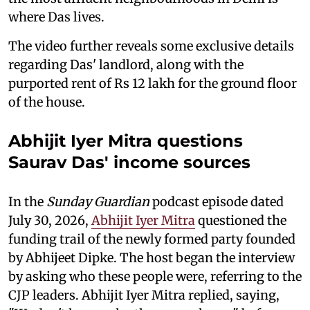
where Das lives.
The video further reveals some exclusive details
regarding Das' landlord, along with the
purported rent of Rs 12 lakh for the ground floor
of the house.
Abhijit Iyer Mitra questions
Saurav Das' income sources
In the
Sunday Guardian
podcast episode dated
July 30, 2026,
Abhijit Iyer Mitra
questioned the
funding trail of the newly formed party founded
by Abhijeet Dipke. The host began the interview
by asking who these people were, referring to the
CJP leaders. Abhijit Iyer Mitra replied, saying,