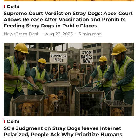
Delhi
Supreme Court Verdict on Stray Dogs: Apex Court
Allows Release After Vaccination and Prohibits
Feeding Stray Dogs in Public Places
NewsGram Desk
Aug 22, 2025
3
min read
Delhi
SC's Judgment on Stray Dogs leaves Internet
Polarized, People Ask Why Prioritize Humans