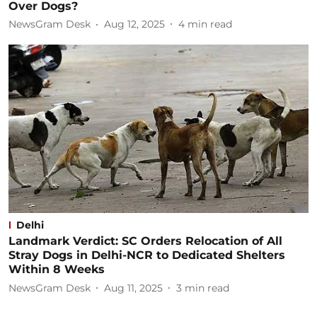
Over Dogs?
NewsGram Desk
Aug 12, 2025
4
min read
Delhi
Landmark Verdict: SC Orders Relocation of All
Stray Dogs in Delhi-NCR to Dedicated Shelters
Within 8 Weeks
NewsGram Desk
Aug 11, 2025
3
min read