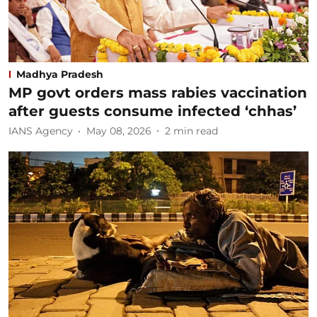
Madhya Pradesh
MP govt orders mass rabies vaccination
after guests consume infected ‘chhas’
IANS Agency
May 08, 2026
2
min read