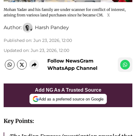
Mohan Yadav and his family are under scanner for conflict of interest,
arising from various land purchases since he became CM.
X
Author:
Harsh Pandey
Published on
:
Jun 23, 2026, 12:00
Updated on
:
Jun 23, 2026, 12:00
Follow NewsGram
WhatsApp Channel
Add NG As A Trusted Source
Add as a preferred source on Google
Key Points: