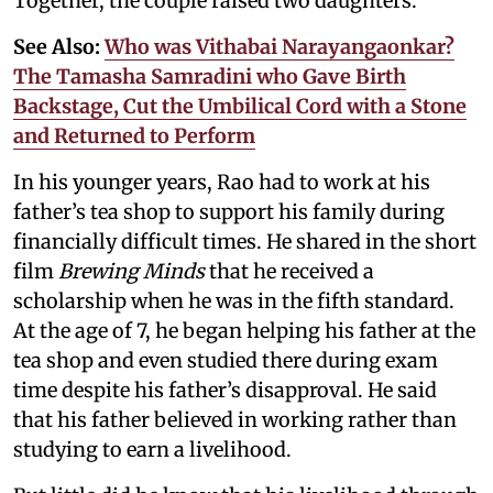
Together, the couple raised two daughters.
See Also:
Who was Vithabai Narayangaonkar?
The Tamasha Samradini who Gave Birth
Backstage, Cut the Umbilical Cord with a Stone
and Returned to Perform
In his younger years, Rao had to work at his
father’s tea shop to support his family during
financially difficult times. He shared in the short
film
Brewing Minds
that he received a
scholarship when he was in the fifth standard.
At the age of 7, he began helping his father at the
tea shop and even studied there during exam
time despite his father’s disapproval. He said
that his father believed in working rather than
studying to earn a livelihood.