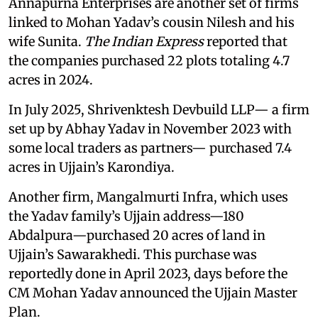
Annapurna Enterprises are another set of firms
linked to Mohan Yadav’s cousin Nilesh and his
wife Sunita.
The Indian Express
reported that
the companies purchased 22 plots totaling 4.7
acres in 2024.
In July 2025, Shrivenktesh Devbuild LLP— a firm
set up by Abhay Yadav in November 2023 with
some local traders as partners— purchased 7.4
acres in Ujjain’s Karondiya.
Another firm, Mangalmurti Infra, which uses
the Yadav family’s Ujjain address—180
Abdalpura—purchased 20 acres of land in
Ujjain’s Sawarakhedi. This purchase was
reportedly done in April 2023, days before the
CM Mohan Yadav announced the Ujjain Master
Plan.