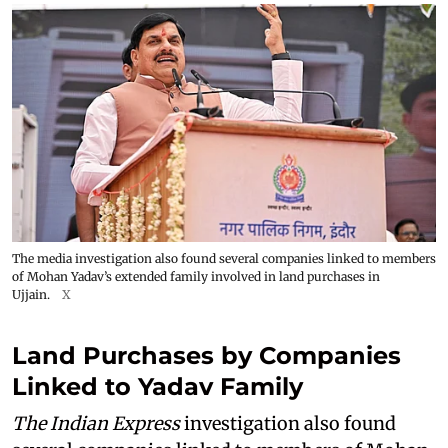
The media investigation also found several companies linked to members
of Mohan Yadav’s extended family involved in land purchases in
Ujjain.
X
Land Purchases by Companies
Linked to Yadav Family
The Indian Express
investigation also found