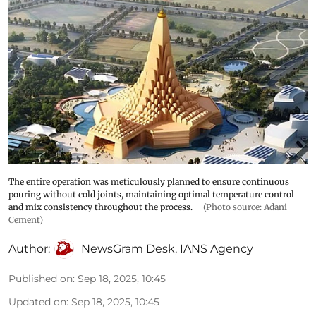
The entire operation was meticulously planned to ensure continuous
pouring without cold joints, maintaining optimal temperature control
and mix consistency throughout the process.
(Photo source: Adani
Cement)
Author:
NewsGram Desk
,
IANS Agency
Published on
:
Sep 18, 2025, 10:45
Updated on
:
Sep 18, 2025, 10:45