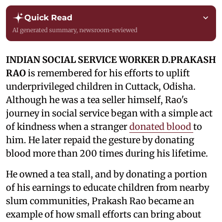
Quick Read
AI generated summary, newsroom-reviewed
INDIAN SOCIAL SERVICE WORKER D.PRAKASH
RAO
is remembered for his efforts to uplift
underprivileged children in Cuttack, Odisha.
Although he was a tea seller himself, Rao's
journey in social service began with a simple act
of kindness when a stranger
donated blood
to
him. He later repaid the gesture by donating
blood more than 200 times during his lifetime.
He owned a tea stall, and by donating a portion
of his earnings to educate children from nearby
slum communities, Prakash Rao became an
example of how small efforts can bring about