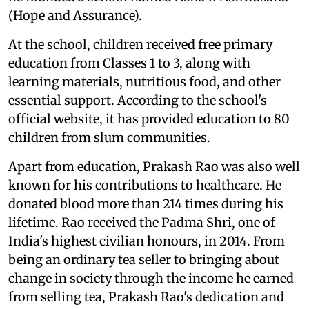
(Hope and Assurance).
At the school, children received free primary
education from Classes 1 to 3, along with
learning materials, nutritious food, and other
essential support. According to the school's
official website, it has provided education to 80
children from slum communities.
Apart from education, Prakash Rao was also well
known for his contributions to healthcare. He
donated blood more than 214 times during his
lifetime. Rao received the Padma Shri, one of
India's highest civilian honours, in 2014. From
being an ordinary tea seller to bringing about
change in society through the income he earned
from selling tea, Prakash Rao's dedication and