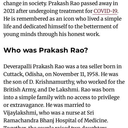
change in society. Prakash Rao passed away in
2021 after undergoing treatment for
COVID-19
.
He is remembered as an icon who lived a simple
life and dedicated himself to the betterment of
young minds through his honest work.
Who was Prakash Rao?
Deverapalli Prakash Rao was a tea seller born in
Cuttack, Odisha, on November 11, 1958. He was
the son of D. Krishnamurthy, who worked for the
British Army, and De Lakshmi. Rao was born
into a simple family with no access to privilege
or extravagance. He was married to
Vijaylakshmi, who was a nurse at Sri
Ramachandra Bhanj Hospital of Medicine.