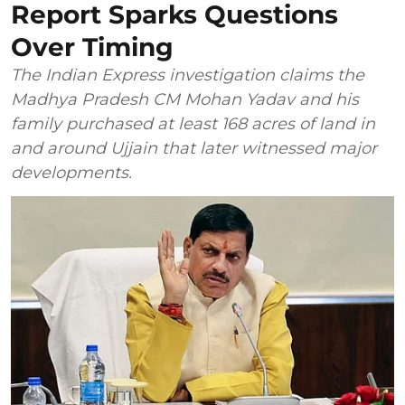
Report Sparks Questions
Over Timing
The Indian Express investigation claims the
Madhya Pradesh CM Mohan Yadav and his
family purchased at least 168 acres of land in
and around Ujjain that later witnessed major
developments.