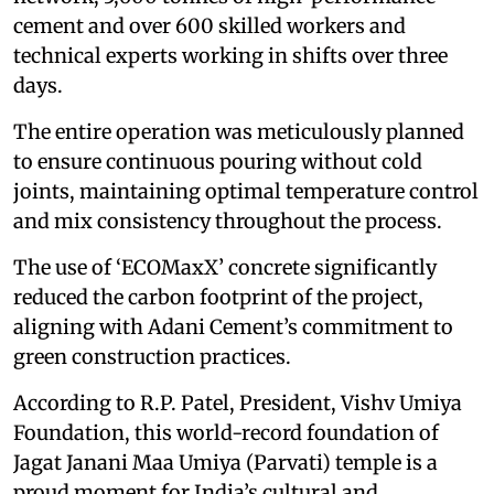
cement and over 600 skilled workers and
technical experts working in shifts over three
days.
The entire operation was meticulously planned
to ensure continuous pouring without cold
joints, maintaining optimal temperature control
and mix consistency throughout the process.
The use of ‘ECOMaxX’ concrete significantly
reduced the carbon footprint of the project,
aligning with Adani Cement’s commitment to
green construction practices.
According to R.P. Patel, President, Vishv Umiya
Foundation, this world-record foundation of
Jagat Janani Maa Umiya (Parvati) temple is a
proud moment for India’s cultural and