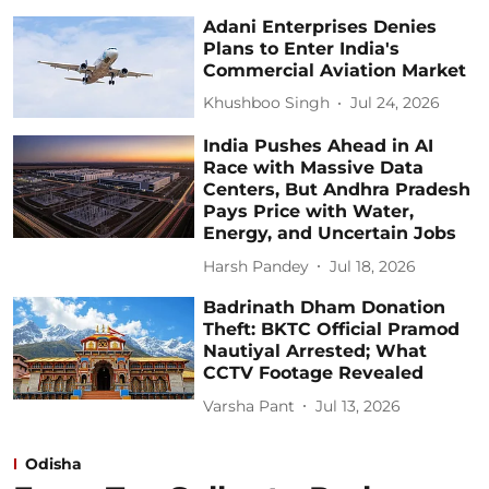
Adani Enterprises Denies
Plans to Enter India's
Commercial Aviation Market
Khushboo Singh
Jul 24, 2026
India Pushes Ahead in AI
Race with Massive Data
Centers, But Andhra Pradesh
Pays Price with Water,
Energy, and Uncertain Jobs
Harsh Pandey
Jul 18, 2026
Badrinath Dham Donation
Theft: BKTC Official Pramod
Nautiyal Arrested; What
CCTV Footage Revealed
Varsha Pant
Jul 13, 2026
Odisha