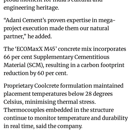
engineering heritage.
“Adani Cement’s proven expertise in mega-
project execution made them our natural
partner,” he added.
The ‘ECOMaxX M45’ concrete mix incorporates
66 per cent Supplementary Cementitious
Material (SCM), resulting in a carbon footprint
reduction by 60 per cent.
Proprietary Coolcrete formulation maintained
placement temperatures below 28 degrees
Celsius, minimising thermal stress.
Thermocouples embedded in the structure
continue to monitor temperature and durability
in real time, said the company.