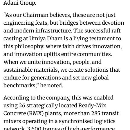
Adani Group.
“As our Chairman believes, these are not just
engineering feats, but bridges between devotion
and modern infrastructure. The successful raft
casting at Umiya Dham is a living testament to
this philosophy: where faith drives innovation,
and innovation uplifts entire communities.
When we unite innovation, people, and
sustainable materials, we create solutions that
endure for generations and set new global
benchmarks,” he noted.
According to the company, this was enabled
using 26 strategically located Ready-Mix
Concrete (RMX) plants, more than 285 transit
mixers operating in a synchronised logistics
network, 3,600 tonnes of high-performance