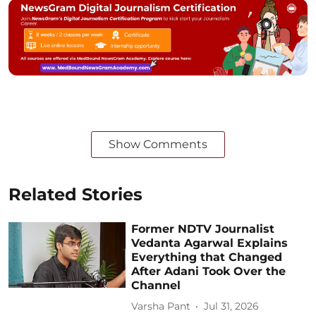
Show Comments
Related Stories
Former NDTV Journalist
Vedanta Agarwal Explains
Everything that Changed
After Adani Took Over the
Channel
Varsha Pant
Jul 31, 2026