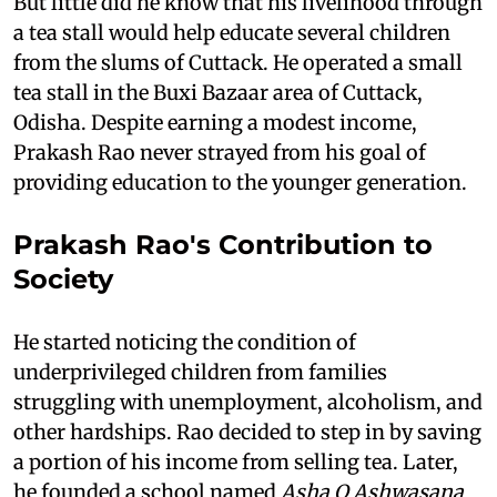
But little did he know that his livelihood through
a tea stall would help educate several children
from the slums of Cuttack. He operated a small
tea stall in the Buxi Bazaar area of Cuttack,
Odisha. Despite earning a modest income,
Prakash Rao never strayed from his goal of
providing education to the younger generation.
Prakash Rao's Contribution to
Society
He started noticing the condition of
underprivileged children from families
struggling with unemployment, alcoholism, and
other hardships. Rao decided to step in by saving
a portion of his income from selling tea. Later,
he founded a school named
Asha O Ashwasana