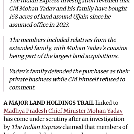
The Indian Express investigation revealed that
CM Mohan Yadav and his family have bought
168 acres of land around Ujjain since he
assumed office in 2023.
The members included relatives from the
extended family, with Mohan Yadav's cousins
being part of the largest land acquisitions.
Yadav's family defended the purchases as their
private business while CM himself refused to
comment.
A MAJOR LAND HOLDINGS TRAIL
linked to
Madhya Pradesh Chief Minister Mohan Yadav
has come under scrutiny after an investigation
by
The Indian Express
claimed that members of