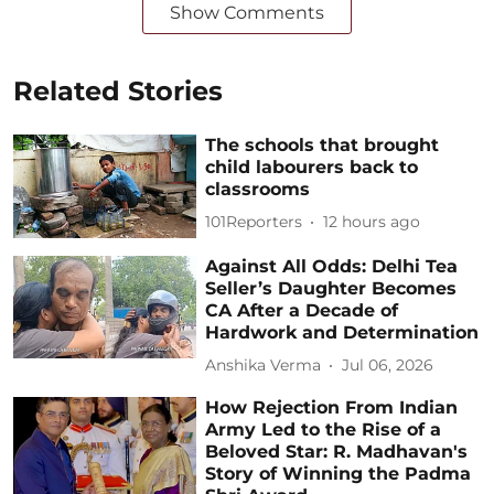
Show Comments
Related Stories
The schools that brought
child labourers back to
classrooms
101Reporters
12 hours ago
Against All Odds: Delhi Tea
Seller’s Daughter Becomes
CA After a Decade of
Hardwork and Determination
Anshika Verma
Jul 06, 2026
How Rejection From Indian
Army Led to the Rise of a
Beloved Star: R. Madhavan's
Story of Winning the Padma