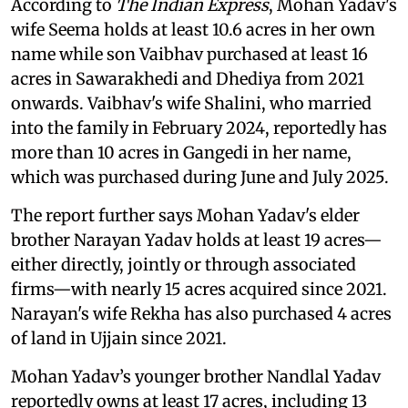
According to
The Indian Express
, Mohan Yadav's
wife Seema holds at least 10.6 acres in her own
name while son Vaibhav purchased at least 16
acres in Sawarakhedi and Dhediya from 2021
onwards. Vaibhav's wife Shalini, who married
into the family in February 2024, reportedly has
more than 10 acres in Gangedi in her name,
which was purchased during June and July 2025.
The report further says Mohan Yadav's elder
brother Narayan Yadav holds at least 19 acres—
either directly, jointly or through associated
firms—with nearly 15 acres acquired since 2021.
Narayan's wife Rekha has also purchased 4 acres
of land in Ujjain since 2021.
Mohan Yadav’s younger brother Nandlal Yadav
reportedly owns at least 17 acres, including 13