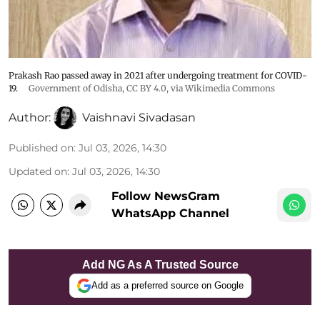
Prakash Rao passed away in 2021 after undergoing treatment for COVID-
19.
Government of Odisha
,
CC BY 4.0
, via Wikimedia Commons
Author:
Vaishnavi Sivadasan
Published on
:
Jul 03, 2026, 14:30
Updated on
:
Jul 03, 2026, 14:30
Follow NewsGram
WhatsApp Channel
Add NG As A Trusted Source
Add as a preferred source on Google