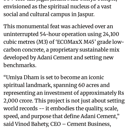
envisioned as the spiritual nucleus of a vast
social and cultural campus in Jaspur.
This monumental feat was achieved over an
uninterrupted 54-hour operation using 24,100
cubic metres (M3) of ‘ECOMaxX M45’ grade low-
carbon concrete, a proprietary sustainable mix
developed by Adani Cement and setting new
benchmarks.
“Umiya Dham is set to become an iconic
spiritual landmark, spanning 60 acres and
representing an investment of approximately Rs
2,000 crore. This project is not just about setting
world records -- it embodies the quality, scale,
speed, and purpose that define Adani Cement,”
said Vinod Bahety, CEO – Cement Business,