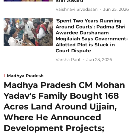
Shri Award
Vaishnavi Sivadasan
Jun 25, 2026
'Spent Two Years Running
Around Courts': Padma Shri
Awardee Darshanam
Mogilaiah Says Government-
Allotted Plot is Stuck in
Court Dispute
Varsha Pant
Jun 23, 2026
Madhya Pradesh
Madhya Pradesh CM Mohan
Yadav's Family Bought 168
Acres Land Around Ujjain,
Where He Announced
Development Projects;