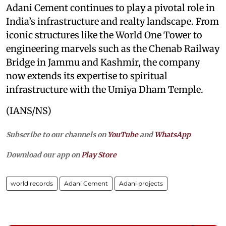
Adani Cement continues to play a pivotal role in
India’s infrastructure and realty landscape. From
iconic structures like the World One Tower to
engineering marvels such as the Chenab Railway
Bridge in Jammu and Kashmir, the company
now extends its expertise to spiritual
infrastructure with the Umiya Dham Temple.
(IANS/NS)
Subscribe to our channels on
YouTube
and
WhatsApp
Download our app on
Play Store
world records
Adani Cement
Adani projects