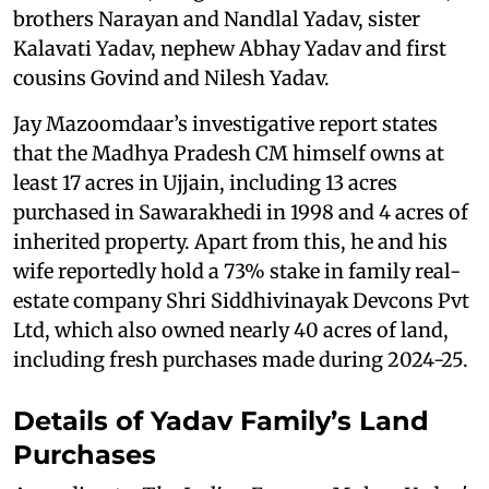
brothers Narayan and Nandlal Yadav, sister
Kalavati Yadav, nephew Abhay Yadav and first
cousins Govind and Nilesh Yadav.
Jay Mazoomdaar’s investigative report states
that the Madhya Pradesh CM himself owns at
least 17 acres in Ujjain, including 13 acres
purchased in Sawarakhedi in 1998 and 4 acres of
inherited property. Apart from this, he and his
wife reportedly hold a 73% stake in family real-
estate company Shri Siddhivinayak Devcons Pvt
Ltd, which also owned nearly 40 acres of land,
including fresh purchases made during 2024-25.
Details of Yadav Family’s Land
Purchases