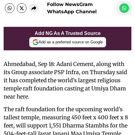
Follow NewsGram
WhatsApp Channel
Add NG As A Trusted Source
Add as a preferred source on Google
Ahmedabad, Sep 18: Adani Cement, along with
its Group associate PSP Infra, on Thursday said
it has completed the world’s largest religious
temple raft foundation casting at Umiya Dham
near here.
The raft foundation for the upcoming world’s
tallest temple, measuring 450 feet x 400 feet x 8
feet, will support 1,551 Dharma Stambhs for the
504-feet-tall Jagat Janani Maa Umiya Temple,