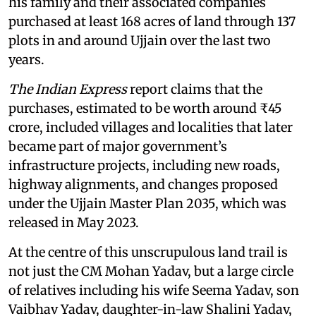
his family and their associated companies
purchased at least 168 acres of land through 137
plots in and around Ujjain over the last two
years.
The Indian Express
report claims that the
purchases, estimated to be worth around ₹45
crore, included villages and localities that later
became part of major government’s
infrastructure projects, including new roads,
highway alignments, and changes proposed
under the Ujjain Master Plan 2035, which was
released in May 2023.
At the centre of this unscrupulous land trail is
not just the CM Mohan Yadav, but a large circle
of relatives including his wife Seema Yadav, son
Vaibhav Yadav, daughter-in-law Shalini Yadav,