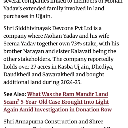
several companies linked to members of Mohan
Yadav’s extended family involved in land
purchases in Ujjain.
Shri Siddhivinayak Devcons Pvt Ltd is a
company where Mohan Yadav and his wife
Seema Yadav together own 73% stake, with his
brother Narayan and sister Kalavati being the
other stakeholders. The company reportedly
holds over 27 acres in Kasba Ujjain, Dhediya,
Daudkhedi and Sawarakhedi and bought
additional land during 2024-25.
See Also:
What Was the Ram Mandir Land
Scam? 5-Year-Old Case Brought Into Light
Again Amid Investigation in Donation Row
Shri Annapurna Construction and Shree