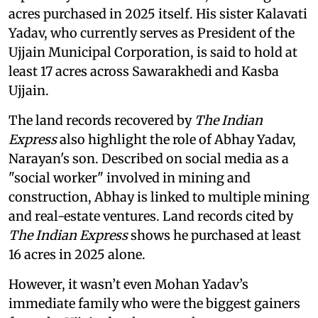
acres purchased in 2025 itself. His sister Kalavati
Yadav, who currently serves as President of the
Ujjain Municipal Corporation, is said to hold at
least 17 acres across Sawarakhedi and Kasba
Ujjain.
The land records recovered by
The Indian
Express
also highlight the role of Abhay Yadav,
Narayan's son. Described on social media as a
"social worker" involved in mining and
construction, Abhay is linked to multiple mining
and real-estate ventures. Land records cited by
The Indian Express
shows he purchased at least
16 acres in 2025 alone.
However, it wasn’t even Mohan Yadav’s
immediate family who were the biggest gainers