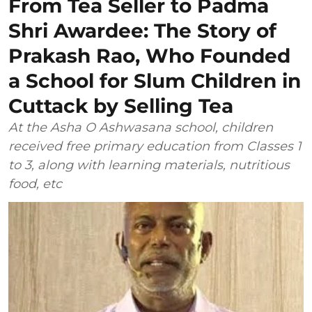
From Tea Seller to Padma
Shri Awardee: The Story of
Prakash Rao, Who Founded
a School for Slum Children in
Cuttack by Selling Tea
At the Asha O Ashwasana school, children
received free primary education from Classes 1
to 3, along with learning materials, nutritious
food, etc