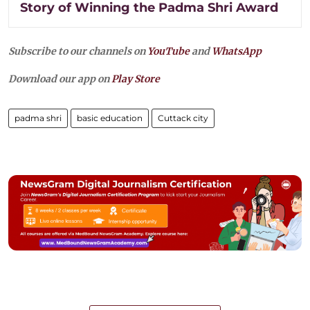
Story of Winning the Padma Shri Award
Subscribe to our channels on
YouTube
and
WhatsApp
Download our app on
Play Store
padma shri
basic education
Cuttack city