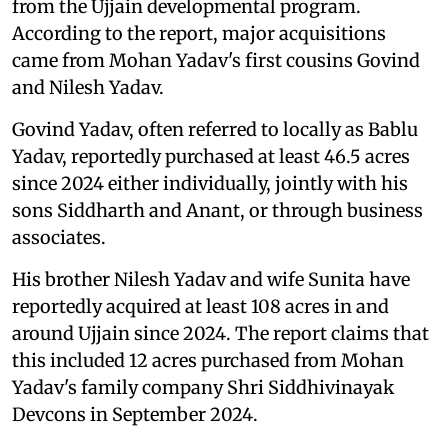
from the Ujjain developmental program.
According to the report, major acquisitions
came from Mohan Yadav's first cousins Govind
and Nilesh Yadav.
Govind Yadav, often referred to locally as Bablu
Yadav, reportedly purchased at least 46.5 acres
since 2024 either individually, jointly with his
sons Siddharth and Anant, or through business
associates.
His brother Nilesh Yadav and wife Sunita have
reportedly acquired at least 108 acres in and
around Ujjain since 2024. The report claims that
this included 12 acres purchased from Mohan
Yadav's family company Shri Siddhivinayak
Devcons in September 2024.