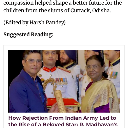
compassion helped shape a better future for the
children from the slums of Cuttack, Odisha.
(Edited by Harsh Pandey)
Suggested Reading:
How Rejection From Indian Army Led to
the Rise of a Beloved Star: R. Madhavan's