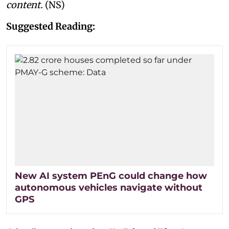
content.
(NS)
Suggested Reading:
New AI system PEnG could change how
autonomous vehicles navigate without
GPS