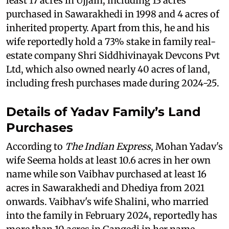
least 17 acres in Ujjain, including 13 acres
purchased in Sawarakhedi in 1998 and 4 acres of
inherited property. Apart from this, he and his
wife reportedly hold a 73% stake in family real-
estate company Shri Siddhivinayak Devcons Pvt
Ltd, which also owned nearly 40 acres of land,
including fresh purchases made during 2024-25.
Details of Yadav Family’s Land
Purchases
According to
The Indian Express
, Mohan Yadav's
wife Seema holds at least 10.6 acres in her own
name while son Vaibhav purchased at least 16
acres in Sawarakhedi and Dhediya from 2021
onwards. Vaibhav's wife Shalini, who married
into the family in February 2024, reportedly has