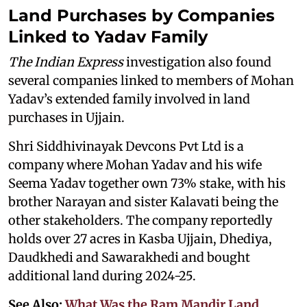
Land Purchases by Companies
Linked to Yadav Family
The Indian Express
investigation also found
several companies linked to members of Mohan
Yadav’s extended family involved in land
purchases in Ujjain.
Shri Siddhivinayak Devcons Pvt Ltd is a
company where Mohan Yadav and his wife
Seema Yadav together own 73% stake, with his
brother Narayan and sister Kalavati being the
other stakeholders. The company reportedly
holds over 27 acres in Kasba Ujjain, Dhediya,
Daudkhedi and Sawarakhedi and bought
additional land during 2024-25.
See Also:
What Was the Ram Mandir Land