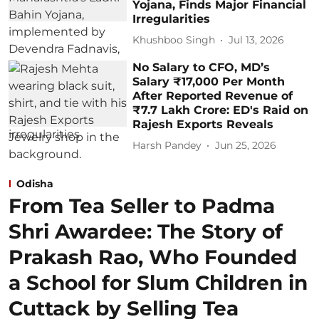
Yojana, Finds Major Financial
Irregularities
Khushboo Singh
Jul 13, 2026
No Salary to CFO, MD’s
Salary ₹17,000 Per Month
After Reported Revenue of
₹7.7 Lakh Crore: ED's Raid on
Rajesh Exports Reveals
Harsh Pandey
Jun 25, 2026
Odisha
From Tea Seller to Padma
Shri Awardee: The Story of
Prakash Rao, Who Founded
a School for Slum Children in
Cuttack by Selling Tea