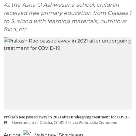
At the Asha O Ashwasana school, children
received free primary education from Classes 1
to 3, along with learning materials, nutritious
food, etc
Prakash Rao passed away in 2021 after undergoing treatment for COVID-
19.
Government of Odisha
,
CC BY 4.0
, via Wikimedia Commons
Author:
Vaishnavi Sivadasan