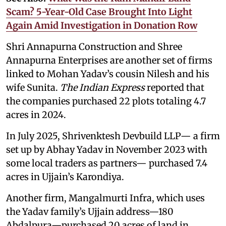
Scam? 5-Year-Old Case Brought Into Light
Again Amid Investigation in Donation Row
Shri Annapurna Construction and Shree
Annapurna Enterprises are another set of firms
linked to Mohan Yadav’s cousin Nilesh and his
wife Sunita.
The Indian Express
reported that
the companies purchased 22 plots totaling 4.7
acres in 2024.
In July 2025, Shrivenktesh Devbuild LLP— a firm
set up by Abhay Yadav in November 2023 with
some local traders as partners— purchased 7.4
acres in Ujjain’s Karondiya.
Another firm, Mangalmurti Infra, which uses
the Yadav family’s Ujjain address—180
Abdalpura—purchased 20 acres of land in