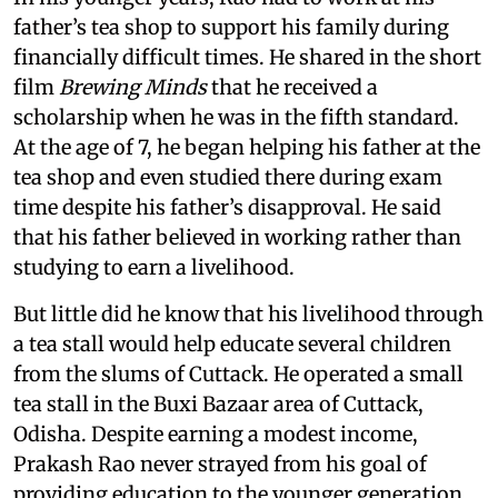
father’s tea shop to support his family during
financially difficult times. He shared in the short
film
Brewing Minds
that he received a
scholarship when he was in the fifth standard.
At the age of 7, he began helping his father at the
tea shop and even studied there during exam
time despite his father’s disapproval. He said
that his father believed in working rather than
studying to earn a livelihood.
But little did he know that his livelihood through
a tea stall would help educate several children
from the slums of Cuttack. He operated a small
tea stall in the Buxi Bazaar area of Cuttack,
Odisha. Despite earning a modest income,
Prakash Rao never strayed from his goal of
providing education to the younger generation.