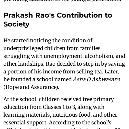
Prakash Rao's Contribution to
Society
He started noticing the condition of
underprivileged children from families
struggling with unemployment, alcoholism, and
other hardships. Rao decided to step in by saving
a portion of his income from selling tea. Later,
he founded a school named
Asha O Ashwasana
(Hope and Assurance).
At the school, children received free primary
education from Classes 1 to 3, along with
learning materials, nutritious food, and other
essential support. According to the school's