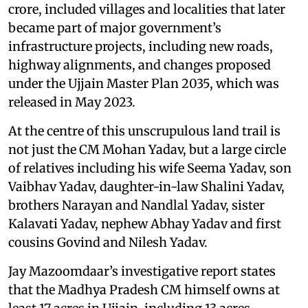
crore, included villages and localities that later
became part of major government’s
infrastructure projects, including new roads,
highway alignments, and changes proposed
under the Ujjain Master Plan 2035, which was
released in May 2023.
At the centre of this unscrupulous land trail is
not just the CM Mohan Yadav, but a large circle
of relatives including his wife Seema Yadav, son
Vaibhav Yadav, daughter-in-law Shalini Yadav,
brothers Narayan and Nandlal Yadav, sister
Kalavati Yadav, nephew Abhay Yadav and first
cousins Govind and Nilesh Yadav.
Jay Mazoomdaar’s investigative report states
that the Madhya Pradesh CM himself owns at