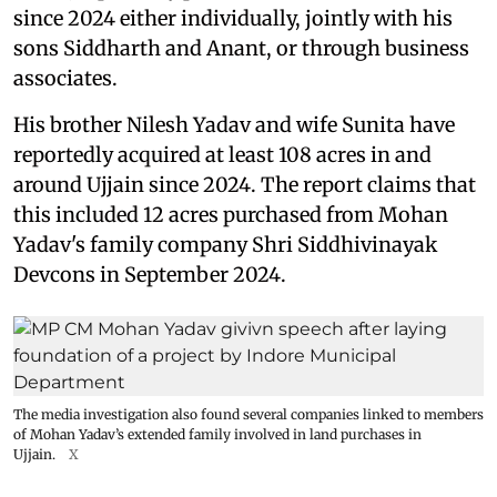
since 2024 either individually, jointly with his
sons Siddharth and Anant, or through business
associates.
His brother Nilesh Yadav and wife Sunita have
reportedly acquired at least 108 acres in and
around Ujjain since 2024. The report claims that
this included 12 acres purchased from Mohan
Yadav's family company Shri Siddhivinayak
Devcons in September 2024.
The media investigation also found several companies linked to members
of Mohan Yadav’s extended family involved in land purchases in
Ujjain.
X