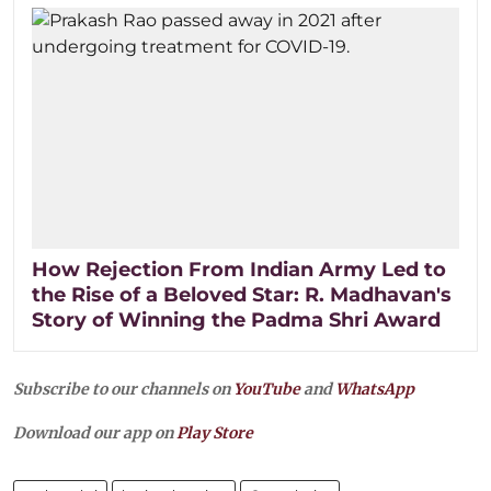
How Rejection From Indian Army Led to
the Rise of a Beloved Star: R. Madhavan's
Story of Winning the Padma Shri Award
Subscribe to our channels on
YouTube
and
WhatsApp
Download our app on
Play Store