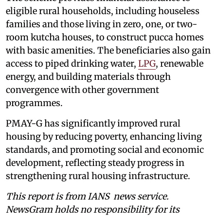
eligible rural households, including houseless
families and those living in zero, one, or two-
room kutcha houses, to construct pucca homes
with basic amenities. The beneficiaries also gain
access to piped drinking water,
LPG
, renewable
energy, and building materials through
convergence with other government
programmes.
PMAY-G has significantly improved rural
housing by reducing poverty, enhancing living
standards, and promoting social and economic
development, reflecting steady progress in
strengthening rural housing infrastructure.
This report is from IANS news service.
NewsGram holds no responsibility for its