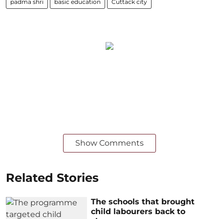
padma shri
basic education
Cuttack city
Show Comments
Related Stories
The schools that brought
child labourers back to