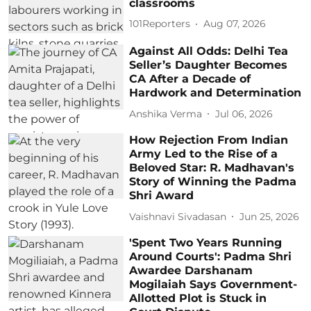
classrooms
101Reporters
Aug 07, 2026
Against All Odds: Delhi Tea
Seller’s Daughter Becomes
CA After a Decade of
Hardwork and Determination
Anshika Verma
Jul 06, 2026
How Rejection From Indian
Army Led to the Rise of a
Beloved Star: R. Madhavan's
Story of Winning the Padma
Shri Award
Vaishnavi Sivadasan
Jun 25, 2026
'Spent Two Years Running
Around Courts': Padma Shri
Awardee Darshanam
Mogilaiah Says Government-
Allotted Plot is Stuck in