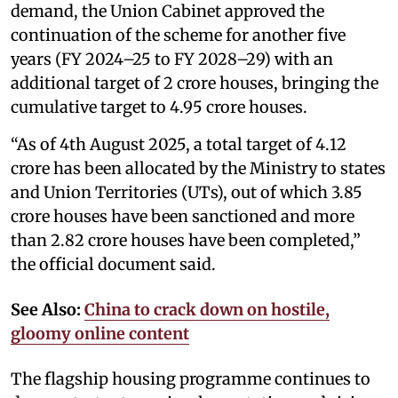
demand, the Union Cabinet approved the
continuation of the scheme for another five
years (FY 2024–25 to FY 2028–29) with an
additional target of 2 crore houses, bringing the
cumulative target to 4.95 crore houses.
“As of 4th August 2025, a total target of 4.12
crore has been allocated by the Ministry to states
and Union Territories (UTs), out of which 3.85
crore houses have been sanctioned and more
than 2.82 crore houses have been completed,”
the official document said.
See Also:
China to crack down on hostile,
gloomy online content
The flagship housing programme continues to