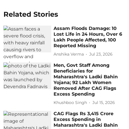
Related Stories
Assam Floods Damage: 10
Lost Life in 24 Hours, Over 6
Lakh People Affected, 100
Reported Missing
Anshika Verma
Jul 23, 2026
Men, Govt Staff Among
Beneficiaries for
Maharashtra's Ladki Bahin
Yojana; 92 Lakh Women
Removed After CAG Flags
Excess Spending
Khushboo Singh
Jul 15, 2026
CAG Flags Rs 3,415 Crore
Excess Spending in
Maharashtra's Ladki Bahin