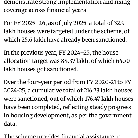
demonstrate strong implementation and rising
coverage across financial years.
For FY 2025–26, as of July 2025, a total of 32.9
lakh houses were targeted under the scheme, of
which 25.6 lakh have already been sanctioned.
In the previous year, FY 2024–25, the house
allocation target was 84.37 lakh, of which 64.70
lakh houses got sanctioned.
Over the four-year period from FY 2020-21 to FY
2024-25, a cumulative total of 216.73 lakh houses
were sanctioned, out of which 176.47 lakh houses
have been completed, reflecting steady progress
in housing development, as per the government
data.
The scheme provides financial assistance to