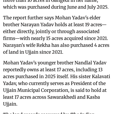
more than 10 acres in Gangedi in her name,
which was purchased during June and July 2025.
The report further says Mohan Yadav's elder
brother Narayan Yadav holds at least 19 acres—
either directly, jointly or through associated
firms—with nearly 15 acres acquired since 2021.
Narayan's wife Rekha has also purchased 4 acres
of land in Ujjain since 2021.
Mohan Yadav’s younger brother Nandlal Yadav
reportedly owns at least 17 acres, including 13
acres purchased in 2025 itself. His sister Kalavati
Yadav, who currently serves as President of the
Ujjain Municipal Corporation, is said to hold at
least 17 acres across Sawarakhedi and Kasba
Ujjain.