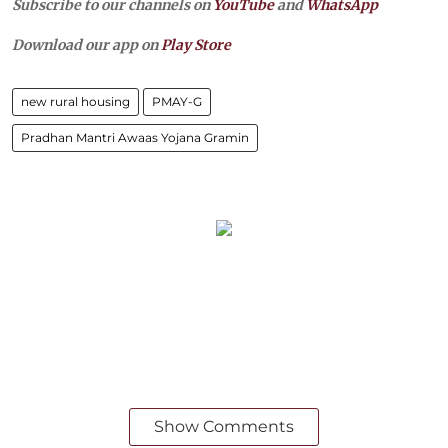
Subscribe to our channels on
YouTube
and
WhatsApp
Download our app on
Play Store
new rural housing
PMAY-G
Pradhan Mantri Awaas Yojana Gramin
Show Comments