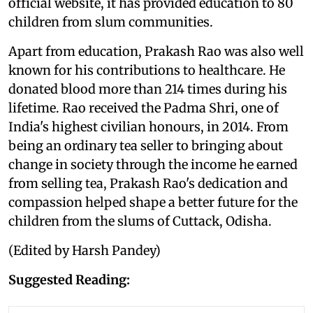
official website, it has provided education to 80
children from slum communities.
Apart from education, Prakash Rao was also well
known for his contributions to healthcare. He
donated blood more than 214 times during his
lifetime. Rao received the Padma Shri, one of
India's highest civilian honours, in 2014. From
being an ordinary tea seller to bringing about
change in society through the income he earned
from selling tea, Prakash Rao's dedication and
compassion helped shape a better future for the
children from the slums of Cuttack, Odisha.
(Edited by Harsh Pandey)
Suggested Reading: