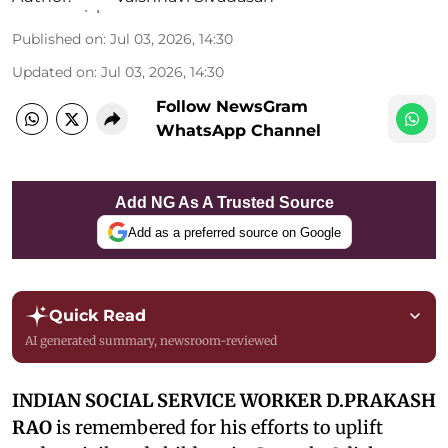
Published on
:
Jul 03, 2026, 14:30
Updated on
:
Jul 03, 2026, 14:30
Follow NewsGram
WhatsApp Channel
Add NG As A Trusted Source
Add as a preferred source on Google
Quick Read
AI generated summary, newsroom-reviewed
INDIAN SOCIAL SERVICE WORKER D.PRAKASH
RAO
is remembered for his efforts to uplift