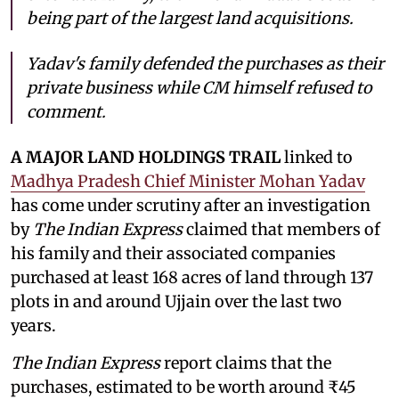
being part of the largest land acquisitions.
Yadav's family defended the purchases as their
private business while CM himself refused to
comment.
A MAJOR LAND HOLDINGS TRAIL
linked to
Madhya Pradesh Chief Minister Mohan Yadav
has come under scrutiny after an investigation
by
The Indian Express
claimed that members of
his family and their associated companies
purchased at least 168 acres of land through 137
plots in and around Ujjain over the last two
years.
The Indian Express
report claims that the
purchases, estimated to be worth around ₹45