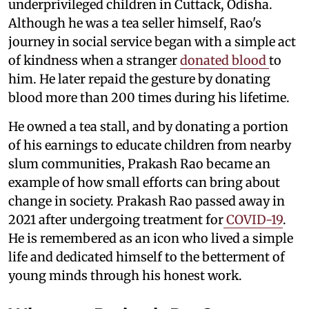
underprivileged children in Cuttack, Odisha.
Although he was a tea seller himself, Rao's
journey in social service began with a simple act
of kindness when a stranger
donated blood
to
him. He later repaid the gesture by donating
blood more than 200 times during his lifetime.
He owned a tea stall, and by donating a portion
of his earnings to educate children from nearby
slum communities, Prakash Rao became an
example of how small efforts can bring about
change in society. Prakash Rao passed away in
2021 after undergoing treatment for
COVID-19
.
He is remembered as an icon who lived a simple
life and dedicated himself to the betterment of
young minds through his honest work.