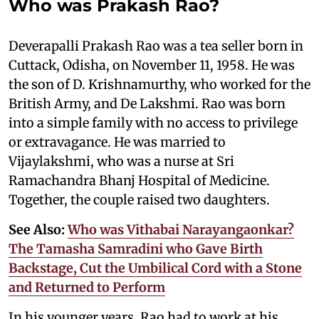
Who was Prakash Rao?
Deverapalli Prakash Rao was a tea seller born in
Cuttack, Odisha, on November 11, 1958. He was
the son of D. Krishnamurthy, who worked for the
British Army, and De Lakshmi. Rao was born
into a simple family with no access to privilege
or extravagance. He was married to
Vijaylakshmi, who was a nurse at Sri
Ramachandra Bhanj Hospital of Medicine.
Together, the couple raised two daughters.
See Also:
Who was Vithabai Narayangaonkar?
The Tamasha Samradini who Gave Birth
Backstage, Cut the Umbilical Cord with a Stone
and Returned to Perform
In his younger years, Rao had to work at his