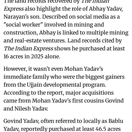
The land records recovered by
The Indian
Express
also highlight the role of Abhay Yadav,
Narayan's son. Described on social media as a
"social worker" involved in mining and
construction, Abhay is linked to multiple mining
and real-estate ventures. Land records cited by
The Indian Express
shows he purchased at least
16 acres in 2025 alone.
However, it wasn’t even Mohan Yadav’s
immediate family who were the biggest gainers
from the Ujjain developmental program.
According to the report, major acquisitions
came from Mohan Yadav's first cousins Govind
and Nilesh Yadav.
Govind Yadav, often referred to locally as Bablu
Yadav, reportedly purchased at least 46.5 acres