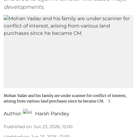
developments.
Mohan Yadav and his family are under scanner for conflict of interest,
arising from various land purchases since he became CM.
X
Author:
Harsh Pandey
Published on
:
Jun 23, 2026, 12:00
Updated on
:
Jun 23, 2026, 12:00