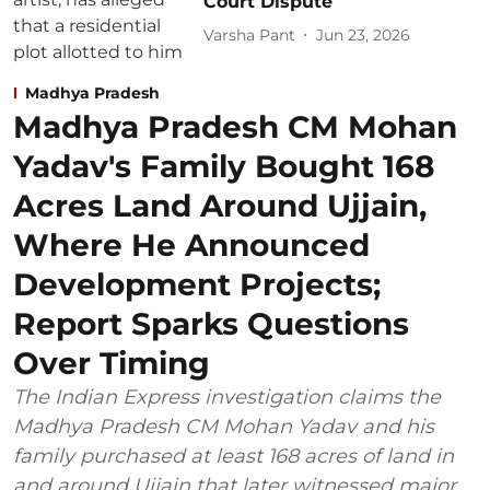
Court Dispute
Varsha Pant
Jun 23, 2026
Madhya Pradesh
Madhya Pradesh CM Mohan
Yadav's Family Bought 168
Acres Land Around Ujjain,
Where He Announced
Development Projects;
Report Sparks Questions
Over Timing
The Indian Express investigation claims the
Madhya Pradesh CM Mohan Yadav and his
family purchased at least 168 acres of land in
and around Ujjain that later witnessed major