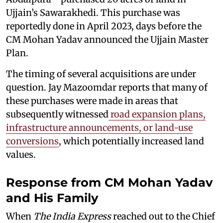
Ujjain’s Sawarakhedi. This purchase was
reportedly done in April 2023, days before the
CM Mohan Yadav announced the Ujjain Master
Plan.
The timing of several acquisitions are under
question. Jay Mazoomdar reports that many of
these purchases were made in areas that
subsequently witnessed
road expansion plans,
infrastructure announcements, or land-use
conversions
, which potentially increased land
values.
Response from CM Mohan Yadav
and His Family
When
The India Express
reached out to the Chief