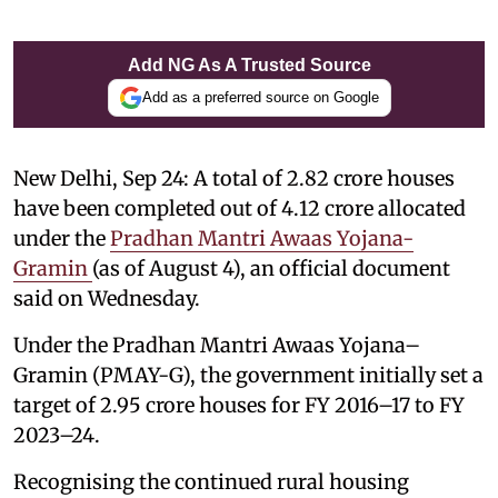
Add NG As A Trusted Source
Add as a preferred source on Google
New Delhi, Sep 24: A total of 2.82 crore houses
have been completed out of 4.12 crore allocated
under the
Pradhan Mantri Awaas Yojana-
Gramin
(as of August 4), an official document
said on Wednesday.
Under the Pradhan Mantri Awaas Yojana–
Gramin (PMAY-G), the government initially set a
target of 2.95 crore houses for FY 2016–17 to FY
2023–24.
Recognising the continued rural housing