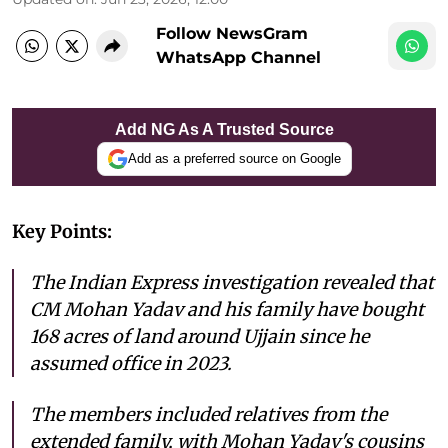
Follow NewsGram
WhatsApp Channel
Add NG As A Trusted Source
Add as a preferred source on Google
Key Points:
The Indian Express investigation revealed that
CM Mohan Yadav and his family have bought
168 acres of land around Ujjain since he
assumed office in 2023.
The members included relatives from the
extended family, with Mohan Yadav's cousins