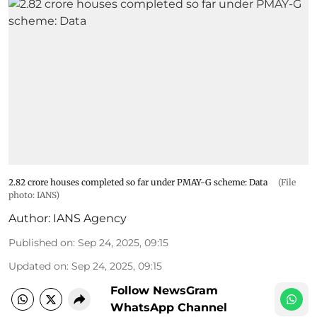
2.82 crore houses completed so far under PMAY-G scheme: Data
(File
photo: IANS)
Author:
IANS Agency
Published on
:
Sep 24, 2025, 09:15
Updated on
:
Sep 24, 2025, 09:15
Follow NewsGram
WhatsApp Channel