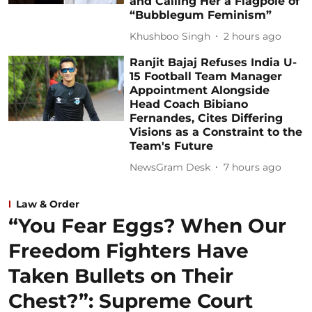
and Calling Her a Flagpole of
“Bubblegum Feminism”
Khushboo Singh
2 hours ago
Ranjit Bajaj Refuses India U-
15 Football Team Manager
Appointment Alongside
Head Coach Bibiano
Fernandes, Cites Differing
Visions as a Constraint to the
Team's Future
NewsGram Desk
7 hours ago
Law & Order
“You Fear Eggs? When Our
Freedom Fighters Have
Taken Bullets on Their
Chest?”: Supreme Court