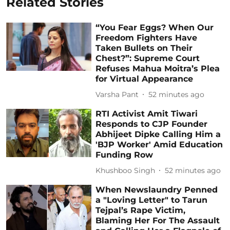
Related Stories
“You Fear Eggs? When Our
Freedom Fighters Have
Taken Bullets on Their
Chest?”: Supreme Court
Refuses Mahua Moitra’s Plea
for Virtual Appearance
Varsha Pant
52 minutes ago
RTI Activist Amit Tiwari
Responds to CJP Founder
Abhijeet Dipke Calling Him a
'BJP Worker' Amid Education
Funding Row
Khushboo Singh
52 minutes ago
When Newslaundry Penned
a "Loving Letter" to Tarun
Tejpal’s Rape Victim,
Blaming Her For The Assault