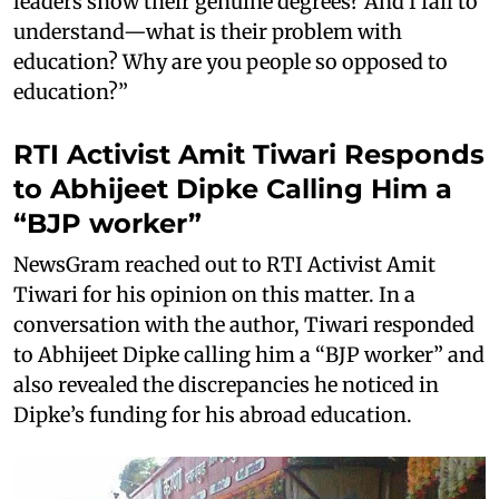
leaders show their genuine degrees? And I fail to
understand—what is their problem with
education? Why are you people so opposed to
education?”
RTI Activist Amit Tiwari Responds
to Abhijeet Dipke Calling Him a
“BJP worker”
NewsGram reached out to RTI Activist Amit
Tiwari for his opinion on this matter. In a
conversation with the author, Tiwari responded
to Abhijeet Dipke calling him a “BJP worker” and
also revealed the discrepancies he noticed in
Dipke’s funding for his abroad education.