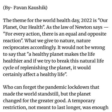
(By- Pavan Kaushik)
The theme for the world health day, 2022 is "Our
Planet, Our Health". As the law of Newton says —
"For every action, there is an equal and opposite
reaction". What we give to nature, nature
reciprocates accordingly. It would not be wrong
to say that "a healthy planet makes the life
healthier and if we try to break this natural life
cycle of replenishing the planet, it would
certainly affect a healthy life".
Who can forget the pandemic lockdown that
made the world standstill, but the planet
changed for the greater good. A temporary
restriction, not meant to last longer, was enough