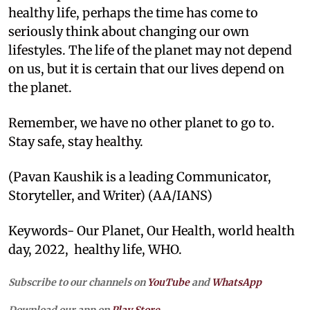
healthy life, perhaps the time has come to
seriously think about changing our own
lifestyles. The life of the planet may not depend
on us, but it is certain that our lives depend on
the planet.
Remember, we have no other planet to go to.
Stay safe, stay healthy.
(Pavan Kaushik is a leading Communicator,
Storyteller, and Writer) (AA/IANS)
Keywords- Our Planet, Our Health, world health
day, 2022, healthy life, WHO.
Subscribe to our channels on
YouTube
and
WhatsApp