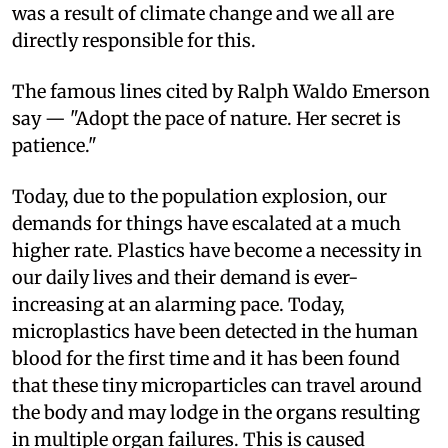
was a result of climate change and we all are
directly responsible for this.
The famous lines cited by Ralph Waldo Emerson
say — "Adopt the pace of nature. Her secret is
patience."
Today, due to the population explosion, our
demands for things have escalated at a much
higher rate. Plastics have become a necessity in
our daily lives and their demand is ever-
increasing at an alarming pace. Today,
microplastics have been detected in the human
blood for the first time and it has been found
that these tiny microparticles can travel around
the body and may lodge in the organs resulting
in multiple organ failures. This is caused