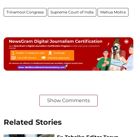
Trinamool Congress
Supreme Court of India
Mahua Moitra
Show Comments
Related Stories