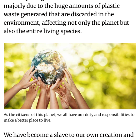
majorly due to the huge amounts of plastic
waste generated that are discarded in the
environment, affecting not only the planet but
also the entire living species.
As the citizens of this planet, we all have our duty and responsibilities to
make a better place to live.
We have become a slave to our own creation and