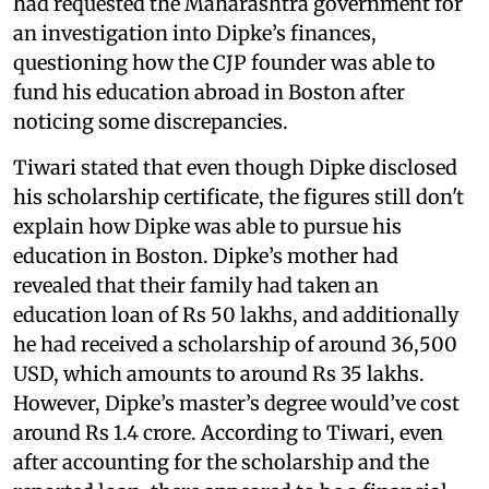
had requested the Maharashtra government for
an investigation into Dipke’s finances,
questioning how the CJP founder was able to
fund his education abroad in Boston after
noticing some discrepancies.
Tiwari stated that even though Dipke disclosed
his scholarship certificate, the figures still don't
explain how Dipke was able to pursue his
education in Boston. Dipke’s mother had
revealed that their family had taken an
education loan of Rs 50 lakhs, and additionally
he had received a scholarship of around 36,500
USD, which amounts to around Rs 35 lakhs.
However, Dipke’s master’s degree would’ve cost
around Rs 1.4 crore. According to Tiwari, even
after accounting for the scholarship and the