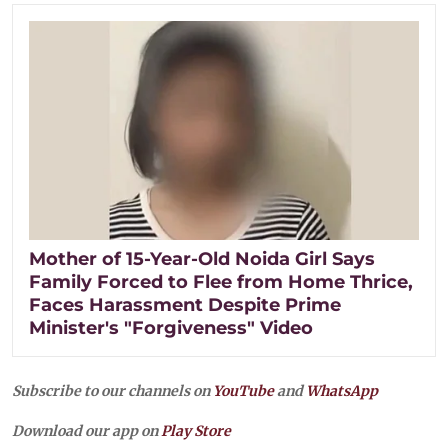
Mother of 15-Year-Old Noida Girl Says
Family Forced to Flee from Home Thrice,
Faces Harassment Despite Prime
Minister's "Forgiveness" Video
Subscribe to our channels on
YouTube
and
WhatsApp
Download our app on
Play Store