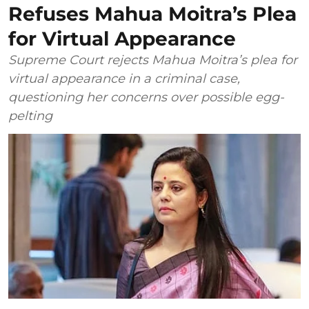
Refuses Mahua Moitra’s Plea
for Virtual Appearance
Supreme Court rejects Mahua Moitra’s plea for
virtual appearance in a criminal case,
questioning her concerns over possible egg-
pelting