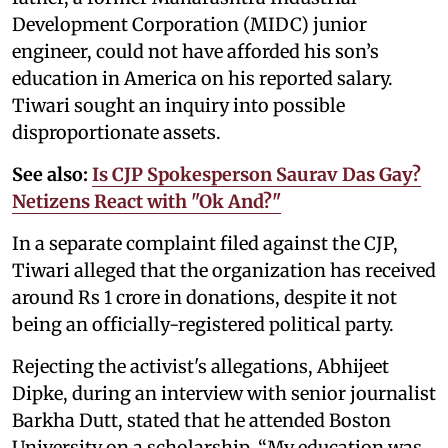
Development Corporation (MIDC) junior
engineer, could not have afforded his son’s
education in America on his reported salary.
Tiwari sought an inquiry into possible
disproportionate assets.
See also:
Is CJP Spokesperson Saurav Das Gay?
Netizens React with "Ok And?"
In a separate complaint filed against the CJP,
Tiwari alleged that the organization has received
around Rs 1 crore in donations, despite it not
being an officially-registered political party.
Rejecting the activist's allegations, Abhijeet
Dipke, during an interview with senior journalist
Barkha Dutt, stated that he attended Boston
University on a scholarship. “My education was