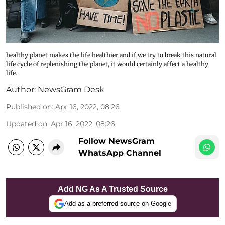
healthy planet makes the life healthier and if we try to break this natural
life cycle of replenishing the planet, it would certainly affect a healthy
life.
Author:
NewsGram Desk
Published on
:
Apr 16, 2022, 08:26
Updated on
:
Apr 16, 2022, 08:26
Follow NewsGram
WhatsApp Channel
Add NG As A Trusted Source
Add as a preferred source on Google