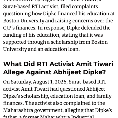
Surat-based RTI activist, filed complaints
questioning how Dipke financed his education at
Boston University and raising concerns over the
CJP's finances. In response, Dipke defended the
funding of his education, stating that it was
supported through a scholarship from Boston
University and an education loan.
What Did RTI Activist Amit Tiwari
Allege Against Abhijeet Dipke?
On Saturday, August 1, 2026, Surat-based RTI
activist Amit Tiwari had questioned Abhijeet
Dipke’s scholarship, education loan, and family
finances. The activist also complained to the
Maharashtra government, alleging that Dipke’s
father, a former Maharashtra Industrial