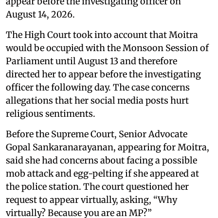
appear before the investigating officer on
August 14, 2026.
The High Court took into account that Moitra
would be occupied with the Monsoon Session of
Parliament until August 13 and therefore
directed her to appear before the investigating
officer the following day. The case concerns
allegations that her social media posts hurt
religious sentiments.
Before the Supreme Court, Senior Advocate
Gopal Sankaranarayanan, appearing for Moitra,
said she had concerns about facing a possible
mob attack and egg-pelting if she appeared at
the police station. The court questioned her
request to appear virtually, asking, “Why
virtually? Because you are an MP?”