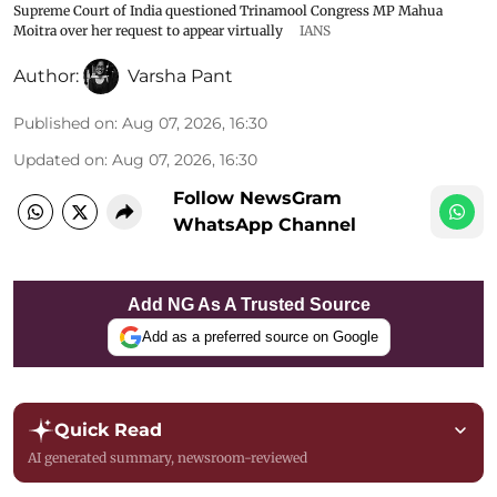
Supreme Court of India questioned Trinamool Congress MP Mahua
Moitra over her request to appear virtually
IANS
Author:
Varsha Pant
Published on
:
Aug 07, 2026, 16:30
Updated on
:
Aug 07, 2026, 16:30
Follow NewsGram
WhatsApp Channel
Add NG As A Trusted Source
Add as a preferred source on Google
Quick Read
AI generated summary, newsroom-reviewed