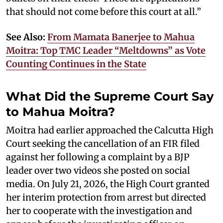
that should not come before this court at all.”
See Also:
From Mamata Banerjee to Mahua
Moitra: Top TMC Leader “Meltdowns” as Vote
Counting Continues in the State
What Did the Supreme Court Say
to Mahua Moitra?
Moitra had earlier approached the Calcutta High
Court seeking the cancellation of an FIR filed
against her following a complaint by a BJP
leader over two videos she posted on social
media. On July 21, 2026, the High Court granted
her interim protection from arrest but directed
her to cooperate with the investigation and