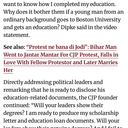
want to know how I completed my education.
Why does it bother them if a young man from an
ordinary background goes to Boston University
and gets an education? Dipke said in the video
statement.
See also:
“Protest ne bana di Jodi”: Bihar Man
Went to Jantar Mantar For CJP Protest, Falls in
Love With Fellow Protestor and Later Marries
Her
Directly addressing political leaders and
remarking that he is ready to disclose his
education-related documents, the CJP founder
continued: “Will your leaders show their
degrees? I am ready to produce my scholarship
letter and education loan documents. Will your