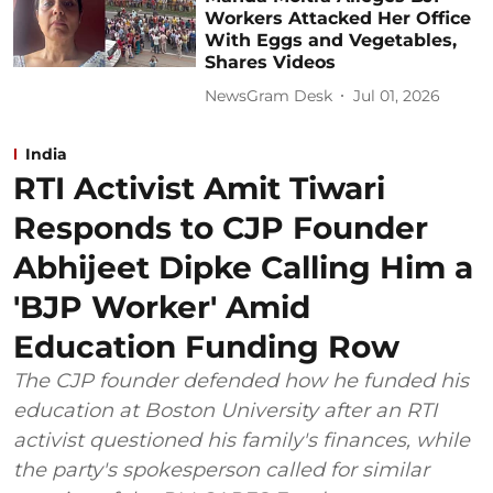
Workers Attacked Her Office
With Eggs and Vegetables,
Shares Videos
NewsGram Desk
Jul 01, 2026
India
RTI Activist Amit Tiwari
Responds to CJP Founder
Abhijeet Dipke Calling Him a
'BJP Worker' Amid
Education Funding Row
The CJP founder defended how he funded his
education at Boston University after an RTI
activist questioned his family's finances, while
the party's spokesperson called for similar