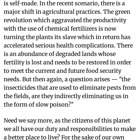
is self-made. In the recent scenario, there is a
major shift in agricultural practices. The green
revolution which aggravated the productivity
with the use of chemical fertilizers is now
turning the plants its slave which in return has
accelerated serious health complications. There
is an abundance of degraded lands whose
fertility is lost and needs to be restored in order
to meet the current and future food security
needs. But then again, a question arises — "the
insecticides that are used to eliminate pests from
the fields, are they indirectly eliminating us in
the form of slow poison?"
Need we say more, as the citizens of this planet
we all have our duty and responsibilities to make
a better place to live? For the sake of our own