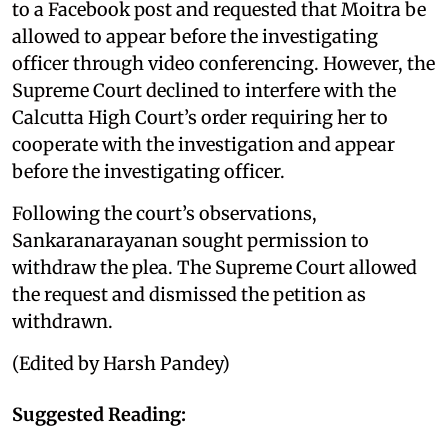
to a Facebook post and requested that Moitra be
allowed to appear before the investigating
officer through video conferencing. However, the
Supreme Court declined to interfere with the
Calcutta High Court’s order requiring her to
cooperate with the investigation and appear
before the investigating officer.
Following the court’s observations,
Sankaranarayanan sought permission to
withdraw the plea. The Supreme Court allowed
the request and dismissed the petition as
withdrawn.
(Edited by Harsh Pandey)
Suggested Reading: