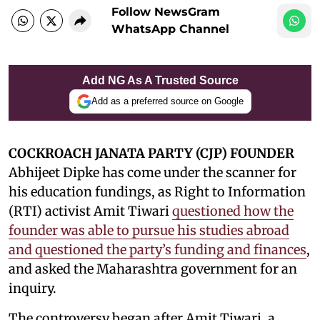
Follow NewsGram
WhatsApp Channel
Add NG As A Trusted Source
Add as a preferred source on Google
COCKROACH JANATA PARTY (CJP) FOUNDER
Abhijeet Dipke has come under the scanner for
his education fundings, as Right to Information
(RTI) activist Amit Tiwari
questioned how the
founder was able to pursue his studies abroad
and questioned the party’s funding and finances
,
and asked the Maharashtra government for an
inquiry.
The controversy began after Amit Tiwari, a