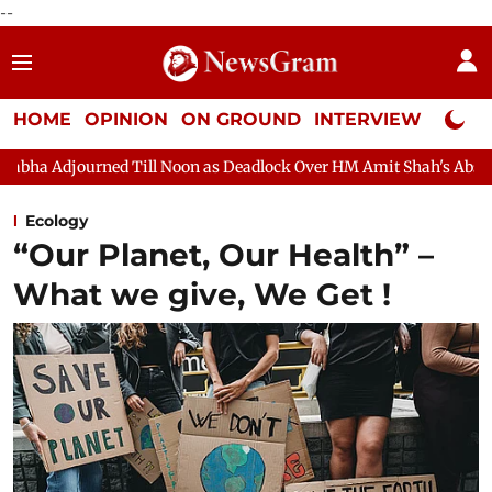
--
HOME
OPINION
ON GROUND
INTERVIEW
Neta P
djourned Till Noon as Deadlock Over HM Amit Shah's Absence Cont
Ecology
“Our Planet, Our Health” –
What we give, We Get !