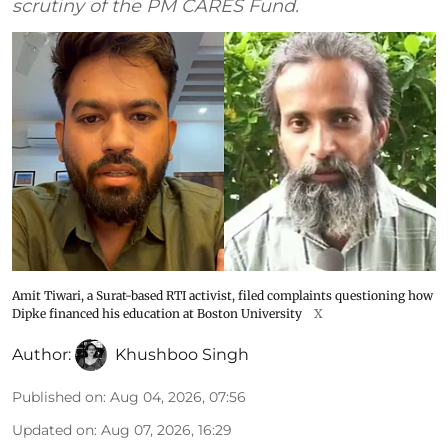
scrutiny of the PM CARES Fund.
Amit Tiwari, a Surat-based RTI activist, filed complaints questioning how
Dipke financed his education at Boston University
X
Author:
Khushboo Singh
Published on
:
Aug 04, 2026, 07:56
Updated on
:
Aug 07, 2026, 16:29