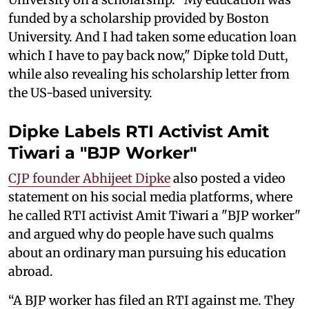
funded by a scholarship provided by Boston
University. And I had taken some education loan
which I have to pay back now," Dipke told Dutt,
while also revealing his scholarship letter from
the US-based university.
Dipke Labels RTI Activist Amit
Tiwari a "BJP Worker"
CJP founder Abhijeet Dipke
also posted a video
statement on his social media platforms, where
he called RTI activist Amit Tiwari a "BJP worker"
and argued why do people have such qualms
about an ordinary man pursuing his education
abroad.
“A BJP worker has filed an RTI against me. They