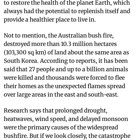
to restore the health of the planet Earth, which
always had the potential to replenish itself and
provide a healthier place to live in.
Not to mention, the Australian bush fire,
destroyed more than 10.3 million hectares
(103,300 sq km) of land about the same area as
South Korea. According to reports, it has been
said that 27 people and up to a billion animals
were killed and thousands were forced to flee
their homes as the unexpected flames spread
over large areas in the east and south-east.
Research says that prolonged drought,
heatwaves, wind speed, and delayed monsoon
were the primary causes of the widespread
bushfire. But if we look closely, the catastrophe