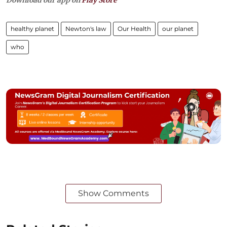
Download our app on
Play Store
healthy planet
Newton's law
Our Health
our planet
who
Show Comments