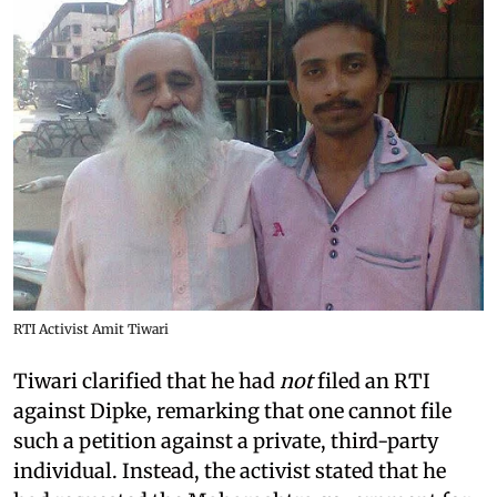
RTI Activist Amit Tiwari
Tiwari clarified that he had
not
filed an RTI
against Dipke, remarking that one cannot file
such a petition against a private, third-party
individual. Instead, the activist stated that he