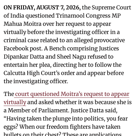
ON FRIDAY, AUGUST 7, 2026,
the Supreme Court
of India questioned Trinamool Congress MP
Mahua Moitra over her request to appear
virtually before the investigating officer in a
criminal case related to an alleged provocative
Facebook post. A Bench comprising Justices
Dipankar Datta and Sheel Nagu refused to
entertain her plea, directing her to follow the
Calcutta High Court’s order and appear before
the investigating officer.
The
court questioned Moitra’s request to appear
virtually
and asked whether it was because she is
a Member of Parliament. Justice Datta said,
“Having taken the plunge into politics, you fear
eggs? When our freedom fighters have taken
bullets on their chest? These are applications