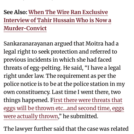
See Also:
When The Wire Ran Exclusive
Interview of Tahir Hussain Who is Now a
Murder-Convict
Sankaranarayanan argued that Moitra had a
legal right to seek protection and referred to
previous incidents in which she had faced
threats of egg-pelting. He said, “I have a legal
right under law. The requirement as per the
police notice is to be at the police station in my
own constituency. Last time I went there, two
things happened. F
irst there were threats that
eggs will be thrown etc…and second time, eggs
were actually thrown
,” he submitted.
The lawyer further said that the case was related