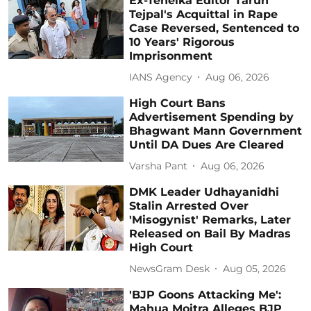
Ex-Tehelka Editor Tarun
Tejpal's Acquittal in Rape
Case Reversed, Sentenced to
10 Years' Rigorous
Imprisonment
IANS Agency
Aug 06, 2026
High Court Bans
Advertisement Spending by
Bhagwant Mann Government
Until DA Dues Are Cleared
Varsha Pant
Aug 06, 2026
DMK Leader Udhayanidhi
Stalin Arrested Over
'Misogynist' Remarks, Later
Released on Bail By Madras
High Court
NewsGram Desk
Aug 05, 2026
'BJP Goons Attacking Me':
Mahua Moitra Alleges BJP