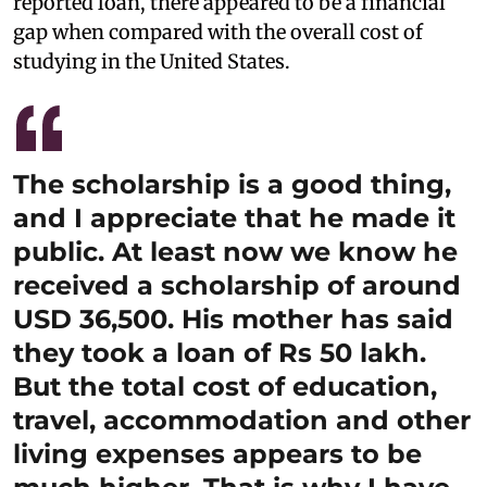
reported loan, there appeared to be a financial
gap when compared with the overall cost of
studying in the United States.
The scholarship is a good thing,
and I appreciate that he made it
public. At least now we know he
received a scholarship of around
USD 36,500. His mother has said
they took a loan of Rs 50 lakh.
But the total cost of education,
travel, accommodation and other
living expenses appears to be