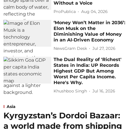
Without a Voice
ProPublica
Aug 04, 2026
‘Money Won’t Matter in 2036’:
Elon Musk on the
Diminishing Value of Money
in an AI-Driven Economy
NewsGram Desk
Jul 27, 2026
The Dual Reality of 'Richest'
States in India: UP Records
Highest GDP But Among
Worst Per Capita Income.
Here's Why.
Khushboo Singh
Jul 16, 2026
Asia
Kyrgyzstan’s Dordoi Bazaar:
a world made from shipping