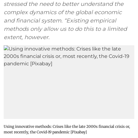
stressed the need to better understand the
complex dynamics of the global economic
and financial system. “Existing empirical
methods only allow us to do this to a limited
extent, however.
Using innovative methods: Crises like the late 2000s financial crisis or,
most recently, the Covid-19 pandemic [Pixabay]