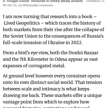
A "Dungan cuisine" restaurant in Dordoy Bazaar, Bishkek.
Vmenkov,
CC
BY-SA 3.0
, via Wikimedia Commons
I am now turning that research into a book –
Lived Geopolitics – which traces the history of
both markets from their rise after the collapse of
the Soviet Union to the consequences of Russia’s
full-scale invasion of Ukraine in 2022.
From a bird’s eye view, both the Dordoi Bazaar
and the 7th Kilometer in Odesa appear as vast
expanses of corrugated metal.
At ground level however every container opens
onto its own distinct social world. That tension
between scale and intimacy is what keeps
drawing me back. These markets offer a unique
vantage point from which to explore how