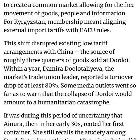
to create a common market allowing for the free
movement of goods, people and information.
For Kyrgyzstan, membership meant aligning
external import tariffs with EAEU rules.
This shift disrupted existing low tariff
arrangements with China – the source of
roughly three quarters of goods sold at Dordoi.
Within a year, Damira Doolotaliyeva, the
market’s trade union leader, reported a turnover
drop of at least 80%. Some media outlets went so
far as to warn that the collapse of Dordoi would
amount to a humanitarian catastrophe.
It was during this period of uncertainty that
Ainura, then in her early 30s, rented her first
container. She still recalls the anxiety among