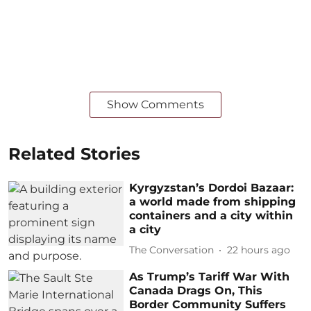
Show Comments
Related Stories
Kyrgyzstan’s Dordoi Bazaar:
a world made from shipping
containers and a city within
a city
The Conversation
22 hours ago
As Trump’s Tariff War With
Canada Drags On, This
Border Community Suffers