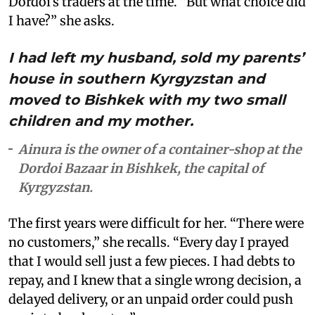
Dordoi’s traders at the time. “But what choice did
I have?” she asks.
I had left my husband, sold my parents’
house in southern Kyrgyzstan and
moved to Bishkek with my two small
children and my mother.
Ainura is the owner of a container-shop at the
Dordoi Bazaar in Bishkek, the capital of
Kyrgyzstan.
The first years were difficult for her. “There were
no customers,” she recalls. “Every day I prayed
that I would sell just a few pieces. I had debts to
repay, and I knew that a single wrong decision, a
delayed delivery, or an unpaid order could push