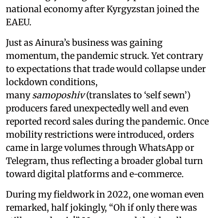
national economy after Kyrgyzstan joined the
EAEU.
Just as Ainura’s business was gaining
momentum, the pandemic struck. Yet contrary
to expectations that trade would collapse under
lockdown conditions,
many
samoposhiv
(translates to ‘self sewn’)
producers fared unexpectedly well and even
reported record sales during the pandemic. Once
mobility restrictions were introduced, orders
came in large volumes through WhatsApp or
Telegram, thus reflecting a broader global turn
toward digital platforms and e-commerce.
During my fieldwork in 2022, one woman even
remarked, half jokingly, “Oh if only there was