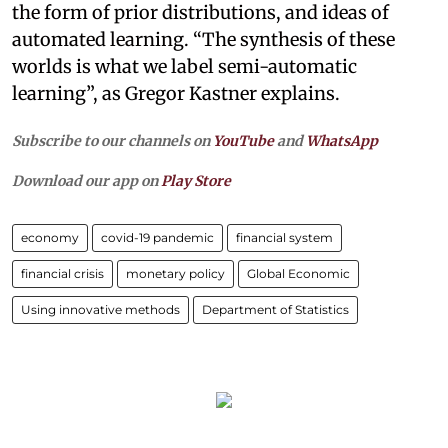
the form of prior distributions, and ideas of
automated learning. “The synthesis of these
worlds is what we label semi-automatic
learning”, as Gregor Kastner explains.
Subscribe to our channels on
YouTube
and
WhatsApp
Download our app on
Play Store
economy
covid-19 pandemic
financial system
financial crisis
monetary policy
Global Economic
Using innovative methods
Department of Statistics