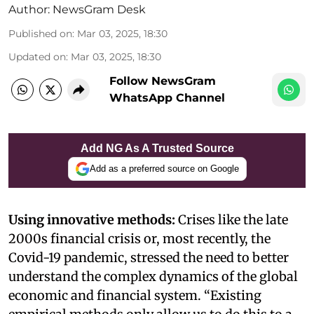
Author:
NewsGram Desk
Published on
:
Mar 03, 2025, 18:30
Updated on
:
Mar 03, 2025, 18:30
Follow NewsGram
WhatsApp Channel
Add NG As A Trusted Source
Add as a preferred source on Google
Using innovative methods:
Crises like the late
2000s financial crisis or, most recently, the
Covid-19 pandemic, stressed the need to better
understand the complex dynamics of the global
economic and financial system. “Existing