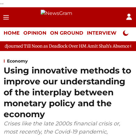
--
HOME
OPINION
ON GROUND
INTERVIEW
Neta P
Noon as Deadlock Over HM Amit Shah's Absence Continues
Ques
Economy
Using innovative methods to
improve our understanding
of the interplay between
monetary policy and the
economy
Crises like the late 2000s financial crisis or,
most recently, the Covid-19 pandemic,