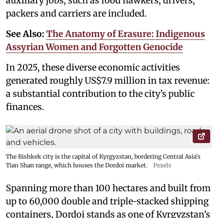
auxiliary jobs, such as food hawkers, drivers,
packers and carriers are included.
See Also:
The Anatomy of Erasure: Indigenous
Assyrian Women and Forgotten Genocide
In 2025, these diverse economic activities
generated roughly US$7.9 million in tax revenue:
a substantial contribution to the city’s public
finances.
The Bishkek city is the capital of Kyrgyzstan, bordering Central Asia's
Tian Shan range, which houses the Dordoi market.
Pexels
Spanning more than 100 hectares and built from
up to 60,000 double and triple-stacked shipping
containers, Dordoi stands as one of Kyrgyzstan’s