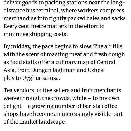
deliver goods to packing stations near the long-
distance bus terminal, where workers compress
merchandise into tightly packed bales and sacks.
Every centimetre matters in the effort to
minimise shipping costs.
By midday, the pace begins to slow. The air fills
with the scent of roasting meat and fresh dough
as food stalls offer a culinary map of Central
Asia, from Dungan laghman and Uzbek
plov to Uyghur samsa.
Tea vendors, coffee sellers and fruit merchants
weave through the crowds, while – to my own
delight – a growing number of barista coffee
shops have become an increasingly visible part
of the market landscape.