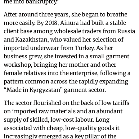
me into bankruptcy.”
After around three years, she began to breathe
more easily. By 2018, Ainura had built a stable
client base among wholesale traders from Russia
and Kazakhstan, who valued her selection of
imported underwear from Turkey. As her
business grew, she invested in a small garment
workshop, bringing her mother and other
female relatives into the enterprise, following a
pattern common across the rapidly expanding
“Made in Kyrgyzstan” garment sector.
The sector flourished on the back of low tariffs
on imported raw materials and an abundant
supply of skilled, low-cost labour. Long
associated with cheap, low-quality goods it
increasingly emerged as a key pillar of the