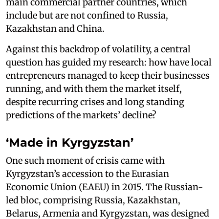
main commercial partner countries, which
include but are not confined to Russia,
Kazakhstan and China.
Against this backdrop of volatility, a central
question has guided my research: how have local
entrepreneurs managed to keep their businesses
running, and with them the market itself,
despite recurring crises and long standing
predictions of the markets’ decline?
‘Made in Kyrgyzstan’
One such moment of crisis came with
Kyrgyzstan’s accession to the Eurasian
Economic Union (EAEU) in 2015. The Russian-
led bloc, comprising Russia, Kazakhstan,
Belarus, Armenia and Kyrgyzstan, was designed