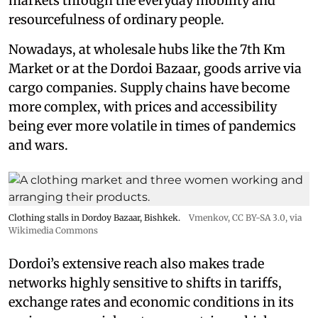
markets through the everyday mobility and
resourcefulness of ordinary people.
Nowadays, at wholesale hubs like the 7th Km
Market or at the Dordoi Bazaar, goods arrive via
cargo companies. Supply chains have become
more complex, with prices and accessibility
being ever more volatile in times of pandemics
and wars.
Clothing stalls in Dordoy Bazaar, Bishkek.
Vmenkov,
CC BY-SA 3.0
, via
Wikimedia Commons
Dordoi’s extensive reach also makes trade
networks highly sensitive to shifts in tariffs,
exchange rates and economic conditions in its