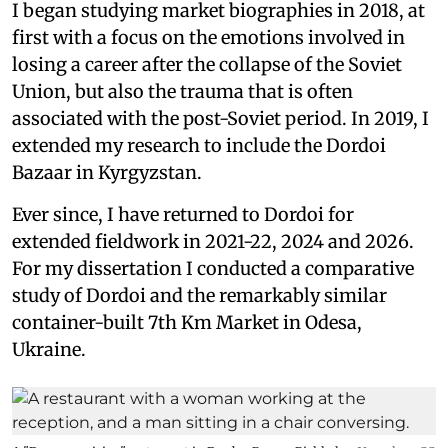
I began studying market biographies in 2018, at
first with a focus on the emotions involved in
losing a career after the collapse of the Soviet
Union, but also the trauma that is often
associated with the post-Soviet period. In 2019, I
extended my research to include the Dordoi
Bazaar in Kyrgyzstan.
Ever since, I have returned to Dordoi for
extended fieldwork in 2021-22, 2024 and 2026.
For my dissertation I conducted a comparative
study of Dordoi and the remarkably similar
container-built 7th Km Market in Odesa,
Ukraine.