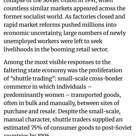
collapse of the Soviet Union in 1991, when
countless similar markets appeared across the
former socialist world. As factories closed and
rapid market reforms pushed millions into
economic uncertainty, large numbers of newly
unemployed workers were left to seek
livelihoods in the booming retail sector.
Among the most visible responses to the
faltering state economy was the proliferation
of “shuttle trading”: small-scale cross-border
commerce in which individuals –
predominantly women – transported goods,
often in bulk and manually, between sites of
purchase and resale. Despite the small-scale,
manual character, shuttle traders supplied an
estimated 75% of consumer goods to post-Soviet
countries by 1996.