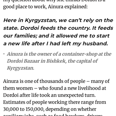
good place to work, Ainura explained:
Here in Kyrgyzstan, we can’t rely on the
state. Dordoi feeds the country. It feeds
our families; and it allowed me to start
a new life after I had left my husband.
Ainura is the owner of a container-shop at the
Dordoi Bazaar in Bishkek, the capital of
Kyrgyzstan.
Ainura is one of thousands of people – many of
them women – who found a new livelihood at
Dordoi after life took an unexpected turn.
Estimates of people working there range from
30,000 to 150,000, depending on whether