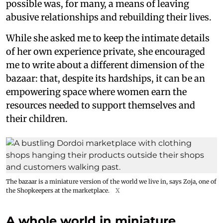
possible was, for many, a means of leaving
abusive relationships and rebuilding their lives.
While she asked me to keep the intimate details
of her own experience private, she encouraged
me to write about a different dimension of the
bazaar: that, despite its hardships, it can be an
empowering space where women earn the
resources needed to support themselves and
their children.
The bazaar is a miniature version of the world we live in, says Zoja, one of
the Shopkeepers at the marketplace.
X
A whole world in miniature