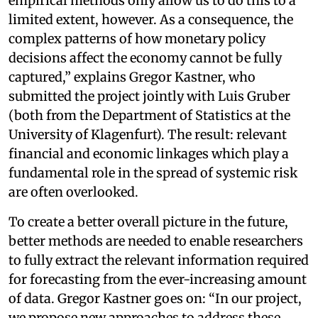
empirical methods only allow us to do this to a
limited extent, however. As a consequence, the
complex patterns of how monetary policy
decisions affect the economy cannot be fully
captured,” explains Gregor Kastner, who
submitted the project jointly with Luis Gruber
(both from the Department of Statistics at the
University of Klagenfurt). The result: relevant
financial and economic linkages which play a
fundamental role in the spread of systemic risk
are often overlooked.
To create a better overall picture in the future,
better methods are needed to enable researchers
to fully extract the relevant information required
for forecasting from the ever-increasing amount
of data. Gregor Kastner goes on: “In our project,
we propose new approaches to address these