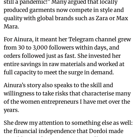
still a pandemic!” Many argued that locally
produced garments now compete in style and
quality with global brands such as Zara or Max
Mara.
For Ainura, it meant her Telegram channel grew
from 30 to 3,000 followers within days, and
orders followed just as fast. She invested her
entire savings in raw materials and worked at
full capacity to meet the surge in demand.
Ainura’s story also speaks to the skill and
willingness to take risks that characterise many
of the women entrepreneurs I have met over the
years.
She drew my attention to something else as well:
the financial independence that Dordoi made