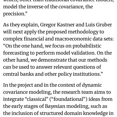
model the inverse of the covariance, the
precision.”
As they explain, Gregor Kastner and Luis Gruber
will next apply the proposed methodology to
complex financial and macroeconomic data sets:
“On the one hand, we focus on probabilistic
forecasting to perform model validation. On the
other hand, we demonstrate that our methods
can be used to answer relevant questions of
central banks and other policy institutions.”
In the project and in the context of dynamic
covariance modeling, the research team aims to
integrate “classical” (“foundational”) ideas from
the early stages of Bayesian modeling, such as
the inclusion of structured domain knowledge in