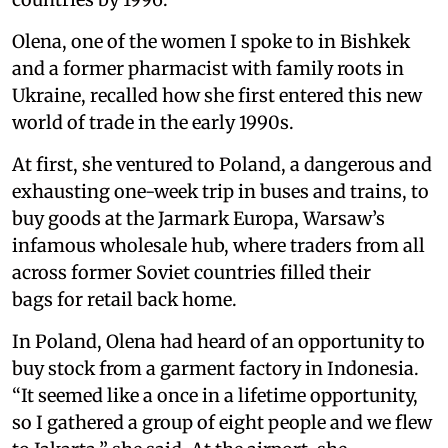
Olena, one of the women I spoke to in Bishkek
and a former pharmacist with family roots in
Ukraine, recalled how she first entered this new
world of trade in the early 1990s.
At first, she ventured to Poland, a dangerous and
exhausting one-week trip in buses and trains, to
buy goods at the Jarmark Europa, Warsaw’s
infamous wholesale hub, where traders from all
across former Soviet countries filled their
bags for retail back home.
In Poland, Olena had heard of an opportunity to
buy stock from a garment factory in Indonesia.
“It seemed like a once in a lifetime opportunity,
so I gathered a group of eight people and we flew