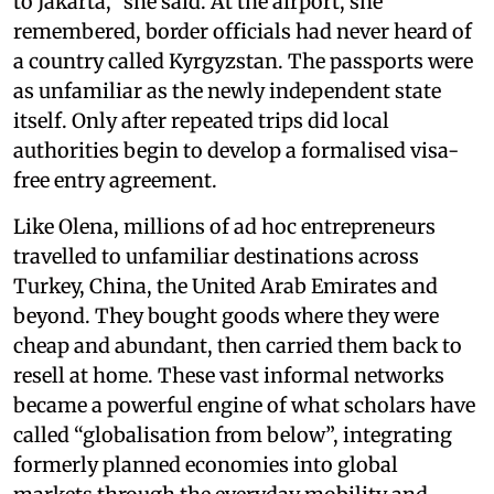
to Jakarta,” she said. At the airport, she
remembered, border officials had never heard of
a country called Kyrgyzstan. The passports were
as unfamiliar as the newly independent state
itself. Only after repeated trips did local
authorities begin to develop a formalised visa-
free entry agreement.
Like Olena, millions of ad hoc entrepreneurs
travelled to unfamiliar destinations across
Turkey, China, the United Arab Emirates and
beyond. They bought goods where they were
cheap and abundant, then carried them back to
resell at home. These vast informal networks
became a powerful engine of what scholars have
called “globalisation from below”, integrating
formerly planned economies into global