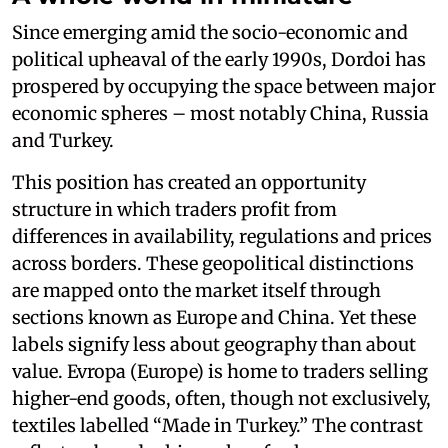
Since emerging amid the socio-economic and
political upheaval of the early 1990s, Dordoi has
prospered by occupying the space between major
economic spheres – most notably China, Russia
and Turkey.
This position has created an opportunity
structure in which traders profit from
differences in availability, regulations and prices
across borders. These geopolitical distinctions
are mapped onto the market itself through
sections known as Europe and China. Yet these
labels signify less about geography than about
value. Evropa (Europe) is home to traders selling
higher-end goods, often, though not exclusively,
textiles labelled “Made in Turkey.” The contrast