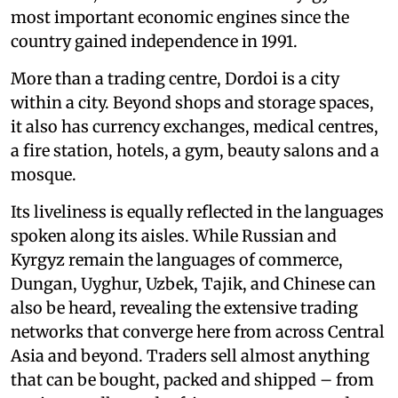
most important economic engines since the
country gained independence in 1991.
More than a trading centre, Dordoi is a city
within a city. Beyond shops and storage spaces,
it also has currency exchanges, medical centres,
a fire station, hotels, a gym, beauty salons and a
mosque.
Its liveliness is equally reflected in the languages
spoken along its aisles. While Russian and
Kyrgyz remain the languages of commerce,
Dungan, Uyghur, Uzbek, Tajik, and Chinese can
also be heard, revealing the extensive trading
networks that converge here from across Central
Asia and beyond. Traders sell almost anything
that can be bought, packed and shipped – from