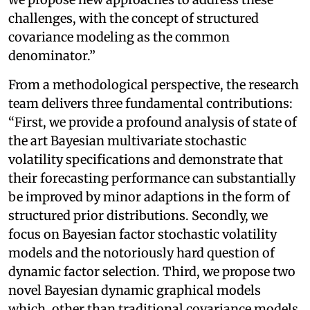
challenges, with the concept of structured
covariance modeling as the common
denominator.”
From a methodological perspective, the research
team delivers three fundamental contributions:
“First, we provide a profound analysis of state of
the art Bayesian multivariate stochastic
volatility specifications and demonstrate that
their forecasting performance can substantially
be improved by minor adaptions in the form of
structured prior distributions. Secondly, we
focus on Bayesian factor stochastic volatility
models and the notoriously hard question of
dynamic factor selection. Third, we propose two
novel Bayesian dynamic graphical models
which, other than traditional covariance models,