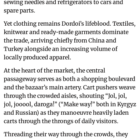
sewing needles and refrigerators to cars and
spare parts.
Yet clothing remains Dordoi’s lifeblood. Textiles,
knitwear and ready-made garments dominate
the trade, arriving chiefly from China and
Turkey alongside an increasing volume of
locally produced apparel.
At the heart of the market, the central
passageway serves as both a shopping boulevard
and the bazaar’s main artery. Cart pushers weave
through the crowded aisles, shouting “Jol, jol,
jol, jooool, daroga!” (“Make way!” both in Kyrgyz
and Russian) as they manoeuvre heavily laden
carts through the throngs of daily visitors.
Threading their way through the crowds, they