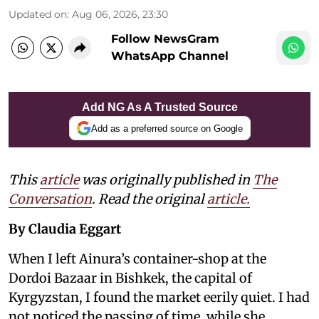
Updated on
:
Aug 06, 2026, 23:30
Follow NewsGram
WhatsApp Channel
Add NG As A Trusted Source
Add as a preferred source on Google
This
article
was originally published in
The
Conversation
. Read the original
article.
By Claudia Eggart
When I left Ainura’s container-shop at the
Dordoi Bazaar in Bishkek, the capital of
Kyrgyzstan, I found the market eerily quiet. I had
not noticed the passing of time, while she