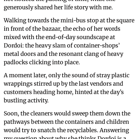
generously shared her life story with me.
Walking towards the mini-bus stop at the square
in front of the bazaar, the echo of her words
mixed with the end-of-day soundscape at
Dordoi: the heavy slam of container-shops’
metal doors and the resonant clang of heavy
padlocks clicking into place.
A moment later, only the sound of stray plastic
wrappings stirred up by the last vendors and
customers heading home, hinted at the day’s
bustling activity.
Soon, the cleaners would sweep them down the
pathways between the containers and children
would try to snatch the recyclables. Answering
my question about why she thinks Dordoi is a