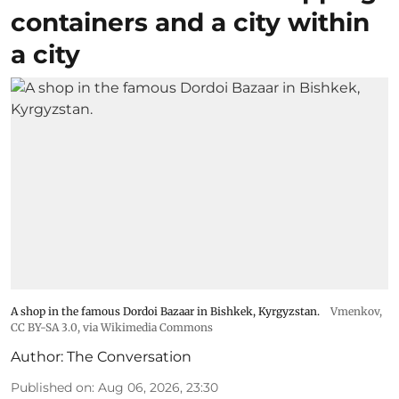
containers and a city within
a city
A shop in the famous Dordoi Bazaar in Bishkek, Kyrgyzstan.
Vmenkov,
CC BY-SA 3.0
, via Wikimedia Commons
Author:
The Conversation
Published on
:
Aug 06, 2026, 23:30