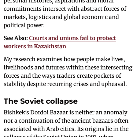
personal histories, aspirations and moral
commitments intersect with abstract forces of
markets, logistics and global economic and
political power.
See Also:
Courts and unions fail to protect
workers in Kazakhstan
My research examines how people make lives,
livelihoods and futures within these intersecting
forces and the ways traders create pockets of
stability despite recurring crises and upheaval.
The Soviet collapse
Bishkek’s Dordoi Bazaar is neither an anomaly
nor a continuation of the ancient bazaars often
associated with Arab cities. Its origins lie in the