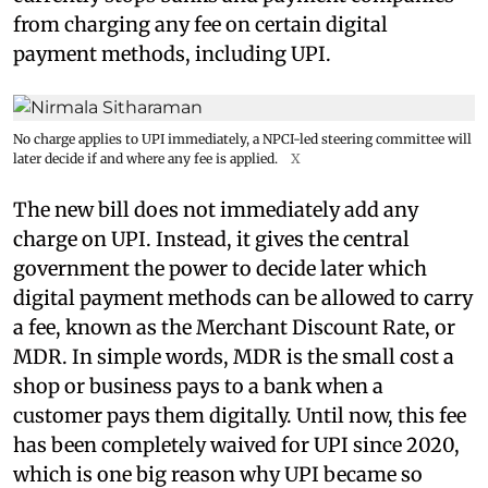
from charging any fee on certain digital
payment methods, including UPI.
No charge applies to UPI immediately, a NPCI-led steering committee will
later decide if and where any fee is applied.
X
The new bill does not immediately add any
charge on UPI. Instead, it gives the central
government the power to decide later which
digital payment methods can be allowed to carry
a fee, known as the Merchant Discount Rate, or
MDR. In simple words, MDR is the small cost a
shop or business pays to a bank when a
customer pays them digitally. Until now, this fee
has been completely waived for UPI since 2020,
which is one big reason why UPI became so