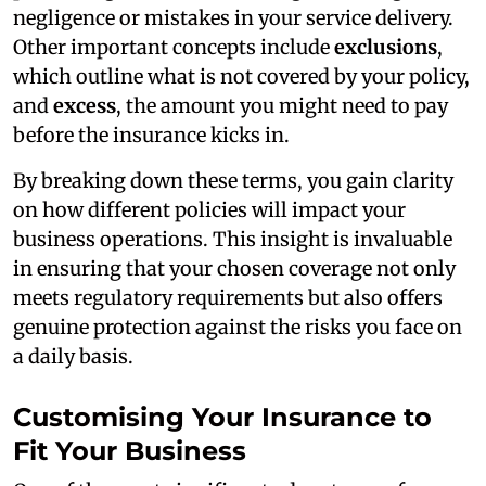
negligence or mistakes in your service delivery.
Other important concepts include
exclusions
,
which outline what is not covered by your policy,
and
excess
, the amount you might need to pay
before the insurance kicks in.
By breaking down these terms, you gain clarity
on how different policies will impact your
business operations. This insight is invaluable
in ensuring that your chosen coverage not only
meets regulatory requirements but also offers
genuine protection against the risks you face on
a daily basis.
Customising Your Insurance to
Fit Your Business