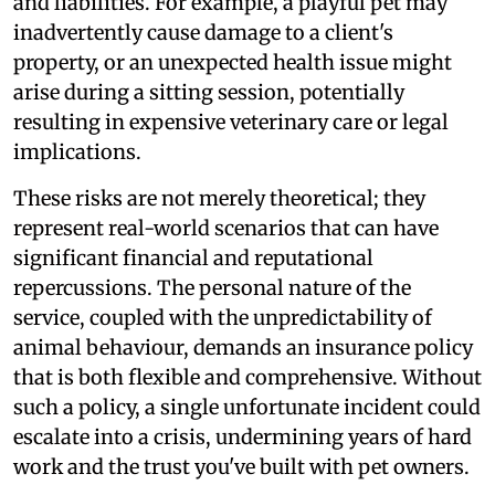
and liabilities. For example, a playful pet may
inadvertently cause damage to a client's
property, or an unexpected health issue might
arise during a sitting session, potentially
resulting in expensive veterinary care or legal
implications.
These risks are not merely theoretical; they
represent real-world scenarios that can have
significant financial and reputational
repercussions. The personal nature of the
service, coupled with the unpredictability of
animal behaviour, demands an insurance policy
that is both flexible and comprehensive. Without
such a policy, a single unfortunate incident could
escalate into a crisis, undermining years of hard
work and the trust you've built with pet owners.