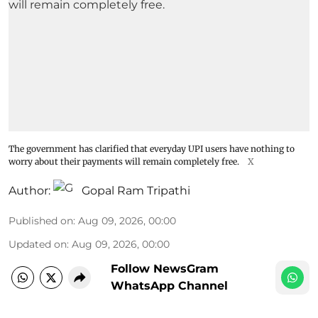
The government has clarified that everyday UPI users have nothing to
worry about their payments will remain completely free.
X
Author:
Gopal Ram Tripathi
Published on
:
Aug 09, 2026, 00:00
Updated on
:
Aug 09, 2026, 00:00
Follow NewsGram
WhatsApp Channel