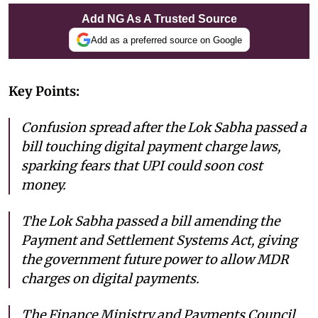
Add NG As A Trusted Source
Add as a preferred source on Google
Key Points:
Confusion spread after the Lok Sabha passed a
bill touching digital payment charge laws,
sparking fears that UPI could soon cost
money.
The Lok Sabha passed a bill amending the
Payment and Settlement Systems Act, giving
the government future power to allow MDR
charges on digital payments.
The Finance Ministry and Payments Council