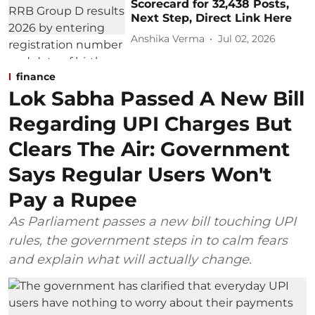
Scorecard for 32,438 Posts,
Next Step, Direct Link Here
Anshika Verma
Jul 02, 2026
finance
Lok Sabha Passed A New Bill
Regarding UPI Charges But
Clears The Air: Government
Says Regular Users Won't
Pay a Rupee
As Parliament passes a new bill touching UPI
rules, the government steps in to calm fears
and explain what will actually change.