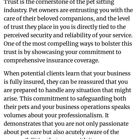
Trust is the cornerstone of the pet sitting
industry. Pet owners are entrusting you with the
care of their beloved companions, and the level
of trust they place in you is directly tied to the
perceived security and reliability of your service.
One of the most compelling ways to bolster this
trust is by showcasing your commitment to
comprehensive insurance coverage.
When potential clients learn that your business
is fully insured, they can be reassured that you
are prepared to handle any situation that might
arise. This commitment to safeguarding both
their pets and your business operations speaks
volumes about your professionalism. It
demonstrates that you are not only passionate
about pet care but also acutely aware of the