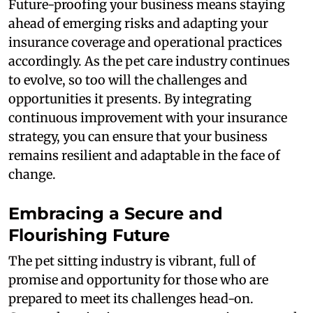
Future-proofing your business means staying
ahead of emerging risks and adapting your
insurance coverage and operational practices
accordingly. As the pet care industry continues
to evolve, so too will the challenges and
opportunities it presents. By integrating
continuous improvement with your insurance
strategy, you can ensure that your business
remains resilient and adaptable in the face of
change.
Embracing a Secure and
Flourishing Future
The pet sitting industry is vibrant, full of
promise and opportunity for those who are
prepared to meet its challenges head-on.