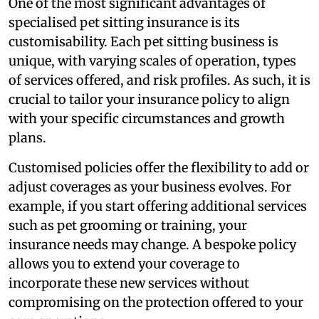
One of the most significant advantages of
specialised pet sitting insurance is its
customisability. Each pet sitting business is
unique, with varying scales of operation, types
of services offered, and risk profiles. As such, it is
crucial to tailor your insurance policy to align
with your specific circumstances and growth
plans.
Customised policies offer the flexibility to add or
adjust coverages as your business evolves. For
example, if you start offering additional services
such as pet grooming or training, your
insurance needs may change. A bespoke policy
allows you to extend your coverage to
incorporate these new services without
compromising on the protection offered to your