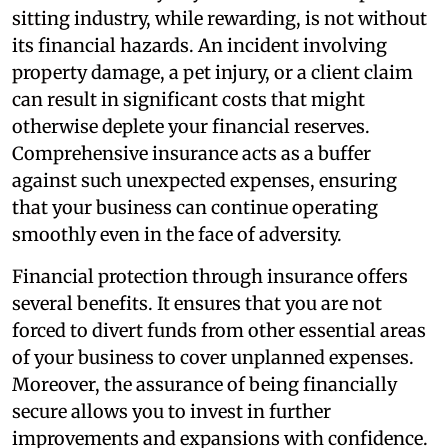
sitting industry, while rewarding, is not without
its financial hazards. An incident involving
property damage, a pet injury, or a client claim
can result in significant costs that might
otherwise deplete your financial reserves.
Comprehensive insurance acts as a buffer
against such unexpected expenses, ensuring
that your business can continue operating
smoothly even in the face of adversity.
Financial protection through insurance offers
several benefits. It ensures that you are not
forced to divert funds from other essential areas
of your business to cover unplanned expenses.
Moreover, the assurance of being financially
secure allows you to invest in further
improvements and expansions with confidence.