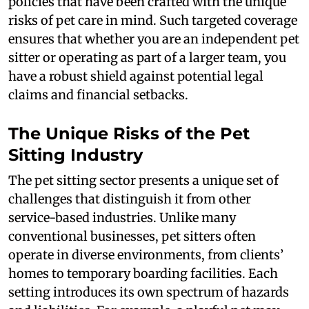
policies that have been crafted with the unique
risks of pet care in mind. Such targeted coverage
ensures that whether you are an independent pet
sitter or operating as part of a larger team, you
have a robust shield against potential legal
claims and financial setbacks.
The Unique Risks of the Pet
Sitting Industry
The pet sitting sector presents a unique set of
challenges that distinguish it from other
service-based industries. Unlike many
conventional businesses, pet sitters often
operate in diverse environments, from clients’
homes to temporary boarding facilities. Each
setting introduces its own spectrum of hazards