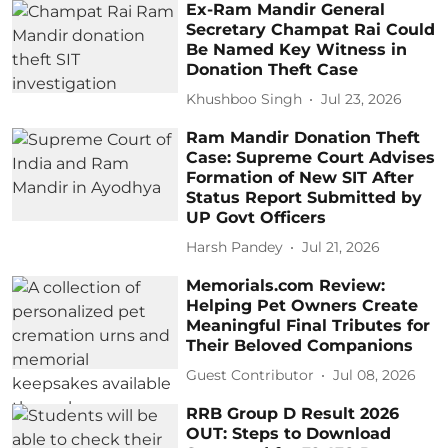
Ex-Ram Mandir General
Secretary Champat Rai Could
Be Named Key Witness in
Donation Theft Case
Khushboo Singh
Jul 23, 2026
Ram Mandir Donation Theft
Case: Supreme Court Advises
Formation of New SIT After
Status Report Submitted by
UP Govt Officers
Harsh Pandey
Jul 21, 2026
Memorials.com Review:
Helping Pet Owners Create
Meaningful Final Tributes for
Their Beloved Companions
Guest Contributor
Jul 08, 2026
RRB Group D Result 2026
OUT: Steps to Download