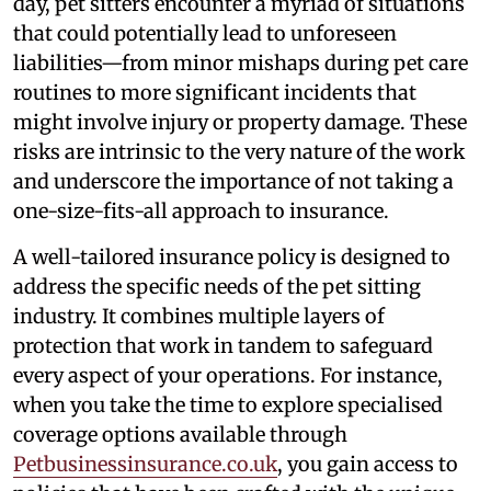
day, pet sitters encounter a myriad of situations
that could potentially lead to unforeseen
liabilities—from minor mishaps during pet care
routines to more significant incidents that
might involve injury or property damage. These
risks are intrinsic to the very nature of the work
and underscore the importance of not taking a
one-size-fits-all approach to insurance.
A well-tailored insurance policy is designed to
address the specific needs of the pet sitting
industry. It combines multiple layers of
protection that work in tandem to safeguard
every aspect of your operations. For instance,
when you take the time to explore specialised
coverage options available through
Petbusinessinsurance.co.uk
, you gain access to