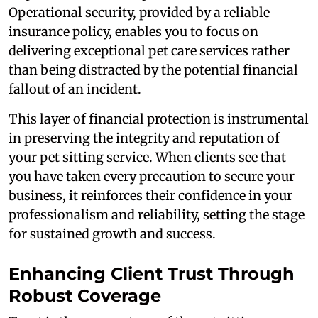
Operational security, provided by a reliable
insurance policy, enables you to focus on
delivering exceptional pet care services rather
than being distracted by the potential financial
fallout of an incident.
This layer of financial protection is instrumental
in preserving the integrity and reputation of
your pet sitting service. When clients see that
you have taken every precaution to secure your
business, it reinforces their confidence in your
professionalism and reliability, setting the stage
for sustained growth and success.
Enhancing Client Trust Through
Robust Coverage