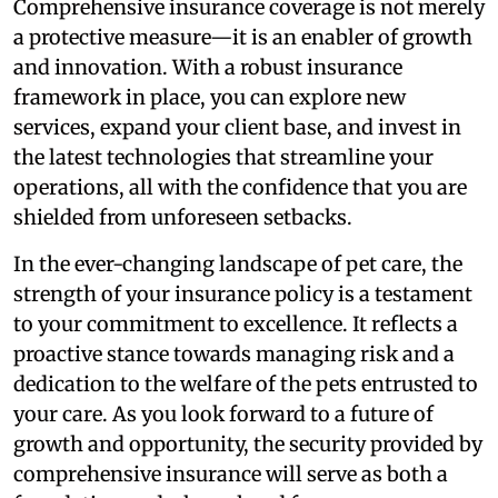
Comprehensive insurance coverage is not merely
a protective measure—it is an enabler of growth
and innovation. With a robust insurance
framework in place, you can explore new
services, expand your client base, and invest in
the latest technologies that streamline your
operations, all with the confidence that you are
shielded from unforeseen setbacks.
In the ever-changing landscape of pet care, the
strength of your insurance policy is a testament
to your commitment to excellence. It reflects a
proactive stance towards managing risk and a
dedication to the welfare of the pets entrusted to
your care. As you look forward to a future of
growth and opportunity, the security provided by
comprehensive insurance will serve as both a