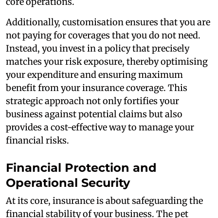
core operations.
Additionally, customisation ensures that you are
not paying for coverages that you do not need.
Instead, you invest in a policy that precisely
matches your risk exposure, thereby optimising
your expenditure and ensuring maximum
benefit from your insurance coverage. This
strategic approach not only fortifies your
business against potential claims but also
provides a cost-effective way to manage your
financial risks.
Financial Protection and
Operational Security
At its core, insurance is about safeguarding the
financial stability of your business. The pet