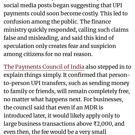
social media posts began suggesting that UPI
payments could soon become costly. This led to
confusion among the public. The finance
ministry quickly responded, calling such claims
false and misleading, and said this kind of
speculation only creates fear and suspicion
among citizens for no real reason.
The Payments Council of India
also stepped in to
explain things simply. It confirmed that person-
to-person UPI transfers, such as sending money
to family or friends, will remain completely free,
no matter what happens next. For businesses,
the council said that even if an MDR is
introduced later, it would likely apply only to
large business transactions above ₹2,000, and
even then, the fee would be a very small