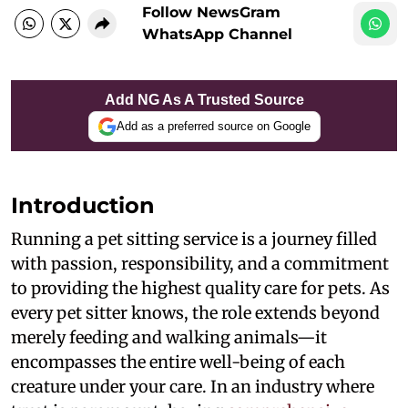
Follow NewsGram
WhatsApp Channel
Add NG As A Trusted Source
Add as a preferred source on Google
Introduction
Running a pet sitting service is a journey filled
with passion, responsibility, and a commitment
to providing the highest quality care for pets. As
every pet sitter knows, the role extends beyond
merely feeding and walking animals—it
encompasses the entire well-being of each
creature under your care. In an industry where