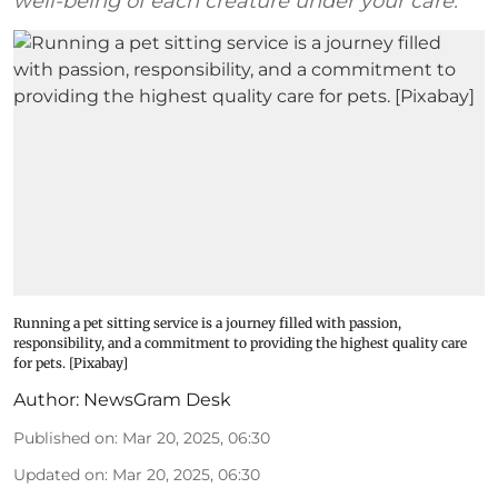
well-being of each creature under your care.
Running a pet sitting service is a journey filled with passion,
responsibility, and a commitment to providing the highest quality care
for pets. [Pixabay]
Author:
NewsGram Desk
Published on
:
Mar 20, 2025, 06:30
Updated on
:
Mar 20, 2025, 06:30