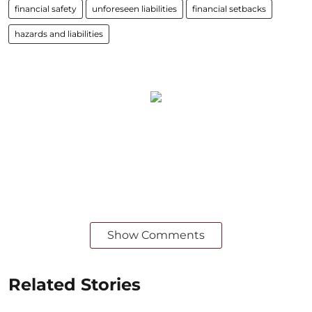
financial safety
unforeseen liabilities
financial setbacks
hazards and liabilities
Show Comments
Related Stories