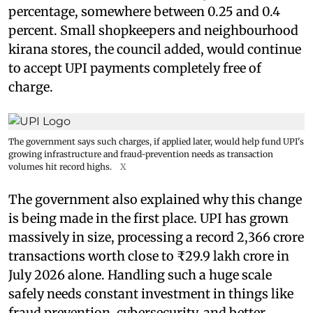
percentage, somewhere between 0.25 and 0.4
percent. Small shopkeepers and neighbourhood
kirana stores, the council added, would continue
to accept UPI payments completely free of
charge.
The government says such charges, if applied later, would help fund UPI's
growing infrastructure and fraud-prevention needs as transaction
volumes hit record highs.
X
The government also explained why this change
is being made in the first place. UPI has grown
massively in size, processing a record 2,366 crore
transactions worth close to ₹29.9 lakh crore in
July 2026 alone. Handling such a huge scale
safely needs constant investment in things like
fraud prevention, cybersecurity, and better