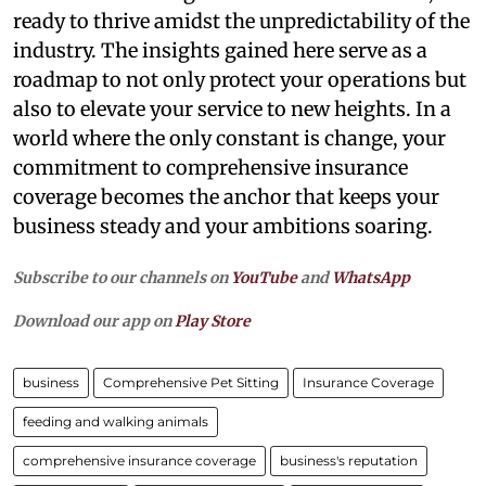
ready to thrive amidst the unpredictability of the
industry. The insights gained here serve as a
roadmap to not only protect your operations but
also to elevate your service to new heights. In a
world where the only constant is change, your
commitment to comprehensive insurance
coverage becomes the anchor that keeps your
business steady and your ambitions soaring.
Subscribe to our channels on
YouTube
and
WhatsApp
Download our app on
Play Store
business
Comprehensive Pet Sitting
Insurance Coverage
feeding and walking animals
comprehensive insurance coverage
business's reputation