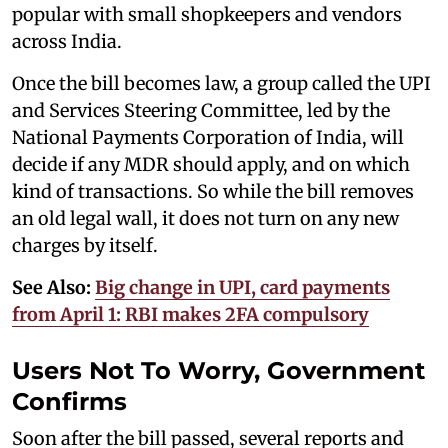
popular with small shopkeepers and vendors
across India.
Once the bill becomes law, a group called the UPI
and Services Steering Committee, led by the
National Payments Corporation of India, will
decide if any MDR should apply, and on which
kind of transactions. So while the bill removes
an old legal wall, it does not turn on any new
charges by itself.
See Also:
Big change in UPI, card payments
from April 1: RBI makes 2FA compulsory
Users Not To Worry, Government
Confirms
Soon after the bill passed, several reports and