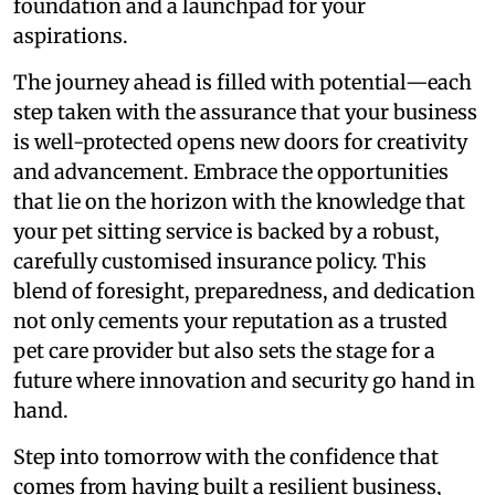
foundation and a launchpad for your
aspirations.
The journey ahead is filled with potential—each
step taken with the assurance that your business
is well-protected opens new doors for creativity
and advancement. Embrace the opportunities
that lie on the horizon with the knowledge that
your pet sitting service is backed by a robust,
carefully customised insurance policy. This
blend of foresight, preparedness, and dedication
not only cements your reputation as a trusted
pet care provider but also sets the stage for a
future where innovation and security go hand in
hand.
Step into tomorrow with the confidence that
comes from having built a resilient business,