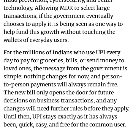
technology. Allowing MDR to select large
transactions, if the government eventually
chooses to apply it, is being seen as one way to
help fund this growth without touching the
wallets of everyday users.
For the millions of Indians who use UPI every
day to pay for groceries, bills, or send money to
loved ones, the message from the government is
simple: nothing changes for now, and person-
to-person payments will always remain free.
The new bill only opens the door for future
decisions on business transactions, and any
changes will need further rules before they apply.
Until then, UPI stays exactly as it has always
been, quick, easy, and free for the common user.