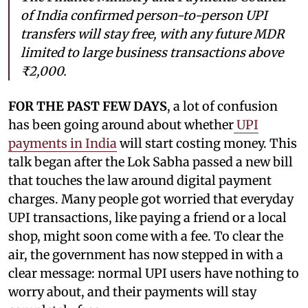
of India confirmed person-to-person UPI
transfers will stay free, with any future MDR
limited to large business transactions above
₹2,000.
FOR THE PAST FEW DAYS
, a lot of confusion
has been going around about whether
UPI
payments in India
will start costing money. This
talk began after the Lok Sabha passed a new bill
that touches the law around digital payment
charges. Many people got worried that everyday
UPI transactions, like paying a friend or a local
shop, might soon come with a fee. To clear the
air, the government has now stepped in with a
clear message: normal UPI users have nothing to
worry about, and their payments will stay