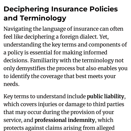
Deciphering Insurance Policies
and Terminology
Navigating the language of insurance can often
feel like deciphering a foreign dialect. Yet,
understanding the key terms and components of
a policy is essential for making informed
decisions. Familiarity with the terminology not
only demystifies the process but also enables you
to identify the coverage that best meets your
needs.
Key terms to understand include
public liability
,
which covers injuries or damage to third parties
that may occur during the provision of your
service, and
professional indemnity
, which
protects against claims arising from alleged