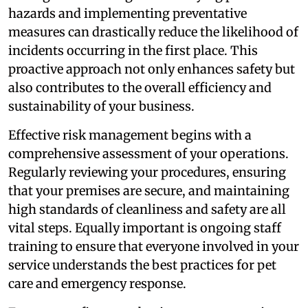
hazards and implementing preventative
measures can drastically reduce the likelihood of
incidents occurring in the first place. This
proactive approach not only enhances safety but
also contributes to the overall efficiency and
sustainability of your business.
Effective risk management begins with a
comprehensive assessment of your operations.
Regularly reviewing your procedures, ensuring
that your premises are secure, and maintaining
high standards of cleanliness and safety are all
vital steps. Equally important is ongoing staff
training to ensure that everyone involved in your
service understands the best practices for pet
care and emergency response.