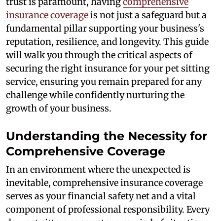
trust is paramount, having
comprehensive
insurance coverage
is not just a safeguard but a
fundamental pillar supporting your business's
reputation, resilience, and longevity. This guide
will walk you through the critical aspects of
securing the right insurance for your pet sitting
service, ensuring you remain prepared for any
challenge while confidently nurturing the
growth of your business.
Understanding the Necessity for
Comprehensive Coverage
In an environment where the unexpected is
inevitable, comprehensive insurance coverage
serves as your financial safety net and a vital
component of professional responsibility. Every