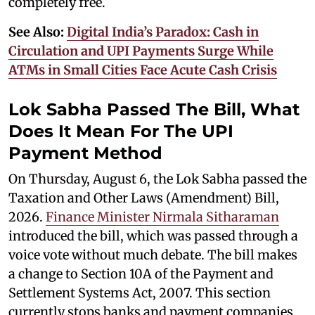
completely free.
See Also:
Digital India’s Paradox: Cash in
Circulation and UPI Payments Surge While
ATMs in Small Cities Face Acute Cash Crisis
Lok Sabha Passed The Bill, What
Does It Mean For The UPI
Payment Method
On Thursday, August 6, the Lok Sabha passed the
Taxation and Other Laws (Amendment) Bill,
2026.
Finance Minister Nirmala Sitharaman
introduced the bill, which was passed through a
voice vote without much debate. The bill makes
a change to Section 10A of the Payment and
Settlement Systems Act, 2007. This section
currently stops banks and payment companies