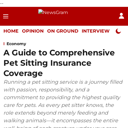
--
HOME
OPINION
ON GROUND
INTERVIEW
Neta P
Economy
A Guide to Comprehensive
Pet Sitting Insurance
Coverage
Running a pet sitting service is a journey filled
with passion, responsibility, and a
commitment to providing the highest quality
care for pets. As every pet sitter knows, the
role extends beyond merely feeding and
walking animals—it encompasses the entire