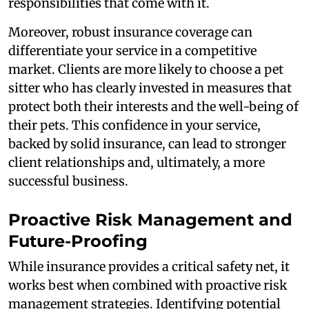
responsibilities that come with it.
Moreover, robust insurance coverage can
differentiate your service in a competitive
market. Clients are more likely to choose a pet
sitter who has clearly invested in measures that
protect both their interests and the well-being of
their pets. This confidence in your service,
backed by solid insurance, can lead to stronger
client relationships and, ultimately, a more
successful business.
Proactive Risk Management and
Future-Proofing
While insurance provides a critical safety net, it
works best when combined with proactive risk
management strategies. Identifying potential