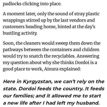
padlocks clicking into place.
A moment later, only the sound of stray plastic
wrappings stirred up by the last vendors and
customers heading home, hinted at the day’s
bustling activity.
Soon, the cleaners would sweep them down the
pathways between the containers and children
would try to snatch the recyclables. Answering
my question about why she thinks Dordoi is a
good place to work, Ainura explained:
Here in Kyrgyzstan, we can’t rely on the
state. Dordoi feeds the country. It feeds
our families; and it allowed me to start
a new life after I had left my husband.