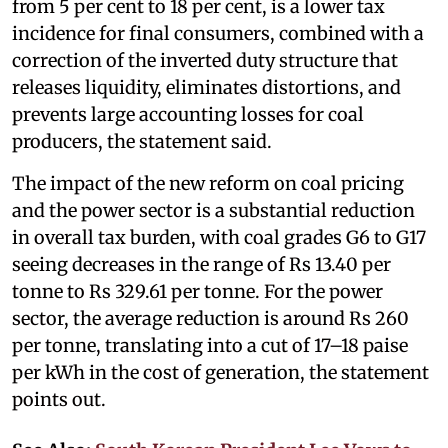
from 5 per cent to 18 per cent, is a lower tax
incidence for final consumers, combined with a
correction of the inverted duty structure that
releases liquidity, eliminates distortions, and
prevents large accounting losses for coal
producers, the statement said.
The impact of the new reform on coal pricing
and the power sector is a substantial reduction
in overall tax burden, with coal grades G6 to G17
seeing decreases in the range of Rs 13.40 per
tonne to Rs 329.61 per tonne. For the power
sector, the average reduction is around Rs 260
per tonne, translating into a cut of 17–18 paise
per kWh in the cost of generation, the statement
points out.