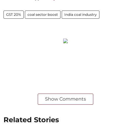
GST 20%
coal sector boost
India coal industry
Show Comments
Related Stories