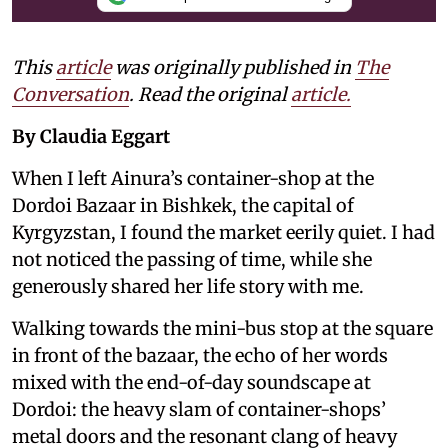
This
article
was originally published in
The
Conversation
. Read the original
article.
By Claudia Eggart
When I left Ainura’s container-shop at the
Dordoi Bazaar in Bishkek, the capital of
Kyrgyzstan, I found the market eerily quiet. I had
not noticed the passing of time, while she
generously shared her life story with me.
Walking towards the mini-bus stop at the square
in front of the bazaar, the echo of her words
mixed with the end-of-day soundscape at
Dordoi: the heavy slam of container-shops’
metal doors and the resonant clang of heavy