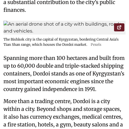
a substantial contribution to the city’s public
finances.
The Bishkek city is the capital of Kyrgyzstan, bordering Central Asia's
Tian Shan range, which houses the Dordoi market.
Pexels
Spanning more than 100 hectares and built from
up to 60,000 double and triple-stacked shipping
containers, Dordoi stands as one of Kyrgyzstan’s
most important economic engines since the
country gained independence in 1991.
More than a trading centre, Dordoi is a city
within a city. Beyond shops and storage spaces,
it also has currency exchanges, medical centres,
a fire station, hotels, a gym, beauty salons and a