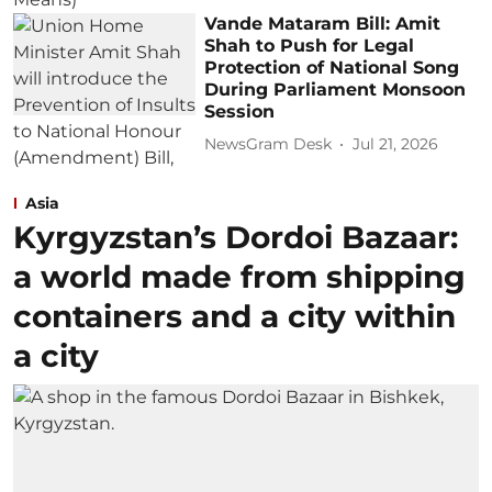
Vande Mataram Bill: Amit
Shah to Push for Legal
Protection of National Song
During Parliament Monsoon
Session
NewsGram Desk
Jul 21, 2026
Asia
Kyrgyzstan’s Dordoi Bazaar:
a world made from shipping
containers and a city within
a city