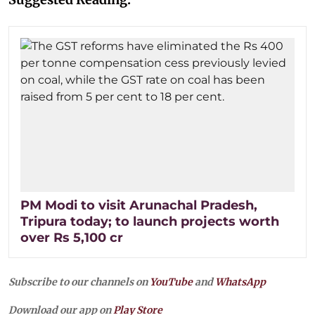
PM Modi to visit Arunachal Pradesh,
Tripura today; to launch projects worth
over Rs 5,100 cr
Subscribe to our channels on
YouTube
and
WhatsApp
Download our app on
Play Store