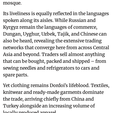
mosque.
Its liveliness is equally reflected in the languages
spoken along its aisles. While Russian and
Kyrgyz remain the languages of commerce,
Dungan, Uyghur, Uzbek, Tajik, and Chinese can
also be heard, revealing the extensive trading
networks that converge here from across Central
Asia and beyond. Traders sell almost anything
that can be bought, packed and shipped – from
sewing needles and refrigerators to cars and
spare parts.
Yet clothing remains Dordoi’s lifeblood. Textiles,
knitwear and ready-made garments dominate
the trade, arriving chiefly from China and
Turkey alongside an increasing volume of
locally produced apparel.