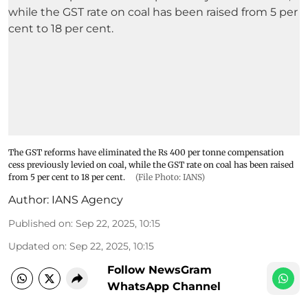
The GST reforms have eliminated the Rs 400 per tonne compensation
cess previously levied on coal, while the GST rate on coal has been raised
from 5 per cent to 18 per cent.
(File Photo: IANS)
Author:
IANS Agency
Published on
:
Sep 22, 2025, 10:15
Updated on
:
Sep 22, 2025, 10:15
Follow NewsGram
WhatsApp Channel