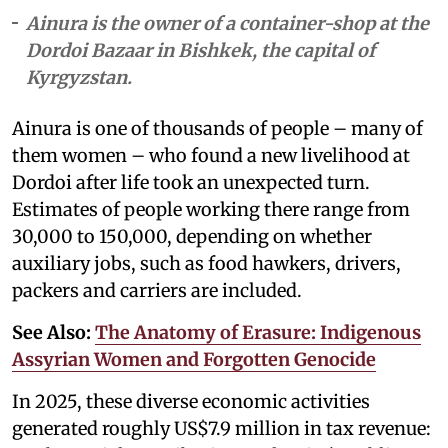
Ainura is the owner of a container-shop at the
Dordoi Bazaar in Bishkek, the capital of
Kyrgyzstan.
Ainura is one of thousands of people – many of
them women – who found a new livelihood at
Dordoi after life took an unexpected turn.
Estimates of people working there range from
30,000 to 150,000, depending on whether
auxiliary jobs, such as food hawkers, drivers,
packers and carriers are included.
See Also:
The Anatomy of Erasure: Indigenous
Assyrian Women and Forgotten Genocide
In 2025, these diverse economic activities
generated roughly US$7.9 million in tax revenue: