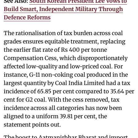
See Also:
South Korean President Lee Vows to
Build Smart, Independent Military Through
Defence Reforms
The rationalisation of tax burden across coal
grades ensures equitable treatment, replacing
the earlier flat rate of Rs 400 per tonne
Compensation Cess, which disproportionately
affected low-quality and low-priced coal. For
instance, G-11 non-coking coal produced in the
largest quantity by Coal India Limited had a tax
incidence of 65.85 per cent compared to 35.64 per
cent for G2 coal. With the cess removed, tax
incidence across all categories has now been
aligned to a uniform 39.81 per cent, the
statement points out.
The boost to Aatmanirbhar Bharat and import