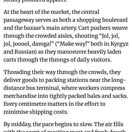
At the heart of the market, the central
passageway serves as both a shopping boulevard
and the bazaar’s main artery. Cart pushers weave
through the crowded aisles, shouting “Jol, jol,
jol, jooool, daroga!” (“Make way!” both in Kyrgyz
and Russian) as they manoeuvre heavily laden
carts through the throngs of daily visitors.
Threading their way through the crowds, they
deliver goods to packing stations near the long-
distance bus terminal, where workers compress
merchandise into tightly packed bales and sacks.
Every centimetre matters in the effort to
minimise shipping costs.
By midday, the pace begins to slow. The air fills