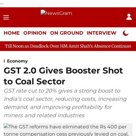
--
HOME
OPINION
ON GROUND
INTERVIEW
Neta P
Deadlock Over HM Amit Shah's Absence Continues
Question Hour
Economy
GST 2.0 Gives Booster Shot
to Coal Sector
GST rate cut to 20% gives a strong boost to
India’s coal sector, reducing costs, increasing
demand, and improving profitability for
miners and related industries