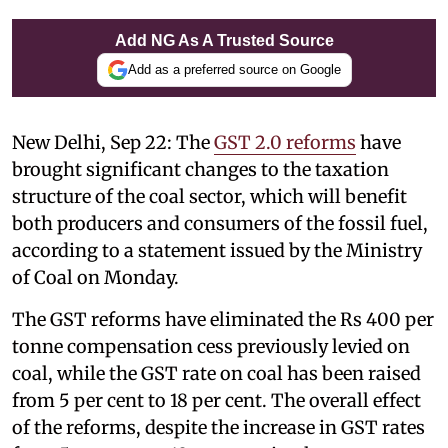
Add NG As A Trusted Source
Add as a preferred source on Google
New Delhi, Sep 22: The
GST 2.0 reforms
have
brought significant changes to the taxation
structure of the coal sector, which will benefit
both producers and consumers of the fossil fuel,
according to a statement issued by the Ministry
of Coal on Monday.
The GST reforms have eliminated the Rs 400 per
tonne compensation cess previously levied on
coal, while the GST rate on coal has been raised
from 5 per cent to 18 per cent. The overall effect
of the reforms, despite the increase in GST rates