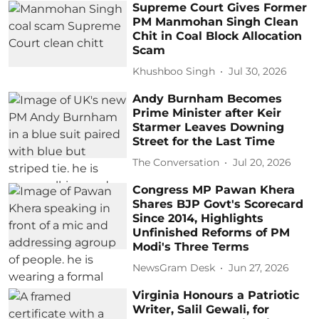
Supreme Court Gives Former
PM Manmohan Singh Clean
Chit in Coal Block Allocation
Scam
Khushboo Singh
Jul 30, 2026
Andy Burnham Becomes
Prime Minister after Keir
Starmer Leaves Downing
Street for the Last Time
The Conversation
Jul 20, 2026
Congress MP Pawan Khera
Shares BJP Govt's Scorecard
Since 2014, Highlights
Unfinished Reforms of PM
Modi's Three Terms
NewsGram Desk
Jun 27, 2026
Virginia Honours a Patriotic
Writer, Salil Gewali, for