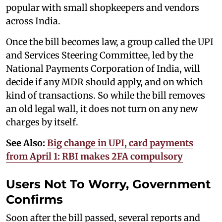
popular with small shopkeepers and vendors
across India.
Once the bill becomes law, a group called the UPI
and Services Steering Committee, led by the
National Payments Corporation of India, will
decide if any MDR should apply, and on which
kind of transactions. So while the bill removes
an old legal wall, it does not turn on any new
charges by itself.
See Also:
Big change in UPI, card payments
from April 1: RBI makes 2FA compulsory
Users Not To Worry, Government
Confirms
Soon after the bill passed, several reports and