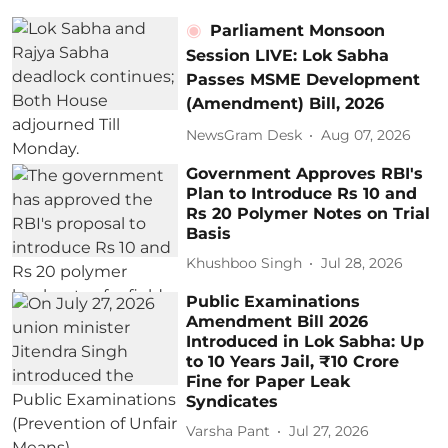
Parliament Monsoon
Session LIVE: Lok Sabha
Passes MSME Development
(Amendment) Bill, 2026
NewsGram Desk
Aug 07, 2026
Government Approves RBI's
Plan to Introduce Rs 10 and
Rs 20 Polymer Notes on Trial
Basis
Khushboo Singh
Jul 28, 2026
Public Examinations
Amendment Bill 2026
Introduced in Lok Sabha: Up
to 10 Years Jail, ₹10 Crore
Fine for Paper Leak
Syndicates
Varsha Pant
Jul 27, 2026