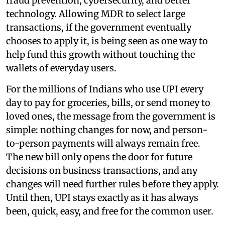
fraud prevention, cybersecurity, and better
technology. Allowing MDR to select large
transactions, if the government eventually
chooses to apply it, is being seen as one way to
help fund this growth without touching the
wallets of everyday users.
For the millions of Indians who use UPI every
day to pay for groceries, bills, or send money to
loved ones, the message from the government is
simple: nothing changes for now, and person-
to-person payments will always remain free.
The new bill only opens the door for future
decisions on business transactions, and any
changes will need further rules before they apply.
Until then, UPI stays exactly as it has always
been, quick, easy, and free for the common user.