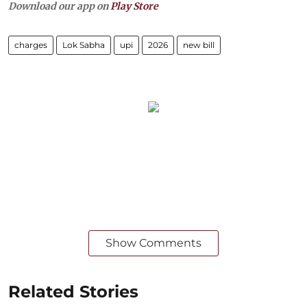
Download our app on
Play Store
charges
Lok Sabha
upi
2026
new bill
Show Comments
Related Stories