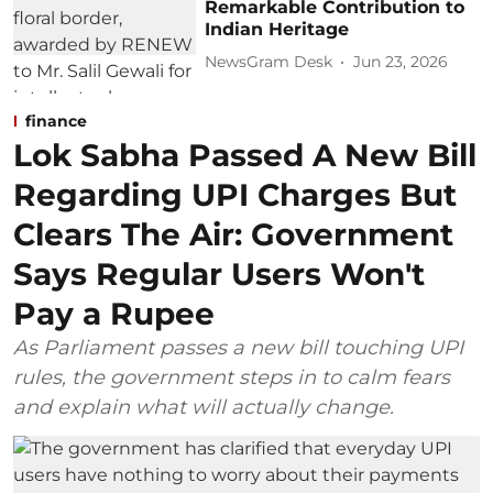
Remarkable Contribution to
Indian Heritage
NewsGram Desk
Jun 23, 2026
finance
Lok Sabha Passed A New Bill
Regarding UPI Charges But
Clears The Air: Government
Says Regular Users Won't
Pay a Rupee
As Parliament passes a new bill touching UPI
rules, the government steps in to calm fears
and explain what will actually change.