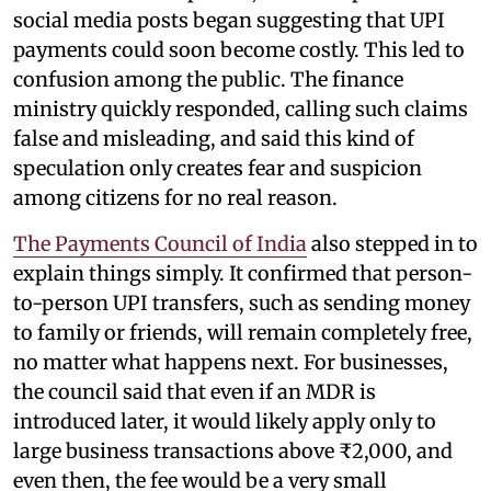
social media posts began suggesting that UPI
payments could soon become costly. This led to
confusion among the public. The finance
ministry quickly responded, calling such claims
false and misleading, and said this kind of
speculation only creates fear and suspicion
among citizens for no real reason.
The Payments Council of India
also stepped in to
explain things simply. It confirmed that person-
to-person UPI transfers, such as sending money
to family or friends, will remain completely free,
no matter what happens next. For businesses,
the council said that even if an MDR is
introduced later, it would likely apply only to
large business transactions above ₹2,000, and
even then, the fee would be a very small