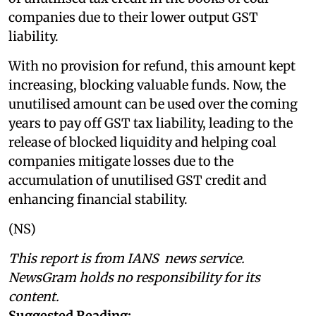
companies due to their lower output GST
liability.
With no provision for refund, this amount kept
increasing, blocking valuable funds. Now, the
unutilised amount can be used over the coming
years to pay off GST tax liability, leading to the
release of blocked liquidity and helping coal
companies mitigate losses due to the
accumulation of unutilised GST credit and
enhancing financial stability.
(NS)
This report is from IANS news service.
NewsGram holds no responsibility for its
content.
Suggested Reading: