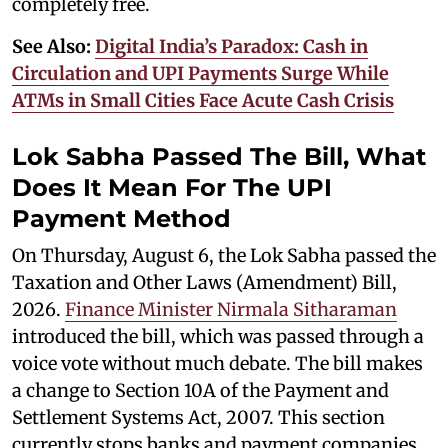
completely free.
See Also:
Digital India’s Paradox: Cash in
Circulation and UPI Payments Surge While
ATMs in Small Cities Face Acute Cash Crisis
Lok Sabha Passed The Bill, What
Does It Mean For The UPI
Payment Method
On Thursday, August 6, the Lok Sabha passed the
Taxation and Other Laws (Amendment) Bill,
2026.
Finance Minister Nirmala Sitharaman
introduced the bill, which was passed through a
voice vote without much debate. The bill makes
a change to Section 10A of the Payment and
Settlement Systems Act, 2007. This section
currently stops banks and payment companies