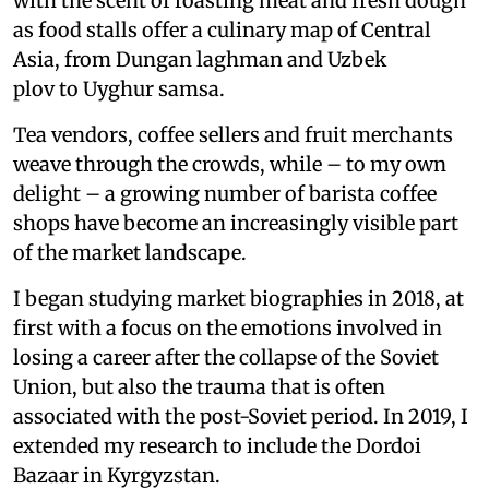
with the scent of roasting meat and fresh dough
as food stalls offer a culinary map of Central
Asia, from Dungan laghman and Uzbek
plov to Uyghur samsa.
Tea vendors, coffee sellers and fruit merchants
weave through the crowds, while – to my own
delight – a growing number of barista coffee
shops have become an increasingly visible part
of the market landscape.
I began studying market biographies in 2018, at
first with a focus on the emotions involved in
losing a career after the collapse of the Soviet
Union, but also the trauma that is often
associated with the post-Soviet period. In 2019, I
extended my research to include the Dordoi
Bazaar in Kyrgyzstan.