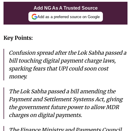
Add NG As A Trusted Source
Add as a preferred source on Google
Key Points:
Confusion spread after the Lok Sabha passed a
bill touching digital payment charge laws,
sparking fears that UPI could soon cost
money.
The Lok Sabha passed a bill amending the
Payment and Settlement Systems Act, giving
the government future power to allow MDR
charges on digital payments.
The Finance Ministry and Payments Council