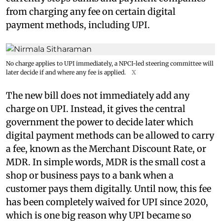
from charging any fee on certain digital
payment methods, including UPI.
No charge applies to UPI immediately, a NPCI-led steering committee will
later decide if and where any fee is applied.
X
The new bill does not immediately add any
charge on UPI. Instead, it gives the central
government the power to decide later which
digital payment methods can be allowed to carry
a fee, known as the Merchant Discount Rate, or
MDR. In simple words, MDR is the small cost a
shop or business pays to a bank when a
customer pays them digitally. Until now, this fee
has been completely waived for UPI since 2020,
which is one big reason why UPI became so