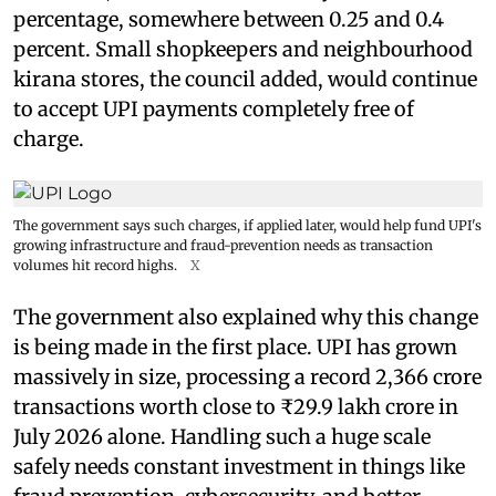
percentage, somewhere between 0.25 and 0.4
percent. Small shopkeepers and neighbourhood
kirana stores, the council added, would continue
to accept UPI payments completely free of
charge.
The government says such charges, if applied later, would help fund UPI's
growing infrastructure and fraud-prevention needs as transaction
volumes hit record highs.
X
The government also explained why this change
is being made in the first place. UPI has grown
massively in size, processing a record 2,366 crore
transactions worth close to ₹29.9 lakh crore in
July 2026 alone. Handling such a huge scale
safely needs constant investment in things like