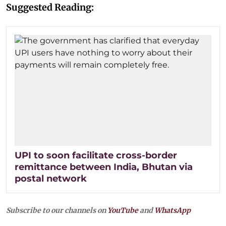
Suggested Reading:
UPI to soon facilitate cross-border
remittance between India, Bhutan via
postal network
Subscribe to our channels on
YouTube
and
WhatsApp