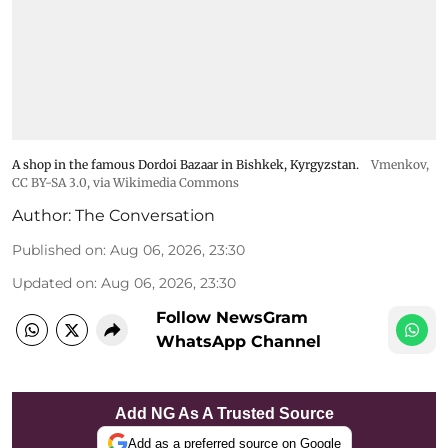
A shop in the famous Dordoi Bazaar in Bishkek, Kyrgyzstan.
Vmenkov,
CC BY-SA 3.0
, via Wikimedia Commons
Author:
The Conversation
Published on
:
Aug 06, 2026, 23:30
Updated on
:
Aug 06, 2026, 23:30
Follow NewsGram
WhatsApp Channel
Add NG As A Trusted Source
Add as a preferred source on Google