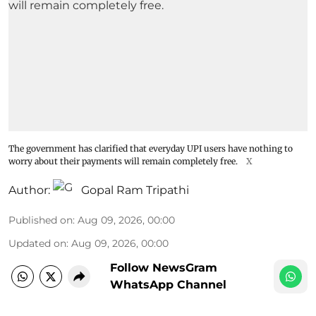
The government has clarified that everyday UPI users have nothing to
worry about their payments will remain completely free.
X
Author:
Gopal Ram Tripathi
Published on
:
Aug 09, 2026, 00:00
Updated on
:
Aug 09, 2026, 00:00
Follow NewsGram
WhatsApp Channel