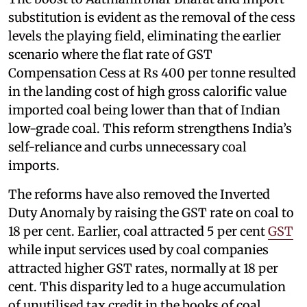
substitution is evident as the removal of the cess
levels the playing field, eliminating the earlier
scenario where the flat rate of GST
Compensation Cess at Rs 400 per tonne resulted
in the landing cost of high gross calorific value
imported coal being lower than that of Indian
low-grade coal. This reform strengthens India’s
self-reliance and curbs unnecessary coal
imports.
The reforms have also removed the Inverted
Duty Anomaly by raising the GST rate on coal to
18 per cent. Earlier, coal attracted 5 per cent
GST
while input services used by coal companies
attracted higher GST rates, normally at 18 per
cent. This disparity led to a huge accumulation
of unutilised tax credit in the books of coal