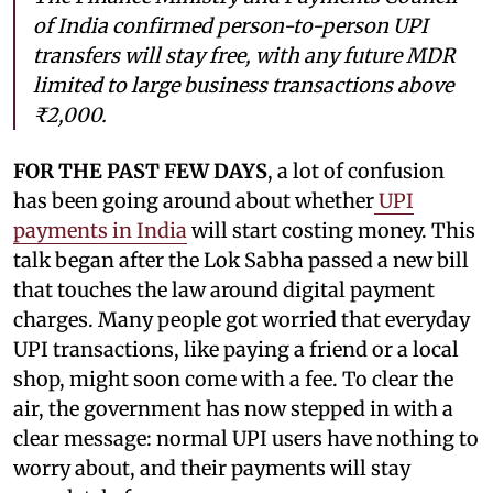
of India confirmed person-to-person UPI
transfers will stay free, with any future MDR
limited to large business transactions above
₹2,000.
FOR THE PAST FEW DAYS
, a lot of confusion
has been going around about whether
UPI
payments in India
will start costing money. This
talk began after the Lok Sabha passed a new bill
that touches the law around digital payment
charges. Many people got worried that everyday
UPI transactions, like paying a friend or a local
shop, might soon come with a fee. To clear the
air, the government has now stepped in with a
clear message: normal UPI users have nothing to
worry about, and their payments will stay