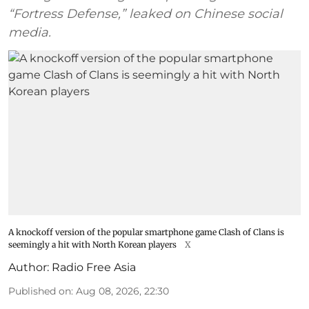
“Fortress Defense,” leaked on Chinese social
media.
A knockoff version of the popular smartphone game Clash of Clans is
seemingly a hit with North Korean players
X
Author:
Radio Free Asia
Published on
:
Aug 08, 2026, 22:30