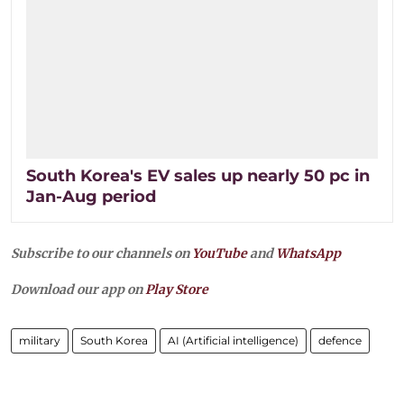
South Korea's EV sales up nearly 50 pc in
Jan-Aug period
Subscribe to our channels on
YouTube
and
WhatsApp
Download our app on
Play Store
military
South Korea
AI (Artificial intelligence)
defence