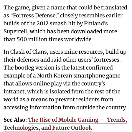
The game, given a name that could be translated
as “Fortress Defense,” closely resembles earlier
builds of the 2012 smash hit by Finland’s
Supercell, which has been downloaded more
than 500 million times worldwide.
In Clash of Clans, users mine resources, build up
their defenses and raid other users’ fortresses.
The bootleg version is the latest confirmed
example of a North Korean smartphone game
that allows online play via the country’s
intranet, which is isolated from the rest of the
world as a means to prevent residents from
accessing information from outside the country.
See Also:
The Rise of Mobile Gaming — Trends,
Technologies, and Future Outlook