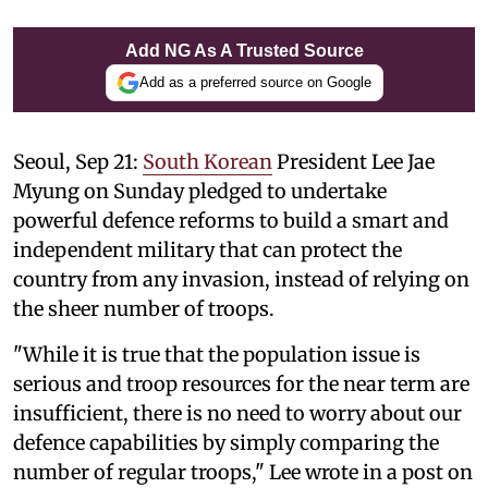
Add NG As A Trusted Source
Add as a preferred source on Google
Seoul, Sep 21:
South Korean
President Lee Jae
Myung on Sunday pledged to undertake
powerful defence reforms to build a smart and
independent military that can protect the
country from any invasion, instead of relying on
the sheer number of troops.
"While it is true that the population issue is
serious and troop resources for the near term are
insufficient, there is no need to worry about our
defence capabilities by simply comparing the
number of regular troops," Lee wrote in a post on