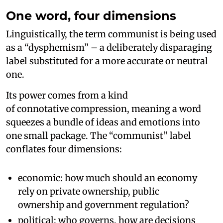
One word, four dimensions
Linguistically, the term communist is being used
as a “dysphemism” – a deliberately disparaging
label substituted for a more accurate or neutral
one.
Its power comes from a kind
of connotative compression, meaning a word
squeezes a bundle of ideas and emotions into
one small package. The “communist” label
conflates four dimensions:
economic: how much should an economy
rely on private ownership, public
ownership and government regulation?
political: who governs, how are decisions