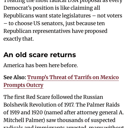
Treating the most radical DSA proposal as every
Democrat’s position is like claiming all
Republicans want state legislatures – not voters
– to choose US senators, just because ten
Republican representatives have proposed
exactly that.
An old scare returns
America has been here before.
See Also:
Trump’s Threat of Tarrifs on Mexico
Prompts Outcry
The first Red Scare followed the Russian
Bolshevik Revolution of 1917. The Palmer Raids
of 1919 and 1920 (named after attorney general A.
Mitchell Palmer) saw thousands of suspected
radicals and immigrants arrested, many without