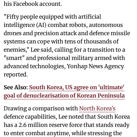
his Facebook account.
"Fifty people equipped with artificial
intelligence (AI) combat robots, autonomous
drones and precision attack and defence missile
systems can cope with tens of thousands of
enemies," Lee said, calling for a transition to a
"smart" and professional military armed with
advanced technologies, Yonhap News Agency
reported.
See Also:
South Korea, US agree on 'ultimate'
goal of denuclearisation of Korean Peninsula
Drawing a comparison with
North Korea's
defence capabilities, Lee noted that South Korea
has a 2.6 million reserve force that stands ready
to enter combat anytime, while stressing the