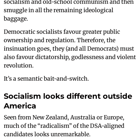
socialism and old-school communism and then
smuggle in all the remaining ideological
baggage.
Democratic socialists favour greater public
ownership and regulation. Therefore, the
insinuation goes, they (and all Democrats) must
also favour dictatorship, godlessness and violent
revolution.
It’s a semantic bait-and-switch.
Socialism looks different outside
America
Seen from New Zealand, Australia or Europe,
much of the “radicalism” of the DSA-aligned
candidates looks unremarkable.