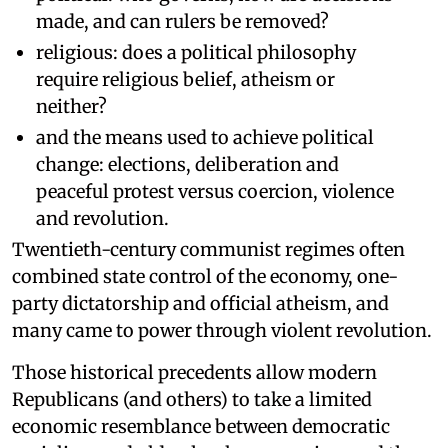
made, and can rulers be removed?
religious: does a political philosophy
require religious belief, atheism or
neither?
and the means used to achieve political
change: elections, deliberation and
peaceful protest versus coercion, violence
and revolution.
Twentieth-century communist regimes often
combined state control of the economy, one-
party dictatorship and official atheism, and
many came to power through violent revolution.
Those historical precedents allow modern
Republicans (and others) to take a limited
economic resemblance between democratic