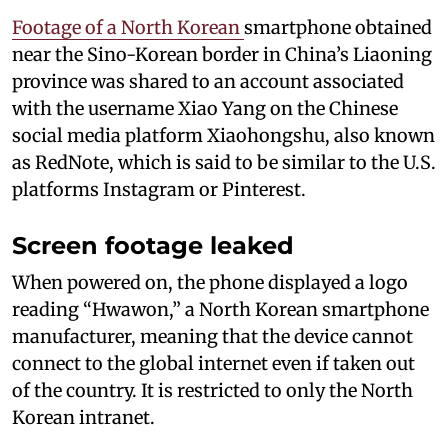
Footage of a North Korean
smartphone obtained
near the Sino-Korean border in China’s Liaoning
province was shared to an account associated
with the username Xiao Yang on the Chinese
social media platform Xiaohongshu, also known
as RedNote, which is said to be similar to the U.S.
platforms Instagram or Pinterest.
Screen footage leaked
When powered on, the phone displayed a logo
reading “Hwawon,” a North Korean smartphone
manufacturer, meaning that the device cannot
connect to the global internet even if taken out
of the country. It is restricted to only the North
Korean intranet.