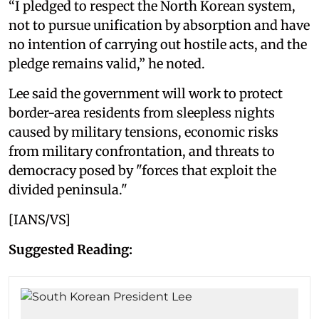
“I pledged to respect the North Korean system,
not to pursue unification by absorption and have
no intention of carrying out hostile acts, and the
pledge remains valid,” he noted.
Lee said the government will work to protect
border-area residents from sleepless nights
caused by military tensions, economic risks
from military confrontation, and threats to
democracy posed by "forces that exploit the
divided peninsula."
[IANS/VS]
Suggested Reading: