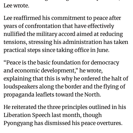
Lee wrote.
Lee reaffirmed his commitment to peace after
years of confrontation that have effectively
nullified the military accord aimed at reducing
tensions, stressing his administration has taken
practical steps since taking office in June.
“Peace is the basic foundation for democracy
and economic development,” he wrote,
explaining that this is why he ordered the halt of
loudspeakers along the border and the flying of
propaganda leaflets toward the North.
He reiterated the three principles outlined in his
Liberation Speech last month, though
Pyongyang has dismissed his peace overtures.