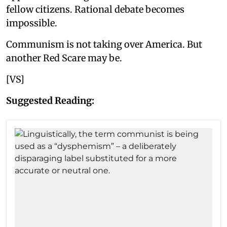
fellow citizens. Rational debate becomes
impossible.
Communism is not taking over America. But
another Red Scare may be.
[VS]
Suggested Reading: