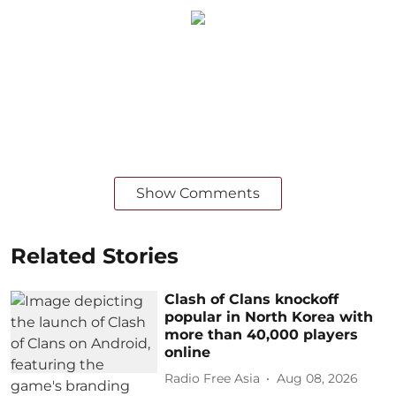
Show Comments
Related Stories
Clash of Clans knockoff
popular in North Korea with
more than 40,000 players
online
Radio Free Asia
Aug 08, 2026