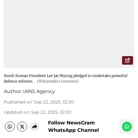
South Korean President Lee Jae Myung pledged to undertake powerful
defence reforms.
[Wikimedia Commons]
Author:
IANS Agency
Published on
:
Sep 22, 2025, 02:30
Updated on
:
Sep 22, 2025, 02:30
Follow NewsGram
WhatsApp Channel