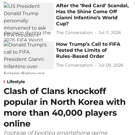
After the ‘Red Card’ Scandal,
Has the Shine Come Off
Gianni Infantino’s World
Cup?
The Conversation
Jul 11, 2026
How Trump’s Call to FIFA
Tested the Limits of
Rules‑Based Order
The Conversation
Jul 09, 2026
Lifestyle
Clash of Clans knockoff
popular in North Korea with
more than 40,000 players
online
Footage of bootleg smartphone game