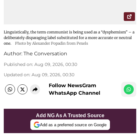
Linguistically, the term communist is being used as a “dysphemism” – a
deliberately disparaging label substituted for a more accurate or neutral
one.
Photo by Alexander Popadin from Pexels
Author:
The Conversation
Published on
:
Aug 09, 2026, 00:30
Updated on
:
Aug 09, 2026, 00:30
Follow NewsGram
WhatsApp Channel
Add NG As A Trusted Source
Add as a preferred source on Google