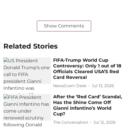
Show Comments
Related Stories
FIFA-Trump World Cup
Controversy: Only 1 out of 18
Officials Cleared USA’S Red
Card Reversal
NewsGram Desk
Jul 13, 2026
After the ‘Red Card’ Scandal,
Has the Shine Come Off
Gianni Infantino’s World
Cup?
The Conversation
Jul 12, 2026