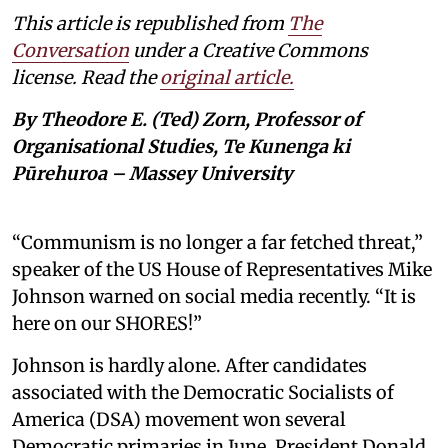
This article is republished from
The
Conversation
under a Creative Commons
license. Read the
original article.
By Theodore E. (Ted) Zorn, Professor of
Organisational Studies, Te Kunenga ki
Pūrehuroa – Massey University
“Communism is no longer a far fetched threat,”
speaker of the US House of Representatives Mike
Johnson warned on social media recently. “It is
here on our SHORES!”
Johnson is hardly alone. After candidates
associated with the Democratic Socialists of
America (DSA) movement won several
Democratic primaries in June, President Donald