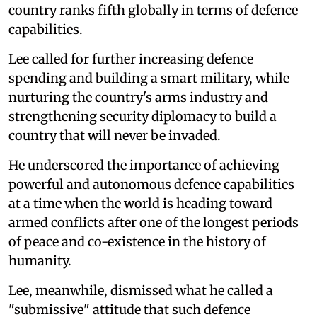
country ranks fifth globally in terms of defence
capabilities.
Lee called for further increasing defence
spending and building a smart military, while
nurturing the country's arms industry and
strengthening security diplomacy to build a
country that will never be invaded.
He underscored the importance of achieving
powerful and autonomous defence capabilities
at a time when the world is heading toward
armed conflicts after one of the longest periods
of peace and co-existence in the history of
humanity.
Lee, meanwhile, dismissed what he called a
"submissive" attitude that such defence