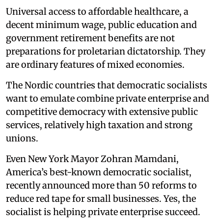
Universal access to affordable healthcare, a
decent minimum wage, public education and
government retirement benefits are not
preparations for proletarian dictatorship. They
are ordinary features of mixed economies.
The Nordic countries that democratic socialists
want to emulate combine private enterprise and
competitive democracy with extensive public
services, relatively high taxation and strong
unions.
Even New York Mayor Zohran Mamdani,
America’s best-known democratic socialist,
recently announced more than 50 reforms to
reduce red tape for small businesses. Yes, the
socialist is helping private enterprise succeed.