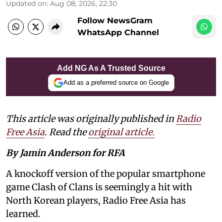
Updated on
:
Aug 08, 2026, 22:30
Follow NewsGram
WhatsApp Channel
Add NG As A Trusted Source
Add as a preferred source on Google
This article was originally published in
Radio
Free Asia
. Read the
original article.
By Jamin Anderson for RFA
A knockoff version of the popular smartphone
game Clash of Clans is seemingly a hit with
North Korean players, Radio Free Asia has
learned.