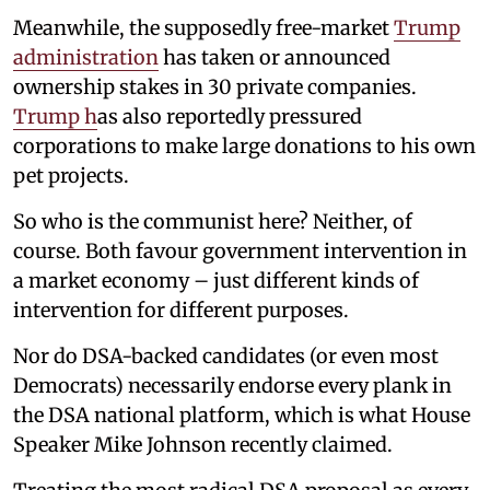
Meanwhile, the supposedly free-market
Trump
administration
has taken or announced
ownership stakes in 30 private companies.
Trump h
as also reportedly pressured
corporations to make large donations to his own
pet projects.
So who is the communist here? Neither, of
course. Both favour government intervention in
a market economy – just different kinds of
intervention for different purposes.
Nor do DSA-backed candidates (or even most
Democrats) necessarily endorse every plank in
the DSA national platform, which is what House
Speaker Mike Johnson recently claimed.