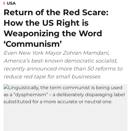
USA
Return of the Red Scare:
How the US Right is
Weaponizing the Word
‘Communism’
Even New York Mayor Zohran Mamdani,
America’s best-known democratic socialist,
recently announced more than 50 reforms to
reduce red tape for small businesses