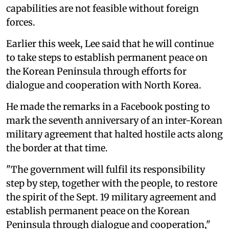
capabilities are not feasible without foreign
forces.
Earlier this week, Lee said that he will continue
to take steps to establish permanent peace on
the Korean Peninsula through efforts for
dialogue and cooperation with North Korea.
He made the remarks in a Facebook posting to
mark the seventh anniversary of an inter-Korean
military agreement that halted hostile acts along
the border at that time.
"The government will fulfil its responsibility
step by step, together with the people, to restore
the spirit of the Sept. 19 military agreement and
establish permanent peace on the Korean
Peninsula through dialogue and cooperation,"