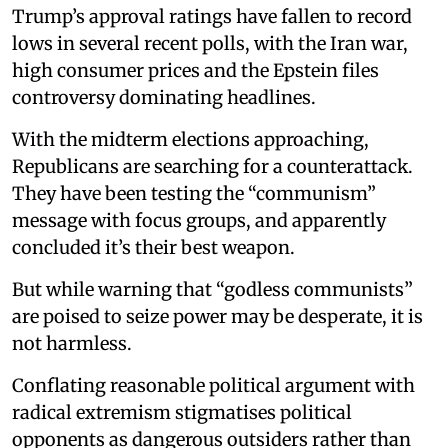
Trump’s approval ratings have fallen to record
lows in several recent polls, with the Iran war,
high consumer prices and the Epstein files
controversy dominating headlines.
With the midterm elections approaching,
Republicans are searching for a counterattack.
They have been testing the “communism”
message with focus groups, and apparently
concluded it’s their best weapon.
But while warning that “godless communists”
are poised to seize power may be desperate, it is
not harmless.
Conflating reasonable political argument with
radical extremism stigmatises political
opponents as dangerous outsiders rather than