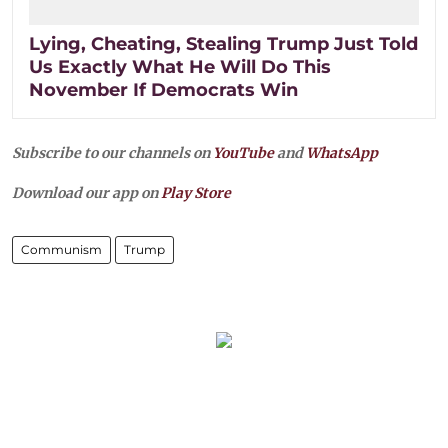
Lying, Cheating, Stealing Trump Just Told
Us Exactly What He Will Do This
November If Democrats Win
Subscribe to our channels on
YouTube
and
WhatsApp
Download our app on
Play Store
Communism
Trump