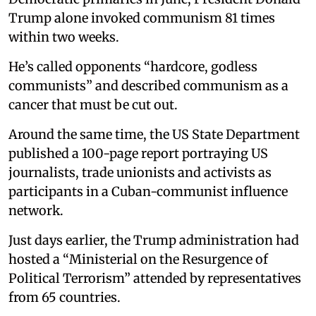
Trump alone invoked communism 81 times
within two weeks.
He’s called opponents “hardcore, godless
communists” and described communism as a
cancer that must be cut out.
Around the same time, the US State Department
published a 100-page report portraying US
journalists, trade unionists and activists as
participants in a Cuban-communist influence
network.
Just days earlier, the Trump administration had
hosted a “Ministerial on the Resurgence of
Political Terrorism” attended by representatives
from 65 countries.