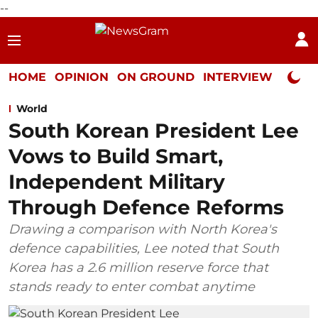
--
HOME
OPINION
ON GROUND
INTERVIEW
Neta P
World
South Korean President Lee
Vows to Build Smart,
Independent Military
Through Defence Reforms
Drawing a comparison with North Korea's
defence capabilities, Lee noted that South
Korea has a 2.6 million reserve force that
stands ready to enter combat anytime