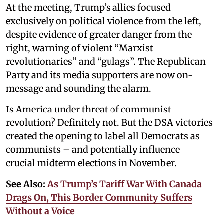
At the meeting, Trump’s allies focused
exclusively on political violence from the left,
despite evidence of greater danger from the
right, warning of violent “Marxist
revolutionaries” and “gulags”. The Republican
Party and its media supporters are now on-
message and sounding the alarm.
Is America under threat of communist
revolution? Definitely not. But the DSA victories
created the opening to label all Democrats as
communists – and potentially influence
crucial midterm elections in November.
See Also:
As Trump’s Tariff War With Canada
Drags On, This Border Community Suffers
Without a Voice