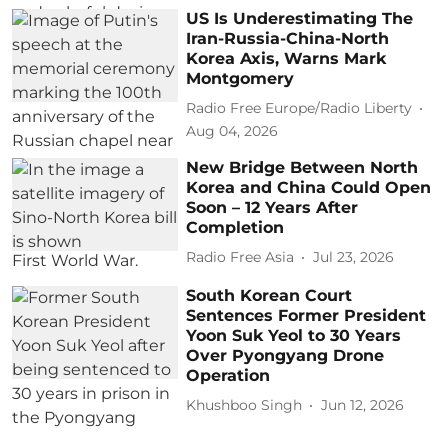
US Is Underestimating The
Iran-Russia-China-North
Korea Axis, Warns Mark
Montgomery
Radio Free Europe/Radio Liberty
Aug 04, 2026
New Bridge Between North
Korea and China Could Open
Soon – 12 Years After
Completion
Radio Free Asia
Jul 23, 2026
South Korean Court
Sentences Former President
Yoon Suk Yeol to 30 Years
Over Pyongyang Drone
Operation
Khushboo Singh
Jun 12, 2026