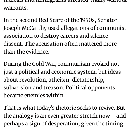
warrants.
In the second Red Scare of the 1950s, Senator
Joseph McCarthy used allegations of communist
association to destroy careers and silence
dissent. The accusation often mattered more
than the evidence.
During the Cold War, communism evoked not
just a political and economic system, but ideas
about revolution, atheism, dictatorship,
subversion and treason. Political opponents
became enemies within.
That is what today’s rhetoric seeks to revive. But
the analogy is an even greater stretch now – and
perhaps a sign of desperation, given the timing.