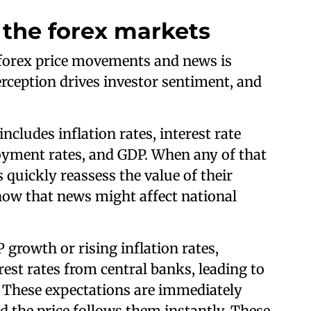
the forex markets
 forex price movements and news is
rception drives investor sentiment, and
includes inflation rates, interest rate
oyment rates, and GDP. When any of that
 quickly reassess the value of their
how that news might affect national
 growth or rising inflation rates,
rest rates from central banks, leading to
. These expectations are immediately
nd the price follows them instantly. These