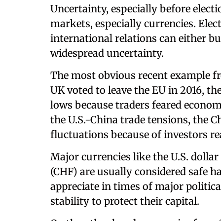
Uncertainty, especially before electi
markets, especially currencies. Elec
international relations can either b
widespread uncertainty.
The most obvious recent example fr
UK voted to leave the EU in 2016, t
lows because traders feared economi
the U.S.-China trade tensions, the
fluctuations because of investors re
Major currencies like the U.S. dolla
(CHF) are usually considered safe h
appreciate in times of major politic
stability to protect their capital.