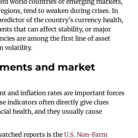
 3rd world countries or emerging markets,
regions, tend to weaken during crises. In
 predictor of the country’s currency health,
ts that can affect stability, or major
encies are among the first line of asset
 volatility.
ments and market
 and inflation rates are important forces
e indicators often directly give clues
cial health, and they usually cause
atched reports is the
U.S. Non-Farm