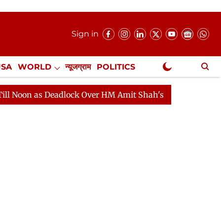
Sign in
USA
WORLD
न्यूजग्राम
POLITICS
.
NewsGram Exclusive
Deadlock Over HM Amit Shah's Absence Continues
Ques