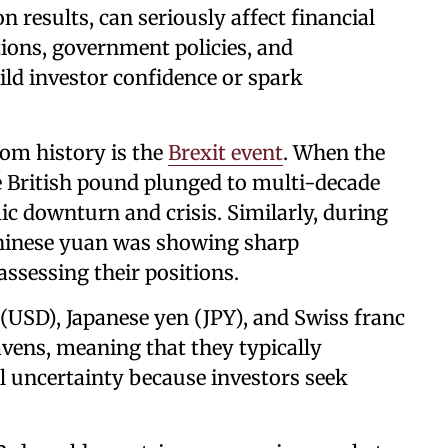
on results, can seriously affect financial
tions, government policies, and
uild investor confidence or spark
om history is the
Brexit event
. When the
he British pound plunged to multi-decade
c downturn and crisis. Similarly, during
 Chinese yuan was showing sharp
assessing their positions.
r (USD), Japanese yen (JPY), and Swiss franc
avens, meaning that they typically
al uncertainty because investors seek