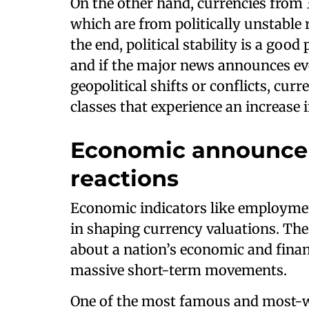
On the other hand, currencies from
which are from politically unstable 
the end, political stability is a good
and if the major news announces even
geopolitical shifts or conflicts, curr
classes that experience an increase in
Economic announce
reactions
Economic indicators like employment
in shaping currency valuations. Thes
about a nation’s economic and finan
massive short-term movements.
One of the most famous and most-w