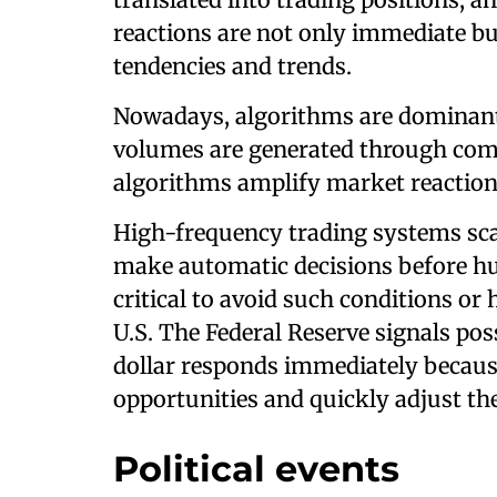
reactions are not only immediate b
tendencies and trends.
Nowadays, algorithms are dominant
volumes are generated through com
algorithms amplify market reaction
High-frequency trading systems sca
make automatic decisions before hum
critical to avoid such conditions or
U.S. The Federal Reserve signals poss
dollar responds immediately becaus
opportunities and quickly adjust the
Political events