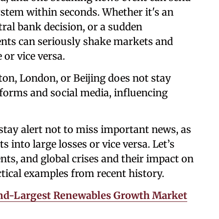
system within seconds. Whether it's an
tral bank decision, or a sudden
vents can seriously shake markets and
 or vice versa.
ton, London, or Beijing does not stay
tforms and social media, influencing
stay alert not to miss important news, as
s into large losses or vice versa. Let’s
nts, and global crises and their impact on
ical examples from recent history.
ond-Largest Renewables Growth Market