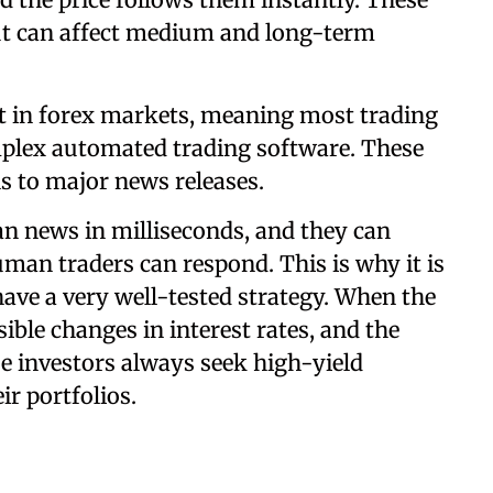
ut can affect medium and long-term
 in forex markets, meaning most trading
plex automated trading software. These
s to major news releases.
n news in milliseconds, and they can
an traders can respond. This is why it is
 have a very well-tested strategy. When the
ible changes in interest rates, and the
e investors always seek high-yield
ir portfolios.