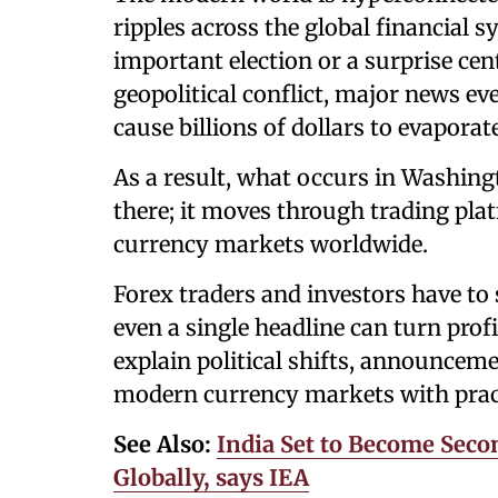
ripples across the global financial 
important election or a surprise cen
geopolitical conflict, major news e
cause billions of dollars to evaporate
As a result, what occurs in Washing
there; it moves through trading pla
currency markets worldwide.
Forex traders and investors have to 
even a single headline can turn profit
explain political shifts, announceme
modern currency markets with pract
See Also:
India Set to Become Sec
Globally, says IEA