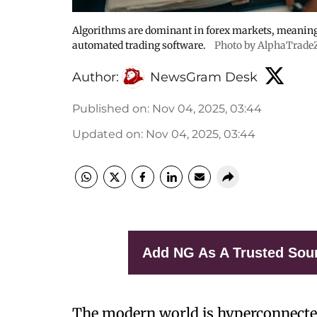
Algorithms are dominant in forex markets, meanin
automated trading software.
Photo by AlphaTrade
Author:
NewsGram Desk
Published on
:
Nov 04, 2025, 03:44
Updated on
:
Nov 04, 2025, 03:44
Add NG As A Trusted Sou
The modern world is hyperconnecte