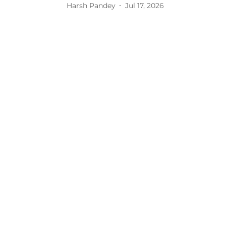
Harsh Pandey
Jul 17, 2026