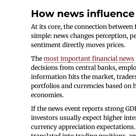
How news influence 
At its core, the connection between
simple: news changes perception, pe
sentiment directly moves prices.
The
most important financial news
decisions from central banks, empl
information hits the market, traders
portfolios and currencies based on 
economies.
If the news event reports strong GDP
investors usually expect higher inte
currency appreciation expectations
translated into trading positions, a