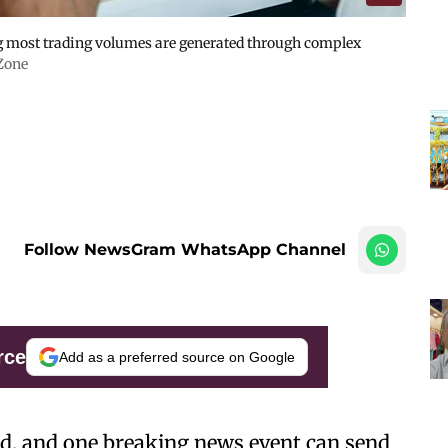
g most trading volumes are generated through complex
Zone
Follow NewsGram WhatsApp Channel
rce
Add as a preferred source on Google
d, and one breaking news event can send