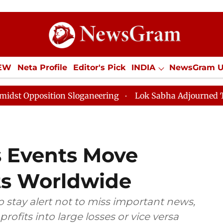
IEW
Neta Profile
Editor's Pick
INDIA
NewsGram 
YLE
ECONOMY
SPORTS
Jobs / Internships
Misc
tion Sloganeering
Lok Sabha Adjourned Till Noon as 
 Events Move
ts Worldwide
o stay alert not to miss important news,
rofits into large losses or vice versa