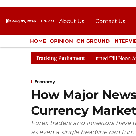
--
About Us
Contact Us
Aug 07, 2026
11:26 AM
Journalism Courses
Donation
Press Kit
HOME
OPINION
ON GROUND
INTERV
ENTERTAINMENT
CULTURE
LIFEST
Tracking Parliament
 2026
Rajya Sabha Adjourned Till Noon Amidst Opposi
Economy
How Major News
Currency Marke
Forex traders and investors have t
as even a single headline can turn p