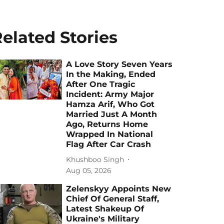
elated Stories
A Love Story Seven Years
In the Making, Ended
After One Tragic
Incident: Army Major
Hamza Arif, Who Got
Married Just A Month
Ago, Returns Home
Wrapped In National
Flag After Car Crash
Khushboo Singh
Aug 05, 2026
Zelenskyy Appoints New
Chief Of General Staff,
Latest Shakeup Of
Ukraine's Military