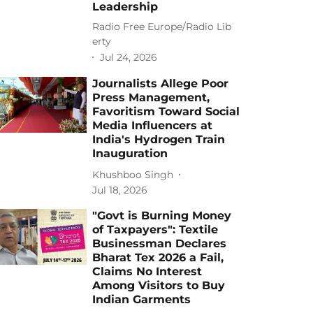
Leadership
Radio Free Europe/Radio Lib
erty
Jul 24, 2026
Journalists Allege Poor
Press Management,
Favoritism Toward Social
Media Influencers at
India's Hydrogen Train
Inauguration
Khushboo Singh
Jul 18, 2026
"Govt is Burning Money
of Taxpayers": Textile
Businessman Declares
Bharat Tex 2026 a Fail,
Claims No Interest
Among Visitors to Buy
Indian Garments