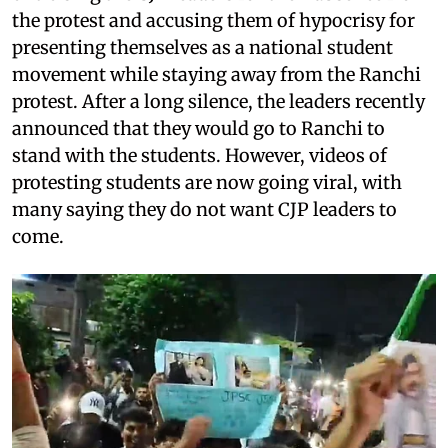
the protest and accusing them of hypocrisy for
presenting themselves as a national student
movement while staying away from the Ranchi
protest. After a long silence, the leaders recently
announced that they would go to Ranchi to
stand with the students. However, videos of
protesting students are now going viral, with
many saying they do not want CJP leaders to
come.