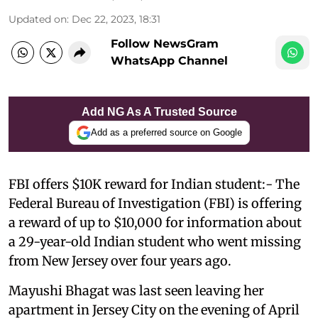
Updated on
:
Dec 22, 2023, 18:31
Follow NewsGram
WhatsApp Channel
Add NG As A Trusted Source
Add as a preferred source on Google
FBI offers $10K reward for Indian student:- The
Federal Bureau of Investigation (FBI) is offering
a reward of up to $10,000 for information about
a 29-year-old Indian student who went missing
from New Jersey over four years ago.
Mayushi Bhagat was last seen leaving her
apartment in Jersey City on the evening of April