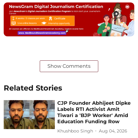
Show Comments
Related Stories
CJP Founder Abhijeet Dipke
Labels RTI Activist Amit
Tiwari a 'BJP Worker' Amid
Education Funding Row
Khushboo Singh
Aug 04, 2026