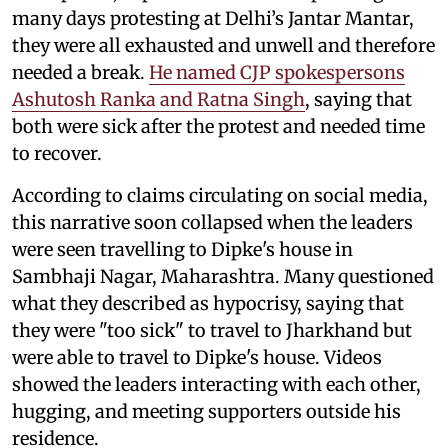
many days protesting at Delhi’s Jantar Mantar,
they were all exhausted and unwell and therefore
needed a break.
He named CJP spokespersons
Ashutosh Ranka and Ratna Singh
, saying that
both were sick after the protest and needed time
to recover.
According to claims circulating on social media,
this narrative soon collapsed when the leaders
were seen travelling to Dipke's house in
Sambhaji Nagar, Maharashtra. Many questioned
what they described as hypocrisy, saying that
they were "too sick" to travel to Jharkhand but
were able to travel to Dipke's house. Videos
showed the leaders interacting with each other,
hugging, and meeting supporters outside his
residence.