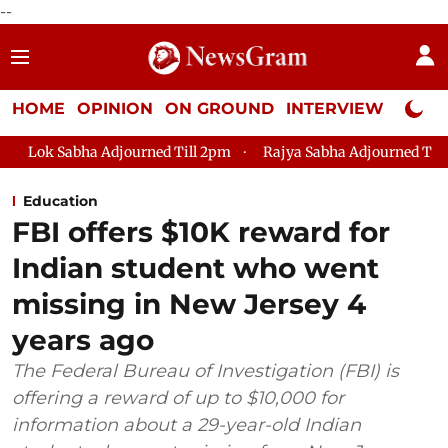
--
HOME
OPINION
ON GROUND
INTERVIEW
Neta P
djourned Till 2pm
Rajya Sabha Adjourned Till 12pm
Lok S
Education
FBI offers $10K reward for
Indian student who went
missing in New Jersey 4
years ago
The Federal Bureau of Investigation (FBI) is
offering a reward of up to $10,000 for
information about a 29-year-old Indian