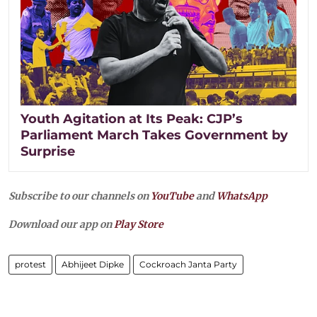
Youth Agitation at Its Peak: CJP’s
Parliament March Takes Government by
Surprise
Subscribe to our channels on
YouTube
and
WhatsApp
Download our app on
Play Store
protest
Abhijeet Dipke
Cockroach Janta Party