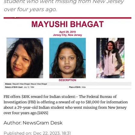
student who went missing from New Jersey
over four years ago.
FBI offers $10K reward for Indian student:- The Federal Bureau of
Investigation (FBI) is offering a reward of up to $10,000 for information
about a 29-year-old Indian student who went missing from New Jersey
over four years ago.[IANS]
Author:
NewsGram Desk
Published on
:
Dec 22, 2023, 18:31