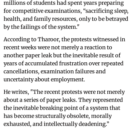
millions of students had spent years preparing
for competitive examinations, “sacrificing sleep,
health, and family resources, only to be betrayed
by the failings of the system."
According to Tharoor, the protests witnessed in
recent weeks were not merely a reaction to
another paper leak but the inevitable result of
years of accumulated frustration over repeated
cancellations, examination failures and
uncertainty about employment.
He writes, "The recent protests were not merely
about a series of paper leaks. They represented
the inevitable breaking point of a system that
has become structurally obsolete, morally
exhausted, and intellectually deadening.”