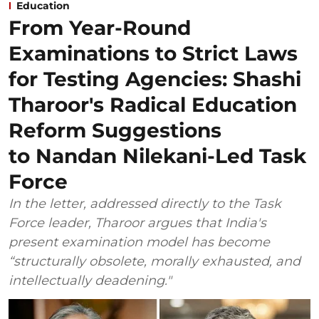
Education
From Year-Round
Examinations to Strict Laws
for Testing Agencies: Shashi
Tharoor's Radical Education
Reform Suggestions
to Nandan Nilekani-Led Task
Force
In the letter, addressed directly to the Task
Force leader, Tharoor argues that India's
present examination model has become
“structurally obsolete, morally exhausted, and
intellectually deadening."