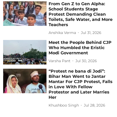
From Gen Z to Gen Alpha:
School Students Stage
Protest Demanding Clean
Toilets, Safe Water, and More
Teachers
Anshika Verma
Jul 31, 2026
Meet the People Behind CJP
Who Humbled the Eristic
Modi Government
Varsha Pant
Jul 30, 2026
“Protest ne bana di Jodi”:
Bihar Man Went to Jantar
Mantar For CJP Protest, Falls
in Love With Fellow
Protestor and Later Marries
Her
Khushboo Singh
Jul 28, 2026