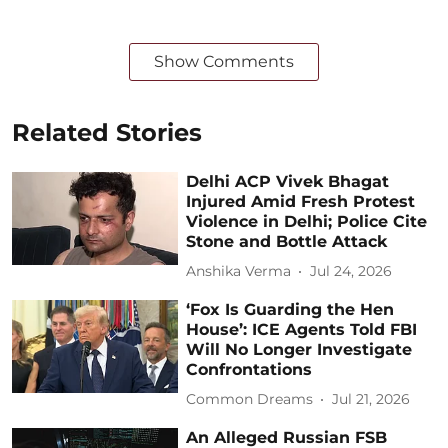
Show Comments
Related Stories
Delhi ACP Vivek Bhagat
Injured Amid Fresh Protest
Violence in Delhi; Police Cite
Stone and Bottle Attack
Anshika Verma
Jul 24, 2026
‘Fox Is Guarding the Hen
House’: ICE Agents Told FBI
Will No Longer Investigate
Confrontations
Common Dreams
Jul 21, 2026
An Alleged Russian FSB