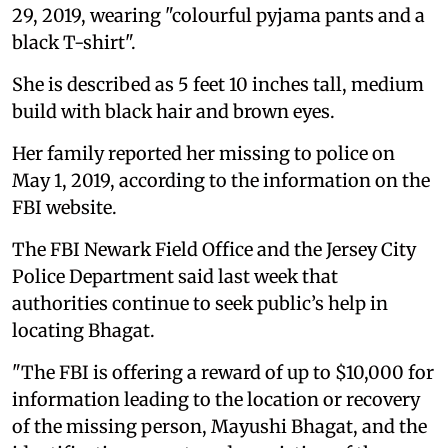
29, 2019, wearing "colourful pyjama pants and a
black T-shirt".
She is described as 5 feet 10 inches tall, medium
build with black hair and brown eyes.
Her family reported her missing to police on
May 1, 2019, according to the information on the
FBI website.
The FBI Newark Field Office and the Jersey City
Police Department said last week that
authorities continue to seek public’s help in
locating Bhagat.
"The FBI is offering a reward of up to $10,000 for
information leading to the location or recovery
of the missing person, Mayushi Bhagat, and the