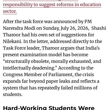
responsibility to suggest reforms in education
sector.
After the task force was announced by PM
Narendra Modi on Sunday, July 26, 2026, Shashi
Tharoor had his own set of suggestions for
Nilekani. In the letter, addressed directly to the
Task Force leader, Tharoor argues that India's
present examination model has become
“structurally obsolete, morally exhausted, and
intellectually deadening." According to the
Congress Member of Parliament, the crisis
expands far beyond paper leaks and reflects a
system that has repeatedly failed millions of
students.
Hard-Working Students Were