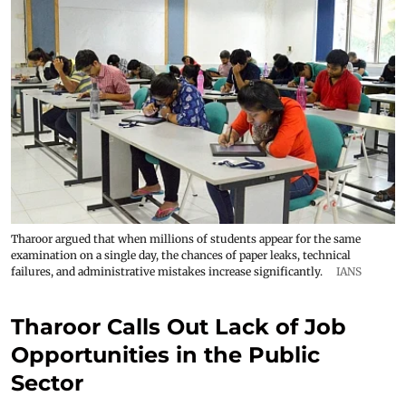
Tharoor argued that when millions of students appear for the same
examination on a single day, the chances of paper leaks, technical
failures, and administrative mistakes increase significantly.
IANS
Tharoor Calls Out Lack of Job
Opportunities in the Public
Sector