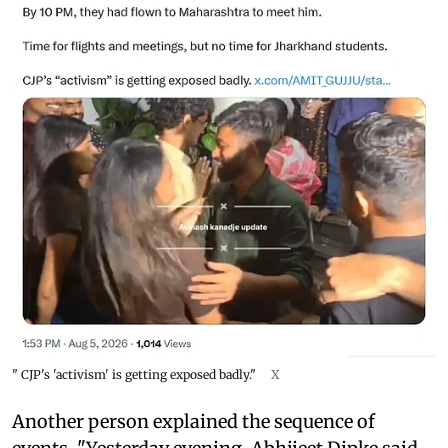
" CJP's 'activism' is getting exposed badly."
X
Another person explained the sequence of