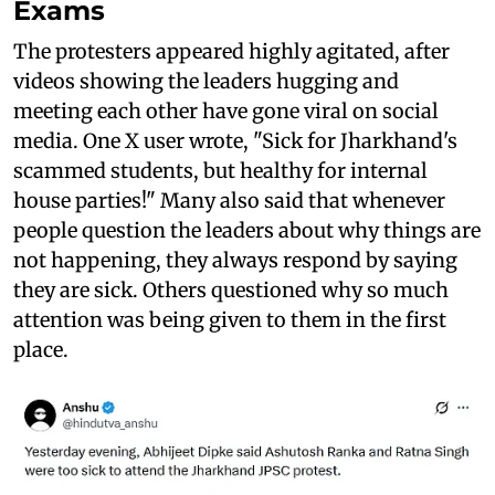
Exams
The protesters appeared highly agitated, after
videos showing the leaders hugging and
meeting each other have gone viral on social
media. One X user wrote, "Sick for Jharkhand's
scammed students, but healthy for internal
house parties!" Many also said that whenever
people question the leaders about why things are
not happening, they always respond by saying
they are sick. Others questioned why so much
attention was being given to them in the first
place.