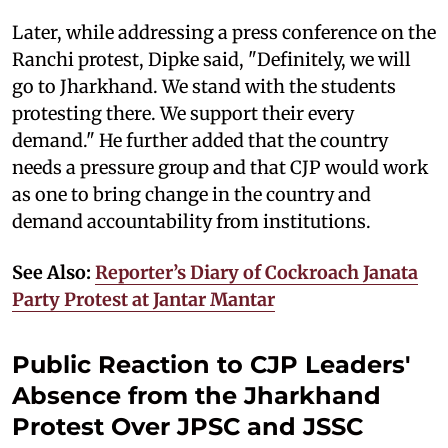
Later, while addressing a press conference on the
Ranchi protest, Dipke said, "Definitely, we will
go to Jharkhand. We stand with the students
protesting there. We support their every
demand." He further added that the country
needs a pressure group and that CJP would work
as one to bring change in the country and
demand accountability from institutions.
See Also:
Reporter’s Diary of Cockroach Janata
Party Protest at Jantar Mantar
Public Reaction to CJP Leaders'
Absence from the Jharkhand
Protest Over JPSC and JSSC