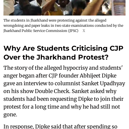
The students in Jharkhand were protesting against the alleged
wrongdoing and paper leaks in two state examinations conducted by the
Jharkhand Public Service Commission (JPSC)
X
Why Are Students Criticising CJP
Over the Jharkhand Protest?
The story of the alleged hypocrisy and students'
anger began after CJP founder Abhijeet Dipke
gave an interview to columnist Sanket Upadhyay
on his show Double Check. Sanket asked why
students had been requesting Dipke to join their
protest for a long time and why he had still not
gone.
In response, Dipke said that after spending so