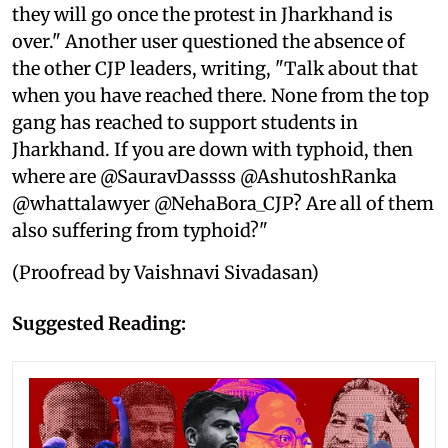
they will go once the protest in Jharkhand is
over." Another user questioned the absence of
the other CJP leaders, writing, "Talk about that
when you have reached there. None from the top
gang has reached to support students in
Jharkhand. If you are down with typhoid, then
where are @SauravDassss @AshutoshRanka
@whattalawyer @NehaBora_CJP? Are all of them
also suffering from typhoid?"
(Proofread by Vaishnavi Sivadasan)
Suggested Reading: