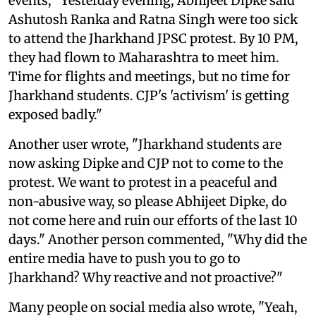
events, "Yesterday evening, Abhijeet Dipke said
Ashutosh Ranka and Ratna Singh were too sick
to attend the Jharkhand JPSC protest. By 10 PM,
they had flown to Maharashtra to meet him.
Time for flights and meetings, but no time for
Jharkhand students. CJP's 'activism' is getting
exposed badly."
Another user wrote, "Jharkhand students are
now asking Dipke and CJP not to come to the
protest. We want to protest in a peaceful and
non-abusive way, so please Abhijeet Dipke, do
not come here and ruin our efforts of the last 10
days." Another person commented, "Why did the
entire media have to push you to go to
Jharkhand? Why reactive and not proactive?"
Many people on social media also wrote, "Yeah,