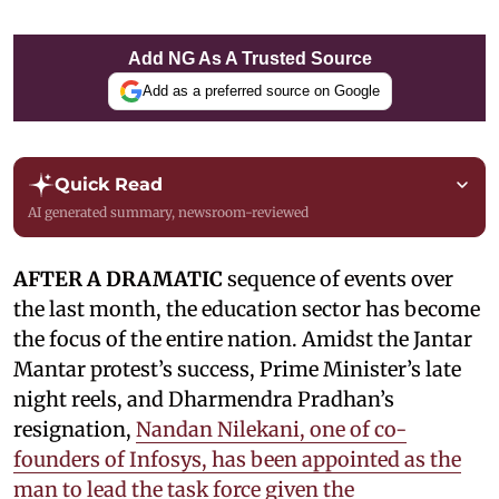
Add NG As A Trusted Source
Add as a preferred source on Google
Quick Read
AI generated summary, newsroom-reviewed
AFTER A DRAMATIC
sequence of events over
the last month, the education sector has become
the focus of the entire nation. Amidst the Jantar
Mantar protest’s success, Prime Minister’s late
night reels, and Dharmendra Pradhan’s
resignation,
Nandan Nilekani, one of co-
founders of Infosys, has been appointed as the
man to lead the task force given the