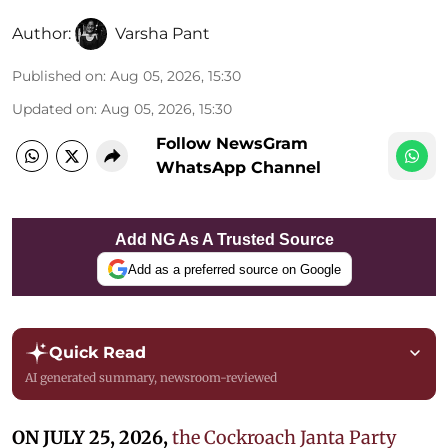
Author:
Varsha Pant
Published on
:
Aug 05, 2026, 15:30
Updated on
:
Aug 05, 2026, 15:30
Follow NewsGram
WhatsApp Channel
Add NG As A Trusted Source
Add as a preferred source on Google
Quick Read
AI generated summary, newsroom-reviewed
ON JULY 25, 2026,
the Cockroach Janta Party