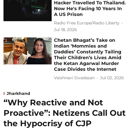
Hacker Travelled To Thailand.
Now He's Facing 10 Years In
A US Prison
Radio Free Europe/Radio Liberty
Jul 18, 2026
Chetan Bhagat’s Take on
Indian ‘Mommies and
Daddies’ Constantly Tailing
Their Children’s Lives Amid
the Ketan Agarwal Murder
Case Divides the Internet
Vaishnavi Sivadasan
Jul 02, 2026
Jharkhand
“Why Reactive and Not
Proactive”: Netizens Call Out
the Hypocrisy of CJP