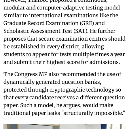
modular and computer-adaptive testing model
similar to international examinations like the
Graduate Record Examination (GRE) and
Scholastic Assessment Test (SAT). He further
proposes that secure examination centres should
be established in every district, allowing
students to appear for tests multiple times a year
and submit their highest score for admissions.
The Congress MP also recommended the use of
dynamically generated question banks,
protected through cryptographic technology so
that every candidate receives a different question
paper. Such a model, he argues, would make
traditional paper leaks "structurally impossible."