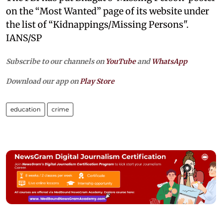
on the “Most Wanted” page of its website under
the list of “Kidnappings/Missing Persons".
IANS/SP
Subscribe to our channels on
YouTube
and
WhatsApp
Download our app on
Play Store
education
crime