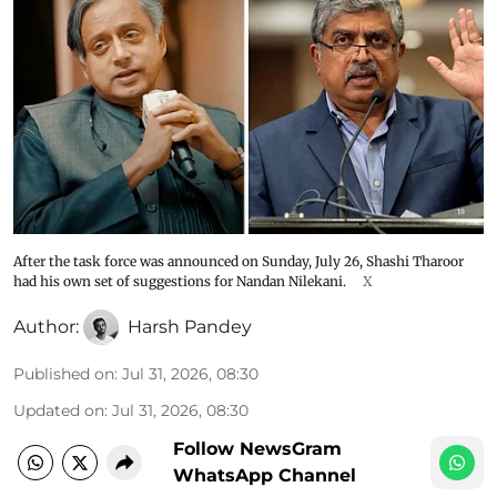
After the task force was announced on Sunday, July 26, Shashi Tharoor
had his own set of suggestions for Nandan Nilekani.
X
Author:
Harsh Pandey
Published on
:
Jul 31, 2026, 08:30
Updated on
:
Jul 31, 2026, 08:30
Follow NewsGram
WhatsApp Channel