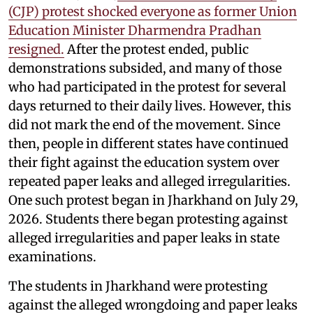
(CJP) protest shocked everyone as former Union
Education Minister Dharmendra Pradhan
resigned.
After the protest ended, public
demonstrations subsided, and many of those
who had participated in the protest for several
days returned to their daily lives. However, this
did not mark the end of the movement. Since
then, people in different states have continued
their fight against the education system over
repeated paper leaks and alleged irregularities.
One such protest began in Jharkhand on July 29,
2026. Students there began protesting against
alleged irregularities and paper leaks in state
examinations.
The students in Jharkhand were protesting
against the alleged wrongdoing and paper leaks