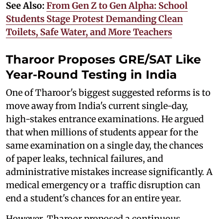
See Also:
From Gen Z to Gen Alpha: School
Students Stage Protest Demanding Clean
Toilets, Safe Water, and More Teachers
Tharoor Proposes GRE/SAT Like
Year-Round Testing in India
One of Tharoor's biggest suggested reforms is to
move away from India's current single-day,
high-stakes entrance examinations. He argued
that when millions of students appear for the
same examination on a single day, the chances
of paper leaks, technical failures, and
administrative mistakes increase significantly. A
medical emergency or a traffic disruption can
end a student's chances for an entire year.
However, Tharoor proposed a continuous,