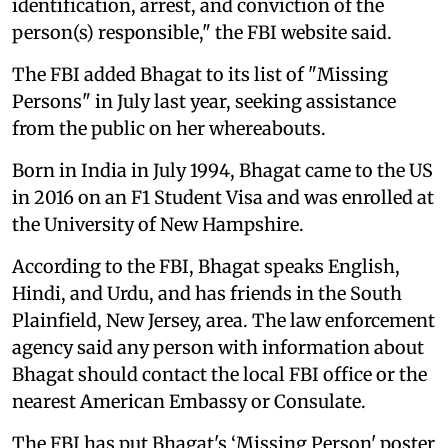
identification, arrest, and conviction of the
person(s) responsible," the FBI website said.
The FBI added Bhagat to its list of "Missing
Persons" in July last year, seeking assistance
from the public on her whereabouts.
Born in India in July 1994, Bhagat came to the US
in 2016 on an F1 Student Visa and was enrolled at
the University of New Hampshire.
According to the FBI, Bhagat speaks English,
Hindi, and Urdu, and has friends in the South
Plainfield, New Jersey, area. The law enforcement
agency said any person with information about
Bhagat should contact the local FBI office or the
nearest American Embassy or Consulate.
The FBI has put Bhagat's ‘Missing Person' poster