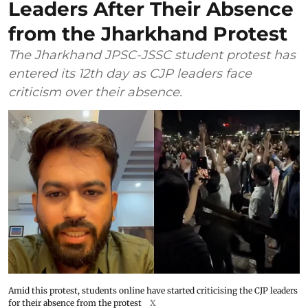
Leaders After Their Absence
from the Jharkhand Protest
The Jharkhand JPSC-JSSC student protest has
entered its 12th day as CJP leaders face
criticism over their absence.
Amid this protest, students online have started criticising the CJP leaders
for their absence from the protest
X