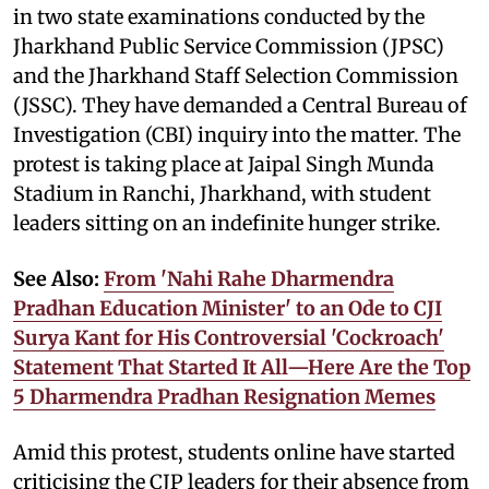
in two state examinations conducted by the
Jharkhand Public Service Commission (JPSC)
and the Jharkhand Staff Selection Commission
(JSSC). They have demanded a Central Bureau of
Investigation (CBI) inquiry into the matter. The
protest is taking place at Jaipal Singh Munda
Stadium in Ranchi, Jharkhand, with student
leaders sitting on an indefinite hunger strike.
See Also:
From 'Nahi Rahe Dharmendra
Pradhan Education Minister' to an Ode to CJI
Surya Kant for His Controversial 'Cockroach'
Statement That Started It All—Here Are the Top
5 Dharmendra Pradhan Resignation Memes
Amid this protest, students online have started
criticising the CJP leaders for their absence from