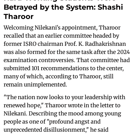
Betrayed by the System: Shashi
Tharoor
Welcoming Nilekani's appointment, Tharoor
recalled that an earlier committee headed by
former ISRO chairman Prof. K. Radhakrishnan
was also formed for the same task after the 2024
examination controversies. That committee had
submitted 101 recommendations to the center,
many of which, according to Tharoor, still
remain unimplemented.
"The nation now looks to your leadership with
renewed hope," Tharoor wrote in the letter to
Nilekani. Describing the mood among young
people as one of "profound angst and
unprecedented disillusionment," he said