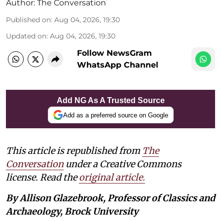
Author:
The Conversation
Published on
:
Aug 04, 2026, 19:30
Updated on
:
Aug 04, 2026, 19:30
Follow NewsGram
WhatsApp Channel
Add NG As A Trusted Source
Add as a preferred source on Google
This article is republished from
The
Conversation
under a Creative Commons
license. Read the
original article.
By Allison Glazebrook, Professor of Classics and
Archaeology, Brock University