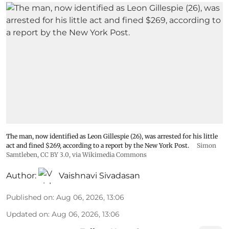
The man, now identified as Leon Gillespie (26), was arrested for his little
act and fined $269, according to a report by the New York Post.
Simon
Samtleben
,
CC BY 3.0
, via Wikimedia Commons
Author:
Vaishnavi Sivadasan
Published on
:
Aug 06, 2026, 13:06
Updated on
:
Aug 06, 2026, 13:06