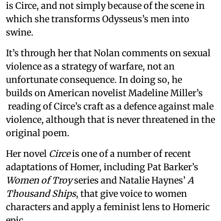
is Circe, and not simply because of the scene in
which she transforms Odysseus’s men into
swine.
It’s through her that Nolan comments on sexual
violence as a strategy of warfare, not an
unfortunate consequence. In doing so, he
builds on American novelist Madeline Miller’s
reading of Circe’s craft as a defence against male
violence, although that is never threatened in the
original poem.
Her novel
Circe
is one of a number of recent
adaptations of Homer, including Pat Barker’s
Women of Troy
series and Natalie Haynes’
A
Thousand Ships
, that give voice to women
characters and apply a feminist lens to Homeric
epic.