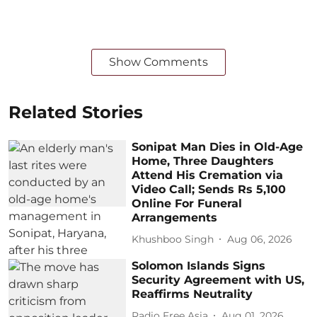
Show Comments
Related Stories
Sonipat Man Dies in Old-Age
Home, Three Daughters
Attend His Cremation via
Video Call; Sends Rs 5,100
Online For Funeral
Arrangements
Khushboo Singh
Aug 06, 2026
Solomon Islands Signs
Security Agreement with US,
Reaffirms Neutrality
Radio Free Asia
Aug 01, 2026