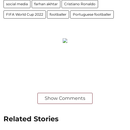
social media
farhan akhtar
Cristiano Ronaldo
FIFA World Cup 2022
footballer
Portuguese footballer
Show Comments
Related Stories