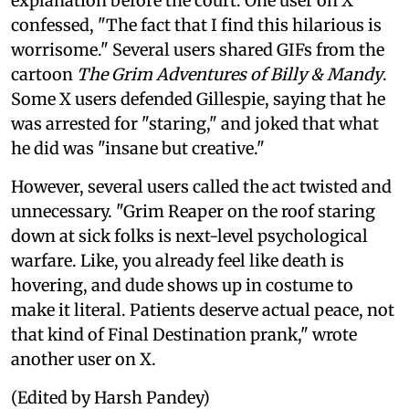
explanation before the court. One user on X
confessed, "The fact that I find this hilarious is
worrisome." Several users shared GIFs from the
cartoon
The Grim Adventures of Billy & Mandy
.
Some X users defended Gillespie, saying that he
was arrested for "staring," and joked that what
he did was "insane but creative."
However, several users called the act twisted and
unnecessary. "Grim Reaper on the roof staring
down at sick folks is next-level psychological
warfare. Like, you already feel like death is
hovering, and dude shows up in costume to
make it literal. Patients deserve actual peace, not
that kind of Final Destination prank," wrote
another user on X.
(Edited by Harsh Pandey)