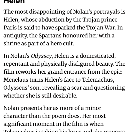
Helen
The most disappointing of Nolan’s portrayals is
Helen, whose abduction by the Trojan prince
Paris is said to have sparked the Trojan War. In
antiquity, the Spartans honoured her with a
shrine as part of a hero cult.
In Nolan’s
Odyssey
, Helen is a domesticated,
repentant and physically disfigured beauty. The
film reworks her grand entrance from the epic:
Menelaus turns Helen’s face to Telemachus,
Odysseus’ son, revealing a scar and questioning
whether she is still desirable.
Nolan presents her as more of a minor
character than the poem does. Her most
significant moment in the film is when
Telemachus is taking his leave and she requests