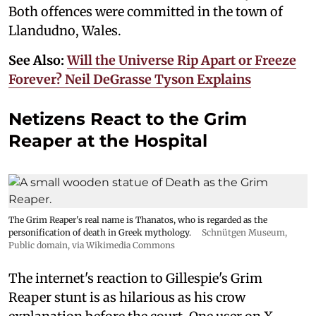
Both offences were committed in the town of
Llandudno, Wales.
See Also:
Will the Universe Rip Apart or Freeze
Forever? Neil DeGrasse Tyson Explains
Netizens React to the Grim
Reaper at the Hospital
The Grim Reaper's real name is Thanatos, who is regarded as the
personification of death in Greek mythology.
Schnütgen Museum
,
Public domain, via Wikimedia Commons
The internet's reaction to Gillespie's Grim
Reaper stunt is as hilarious as his crow