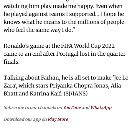
watching him play made me happy. Even when
he played against teams I supported... I hope he
knows what he means to the millions of people
who feel the same way I do."
Ronaldo's game at the FIFA World Cup 2022
came to an end after Portugal lost in the quarter-
finals.
Talking about Farhan, he is all set to make 'Jee Le
Zara', which stars Priyanka Chopra Jonas, Alia
Bhatt and Katrina Kaif. (SJ/IANS)
Subscribe to our channels on
YouTube
and
WhatsApp
Download our app on
Play Store