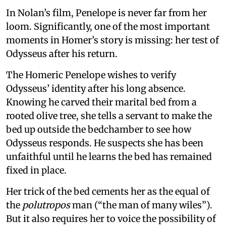
In Nolan’s film, Penelope is never far from her
loom. Significantly, one of the most important
moments in Homer’s story is missing: her test of
Odysseus after his return.
The Homeric Penelope wishes to verify
Odysseus’ identity after his long absence.
Knowing he carved their marital bed from a
rooted olive tree, she tells a servant to make the
bed up outside the bedchamber to see how
Odysseus responds. He suspects she has been
unfaithful until he learns the bed has remained
fixed in place.
Her trick of the bed cements her as the equal of
the
polutropos
man (“the man of many wiles”).
But it also requires her to voice the possibility of