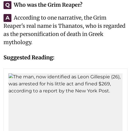
Who was the Grim Reaper?
Q
According to one narrative, the Grim
A
Reaper's real name is Thanatos, who is regarded
as the personification of death in Greek
mythology.
Suggested Reading: