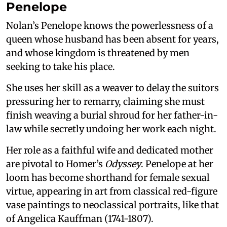
Penelope
Nolan’s Penelope knows the powerlessness of a
queen whose husband has been absent for years,
and whose kingdom is threatened by men
seeking to take his place.
She uses her skill as a weaver to delay the suitors
pressuring her to remarry, claiming she must
finish weaving a burial shroud for her father-in-
law while secretly undoing her work each night.
Her role as a faithful wife and dedicated mother
are pivotal to Homer’s
Odyssey
. Penelope at her
loom has become shorthand for female sexual
virtue, appearing in art from classical red-figure
vase paintings to neoclassical portraits, like that
of Angelica Kauffman (1741-1807).