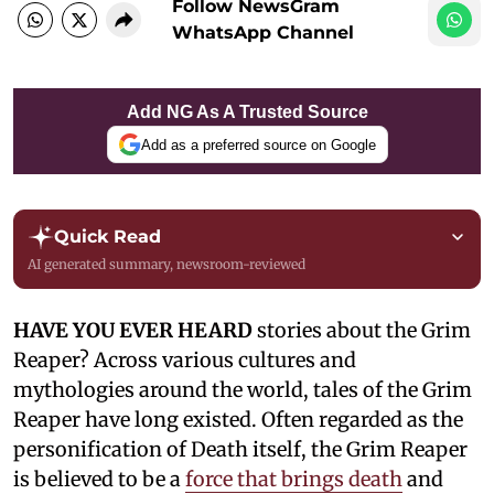
Follow NewsGram
WhatsApp Channel
Add NG As A Trusted Source
Add as a preferred source on Google
Quick Read
AI generated summary, newsroom-reviewed
HAVE YOU EVER HEARD
stories about the Grim
Reaper? Across various cultures and
mythologies around the world, tales of the Grim
Reaper have long existed. Often regarded as the
personification of Death itself, the Grim Reaper
is believed to be a
force that brings death
and