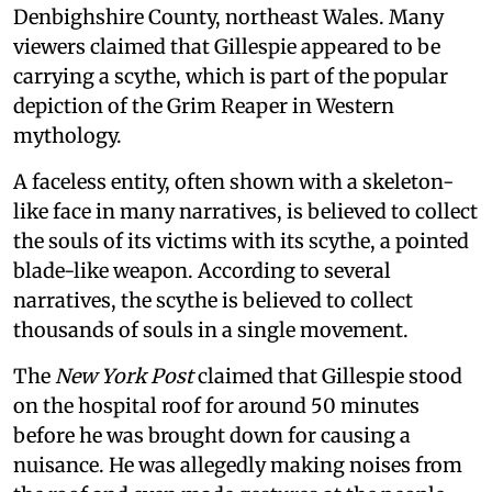
Denbighshire County, northeast Wales. Many
viewers claimed that Gillespie appeared to be
carrying a scythe, which is part of the popular
depiction of the Grim Reaper in Western
mythology.
A faceless entity, often shown with a skeleton-
like face in many narratives, is believed to collect
the souls of its victims with its scythe, a pointed
blade-like weapon. According to several
narratives, the scythe is believed to collect
thousands of souls in a single movement.
The
New York Post
claimed that Gillespie stood
on the hospital roof for around 50 minutes
before he was brought down for causing a
nuisance. He was allegedly making noises from