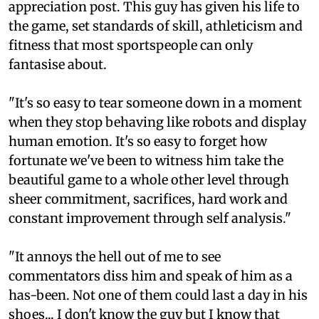
appreciation post. This guy has given his life to
the game, set standards of skill, athleticism and
fitness that most sportspeople can only
fantasise about.
"It's so easy to tear someone down in a moment
when they stop behaving like robots and display
human emotion. It's so easy to forget how
fortunate we've been to witness him take the
beautiful game to a whole other level through
sheer commitment, sacrifices, hard work and
constant improvement through self analysis."
"It annoys the hell out of me to see
commentators diss him and speak of him as a
has-been. Not one of them could last a day in his
shoes... I don't know the guy but I know that