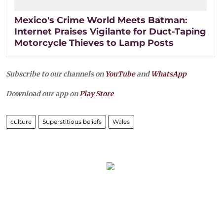
Mexico's Crime World Meets Batman:
Internet Praises Vigilante for Duct-Taping
Motorcycle Thieves to Lamp Posts
Subscribe to our channels on
YouTube
and
WhatsApp
Download our app on
Play Store
culture
Superstitious beliefs
Wales