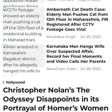
Ambernath Cat Death Case:
Elderly Man Pushes Cat from
12th Floor in Maharashtra, FIR
Registered After CCTV
Footage Goes Viral
Khushboo Singh
Jul 29, 2026
Karnataka Man Hangs Wife
Over Suspected Affair,
Record her Final Moments
and Video Calls Her Parents
NewsGram Desk
Jul 28, 2026
Hollywood
Christopher Nolan’s The
Odyssey Disappoints in its
Portrayal of Homer’s Women