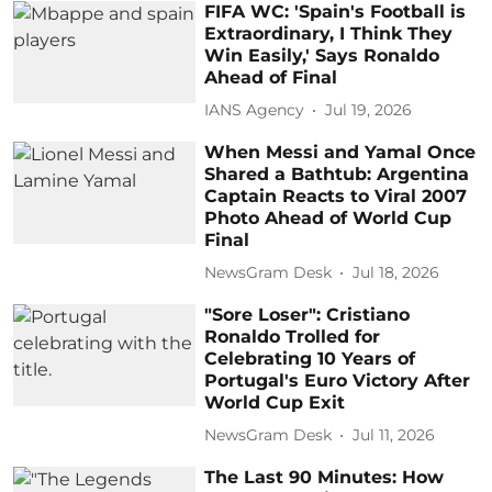
FIFA WC: 'Spain's Football is
Extraordinary, I Think They
Win Easily,' Says Ronaldo
Ahead of Final
IANS Agency
Jul 19, 2026
When Messi and Yamal Once
Shared a Bathtub: Argentina
Captain Reacts to Viral 2007
Photo Ahead of World Cup
Final
NewsGram Desk
Jul 18, 2026
"Sore Loser": Cristiano
Ronaldo Trolled for
Celebrating 10 Years of
Portugal's Euro Victory After
World Cup Exit
NewsGram Desk
Jul 11, 2026
The Last 90 Minutes: How