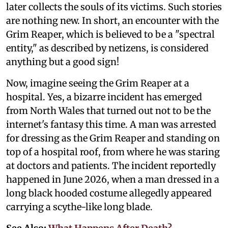
later collects the souls of its victims. Such stories
are nothing new. In short, an encounter with the
Grim Reaper, which is believed to be a "spectral
entity," as described by netizens, is considered
anything but a good sign!
Now, imagine seeing the Grim Reaper at a
hospital. Yes, a bizarre incident has emerged
from North Wales that turned out not to be the
internet's fantasy this time. A man was arrested
for dressing as the Grim Reaper and standing on
top of a hospital roof, from where he was staring
at doctors and patients. The incident reportedly
happened in June 2026, when a man dressed in a
long black hooded costume allegedly appeared
carrying a scythe-like long blade.