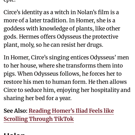
Circe’s identity as a witch in Nolan’s film is a
more of a later tradition. In Homer, she is a
goddess with knowledge of plants, like other
gods. Hermes offers Odysseus the protective
plant, moly, so he can resist her drugs.
In Homer, Circe’s singing entices Odysseus’ men
to her house, where she transforms them into
pigs. When Odysseus follows, he forces her to
restore his men to human form. He then allows
Circe to seduce him, enjoying her hospitality and
sharing her bed for a year.
See Also:
Reading Homer’s Iliad Feels like
Scrolling Through TikTok