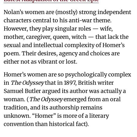
Nolan’s women are (mostly) strong independent
characters central to his anti-war theme.
However, they play singular roles — wife,
mother, caregiver, queen, witch — that lack the
sexual and intellectual complexity of Homer’s
poem. Their desires, agency and choices are
either not as vibrant or lost.
Homer’s women are so psychologically complex
in
The Odyssey
that in 1897, British writer
Samuel Butler argued its author was actually a
woman. (
The Odyssey
emerged from an oral
tradition, and its authorship remains
unknown. “Homer” is more of a literary
convention than historical fact).