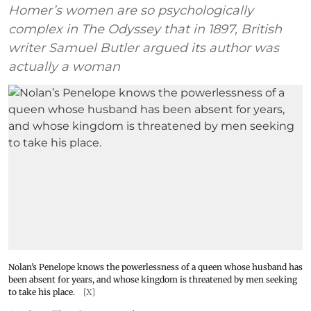
Homer’s women are so psychologically
complex in The Odyssey that in 1897, British
writer Samuel Butler argued its author was
actually a woman
Nolan’s Penelope knows the powerlessness of a queen whose husband has
been absent for years, and whose kingdom is threatened by men seeking
to take his place.
[X]