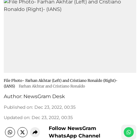
File Photo- Farhan Akhtar (Left) and Cristiano Ronaldo (Right)-
(IANS)
Farhan Akhtar and Cristiano Ronaldo
Author:
NewsGram Desk
Published on
:
Dec 23, 2022, 00:35
Updated on
:
Dec 23, 2022, 00:35
Follow NewsGram
WhatsApp Channel