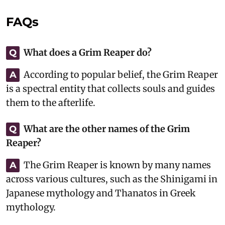
FAQs
What does a Grim Reaper do?
Q
According to popular belief, the Grim Reaper
A
is a spectral entity that collects souls and guides
them to the afterlife.
What are the other names of the Grim
Q
Reaper?
The Grim Reaper is known by many names
A
across various cultures, such as the Shinigami in
Japanese mythology and Thanatos in Greek
mythology.