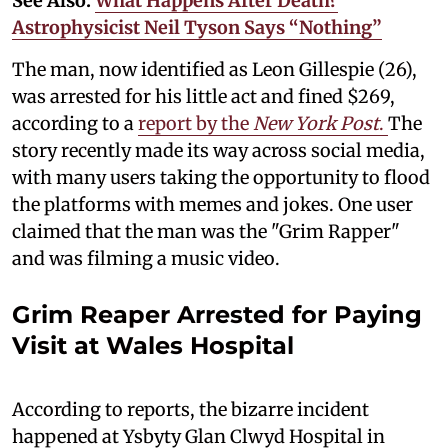
See Also:
What Happens After Death?
Astrophysicist Neil Tyson Says “Nothing”
The man, now identified as Leon Gillespie (26),
was arrested for his little act and fined $269,
according to a
report by the
New York Post
.
The
story recently made its way across social media,
with many users taking the opportunity to flood
the platforms with memes and jokes. One user
claimed that the man was the "Grim Rapper"
and was filming a music video.
Grim Reaper Arrested for Paying
Visit at Wales Hospital
According to reports, the bizarre incident
happened at Ysbyty Glan Clwyd Hospital in