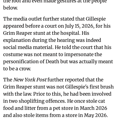
the roof and even made gestures at the people
below.
The media outlet further stated that Gillespie
appeared before a court on July 15, 2026, for his
Grim Reaper stunt at the hospital. His
explanation during the hearing was indeed
social media material. He told the court that his
costume was not meant to impersonate the
personification of Death but was actually meant
to be a crow.
The
New York Post
further reported that the
Grim Reaper stunt was not Gillespie's first brush
with the law. Prior to this, he had been involved
in two shoplifting offences. He once stole cat
food and litter from a pet store in March 2026
and also stole items from a store in May 2026.