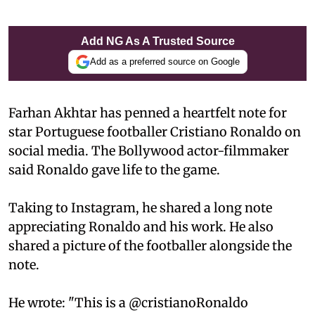
Add NG As A Trusted Source
Add as a preferred source on Google
Farhan Akhtar has penned a heartfelt note for
star Portuguese footballer Cristiano Ronaldo on
social media. The Bollywood actor-filmmaker
said Ronaldo gave life to the game.
Taking to Instagram, he shared a long note
appreciating Ronaldo and his work. He also
shared a picture of the footballer alongside the
note.
He wrote: "This is a @cristianoRonaldo