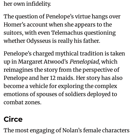
her own infidelity.
The question of Penelope’s virtue hangs over
Homer’s account when she appears to the
suitors, with even Telemachus questioning
whether Odysseus is really his father.
Penelope’s charged mythical tradition is taken
up in Margaret Atwood’s
Penelopiad
, which
reimagines the story from the perspective of
Penelope and her 12 maids. Her story has also
become a vehicle for exploring the complex
emotions of spouses of soldiers deployed to
combat zones.
Circe
The most engaging of Nolan’s female characters