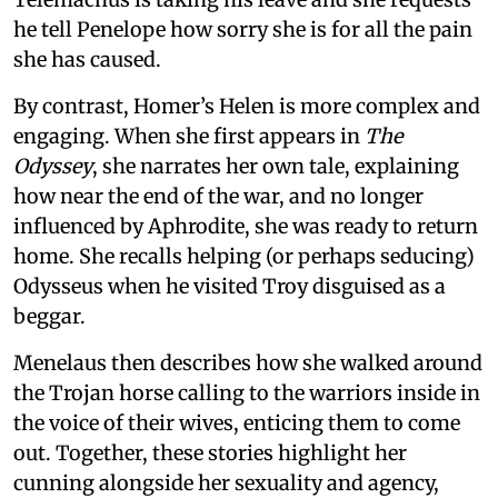
he tell Penelope how sorry she is for all the pain
she has caused.
By contrast, Homer’s Helen is more complex and
engaging. When she first appears in
The
Odyssey
, she narrates her own tale, explaining
how near the end of the war, and no longer
influenced by Aphrodite, she was ready to return
home. She recalls helping (or perhaps seducing)
Odysseus when he visited Troy disguised as a
beggar.
Menelaus then describes how she walked around
the Trojan horse calling to the warriors inside in
the voice of their wives, enticing them to come
out. Together, these stories highlight her
cunning alongside her sexuality and agency,