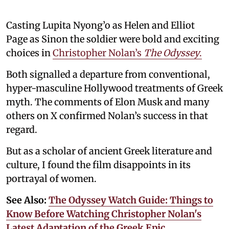
Casting Lupita Nyong’o as Helen and Elliot
Page as Sinon the soldier were bold and exciting
choices in
Christopher Nolan’s
The Odyssey
.
Both signalled a departure from conventional,
hyper-masculine Hollywood treatments of Greek
myth. The comments of Elon Musk and many
others on X confirmed Nolan’s success in that
regard.
But as a scholar of ancient Greek literature and
culture, I found the film disappoints in its
portrayal of women.
See Also:
The Odyssey Watch Guide: Things to
Know Before Watching Christopher Nolan's
Latest Adaptation of the Greek Epic