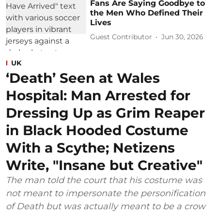
Fans Are Saying Goodbye to
the Men Who Defined Their
Lives
Guest Contributor
Jun 30, 2026
UK
‘Death’ Seen at Wales
Hospital: Man Arrested for
Dressing Up as Grim Reaper
in Black Hooded Costume
With a Scythe; Netizens
Write, "Insane but Creative"
The man told the court that his costume was
not meant to impersonate the personification
of Death but was actually meant to be a crow