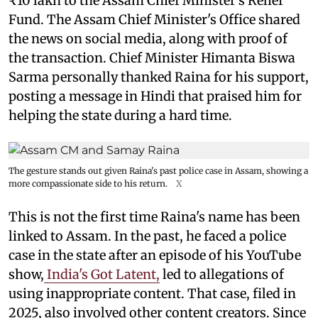
₹10 lakh to the Assam Chief Minister's Relief
Fund. The Assam Chief Minister's Office shared
the news on social media, along with proof of
the transaction. Chief Minister Himanta Biswa
Sarma personally thanked Raina for his support,
posting a message in Hindi that praised him for
helping the state during a hard time.
The gesture stands out given Raina's past police case in Assam, showing a
more compassionate side to his return.
X
This is not the first time Raina's name has been
linked to Assam. In the past, he faced a police
case in the state after an episode of his YouTube
show,
India's Got Latent,
led to allegations of
using inappropriate content. That case, filed in
2025, also involved other content creators. Since