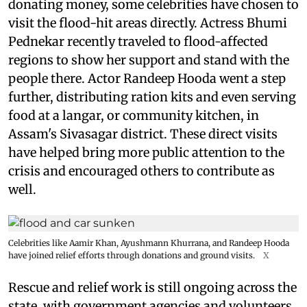
donating money, some celebrities have chosen to
visit the flood-hit areas directly. Actress Bhumi
Pednekar recently traveled to flood-affected
regions to show her support and stand with the
people there. Actor Randeep Hooda went a step
further, distributing ration kits and even serving
food at a langar, or community kitchen, in
Assam's Sivasagar district. These direct visits
have helped bring more public attention to the
crisis and encouraged others to contribute as
well.
Celebrities like Aamir Khan, Ayushmann Khurrana, and Randeep Hooda
have joined relief efforts through donations and ground visits.
X
Rescue and relief work is still ongoing across the
state, with government agencies and volunteers