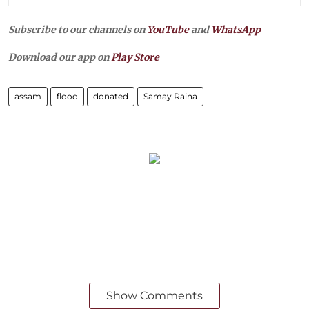
Subscribe to our channels on
YouTube
and
WhatsApp
Download our app on
Play Store
assam
flood
donated
Samay Raina
Show Comments