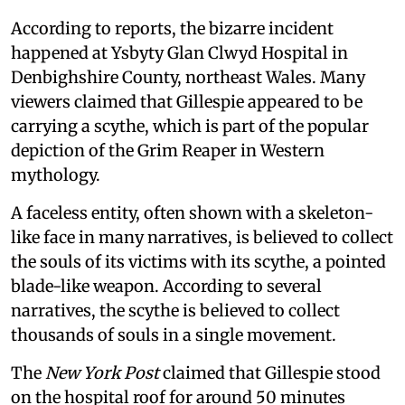
According to reports, the bizarre incident
happened at Ysbyty Glan Clwyd Hospital in
Denbighshire County, northeast Wales. Many
viewers claimed that Gillespie appeared to be
carrying a scythe, which is part of the popular
depiction of the Grim Reaper in Western
mythology.
A faceless entity, often shown with a skeleton-
like face in many narratives, is believed to collect
the souls of its victims with its scythe, a pointed
blade-like weapon. According to several
narratives, the scythe is believed to collect
thousands of souls in a single movement.
The
New York Post
claimed that Gillespie stood
on the hospital roof for around 50 minutes