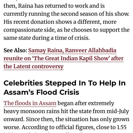
then, Raina has returned to work and is
currently running the second season of his show.
His recent donation shows a different, more
compassionate side, as he chooses to support the
same state during a time of crisis.
See Also:
Samay Raina, Ranveer Allahbadia
reunite on ‘The Great Indian Kapil Show’ after
the Latent controversy
Celebrities Stepped In To Help In
Assam’s Flood Crisis
The floods in Assam
began after extremely
heavy monsoon rains hit the state from mid-July
onward. Since then, the situation has only grown
worse. According to official figures, close to 1.55