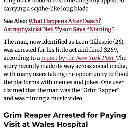
long black hooded costume allegedly appeared
carrying a scythe-like long blade.
See Also:
What Happens After Death?
Astrophysicist Neil Tyson Says “Nothing”
The man, now identified as Leon Gillespie (26),
was arrested for his little act and fined $269,
according to a
report by the
New York Post
.
The
story recently made its way across social media,
with many users taking the opportunity to flood
the platforms with memes and jokes. One user
claimed that the man was the "Grim Rapper"
and was filming a music video.
Grim Reaper Arrested for Paying
Visit at Wales Hospital