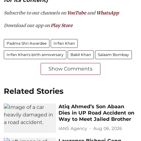
Subscribe to our channels on
YouTube
and
WhatsApp
Download our app on
Play Store
Padma Shri Awardee
Irrfan Khan
Irrfan Khan's birth anniversary
Babil Khan
Salaam Bombay
Show Comments
Related Stories
Atiq Ahmed’s Son Abaan
Dies in UP Road Accident on
Way to Meet Jailed Brother
IANS Agency
Aug 06, 2026
Lawrence Bishnoi Gang