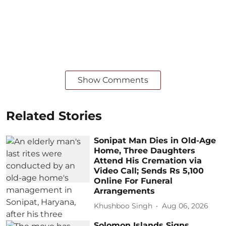
Show Comments
Related Stories
Sonipat Man Dies in Old-Age
Home, Three Daughters
Attend His Cremation via
Video Call; Sends Rs 5,100
Online For Funeral
Arrangements
Khushboo Singh
Aug 06, 2026
Solomon Islands Signs