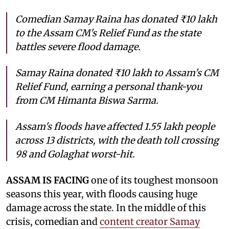
Comedian Samay Raina has donated ₹10 lakh
to the Assam CM's Relief Fund as the state
battles severe flood damage.
Samay Raina donated ₹10 lakh to Assam's CM
Relief Fund, earning a personal thank-you
from CM Himanta Biswa Sarma.
Assam's floods have affected 1.55 lakh people
across 13 districts, with the death toll crossing
98 and Golaghat worst-hit.
ASSAM IS FACING
one of its toughest monsoon
seasons this year, with floods causing huge
damage across the state. In the middle of this
crisis, comedian and
content creator Samay