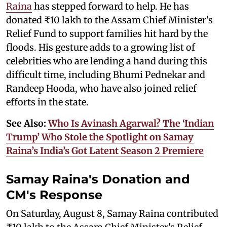
Raina
has stepped forward to help. He has
donated ₹10 lakh to the Assam Chief Minister's
Relief Fund to support families hit hard by the
floods. His gesture adds to a growing list of
celebrities who are lending a hand during this
difficult time, including Bhumi Pednekar and
Randeep Hooda, who have also joined relief
efforts in the state.
See Also:
Who Is Avinash Agarwal? The ‘Indian
Trump’ Who Stole the Spotlight on Samay
Raina’s India’s Got Latent Season 2 Premiere
Samay Raina's Donation and
CM's Response
On Saturday, August 8, Samay Raina contributed