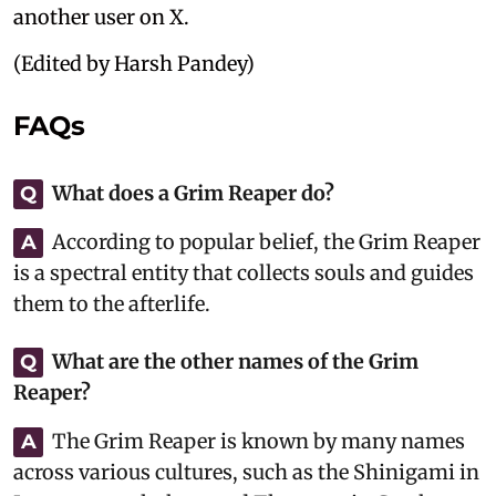
another user on X.
(Edited by Harsh Pandey)
FAQs
What does a Grim Reaper do?
Q
According to popular belief, the Grim Reaper
A
is a spectral entity that collects souls and guides
them to the afterlife.
What are the other names of the Grim
Q
Reaper?
The Grim Reaper is known by many names
A
across various cultures, such as the Shinigami in