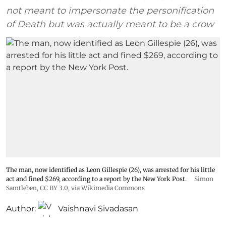
not meant to impersonate the personification
of Death but was actually meant to be a crow
The man, now identified as Leon Gillespie (26), was arrested for his little
act and fined $269, according to a report by the New York Post.
Simon
Samtleben
,
CC BY 3.0
, via Wikimedia Commons
Author:
Vaishnavi Sivadasan