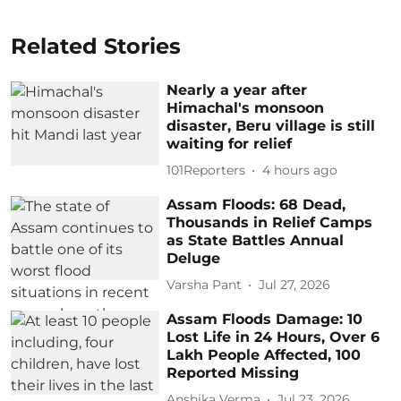
Related Stories
Nearly a year after
Himachal's monsoon
disaster, Beru village is still
waiting for relief
101Reporters
4 hours ago
Assam Floods: 68 Dead,
Thousands in Relief Camps
as State Battles Annual
Deluge
Varsha Pant
Jul 27, 2026
Assam Floods Damage: 10
Lost Life in 24 Hours, Over 6
Lakh People Affected, 100
Reported Missing
Anshika Verma
Jul 23, 2026