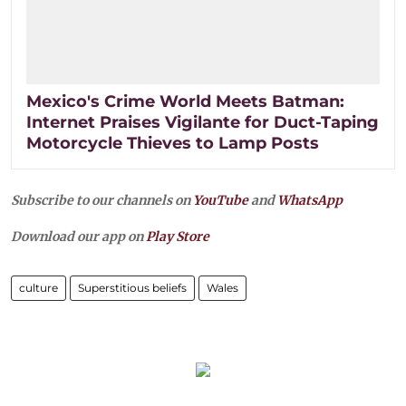
Mexico's Crime World Meets Batman:
Internet Praises Vigilante for Duct-Taping
Motorcycle Thieves to Lamp Posts
Subscribe to our channels on
YouTube
and
WhatsApp
Download our app on
Play Store
culture
Superstitious beliefs
Wales