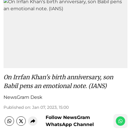
On Irrfan Khan's birth anniversary, son
Babil pens an emotional note. (IANS)
NewsGram Desk
Published on
:
Jan 07, 2023, 15:00
Follow NewsGram
WhatsApp Channel