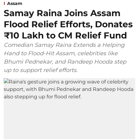
Assam
Samay Raina Joins Assam
Flood Relief Efforts, Donates
₹10 Lakh to CM Relief Fund
Comedian Samay Raina Extends a Helping
Hand to Flood-Hit Assam, celebrities like
Bhumi Pednekar, and Randeep Hooda step
up to support relief efforts.