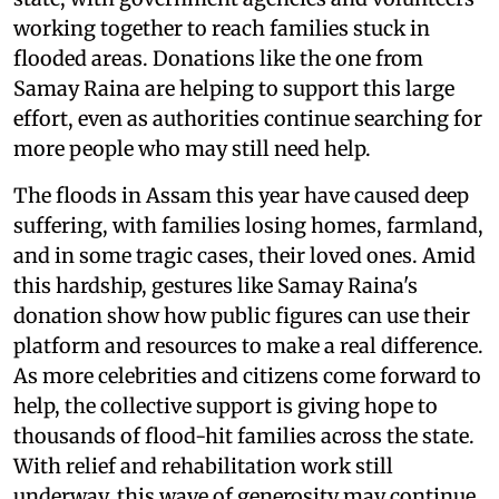
working together to reach families stuck in
flooded areas. Donations like the one from
Samay Raina are helping to support this large
effort, even as authorities continue searching for
more people who may still need help.
The floods in Assam this year have caused deep
suffering, with families losing homes, farmland,
and in some tragic cases, their loved ones. Amid
this hardship, gestures like Samay Raina's
donation show how public figures can use their
platform and resources to make a real difference.
As more celebrities and citizens come forward to
help, the collective support is giving hope to
thousands of flood-hit families across the state.
With relief and rehabilitation work still
underway, this wave of generosity may continue