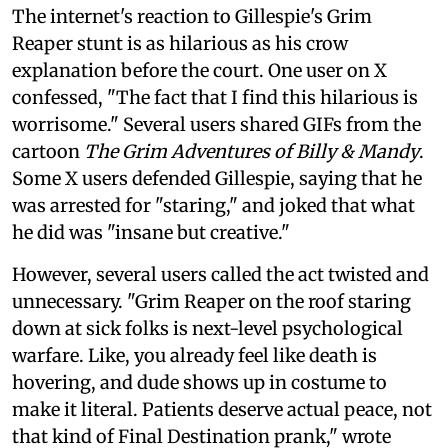
The internet's reaction to Gillespie's Grim
Reaper stunt is as hilarious as his crow
explanation before the court. One user on X
confessed, "The fact that I find this hilarious is
worrisome." Several users shared GIFs from the
cartoon
The Grim Adventures of Billy & Mandy
.
Some X users defended Gillespie, saying that he
was arrested for "staring," and joked that what
he did was "insane but creative."
However, several users called the act twisted and
unnecessary. "Grim Reaper on the roof staring
down at sick folks is next-level psychological
warfare. Like, you already feel like death is
hovering, and dude shows up in costume to
make it literal. Patients deserve actual peace, not
that kind of Final Destination prank," wrote