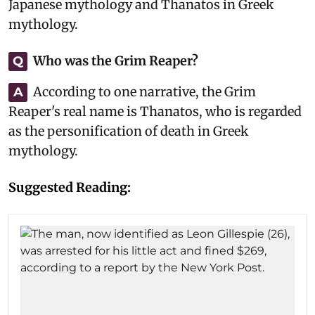
Japanese mythology and Thanatos in Greek
mythology.
Who was the Grim Reaper?
Q
According to one narrative, the Grim
A
Reaper's real name is Thanatos, who is regarded
as the personification of death in Greek
mythology.
Suggested Reading: