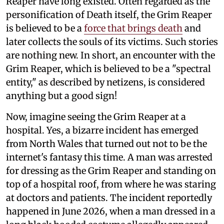
Reaper have long existed. Often regarded as the
personification of Death itself, the Grim Reaper
is believed to be a
force that brings death
and
later collects the souls of its victims. Such stories
are nothing new. In short, an encounter with the
Grim Reaper, which is believed to be a "spectral
entity," as described by netizens, is considered
anything but a good sign!
Now, imagine seeing the Grim Reaper at a
hospital. Yes, a bizarre incident has emerged
from North Wales that turned out not to be the
internet's fantasy this time. A man was arrested
for dressing as the Grim Reaper and standing on
top of a hospital roof, from where he was staring
at doctors and patients. The incident reportedly
happened in June 2026, when a man dressed in a