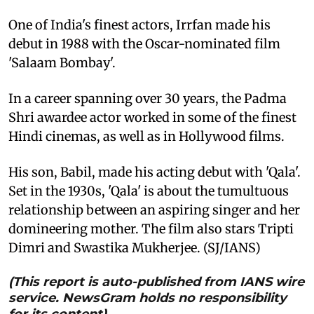
One of India's finest actors, Irrfan made his
debut in 1988 with the Oscar-nominated film
'Salaam Bombay'.
In a career spanning over 30 years, the Padma
Shri awardee actor worked in some of the finest
Hindi cinemas, as well as in Hollywood films.
His son, Babil, made his acting debut with 'Qala'.
Set in the 1930s, 'Qala' is about the tumultuous
relationship between an aspiring singer and her
domineering mother. The film also stars Tripti
Dimri and Swastika Mukherjee. (SJ/IANS)
(This report is auto-published from IANS wire
service. NewsGram holds no responsibility
for its content)