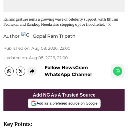
Raina's gesture joins a growing wave of celebrity support, with Bhumi
Pednekar and Randeep Hooda also stepping up for flood relief.
X
Author:
Gopal Ram Tripathi
Published on
:
Aug 08, 2026, 22:00
Updated on
:
Aug 08, 2026, 22:00
Follow NewsGram
WhatsApp Channel
Add NG As A Trusted Source
Add as a preferred source on Google
Key Points: