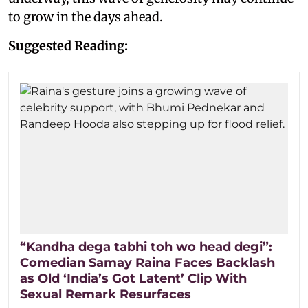
to grow in the days ahead.
Suggested Reading:
“Kandha dega tabhi toh wo head degi”:
Comedian Samay Raina Faces Backlash
as Old ‘India’s Got Latent’ Clip With
Sexual Remark Resurfaces