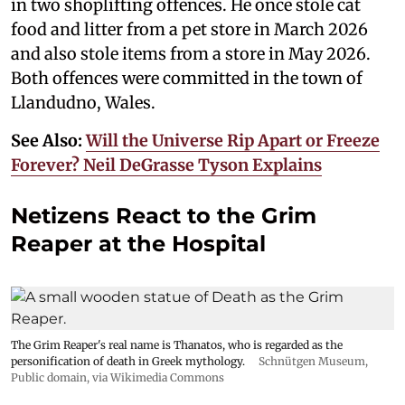
in two shoplifting offences. He once stole cat
food and litter from a pet store in March 2026
and also stole items from a store in May 2026.
Both offences were committed in the town of
Llandudno, Wales.
See Also:
Will the Universe Rip Apart or Freeze
Forever? Neil DeGrasse Tyson Explains
Netizens React to the Grim
Reaper at the Hospital
The Grim Reaper's real name is Thanatos, who is regarded as the
personification of death in Greek mythology.
Schnütgen Museum
,
Public domain, via Wikimedia Commons