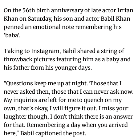
On the 56th birth anniversary of late actor Irrfan
Khan on Saturday, his son and actor Babil Khan
penned an emotional note remembering his
'baba'.
Taking to Instagram, Babil shared a string of
throwback pictures featuring him as a baby and
his father from his younger days.
"Questions keep me up at night. Those that I
never asked then, those that I can never ask now.
My inquiries are left for me to quench on my
own, that's okay, I will figure it out. I miss your
laughter though, I don't think there is an answer
for that. Remembering a day when you arrived
here," Babil captioned the post.