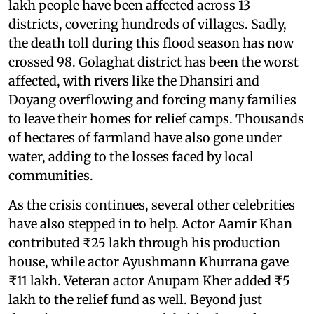
lakh people have been affected across 13
districts, covering hundreds of villages. Sadly,
the death toll during this flood season has now
crossed 98. Golaghat district has been the worst
affected, with rivers like the Dhansiri and
Doyang overflowing and forcing many families
to leave their homes for relief camps. Thousands
of hectares of farmland have also gone under
water, adding to the losses faced by local
communities.
As the crisis continues, several other celebrities
have also stepped in to help. Actor Aamir Khan
contributed ₹25 lakh through his production
house, while actor Ayushmann Khurrana gave
₹11 lakh. Veteran actor Anupam Kher added ₹5
lakh to the relief fund as well. Beyond just