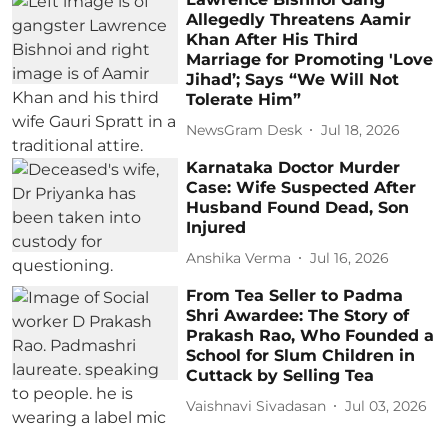
Allegedly Threatens Aamir
Khan After His Third
Marriage for Promoting 'Love
Jihad’; Says “We Will Not
Tolerate Him”
NewsGram Desk
Jul 18, 2026
Karnataka Doctor Murder
Case: Wife Suspected After
Husband Found Dead, Son
Injured
Anshika Verma
Jul 16, 2026
From Tea Seller to Padma
Shri Awardee: The Story of
Prakash Rao, Who Founded a
School for Slum Children in
Cuttack by Selling Tea
Vaishnavi Sivadasan
Jul 03, 2026