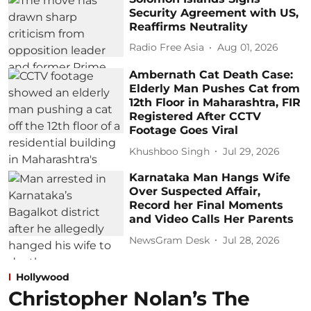
Security Agreement with US,
Reaffirms Neutrality
Radio Free Asia
Aug 01, 2026
Ambernath Cat Death Case:
Elderly Man Pushes Cat from
12th Floor in Maharashtra, FIR
Registered After CCTV
Footage Goes Viral
Khushboo Singh
Jul 29, 2026
Karnataka Man Hangs Wife
Over Suspected Affair,
Record her Final Moments
and Video Calls Her Parents
NewsGram Desk
Jul 28, 2026
Hollywood
Christopher Nolan’s The