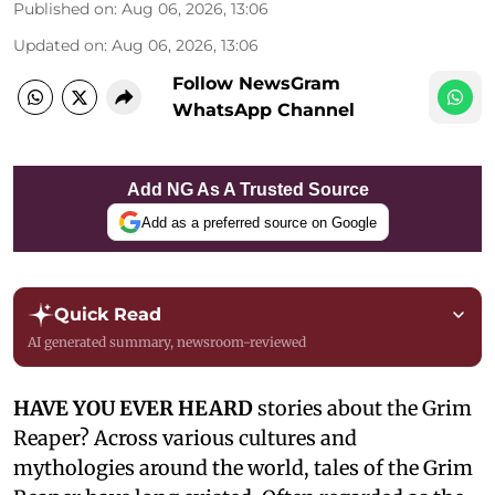
Published on
:
Aug 06, 2026, 13:06
Updated on
:
Aug 06, 2026, 13:06
Follow NewsGram
WhatsApp Channel
Add NG As A Trusted Source
Add as a preferred source on Google
Quick Read
AI generated summary, newsroom-reviewed
HAVE YOU EVER HEARD
stories about the Grim
Reaper? Across various cultures and
mythologies around the world, tales of the Grim