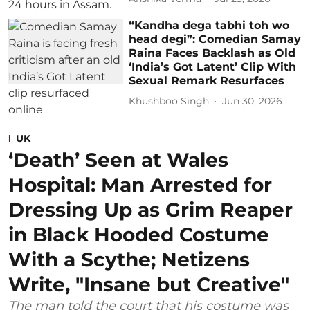
“Kandha dega tabhi toh wo
head degi”: Comedian Samay
Raina Faces Backlash as Old
‘India’s Got Latent’ Clip With
Sexual Remark Resurfaces
Khushboo Singh
Jun 30, 2026
UK
‘Death’ Seen at Wales
Hospital: Man Arrested for
Dressing Up as Grim Reaper
in Black Hooded Costume
With a Scythe; Netizens
Write, "Insane but Creative"
The man told the court that his costume was