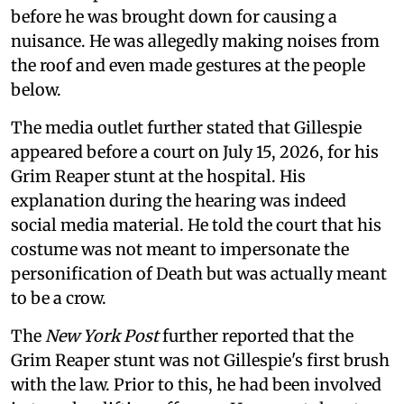
before he was brought down for causing a
nuisance. He was allegedly making noises from
the roof and even made gestures at the people
below.
The media outlet further stated that Gillespie
appeared before a court on July 15, 2026, for his
Grim Reaper stunt at the hospital. His
explanation during the hearing was indeed
social media material. He told the court that his
costume was not meant to impersonate the
personification of Death but was actually meant
to be a crow.
The
New York Post
further reported that the
Grim Reaper stunt was not Gillespie's first brush
with the law. Prior to this, he had been involved