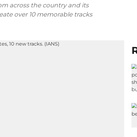
om across the country and its
eate over 10 memorable tracks
R