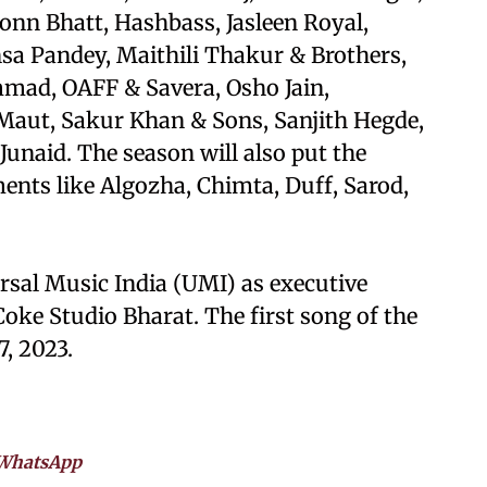
onn Bhatt, Hashbass, Jasleen Royal,
a Pandey, Maithili Thakur & Brothers,
, OAFF & Savera, Osho Jain,
Maut, Sakur Khan & Sons, Sanjith Hegde,
unaid. The season will also put the
ments like Algozha, Chimta, Duff, Sarod,
rsal Music India (UMI) as executive
oke Studio Bharat. The first song of the
7, 2023.
WhatsApp