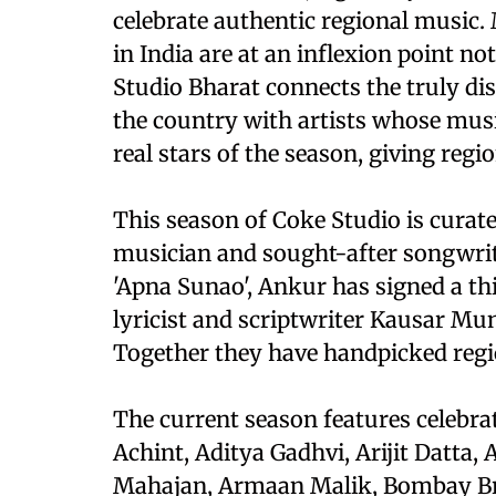
celebrate authentic regional music.
in India are at an inflexion point no
Studio Bharat connects the truly dis
the country with artists whose music
real stars of the season, giving reg
This season of Coke Studio is cura
musician and sought-after songwrit
'Apna Sunao', Ankur has signed a t
lyricist and scriptwriter Kausar Mun
Together they have handpicked regio
The current season features celebrat
Achint, Aditya Gadhvi, Arijit Datt
Mahajan, Armaan Malik, Bombay Bra