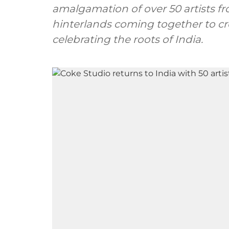
amalgamation of over 50 artists fr
hinterlands coming together to cr
celebrating the roots of India.