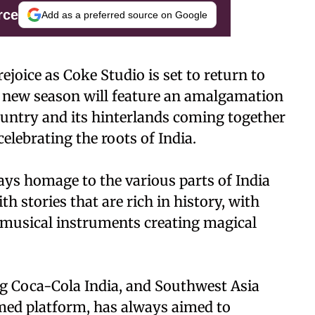
rce
Add as a preferred source on Google
ejoice as Coke Studio is set to return to
e new season will feature an amalgamation
country and its hinterlands coming together
elebrating the roots of India.
ays homage to the various parts of India
th stories that are rich in history, with
 musical instruments creating magical
ng Coca-Cola India, and Southwest Asia
aimed platform, has always aimed to