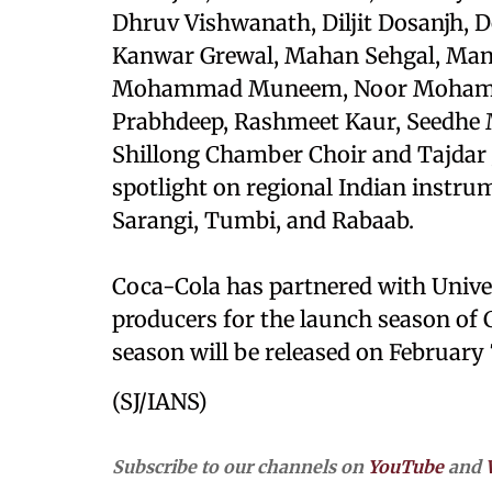
Dhruv Vishwanath, Diljit Dosanjh, D
Kanwar Grewal, Mahan Sehgal, Mans
Mohammad Muneem, Noor Mohammad
Prabhdeep, Rashmeet Kaur, Seedhe 
Shillong Chamber Choir and Tajdar J
spotlight on regional Indian instru
Sarangi, Tumbi, and Rabaab.
Coca-Cola has partnered with Unive
producers for the launch season of C
season will be released on February 
(SJ/IANS)
Subscribe to our channels on
YouTube
and