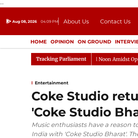
--
About Us
Contact Us
Aug 08, 2026
04:09 PM
Journalism Courses
Donation
Press Kit
HOME
OPINION
ON GROUND
INTERV
ENTERTAINMENT
CULTURE
LIFEST
Tracking Parliament
Rajya Sabha Adjourned Till Noon Amidst Opposition S
Entertainment
Coke Studio retu
'Coke Studio Bha
Music enthusiasts have a reason to 
India with 'Coke Studio Bharat'. T