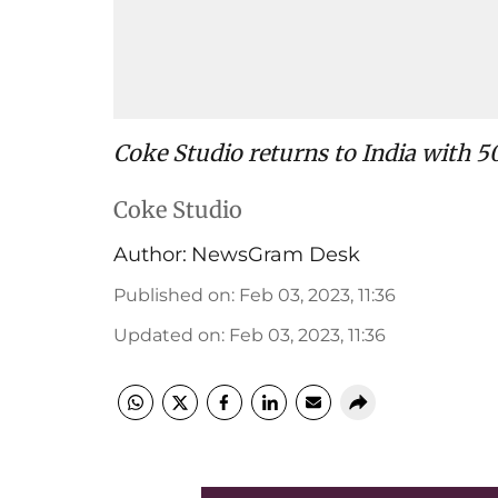
Coke Studio returns to India with 50
Coke Studio
Author:
NewsGram Desk
Published on
:
Feb 03, 2023, 11:36
Updated on
:
Feb 03, 2023, 11:36