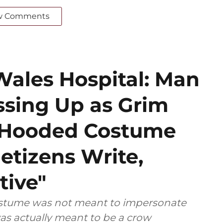
w Comments
Wales Hospital: Man
ssing Up as Grim
k Hooded Costume
etizens Write,
tive"
costume was not meant to impersonate
as actually meant to be a crow