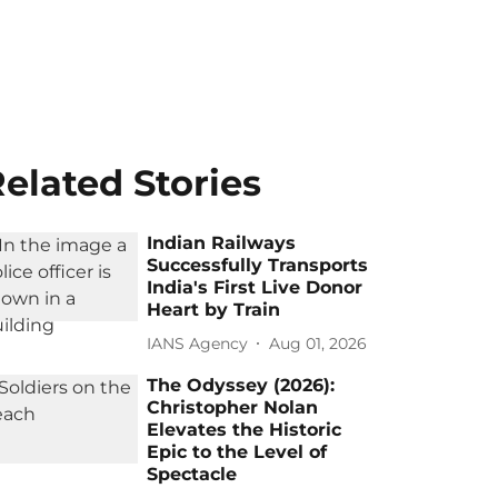
elated Stories
Indian Railways
Successfully Transports
India's First Live Donor
Heart by Train
IANS Agency
Aug 01, 2026
The Odyssey (2026):
Christopher Nolan
Elevates the Historic
Epic to the Level of
Spectacle