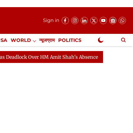
Sign in
USA
WORLD
न्यूजग्राम
POLITICS
.
NewsGram Exclusive
ck Over HM Amit Shah's Absence Continues
Question H