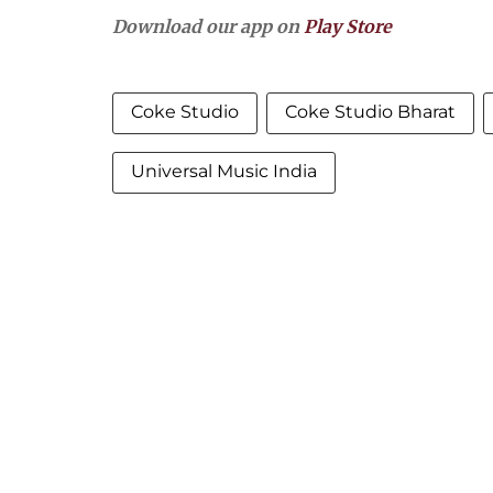
Download our app on
Play Store
Coke Studio
Coke Studio Bharat
Universal Music India