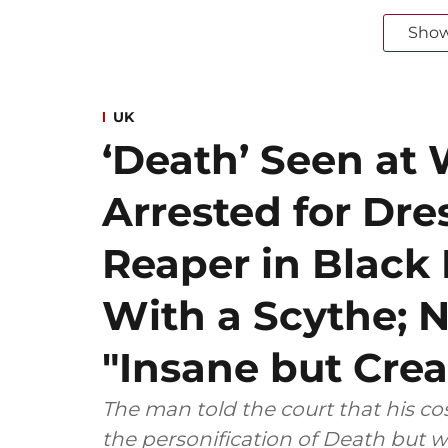
Sho
UK
‘Death’ Seen at 
Arrested for Dre
Reaper in Blac
With a Scythe; N
"Insane but Crea
The man told the court that his 
the personification of Death but w