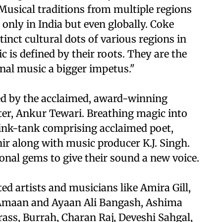
 Musical traditions from multiple regions
t only in India but even globally. Coke
tinct cultural dots of various regions in
 is defined by their roots. They are the
ional music a bigger impetus."
ted by the acclaimed, award-winning
er, Ankur Tewari. Breathing magic into
hink-tank comprising acclaimed poet,
ir along with music producer K.J. Singh.
nal gems to give their sound a new voice.
ed artists and musicians like Amira Gill,
a, Amaan and Ayaan Ali Bangash, Ashima
ss, Burrah, Charan Raj, Deveshi Sahgal,