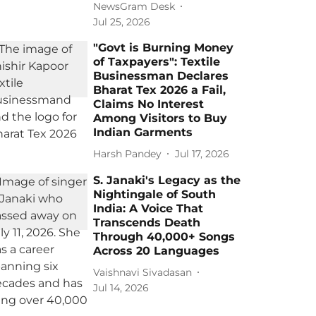
NewsGram Desk
Jul 25, 2026
"Govt is Burning Money
of Taxpayers": Textile
Businessman Declares
Bharat Tex 2026 a Fail,
Claims No Interest
Among Visitors to Buy
Indian Garments
Harsh Pandey
Jul 17, 2026
S. Janaki's Legacy as the
Nightingale of South
India: A Voice That
Transcends Death
Through 40,000+ Songs
Across 20 Languages
Vaishnavi Sivadasan
Jul 14, 2026