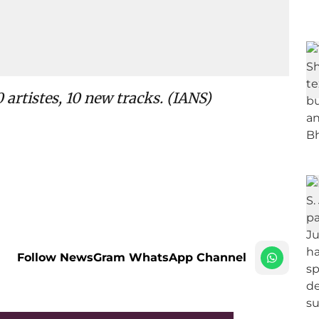
 artistes, 10 new tracks. (IANS)
Follow NewsGram WhatsApp Channel