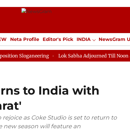
IEW
Neta Profile
Editor's Pick
INDIA
NewsGram 
YLE
ECONOMY
SPORTS
Jobs / Internships
Misc
loganeering
Lok Sabha Adjourned Till Noon as Deadlo
rns to India with
rat'
rejoice as Coke Studio is set to return to
he new season will feature an