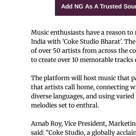
Add NG As A Trusted Sou
Music enthusiasts have a reason to r
India with 'Coke Studio Bharat'. Th
of over 50 artists from across the 
to create over 10 memorable tracks c
The platform will host music that p
that artists call home, connecting wi
diverse languages, and using varied
melodies set to enthral.
Arnab Roy, Vice President, Marketi
said: "Coke Studio, a globally accl