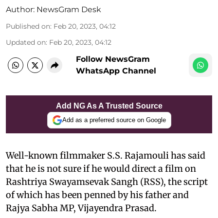
Author:
NewsGram Desk
Published on
:
Feb 20, 2023, 04:12
Updated on
:
Feb 20, 2023, 04:12
Follow NewsGram
WhatsApp Channel
Add NG As A Trusted Source
Add as a preferred source on Google
Well-known filmmaker S.S. Rajamouli has said
that he is not sure if he would direct a film on
Rashtriya Swayamsevak Sangh (RSS), the script
of which has been penned by his father and
Rajya Sabha MP, Vijayendra Prasad.