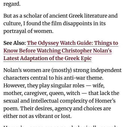
regard.
But as a scholar of ancient Greek literature and
culture, I found the film disappoints in its
portrayal of women.
See Also:
The Odyssey Watch Guide: Things to
Know Before Watching Christopher Nolan's
Latest Adaptation of the Greek Epic
Nolan’s women are (mostly) strong independent
characters central to his anti-war theme.
However, they play singular roles — wife,
mother, caregiver, queen, witch — that lack the
sexual and intellectual complexity of Homer’s
poem. Their desires, agency and choices are
either not as vibrant or lost.