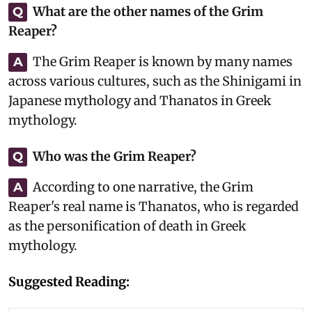
What are the other names of the Grim
Q
Reaper?
The Grim Reaper is known by many names
A
across various cultures, such as the Shinigami in
Japanese mythology and Thanatos in Greek
mythology.
Who was the Grim Reaper?
Q
According to one narrative, the Grim
A
Reaper's real name is Thanatos, who is regarded
as the personification of death in Greek
mythology.
Suggested Reading: