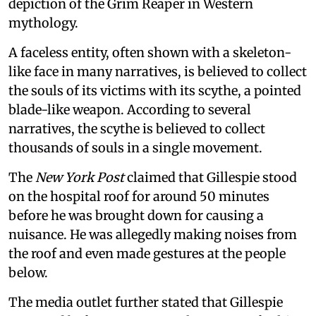
depiction of the Grim Reaper in Western
mythology.
A faceless entity, often shown with a skeleton-
like face in many narratives, is believed to collect
the souls of its victims with its scythe, a pointed
blade-like weapon. According to several
narratives, the scythe is believed to collect
thousands of souls in a single movement.
The
New York Post
claimed that Gillespie stood
on the hospital roof for around 50 minutes
before he was brought down for causing a
nuisance. He was allegedly making noises from
the roof and even made gestures at the people
below.
The media outlet further stated that Gillespie