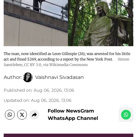
The man, now identified as Leon Gillespie (26), was arrested for his little
act and fined $269, according to a report by the New York Post.
Simon
Samtleben
,
CC BY 3.0
, via Wikimedia Commons
Author:
Vaishnavi Sivadasan
Published on
:
Aug 06, 2026, 13:06
Updated on
:
Aug 06, 2026, 13:06
Follow NewsGram
WhatsApp Channel