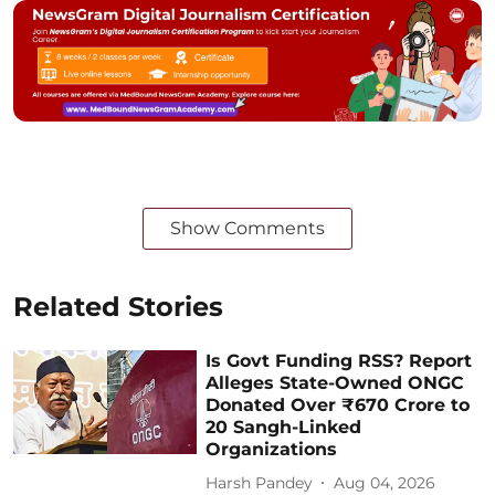
Show Comments
Related Stories
Is Govt Funding RSS? Report
Alleges State-Owned ONGC
Donated Over ₹670 Crore to
20 Sangh-Linked
Organizations
Harsh Pandey
Aug 04, 2026