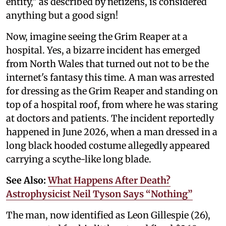
entity," as described by netizens, is considered
anything but a good sign!
Now, imagine seeing the Grim Reaper at a
hospital. Yes, a bizarre incident has emerged
from North Wales that turned out not to be the
internet's fantasy this time. A man was arrested
for dressing as the Grim Reaper and standing on
top of a hospital roof, from where he was staring
at doctors and patients. The incident reportedly
happened in June 2026, when a man dressed in a
long black hooded costume allegedly appeared
carrying a scythe-like long blade.
See Also:
What Happens After Death?
Astrophysicist Neil Tyson Says “Nothing”
The man, now identified as Leon Gillespie (26),