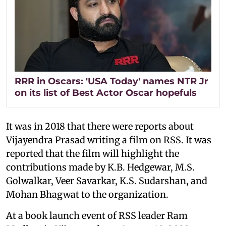
RRR in Oscars: 'USA Today' names NTR Jr
on its list of Best Actor Oscar hopefuls
It was in 2018 that there were reports about
Vijayendra Prasad writing a film on RSS. It was
reported that the film will highlight the
contributions made by K.B. Hedgewar, M.S.
Golwalkar, Veer Savarkar, K.S. Sudarshan, and
Mohan Bhagwat to the organization.
At a book launch event of RSS leader Ram