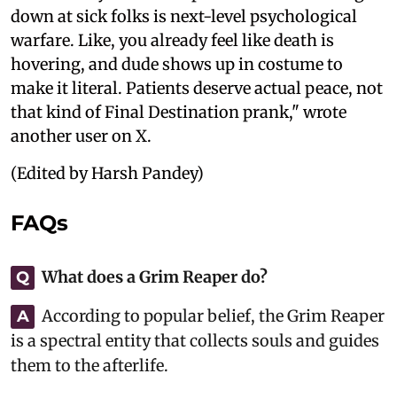
down at sick folks is next-level psychological
warfare. Like, you already feel like death is
hovering, and dude shows up in costume to
make it literal. Patients deserve actual peace, not
that kind of Final Destination prank," wrote
another user on X.
(Edited by Harsh Pandey)
FAQs
What does a Grim Reaper do?
Q
According to popular belief, the Grim Reaper
A
is a spectral entity that collects souls and guides
them to the afterlife.