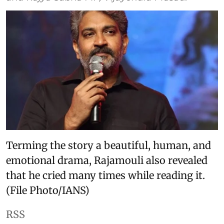
Terming the story a beautiful, human, and
emotional drama, Rajamouli also revealed
that he cried many times while reading it.
(File Photo/IANS)
RSS