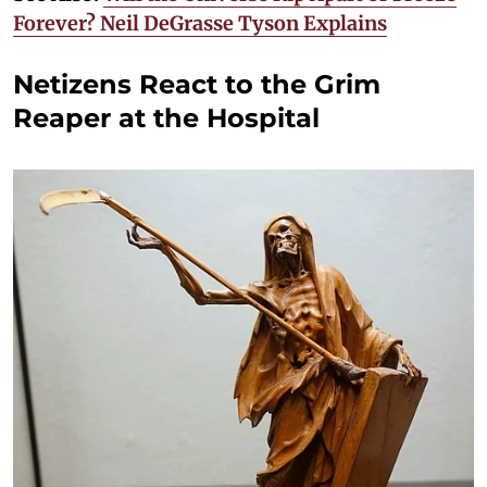
Forever? Neil DeGrasse Tyson Explains
Netizens React to the Grim
Reaper at the Hospital