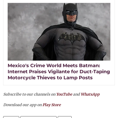
Mexico's Crime World Meets Batman:
Internet Praises Vigilante for Duct-Taping
Motorcycle Thieves to Lamp Posts
Subscribe to our channels on
YouTube
and
WhatsApp
Download our app on
Play Store