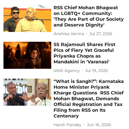
RSS Chief Mohan Bhagwat
on LGBTQ+ Community:
'They Are Part of Our Society
and Deserve Dignity'
Anshika Verma
Jul 27, 2026
SS Rajamouli Shares First
Pics of Fiery Yet Graceful
Priyanka Chopra as
Mandakini in 'Varanasi'
IANS Agency
Jul 19, 2026
“What is Sangh?”: Karnataka
Home Minister Priyank
Kharge Questions RSS Chief
Mohan Bhagwat, Demands
Official Registration and Tax
Filing from RSS on Its
Centenary
Harsh Pandey
Jun 16, 2026