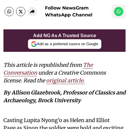
Follow NewsGram
WhatsApp Channel
Add NG As A Trusted Source
Add as a preferred source on Google
This article is republished from
The
Conversation
under a Creative Commons
license. Read the
original article.
By Allison Glazebrook, Professor of Classics and
Archaeology, Brock University
Casting Lupita Nyong’o as Helen and Elliot
Page as Sinon the soldier were bold and exciting