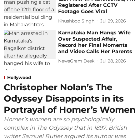
Registered After CCTV
Footage Goes Viral
Khushboo Singh
Jul 29, 2026
Karnataka Man Hangs Wife
Over Suspected Affair,
Record her Final Moments
and Video Calls Her Parents
NewsGram Desk
Jul 28, 2026
Hollywood
Christopher Nolan’s The
Odyssey Disappoints in its
Portrayal of Homer’s Women
Homer’s women are so psychologically
complex in The Odyssey that in 1897, British
writer Samuel Butler argued its author was