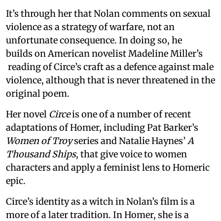
It’s through her that Nolan comments on sexual
violence as a strategy of warfare, not an
unfortunate consequence. In doing so, he
builds on American novelist Madeline Miller’s
reading of Circe’s craft as a defence against male
violence, although that is never threatened in the
original poem.
Her novel
Circe
is one of a number of recent
adaptations of Homer, including Pat Barker’s
Women of Troy
series and Natalie Haynes’
A
Thousand Ships
, that give voice to women
characters and apply a feminist lens to Homeric
epic.
Circe’s identity as a witch in Nolan’s film is a
more of a later tradition. In Homer, she is a