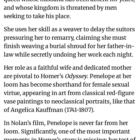
and whose kingdom is threatened by men
seeking to take his place.
She uses her skill as a weaver to delay the suitors
pressuring her to remarry, claiming she must
finish weaving a burial shroud for her father-in-
law while secretly undoing her work each night.
Her role as a faithful wife and dedicated mother
are pivotal to Homer’s
Odyssey
. Penelope at her
loom has become shorthand for female sexual
virtue, appearing in art from classical red-figure
vase paintings to neoclassical portraits, like that
of Angelica Kauffman (1741-1807).
In Nolan’s film, Penelope is never far from her
loom. Significantly, one of the most important
moments in Homer’s story is missing: her test of