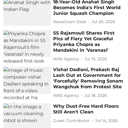
18-Year-Old Anahat Singh
Becomes India's First World
Junior Squash Champion
NewsGram Desk
Jul 26, 2026
SS Rajamouli Shares First
Pics of Fiery Yet Graceful
Priyanka Chopra as
Mandakini in 'Varanasi'
IANS Agency
Jul 19, 2026
Vishal Dadlani, Prakash Raj
Lash Out at Government for
'Forcefully' Removing Sonam
Wangchuk from Protest Site
IANS Agency
Jul 18, 2026
Why Dust-Free Hard Floors
Still Aren't Clean
Guest Contributor
Jul 14, 2026