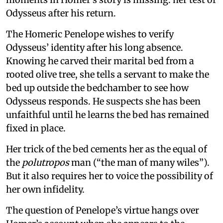
Odysseus after his return.
The Homeric Penelope wishes to verify
Odysseus’ identity after his long absence.
Knowing he carved their marital bed from a
rooted olive tree, she tells a servant to make the
bed up outside the bedchamber to see how
Odysseus responds. He suspects she has been
unfaithful until he learns the bed has remained
fixed in place.
Her trick of the bed cements her as the equal of
the
polutropos
man (“the man of many wiles”).
But it also requires her to voice the possibility of
her own infidelity.
The question of Penelope’s virtue hangs over