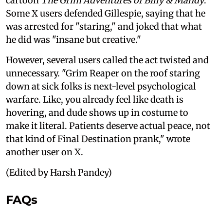
cartoon
The Grim Adventures of Billy & Mandy
.
Some X users defended Gillespie, saying that he
was arrested for "staring," and joked that what
he did was "insane but creative."
However, several users called the act twisted and
unnecessary. "Grim Reaper on the roof staring
down at sick folks is next-level psychological
warfare. Like, you already feel like death is
hovering, and dude shows up in costume to
make it literal. Patients deserve actual peace, not
that kind of Final Destination prank," wrote
another user on X.
(Edited by Harsh Pandey)
FAQs