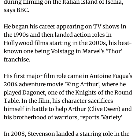
during filming on the Italian island of Ischia,
says BBC.
He began his career appearing on TV shows in
the 1990s and then landed action roles in
Hollywood films starting in the 2000s, his best-
known one being Volstagg in Marvel's 'Thor'
franchise.
His first major film role came in Antoine Fuqua's
2004 adventure movie 'King Arthur', where he
played Dagonet, one of the Knights of the Round
Table. In the film, his character sacrifices
himself in battle to help Arthur (Clive Owen) and
his brotherhood of warriors, reports 'Variety'
In 2008, Stevenson landed a starring role in the