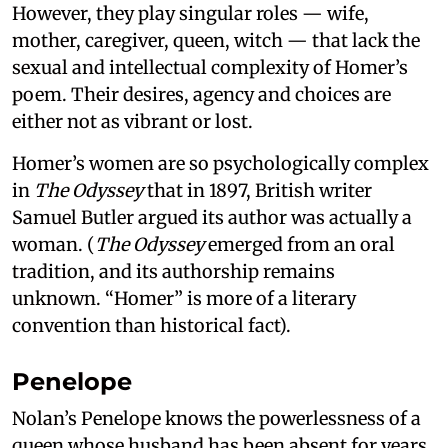
However, they play singular roles — wife,
mother, caregiver, queen, witch — that lack the
sexual and intellectual complexity of Homer’s
poem. Their desires, agency and choices are
either not as vibrant or lost.
Homer’s women are so psychologically complex
in
The Odyssey
that in 1897, British writer
Samuel Butler argued its author was actually a
woman. (
The Odyssey
emerged from an oral
tradition, and its authorship remains
unknown. “Homer” is more of a literary
convention than historical fact).
Penelope
Nolan’s Penelope knows the powerlessness of a
queen whose husband has been absent for years,