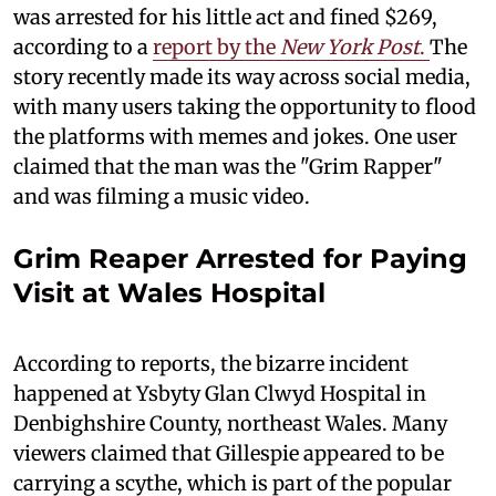
was arrested for his little act and fined $269,
according to a
report by the
New York Post
.
The
story recently made its way across social media,
with many users taking the opportunity to flood
the platforms with memes and jokes. One user
claimed that the man was the "Grim Rapper"
and was filming a music video.
Grim Reaper Arrested for Paying
Visit at Wales Hospital
According to reports, the bizarre incident
happened at Ysbyty Glan Clwyd Hospital in
Denbighshire County, northeast Wales. Many
viewers claimed that Gillespie appeared to be
carrying a scythe, which is part of the popular