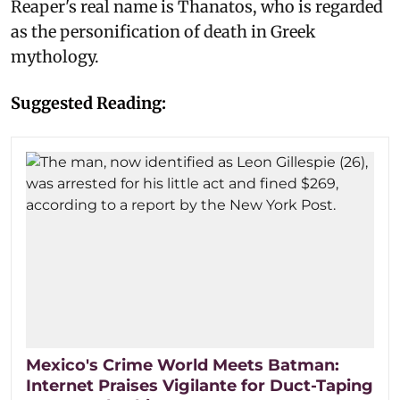
Reaper's real name is Thanatos, who is regarded
as the personification of death in Greek
mythology.
Suggested Reading:
Mexico's Crime World Meets Batman:
Internet Praises Vigilante for Duct-Taping