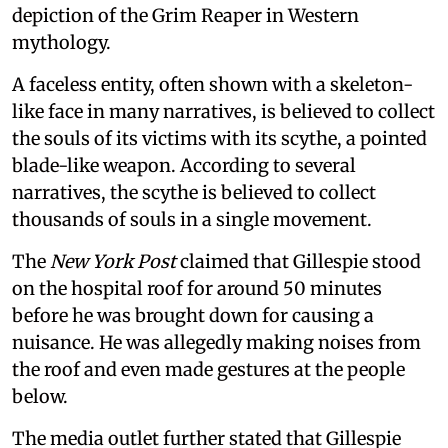
depiction of the Grim Reaper in Western
mythology.
A faceless entity, often shown with a skeleton-
like face in many narratives, is believed to collect
the souls of its victims with its scythe, a pointed
blade-like weapon. According to several
narratives, the scythe is believed to collect
thousands of souls in a single movement.
The
New York Post
claimed that Gillespie stood
on the hospital roof for around 50 minutes
before he was brought down for causing a
nuisance. He was allegedly making noises from
the roof and even made gestures at the people
below.
The media outlet further stated that Gillespie