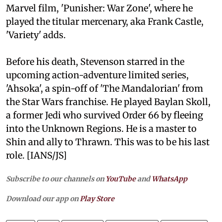
Marvel film, 'Punisher: War Zone', where he
played the titular mercenary, aka Frank Castle,
'Variety' adds.
Before his death, Stevenson starred in the
upcoming action-adventure limited series,
'Ahsoka', a spin-off of 'The Mandalorian' from
the Star Wars franchise. He played Baylan Skoll,
a former Jedi who survived Order 66 by fleeing
into the Unknown Regions. He is a master to
Shin and ally to Thrawn. This was to be his last
role. [IANS/JS]
Subscribe to our channels on
YouTube
and
WhatsApp
Download our app on
Play Store