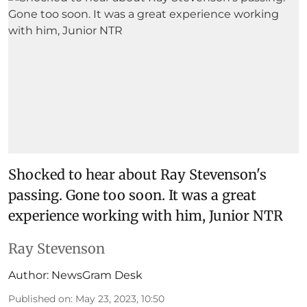
Shocked to hear about Ray Stevenson's
passing. Gone too soon. It was a great
experience working with him, Junior NTR
Ray Stevenson
Author:
NewsGram Desk
Published on
:
May 23, 2023, 10:50