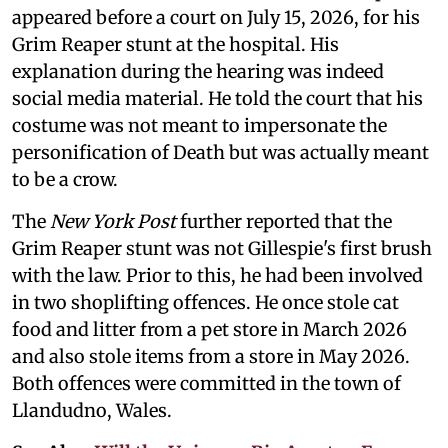
appeared before a court on July 15, 2026, for his
Grim Reaper stunt at the hospital. His
explanation during the hearing was indeed
social media material. He told the court that his
costume was not meant to impersonate the
personification of Death but was actually meant
to be a crow.
The
New York Post
further reported that the
Grim Reaper stunt was not Gillespie's first brush
with the law. Prior to this, he had been involved
in two shoplifting offences. He once stole cat
food and litter from a pet store in March 2026
and also stole items from a store in May 2026.
Both offences were committed in the town of
Llandudno, Wales.