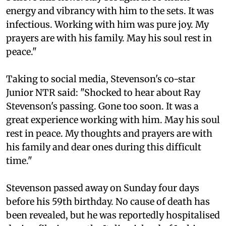
energy and vibrancy with him to the sets. It was
infectious. Working with him was pure joy. My
prayers are with his family. May his soul rest in
peace."
Taking to social media, Stevenson's co-star
Junior NTR said: "Shocked to hear about Ray
Stevenson's passing. Gone too soon. It was a
great experience working with him. May his soul
rest in peace. My thoughts and prayers are with
his family and dear ones during this difficult
time."
Stevenson passed away on Sunday four days
before his 59th birthday. No cause of death has
been revealed, but he was reportedly hospitalised