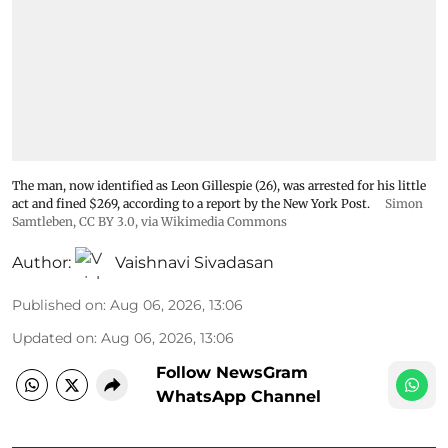
The man, now identified as Leon Gillespie (26), was arrested for his little
act and fined $269, according to a report by the New York Post.
Simon
Samtleben
,
CC BY 3.0
, via Wikimedia Commons
Author:
Vaishnavi Sivadasan
Published on
:
Aug 06, 2026, 13:06
Updated on
:
Aug 06, 2026, 13:06
Follow NewsGram
WhatsApp Channel