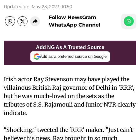
Updated on
:
May 23, 2023, 10:50
Follow NewsGram
WhatsApp Channel
Add NG As A Trusted Source
Add as a preferred source on Google
Irish actor Ray Stevenson may have played the
villainous British Raj governor of Delhi in 'RRR',
but he was much-loved on the sets as the
tributes of S.S. Rajamouli and Junior NTR clearly
indicate.
"Shocking," tweeted the 'RRR' maker. "Just can't
believe this news. Ray brought in so much