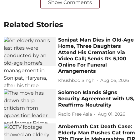
Show Comments
Related Stories
Sonipat Man Dies in Old-Age
Home, Three Daughters
Attend His Cremation via
Video Call; Sends Rs 5,100
Online For Funeral
Arrangements
Khushboo Singh
Aug 06, 2026
Solomon Islands Signs
Security Agreement with US,
Reaffirms Neutrality
Radio Free Asia
Aug 01, 2026
Ambernath Cat Death Case:
Elderly Man Pushes Cat from
12th Floor in Maharashtra, FIR