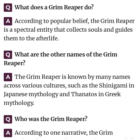
What does a Grim Reaper do?
Q
According to popular belief, the Grim Reaper
A
is a spectral entity that collects souls and guides
them to the afterlife.
What are the other names of the Grim
Q
Reaper?
The Grim Reaper is known by many names
A
across various cultures, such as the Shinigami in
Japanese mythology and Thanatos in Greek
mythology.
Who was the Grim Reaper?
Q
According to one narrative, the Grim
A