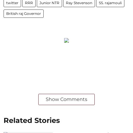
twitter
RRR
Junior NTR
Ray Stevenson
SS. rajamouli
British raj Governor
Show Comments
Related Stories