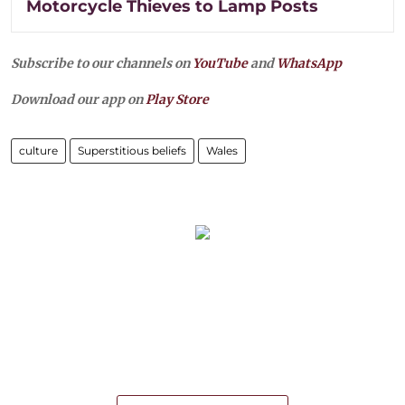
Motorcycle Thieves to Lamp Posts
Subscribe to our channels on
YouTube
and
WhatsApp
Download our app on
Play Store
culture
Superstitious beliefs
Wales