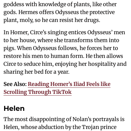
goddess with knowledge of plants, like other
gods. Hermes offers Odysseus the protective
plant, moly, so he can resist her drugs.
In Homer, Circe’s singing entices Odysseus’ men
to her house, where she transforms them into
pigs. When Odysseus follows, he forces her to
restore his men to human form. He then allows
Circe to seduce him, enjoying her hospitality and
sharing her bed for a year.
See Also:
Reading Homer’s Iliad Feels like
Scrolling Through TikTok
Helen
The most disappointing of Nolan’s portrayals is
Helen, whose abduction by the Trojan prince