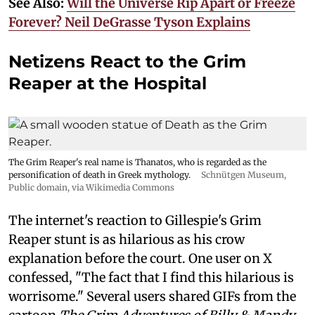
See Also:
Will the Universe Rip Apart or Freeze
Forever? Neil DeGrasse Tyson Explains
Netizens React to the Grim
Reaper at the Hospital
The Grim Reaper's real name is Thanatos, who is regarded as the
personification of death in Greek mythology.
Schnütgen Museum
,
Public domain, via Wikimedia Commons
The internet's reaction to Gillespie's Grim
Reaper stunt is as hilarious as his crow
explanation before the court. One user on X
confessed, "The fact that I find this hilarious is
worrisome." Several users shared GIFs from the