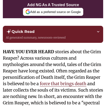
Add NG As A Trusted Source
Add as a preferred source on Google
Quick Read
AI generated summary, newsroom-reviewed
HAVE YOU EVER HEARD
stories about the Grim
Reaper? Across various cultures and
mythologies around the world, tales of the Grim
Reaper have long existed. Often regarded as the
personification of Death itself, the Grim Reaper
is believed to be a
force that brings death
and
later collects the souls of its victims. Such stories
are nothing new. In short, an encounter with the
Grim Reaper, which is believed to be a "spectral