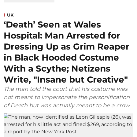
UK
‘Death’ Seen at Wales
Hospital: Man Arrested for
Dressing Up as Grim Reaper
in Black Hooded Costume
With a Scythe; Netizens
Write, "Insane but Creative"
The man told the court that his costume was
not meant to impersonate the personification
of Death but was actually meant to be a crow