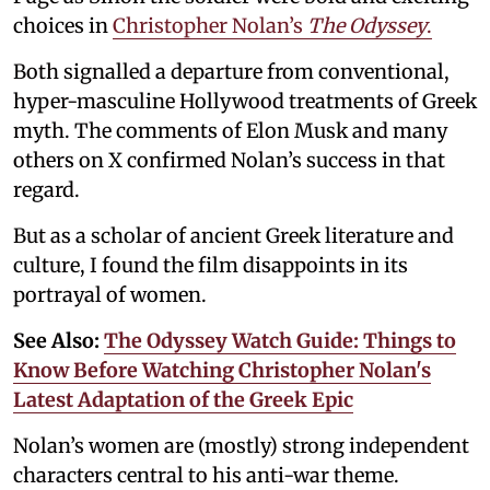
choices in
Christopher Nolan’s
The Odyssey
.
Both signalled a departure from conventional,
hyper-masculine Hollywood treatments of Greek
myth. The comments of Elon Musk and many
others on X confirmed Nolan’s success in that
regard.
But as a scholar of ancient Greek literature and
culture, I found the film disappoints in its
portrayal of women.
See Also:
The Odyssey Watch Guide: Things to
Know Before Watching Christopher Nolan's
Latest Adaptation of the Greek Epic
Nolan’s women are (mostly) strong independent
characters central to his anti-war theme.