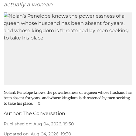
actually a woman
Nolan’s Penelope knows the powerlessness of a queen whose husband has
been absent for years, and whose kingdom is threatened by men seeking
to take his place.
[X]
Author:
The Conversation
Published on
:
Aug 04, 2026, 19:30
Updated on
:
Aug 04, 2026, 19:30