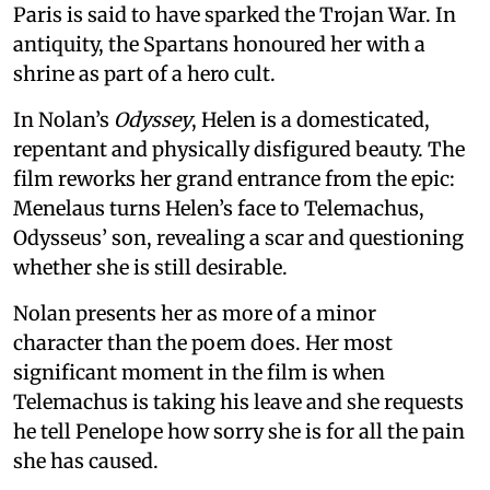
Paris is said to have sparked the Trojan War. In
antiquity, the Spartans honoured her with a
shrine as part of a hero cult.
In Nolan’s
Odyssey
, Helen is a domesticated,
repentant and physically disfigured beauty. The
film reworks her grand entrance from the epic:
Menelaus turns Helen’s face to Telemachus,
Odysseus’ son, revealing a scar and questioning
whether she is still desirable.
Nolan presents her as more of a minor
character than the poem does. Her most
significant moment in the film is when
Telemachus is taking his leave and she requests
he tell Penelope how sorry she is for all the pain
she has caused.