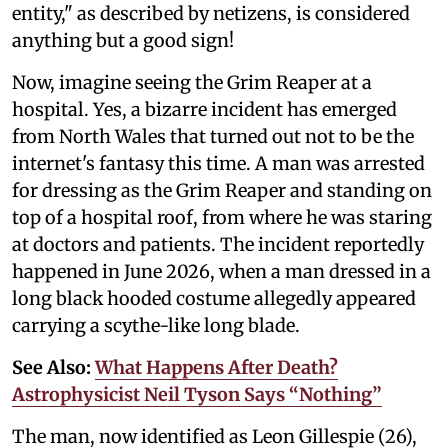
entity," as described by netizens, is considered
anything but a good sign!
Now, imagine seeing the Grim Reaper at a
hospital. Yes, a bizarre incident has emerged
from North Wales that turned out not to be the
internet's fantasy this time. A man was arrested
for dressing as the Grim Reaper and standing on
top of a hospital roof, from where he was staring
at doctors and patients. The incident reportedly
happened in June 2026, when a man dressed in a
long black hooded costume allegedly appeared
carrying a scythe-like long blade.
See Also:
What Happens After Death?
Astrophysicist Neil Tyson Says “Nothing”
The man, now identified as Leon Gillespie (26),