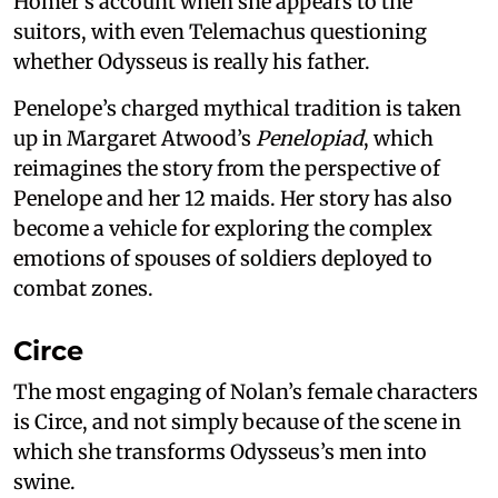
Homer’s account when she appears to the
suitors, with even Telemachus questioning
whether Odysseus is really his father.
Penelope’s charged mythical tradition is taken
up in Margaret Atwood’s
Penelopiad
, which
reimagines the story from the perspective of
Penelope and her 12 maids. Her story has also
become a vehicle for exploring the complex
emotions of spouses of soldiers deployed to
combat zones.
Circe
The most engaging of Nolan’s female characters
is Circe, and not simply because of the scene in
which she transforms Odysseus’s men into
swine.