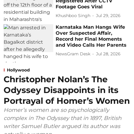
Registered After CCTV
Footage Goes Viral
Khushboo Singh
Jul 29, 2026
Karnataka Man Hangs Wife
Over Suspected Affair,
Record her Final Moments
and Video Calls Her Parents
NewsGram Desk
Jul 28, 2026
Hollywood
Christopher Nolan’s The
Odyssey Disappoints in its
Portrayal of Homer’s Women
Homer’s women are so psychologically
complex in The Odyssey that in 1897, British
writer Samuel Butler argued its author was