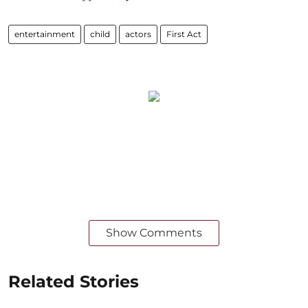
entertainment
child
actors
First Act
Show Comments
Related Stories