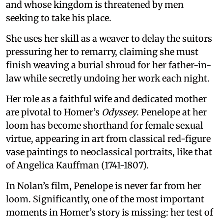
and whose kingdom is threatened by men
seeking to take his place.
She uses her skill as a weaver to delay the suitors
pressuring her to remarry, claiming she must
finish weaving a burial shroud for her father-in-
law while secretly undoing her work each night.
Her role as a faithful wife and dedicated mother
are pivotal to Homer’s
Odyssey
. Penelope at her
loom has become shorthand for female sexual
virtue, appearing in art from classical red-figure
vase paintings to neoclassical portraits, like that
of Angelica Kauffman (1741-1807).
In Nolan’s film, Penelope is never far from her
loom. Significantly, one of the most important
moments in Homer’s story is missing: her test of