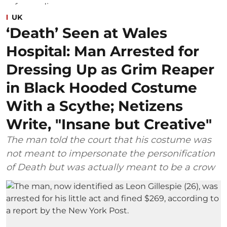
UK
‘Death’ Seen at Wales
Hospital: Man Arrested for
Dressing Up as Grim Reaper
in Black Hooded Costume
With a Scythe; Netizens
Write, "Insane but Creative"
The man told the court that his costume was
not meant to impersonate the personification
of Death but was actually meant to be a crow