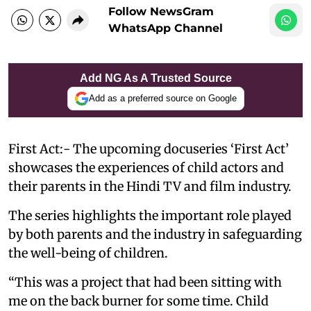
Follow NewsGram
WhatsApp Channel
Add NG As A Trusted Source
Add as a preferred source on Google
First Act:- The upcoming docuseries ‘First Act’
showcases the experiences of child actors and
their parents in the Hindi TV and film industry.
The series highlights the important role played
by both parents and the industry in safeguarding
the well-being of children.
“This was a project that had been sitting with
me on the back burner for some time. Child