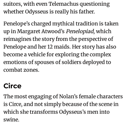
suitors, with even Telemachus questioning
whether Odysseus is really his father.
Penelope’s charged mythical tradition is taken
up in Margaret Atwood’s
Penelopiad
, which
reimagines the story from the perspective of
Penelope and her 12 maids. Her story has also
become a vehicle for exploring the complex
emotions of spouses of soldiers deployed to
combat zones.
Circe
The most engaging of Nolan’s female characters
is Circe, and not simply because of the scene in
which she transforms Odysseus’s men into
swine.