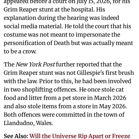
appeared before a court on July 15, 2026, for his
Grim Reaper stunt at the hospital. His
explanation during the hearing was indeed
social media material. He told the court that his
costume was not meant to impersonate the
personification of Death but was actually meant
to be a crow.
The
New York Post
further reported that the
Grim Reaper stunt was not Gillespie's first brush
with the law. Prior to this, he had been involved
in two shoplifting offences. He once stole cat
food and litter from a pet store in March 2026
and also stole items from a store in May 2026.
Both offences were committed in the town of
Llandudno, Wales.
See Also:
Will the Universe Rip Apart or Freeze