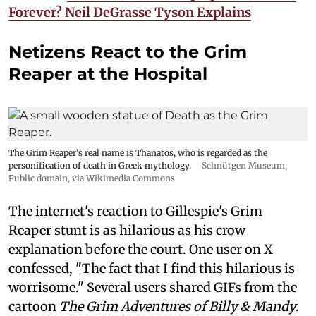
Forever? Neil DeGrasse Tyson Explains
Netizens React to the Grim
Reaper at the Hospital
The Grim Reaper's real name is Thanatos, who is regarded as the
personification of death in Greek mythology.
Schnütgen Museum
,
Public domain, via Wikimedia Commons
The internet's reaction to Gillespie's Grim
Reaper stunt is as hilarious as his crow
explanation before the court. One user on X
confessed, "The fact that I find this hilarious is
worrisome." Several users shared GIFs from the
cartoon
The Grim Adventures of Billy & Mandy
.