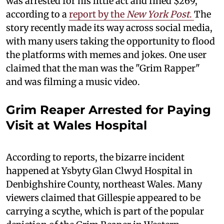
was arrested for his little act and fined $269,
according to a
report by the
New York Post
.
The
story recently made its way across social media,
with many users taking the opportunity to flood
the platforms with memes and jokes. One user
claimed that the man was the "Grim Rapper"
and was filming a music video.
Grim Reaper Arrested for Paying
Visit at Wales Hospital
According to reports, the bizarre incident
happened at Ysbyty Glan Clwyd Hospital in
Denbighshire County, northeast Wales. Many
viewers claimed that Gillespie appeared to be
carrying a scythe, which is part of the popular