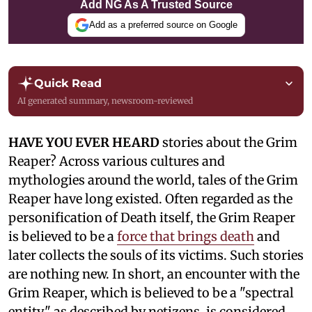
Add NG As A Trusted Source
Add as a preferred source on Google
Quick Read
AI generated summary, newsroom-reviewed
HAVE YOU EVER HEARD
stories about the Grim
Reaper? Across various cultures and
mythologies around the world, tales of the Grim
Reaper have long existed. Often regarded as the
personification of Death itself, the Grim Reaper
is believed to be a
force that brings death
and
later collects the souls of its victims. Such stories
are nothing new. In short, an encounter with the
Grim Reaper, which is believed to be a "spectral
entity," as described by netizens, is considered