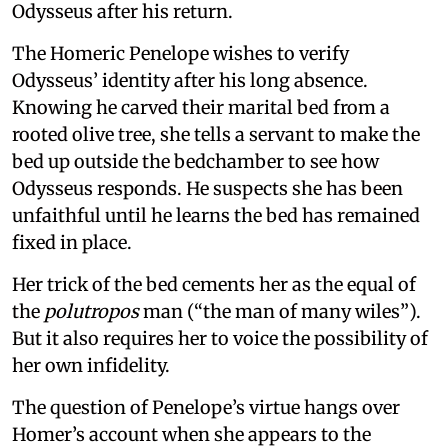
Odysseus after his return.
The Homeric Penelope wishes to verify
Odysseus’ identity after his long absence.
Knowing he carved their marital bed from a
rooted olive tree, she tells a servant to make the
bed up outside the bedchamber to see how
Odysseus responds. He suspects she has been
unfaithful until he learns the bed has remained
fixed in place.
Her trick of the bed cements her as the equal of
the
polutropos
man (“the man of many wiles”).
But it also requires her to voice the possibility of
her own infidelity.
The question of Penelope’s virtue hangs over
Homer’s account when she appears to the