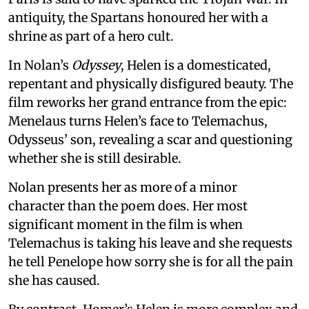
antiquity, the Spartans honoured her with a
shrine as part of a hero cult.
In Nolan’s
Odyssey
, Helen is a domesticated,
repentant and physically disfigured beauty. The
film reworks her grand entrance from the epic:
Menelaus turns Helen’s face to Telemachus,
Odysseus’ son, revealing a scar and questioning
whether she is still desirable.
Nolan presents her as more of a minor
character than the poem does. Her most
significant moment in the film is when
Telemachus is taking his leave and she requests
he tell Penelope how sorry she is for all the pain
she has caused.