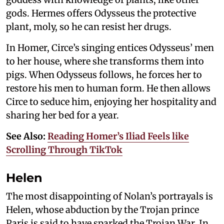
gods. Hermes offers Odysseus the protective
plant, moly, so he can resist her drugs.
In Homer, Circe’s singing entices Odysseus’ men
to her house, where she transforms them into
pigs. When Odysseus follows, he forces her to
restore his men to human form. He then allows
Circe to seduce him, enjoying her hospitality and
sharing her bed for a year.
See Also:
Reading Homer’s Iliad Feels like
Scrolling Through TikTok
Helen
The most disappointing of Nolan’s portrayals is
Helen, whose abduction by the Trojan prince
Paris is said to have sparked the Trojan War. In