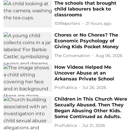
The schools that brought
child labourers back to
classrooms
101Reporters
21 hours ago
Chores or No Chores? The
Economic Psychology of
Giving Kids Pocket Money
The Conversation
Aug 06, 2026
How Videos Helped Me
Uncover Abuse at an
Arkansas Private School
ProPublica
Jul 26, 2026
Children in This Church Were
Sexually Abused. Then They
Began Abusing Other Kids.
Some Continued as Adults.
ProPublica
Jul 21, 2026