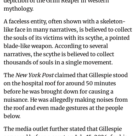
depiction of the Grim Reaper in Western
mythology.
A faceless entity, often shown with a skeleton-
like face in many narratives, is believed to collect
the souls of its victims with its scythe, a pointed
blade-like weapon. According to several
narratives, the scythe is believed to collect
thousands of souls in a single movement.
The
New York Post
claimed that Gillespie stood
on the hospital roof for around 50 minutes
before he was brought down for causing a
nuisance. He was allegedly making noises from
the roof and even made gestures at the people
below.
The media outlet further stated that Gillespie