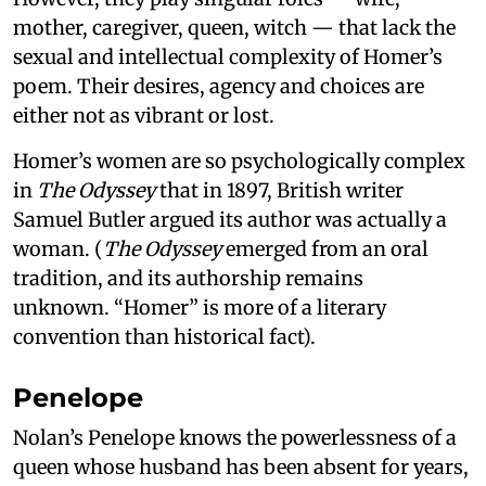
mother, caregiver, queen, witch — that lack the
sexual and intellectual complexity of Homer’s
poem. Their desires, agency and choices are
either not as vibrant or lost.
Homer’s women are so psychologically complex
in
The Odyssey
that in 1897, British writer
Samuel Butler argued its author was actually a
woman. (
The Odyssey
emerged from an oral
tradition, and its authorship remains
unknown. “Homer” is more of a literary
convention than historical fact).
Penelope
Nolan’s Penelope knows the powerlessness of a
queen whose husband has been absent for years,