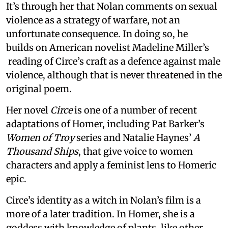
It’s through her that Nolan comments on sexual
violence as a strategy of warfare, not an
unfortunate consequence. In doing so, he
builds on American novelist Madeline Miller’s
reading of Circe’s craft as a defence against male
violence, although that is never threatened in the
original poem.
Her novel
Circe
is one of a number of recent
adaptations of Homer, including Pat Barker’s
Women of Troy
series and Natalie Haynes’
A
Thousand Ships
, that give voice to women
characters and apply a feminist lens to Homeric
epic.
Circe’s identity as a witch in Nolan’s film is a
more of a later tradition. In Homer, she is a
goddess with knowledge of plants, like other