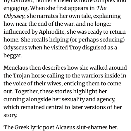
By contrast, Homer’s Helen is more complex and
engaging. When she first appears in
The
Odyssey
, she narrates her own tale, explaining
how near the end of the war, and no longer
influenced by Aphrodite, she was ready to return
home. She recalls helping (or perhaps seducing)
Odysseus when he visited Troy disguised as a
beggar.
Menelaus then describes how she walked around
the Trojan horse calling to the warriors inside in
the voice of their wives, enticing them to come
out. Together, these stories highlight her
cunning alongside her sexuality and agency,
which remained central to later versions of her
story.
The Greek lyric poet Alcaeus slut-shames her.