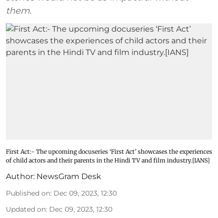
them.
First Act:- The upcoming docuseries ‘First Act’ showcases the experiences
of child actors and their parents in the Hindi TV and film industry.[IANS]
Author:
NewsGram Desk
Published on
:
Dec 09, 2023, 12:30
Updated on
:
Dec 09, 2023, 12:30