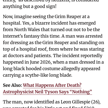
anything but a good sign!
Now, imagine seeing the Grim Reaper at a
hospital. Yes, a bizarre incident has emerged
from North Wales that turned out not to be the
internet's fantasy this time. A man was arrested
for dressing as the Grim Reaper and standing on
top of a hospital roof, from where he was staring
at doctors and patients. The incident reportedly
happened in June 2026, when a man dressed in a
long black hooded costume allegedly appeared
carrying a scythe-like long blade.
See Also:
What Happens After Death?
Astrophysicist Neil Tyson Says “Nothing”
The man, now identified as Leon Gillespie (26),