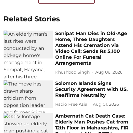
Related Stories
Sonipat Man Dies in Old-Age
Home, Three Daughters
Attend His Cremation via
Video Call; Sends Rs 5,100
Online For Funeral
Arrangements
Khushboo Singh
Aug 06, 2026
Solomon Islands Signs
Security Agreement with US,
Reaffirms Neutrality
Radio Free Asia
Aug 01, 2026
Ambernath Cat Death Case:
Elderly Man Pushes Cat from
12th Floor in Maharashtra, FIR