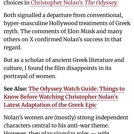
choices in
Christopher Nolan’s
The Odyssey
.
Both signalled a departure from conventional,
hyper-masculine Hollywood treatments of Greek
myth. The comments of Elon Musk and many
others on X confirmed Nolan’s success in that
regard.
But as a scholar of ancient Greek literature and
culture, I found the film disappoints in its
portrayal of women.
See Also:
The Odyssey Watch Guide: Things to
Know Before Watching Christopher Nolan's
Latest Adaptation of the Greek Epic
Nolan’s women are (mostly) strong independent
characters central to his anti-war theme.
However, they play singular roles — wife,