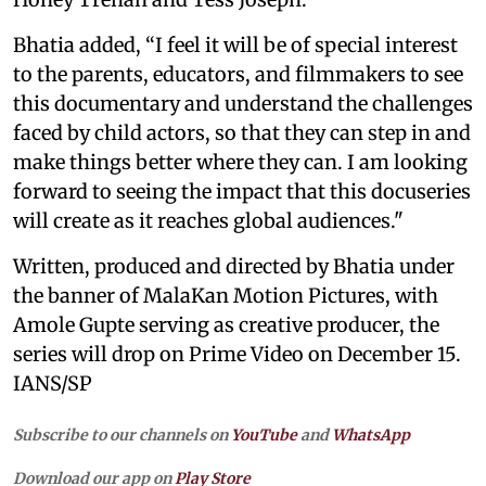
Bhatia added, “I feel it will be of special interest
to the parents, educators, and filmmakers to see
this documentary and understand the challenges
faced by child actors, so that they can step in and
make things better where they can. I am looking
forward to seeing the impact that this docuseries
will create as it reaches global audiences."
Written, produced and directed by Bhatia under
the banner of MalaKan Motion Pictures, with
Amole Gupte serving as creative producer, the
series will drop on Prime Video on December 15.
IANS/SP
Subscribe to our channels on
YouTube
and
WhatsApp
Download our app on
Play Store