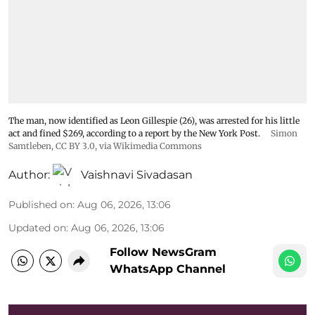
The man, now identified as Leon Gillespie (26), was arrested for his little
act and fined $269, according to a report by the New York Post.
Simon
Samtleben
,
CC BY 3.0
, via Wikimedia Commons
Author:
Vaishnavi Sivadasan
Published on
:
Aug 06, 2026, 13:06
Updated on
:
Aug 06, 2026, 13:06
Follow NewsGram
WhatsApp Channel