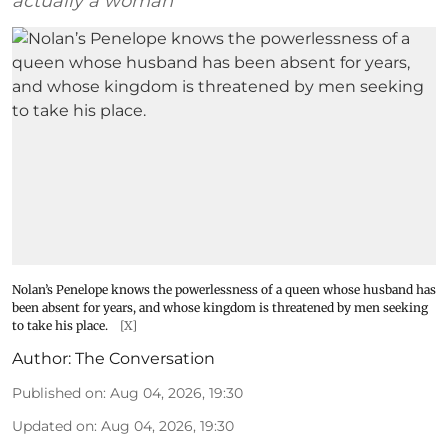
actually a woman
Nolan’s Penelope knows the powerlessness of a queen whose husband has
been absent for years, and whose kingdom is threatened by men seeking
to take his place.
[X]
Author:
The Conversation
Published on
:
Aug 04, 2026, 19:30
Updated on
:
Aug 04, 2026, 19:30