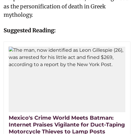
as the personification of death in Greek
mythology.
Suggested Reading:
Mexico's Crime World Meets Batman:
Internet Praises Vigilante for Duct-Taping
Motorcycle Thieves to Lamp Posts