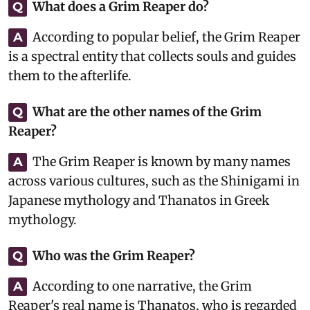
What does a Grim Reaper do?
Q
According to popular belief, the Grim Reaper
A
is a spectral entity that collects souls and guides
them to the afterlife.
What are the other names of the Grim
Q
Reaper?
The Grim Reaper is known by many names
A
across various cultures, such as the Shinigami in
Japanese mythology and Thanatos in Greek
mythology.
Who was the Grim Reaper?
Q
According to one narrative, the Grim
A
Reaper's real name is Thanatos, who is regarded