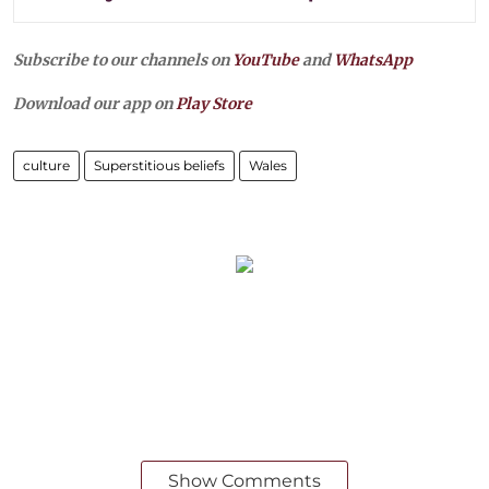
Subscribe to our channels on
YouTube
and
WhatsApp
Download our app on
Play Store
culture
Superstitious beliefs
Wales
Show Comments