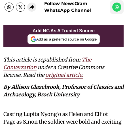
Follow NewsGram
WhatsApp Channel
Add NG As A Trusted Source
Add as a preferred source on Google
This article is republished from
The
Conversation
under a Creative Commons
license. Read the
original article.
By Allison Glazebrook, Professor of Classics and
Archaeology, Brock University
Casting Lupita Nyong’o as Helen and Elliot
Page as Sinon the soldier were bold and exciting