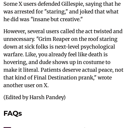
Some X users defended Gillespie, saying that he
was arrested for "staring," and joked that what
he did was "insane but creative."
However, several users called the act twisted and
unnecessary. "Grim Reaper on the roof staring
down at sick folks is next-level psychological
warfare. Like, you already feel like death is
hovering, and dude shows up in costume to
make it literal. Patients deserve actual peace, not
that kind of Final Destination prank," wrote
another user on X.
(Edited by Harsh Pandey)
FAQs