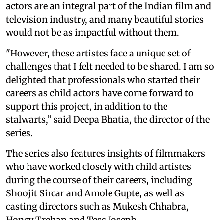
actors are an integral part of the Indian film and
television industry, and many beautiful stories
would not be as impactful without them.
"However, these artistes face a unique set of
challenges that I felt needed to be shared. I am so
delighted that professionals who started their
careers as child actors have come forward to
support this project, in addition to the
stalwarts,” said Deepa Bhatia, the director of the
series.
The series also features insights of filmmakers
who have worked closely with child artistes
during the course of their careers, including
Shoojit Sircar and Amole Gupte, as well as
casting directors such as Mukesh Chhabra,
Honey Trehan and Tess Joseph.