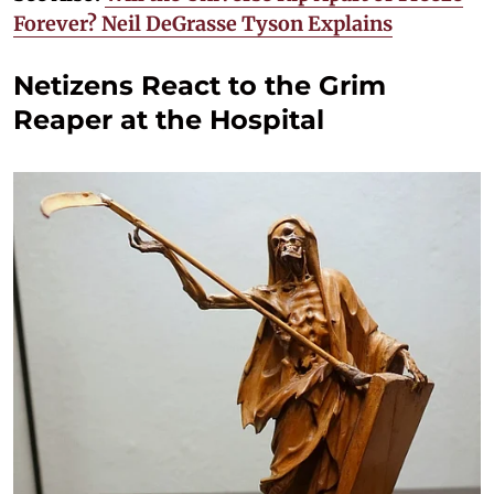
Forever? Neil DeGrasse Tyson Explains
Netizens React to the Grim
Reaper at the Hospital