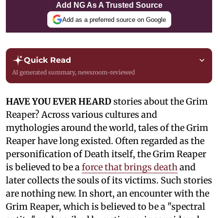
Add NG As A Trusted Source
Add as a preferred source on Google
Quick Read
AI generated summary, newsroom-reviewed
HAVE YOU EVER HEARD
stories about the Grim
Reaper? Across various cultures and
mythologies around the world, tales of the Grim
Reaper have long existed. Often regarded as the
personification of Death itself, the Grim Reaper
is believed to be a
force that brings death
and
later collects the souls of its victims. Such stories
are nothing new. In short, an encounter with the
Grim Reaper, which is believed to be a "spectral