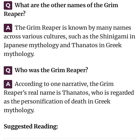
What are the other names of the Grim
Q
Reaper?
The Grim Reaper is known by many names
A
across various cultures, such as the Shinigami in
Japanese mythology and Thanatos in Greek
mythology.
Who was the Grim Reaper?
Q
According to one narrative, the Grim
A
Reaper's real name is Thanatos, who is regarded
as the personification of death in Greek
mythology.
Suggested Reading: