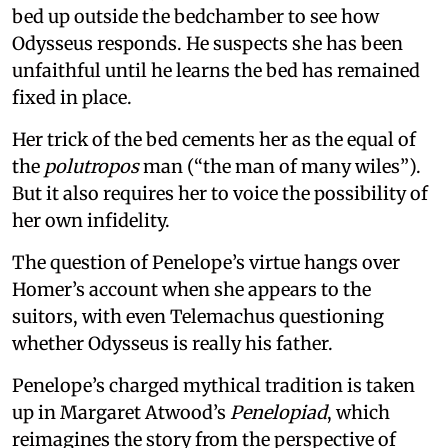
bed up outside the bedchamber to see how
Odysseus responds. He suspects she has been
unfaithful until he learns the bed has remained
fixed in place.
Her trick of the bed cements her as the equal of
the
polutropos
man (“the man of many wiles”).
But it also requires her to voice the possibility of
her own infidelity.
The question of Penelope’s virtue hangs over
Homer’s account when she appears to the
suitors, with even Telemachus questioning
whether Odysseus is really his father.
Penelope’s charged mythical tradition is taken
up in Margaret Atwood’s
Penelopiad
, which
reimagines the story from the perspective of