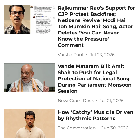
Rajkummar Rao's Support for
CJP Protest Backfires;
Netizens Revive 'Modi Hai
Toh Mumkin Hai' Song, Actor
Deletes 'You Can Never
Know the Pressure'
Comment
Varsha Pant
Jul 23, 2026
Vande Mataram Bill: Amit
Shah to Push for Legal
Protection of National Song
During Parliament Monsoon
Session
NewsGram Desk
Jul 21, 2026
How ‘Catchy’ Music is Driven
by Rhythmic Patterns
The Conversation
Jun 30, 2026