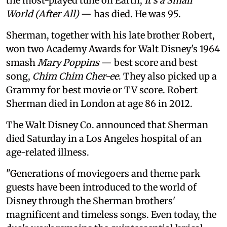
the most-played tune on Earth,
It's a Small
World (After All)
— has died. He was 95.
Sherman, together with his late brother Robert,
won two Academy Awards for Walt Disney's 1964
smash
Mary Poppins
— best score and best
song,
Chim Chim Cher-ee
. They also picked up a
Grammy for best movie or TV score. Robert
Sherman died in London at age 86 in 2012.
The Walt Disney Co. announced that Sherman
died Saturday in a Los Angeles hospital of an
age-related illness.
"Generations of moviegoers and theme park
guests have been introduced to the world of
Disney through the Sherman brothers'
magnificent and timeless songs. Even today, the