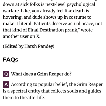
down at sick folks is next-level psychological
warfare. Like, you already feel like death is
hovering, and dude shows up in costume to
make it literal. Patients deserve actual peace, not
that kind of Final Destination prank," wrote
another user on X.
(Edited by Harsh Pandey)
FAQs
What does a Grim Reaper do?
Q
According to popular belief, the Grim Reaper
A
is a spectral entity that collects souls and guides
them to the afterlife.