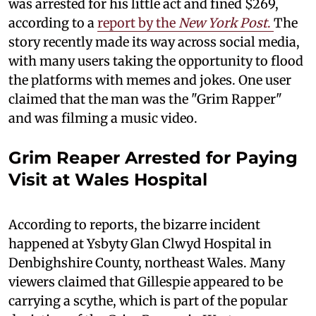
was arrested for his little act and fined $269,
according to a
report by the
New York Post
.
The
story recently made its way across social media,
with many users taking the opportunity to flood
the platforms with memes and jokes. One user
claimed that the man was the "Grim Rapper"
and was filming a music video.
Grim Reaper Arrested for Paying
Visit at Wales Hospital
According to reports, the bizarre incident
happened at Ysbyty Glan Clwyd Hospital in
Denbighshire County, northeast Wales. Many
viewers claimed that Gillespie appeared to be
carrying a scythe, which is part of the popular