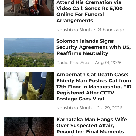
Attend His Cremation via
Video Call; Sends Rs 5,100
Online For Funeral
Arrangements
Khushboo Singh
21 hours ago
Solomon Islands Signs
Security Agreement with US,
Reaffirms Neutrality
Radio Free Asia
Aug 01, 2026
Ambernath Cat Death Case:
Elderly Man Pushes Cat from
12th Floor in Maharashtra, FIR
Registered After CCTV
Footage Goes Viral
Khushboo Singh
Jul 29, 2026
Karnataka Man Hangs Wife
Over Suspected Affair,
Record her Final Moments