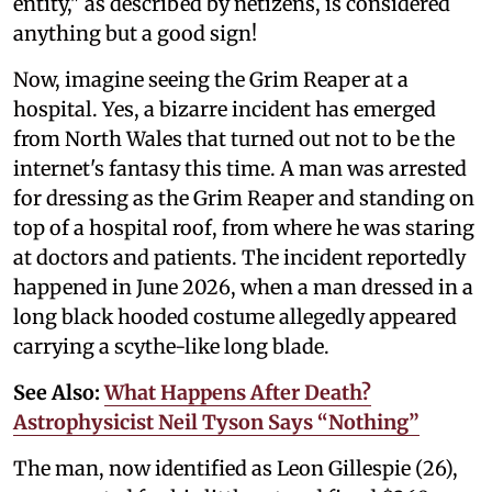
entity," as described by netizens, is considered
anything but a good sign!
Now, imagine seeing the Grim Reaper at a
hospital. Yes, a bizarre incident has emerged
from North Wales that turned out not to be the
internet's fantasy this time. A man was arrested
for dressing as the Grim Reaper and standing on
top of a hospital roof, from where he was staring
at doctors and patients. The incident reportedly
happened in June 2026, when a man dressed in a
long black hooded costume allegedly appeared
carrying a scythe-like long blade.
See Also:
What Happens After Death?
Astrophysicist Neil Tyson Says “Nothing”
The man, now identified as Leon Gillespie (26),