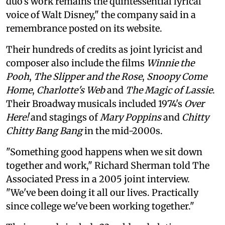
duo's work remains the quintessential lyrical
voice of Walt Disney," the company said in a
remembrance posted on its website.
Their hundreds of credits as joint lyricist and
composer also include the films
Winnie the
Pooh
,
The Slipper and the Rose
,
Snoopy Come
Home
,
Charlotte's Web
and
The Magic of Lassie
.
Their Broadway musicals included 1974's
Over
Here!
and stagings of
Mary Poppins
and
Chitty
Chitty Bang Bang
in the mid-2000s.
"Something good happens when we sit down
together and work," Richard Sherman told The
Associated Press in a 2005 joint interview.
"We've been doing it all our lives. Practically
since college we've been working together."