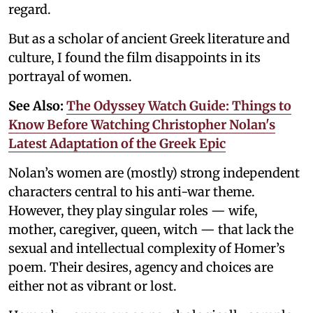
regard.
But as a scholar of ancient Greek literature and
culture, I found the film disappoints in its
portrayal of women.
See Also:
The Odyssey Watch Guide: Things to
Know Before Watching Christopher Nolan's
Latest Adaptation of the Greek Epic
Nolan’s women are (mostly) strong independent
characters central to his anti-war theme.
However, they play singular roles — wife,
mother, caregiver, queen, witch — that lack the
sexual and intellectual complexity of Homer’s
poem. Their desires, agency and choices are
either not as vibrant or lost.