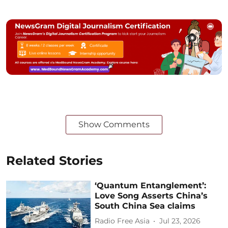
Show Comments
Related Stories
‘Quantum Entanglement’:
Love Song Asserts China’s
South China Sea claims
Radio Free Asia
Jul 23, 2026