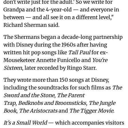
don't write just for the adult.' So we write for
Grandpa and the 4-year-old — and everyone in
between — and all see it on a different level,"
Richard Sherman said.
The Shermans began a decade-long partnership
with Disney during the 1960s after having
written hit pop songs like
Tall Paul
for ex-
Mouseketeer Annette Funicello and
You're
Sixteen
, later recorded by Ringo Starr.
They wrote more than 150 songs at Disney,
including the soundtracks for such films as
The
Sword and the Stone
,
The Parent
Trap
,
Bedknobs and Broomsticks
,
The Jungle
Book
,
The Aristocrats
and
The Tigger Movie
.
It's a Small World
— which accompanies visitors