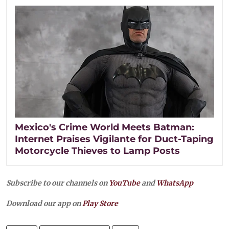
Mexico's Crime World Meets Batman:
Internet Praises Vigilante for Duct-Taping
Motorcycle Thieves to Lamp Posts
Subscribe to our channels on
YouTube
and
WhatsApp
Download our app on
Play Store