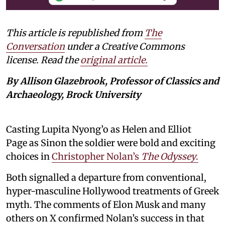
This article is republished from
The
Conversation
under a Creative Commons
license. Read the
original article.
By Allison Glazebrook, Professor of Classics and
Archaeology, Brock University
Casting Lupita Nyong’o as Helen and Elliot
Page as Sinon the soldier were bold and exciting
choices in
Christopher Nolan’s
The Odyssey
.
Both signalled a departure from conventional,
hyper-masculine Hollywood treatments of Greek
myth. The comments of Elon Musk and many
others on X confirmed Nolan’s success in that