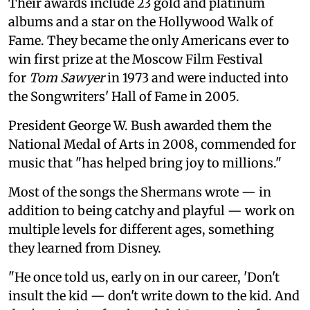
Their awards include 23 gold and platinum
albums and a star on the Hollywood Walk of
Fame. They became the only Americans ever to
win first prize at the Moscow Film Festival
for
Tom Sawyer
in 1973 and were inducted into
the Songwriters' Hall of Fame in 2005.
President George W. Bush awarded them the
National Medal of Arts in 2008, commended for
music that "has helped bring joy to millions."
Most of the songs the Shermans wrote — in
addition to being catchy and playful — work on
multiple levels for different ages, something
they learned from Disney.
"He once told us, early on in our career, 'Don't
insult the kid — don't write down to the kid. And