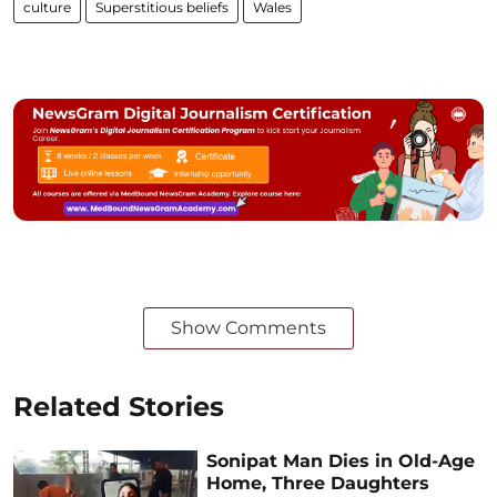
culture
Superstitious beliefs
Wales
Show Comments
Related Stories
Sonipat Man Dies in Old-Age
Home, Three Daughters