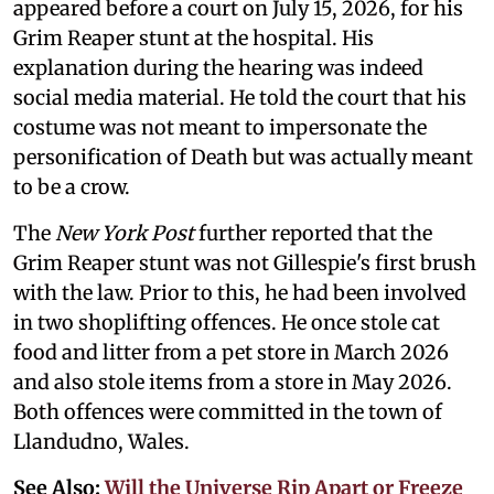
appeared before a court on July 15, 2026, for his
Grim Reaper stunt at the hospital. His
explanation during the hearing was indeed
social media material. He told the court that his
costume was not meant to impersonate the
personification of Death but was actually meant
to be a crow.
The
New York Post
further reported that the
Grim Reaper stunt was not Gillespie's first brush
with the law. Prior to this, he had been involved
in two shoplifting offences. He once stole cat
food and litter from a pet store in March 2026
and also stole items from a store in May 2026.
Both offences were committed in the town of
Llandudno, Wales.
See Also:
Will the Universe Rip Apart or Freeze