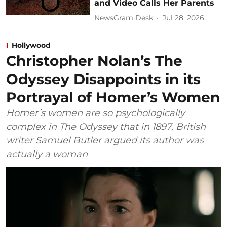
and Video Calls Her Parents
NewsGram Desk
Jul 28, 2026
Hollywood
Christopher Nolan’s The
Odyssey Disappoints in its
Portrayal of Homer’s Women
Homer’s women are so psychologically
complex in The Odyssey that in 1897, British
writer Samuel Butler argued its author was
actually a woman