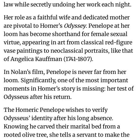
law while secretly undoing her work each night.
Her role as a faithful wife and dedicated mother
are pivotal to Homer’s
Odyssey
. Penelope at her
loom has become shorthand for female sexual
virtue, appearing in art from classical red-figure
vase paintings to neoclassical portraits, like that
of Angelica Kauffman (1741-1807).
In Nolan’s film, Penelope is never far from her
loom. Significantly, one of the most important
moments in Homer’s story is missing: her test of
Odysseus after his return.
The Homeric Penelope wishes to verify
Odysseus’ identity after his long absence.
Knowing he carved their marital bed from a
rooted olive tree, she tells a servant to make the