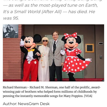
— as well as the most-played tune on Earth,
It's a Small World (After All) — has died. He
was 95.
Richard Sherman:- Richard M. Sherman, one half of the prolific, award-
winning pair of brothers who helped form millions of childhoods by
penning the instantly memorable songs for Mary Poppins. [VOA]
Author:
NewsGram Desk