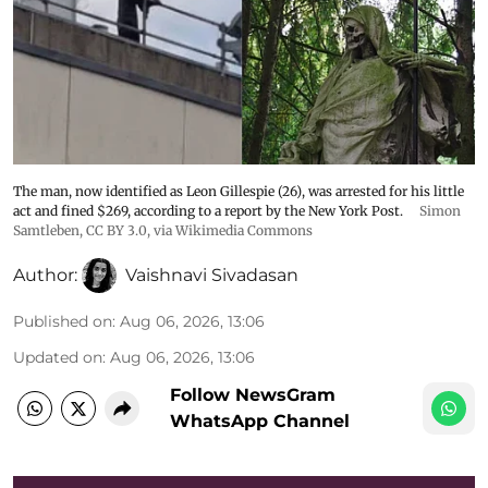
The man, now identified as Leon Gillespie (26), was arrested for his little
act and fined $269, according to a report by the New York Post.
Simon
Samtleben
,
CC BY 3.0
, via Wikimedia Commons
Author:
Vaishnavi Sivadasan
Published on
:
Aug 06, 2026, 13:06
Updated on
:
Aug 06, 2026, 13:06
Follow NewsGram
WhatsApp Channel