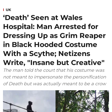
UK
‘Death’ Seen at Wales
Hospital: Man Arrested for
Dressing Up as Grim Reaper
in Black Hooded Costume
With a Scythe; Netizens
Write, "Insane but Creative"
The man told the court that his costume was
not meant to impersonate the personification
of Death but was actually meant to be a crow