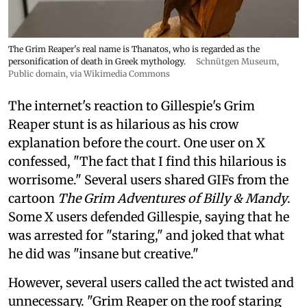
The Grim Reaper's real name is Thanatos, who is regarded as the
personification of death in Greek mythology.
Schnütgen Museum
,
Public domain, via Wikimedia Commons
The internet's reaction to Gillespie's Grim
Reaper stunt is as hilarious as his crow
explanation before the court. One user on X
confessed, "The fact that I find this hilarious is
worrisome." Several users shared GIFs from the
cartoon
The Grim Adventures of Billy & Mandy
.
Some X users defended Gillespie, saying that he
was arrested for "staring," and joked that what
he did was "insane but creative."
However, several users called the act twisted and
unnecessary. "Grim Reaper on the roof staring