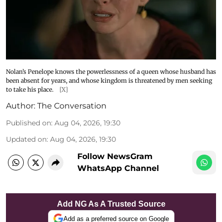
Nolan’s Penelope knows the powerlessness of a queen whose husband has
been absent for years, and whose kingdom is threatened by men seeking
to take his place.
[X]
Author:
The Conversation
Published on
:
Aug 04, 2026, 19:30
Updated on
:
Aug 04, 2026, 19:30
Follow NewsGram
WhatsApp Channel
Add NG As A Trusted Source
Add as a preferred source on Google