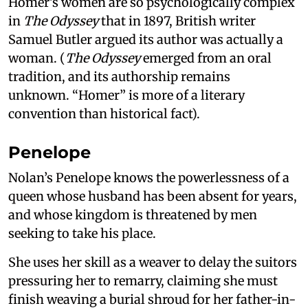
Homer’s women are so psychologically complex
in
The Odyssey
that in 1897, British writer
Samuel Butler argued its author was actually a
woman. (
The Odyssey
emerged from an oral
tradition, and its authorship remains
unknown. “Homer” is more of a literary
convention than historical fact).
Penelope
Nolan’s Penelope knows the powerlessness of a
queen whose husband has been absent for years,
and whose kingdom is threatened by men
seeking to take his place.
She uses her skill as a weaver to delay the suitors
pressuring her to remarry, claiming she must
finish weaving a burial shroud for her father-in-