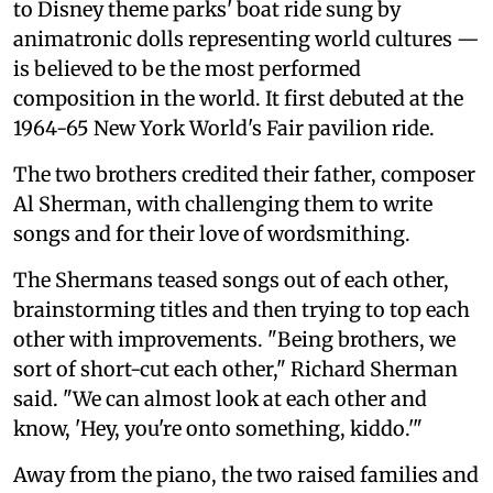
to Disney theme parks' boat ride sung by
animatronic dolls representing world cultures —
is believed to be the most performed
composition in the world. It first debuted at the
1964-65 New York World's Fair pavilion ride.
The two brothers credited their father, composer
Al Sherman, with challenging them to write
songs and for their love of wordsmithing.
The Shermans teased songs out of each other,
brainstorming titles and then trying to top each
other with improvements. "Being brothers, we
sort of short-cut each other," Richard Sherman
said. "We can almost look at each other and
know, 'Hey, you're onto something, kiddo.'"
Away from the piano, the two raised families and