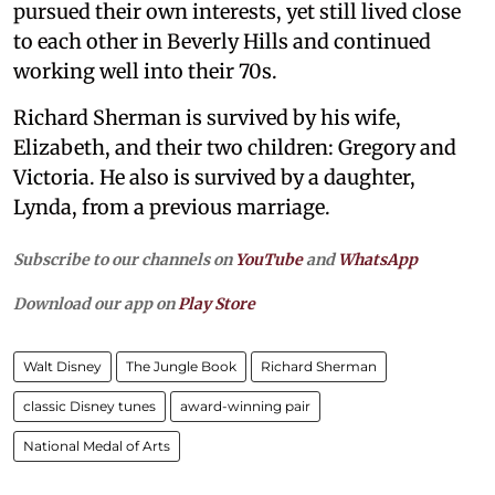
pursued their own interests, yet still lived close
to each other in Beverly Hills and continued
working well into their 70s.
Richard Sherman is survived by his wife,
Elizabeth, and their two children: Gregory and
Victoria. He also is survived by a daughter,
Lynda, from a previous marriage.
Subscribe to our channels on
YouTube
and
WhatsApp
Download our app on
Play Store
Walt Disney
The Jungle Book
Richard Sherman
classic Disney tunes
award-winning pair
National Medal of Arts