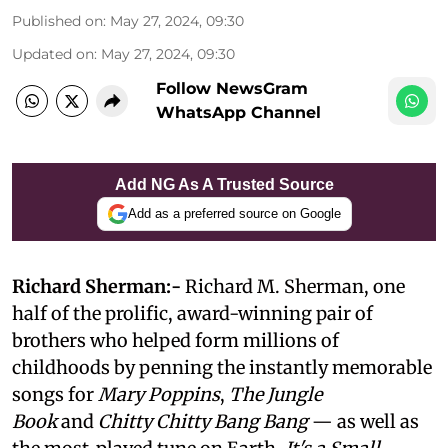
Published on
:
May 27, 2024, 09:30
Updated on
:
May 27, 2024, 09:30
Follow NewsGram
WhatsApp Channel
Add NG As A Trusted Source
Add as a preferred source on Google
Richard Sherman:-
Richard M. Sherman, one
half of the prolific, award-winning pair of
brothers who helped form millions of
childhoods by penning the instantly memorable
songs for
Mary Poppins
,
The Jungle
Book
and
Chitty Chitty Bang Bang
— as well as