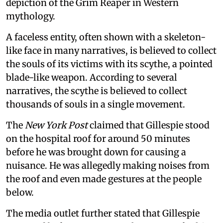
depiction of the Grim Reaper in Western
mythology.
A faceless entity, often shown with a skeleton-
like face in many narratives, is believed to collect
the souls of its victims with its scythe, a pointed
blade-like weapon. According to several
narratives, the scythe is believed to collect
thousands of souls in a single movement.
The
New York Post
claimed that Gillespie stood
on the hospital roof for around 50 minutes
before he was brought down for causing a
nuisance. He was allegedly making noises from
the roof and even made gestures at the people
below.
The media outlet further stated that Gillespie