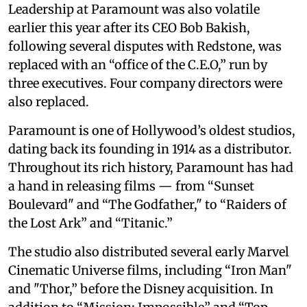
Leadership at Paramount was also volatile
earlier this year after its CEO Bob Bakish,
following several disputes with Redstone, was
replaced with an “office of the C.E.O,” run by
three executives. Four company directors were
also replaced.
Paramount is one of Hollywood’s oldest studios,
dating back its founding in 1914 as a distributor.
Throughout its rich history, Paramount has had
a hand in releasing films — from “Sunset
Boulevard" and “The Godfather," to “Raiders of
the Lost Ark” and “Titanic.”
The studio also distributed several early Marvel
Cinematic Universe films, including “Iron Man"
and "Thor,” before the Disney acquisition. In