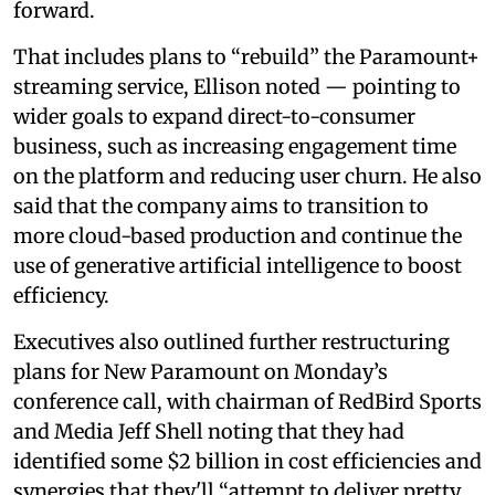
forward.
That includes plans to “rebuild” the Paramount+
streaming service, Ellison noted — pointing to
wider goals to expand direct-to-consumer
business, such as increasing engagement time
on the platform and reducing user churn. He also
said that the company aims to transition to
more cloud-based production and continue the
use of generative artificial intelligence to boost
efficiency.
Executives also outlined further restructuring
plans for New Paramount on Monday’s
conference call, with chairman of RedBird Sports
and Media Jeff Shell noting that they had
identified some $2 billion in cost efficiencies and
synergies that they'll “attempt to deliver pretty