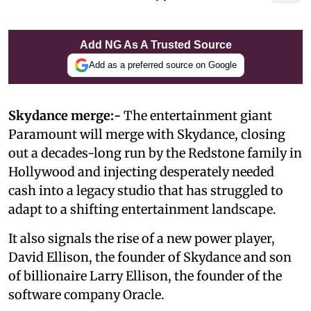
Add NG As A Trusted Source
Add as a preferred source on Google
Skydance merge:-
The entertainment giant
Paramount will merge with Skydance, closing
out a decades-long run by the Redstone family in
Hollywood and injecting desperately needed
cash into a legacy studio that has struggled to
adapt to a shifting entertainment landscape.
It also signals the rise of a new power player,
David Ellison, the founder of Skydance and son
of billionaire Larry Ellison, the founder of the
software company Oracle.