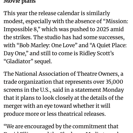
Movie plans
This year the release calendar is similarly
modest, especially with the absence of “Mission:
Impossible 8,” which was pushed to 2025 amid
the strikes. The studio has had some successes,
with “Bob Marley: One Love” and “A Quiet Place:
Day One,” and still to come is Ridley Scott’s
“Gladiator” sequel.
The National Association of Theatre Owners, a
trade organization that represents over 35,000
screens in the U.S., said in a statement Monday
that it plans to look closely at the details of the
merger with an eye toward whether it will
produce more or less theatrical releases.
“We are encouraged by the commitment that