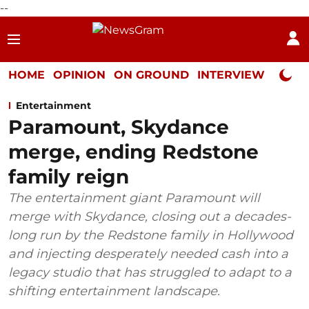
--
HOME
OPINION
ON GROUND
INTERVIEW
Neta P
Entertainment
Paramount, Skydance
merge, ending Redstone
family reign
The entertainment giant Paramount will
merge with Skydance, closing out a decades-
long run by the Redstone family in Hollywood
and injecting desperately needed cash into a
legacy studio that has struggled to adapt to a
shifting entertainment landscape.