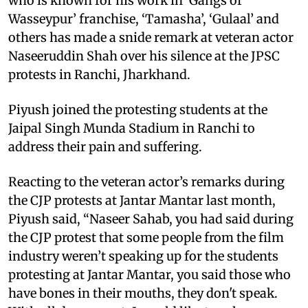
who is known for his work in ‘Gangs of
Wasseypur’ franchise, ‘Tamasha’, ‘Gulaal’ and
others has made a snide remark at veteran actor
Naseeruddin Shah over his silence at the JPSC
protests in Ranchi, Jharkhand.
Piyush joined the protesting students at the
Jaipal Singh Munda Stadium in Ranchi to
address their pain and suffering.
Reacting to the veteran actor’s remarks during
the CJP protests at Jantar Mantar last month,
Piyush said, “Naseer Sahab, you had said during
the CJP protest that some people from the film
industry weren’t speaking up for the students
protesting at Jantar Mantar, you said those who
have bones in their mouths, they don't speak.