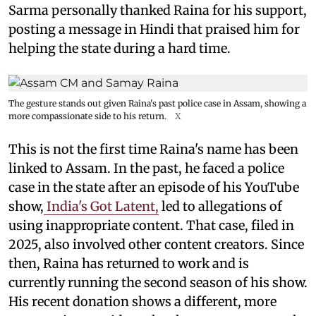
Sarma personally thanked Raina for his support,
posting a message in Hindi that praised him for
helping the state during a hard time.
The gesture stands out given Raina's past police case in Assam, showing a
more compassionate side to his return.
X
This is not the first time Raina's name has been
linked to Assam. In the past, he faced a police
case in the state after an episode of his YouTube
show,
India's Got Latent,
led to allegations of
using inappropriate content. That case, filed in
2025, also involved other content creators. Since
then, Raina has returned to work and is
currently running the second season of his show.
His recent donation shows a different, more