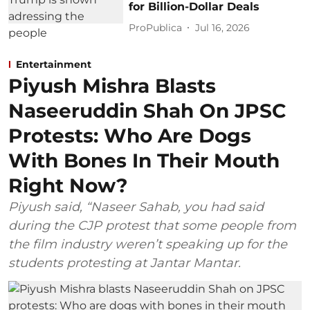
for Billion-Dollar Deals
ProPublica
Jul 16, 2026
Entertainment
Piyush Mishra Blasts
Naseeruddin Shah On JPSC
Protests: Who Are Dogs
With Bones In Their Mouth
Right Now?
Piyush said, “Naseer Sahab, you had said
during the CJP protest that some people from
the film industry weren’t speaking up for the
students protesting at Jantar Mantar.