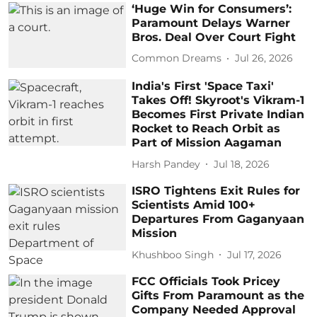
‘Huge Win for Consumers’:
Paramount Delays Warner
Bros. Deal Over Court Fight
Common Dreams
Jul 26, 2026
India's First 'Space Taxi'
Takes Off! Skyroot's Vikram-1
Becomes First Private Indian
Rocket to Reach Orbit as
Part of Mission Aagaman
Harsh Pandey
Jul 18, 2026
ISRO Tightens Exit Rules for
Scientists Amid 100+
Departures From Gaganyaan
Mission
Khushboo Singh
Jul 17, 2026
FCC Officials Took Pricey
Gifts From Paramount as the
Company Needed Approval