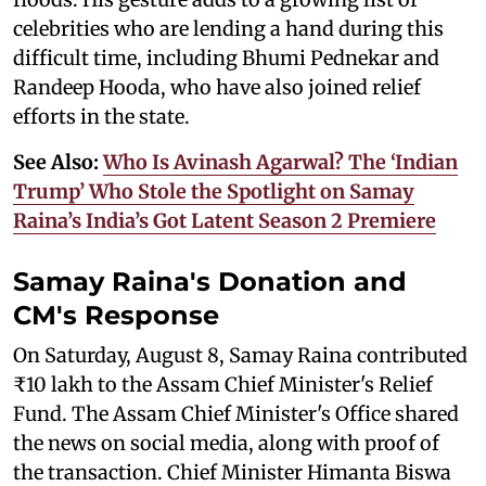
celebrities who are lending a hand during this
difficult time, including Bhumi Pednekar and
Randeep Hooda, who have also joined relief
efforts in the state.
See Also:
Who Is Avinash Agarwal? The ‘Indian
Trump’ Who Stole the Spotlight on Samay
Raina’s India’s Got Latent Season 2 Premiere
Samay Raina's Donation and
CM's Response
On Saturday, August 8, Samay Raina contributed
₹10 lakh to the Assam Chief Minister's Relief
Fund. The Assam Chief Minister's Office shared
the news on social media, along with proof of
the transaction. Chief Minister Himanta Biswa