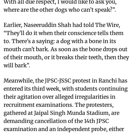
With all due respect, I would like to ask you,
where are the other dogs who can’t speak?”.
Earlier, Naseeruddin Shah had told The Wire,
“They'll do it when their conscience tells them
to. There's a saying: a dog with a bone in its
mouth can't bark. As soon as the bone drops out
of their mouth, or it breaks their teeth, then they
will bark”.
Meanwhile, the JPSC-JSSC protest in Ranchi has
entered its third week, with students continuing
their agitation over alleged irregularities in
recruitment examinations. The protesters,
gathered at Jaipal Singh Munda Stadium, are
demanding cancellation of the 14th JPSC
examination and an independent probe, either