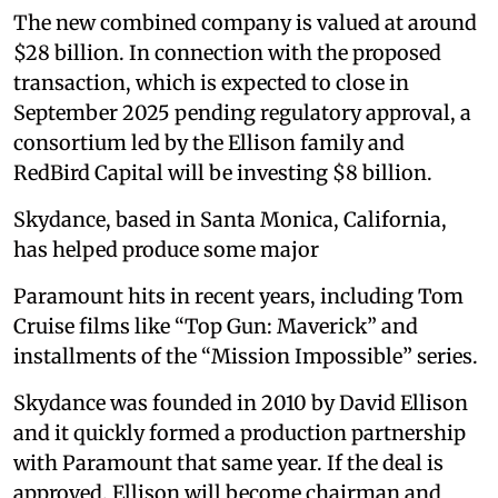
The new combined company is valued at around
$28 billion. In connection with the proposed
transaction, which is expected to close in
September 2025 pending regulatory approval, a
consortium led by the Ellison family and
RedBird Capital will be investing $8 billion.
Skydance, based in Santa Monica, California,
has helped produce some major
Paramount hits in recent years, including Tom
Cruise films like “Top Gun: Maverick” and
installments of the “Mission Impossible” series.
Skydance was founded in 2010 by David Ellison
and it quickly formed a production partnership
with Paramount that same year. If the deal is
approved, Ellison will become chairman and