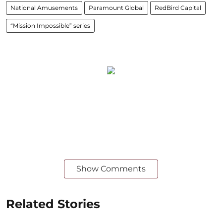
National Amusements
Paramount Global
RedBird Capital
“Mission Impossible” series
Show Comments
Related Stories