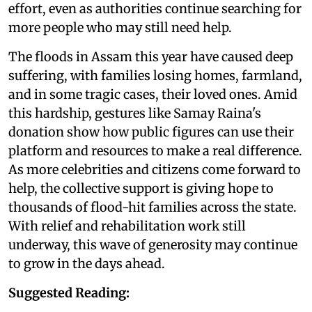
effort, even as authorities continue searching for
more people who may still need help.
The floods in Assam this year have caused deep
suffering, with families losing homes, farmland,
and in some tragic cases, their loved ones. Amid
this hardship, gestures like Samay Raina's
donation show how public figures can use their
platform and resources to make a real difference.
As more celebrities and citizens come forward to
help, the collective support is giving hope to
thousands of flood-hit families across the state.
With relief and rehabilitation work still
underway, this wave of generosity may continue
to grow in the days ahead.
Suggested Reading: