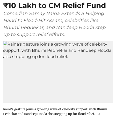
₹10 Lakh to CM Relief Fund
Comedian Samay Raina Extends a Helping
Hand to Flood-Hit Assam, celebrities like
Bhumi Pednekar, and Randeep Hooda step
up to support relief efforts.
Raina's gesture joins a growing wave of celebrity support, with Bhumi
Pednekar and Randeep Hooda also stepping up for flood relief.
X