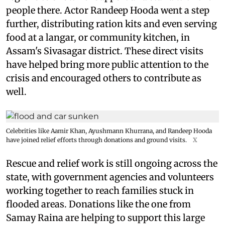
people there. Actor Randeep Hooda went a step
further, distributing ration kits and even serving
food at a langar, or community kitchen, in
Assam's Sivasagar district. These direct visits
have helped bring more public attention to the
crisis and encouraged others to contribute as
well.
Celebrities like Aamir Khan, Ayushmann Khurrana, and Randeep Hooda
have joined relief efforts through donations and ground visits.
X
Rescue and relief work is still ongoing across the
state, with government agencies and volunteers
working together to reach families stuck in
flooded areas. Donations like the one from
Samay Raina are helping to support this large