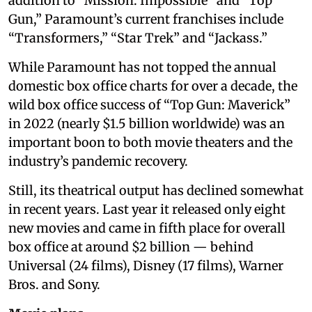
addition to “Mission: Impossible” and “Top
Gun,” Paramount’s current franchises include
“Transformers,” “Star Trek” and “Jackass.”
While Paramount has not topped the annual
domestic box office charts for over a decade, the
wild box office success of “Top Gun: Maverick”
in 2022 (nearly $1.5 billion worldwide) was an
important boon to both movie theaters and the
industry’s pandemic recovery.
Still, its theatrical output has declined somewhat
in recent years. Last year it released only eight
new movies and came in fifth place for overall
box office at around $2 billion — behind
Universal (24 films), Disney (17 films), Warner
Bros. and Sony.