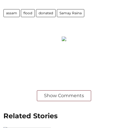
assam
flood
donated
Samay Raina
Show Comments
Related Stories