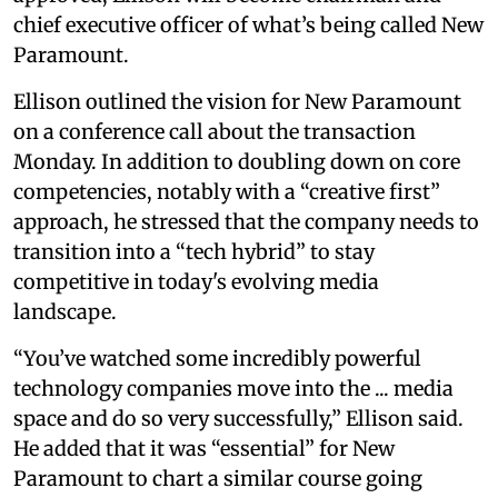
chief executive officer of what’s being called New
Paramount.
Ellison outlined the vision for New Paramount
on a conference call about the transaction
Monday. In addition to doubling down on core
competencies, notably with a “creative first”
approach, he stressed that the company needs to
transition into a “tech hybrid” to stay
competitive in today's evolving media
landscape.
“You’ve watched some incredibly powerful
technology companies move into the ... media
space and do so very successfully,” Ellison said.
He added that it was “essential” for New
Paramount to chart a similar course going