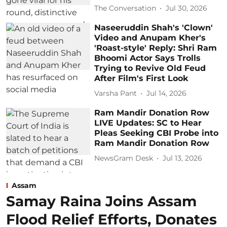
The Conversation
Jul 30, 2026
Naseeruddin Shah's 'Clown'
Video and Anupam Kher's
'Roast-style' Reply: Shri Ram
Bhoomi Actor Says Trolls
Trying to Revive Old Feud
After Film's First Look
Varsha Pant
Jul 14, 2026
Ram Mandir Donation Row
LIVE Updates: SC to Hear
Pleas Seeking CBI Probe into
Ram Mandir Donation Row
NewsGram Desk
Jul 13, 2026
Assam
Samay Raina Joins Assam
Flood Relief Efforts, Donates