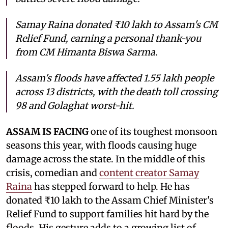
Samay Raina donated ₹10 lakh to Assam's CM
Relief Fund, earning a personal thank-you
from CM Himanta Biswa Sarma.
Assam's floods have affected 1.55 lakh people
across 13 districts, with the death toll crossing
98 and Golaghat worst-hit.
ASSAM IS FACING
one of its toughest monsoon
seasons this year, with floods causing huge
damage across the state. In the middle of this
crisis, comedian and
content creator Samay
Raina
has stepped forward to help. He has
donated ₹10 lakh to the Assam Chief Minister's
Relief Fund to support families hit hard by the
floods. His gesture adds to a growing list of