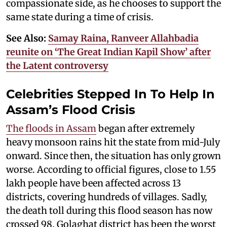
compassionate side, as he chooses to support the
same state during a time of crisis.
See Also:
Samay Raina, Ranveer Allahbadia
reunite on ‘The Great Indian Kapil Show’ after
the Latent controversy
Celebrities Stepped In To Help In
Assam’s Flood Crisis
The floods in Assam
began after extremely
heavy monsoon rains hit the state from mid-July
onward. Since then, the situation has only grown
worse. According to official figures, close to 1.55
lakh people have been affected across 13
districts, covering hundreds of villages. Sadly,
the death toll during this flood season has now
crossed 98. Golaghat district has been the worst