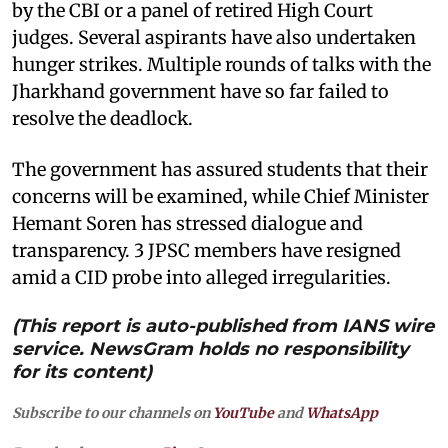
by the CBI or a panel of retired High Court
judges. Several aspirants have also undertaken
hunger strikes. Multiple rounds of talks with the
Jharkhand government have so far failed to
resolve the deadlock.
The government has assured students that their
concerns will be examined, while Chief Minister
Hemant Soren has stressed dialogue and
transparency. 3 JPSC members have resigned
amid a CID probe into alleged irregularities.
(This report is auto-published from IANS wire
service. NewsGram holds no responsibility
for its content)
Subscribe to our channels on
YouTube
and
WhatsApp