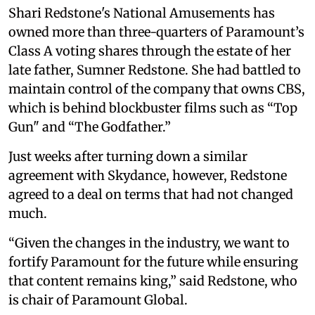
Shari Redstone's National Amusements has
owned more than three-quarters of Paramount’s
Class A voting shares through the estate of her
late father, Sumner Redstone. She had battled to
maintain control of the company that owns CBS,
which is behind blockbuster films such as “Top
Gun" and “The Godfather.”
Just weeks after turning down a similar
agreement with Skydance, however, Redstone
agreed to a deal on terms that had not changed
much.
“Given the changes in the industry, we want to
fortify Paramount for the future while ensuring
that content remains king,” said Redstone, who
is chair of Paramount Global.