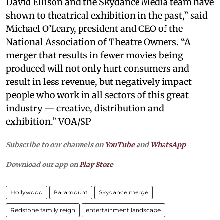
David Ellison and the Skydance Media team have
shown to theatrical exhibition in the past,” said
Michael O’Leary, president and CEO of the
National Association of Theatre Owners. “A
merger that results in fewer movies being
produced will not only hurt consumers and
result in less revenue, but negatively impact
people who work in all sectors of this great
industry — creative, distribution and
exhibition.” VOA/SP
Subscribe to our channels on
YouTube
and
WhatsApp
Download our app on
Play Store
Hollywood
Paramount
Skydance merge
Redstone family reign
entertainment landscape