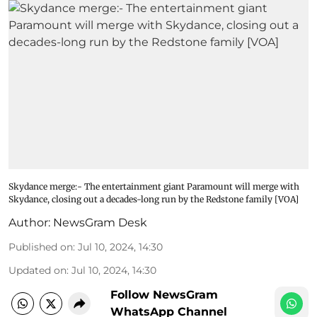
Skydance merge:- The entertainment giant Paramount will merge with
Skydance, closing out a decades-long run by the Redstone family [VOA]
Author:
NewsGram Desk
Published on
:
Jul 10, 2024, 14:30
Updated on
:
Jul 10, 2024, 14:30
Follow NewsGram
WhatsApp Channel