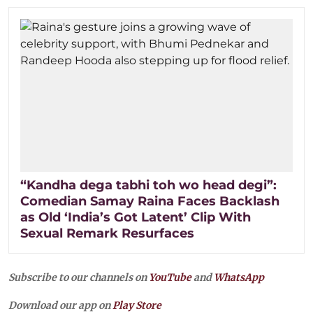
“Kandha dega tabhi toh wo head degi”:
Comedian Samay Raina Faces Backlash
as Old ‘India’s Got Latent’ Clip With
Sexual Remark Resurfaces
Subscribe to our channels on
YouTube
and
WhatsApp
Download our app on
Play Store