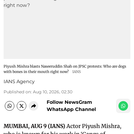
Piyush Mishra blasts Naseeruddin Shah on JPSC protests: Who are dogs
with bones in their mouth right now?
IANS
IANS Agency
Published on
:
Aug 10, 2026, 02:30
Follow NewsGram
WhatsApp Channel
MUMBAI, AUG 9 (IANS)
Actor Piyush Mishra,