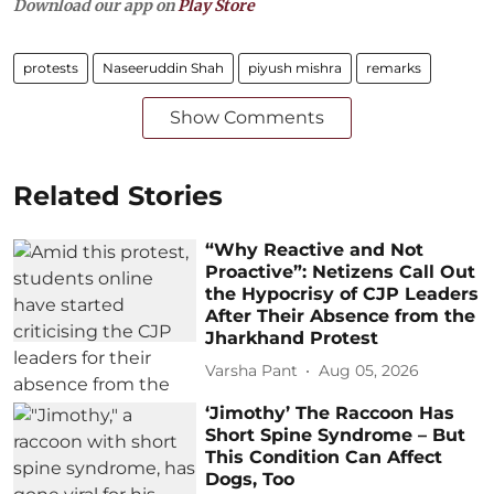
Download our app on
Play Store
protests
Naseeruddin Shah
piyush mishra
remarks
Show Comments
Related Stories
“Why Reactive and Not
Proactive”: Netizens Call Out
the Hypocrisy of CJP Leaders
After Their Absence from the
Jharkhand Protest
Varsha Pant
Aug 05, 2026
‘Jimothy’ The Raccoon Has
Short Spine Syndrome – But
This Condition Can Affect
Dogs, Too