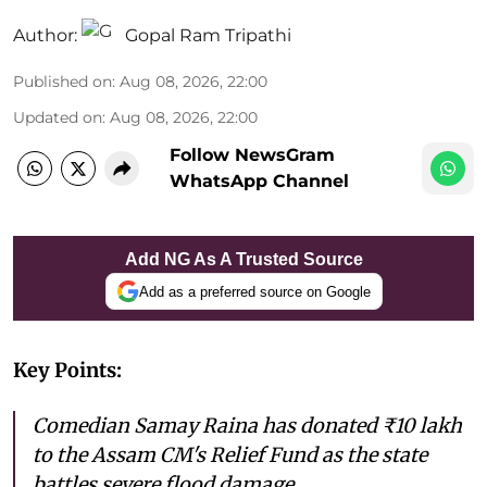
Author:
Gopal Ram Tripathi
Published on
:
Aug 08, 2026, 22:00
Updated on
:
Aug 08, 2026, 22:00
Follow NewsGram
WhatsApp Channel
Add NG As A Trusted Source
Add as a preferred source on Google
Key Points:
Comedian Samay Raina has donated ₹10 lakh
to the Assam CM's Relief Fund as the state
battles severe flood damage.