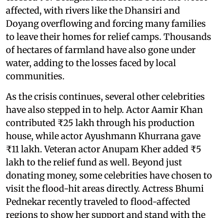
affected, with rivers like the Dhansiri and
Doyang overflowing and forcing many families
to leave their homes for relief camps. Thousands
of hectares of farmland have also gone under
water, adding to the losses faced by local
communities.
As the crisis continues, several other celebrities
have also stepped in to help. Actor Aamir Khan
contributed ₹25 lakh through his production
house, while actor Ayushmann Khurrana gave
₹11 lakh. Veteran actor Anupam Kher added ₹5
lakh to the relief fund as well. Beyond just
donating money, some celebrities have chosen to
visit the flood-hit areas directly. Actress Bhumi
Pednekar recently traveled to flood-affected
regions to show her support and stand with the