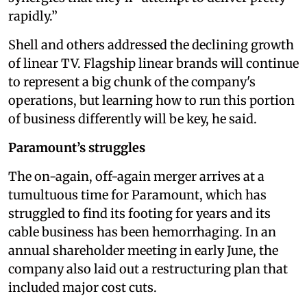
rapidly.”
Shell and others addressed the declining growth
of linear TV. Flagship linear brands will continue
to represent a big chunk of the company's
operations, but learning how to run this portion
of business differently will be key, he said.
Paramount’s struggles
The on-again, off-again merger arrives at a
tumultuous time for Paramount, which has
struggled to find its footing for years and its
cable business has been hemorrhaging. In an
annual shareholder meeting in early June, the
company also laid out a restructuring plan that
included major cost cuts.