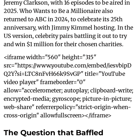
Jeremy Clarkson, with 16 episodes to be aired in
2025. Who Wants to Be a Millionaire also
returned to ABC in 2024, to celebrate its 25th
anniversary, with Jimmy Kimmel hosting. In the
US version, celebrity pairs battling it out to try
and win $1 million for their chosen charities.
<iframe width="560" height="315"
src="https://www.youtube.com/embed/iesvbipD
Q2Y?si=LTC8nFvH66k9SvGP" title="YouTube
video player" frameborder="0"
allow="accelerometer; autoplay; clipboard-write;
encrypted-media; gyroscope; picture-in-picture;
web-share" referrerpolicy="strict-origin-when-
cross-origin" allowfullscreen></iframe>
The Question that Baffled