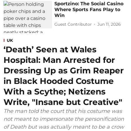
Sportzino: The Social Casino
Where Sports Fans Play to
Win
Guest Contributor
Jun 11, 2026
UK
‘Death’ Seen at Wales
Hospital: Man Arrested for
Dressing Up as Grim Reaper
in Black Hooded Costume
With a Scythe; Netizens
Write, "Insane but Creative"
The man told the court that his costume was
not meant to impersonate the personification
of Death but was actually meant to be a crow