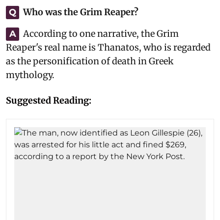
Who was the Grim Reaper?
Q
According to one narrative, the Grim
A
Reaper's real name is Thanatos, who is regarded
as the personification of death in Greek
mythology.
Suggested Reading: