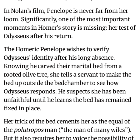
In Nolan’s film, Penelope is never far from her
loom. Significantly, one of the most important
moments in Homer’s story is missing: her test of
Odysseus after his return.
The Homeric Penelope wishes to verify
Odysseus’ identity after his long absence.
Knowing he carved their marital bed from a
rooted olive tree, she tells a servant to make the
bed up outside the bedchamber to see how
Odysseus responds. He suspects she has been
unfaithful until he learns the bed has remained
fixed in place.
Her trick of the bed cements her as the equal of
the
polutropos
man (“the man of many wiles”).
But it also requires her to voice the possibility of