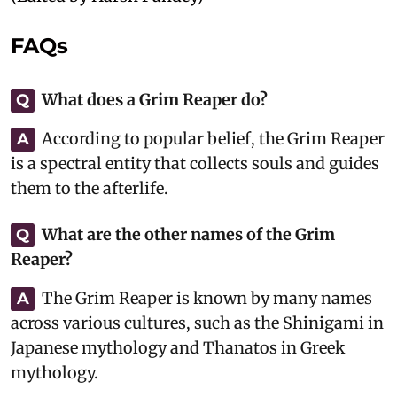
FAQs
What does a Grim Reaper do?
Q
According to popular belief, the Grim Reaper
A
is a spectral entity that collects souls and guides
them to the afterlife.
What are the other names of the Grim
Q
Reaper?
The Grim Reaper is known by many names
A
across various cultures, such as the Shinigami in
Japanese mythology and Thanatos in Greek
mythology.