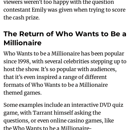
viewers weren’t too happy with the question
contestant Emily was given when trying to score
the cash prize.
The Return of Who Wants to Be a
Millionaire
Who Wants to be a Millionaire has been popular
since 1998, with several celebrities stepping up to
host the show. It’s so popular with audiences,
that it’s even inspired a range of different
formats of Who Wants to be a Millionaire
themed games.
Some examples include an interactive DVD quiz
game, with Tarrant himself asking the
questions, or even online casino games, like
the Who Wants to be a Millionaire-