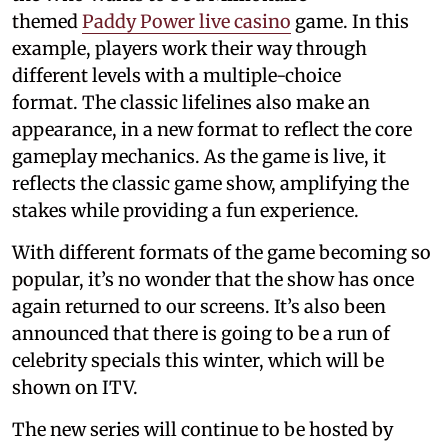
themed
Paddy Power live casino
game. In this
example, players work their way through
different levels with a multiple-choice
format. The classic lifelines also make an
appearance, in a new format to reflect the core
gameplay mechanics. As the game is live, it
reflects the classic game show, amplifying the
stakes while providing a fun experience.
With different formats of the game becoming so
popular, it’s no wonder that the show has once
again returned to our screens. It’s also been
announced that there is going to be a run of
celebrity specials this winter, which will be
shown on ITV.
The new series will continue to be hosted by