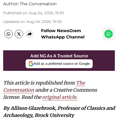
Author:
The Conversation
Published on
:
Aug 04, 2026, 19:30
Updated on
:
Aug 04, 2026, 19:30
Follow NewsGram
WhatsApp Channel
Add NG As A Trusted Source
Add as a preferred source on Google
This article is republished from
The
Conversation
under a Creative Commons
license. Read the
original article.
By Allison Glazebrook, Professor of Classics and
Archaeology, Brock University