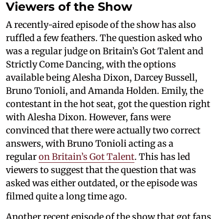
Viewers of the Show
A recently-aired episode of the show has also
ruffled a few feathers. The question asked who
was a regular judge on Britain’s Got Talent and
Strictly Come Dancing, with the options
available being Alesha Dixon, Darcey Bussell,
Bruno Tonioli, and Amanda Holden. Emily, the
contestant in the hot seat, got the question right
with Alesha Dixon. However, fans were
convinced that there were actually two correct
answers, with Bruno Tonioli acting as a
regular
on Britain’s Got Talent
. This has led
viewers to suggest that the question that was
asked was either outdated, or the episode was
filmed quite a long time ago.
Another recent episode of the show that got fans