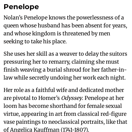
Penelope
Nolan’s Penelope knows the powerlessness of a
queen whose husband has been absent for years,
and whose kingdom is threatened by men
seeking to take his place.
She uses her skill as a weaver to delay the suitors
pressuring her to remarry, claiming she must
finish weaving a burial shroud for her father-in-
law while secretly undoing her work each night.
Her role as a faithful wife and dedicated mother
are pivotal to Homer’s
Odyssey
. Penelope at her
loom has become shorthand for female sexual
virtue, appearing in art from classical red-figure
vase paintings to neoclassical portraits, like that
of Angelica Kauffman (1741-1807).