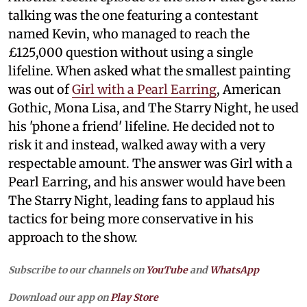
talking was the one featuring a contestant
named Kevin, who managed to reach the
£125,000 question without using a single
lifeline. When asked what the smallest painting
was out of
Girl with a Pearl Earring
, American
Gothic, Mona Lisa, and The Starry Night, he used
his 'phone a friend' lifeline. He decided not to
risk it and instead, walked away with a very
respectable amount. The answer was Girl with a
Pearl Earring, and his answer would have been
The Starry Night, leading fans to applaud his
tactics for being more conservative in his
approach to the show.
Subscribe to our channels on
YouTube
and
WhatsApp
Download our app on
Play Store