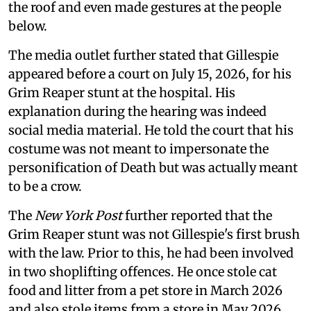
the roof and even made gestures at the people
below.
The media outlet further stated that Gillespie
appeared before a court on July 15, 2026, for his
Grim Reaper stunt at the hospital. His
explanation during the hearing was indeed
social media material. He told the court that his
costume was not meant to impersonate the
personification of Death but was actually meant
to be a crow.
The
New York Post
further reported that the
Grim Reaper stunt was not Gillespie's first brush
with the law. Prior to this, he had been involved
in two shoplifting offences. He once stole cat
food and litter from a pet store in March 2026
and also stole items from a store in May 2026.