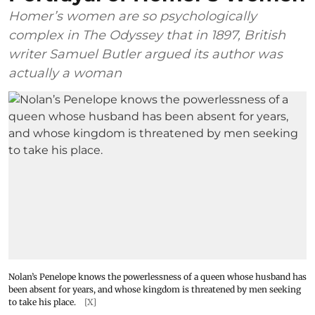
Homer’s women are so psychologically
complex in The Odyssey that in 1897, British
writer Samuel Butler argued its author was
actually a woman
Nolan’s Penelope knows the powerlessness of a queen whose husband has
been absent for years, and whose kingdom is threatened by men seeking
to take his place.
[X]