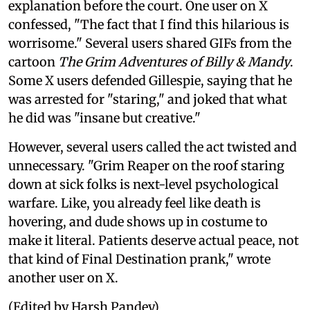
explanation before the court. One user on X
confessed, "The fact that I find this hilarious is
worrisome." Several users shared GIFs from the
cartoon
The Grim Adventures of Billy & Mandy
.
Some X users defended Gillespie, saying that he
was arrested for "staring," and joked that what
he did was "insane but creative."
However, several users called the act twisted and
unnecessary. "Grim Reaper on the roof staring
down at sick folks is next-level psychological
warfare. Like, you already feel like death is
hovering, and dude shows up in costume to
make it literal. Patients deserve actual peace, not
that kind of Final Destination prank," wrote
another user on X.
(Edited by Harsh Pandey)