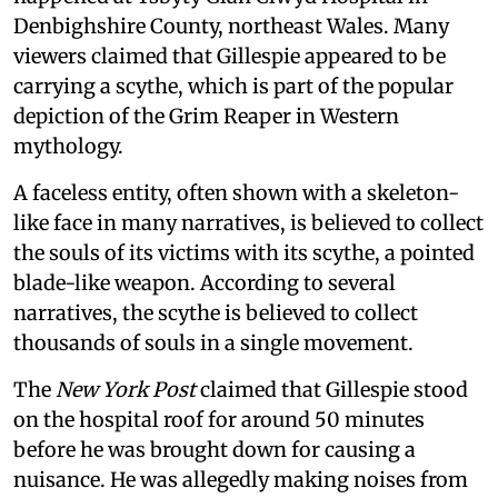
Denbighshire County, northeast Wales. Many
viewers claimed that Gillespie appeared to be
carrying a scythe, which is part of the popular
depiction of the Grim Reaper in Western
mythology.
A faceless entity, often shown with a skeleton-
like face in many narratives, is believed to collect
the souls of its victims with its scythe, a pointed
blade-like weapon. According to several
narratives, the scythe is believed to collect
thousands of souls in a single movement.
The
New York Post
claimed that Gillespie stood
on the hospital roof for around 50 minutes
before he was brought down for causing a
nuisance. He was allegedly making noises from