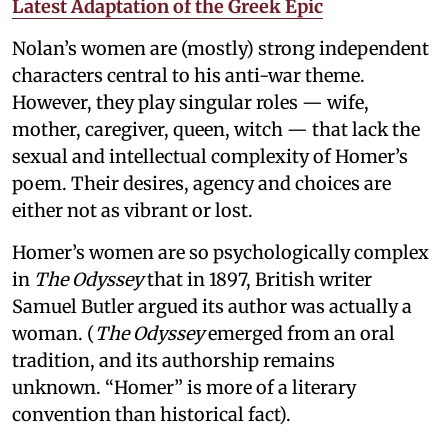
Latest Adaptation of the Greek Epic
Nolan’s women are (mostly) strong independent
characters central to his anti-war theme.
However, they play singular roles — wife,
mother, caregiver, queen, witch — that lack the
sexual and intellectual complexity of Homer’s
poem. Their desires, agency and choices are
either not as vibrant or lost.
Homer’s women are so psychologically complex
in
The Odyssey
that in 1897, British writer
Samuel Butler argued its author was actually a
woman. (
The Odyssey
emerged from an oral
tradition, and its authorship remains
unknown. “Homer” is more of a literary
convention than historical fact).