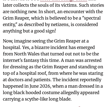
later collects the souls of its victims. Such stories
are nothing new. In short, an encounter with the
Grim Reaper, which is believed to be a "spectral
entity," as described by netizens, is considered
anything but a good sign!
Now, imagine seeing the Grim Reaper at a
hospital. Yes, a bizarre incident has emerged
from North Wales that turned out not to be the
internet's fantasy this time. A man was arrested
for dressing as the Grim Reaper and standing on
top of a hospital roof, from where he was staring
at doctors and patients. The incident reportedly
happened in June 2026, when a man dressed in a
long black hooded costume allegedly appeared
carrying a scythe-like long blade.