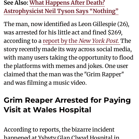
See Also:
What Happens After Death?
Astrophysicist Neil Tyson Says “Nothing”
The man, now identified as Leon Gillespie (26),
was arrested for his little act and fined $269,
according to a
report by the
New York Post
.
The
story recently made its way across social media,
with many users taking the opportunity to flood
the platforms with memes and jokes. One user
claimed that the man was the "Grim Rapper"
and was filming a music video.
Grim Reaper Arrested for Paying
Visit at Wales Hospital
According to reports, the bizarre incident
happened at Ysbyty Glan Clwyd Hospital in