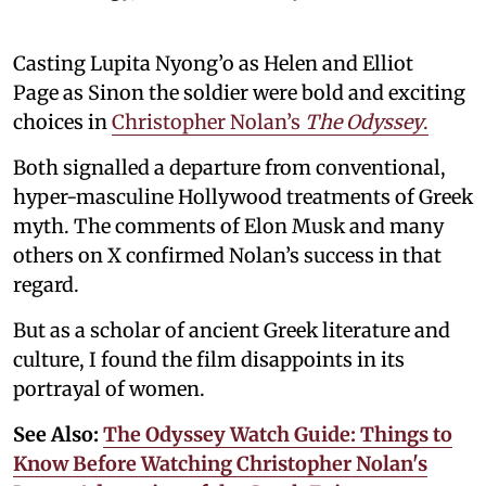
Casting Lupita Nyong’o as Helen and Elliot
Page as Sinon the soldier were bold and exciting
choices in
Christopher Nolan’s
The Odyssey
.
Both signalled a departure from conventional,
hyper-masculine Hollywood treatments of Greek
myth. The comments of Elon Musk and many
others on X confirmed Nolan’s success in that
regard.
But as a scholar of ancient Greek literature and
culture, I found the film disappoints in its
portrayal of women.
See Also:
The Odyssey Watch Guide: Things to
Know Before Watching Christopher Nolan's