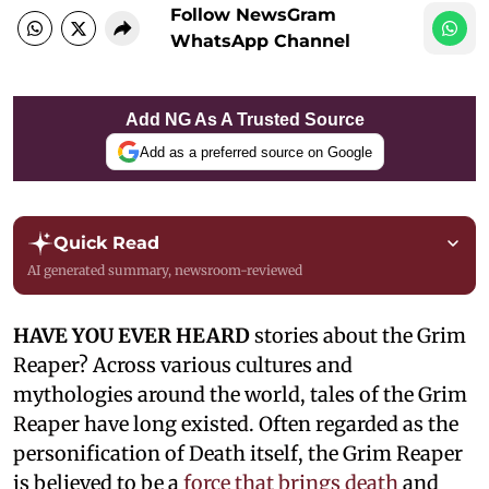
Follow NewsGram
WhatsApp Channel
Add NG As A Trusted Source
Add as a preferred source on Google
Quick Read
AI generated summary, newsroom-reviewed
HAVE YOU EVER HEARD
stories about the Grim
Reaper? Across various cultures and
mythologies around the world, tales of the Grim
Reaper have long existed. Often regarded as the
personification of Death itself, the Grim Reaper
is believed to be a
force that brings death
and