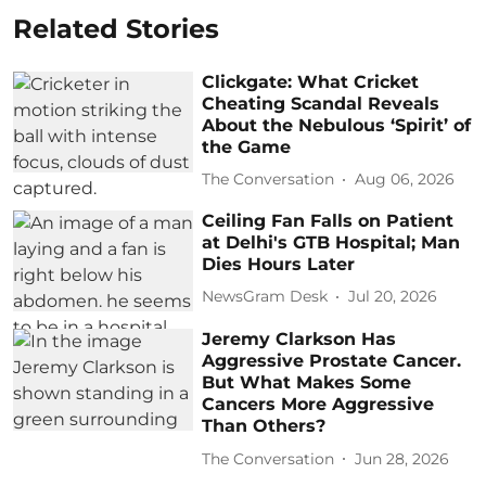
Related Stories
Clickgate: What Cricket
Cheating Scandal Reveals
About the Nebulous ‘Spirit’ of
the Game
The Conversation
Aug 06, 2026
Ceiling Fan Falls on Patient
at Delhi's GTB Hospital; Man
Dies Hours Later
NewsGram Desk
Jul 20, 2026
Jeremy Clarkson Has
Aggressive Prostate Cancer.
But What Makes Some
Cancers More Aggressive
Than Others?
The Conversation
Jun 28, 2026