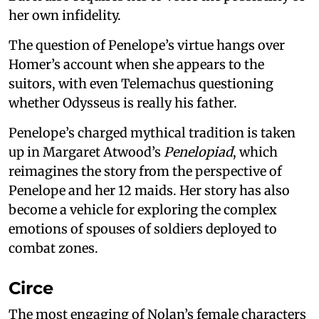
her own infidelity.
The question of Penelope’s virtue hangs over
Homer’s account when she appears to the
suitors, with even Telemachus questioning
whether Odysseus is really his father.
Penelope’s charged mythical tradition is taken
up in Margaret Atwood’s
Penelopiad
, which
reimagines the story from the perspective of
Penelope and her 12 maids. Her story has also
become a vehicle for exploring the complex
emotions of spouses of soldiers deployed to
combat zones.
Circe
The most engaging of Nolan’s female characters