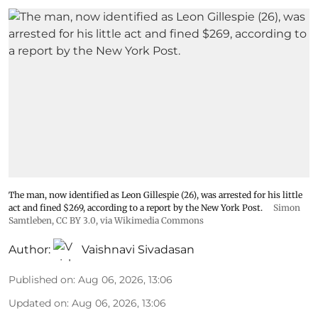
The man, now identified as Leon Gillespie (26), was arrested for his little
act and fined $269, according to a report by the New York Post.
Simon
Samtleben
,
CC BY 3.0
, via Wikimedia Commons
Author:
Vaishnavi Sivadasan
Published on
:
Aug 06, 2026, 13:06
Updated on
:
Aug 06, 2026, 13:06