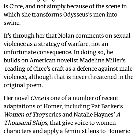
is Circe, and not simply because of the scene in
which she transforms Odysseus’s men into
swine.
It’s through her that Nolan comments on sexual
violence as a strategy of warfare, not an
unfortunate consequence. In doing so, he
builds on American novelist Madeline Miller’s
reading of Circe’s craft as a defence against male
violence, although that is never threatened in the
original poem.
Her novel
Circe
is one of a number of recent
adaptations of Homer, including Pat Barker’s
Women of Troy
series and Natalie Haynes’
A
Thousand Ships
, that give voice to women
characters and apply a feminist lens to Homeric