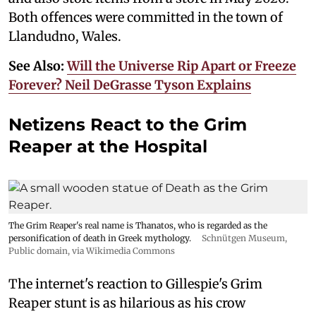
Both offences were committed in the town of
Llandudno, Wales.
See Also:
Will the Universe Rip Apart or Freeze
Forever? Neil DeGrasse Tyson Explains
Netizens React to the Grim
Reaper at the Hospital
The Grim Reaper's real name is Thanatos, who is regarded as the
personification of death in Greek mythology.
Schnütgen Museum
,
Public domain, via Wikimedia Commons
The internet's reaction to Gillespie's Grim
Reaper stunt is as hilarious as his crow