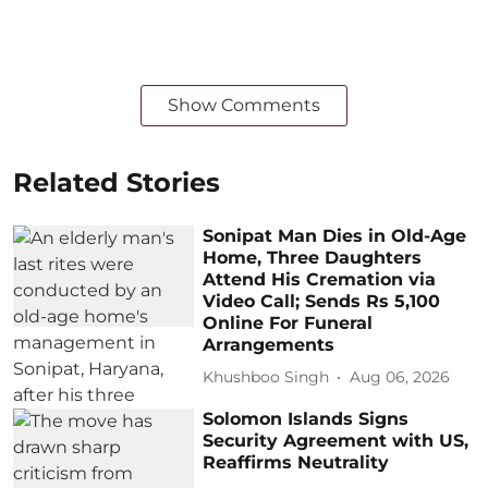
Show Comments
Related Stories
Sonipat Man Dies in Old-Age
Home, Three Daughters
Attend His Cremation via
Video Call; Sends Rs 5,100
Online For Funeral
Arrangements
Khushboo Singh
Aug 06, 2026
Solomon Islands Signs
Security Agreement with US,
Reaffirms Neutrality