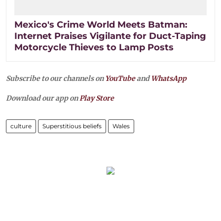
Mexico's Crime World Meets Batman:
Internet Praises Vigilante for Duct-Taping
Motorcycle Thieves to Lamp Posts
Subscribe to our channels on
YouTube
and
WhatsApp
Download our app on
Play Store
culture
Superstitious beliefs
Wales