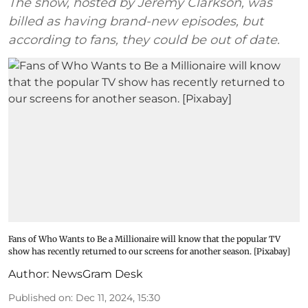
The show, hosted by Jeremy Clarkson, was
billed as having brand-new episodes, but
according to fans, they could be out of date.
Fans of Who Wants to Be a Millionaire will know that the popular TV
show has recently returned to our screens for another season. [Pixabay]
Author:
NewsGram Desk
Published on
:
Dec 11, 2024, 15:30