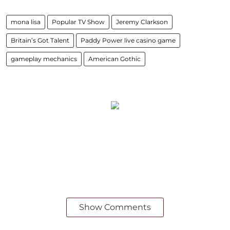
mona lisa
Popular TV Show
Jeremy Clarkson
Britain’s Got Talent
Paddy Power live casino game
gameplay mechanics
American Gothic
Show Comments