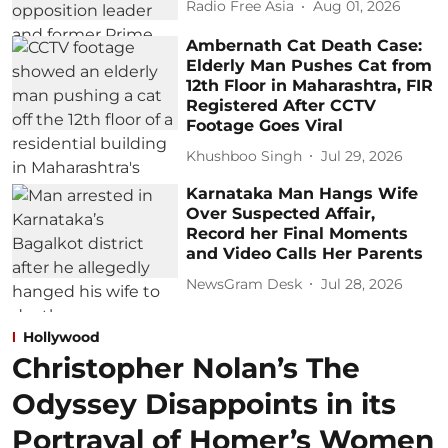
Radio Free Asia
Aug 01, 2026
Ambernath Cat Death Case:
Elderly Man Pushes Cat from
12th Floor in Maharashtra, FIR
Registered After CCTV
Footage Goes Viral
Khushboo Singh
Jul 29, 2026
Karnataka Man Hangs Wife
Over Suspected Affair,
Record her Final Moments
and Video Calls Her Parents
NewsGram Desk
Jul 28, 2026
Hollywood
Christopher Nolan’s The
Odyssey Disappoints in its
Portrayal of Homer’s Women