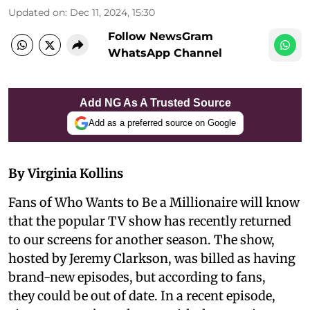
Updated on
:
Dec 11, 2024, 15:30
Follow NewsGram
WhatsApp Channel
Add NG As A Trusted Source
Add as a preferred source on Google
By Virginia Kollins
Fans of Who Wants to Be a Millionaire will know
that the popular TV show has recently returned
to our screens for another season. The show,
hosted by Jeremy Clarkson, was billed as having
brand-new episodes, but according to fans,
they could be out of date. In a recent episode,