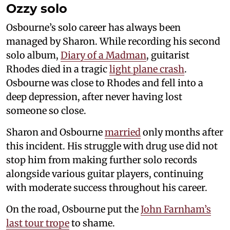
Ozzy solo
Osbourne’s solo career has always been
managed by Sharon. While recording his second
solo album,
Diary of a Madman
, guitarist
Rhodes died in a tragic
light plane crash
.
Osbourne was close to Rhodes and fell into a
deep depression, after never having lost
someone so close.
Sharon and Osbourne
married
only months after
this incident. His struggle with drug use did not
stop him from making further solo records
alongside various guitar players, continuing
with moderate success throughout his career.
On the road, Osbourne put the
John Farnham’s
last tour trope
to shame.