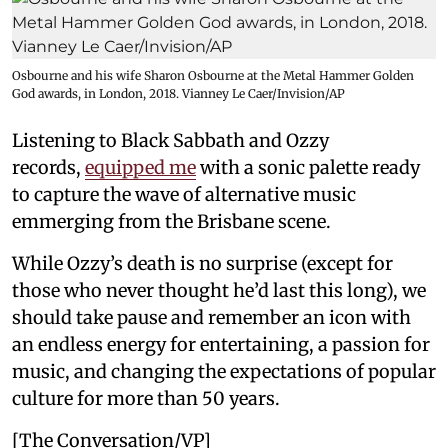
Osbourne and his wife Sharon Osbourne at the Metal Hammer Golden
God awards, in London, 2018. Vianney Le Caer/Invision/AP
Listening to Black Sabbath and Ozzy
records,
equipped me
with a sonic palette ready
to capture the wave of alternative music
emmerging from the Brisbane scene.
While Ozzy’s death is no surprise (except for
those who never thought he’d last this long), we
should take pause and remember an icon with
an endless energy for entertaining, a passion for
music, and changing the expectations of popular
culture for more than 50 years.
[The Conversation/VP]