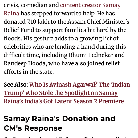
crisis, comedian and
content creator Samay
Raina
has stepped forward to help. He has
donated ₹10 lakh to the Assam Chief Minister's
Relief Fund to support families hit hard by the
floods. His gesture adds to a growing list of
celebrities who are lending a hand during this
difficult time, including Bhumi Pednekar and
Randeep Hooda, who have also joined relief
efforts in the state.
See Also:
Who Is Avinash Agarwal? The ‘Indian
Trump’ Who Stole the Spotlight on Samay
Raina’s India’s Got Latent Season 2 Premiere
Samay Raina's Donation and
CM's Response