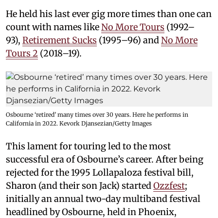
He held his last ever gig more times than one can
count with names like
No More Tours
(1992–
93),
Retirement Sucks
(1995–96) and
No More
Tours 2
(2018–19).
Osbourne ‘retired’ many times over 30 years. Here he performs in
California in 2022. Kevork Djansezian/Getty Images
This lament for touring led to the most
successful era of Osbourne’s career. After being
rejected for the 1995 Lollapaloza festival bill,
Sharon (and their son Jack) started
Ozzfest
;
initially an annual two-day multiband festival
headlined by Osbourne, held in Phoenix,