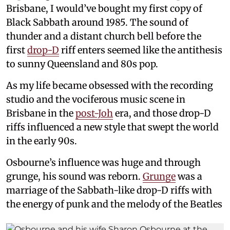
Brisbane, I would’ve bought my first copy of
Black Sabbath around 1985. The sound of
thunder and a distant church bell before the
first
drop-D
riff enters seemed like the antithesis
to sunny Queensland and 80s pop.
As my life became obsessed with the recording
studio and the vociferous music scene in
Brisbane in the
post-Joh
era, and those drop-D
riffs influenced a new style that swept the world
in the early 90s.
Osbourne’s influence was huge and through
grunge, his sound was reborn.
Grunge
was a
marriage of the Sabbath-like drop-D riffs with
the energy of punk and the melody of the Beatles