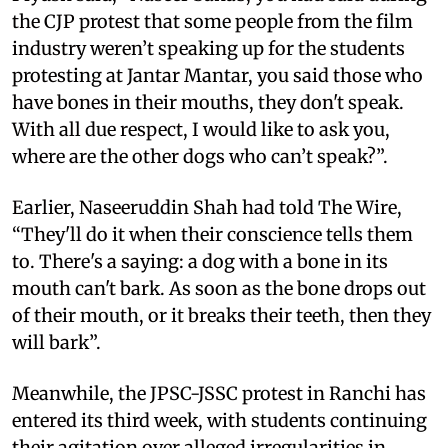
the CJP protest that some people from the film
industry weren’t speaking up for the students
protesting at Jantar Mantar, you said those who
have bones in their mouths, they don't speak.
With all due respect, I would like to ask you,
where are the other dogs who can’t speak?”.
Earlier, Naseeruddin Shah had told The Wire,
“They'll do it when their conscience tells them
to. There's a saying: a dog with a bone in its
mouth can't bark. As soon as the bone drops out
of their mouth, or it breaks their teeth, then they
will bark”.
Meanwhile, the JPSC-JSSC protest in Ranchi has
entered its third week, with students continuing
their agitation over alleged irregularities in