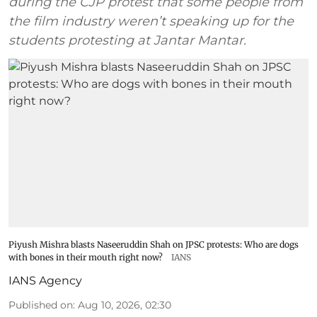
during the CJP protest that some people from
the film industry weren’t speaking up for the
students protesting at Jantar Mantar.
Piyush Mishra blasts Naseeruddin Shah on JPSC protests: Who are dogs
with bones in their mouth right now?
IANS
IANS Agency
Published on
:
Aug 10, 2026, 02:30