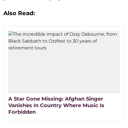
Also Read:
A Star Gone Missing: Afghan Singer
Vanishes In Country Where Music Is
Forbidden