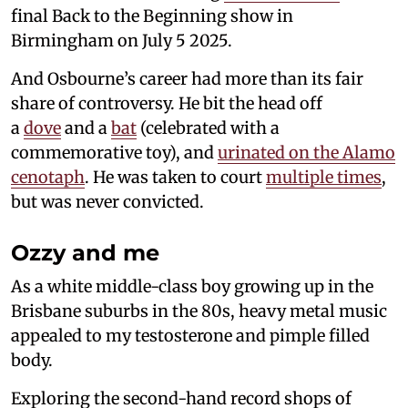
final Back to the Beginning show in
Birmingham on July 5 2025.
And Osbourne’s career had more than its fair
share of controversy. He bit the head off
a
dove
and a
bat
(celebrated with a
commemorative toy), and
urinated on the Alamo
cenotaph
. He was taken to court
multiple times
,
but was never convicted.
Ozzy and me
As a white middle-class boy growing up in the
Brisbane suburbs in the 80s, heavy metal music
appealed to my testosterone and pimple filled
body.
Exploring the second-hand record shops of