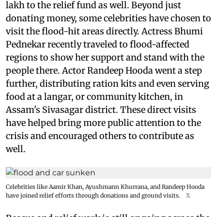
lakh to the relief fund as well. Beyond just
donating money, some celebrities have chosen to
visit the flood-hit areas directly. Actress Bhumi
Pednekar recently traveled to flood-affected
regions to show her support and stand with the
people there. Actor Randeep Hooda went a step
further, distributing ration kits and even serving
food at a langar, or community kitchen, in
Assam's Sivasagar district. These direct visits
have helped bring more public attention to the
crisis and encouraged others to contribute as
well.
Celebrities like Aamir Khan, Ayushmann Khurrana, and Randeep Hooda
have joined relief efforts through donations and ground visits.
X