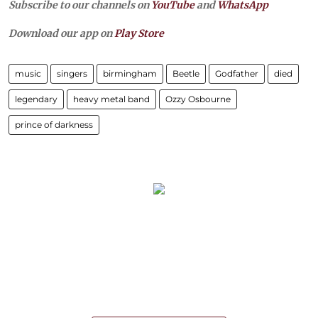
Subscribe to our channels on
YouTube
and
WhatsApp
Download our app on
Play Store
music
singers
birmingham
Beetle
Godfather
died
legendary
heavy metal band
Ozzy Osbourne
prince of darkness