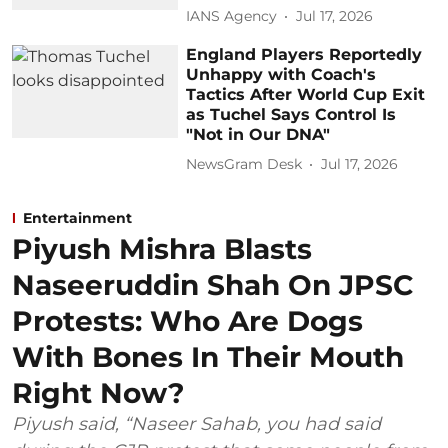
IANS Agency
Jul 17, 2026
England Players Reportedly
Unhappy with Coach's
Tactics After World Cup Exit
as Tuchel Says Control Is
"Not in Our DNA"
NewsGram Desk
Jul 17, 2026
Entertainment
Piyush Mishra Blasts
Naseeruddin Shah On JPSC
Protests: Who Are Dogs
With Bones In Their Mouth
Right Now?
Piyush said, “Naseer Sahab, you had said