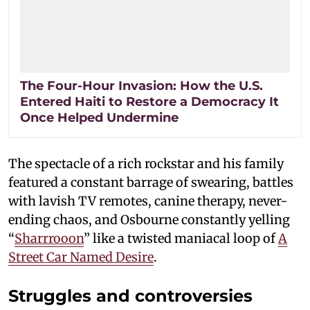
The Four-Hour Invasion: How the U.S.
Entered Haiti to Restore a Democracy It
Once Helped Undermine
The spectacle of a rich rockstar and his family
featured a constant barrage of swearing, battles
with lavish TV remotes, canine therapy, never-
ending chaos, and Osbourne constantly yelling
“
Sharrrooon
” like a twisted maniacal loop of
A
Street Car Named Desire
.
Struggles and controversies