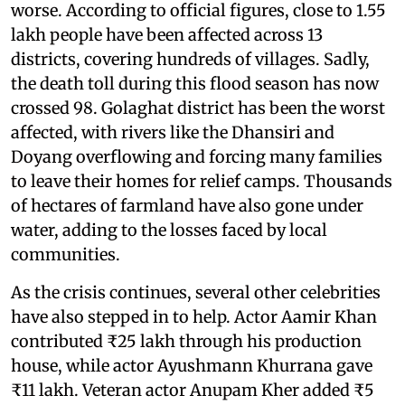
worse. According to official figures, close to 1.55
lakh people have been affected across 13
districts, covering hundreds of villages. Sadly,
the death toll during this flood season has now
crossed 98. Golaghat district has been the worst
affected, with rivers like the Dhansiri and
Doyang overflowing and forcing many families
to leave their homes for relief camps. Thousands
of hectares of farmland have also gone under
water, adding to the losses faced by local
communities.
As the crisis continues, several other celebrities
have also stepped in to help. Actor Aamir Khan
contributed ₹25 lakh through his production
house, while actor Ayushmann Khurrana gave
₹11 lakh. Veteran actor Anupam Kher added ₹5