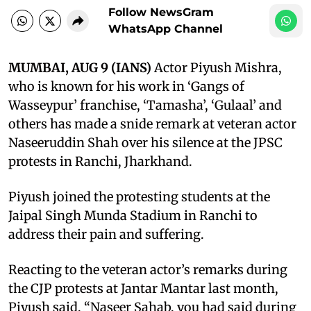
Follow NewsGram
WhatsApp Channel
MUMBAI, AUG 9 (IANS)
Actor Piyush Mishra,
who is known for his work in ‘Gangs of
Wasseypur’ franchise, ‘Tamasha’, ‘Gulaal’ and
others has made a snide remark at veteran actor
Naseeruddin Shah over his silence at the JPSC
protests in Ranchi, Jharkhand.
Piyush joined the protesting students at the
Jaipal Singh Munda Stadium in Ranchi to
address their pain and suffering.
Reacting to the veteran actor’s remarks during
the CJP protests at Jantar Mantar last month,
Piyush said, “Naseer Sahab, you had said during