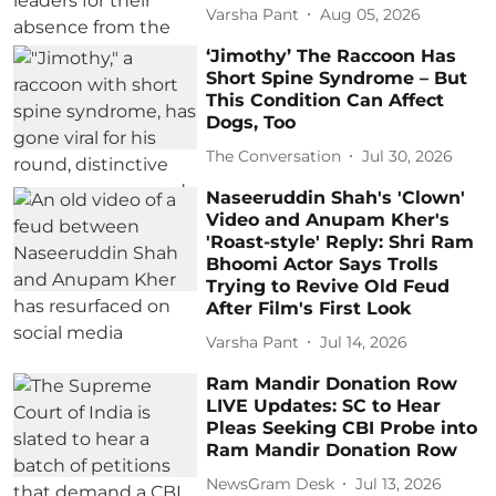
Varsha Pant
Aug 05, 2026
‘Jimothy’ The Raccoon Has
Short Spine Syndrome – But
This Condition Can Affect
Dogs, Too
The Conversation
Jul 30, 2026
Naseeruddin Shah's 'Clown'
Video and Anupam Kher's
'Roast-style' Reply: Shri Ram
Bhoomi Actor Says Trolls
Trying to Revive Old Feud
After Film's First Look
Varsha Pant
Jul 14, 2026
Ram Mandir Donation Row
LIVE Updates: SC to Hear
Pleas Seeking CBI Probe into
Ram Mandir Donation Row
NewsGram Desk
Jul 13, 2026