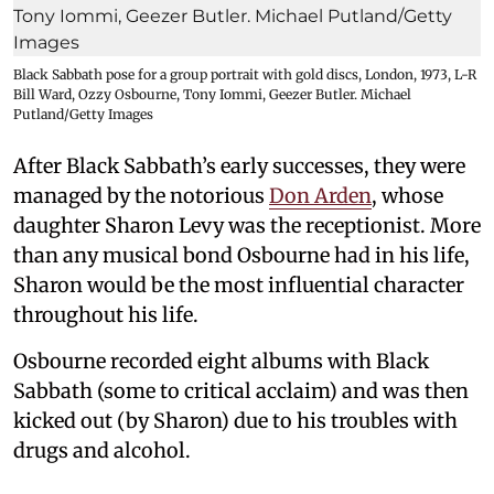
Black Sabbath pose for a group portrait with gold discs, London, 1973, L-R
Bill Ward, Ozzy Osbourne, Tony Iommi, Geezer Butler. Michael
Putland/Getty Images
After Black Sabbath’s early successes, they were
managed by the notorious
Don Arden
, whose
daughter Sharon Levy was the receptionist. More
than any musical bond Osbourne had in his life,
Sharon would be the most influential character
throughout his life.
Osbourne recorded eight albums with Black
Sabbath (some to critical acclaim) and was then
kicked out (by Sharon) due to his troubles with
drugs and alcohol.