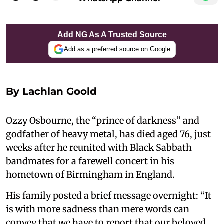
Add NG As A Trusted Source
Add as a preferred source on Google
By
Lachlan Goold
Ozzy Osbourne, the “prince of darkness” and
godfather of heavy metal, has died aged 76, just
weeks after he reunited with Black Sabbath
bandmates for a farewell concert in his
hometown of Birmingham in England.
His family posted a brief message overnight: “It
is with more sadness than mere words can
convey that we have to report that our beloved