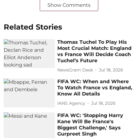
Show Comments
Related Stories
Thomas Tuchel To Play His
Most Crucial Match: England
vs France Will Decide Coach
Tuchel’s Future
NewsGram Desk
Jul 18, 2026
FIFA WC: When and Where
To Watch France vs England,
Know All Details
IANS Agency
Jul 18, 2026
FIFA WC: 'Stopping Harry
Kane Will Be France's
Biggest Challenge,' Says
Gurpreet Singh