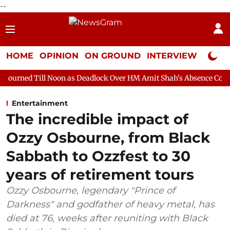
--
HOME
OPINION
ON GROUND
INTERVIEW
Neta P
oon as Deadlock Over HM Amit Shah's Absence Continues
Quest
Entertainment
The incredible impact of
Ozzy Osbourne, from Black
Sabbath to Ozzfest to 30
years of retirement tours
Ozzy Osbourne, legendary "Prince of
Darkness" and godfather of heavy metal, has
died at 76, weeks after reuniting with Black