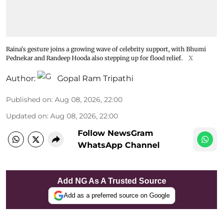
Raina's gesture joins a growing wave of celebrity support, with Bhumi
Pednekar and Randeep Hooda also stepping up for flood relief.
X
Author:
Gopal Ram Tripathi
Published on
:
Aug 08, 2026, 22:00
Updated on
:
Aug 08, 2026, 22:00
Follow NewsGram
WhatsApp Channel
Add NG As A Trusted Source
Add as a preferred source on Google