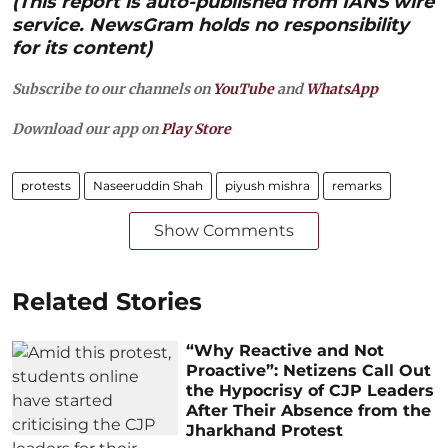
(This report is auto-published from IANS wire
service. NewsGram holds no responsibility
for its content)
Subscribe to our channels on
YouTube
and
WhatsApp
Download our app on
Play Store
protests
Naseeruddin Shah
piyush mishra
remarks
Show Comments
Related Stories
“Why Reactive and Not
Proactive”: Netizens Call Out
the Hypocrisy of CJP Leaders
After Their Absence from the
Jharkhand Protest