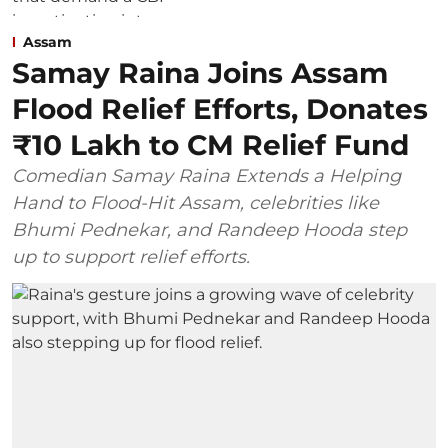
Assam
Samay Raina Joins Assam
Flood Relief Efforts, Donates
₹10 Lakh to CM Relief Fund
Comedian Samay Raina Extends a Helping
Hand to Flood-Hit Assam, celebrities like
Bhumi Pednekar, and Randeep Hooda step
up to support relief efforts.