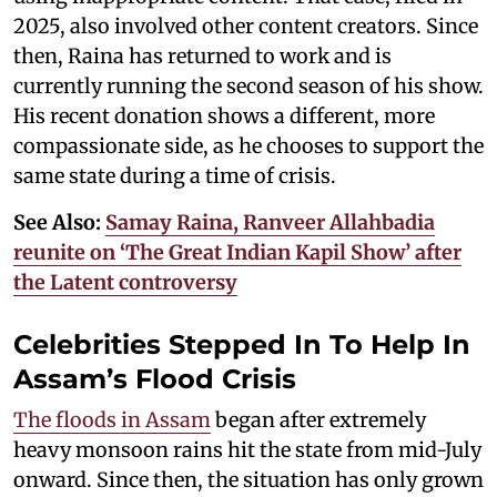
2025, also involved other content creators. Since
then, Raina has returned to work and is
currently running the second season of his show.
His recent donation shows a different, more
compassionate side, as he chooses to support the
same state during a time of crisis.
See Also:
Samay Raina, Ranveer Allahbadia
reunite on ‘The Great Indian Kapil Show’ after
the Latent controversy
Celebrities Stepped In To Help In
Assam’s Flood Crisis
The floods in Assam
began after extremely
heavy monsoon rains hit the state from mid-July
onward. Since then, the situation has only grown