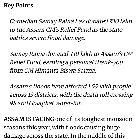
Key Points:
Comedian Samay Raina has donated ₹10 lakh
to the Assam CM's Relief Fund as the state
battles severe flood damage.
Samay Raina donated ₹10 lakh to Assam's CM
Relief Fund, earning a personal thank-you
from CM Himanta Biswa Sarma.
Assam's floods have affected 1.55 lakh people
across 13 districts, with the death toll crossing
98 and Golaghat worst-hit.
ASSAM IS FACING
one of its toughest monsoon
seasons this year, with floods causing huge
damage across the state. In the middle of this