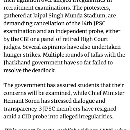
recruitment examinations. The protesters,
gathered at Jaipal Singh Munda Stadium, are
demanding cancellation of the 14th JPSC
examination and an independent probe, either
by the CBI or a panel of retired High Court
judges. Several aspirants have also undertaken
hunger strikes. Multiple rounds of talks with the
Jharkhand government have so far failed to
resolve the deadlock.
The government has assured students that their
concerns will be examined, while Chief Minister
Hemant Soren has stressed dialogue and
transparency. 3 JPSC members have resigned
amid a CID probe into alleged irregularities.