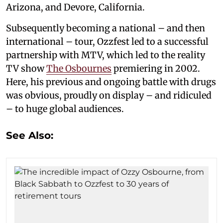
Arizona, and Devore, California.
Subsequently becoming a national – and then
international – tour, Ozzfest led to a successful
partnership with MTV, which led to the reality
TV show
The Osbournes
premiering in 2002.
Here, his previous and ongoing battle with drugs
was obvious, proudly on display – and ridiculed
– to huge global audiences.
See Also: