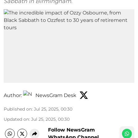
Sabbath in Birmingham.
Author:
NewsGram Desk
Published on
:
Jul 25, 2025, 00:30
Updated on
:
Jul 25, 2025, 00:30
Follow NewsGram
WhatsApp Channel