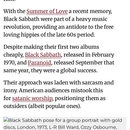
With the
Summer of Love
a recent memory,
Black Sabbath were part of a heavy music
revolution, providing an antidote to the free
loving hippies of the late 60s period.
Despite making their first two albums
cheaply,
Black Sabbath
, released in February
1970, and
Paranoid
, released September that
same year, they were a global success.
Their approach was laden with sarcasm and
irony. American audiences mistook this
for
satanic worship
, positioning them as
outsiders (albeit popular ones).