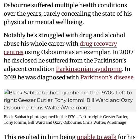
Osbourne suffered multiple health conditions
over the years, rarely concealing the state of his
physical or mental wellbeing.
Notably he’s struggled with drug and alcohol
abuse his whole career with
drug recovery
centres
using Osbourne as an exemplar. In 2007
he disclosed he suffered from the Parkinson’s
adjacent condition
Parkinsonian syndrome
. In
2019 he was diagnosed with
Parkinson’s disease
.
Black Sabbath photographed in the 1970s. Left to right: Geezer Butler,
Tony Iommi, Bill Ward and Ozzy Osbourne. Chris Walter/WireImage
This resulted in him being
unable to walk
for his