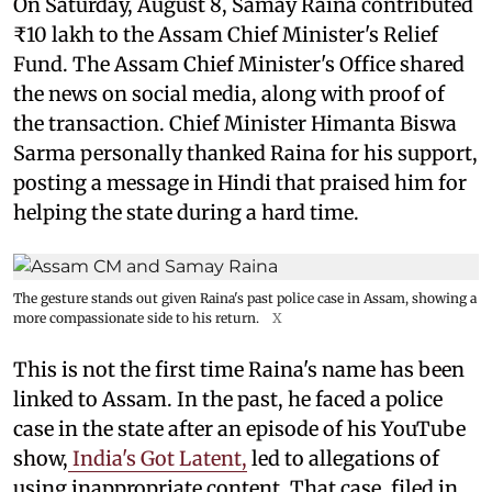
On Saturday, August 8, Samay Raina contributed
₹10 lakh to the Assam Chief Minister's Relief
Fund. The Assam Chief Minister's Office shared
the news on social media, along with proof of
the transaction. Chief Minister Himanta Biswa
Sarma personally thanked Raina for his support,
posting a message in Hindi that praised him for
helping the state during a hard time.
The gesture stands out given Raina's past police case in Assam, showing a
more compassionate side to his return.
X
This is not the first time Raina's name has been
linked to Assam. In the past, he faced a police
case in the state after an episode of his YouTube
show,
India's Got Latent,
led to allegations of
using inappropriate content. That case, filed in