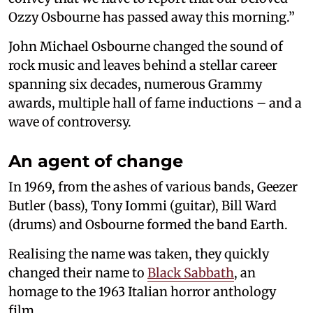
Ozzy Osbourne has passed away this morning.”
John Michael Osbourne changed the sound of
rock music and leaves behind a stellar career
spanning six decades, numerous Grammy
awards, multiple hall of fame inductions – and a
wave of controversy.
An agent of change
In 1969, from the ashes of various bands, Geezer
Butler (bass), Tony Iommi (guitar), Bill Ward
(drums) and Osbourne formed the band Earth.
Realising the name was taken, they quickly
changed their name to
Black Sabbath
, an
homage to the 1963 Italian horror anthology
film.