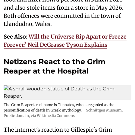
and also stole items from a store in May 2026.
Both offences were committed in the town of
Llandudno, Wales.
See Also:
Will the Universe Rip Apart or Freeze
Forever? Neil DeGrasse Tyson Explains
Netizens React to the Grim
Reaper at the Hospital
The Grim Reaper's real name is Thanatos, who is regarded as the
personification of death in Greek mythology.
Schnütgen Museum
,
Public domain, via Wikimedia Commons
The internet's reaction to Gillespie's Grim