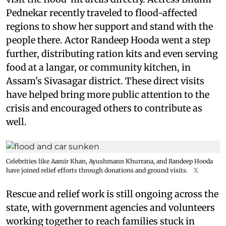
Pednekar recently traveled to flood-affected
regions to show her support and stand with the
people there. Actor Randeep Hooda went a step
further, distributing ration kits and even serving
food at a langar, or community kitchen, in
Assam's Sivasagar district. These direct visits
have helped bring more public attention to the
crisis and encouraged others to contribute as
well.
Celebrities like Aamir Khan, Ayushmann Khurrana, and Randeep Hooda
have joined relief efforts through donations and ground visits.
X
Rescue and relief work is still ongoing across the
state, with government agencies and volunteers
working together to reach families stuck in