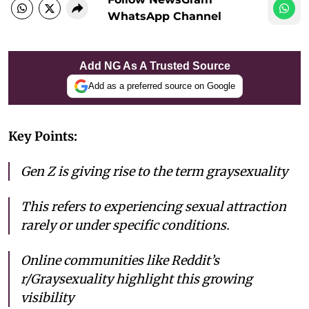
WhatsApp Channel
Add NG As A Trusted Source
Add as a preferred source on Google
Key Points:
Gen Z is giving rise to the term graysexuality
This refers to experiencing sexual attraction
rarely or under specific conditions.
Online communities like Reddit’s
r/Graysexuality highlight this growing
visibility