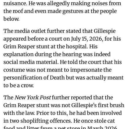
nuisance. He was allegedly making noises from
the roof and even made gestures at the people
below.
The media outlet further stated that Gillespie
appeared before a court on July 15, 2026, for his
Grim Reaper stunt at the hospital. His
explanation during the hearing was indeed
social media material. He told the court that his
costume was not meant to impersonate the
personification of Death but was actually meant
to be a crow.
The
New York Post
further reported that the
Grim Reaper stunt was not Gillespie's first brush
with the law. Prior to this, he had been involved
in two shoplifting offences. He once stole cat
food and litter from a pet store in March 2026