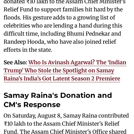
donated ₹10 lakh to the Assam Chief Minister's
Relief Fund to support families hit hard by the
floods. His gesture adds to a growing list of
celebrities who are lending a hand during this
difficult time, including Bhumi Pednekar and
Randeep Hooda, who have also joined relief
efforts in the state.
See Also:
Who Is Avinash Agarwal? The ‘Indian
Trump’ Who Stole the Spotlight on Samay
Raina’s India’s Got Latent Season 2 Premiere
Samay Raina's Donation and
CM's Response
On Saturday, August 8, Samay Raina contributed
₹10 lakh to the Assam Chief Minister's Relief
Fund. The Assam Chief Minister's Office shared