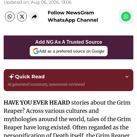
Updated on
:
Aug 06, 2026, 13:06
Follow NewsGram
WhatsApp Channel
Add NG As A Trusted Source
Add as a preferred source on Google
Quick Read
AI generated summary, newsroom-reviewed
HAVE YOU EVER HEARD
stories about the Grim
Reaper? Across various cultures and
mythologies around the world, tales of the Grim
Reaper have long existed. Often regarded as the
personification of Death itself, the Grim Reaper