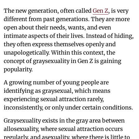
The new generation, often called
Gen Z
, is very
different from past generations. They are more
open about their needs, wants, and even
intimate aspects of their lives. Instead of hiding,
they often express themselves openly and
unapologetically. Within this context, the
concept of graysexuality in Gen Z is gaining
popularity.
A growing number of young people are
identifying as graysexual, which means
experiencing sexual attraction rarely,
inconsistently, or only under certain conditions.
Graysexuality exists in the gray area between
allosexuality, where sexual attraction occurs
regularly, and asexuality, where there is little to