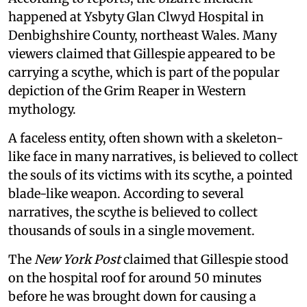
happened at Ysbyty Glan Clwyd Hospital in
Denbighshire County, northeast Wales. Many
viewers claimed that Gillespie appeared to be
carrying a scythe, which is part of the popular
depiction of the Grim Reaper in Western
mythology.
A faceless entity, often shown with a skeleton-
like face in many narratives, is believed to collect
the souls of its victims with its scythe, a pointed
blade-like weapon. According to several
narratives, the scythe is believed to collect
thousands of souls in a single movement.
The
New York Post
claimed that Gillespie stood
on the hospital roof for around 50 minutes
before he was brought down for causing a