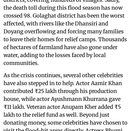
the death toll during this flood season has now
crossed 98. Golaghat district has been the worst
affected, with rivers like the Dhansiri and
Doyang overflowing and forcing many families
to leave their homes for relief camps. Thousands
of hectares of farmland have also gone under
water, adding to the losses faced by local
communities.
As the crisis continues, several other celebrities
have also stepped in to help. Actor Aamir Khan
contributed ₹25 lakh through his production
house, while actor Ayushmann Khurrana gave
₹11 lakh. Veteran actor Anupam Kher added ₹5
lakh to the relief fund as well. Beyond just
donating money, some celebrities have chosen to
visit the flood-hit areas directly. Actress Bhumi