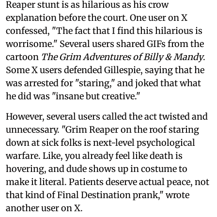
Reaper stunt is as hilarious as his crow
explanation before the court. One user on X
confessed, "The fact that I find this hilarious is
worrisome." Several users shared GIFs from the
cartoon
The Grim Adventures of Billy & Mandy
.
Some X users defended Gillespie, saying that he
was arrested for "staring," and joked that what
he did was "insane but creative."
However, several users called the act twisted and
unnecessary. "Grim Reaper on the roof staring
down at sick folks is next-level psychological
warfare. Like, you already feel like death is
hovering, and dude shows up in costume to
make it literal. Patients deserve actual peace, not
that kind of Final Destination prank," wrote
another user on X.