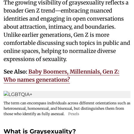
The growing visibility of graysexuality reflects a
broader Gen Z trend—embracing nuanced
identities and engaging in open conversations
about attraction, intimacy, and boundaries.
Unlike earlier generations, Gen Z is more
comfortable discussing such topics in public and
online spaces, helping to normalize diverse
expressions of sexuality.
See Also:
Baby Boomers, Millennials, Gen Z:
Who names generations?
The term can encompass individuals across different orientations such as
heterosexual, homosexual, and bisexual, but distinguishes them from
those who identify as fully asexual.
Pexels
What is Graysexuality?