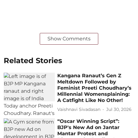
Show Comments
Related Stories
Kangana Ranaut’s Gen Z
Meltdown Followed by
Feminist Preeti Choudhary’s
Millennial Womensplaining:
A Catfight Like No Other!
Vaishnavi Sivadasan
Jul 30, 2026
“Oscar Winning Script”:
BJP's New Ad on Jantar
Mantar Protest and