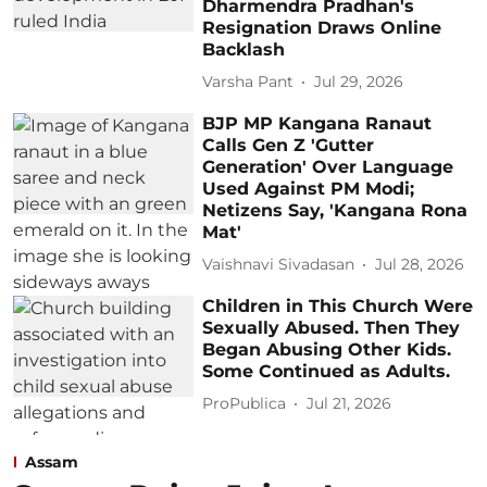
Dharmendra Pradhan's
Resignation Draws Online
Backlash
Varsha Pant
Jul 29, 2026
BJP MP Kangana Ranaut
Calls Gen Z 'Gutter
Generation' Over Language
Used Against PM Modi;
Netizens Say, 'Kangana Rona
Mat'
Vaishnavi Sivadasan
Jul 28, 2026
Children in This Church Were
Sexually Abused. Then They
Began Abusing Other Kids.
Some Continued as Adults.
ProPublica
Jul 21, 2026
Assam