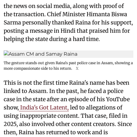
the news on social media, along with proof of
the transaction. Chief Minister Himanta Biswa
Sarma personally thanked Raina for his support,
posting a message in Hindi that praised him for
helping the state during a hard time.
The gesture stands out given Raina's past police case in Assam, showing a
more compassionate side to his return.
X
This is not the first time Raina's name has been
linked to Assam. In the past, he faced a police
case in the state after an episode of his YouTube
show,
India's Got Latent,
led to allegations of
using inappropriate content. That case, filed in
2025, also involved other content creators. Since
then, Raina has returned to work and is