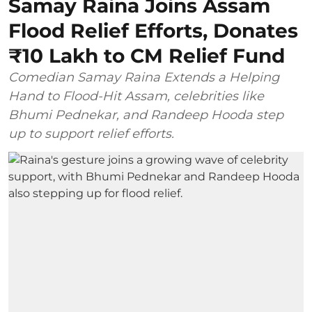
Samay Raina Joins Assam
Flood Relief Efforts, Donates
₹10 Lakh to CM Relief Fund
Comedian Samay Raina Extends a Helping
Hand to Flood-Hit Assam, celebrities like
Bhumi Pednekar, and Randeep Hooda step
up to support relief efforts.