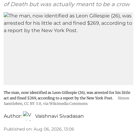
of Death but was actually meant to be a crow
The man, now identified as Leon Gillespie (26), was arrested for his little
act and fined $269, according to a report by the New York Post.
Simon
Samtleben
,
CC BY 3.0
, via Wikimedia Commons
Author:
Vaishnavi Sivadasan
Published on
:
Aug 06, 2026, 13:06