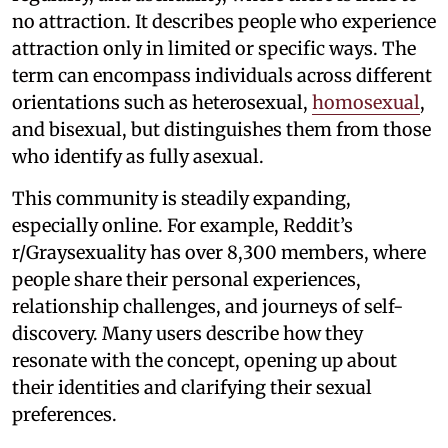
no attraction. It describes people who experience
attraction only in limited or specific ways. The
term can encompass individuals across different
orientations such as heterosexual,
homosexual
,
and bisexual, but distinguishes them from those
who identify as fully asexual.
This community is steadily expanding,
especially online. For example, Reddit’s
r/Graysexuality has over 8,300 members, where
people share their personal experiences,
relationship challenges, and journeys of self-
discovery. Many users describe how they
resonate with the concept, opening up about
their identities and clarifying their sexual
preferences.