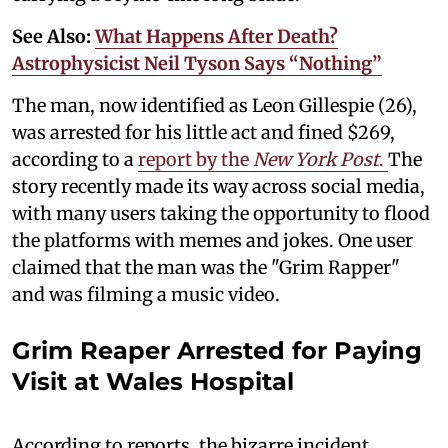
See Also:
What Happens After Death?
Astrophysicist Neil Tyson Says “Nothing”
The man, now identified as Leon Gillespie (26),
was arrested for his little act and fined $269,
according to a
report by the
New York Post
.
The
story recently made its way across social media,
with many users taking the opportunity to flood
the platforms with memes and jokes. One user
claimed that the man was the "Grim Rapper"
and was filming a music video.
Grim Reaper Arrested for Paying
Visit at Wales Hospital
According to reports, the bizarre incident