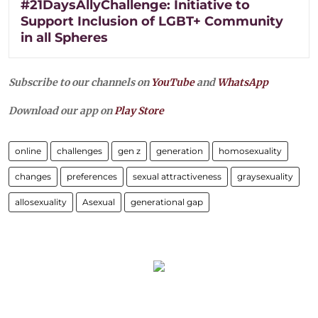
#21DaysAllyChallenge: Initiative to
Support Inclusion of LGBT+ Community
in all Spheres
Subscribe to our channels on
YouTube
and
WhatsApp
Download our app on
Play Store
online
challenges
gen z
generation
homosexuality
changes
preferences
sexual attractiveness
graysexuality
allosexuality
Asexual
generational gap