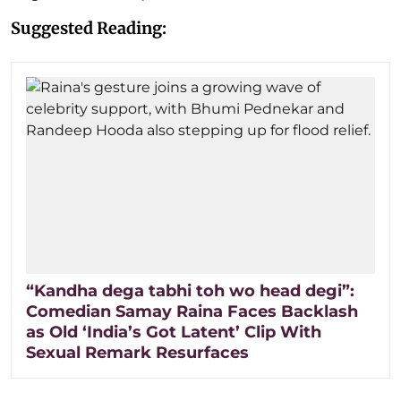
Suggested Reading:
“Kandha dega tabhi toh wo head degi”:
Comedian Samay Raina Faces Backlash
as Old ‘India’s Got Latent’ Clip With
Sexual Remark Resurfaces