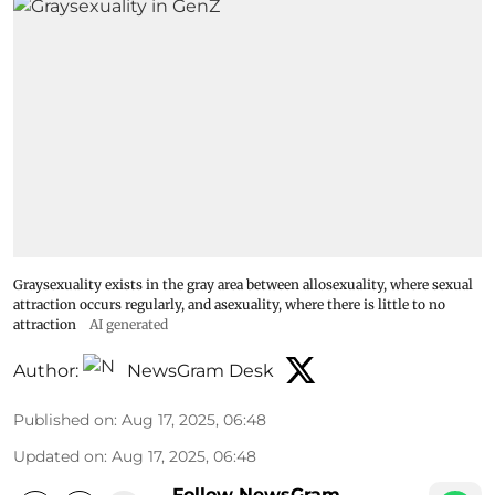
Graysexuality exists in the gray area between allosexuality, where sexual
attraction occurs regularly, and asexuality, where there is little to no
attraction
AI generated
Author:
NewsGram Desk
Published on
:
Aug 17, 2025, 06:48
Updated on
:
Aug 17, 2025, 06:48
Follow NewsGram