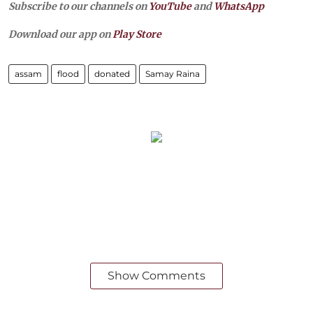
Subscribe to our channels on
YouTube
and
WhatsApp
Download our app on
Play Store
assam
flood
donated
Samay Raina
Show Comments