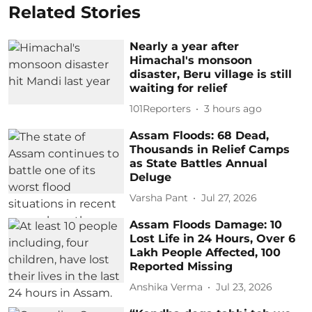
Related Stories
Nearly a year after
Himachal's monsoon
disaster, Beru village is still
waiting for relief
101Reporters
3 hours ago
Assam Floods: 68 Dead,
Thousands in Relief Camps
as State Battles Annual
Deluge
Varsha Pant
Jul 27, 2026
Assam Floods Damage: 10
Lost Life in 24 Hours, Over 6
Lakh People Affected, 100
Reported Missing
Anshika Verma
Jul 23, 2026