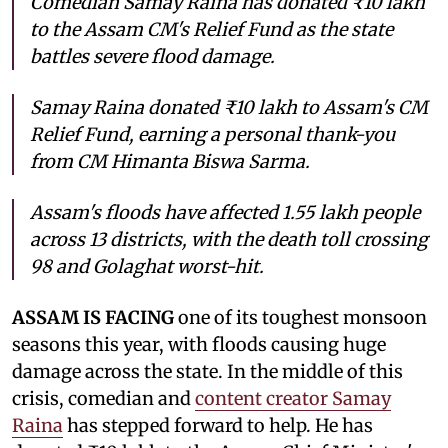
Comedian Samay Raina has donated ₹10 lakh
to the Assam CM's Relief Fund as the state
battles severe flood damage.
Samay Raina donated ₹10 lakh to Assam's CM
Relief Fund, earning a personal thank-you
from CM Himanta Biswa Sarma.
Assam's floods have affected 1.55 lakh people
across 13 districts, with the death toll crossing
98 and Golaghat worst-hit.
ASSAM IS FACING
one of its toughest monsoon
seasons this year, with floods causing huge
damage across the state. In the middle of this
crisis, comedian and
content creator Samay
Raina
has stepped forward to help. He has