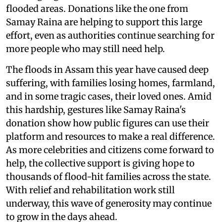
flooded areas. Donations like the one from
Samay Raina are helping to support this large
effort, even as authorities continue searching for
more people who may still need help.
The floods in Assam this year have caused deep
suffering, with families losing homes, farmland,
and in some tragic cases, their loved ones. Amid
this hardship, gestures like Samay Raina's
donation show how public figures can use their
platform and resources to make a real difference.
As more celebrities and citizens come forward to
help, the collective support is giving hope to
thousands of flood-hit families across the state.
With relief and rehabilitation work still
underway, this wave of generosity may continue
to grow in the days ahead.