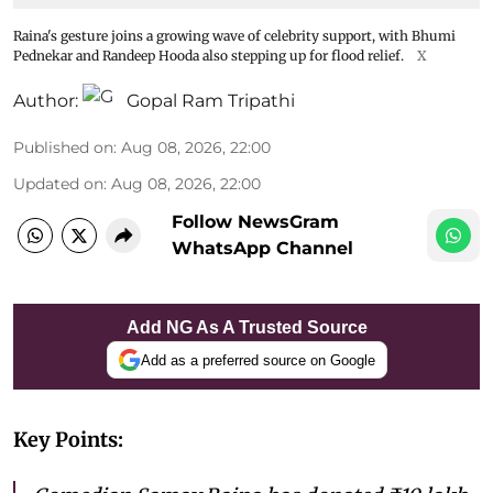
Raina's gesture joins a growing wave of celebrity support, with Bhumi
Pednekar and Randeep Hooda also stepping up for flood relief.
X
Author:
Gopal Ram Tripathi
Published on
:
Aug 08, 2026, 22:00
Updated on
:
Aug 08, 2026, 22:00
Follow NewsGram
WhatsApp Channel
Add NG As A Trusted Source
Add as a preferred source on Google
Key Points: