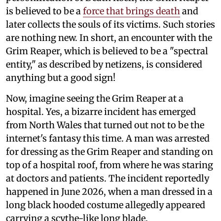
is believed to be a
force that brings death
and
later collects the souls of its victims. Such stories
are nothing new. In short, an encounter with the
Grim Reaper, which is believed to be a "spectral
entity," as described by netizens, is considered
anything but a good sign!
Now, imagine seeing the Grim Reaper at a
hospital. Yes, a bizarre incident has emerged
from North Wales that turned out not to be the
internet's fantasy this time. A man was arrested
for dressing as the Grim Reaper and standing on
top of a hospital roof, from where he was staring
at doctors and patients. The incident reportedly
happened in June 2026, when a man dressed in a
long black hooded costume allegedly appeared
carrying a scythe-like long blade.