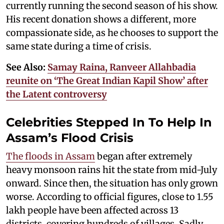
currently running the second season of his show.
His recent donation shows a different, more
compassionate side, as he chooses to support the
same state during a time of crisis.
See Also:
Samay Raina, Ranveer Allahbadia
reunite on ‘The Great Indian Kapil Show’ after
the Latent controversy
Celebrities Stepped In To Help In
Assam’s Flood Crisis
The floods in Assam
began after extremely
heavy monsoon rains hit the state from mid-July
onward. Since then, the situation has only grown
worse. According to official figures, close to 1.55
lakh people have been affected across 13
districts, covering hundreds of villages. Sadly,