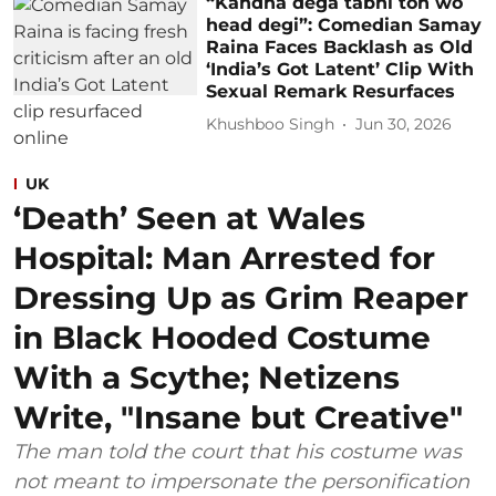
“Kandha dega tabhi toh wo
head degi”: Comedian Samay
Raina Faces Backlash as Old
‘India’s Got Latent’ Clip With
Sexual Remark Resurfaces
Khushboo Singh
Jun 30, 2026
UK
‘Death’ Seen at Wales
Hospital: Man Arrested for
Dressing Up as Grim Reaper
in Black Hooded Costume
With a Scythe; Netizens
Write, "Insane but Creative"
The man told the court that his costume was
not meant to impersonate the personification