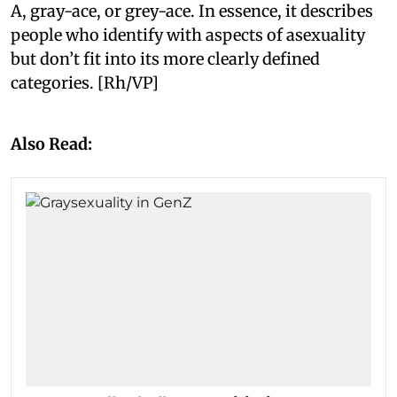
A, gray-ace, or grey-ace. In essence, it describes
people who identify with aspects of asexuality
but don’t fit into its more clearly defined
categories. [Rh/VP]
Also Read: