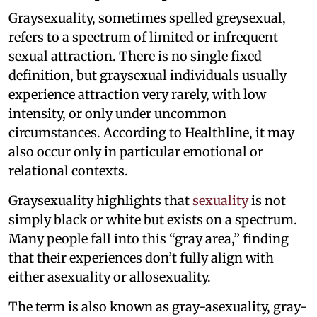
Graysexuality, sometimes spelled greysexual,
refers to a spectrum of limited or infrequent
sexual attraction. There is no single fixed
definition, but graysexual individuals usually
experience attraction very rarely, with low
intensity, or only under uncommon
circumstances. According to Healthline, it may
also occur only in particular emotional or
relational contexts.
Graysexuality highlights that
sexuality
is not
simply black or white but exists on a spectrum.
Many people fall into this “gray area,” finding
that their experiences don’t fully align with
either asexuality or allosexuality.
The term is also known as gray-asexuality, gray-