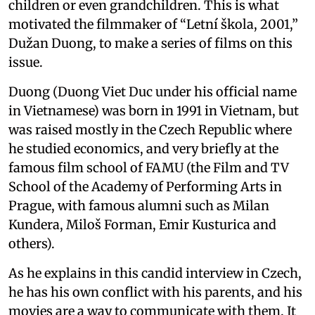
children or even grandchildren. This is what
motivated the filmmaker of “Letní škola, 2001,”
Dužan Duong, to make a series of films on this
issue.
Duong (Duong Viet Duc under his official name
in Vietnamese) was born in 1991 in Vietnam, but
was raised mostly in the Czech Republic where
he studied economics, and very briefly at the
famous film school of FAMU (the Film and TV
School of the Academy of Performing Arts in
Prague, with famous alumni such as Milan
Kundera, Miloš Forman, Emir Kusturica and
others).
As he explains in this candid interview in Czech,
he has his own conflict with his parents, and his
movies are a way to communicate with them. It