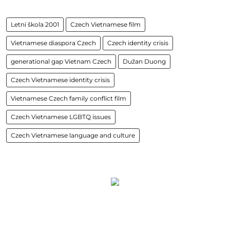
Letní škola 2001
Czech Vietnamese film
Vietnamese diaspora Czech
Czech identity crisis
generational gap Vietnam Czech
Dužan Duong
Czech Vietnamese identity crisis
Vietnamese Czech family conflict film
Czech Vietnamese LGBTQ issues
Czech Vietnamese language and culture