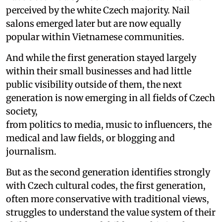
perceived by the white Czech majority. Nail
salons emerged later but are now equally
popular within Vietnamese communities.
And while the first generation stayed largely
within their small businesses and had little
public visibility outside of them, the next
generation is now emerging in all fields of Czech
society,
from politics to media, music to influencers, the
medical and law fields, or blogging and
journalism.
But as the second generation identifies strongly
with Czech cultural codes, the first generation,
often more conservative with traditional views,
struggles to understand the value system of their