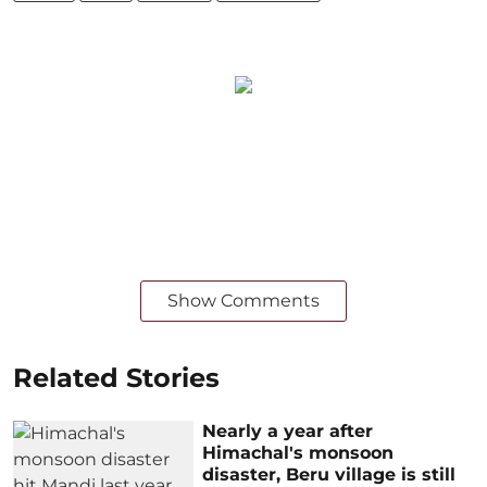
Show Comments
Related Stories
Nearly a year after
Himachal's monsoon
disaster, Beru village is still