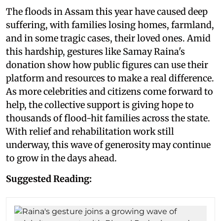
The floods in Assam this year have caused deep
suffering, with families losing homes, farmland,
and in some tragic cases, their loved ones. Amid
this hardship, gestures like Samay Raina's
donation show how public figures can use their
platform and resources to make a real difference.
As more celebrities and citizens come forward to
help, the collective support is giving hope to
thousands of flood-hit families across the state.
With relief and rehabilitation work still
underway, this wave of generosity may continue
to grow in the days ahead.
Suggested Reading: