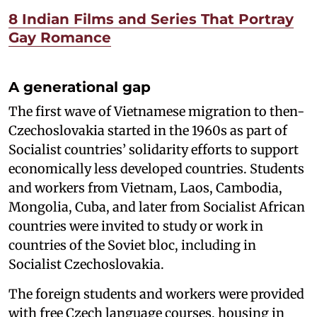
8 Indian Films and Series That Portray
Gay Romance
A generational gap
The first wave of Vietnamese migration to then-
Czechoslovakia started in the 1960s as part of
Socialist countries’ solidarity efforts to support
economically less developed countries. Students
and workers from Vietnam, Laos, Cambodia,
Mongolia, Cuba, and later from Socialist African
countries were invited to study or work in
countries of the Soviet bloc, including in
Socialist Czechoslovakia.
The foreign students and workers were provided
with free Czech language courses, housing in