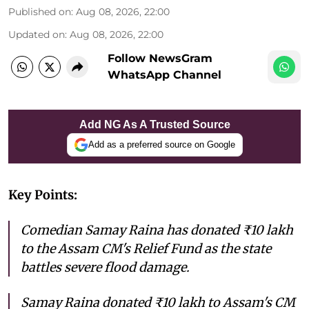
Published on
:
Aug 08, 2026, 22:00
Updated on
:
Aug 08, 2026, 22:00
Follow NewsGram
WhatsApp Channel
Add NG As A Trusted Source
Add as a preferred source on Google
Key Points:
Comedian Samay Raina has donated ₹10 lakh
to the Assam CM's Relief Fund as the state
battles severe flood damage.
Samay Raina donated ₹10 lakh to Assam's CM