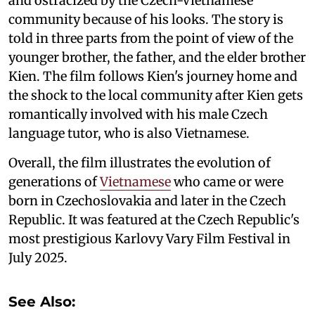
and ostracized by the Czech-Vietnamese
community because of his looks. The story is
told in three parts from the point of view of the
younger brother, the father, and the elder brother
Kien. The film follows Kien's journey home and
the shock to the local community after Kien gets
romantically involved with his male Czech
language tutor, who is also Vietnamese.
Overall, the film illustrates the evolution of
generations of
Vietnamese
who came or were
born in Czechoslovakia and later in the Czech
Republic. It was featured at the Czech Republic's
most prestigious Karlovy Vary Film Festival in
July 2025.
See Also: