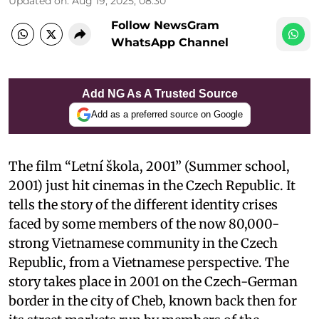
Updated on
:
Aug 19, 2025, 08:30
Follow NewsGram
WhatsApp Channel
Add NG As A Trusted Source
Add as a preferred source on Google
The film “Letní škola, 2001” (Summer school,
2001) just hit cinemas in the Czech Republic. It
tells the story of the different identity crises
faced by some members of the now 80,000-
strong Vietnamese community in the Czech
Republic, from a Vietnamese perspective. The
story takes place in 2001 on the Czech-German
border in the city of Cheb, known back then for