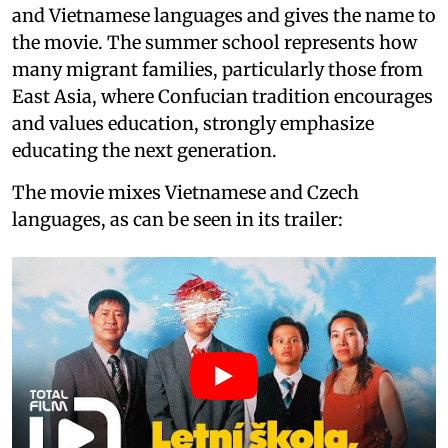
and Vietnamese languages and gives the name to
the movie. The summer school represents how
many migrant families, particularly those from
East Asia, where Confucian tradition encourages
and values education, strongly emphasize
educating the next generation.
The movie mixes Vietnamese and Czech
languages, as can be seen in its trailer: