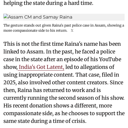
helping the state during a hard time.
The gesture stands out given Raina's past police case in Assam, showing a
more compassionate side to his return.
X
This is not the first time Raina's name has been
linked to Assam. In the past, he faced a police
case in the state after an episode of his YouTube
show,
India's Got Latent,
led to allegations of
using inappropriate content. That case, filed in
2025, also involved other content creators. Since
then, Raina has returned to work and is
currently running the second season of his show.
His recent donation shows a different, more
compassionate side, as he chooses to support the
same state during a time of crisis.