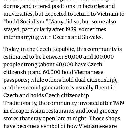
dorms, and offered positions in factories and
universities, but expected to return to Vietnam to
“build Socialism.” Many did so, but some also
stayed, particularly after 1989, sometimes
intermarrying with Czechs and Slovaks.
Today, in the Czech Republic, this community is
estimated to be between 80,000 and 100,000
people strong (about 40,000 have Czech
citizenship and 60,000 hold Vietnamese
passports; while others hold dual citizenship),
and the second generation is usually fluent in
Czech and holds Czech citizenship.
Traditionally, the community invested after 1989
in cheaper Asian restaurants and local grocery
stores that stay open late at night. Those shops
have become a symbol of how Vietnamese are