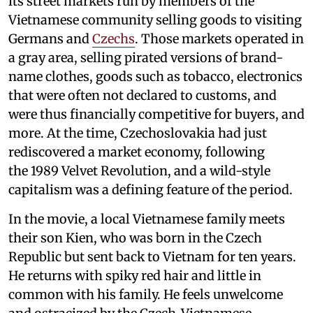
its street markets run by members of the
Vietnamese community selling goods to visiting
Germans and
Czechs
. Those markets operated in
a gray area, selling pirated versions of brand-
name clothes, goods such as tobacco, electronics
that were often not declared to customs, and
were thus financially competitive for buyers, and
more. At the time, Czechoslovakia had just
rediscovered a market economy, following
the 1989 Velvet Revolution, and a wild-style
capitalism was a defining feature of the period.
In the movie, a local Vietnamese family meets
their son Kien, who was born in the Czech
Republic but sent back to Vietnam for ten years.
He returns with spiky red hair and little in
common with his family. He feels unwelcome