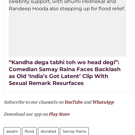
“Kandha dega tabhi toh wo head degi”:
Comedian Samay Raina Faces Backlash
as Old ‘India’s Got Latent’ Clip With
Sexual Remark Resurfaces
Subscribe to our channels on
YouTube
and
WhatsApp
Download our app on
Play Store
assam
flood
donated
Samay Raina