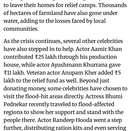
to leave their homes for relief camps. Thousands
of hectares of farmland have also gone under
water, adding to the losses faced by local
communities.
As the crisis continues, several other celebrities
have also stepped in to help. Actor Aamir Khan
contributed ₹25 lakh through his production
house, while actor Ayushmann Khurrana gave
₹11 lakh. Veteran actor Anupam Kher added ₹5
lakh to the relief fund as well. Beyond just
donating money, some celebrities have chosen to
visit the flood-hit areas directly. Actress Bhumi
Pednekar recently traveled to flood-affected
regions to show her support and stand with the
people there. Actor Randeep Hooda went a step
further, distributing ration kits and even serving