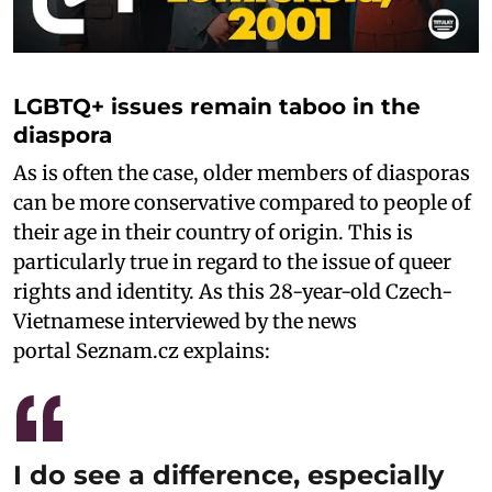
LGBTQ+ issues remain taboo in the
diaspora
As is often the case, older members of diasporas
can be more conservative compared to people of
their age in their country of origin. This is
particularly true in regard to the issue of queer
rights and identity. As this 28-year-old Czech-
Vietnamese interviewed by the news
portal Seznam.cz explains:
I do see a difference, especially