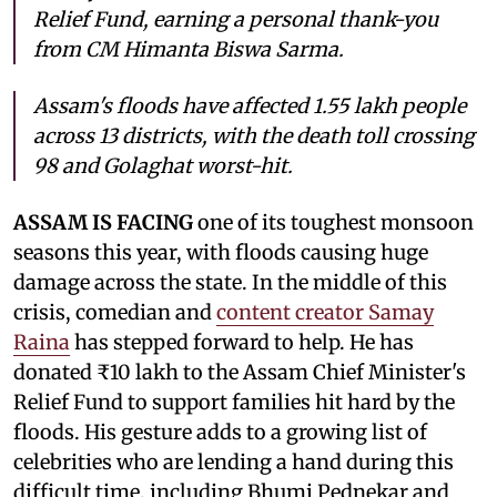
Relief Fund, earning a personal thank-you
from CM Himanta Biswa Sarma.
Assam's floods have affected 1.55 lakh people
across 13 districts, with the death toll crossing
98 and Golaghat worst-hit.
ASSAM IS FACING
one of its toughest monsoon
seasons this year, with floods causing huge
damage across the state. In the middle of this
crisis, comedian and
content creator Samay
Raina
has stepped forward to help. He has
donated ₹10 lakh to the Assam Chief Minister's
Relief Fund to support families hit hard by the
floods. His gesture adds to a growing list of
celebrities who are lending a hand during this
difficult time, including Bhumi Pednekar and