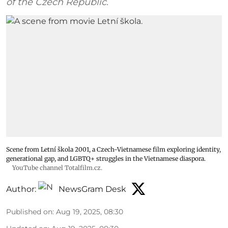
of the Czech Republic.
Scene from Letní škola 2001, a Czech-Vietnamese film exploring identity,
generational gap, and LGBTQ+ struggles in the Vietnamese diaspora.
YouTube channel Totalfilm.cz.
Author:
NewsGram Desk
Published on
:
Aug 19, 2025, 08:30