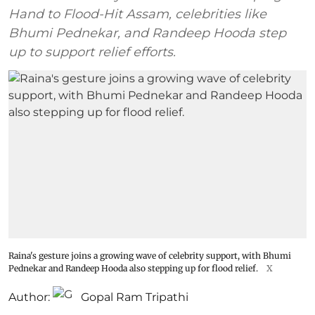
Hand to Flood-Hit Assam, celebrities like
Bhumi Pednekar, and Randeep Hooda step
up to support relief efforts.
Raina's gesture joins a growing wave of celebrity support, with Bhumi
Pednekar and Randeep Hooda also stepping up for flood relief.
X
Author:
Gopal Ram Tripathi