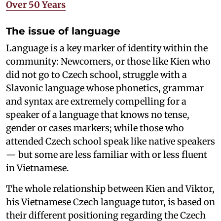
Over 50 Years
The issue of language
Language is a key marker of identity within the
community: Newcomers, or those like Kien who
did not go to Czech school, struggle with a
Slavonic language whose phonetics, grammar
and syntax are extremely compelling for a
speaker of a language that knows no tense,
gender or cases markers; while those who
attended Czech school speak like native speakers
— but some are less familiar with or less fluent
in Vietnamese.
The whole relationship between Kien and Viktor,
his Vietnamese Czech language tutor, is based on
their different positioning regarding the Czech