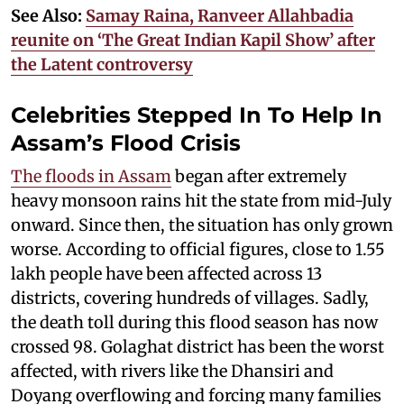
See Also:
Samay Raina, Ranveer Allahbadia
reunite on ‘The Great Indian Kapil Show’ after
the Latent controversy
Celebrities Stepped In To Help In
Assam’s Flood Crisis
The floods in Assam
began after extremely
heavy monsoon rains hit the state from mid-July
onward. Since then, the situation has only grown
worse. According to official figures, close to 1.55
lakh people have been affected across 13
districts, covering hundreds of villages. Sadly,
the death toll during this flood season has now
crossed 98. Golaghat district has been the worst
affected, with rivers like the Dhansiri and
Doyang overflowing and forcing many families