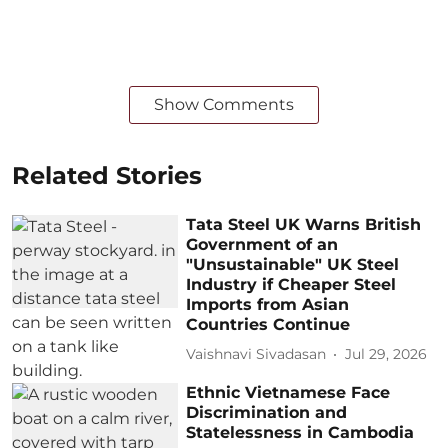
Show Comments
Related Stories
Tata Steel UK Warns British
Government of an
"Unsustainable" UK Steel
Industry if Cheaper Steel
Imports from Asian
Countries Continue
Vaishnavi Sivadasan
Jul 29, 2026
Ethnic Vietnamese Face
Discrimination and
Statelessness in Cambodia