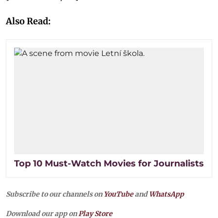
Also Read:
Top 10 Must-Watch Movies for Journalists
Subscribe to our channels on
YouTube
and
WhatsApp
Download our app on
Play Store