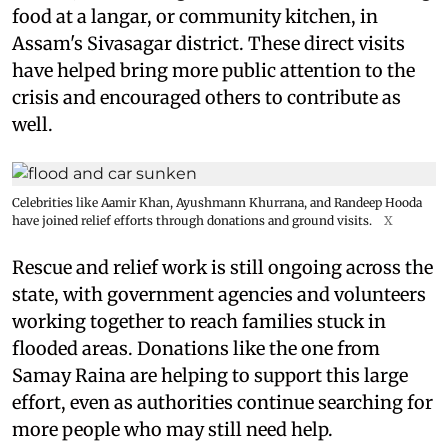
food at a langar, or community kitchen, in
Assam's Sivasagar district. These direct visits
have helped bring more public attention to the
crisis and encouraged others to contribute as
well.
Celebrities like Aamir Khan, Ayushmann Khurrana, and Randeep Hooda
have joined relief efforts through donations and ground visits.
X
Rescue and relief work is still ongoing across the
state, with government agencies and volunteers
working together to reach families stuck in
flooded areas. Donations like the one from
Samay Raina are helping to support this large
effort, even as authorities continue searching for
more people who may still need help.