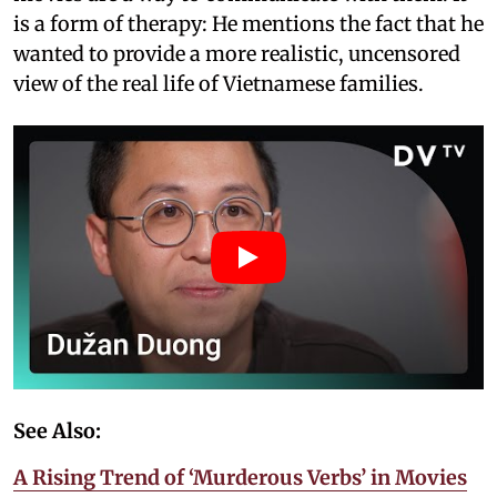
is a form of therapy: He mentions the fact that he
wanted to provide a more realistic, uncensored
view of the real life of Vietnamese families.
See Also:
A Rising Trend of ‘Murderous Verbs’ in Movies