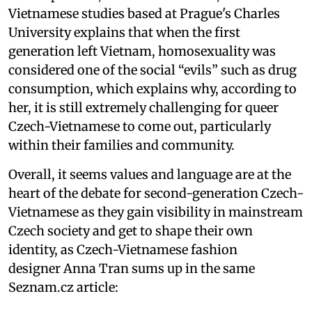
Vietnamese studies based at Prague's Charles
University explains that when the first
generation left Vietnam, homosexuality was
considered one of the social “evils” such as drug
consumption, which explains why, according to
her, it is still extremely challenging for queer
Czech-Vietnamese to come out, particularly
within their families and community.
Overall, it seems values and language are at the
heart of the debate for second-generation Czech-
Vietnamese as they gain visibility in mainstream
Czech society and get to shape their own
identity, as Czech-Vietnamese fashion
designer Anna Tran sums up in the same
Seznam.cz article: