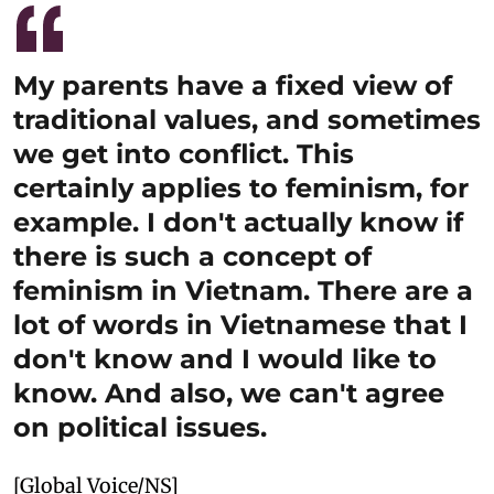
My parents have a fixed view of
traditional values, and sometimes
we get into conflict. This
certainly applies to feminism, for
example. I don't actually know if
there is such a concept of
feminism in Vietnam. There are a
lot of words in Vietnamese that I
don't know and I would like to
know. And also, we can't agree
on political issues.
[Global Voice/NS]