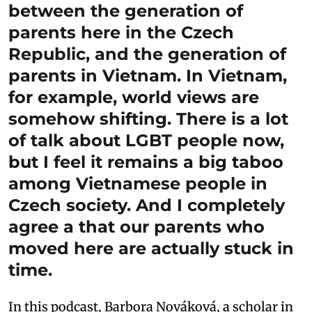
between the generation of
parents here in the Czech
Republic, and the generation of
parents in Vietnam. In Vietnam,
for example, world views are
somehow shifting. There is a lot
of talk about LGBT people now,
but I feel it remains a big taboo
among Vietnamese people in
Czech society. And I completely
agree a that our parents who
moved here are actually stuck in
time.
In this podcast, Barbora Nováková, a scholar in