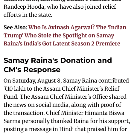
Randeep Hooda, who have also joined relief
efforts in the state.
See Also:
Who Is Avinash Agarwal? The ‘Indian
Trump’ Who Stole the Spotlight on Samay
Raina’s India’s Got Latent Season 2 Premiere
Samay Raina's Donation and
CM's Response
On Saturday, August 8, Samay Raina contributed
₹10 lakh to the Assam Chief Minister's Relief
Fund. The Assam Chief Minister's Office shared
the news on social media, along with proof of
the transaction. Chief Minister Himanta Biswa
Sarma personally thanked Raina for his support,
posting a message in Hindi that praised him for