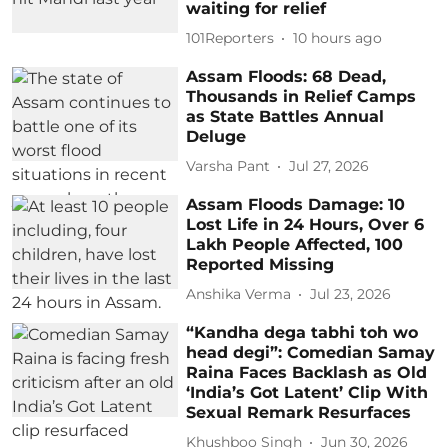
waiting for relief
101Reporters
10 hours ago
Assam Floods: 68 Dead,
Thousands in Relief Camps
as State Battles Annual
Deluge
Varsha Pant
Jul 27, 2026
Assam Floods Damage: 10
Lost Life in 24 Hours, Over 6
Lakh People Affected, 100
Reported Missing
Anshika Verma
Jul 23, 2026
“Kandha dega tabhi toh wo
head degi”: Comedian Samay
Raina Faces Backlash as Old
‘India’s Got Latent’ Clip With
Sexual Remark Resurfaces
Khushboo Singh
Jun 30, 2026