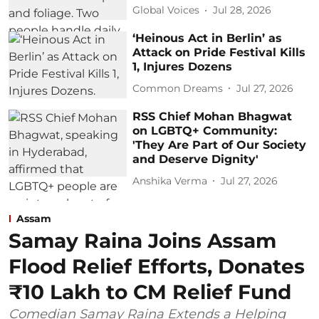
Global Voices
Jul 28, 2026
‘Heinous Act in Berlin’ as
Attack on Pride Festival Kills
1, Injures Dozens
Common Dreams
Jul 27, 2026
RSS Chief Mohan Bhagwat
on LGBTQ+ Community:
'They Are Part of Our Society
and Deserve Dignity'
Anshika Verma
Jul 27, 2026
Assam
Samay Raina Joins Assam
Flood Relief Efforts, Donates
₹10 Lakh to CM Relief Fund
Comedian Samay Raina Extends a Helping