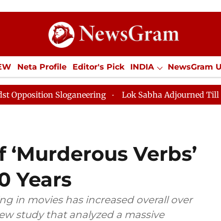
IEW
Neta Profile
Editor's Pick
INDIA
NewsGram 
YLE
ECONOMY
SPORTS
Jobs / Internships
Misc
on Sloganeering
Lok Sabha Adjourned Till Noon as De
f ‘Murderous Verbs’
0 Years
ng in movies has increased overall over
new study that analyzed a massive