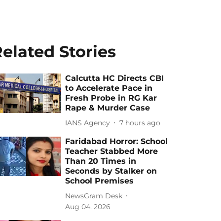
elated Stories
Calcutta HC Directs CBI
to Accelerate Pace in
Fresh Probe in RG Kar
Rape & Murder Case
IANS Agency
7 hours ago
Faridabad Horror: School
Teacher Stabbed More
Than 20 Times in
Seconds by Stalker on
School Premises
NewsGram Desk
Aug 04, 2026