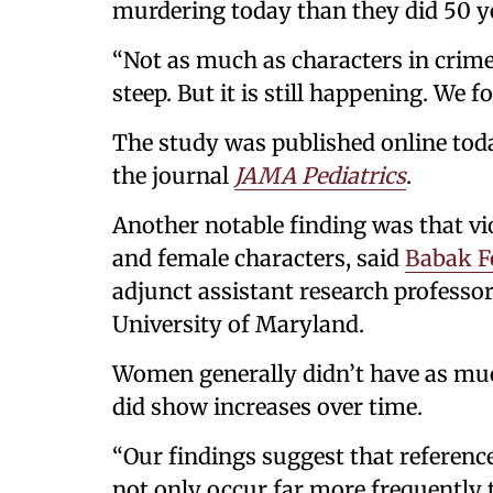
murdering today than they did 50 y
“Not as much as characters in crime
steep. But it is still happening. We f
The study was published online today
the journal
JAMA Pediatrics
.
Another notable finding was that vi
and female characters, said
Babak F
adjunct assistant research professor
University of Maryland.
Women generally didn’t have as muc
did show increases over time.
“Our findings suggest that referenc
not only occur far more frequently th