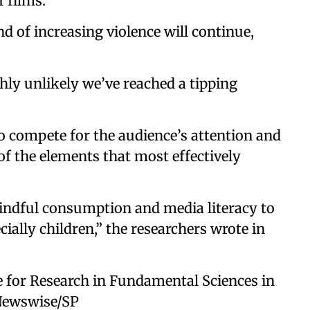
 films.
nd of increasing violence will continue,
ghly unlikely we’ve reached a tipping
o compete for the audience’s attention and
of the elements that most effectively
ndful consumption and media literacy to
ially children,” the researchers wrote in
e for Research in Fundamental Sciences in
 Newswise/SP