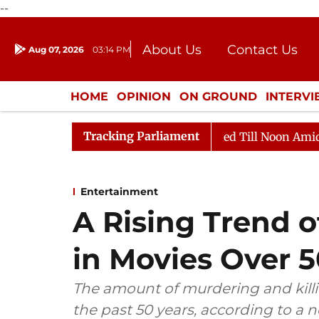
--
About Us
Contact Us
Aug 07, 2026
03:14 PM
Journalism Courses
Donation
Press Kit
HOME
OPINION
ON GROUND
INTERV
ENTERTAINMENT
CULTURE
LIFEST
Tracking Parliament
026
Rajya Sabha Adjourned Till Noon Amidst Oppositi
Entertainment
A Rising Trend o
in Movies Over 5
The amount of murdering and killi
the past 50 years, according to a 