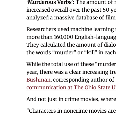
‘Murderous Verbs’:
The amount of m
increased overall over the past 50 y
analyzed a massive database of film
Researchers used machine learning t
more than 160,000 English-languag
They calculated the amount of dialo
the words “murder” or “kill” in each 
While the total use of these “murde
year, there was a clear increasing tr
Bushman
, corresponding author of
communication at The Ohio State Un
And not just in crime movies, where
“Characters in noncrime movies are 