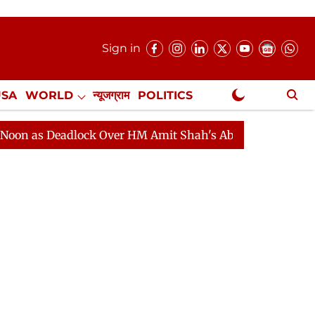
Sign in
USA
WORLD
न्यूजग्राम
POLITICS
.
NewsGram Exclusive
adlock Over HM Amit Shah's Absence Continues
Questi