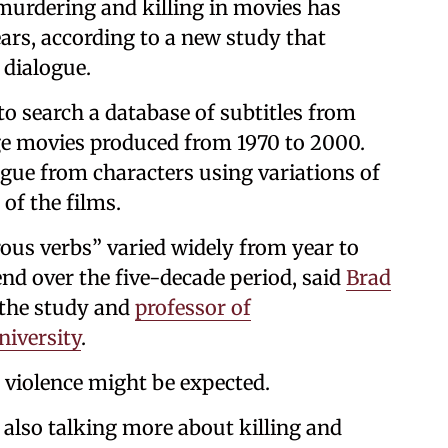
urdering and killing in movies has
ears, according to a new study that
 dialogue.
o search a database of subtitles from
e movies produced from 1970 to 2000.
gue from characters using variations of
of the films.
rous verbs” varied widely from year to
end over the five-decade period, said
Brad
 the study and
professor of
iversity
.
 violence might be expected.
also talking more about killing and