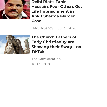
Delhi Riots: Tahir
Hussain, Four Others Get
Life Imprisonment in
Ankit Sharma Murder
Case
IANS Agency
Jul 31, 2026
The Church Fathers of
Early Christianity are
Showing their Swag – on
TikTok
The Conversation
Jul 09, 2026