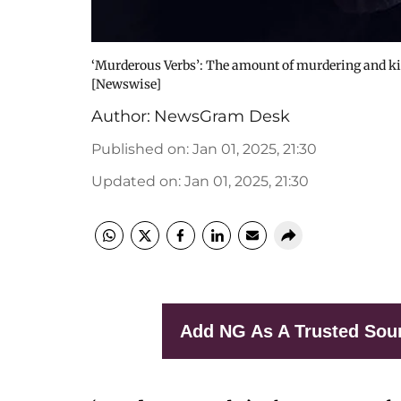
‘Murderous Verbs’: The amount of murdering and kill
[Newswise]
Author:
NewsGram Desk
Published on
:
Jan 01, 2025, 21:30
Updated on
:
Jan 01, 2025, 21:30
Add NG As A Trusted Sou