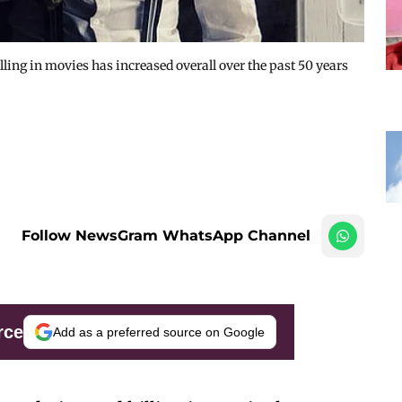
ing in movies has increased overall over the past 50 years
Follow NewsGram WhatsApp Channel
rce
Add as a preferred source on Google