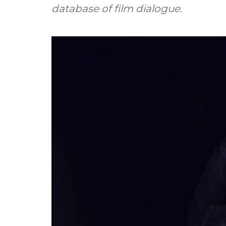
database of film dialogue.