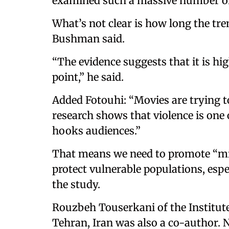
examined such a massive number of
What’s not clear is how long the tre
Bushman said.
“The evidence suggests that it is hi
point,” he said.
Added Fotouhi: “Movies are trying t
research shows that violence is one 
hooks audiences.”
That means we need to promote “mi
protect vulnerable populations, espec
the study.
Rouzbeh Touserkani of the Institut
Tehran, Iran was also a co-author.