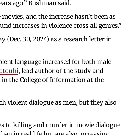
ears ago,” Bushman said.
 movies, and the increase hasn’t been as
ound increases in violence cross all genres.”
 (Dec. 30, 2024) as a research letter in
olent language increased for both male
otouhi
, lead author of the study and
 in the College of Information at the
h violent dialogue as men, but they also
es to killing and murder in movie dialogue
an in real life but are also increasing