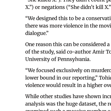
X.”) or negations (“She didn’t kill X
“We designed this to be a conservativ
there was more violence in the movi
dialogue.”
One reason this can be considered a
of the study, said co-author Amir To
University of Pennsylvania.
“We focused exclusively on murderou
lower bound in our reporting,” Tohid
violence would result in a higher ove
While other studies have shown incre
analysis was the huge dataset, the r