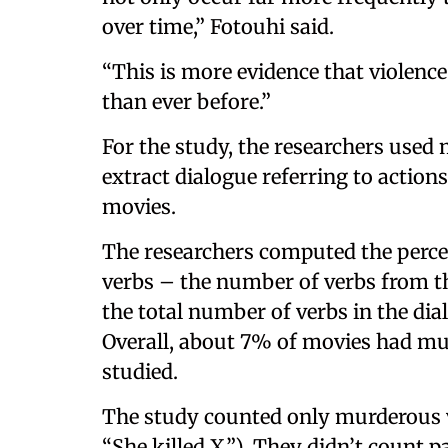
over time,” Fotouhi said.
“This is more evidence that violence
than ever before.”
For the study, the researchers used 
extract dialogue referring to action
movies.
The researchers computed the perce
verbs – the number of verbs from th
the total number of verbs in the di
Overall, about 7% of movies had mur
studied.
The study counted only murderous v
“She killed X.”). They didn’t count 