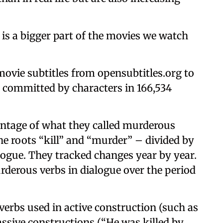
 is a bigger part of the movies we watch
movie subtitles from opensubtitles.org to
s committed by characters in 166,534
ntage of what they called murderous
e roots “kill” and “murder” – divided by
alogue. They tracked changes year by year.
derous verbs in dialogue over the period
erbs used in active construction (such as
passive constructions (“He was killed by