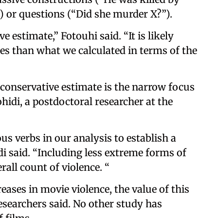
.”) or questions (“Did she murder X?”).
e estimate,” Fotouhi said. “It is likely
es than what we calculated in terms of the
 conservative estimate is the narrow focus
hidi, a postdoctoral researcher at the
s verbs in our analysis to establish a
i said. “Including less extreme forms of
rall count of violence. “
ases in movie violence, the value of this
esearchers said. No other study has