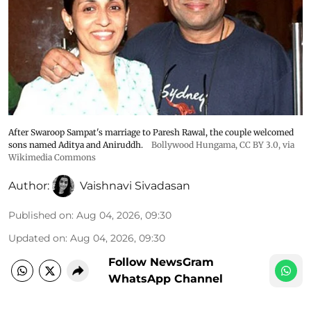
After Swaroop Sampat's marriage to Paresh Rawal, the couple welcomed
sons named Aditya and Aniruddh.
Bollywood Hungama
,
CC BY 3.0
, via
Wikimedia Commons
Author:
Vaishnavi Sivadasan
Published on
:
Aug 04, 2026, 09:30
Updated on
:
Aug 04, 2026, 09:30
Follow NewsGram
WhatsApp Channel