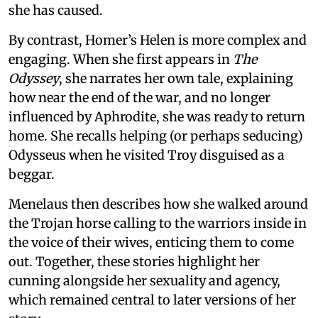
she has caused.
By contrast, Homer’s Helen is more complex and
engaging. When she first appears in
The
Odyssey
, she narrates her own tale, explaining
how near the end of the war, and no longer
influenced by Aphrodite, she was ready to return
home. She recalls helping (or perhaps seducing)
Odysseus when he visited Troy disguised as a
beggar.
Menelaus then describes how she walked around
the Trojan horse calling to the warriors inside in
the voice of their wives, enticing them to come
out. Together, these stories highlight her
cunning alongside her sexuality and agency,
which remained central to later versions of her