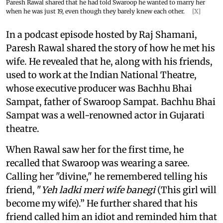
Paresh Rawal shared that he had told Swaroop he wanted to marry her
when he was just 19, even though they barely knew each other.
[X]
In a podcast episode hosted by Raj Shamani,
Paresh Rawal shared the story of how he met his
wife. He revealed that he, along with his friends,
used to work at the Indian National Theatre,
whose executive producer was Bachhu Bhai
Sampat, father of Swaroop Sampat. Bachhu Bhai
Sampat was a well-renowned actor in Gujarati
theatre.
When Rawal saw her for the first time, he
recalled that Swaroop was wearing a saree.
Calling her "divine," he remembered telling his
friend, "
Yeh ladki meri wife banegi
(This girl will
become my wife).” He further shared that his
friend called him an idiot and reminded him that