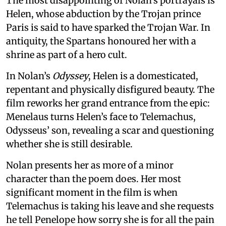
The most disappointing of Nolan’s portrayals is
Helen, whose abduction by the Trojan prince
Paris is said to have sparked the Trojan War. In
antiquity, the Spartans honoured her with a
shrine as part of a hero cult.
In Nolan’s
Odyssey
, Helen is a domesticated,
repentant and physically disfigured beauty. The
film reworks her grand entrance from the epic:
Menelaus turns Helen’s face to Telemachus,
Odysseus’ son, revealing a scar and questioning
whether she is still desirable.
Nolan presents her as more of a minor
character than the poem does. Her most
significant moment in the film is when
Telemachus is taking his leave and she requests
he tell Penelope how sorry she is for all the pain