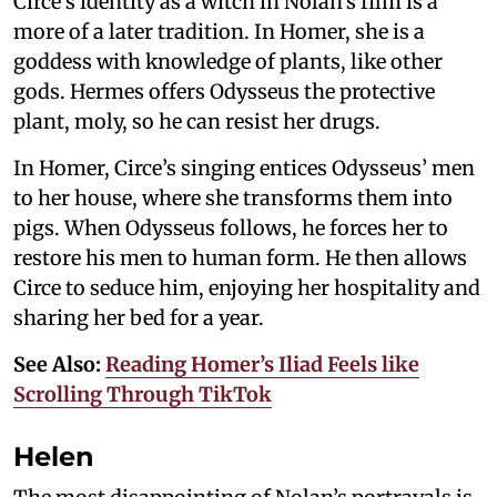
Circe’s identity as a witch in Nolan’s film is a
more of a later tradition. In Homer, she is a
goddess with knowledge of plants, like other
gods. Hermes offers Odysseus the protective
plant, moly, so he can resist her drugs.
In Homer, Circe’s singing entices Odysseus’ men
to her house, where she transforms them into
pigs. When Odysseus follows, he forces her to
restore his men to human form. He then allows
Circe to seduce him, enjoying her hospitality and
sharing her bed for a year.
See Also:
Reading Homer’s Iliad Feels like
Scrolling Through TikTok
Helen