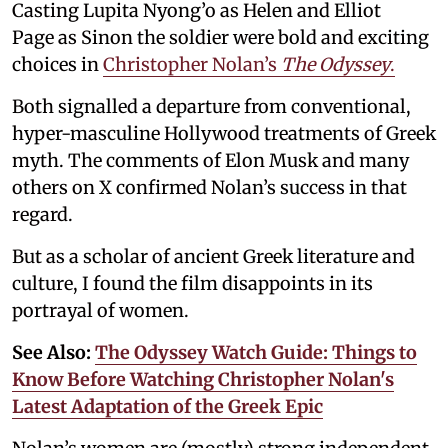
Casting Lupita Nyong’o as Helen and Elliot
Page as Sinon the soldier were bold and exciting
choices in
Christopher Nolan’s
The Odyssey
.
Both signalled a departure from conventional,
hyper-masculine Hollywood treatments of Greek
myth. The comments of Elon Musk and many
others on X confirmed Nolan’s success in that
regard.
But as a scholar of ancient Greek literature and
culture, I found the film disappoints in its
portrayal of women.
See Also:
The Odyssey Watch Guide: Things to
Know Before Watching Christopher Nolan's
Latest Adaptation of the Greek Epic