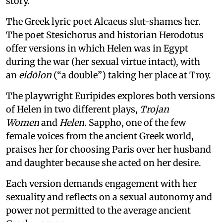
story.
The Greek lyric poet Alcaeus slut-shames her.
The poet Stesichorus and historian Herodotus
offer versions in which Helen was in Egypt
during the war (her sexual virtue intact), with
an
eidōlon
(“a double”) taking her place at Troy.
The playwright Euripides explores both versions
of Helen in two different plays,
Trojan
Women
and
Helen
. Sappho, one of the few
female voices from the ancient Greek world,
praises her for choosing Paris over her husband
and daughter because she acted on her desire.
Each version demands engagement with her
sexuality and reflects on a sexual autonomy and
power not permitted to the average ancient