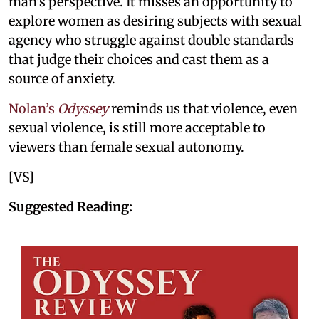
man’s perspective. It misses an opportunity to
explore women as desiring subjects with sexual
agency who struggle against double standards
that judge their choices and cast them as a
source of anxiety.
Nolan’s
Odyssey
reminds us that violence, even
sexual violence, is still more acceptable to
viewers than female sexual autonomy.
[VS]
Suggested Reading: