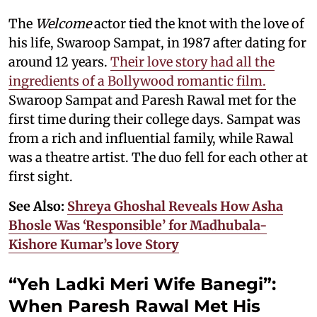
The
Welcome
actor tied the knot with the love of
his life, Swaroop Sampat, in 1987 after dating for
around 12 years.
Their love story had all the
ingredients of a Bollywood romantic film.
Swaroop Sampat and Paresh Rawal met for the
first time during their college days. Sampat was
from a rich and influential family, while Rawal
was a theatre artist. The duo fell for each other at
first sight.
See Also:
Shreya Ghoshal Reveals How Asha
Bhosle Was ‘Responsible’ for Madhubala-
Kishore Kumar’s love Story
“Yeh Ladki Meri Wife Banegi”:
When Paresh Rawal Met His