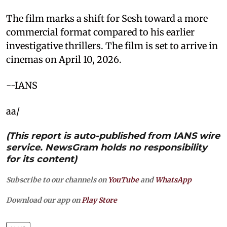
The film marks a shift for Sesh toward a more
commercial format compared to his earlier
investigative thrillers. The film is set to arrive in
cinemas on April 10, 2026.
--IANS
aa/
(This report is auto-published from IANS wire
service. NewsGram holds no responsibility
for its content)
Subscribe to our channels on
YouTube
and
WhatsApp
Download our app on
Play Store