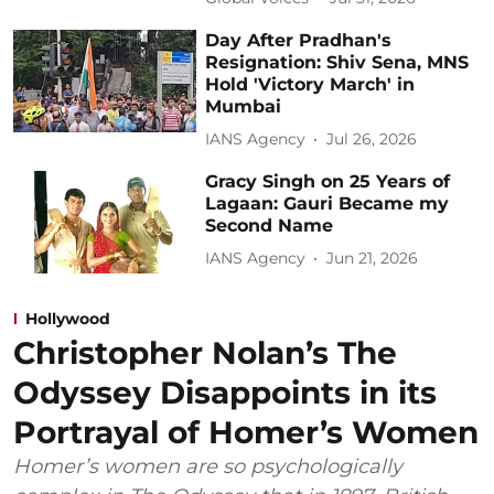
Day After Pradhan's
Resignation: Shiv Sena, MNS
Hold 'Victory March' in
Mumbai
IANS Agency
Jul 26, 2026
Gracy Singh on 25 Years of
Lagaan: Gauri Became my
Second Name
IANS Agency
Jun 21, 2026
Hollywood
Christopher Nolan’s The
Odyssey Disappoints in its
Portrayal of Homer’s Women
Homer’s women are so psychologically