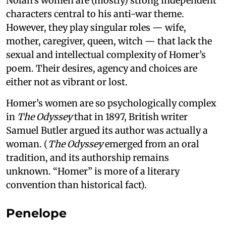
Nolan’s women are (mostly) strong independent
characters central to his anti-war theme.
However, they play singular roles — wife,
mother, caregiver, queen, witch — that lack the
sexual and intellectual complexity of Homer’s
poem. Their desires, agency and choices are
either not as vibrant or lost.
Homer’s women are so psychologically complex
in
The Odyssey
that in 1897, British writer
Samuel Butler argued its author was actually a
woman. (
The Odyssey
emerged from an oral
tradition, and its authorship remains
unknown. “Homer” is more of a literary
convention than historical fact).
Penelope