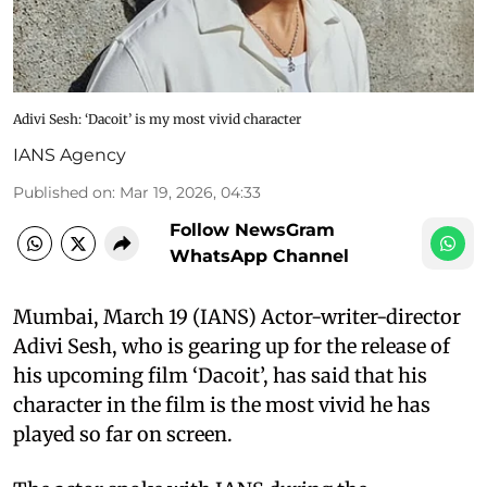
Adivi Sesh: ‘Dacoit’ is my most vivid character
IANS Agency
Published on
:
Mar 19, 2026, 04:33
Follow NewsGram
WhatsApp Channel
Mumbai, March 19 (IANS) Actor-writer-director
Adivi Sesh, who is gearing up for the release of
his upcoming film ‘Dacoit’, has said that his
character in the film is the most vivid he has
played so far on screen.