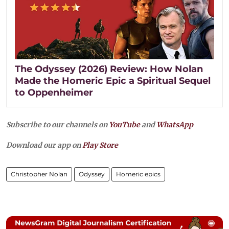
The Odyssey (2026) Review: How Nolan
Made the Homeric Epic a Spiritual Sequel
to Oppenheimer
Subscribe to our channels on
YouTube
and
WhatsApp
Download our app on
Play Store
Christopher Nolan
Odyssey
Homeric epics