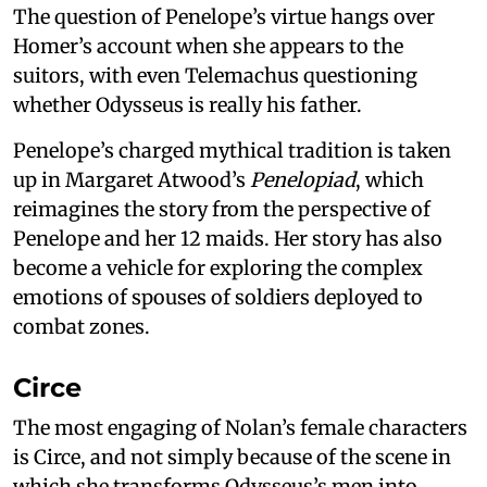
The question of Penelope’s virtue hangs over
Homer’s account when she appears to the
suitors, with even Telemachus questioning
whether Odysseus is really his father.
Penelope’s charged mythical tradition is taken
up in Margaret Atwood’s
Penelopiad
, which
reimagines the story from the perspective of
Penelope and her 12 maids. Her story has also
become a vehicle for exploring the complex
emotions of spouses of soldiers deployed to
combat zones.
Circe
The most engaging of Nolan’s female characters
is Circe, and not simply because of the scene in
which she transforms Odysseus’s men into