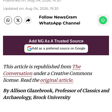
Published on
:
Aug 04, 2026, 19:30
Updated on
:
Aug 04, 2026, 19:30
Follow NewsGram
WhatsApp Channel
Add NG As A Trusted Source
Add as a preferred source on Google
This article is republished from
The
Conversation
under a Creative Commons
license. Read the
original article.
By Allison Glazebrook, Professor of Classics and
Archaeology, Brock University