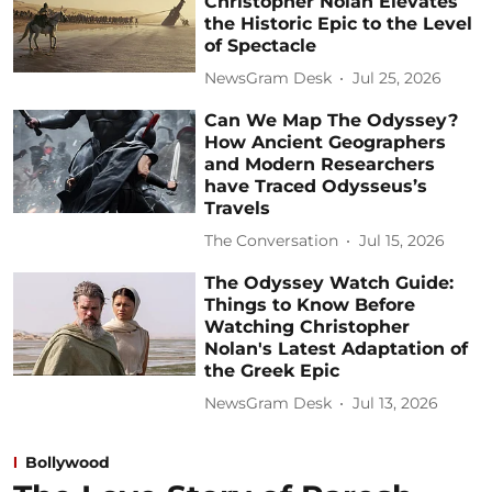
Christopher Nolan Elevates
the Historic Epic to the Level
of Spectacle
NewsGram Desk
Jul 25, 2026
Can We Map The Odyssey?
How Ancient Geographers
and Modern Researchers
have Traced Odysseus’s
Travels
The Conversation
Jul 15, 2026
The Odyssey Watch Guide:
Things to Know Before
Watching Christopher
Nolan's Latest Adaptation of
the Greek Epic
NewsGram Desk
Jul 13, 2026
Bollywood