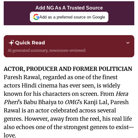
Add NG As A Trusted Source
Add as a preferred source on Google
Quick Read
AI generated summary, newsroom-reviewed
ACTOR, PRODUCER AND FORMER POLITICIAN
Paresh Rawal, regarded as one of the finest
actors Hindi cinema has ever seen, is widely
known for his characters on screen. From
Hera
Pheri
's Babu Bhaiya to
OMG
's Kanji Lal, Paresh
Rawal is an actor celebrated across several
genres. However, away from the reel, his real life
also echoes one of the strongest genres to exist—
love.