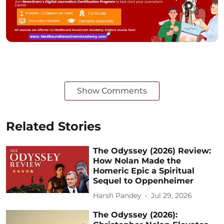
Show Comments
Related Stories
The Odyssey (2026) Review:
How Nolan Made the
Homeric Epic a Spiritual
Sequel to Oppenheimer
Harsh Pandey
Jul 29, 2026
The Odyssey (2026):