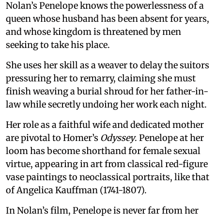
Nolan’s Penelope knows the powerlessness of a
queen whose husband has been absent for years,
and whose kingdom is threatened by men
seeking to take his place.
She uses her skill as a weaver to delay the suitors
pressuring her to remarry, claiming she must
finish weaving a burial shroud for her father-in-
law while secretly undoing her work each night.
Her role as a faithful wife and dedicated mother
are pivotal to Homer’s
Odyssey
. Penelope at her
loom has become shorthand for female sexual
virtue, appearing in art from classical red-figure
vase paintings to neoclassical portraits, like that
of Angelica Kauffman (1741-1807).
In Nolan’s film, Penelope is never far from her