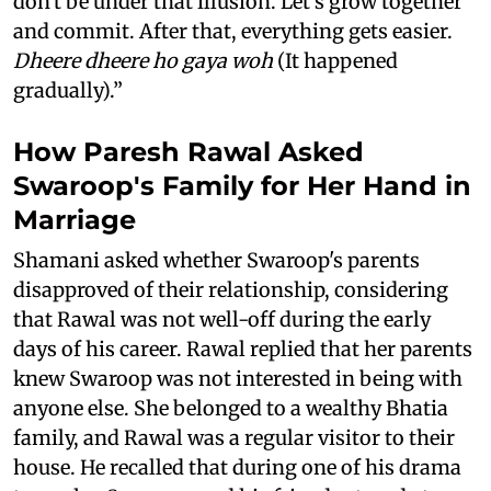
don't be under that illusion. Let's grow together
and commit. After that, everything gets easier.
Dheere dheere ho gaya woh
(It happened
gradually).”
How Paresh Rawal Asked
Swaroop's Family for Her Hand in
Marriage
Shamani asked whether Swaroop's parents
disapproved of their relationship, considering
that Rawal was not well-off during the early
days of his career. Rawal replied that her parents
knew Swaroop was not interested in being with
anyone else. She belonged to a wealthy Bhatia
family, and Rawal was a regular visitor to their
house. He recalled that during one of his drama