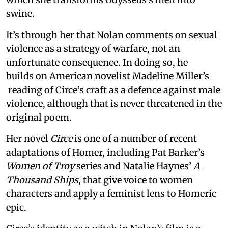
swine.
It’s through her that Nolan comments on sexual
violence as a strategy of warfare, not an
unfortunate consequence. In doing so, he
builds on American novelist Madeline Miller’s
reading of Circe’s craft as a defence against male
violence, although that is never threatened in the
original poem.
Her novel
Circe
is one of a number of recent
adaptations of Homer, including Pat Barker’s
Women of Troy
series and Natalie Haynes’
A
Thousand Ships
, that give voice to women
characters and apply a feminist lens to Homeric
epic.