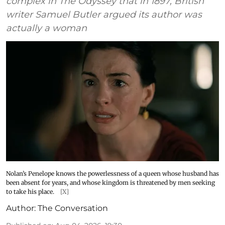
complex in The Odyssey that in 1897, British
writer Samuel Butler argued its author was
actually a woman
Nolan’s Penelope knows the powerlessness of a queen whose husband has
been absent for years, and whose kingdom is threatened by men seeking
to take his place.
[X]
Author:
The Conversation