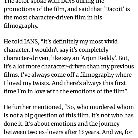
The actor spoke with IANS during the
promotions of the film, and said that ‘Dacoit’ is
the most character-driven film in his
filmography.
He told IANS, “It's definitely my most vivid
character. I wouldn't say it's completely
character-driven, like say an ‘Arjun Reddy’. But,
it's a lot more character-driven than my previous
films. I've always come off a filmography where
I loved my twists. And there's always this first
time I'm in love with the emotions of the film”.
He further mentioned, “So, who murdered whom
is not a big question of this film. It's not who has
done it. It's about emotions and the journey
between two ex-lovers after 13 years. And we, for