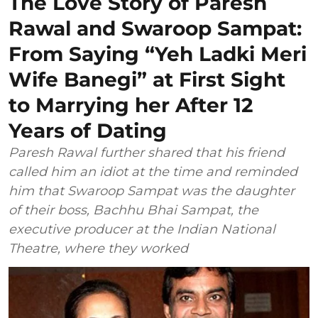
The Love Story of Paresh
Rawal and Swaroop Sampat:
From Saying “Yeh Ladki Meri
Wife Banegi” at First Sight
to Marrying her After 12
Years of Dating
Paresh Rawal further shared that his friend
called him an idiot at the time and reminded
him that Swaroop Sampat was the daughter
of their boss, Bachhu Bhai Sampat, the
executive producer at the Indian National
Theatre, where they worked