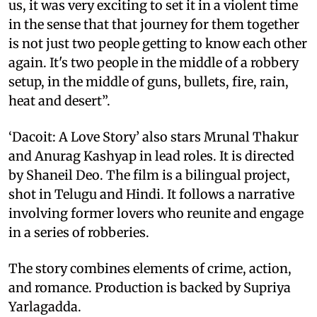
us, it was very exciting to set it in a violent time
in the sense that that journey for them together
is not just two people getting to know each other
again. It's two people in the middle of a robbery
setup, in the middle of guns, bullets, fire, rain,
heat and desert”.
‘Dacoit: A Love Story’ also stars Mrunal Thakur
and Anurag Kashyap in lead roles. It is directed
by Shaneil Deo. The film is a bilingual project,
shot in Telugu and Hindi. It follows a narrative
involving former lovers who reunite and engage
in a series of robberies.
The story combines elements of crime, action,
and romance. Production is backed by Supriya
Yarlagadda.