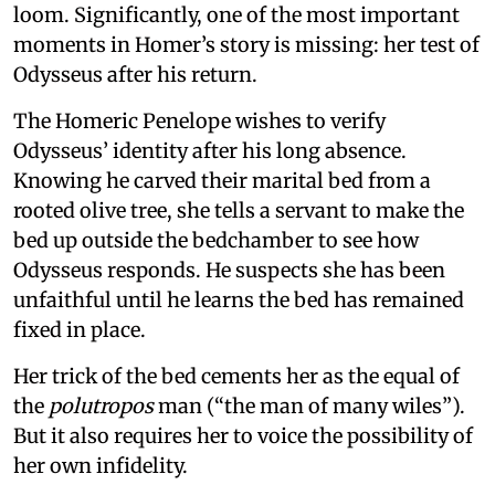
loom. Significantly, one of the most important
moments in Homer’s story is missing: her test of
Odysseus after his return.
The Homeric Penelope wishes to verify
Odysseus’ identity after his long absence.
Knowing he carved their marital bed from a
rooted olive tree, she tells a servant to make the
bed up outside the bedchamber to see how
Odysseus responds. He suspects she has been
unfaithful until he learns the bed has remained
fixed in place.
Her trick of the bed cements her as the equal of
the
polutropos
man (“the man of many wiles”).
But it also requires her to voice the possibility of
her own infidelity.