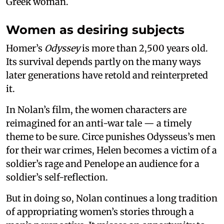
Greek woman.
Women as desiring subjects
Homer’s
Odyssey
is more than 2,500 years old.
Its survival depends partly on the many ways
later generations have retold and reinterpreted
it.
In Nolan’s film, the women characters are
reimagined for an anti-war tale — a timely
theme to be sure. Circe punishes Odysseus’s men
for their war crimes, Helen becomes a victim of a
soldier’s rage and Penelope an audience for a
soldier’s self-reflection.
But in doing so, Nolan continues a long tradition
of appropriating women’s stories through a