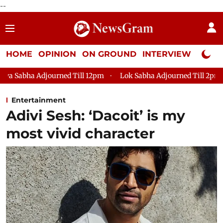
--
HOME
OPINION
ON GROUND
INTERVIEW
Neta P
ed Till 12pm
Lok Sabha Adjourned Till 2pm
Parliament fac
Entertainment
Adivi Sesh: ‘Dacoit’ is my
most vivid character