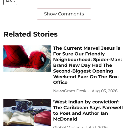
IANS
Show Comments
Related Stories
The Current Marvel Jesus is
For Sure Our Friendly
Neighbourhood: Spider-Man:
Brand New Day Had The
Second-Biggest Opening
Weekend Ever On The Box-
Office
NewsGram Desk
Aug 03, 2026
‘West Indian by conviction’:
The Caribbean Says Farewell
to Poet and Author Ian
McDonald
Global Voices
Jul 31, 2026