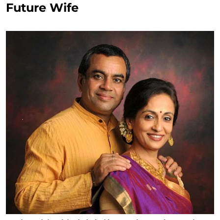
Future Wife