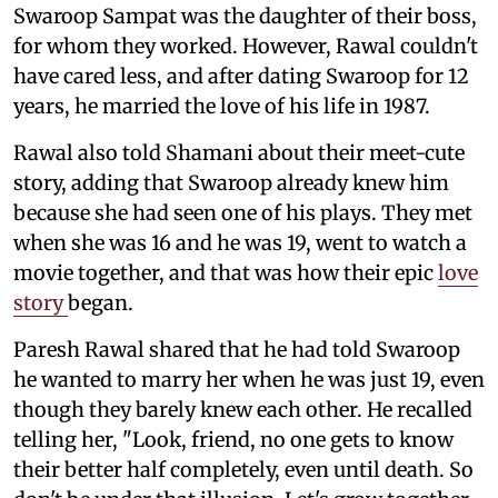
Swaroop Sampat was the daughter of their boss,
for whom they worked. However, Rawal couldn't
have cared less, and after dating Swaroop for 12
years, he married the love of his life in 1987.
Rawal also told Shamani about their meet-cute
story, adding that Swaroop already knew him
because she had seen one of his plays. They met
when she was 16 and he was 19, went to watch a
movie together, and that was how their epic
love
story
began.
Paresh Rawal shared that he had told Swaroop
he wanted to marry her when he was just 19, even
though they barely knew each other. He recalled
telling her, "Look, friend, no one gets to know
their better half completely, even until death. So