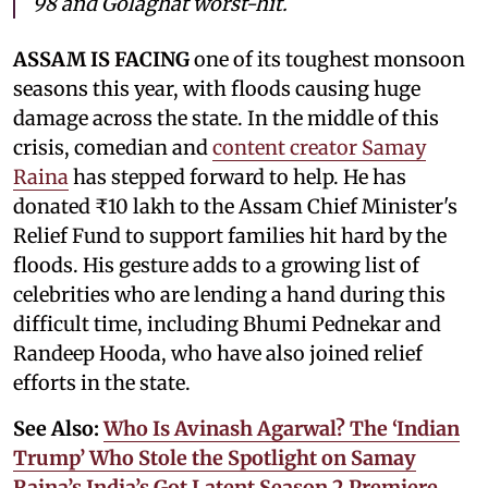
98 and Golaghat worst-hit.
ASSAM IS FACING
one of its toughest monsoon
seasons this year, with floods causing huge
damage across the state. In the middle of this
crisis, comedian and
content creator Samay
Raina
has stepped forward to help. He has
donated ₹10 lakh to the Assam Chief Minister's
Relief Fund to support families hit hard by the
floods. His gesture adds to a growing list of
celebrities who are lending a hand during this
difficult time, including Bhumi Pednekar and
Randeep Hooda, who have also joined relief
efforts in the state.
See Also:
Who Is Avinash Agarwal? The ‘Indian
Trump’ Who Stole the Spotlight on Samay
Raina’s India’s Got Latent Season 2 Premiere