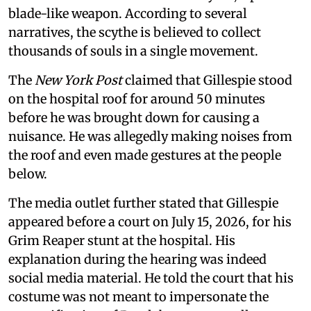
blade-like weapon. According to several
narratives, the scythe is believed to collect
thousands of souls in a single movement.
The
New York Post
claimed that Gillespie stood
on the hospital roof for around 50 minutes
before he was brought down for causing a
nuisance. He was allegedly making noises from
the roof and even made gestures at the people
below.
The media outlet further stated that Gillespie
appeared before a court on July 15, 2026, for his
Grim Reaper stunt at the hospital. His
explanation during the hearing was indeed
social media material. He told the court that his
costume was not meant to impersonate the