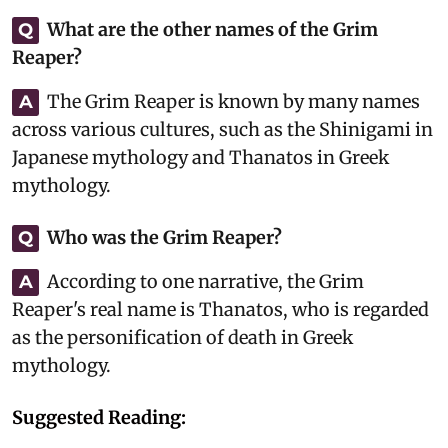
What are the other names of the Grim
Q
Reaper?
The Grim Reaper is known by many names
A
across various cultures, such as the Shinigami in
Japanese mythology and Thanatos in Greek
mythology.
Who was the Grim Reaper?
Q
According to one narrative, the Grim
A
Reaper's real name is Thanatos, who is regarded
as the personification of death in Greek
mythology.
Suggested Reading: