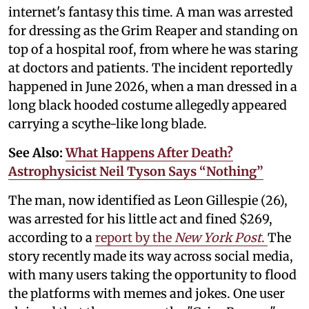
internet's fantasy this time. A man was arrested
for dressing as the Grim Reaper and standing on
top of a hospital roof, from where he was staring
at doctors and patients. The incident reportedly
happened in June 2026, when a man dressed in a
long black hooded costume allegedly appeared
carrying a scythe-like long blade.
See Also:
What Happens After Death?
Astrophysicist Neil Tyson Says “Nothing”
The man, now identified as Leon Gillespie (26),
was arrested for his little act and fined $269,
according to a
report by the
New York Post
.
The
story recently made its way across social media,
with many users taking the opportunity to flood
the platforms with memes and jokes. One user