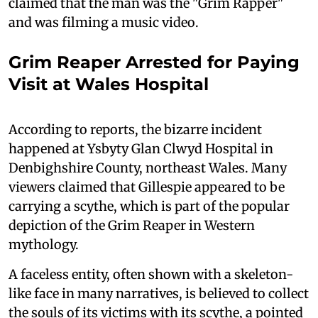
claimed that the man was the "Grim Rapper"
and was filming a music video.
Grim Reaper Arrested for Paying
Visit at Wales Hospital
According to reports, the bizarre incident
happened at Ysbyty Glan Clwyd Hospital in
Denbighshire County, northeast Wales. Many
viewers claimed that Gillespie appeared to be
carrying a scythe, which is part of the popular
depiction of the Grim Reaper in Western
mythology.
A faceless entity, often shown with a skeleton-
like face in many narratives, is believed to collect
the souls of its victims with its scythe, a pointed