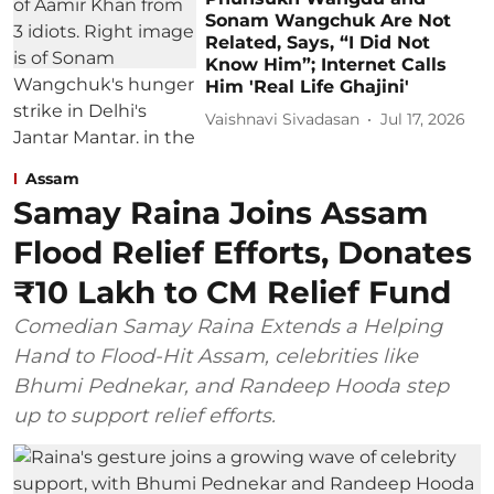
Sonam Wangchuk Are Not
Related, Says, “I Did Not
Know Him”; Internet Calls
Him 'Real Life Ghajini'
Vaishnavi Sivadasan
Jul 17, 2026
Assam
Samay Raina Joins Assam
Flood Relief Efforts, Donates
₹10 Lakh to CM Relief Fund
Comedian Samay Raina Extends a Helping
Hand to Flood-Hit Assam, celebrities like
Bhumi Pednekar, and Randeep Hooda step
up to support relief efforts.