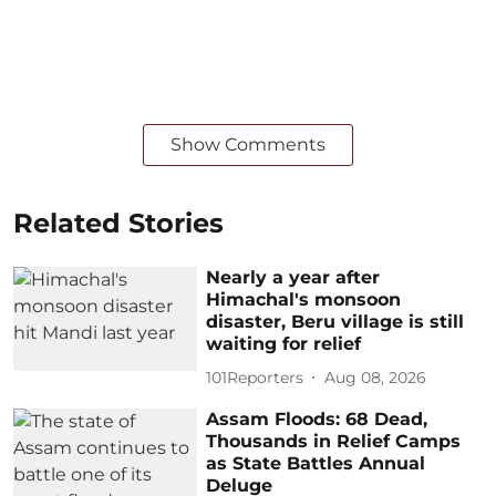
Show Comments
Related Stories
Nearly a year after
Himachal's monsoon
disaster, Beru village is still
waiting for relief
101Reporters
Aug 08, 2026
Assam Floods: 68 Dead,
Thousands in Relief Camps
as State Battles Annual
Deluge