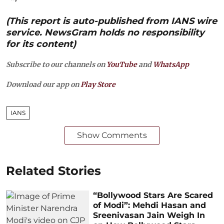
(This report is auto-published from IANS wire
service. NewsGram holds no responsibility
for its content)
Subscribe to our channels on
YouTube
and
WhatsApp
Download our app on
Play Store
IANS
Show Comments
Related Stories
“Bollywood Stars Are Scared
of Modi”: Mehdi Hasan and
Sreenivasan Jain Weigh In