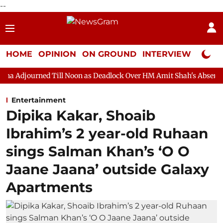
--
HOME
OPINION
ON GROUND
INTERVIEW
Neta P
Till Noon as Deadlock Over HM Amit Shah's Absence Continues
Entertainment
Dipika Kakar, Shoaib
Ibrahim’s 2 year-old Ruhaan
sings Salman Khan’s ‘O O
Jaane Jaana’ outside Galaxy
Apartments