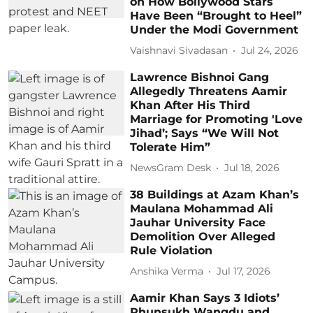
on How Bollywood Stars
Have Been “Brought to Heel”
Under the Modi Government
Vaishnavi Sivadasan
Jul 24, 2026
Lawrence Bishnoi Gang
Allegedly Threatens Aamir
Khan After His Third
Marriage for Promoting 'Love
Jihad’; Says “We Will Not
Tolerate Him”
NewsGram Desk
Jul 18, 2026
38 Buildings at Azam Khan’s
Maulana Mohammad Ali
Jauhar University Face
Demolition Over Alleged
Rule Violation
Anshika Verma
Jul 17, 2026
Aamir Khan Says 3 Idiots’
Phunsukh Wangdu and