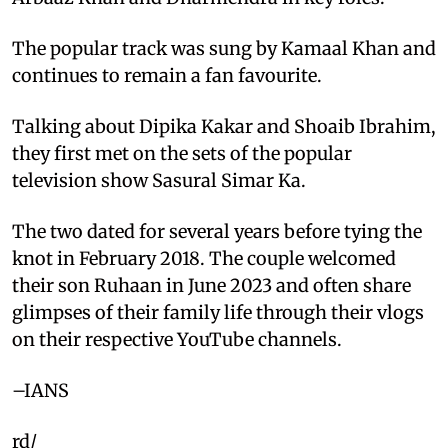
The popular track was sung by Kamaal Khan and
continues to remain a fan favourite.
Talking about Dipika Kakar and Shoaib Ibrahim,
they first met on the sets of the popular
television show Sasural Simar Ka.
The two dated for several years before tying the
knot in February 2018. The couple welcomed
their son Ruhaan in June 2023 and often share
glimpses of their family life through their vlogs
on their respective YouTube channels.
–IANS
rd/