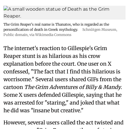
The Grim Reaper's real name is Thanatos, who is regarded as the
personification of death in Greek mythology.
Schnütgen Museum
,
Public domain, via Wikimedia Commons
The internet's reaction to Gillespie's Grim
Reaper stunt is as hilarious as his crow
explanation before the court. One user on X
confessed, "The fact that I find this hilarious is
worrisome." Several users shared GIFs from the
cartoon
The Grim Adventures of Billy & Mandy
.
Some X users defended Gillespie, saying that he
was arrested for "staring," and joked that what
he did was "insane but creative."
However, several users called the act twisted and