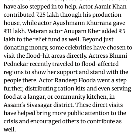
have also stepped in to help. Actor Aamir Khan
contributed ₹25 lakh through his production
house, while actor Ayushmann Khurrana gave
₹11 lakh. Veteran actor Anupam Kher added ₹5
lakh to the relief fund as well. Beyond just
donating money, some celebrities have chosen to
visit the flood-hit areas directly. Actress Bhumi
Pednekar recently traveled to flood-affected
regions to show her support and stand with the
people there. Actor Randeep Hooda went a step
further, distributing ration kits and even serving
food at a langar, or community kitchen, in
Assam's Sivasagar district. These direct visits
have helped bring more public attention to the
crisis and encouraged others to contribute as
well.