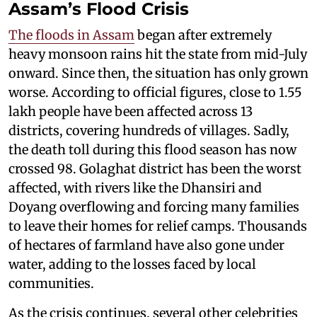
Assam’s Flood Crisis
The floods in Assam
began after extremely
heavy monsoon rains hit the state from mid-July
onward. Since then, the situation has only grown
worse. According to official figures, close to 1.55
lakh people have been affected across 13
districts, covering hundreds of villages. Sadly,
the death toll during this flood season has now
crossed 98. Golaghat district has been the worst
affected, with rivers like the Dhansiri and
Doyang overflowing and forcing many families
to leave their homes for relief camps. Thousands
of hectares of farmland have also gone under
water, adding to the losses faced by local
communities.
As the crisis continues, several other celebrities