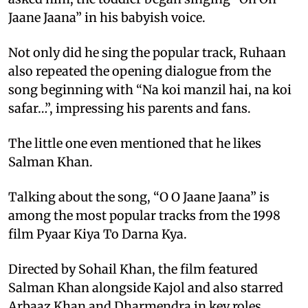
Jaane Jaana” in his babyish voice.
Not only did he sing the popular track, Ruhaan
also repeated the opening dialogue from the
song beginning with “Na koi manzil hai, na koi
safar…”, impressing his parents and fans.
The little one even mentioned that he likes
Salman Khan.
Talking about the song, “O O Jaane Jaana” is
among the most popular tracks from the 1998
film Pyaar Kiya To Darna Kya.
Directed by Sohail Khan, the film featured
Salman Khan alongside Kajol and also starred
Arbaaz Khan and Dharmendra in key roles.