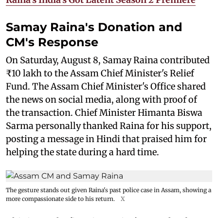
Samay Raina's Donation and
CM's Response
On Saturday, August 8, Samay Raina contributed
₹10 lakh to the Assam Chief Minister's Relief
Fund. The Assam Chief Minister's Office shared
the news on social media, along with proof of
the transaction. Chief Minister Himanta Biswa
Sarma personally thanked Raina for his support,
posting a message in Hindi that praised him for
helping the state during a hard time.
The gesture stands out given Raina's past police case in Assam, showing a
more compassionate side to his return.
X