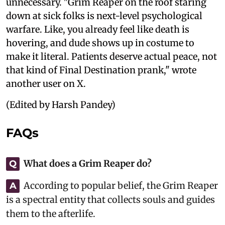
unnecessary. "Grim Reaper on the roof staring
down at sick folks is next-level psychological
warfare. Like, you already feel like death is
hovering, and dude shows up in costume to
make it literal. Patients deserve actual peace, not
that kind of Final Destination prank," wrote
another user on X.
(Edited by Harsh Pandey)
FAQs
What does a Grim Reaper do?
Q
According to popular belief, the Grim Reaper
A
is a spectral entity that collects souls and guides
them to the afterlife.