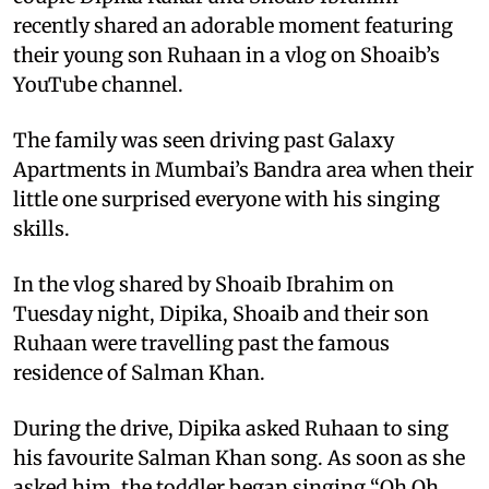
recently shared an adorable moment featuring
their young son Ruhaan in a vlog on Shoaib’s
YouTube channel.
The family was seen driving past Galaxy
Apartments in Mumbai’s Bandra area when their
little one surprised everyone with his singing
skills.
In the vlog shared by Shoaib Ibrahim on
Tuesday night, Dipika, Shoaib and their son
Ruhaan were travelling past the famous
residence of Salman Khan.
During the drive, Dipika asked Ruhaan to sing
his favourite Salman Khan song. As soon as she
asked him, the toddler began singing “Oh Oh