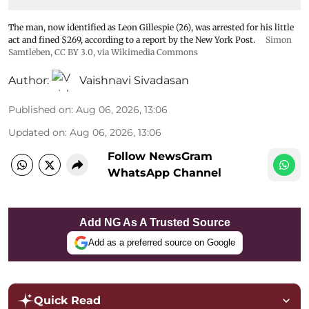
The man, now identified as Leon Gillespie (26), was arrested for his little
act and fined $269, according to a report by the New York Post.
Simon
Samtleben
,
CC BY 3.0
, via Wikimedia Commons
Author:
Vaishnavi Sivadasan
Published on
:
Aug 06, 2026, 13:06
Updated on
:
Aug 06, 2026, 13:06
Follow NewsGram
WhatsApp Channel
Add NG As A Trusted Source
Add as a preferred source on Google
Quick Read