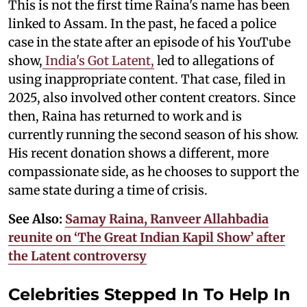
This is not the first time Raina's name has been
linked to Assam. In the past, he faced a police
case in the state after an episode of his YouTube
show,
India's Got Latent,
led to allegations of
using inappropriate content. That case, filed in
2025, also involved other content creators. Since
then, Raina has returned to work and is
currently running the second season of his show.
His recent donation shows a different, more
compassionate side, as he chooses to support the
same state during a time of crisis.
See Also:
Samay Raina, Ranveer Allahbadia
reunite on ‘The Great Indian Kapil Show’ after
the Latent controversy
Celebrities Stepped In To Help In