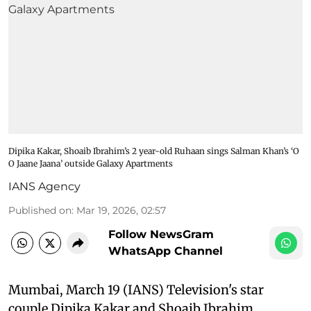
Dipika Kakar, Shoaib Ibrahim’s 2 year-old Ruhaan sings Salman Khan’s ‘O
O Jaane Jaana’ outside Galaxy Apartments
IANS Agency
Published on
:
Mar 19, 2026, 02:57
Follow NewsGram
WhatsApp Channel
Mumbai, March 19 (IANS) Television's star
couple Dipika Kakar and Shoaib Ibrahim