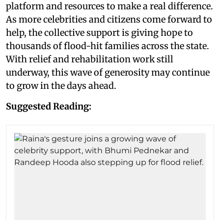
platform and resources to make a real difference.
As more celebrities and citizens come forward to
help, the collective support is giving hope to
thousands of flood-hit families across the state.
With relief and rehabilitation work still
underway, this wave of generosity may continue
to grow in the days ahead.
Suggested Reading: