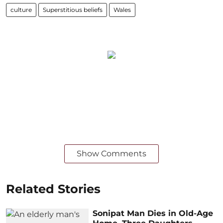
culture
Superstitious beliefs
Wales
Show Comments
Related Stories
Sonipat Man Dies in Old-Age