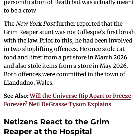
personification of Death but was actually meant
to be a crow.
The
New York Post
further reported that the
Grim Reaper stunt was not Gillespie's first brush
with the law. Prior to this, he had been involved
in two shoplifting offences. He once stole cat
food and litter from a pet store in March 2026
and also stole items from a store in May 2026.
Both offences were committed in the town of
Llandudno, Wales.
See Also:
Will the Universe Rip Apart or Freeze
Forever? Neil DeGrasse Tyson Explains
Netizens React to the Grim
Reaper at the Hospital