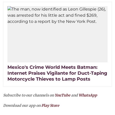
Mexico's Crime World Meets Batman:
Internet Praises Vigilante for Duct-Taping
Motorcycle Thieves to Lamp Posts
Subscribe to our channels on
YouTube
and
WhatsApp
Download our app on
Play Store