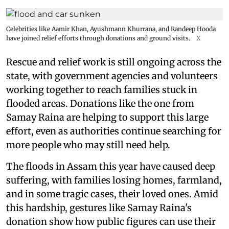
Celebrities like Aamir Khan, Ayushmann Khurrana, and Randeep Hooda
have joined relief efforts through donations and ground visits.
X
Rescue and relief work is still ongoing across the
state, with government agencies and volunteers
working together to reach families stuck in
flooded areas. Donations like the one from
Samay Raina are helping to support this large
effort, even as authorities continue searching for
more people who may still need help.
The floods in Assam this year have caused deep
suffering, with families losing homes, farmland,
and in some tragic cases, their loved ones. Amid
this hardship, gestures like Samay Raina's
donation show how public figures can use their