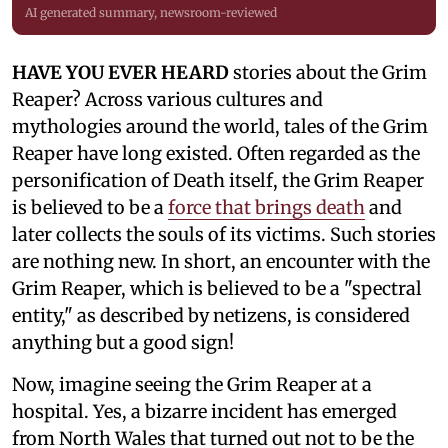
AI generated summary, newsroom-reviewed
HAVE YOU EVER HEARD
stories about the Grim
Reaper? Across various cultures and
mythologies around the world, tales of the Grim
Reaper have long existed. Often regarded as the
personification of Death itself, the Grim Reaper
is believed to be a
force that brings death
and
later collects the souls of its victims. Such stories
are nothing new. In short, an encounter with the
Grim Reaper, which is believed to be a "spectral
entity," as described by netizens, is considered
anything but a good sign!
Now, imagine seeing the Grim Reaper at a
hospital. Yes, a bizarre incident has emerged
from North Wales that turned out not to be the