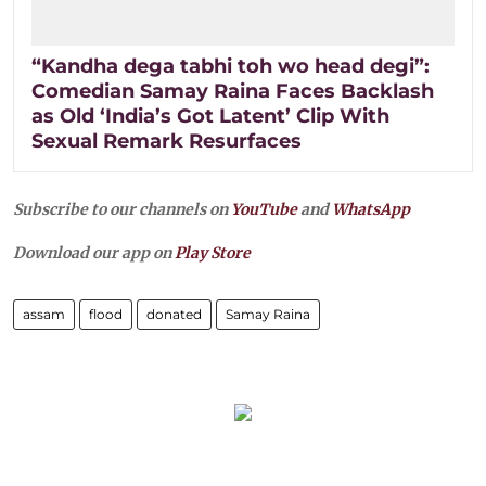
“Kandha dega tabhi toh wo head degi”:
Comedian Samay Raina Faces Backlash
as Old ‘India’s Got Latent’ Clip With
Sexual Remark Resurfaces
Subscribe to our channels on
YouTube
and
WhatsApp
Download our app on
Play Store
assam
flood
donated
Samay Raina