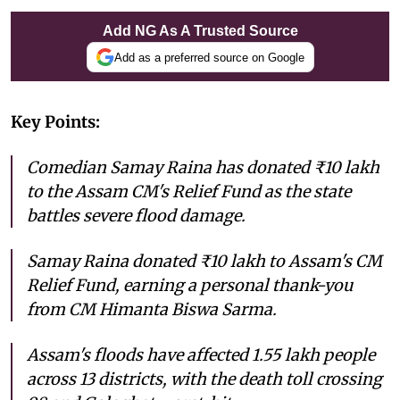
Add NG As A Trusted Source
Add as a preferred source on Google
Key Points:
Comedian Samay Raina has donated ₹10 lakh
to the Assam CM's Relief Fund as the state
battles severe flood damage.
Samay Raina donated ₹10 lakh to Assam's CM
Relief Fund, earning a personal thank-you
from CM Himanta Biswa Sarma.
Assam's floods have affected 1.55 lakh people
across 13 districts, with the death toll crossing