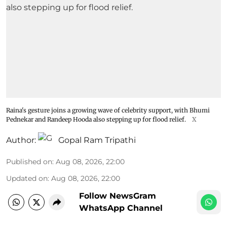
Raina's gesture joins a growing wave of celebrity support, with Bhumi
Pednekar and Randeep Hooda also stepping up for flood relief.
X
Author:
Gopal Ram Tripathi
Published on
:
Aug 08, 2026, 22:00
Updated on
:
Aug 08, 2026, 22:00
Follow NewsGram
WhatsApp Channel