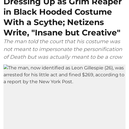
Dressing Up as Grim Reaper
in Black Hooded Costume
With a Scythe; Netizens
Write, "Insane but Creative"
The man told the court that his costume was
not meant to impersonate the personification
of Death but was actually meant to be a crow