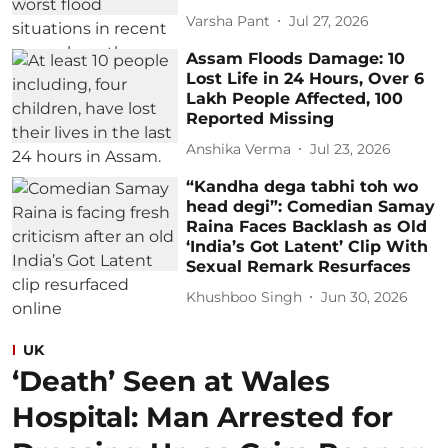
Varsha Pant
Jul 27, 2026
Assam Floods Damage: 10
Lost Life in 24 Hours, Over 6
Lakh People Affected, 100
Reported Missing
Anshika Verma
Jul 23, 2026
“Kandha dega tabhi toh wo
head degi”: Comedian Samay
Raina Faces Backlash as Old
‘India’s Got Latent’ Clip With
Sexual Remark Resurfaces
Khushboo Singh
Jun 30, 2026
UK
‘Death’ Seen at Wales
Hospital: Man Arrested for