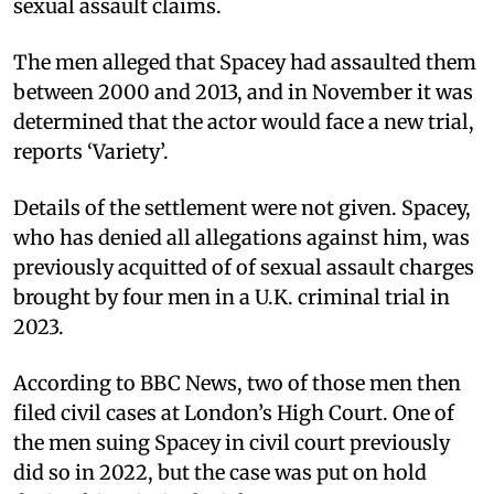
sexual assault claims.
The men alleged that Spacey had assaulted them
between 2000 and 2013, and in November it was
determined that the actor would face a new trial,
reports ‘Variety’.
Details of the settlement were not given. Spacey,
who has denied all allegations against him, was
previously acquitted of of sexual assault charges
brought by four men in a U.K. criminal trial in
2023.
According to BBC News, two of those men then
filed civil cases at London’s High Court. One of
the men suing Spacey in civil court previously
did so in 2022, but the case was put on hold