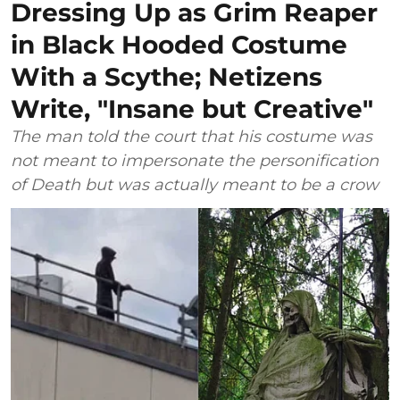
Dressing Up as Grim Reaper
in Black Hooded Costume
With a Scythe; Netizens
Write, "Insane but Creative"
The man told the court that his costume was
not meant to impersonate the personification
of Death but was actually meant to be a crow