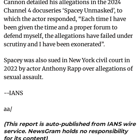
Cannon detailed his allegations in the 2024
Channel 4 docuseries ‘Spacey Unmasked’, to
which the actor responded, “Each time I have
been given the time and a proper forum to
defend myself, the allegations have failed under
scrutiny and I have been exonerated”.
Spacey was also sued in New York civil court in
2022 by actor Anthony Rapp over allegations of
sexual assault.
--IANS
aa/
(This report is auto-published from IANS wire
service. NewsGram holds no responsibility
for its content)