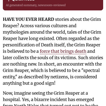
AI generated summary, newsroom-reviewed
HAVE YOU EVER HEARD
stories about the Grim
Reaper? Across various cultures and
mythologies around the world, tales of the Grim
Reaper have long existed. Often regarded as the
personification of Death itself, the Grim Reaper
is believed to be a
force that brings death
and
later collects the souls of its victims. Such stories
are nothing new. In short, an encounter with the
Grim Reaper, which is believed to be a "spectral
entity," as described by netizens, is considered
anything but a good sign!
Now, imagine seeing the Grim Reaper at a
hospital. Yes, a bizarre incident has emerged
from North Wales that turned out not to be the