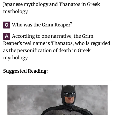
Japanese mythology and Thanatos in Greek
mythology.
Who was the Grim Reaper?
Q
According to one narrative, the Grim
A
Reaper's real name is Thanatos, who is regarded
as the personification of death in Greek
mythology.
Suggested Reading: