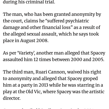
during his criminal trial.
The man, who has been granted anonymity by
the court, claims he “suffered psychiatric
damage and other financial loss” as a result of
the alleged sexual assault, which he says took
place in August 2008.
As per ‘Variety’, another man alleged that Spacey
assaulted him 12 times between 2000 and 2005.
The third man, Ruari Cannon, waived his right
to anonymity and alleged that Spacey groped
him at a party in 2013 while he was starring in a
play at the Old Vic, where Spacey was the artistic
director.