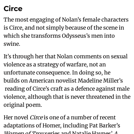
Circe
The most engaging of Nolan’s female characters
is Circe, and not simply because of the scene in
which she transforms Odysseus’s men into
swine.
It’s through her that Nolan comments on sexual
violence as a strategy of warfare, not an
unfortunate consequence. In doing so, he
builds on American novelist Madeline Miller’s
reading of Circe’s craft as a defence against male
violence, although that is never threatened in the
original poem.
Her novel
Circe
is one of a number of recent
adaptations of Homer, including Pat Barker’s
Women of Troy
series and Natalie Haynes’
A