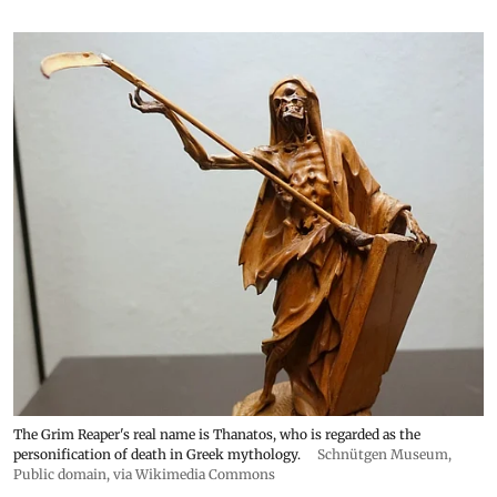
The Grim Reaper's real name is Thanatos, who is regarded as the
personification of death in Greek mythology.
Schnütgen Museum
,
Public domain, via Wikimedia Commons