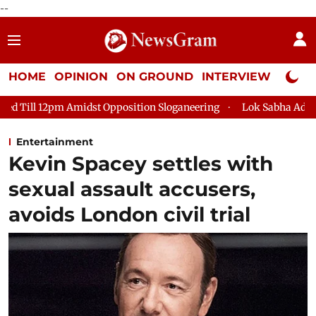
--
HOME
OPINION
ON GROUND
INTERVIEW
Neta P
dst Opposition Sloganeering
Lok Sabha Adjourned Till 2pm Thr
Entertainment
Kevin Spacey settles with
sexual assault accusers,
avoids London civil trial