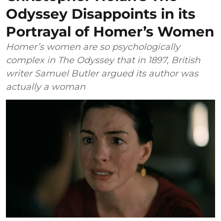
Odyssey Disappoints in its
Portrayal of Homer’s Women
Homer’s women are so psychologically
complex in The Odyssey that in 1897, British
writer Samuel Butler argued its author was
actually a woman