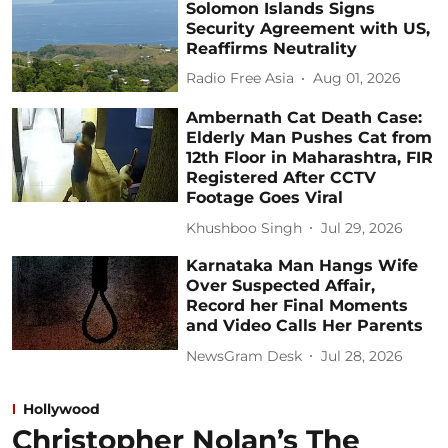
Solomon Islands Signs
Security Agreement with US,
Reaffirms Neutrality
Radio Free Asia
Aug 01, 2026
Ambernath Cat Death Case:
Elderly Man Pushes Cat from
12th Floor in Maharashtra, FIR
Registered After CCTV
Footage Goes Viral
Khushboo Singh
Jul 29, 2026
Karnataka Man Hangs Wife
Over Suspected Affair,
Record her Final Moments
and Video Calls Her Parents
NewsGram Desk
Jul 28, 2026
Hollywood
Christopher Nolan’s The