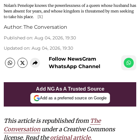
Nolan’s Penelope knows the powerlessness of a queen whose husband has
been absent for years, and whose kingdom is threatened by men seeking
to take his place.
[X]
Author:
The Conversation
Published on
:
Aug 04, 2026, 19:30
Updated on
:
Aug 04, 2026, 19:30
Follow NewsGram
WhatsApp Channel
Add NG As A Trusted Source
Add as a preferred source on Google
This article is republished from
The
Conversation
under a Creative Commons
license. Read the
original article.