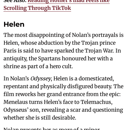
See Also:
Reading Homer’s Iliad Feels like
Scrolling Through TikTok
Helen
The most disappointing of Nolan’s portrayals is
Helen, whose abduction by the Trojan prince
Paris is said to have sparked the Trojan War. In
antiquity, the Spartans honoured her with a
shrine as part of a hero cult.
In Nolan’s
Odyssey
, Helen is a domesticated,
repentant and physically disfigured beauty. The
film reworks her grand entrance from the epic:
Menelaus turns Helen’s face to Telemachus,
Odysseus’ son, revealing a scar and questioning
whether she is still desirable.
Nolan presents her as more of a minor