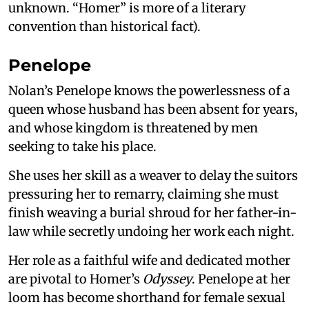
unknown. “Homer” is more of a literary
convention than historical fact).
Penelope
Nolan’s Penelope knows the powerlessness of a
queen whose husband has been absent for years,
and whose kingdom is threatened by men
seeking to take his place.
She uses her skill as a weaver to delay the suitors
pressuring her to remarry, claiming she must
finish weaving a burial shroud for her father-in-
law while secretly undoing her work each night.
Her role as a faithful wife and dedicated mother
are pivotal to Homer’s
Odyssey
. Penelope at her
loom has become shorthand for female sexual