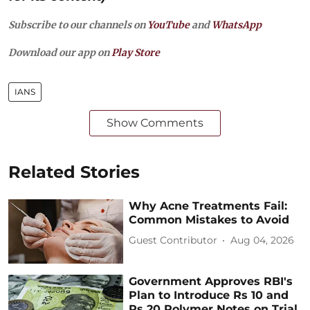
Subscribe to our channels on
YouTube
and
WhatsApp
Download our app on
Play Store
IANS
Show Comments
Related Stories
Why Acne Treatments Fail:
Common Mistakes to Avoid
Guest Contributor
Aug 04, 2026
Government Approves RBI's
Plan to Introduce Rs 10 and
Rs 20 Polymer Notes on Trial