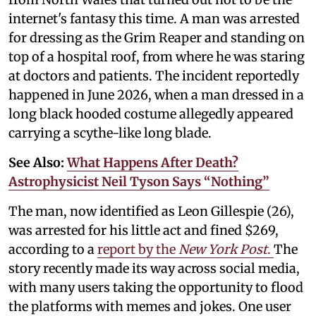
internet's fantasy this time. A man was arrested
for dressing as the Grim Reaper and standing on
top of a hospital roof, from where he was staring
at doctors and patients. The incident reportedly
happened in June 2026, when a man dressed in a
long black hooded costume allegedly appeared
carrying a scythe-like long blade.
See Also:
What Happens After Death?
Astrophysicist Neil Tyson Says “Nothing”
The man, now identified as Leon Gillespie (26),
was arrested for his little act and fined $269,
according to a
report by the
New York Post
.
The
story recently made its way across social media,
with many users taking the opportunity to flood
the platforms with memes and jokes. One user