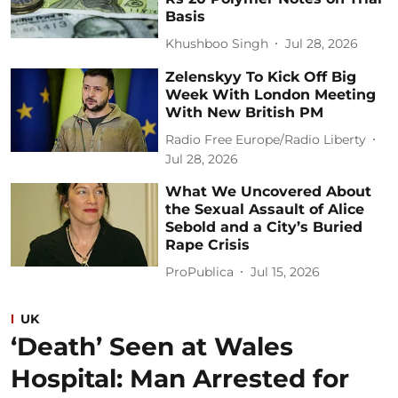
Basis
Khushboo Singh
Jul 28, 2026
Zelenskyy To Kick Off Big
Week With London Meeting
With New British PM
Radio Free Europe/Radio Liberty
Jul 28, 2026
What We Uncovered About
the Sexual Assault of Alice
Sebold and a City’s Buried
Rape Crisis
ProPublica
Jul 15, 2026
UK
‘Death’ Seen at Wales
Hospital: Man Arrested for