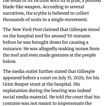
the souls of its victims with its scythe, a pointed
blade-like weapon. According to several
narratives, the scythe is believed to collect
thousands of souls in a single movement.
The
New York Post
claimed that Gillespie stood
on the hospital roof for around 50 minutes
before he was brought down for causing a
nuisance. He was allegedly making noises from
the roof and even made gestures at the people
below.
The media outlet further stated that Gillespie
appeared before a court on July 15, 2026, for his
Grim Reaper stunt at the hospital. His
explanation during the hearing was indeed
social media material. He told the court that his
costume was not meant to impersonate the