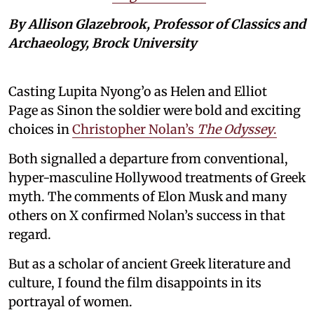
By Allison Glazebrook, Professor of Classics and
Archaeology, Brock University
Casting Lupita Nyong’o as Helen and Elliot
Page as Sinon the soldier were bold and exciting
choices in
Christopher Nolan’s
The Odyssey
.
Both signalled a departure from conventional,
hyper-masculine Hollywood treatments of Greek
myth. The comments of Elon Musk and many
others on X confirmed Nolan’s success in that
regard.
But as a scholar of ancient Greek literature and
culture, I found the film disappoints in its
portrayal of women.