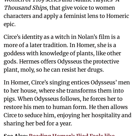
Thousand Ships
, that give voice to women
characters and apply a feminist lens to Homeric
epic.
Circe’s identity as a witch in Nolan’s film is a
more of a later tradition. In Homer, she is a
goddess with knowledge of plants, like other
gods. Hermes offers Odysseus the protective
plant, moly, so he can resist her drugs.
In Homer, Circe’s singing entices Odysseus’ men
to her house, where she transforms them into
pigs. When Odysseus follows, he forces her to
restore his men to human form. He then allows
Circe to seduce him, enjoying her hospitality and
sharing her bed for a year.