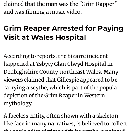
claimed that the man was the "Grim Rapper"
and was filming a music video.
Grim Reaper Arrested for Paying
Visit at Wales Hospital
According to reports, the bizarre incident
happened at Ysbyty Glan Clwyd Hospital in
Denbighshire County, northeast Wales. Many
viewers claimed that Gillespie appeared to be
carrying a scythe, which is part of the popular
depiction of the Grim Reaper in Western
mythology.
A faceless entity, often shown with a skeleton-
like face in many narratives, is believed to collect