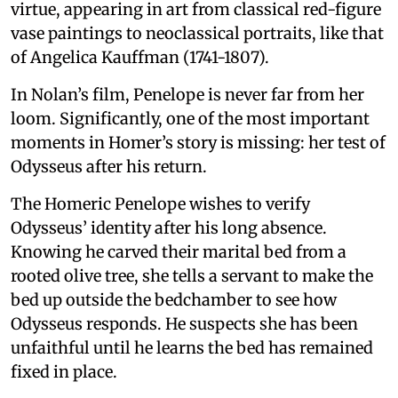
virtue, appearing in art from classical red-figure
vase paintings to neoclassical portraits, like that
of Angelica Kauffman (1741-1807).
In Nolan’s film, Penelope is never far from her
loom. Significantly, one of the most important
moments in Homer’s story is missing: her test of
Odysseus after his return.
The Homeric Penelope wishes to verify
Odysseus’ identity after his long absence.
Knowing he carved their marital bed from a
rooted olive tree, she tells a servant to make the
bed up outside the bedchamber to see how
Odysseus responds. He suspects she has been
unfaithful until he learns the bed has remained
fixed in place.