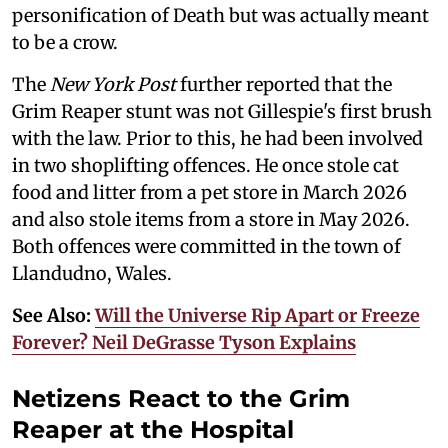
personification of Death but was actually meant
to be a crow.
The
New York Post
further reported that the
Grim Reaper stunt was not Gillespie's first brush
with the law. Prior to this, he had been involved
in two shoplifting offences. He once stole cat
food and litter from a pet store in March 2026
and also stole items from a store in May 2026.
Both offences were committed in the town of
Llandudno, Wales.
See Also:
Will the Universe Rip Apart or Freeze
Forever? Neil DeGrasse Tyson Explains
Netizens React to the Grim
Reaper at the Hospital