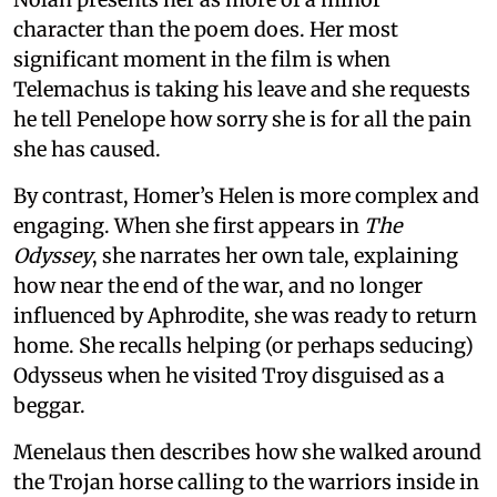
character than the poem does. Her most
significant moment in the film is when
Telemachus is taking his leave and she requests
he tell Penelope how sorry she is for all the pain
she has caused.
By contrast, Homer’s Helen is more complex and
engaging. When she first appears in
The
Odyssey
, she narrates her own tale, explaining
how near the end of the war, and no longer
influenced by Aphrodite, she was ready to return
home. She recalls helping (or perhaps seducing)
Odysseus when he visited Troy disguised as a
beggar.
Menelaus then describes how she walked around
the Trojan horse calling to the warriors inside in