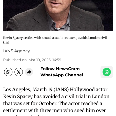
Kevin Spacey settles with sexual assault accusers, avoids London civil
trial
IANS Agency
Published on
:
Mar 19, 2026, 14:59
Follow NewsGram
WhatsApp Channel
Los Angeles, March 19 (IANS) Hollywood actor
Kevin Spacey has avoided a civil trial in London
that was set for October. The actor reached a
settlement with three men who sued him over