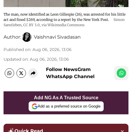
The man, now identified as Leon Gillespie (26), was arrested for his little
act and fined $269, according to a report by the New York Post.
Simon
Samtleben
,
CC BY 3.0
, via Wikimedia Commons
Author:
Vaishnavi Sivadasan
Published on
:
Aug 06, 2026, 13:06
Updated on
:
Aug 06, 2026, 13:06
Follow NewsGram
WhatsApp Channel
Add NG As A Trusted Source
Add as a preferred source on Google
Quick Read