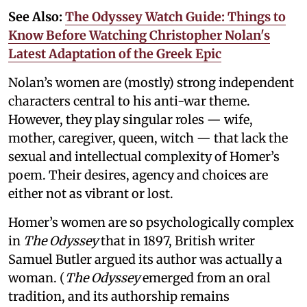
See Also:
The Odyssey Watch Guide: Things to
Know Before Watching Christopher Nolan's
Latest Adaptation of the Greek Epic
Nolan’s women are (mostly) strong independent
characters central to his anti-war theme.
However, they play singular roles — wife,
mother, caregiver, queen, witch — that lack the
sexual and intellectual complexity of Homer’s
poem. Their desires, agency and choices are
either not as vibrant or lost.
Homer’s women are so psychologically complex
in
The Odyssey
that in 1897, British writer
Samuel Butler argued its author was actually a
woman. (
The Odyssey
emerged from an oral
tradition, and its authorship remains