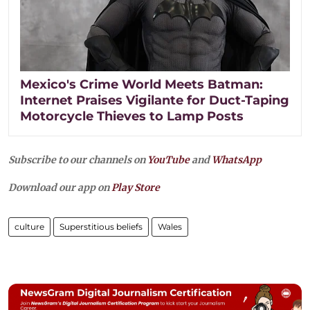
Mexico's Crime World Meets Batman:
Internet Praises Vigilante for Duct-Taping
Motorcycle Thieves to Lamp Posts
Subscribe to our channels on
YouTube
and
WhatsApp
Download our app on
Play Store
culture
Superstitious beliefs
Wales