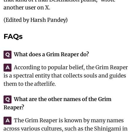
another user on X.
(Edited by Harsh Pandey)
FAQs
What does a Grim Reaper do?
Q
According to popular belief, the Grim Reaper
A
is a spectral entity that collects souls and guides
them to the afterlife.
What are the other names of the Grim
Q
Reaper?
The Grim Reaper is known by many names
A
across various cultures, such as the Shinigami in