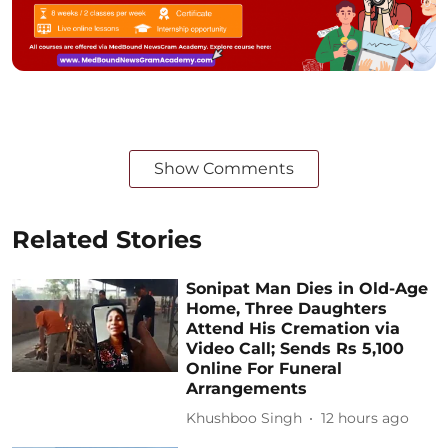
Show Comments
Related Stories
Sonipat Man Dies in Old-Age
Home, Three Daughters
Attend His Cremation via
Video Call; Sends Rs 5,100
Online For Funeral
Arrangements
Khushboo Singh
12 hours ago