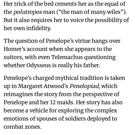
Her trick of the bed cements her as the equal of
the
polutropos
man (“the man of many wiles”).
But it also requires her to voice the possibility of
her own infidelity.
The question of Penelope’s virtue hangs over
Homer’s account when she appears to the
suitors, with even Telemachus questioning
whether Odysseus is really his father.
Penelope’s charged mythical tradition is taken
up in Margaret Atwood’s
Penelopiad
, which
reimagines the story from the perspective of
Penelope and her 12 maids. Her story has also
become a vehicle for exploring the complex
emotions of spouses of soldiers deployed to
combat zones.