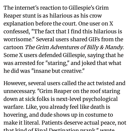
The internet's reaction to Gillespie's Grim
Reaper stunt is as hilarious as his crow
explanation before the court. One user on X
confessed, "The fact that I find this hilarious is
worrisome." Several users shared GIFs from the
cartoon
The Grim Adventures of Billy & Mandy
.
Some X users defended Gillespie, saying that he
was arrested for "staring," and joked that what
he did was "insane but creative."
However, several users called the act twisted and
unnecessary. "Grim Reaper on the roof staring
down at sick folks is next-level psychological
warfare. Like, you already feel like death is
hovering, and dude shows up in costume to
make it literal. Patients deserve actual peace, not
that kind of Final Destination prank," wrote