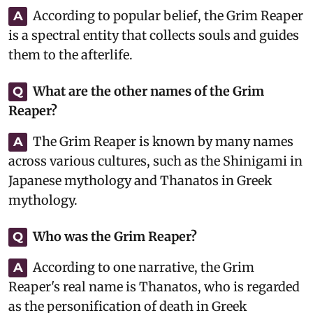
According to popular belief, the Grim Reaper
A
is a spectral entity that collects souls and guides
them to the afterlife.
What are the other names of the Grim
Q
Reaper?
The Grim Reaper is known by many names
A
across various cultures, such as the Shinigami in
Japanese mythology and Thanatos in Greek
mythology.
Who was the Grim Reaper?
Q
According to one narrative, the Grim
A
Reaper's real name is Thanatos, who is regarded
as the personification of death in Greek