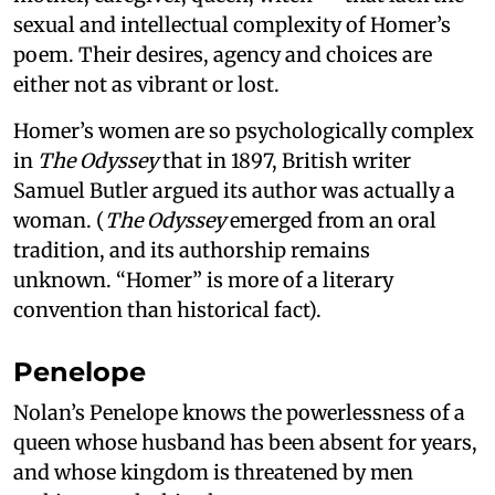
sexual and intellectual complexity of Homer’s
poem. Their desires, agency and choices are
either not as vibrant or lost.
Homer’s women are so psychologically complex
in
The Odyssey
that in 1897, British writer
Samuel Butler argued its author was actually a
woman. (
The Odyssey
emerged from an oral
tradition, and its authorship remains
unknown. “Homer” is more of a literary
convention than historical fact).
Penelope
Nolan’s Penelope knows the powerlessness of a
queen whose husband has been absent for years,
and whose kingdom is threatened by men