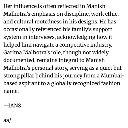
Her influence is often reflected in Manish
Malhotra’s emphasis on discipline, work ethic,
and cultural rootedness in his designs. He has
occasionally referenced his family’s support
system in interviews, acknowledging how it
helped him navigate a competitive industry.
Garima Malhotra’s role, though not widely
documented, remains integral to Manish
Malhotra’s personal story, serving as a quiet but
strong pillar behind his journey from a Mumbai-
based aspirant to a globally recognized fashion
name.
--IANS
aa/