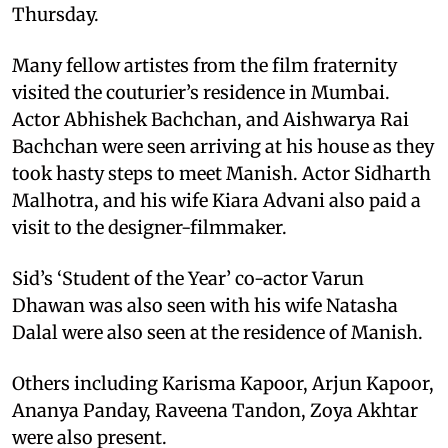
Thursday.
Many fellow artistes from the film fraternity
visited the couturier’s residence in Mumbai.
Actor Abhishek Bachchan, and Aishwarya Rai
Bachchan were seen arriving at his house as they
took hasty steps to meet Manish. Actor Sidharth
Malhotra, and his wife Kiara Advani also paid a
visit to the designer-filmmaker.
Sid’s ‘Student of the Year’ co-actor Varun
Dhawan was also seen with his wife Natasha
Dalal were also seen at the residence of Manish.
Others including Karisma Kapoor, Arjun Kapoor,
Ananya Panday, Raveena Tandon, Zoya Akhtar
were also present.