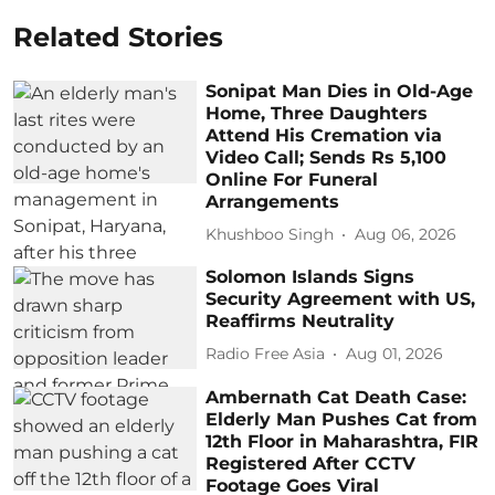
Related Stories
Sonipat Man Dies in Old-Age
Home, Three Daughters
Attend His Cremation via
Video Call; Sends Rs 5,100
Online For Funeral
Arrangements
Khushboo Singh
Aug 06, 2026
Solomon Islands Signs
Security Agreement with US,
Reaffirms Neutrality
Radio Free Asia
Aug 01, 2026
Ambernath Cat Death Case:
Elderly Man Pushes Cat from
12th Floor in Maharashtra, FIR
Registered After CCTV
Footage Goes Viral