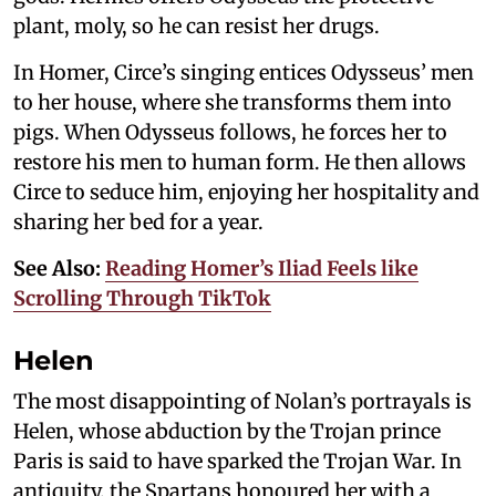
plant, moly, so he can resist her drugs.
In Homer, Circe’s singing entices Odysseus’ men
to her house, where she transforms them into
pigs. When Odysseus follows, he forces her to
restore his men to human form. He then allows
Circe to seduce him, enjoying her hospitality and
sharing her bed for a year.
See Also:
Reading Homer’s Iliad Feels like
Scrolling Through TikTok
Helen
The most disappointing of Nolan’s portrayals is
Helen, whose abduction by the Trojan prince
Paris is said to have sparked the Trojan War. In
antiquity, the Spartans honoured her with a