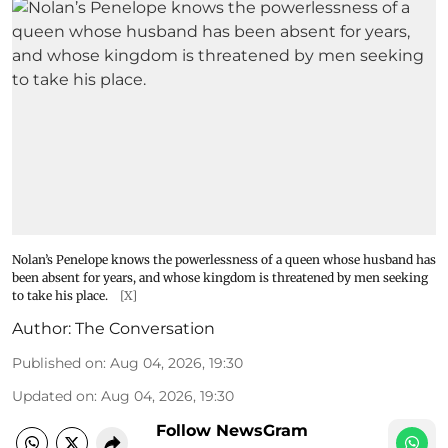
Nolan’s Penelope knows the powerlessness of a queen whose husband has
been absent for years, and whose kingdom is threatened by men seeking
to take his place.
[X]
Author:
The Conversation
Published on
:
Aug 04, 2026, 19:30
Updated on
:
Aug 04, 2026, 19:30
Follow NewsGram