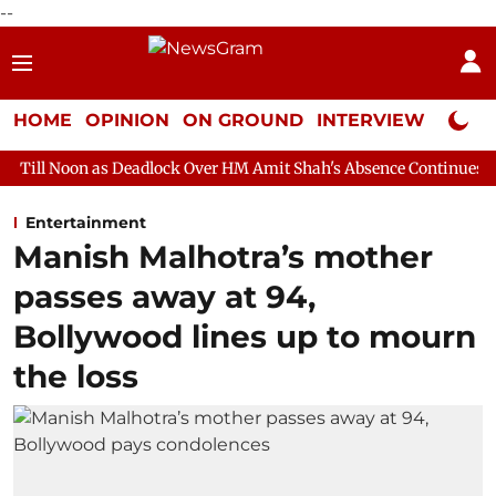
--
HOME
OPINION
ON GROUND
INTERVIEW
Neta P
Deadlock Over HM Amit Shah's Absence Continues
Question Hou
Entertainment
Manish Malhotra’s mother
passes away at 94,
Bollywood lines up to mourn
the loss