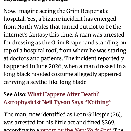
Now, imagine seeing the Grim Reaper at a
hospital. Yes, a bizarre incident has emerged
from North Wales that turned out not to be the
internet's fantasy this time. A man was arrested
for dressing as the Grim Reaper and standing on
top of a hospital roof, from where he was staring
at doctors and patients. The incident reportedly
happened in June 2026, when a man dressed in a
long black hooded costume allegedly appeared
carrying a scythe-like long blade.
See Also:
What Happens After Death?
Astrophysicist Neil Tyson Says “Nothing”
The man, now identified as Leon Gillespie (26),
was arrested for his little act and fined $269,
according to a
report by the
New York Post
.
The