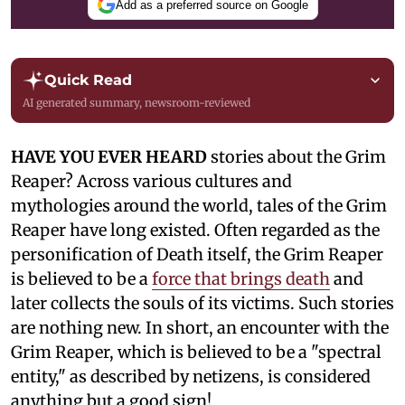
Add as a preferred source on Google
Quick Read
AI generated summary, newsroom-reviewed
HAVE YOU EVER HEARD
stories about the Grim
Reaper? Across various cultures and
mythologies around the world, tales of the Grim
Reaper have long existed. Often regarded as the
personification of Death itself, the Grim Reaper
is believed to be a
force that brings death
and
later collects the souls of its victims. Such stories
are nothing new. In short, an encounter with the
Grim Reaper, which is believed to be a "spectral
entity," as described by netizens, is considered
anything but a good sign!