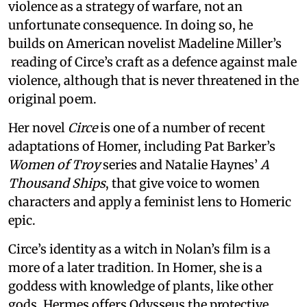
violence as a strategy of warfare, not an
unfortunate consequence. In doing so, he
builds on American novelist Madeline Miller’s
reading of Circe’s craft as a defence against male
violence, although that is never threatened in the
original poem.
Her novel
Circe
is one of a number of recent
adaptations of Homer, including Pat Barker’s
Women of Troy
series and Natalie Haynes’
A
Thousand Ships
, that give voice to women
characters and apply a feminist lens to Homeric
epic.
Circe’s identity as a witch in Nolan’s film is a
more of a later tradition. In Homer, she is a
goddess with knowledge of plants, like other
gods. Hermes offers Odysseus the protective