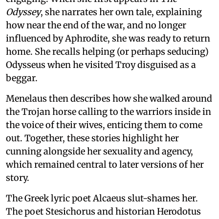
Odyssey
, she narrates her own tale, explaining
how near the end of the war, and no longer
influenced by Aphrodite, she was ready to return
home. She recalls helping (or perhaps seducing)
Odysseus when he visited Troy disguised as a
beggar.
Menelaus then describes how she walked around
the Trojan horse calling to the warriors inside in
the voice of their wives, enticing them to come
out. Together, these stories highlight her
cunning alongside her sexuality and agency,
which remained central to later versions of her
story.
The Greek lyric poet Alcaeus slut-shames her.
The poet Stesichorus and historian Herodotus