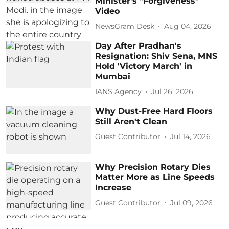
Minister's "Forgiveness"
Video
NewsGram Desk
Aug 04, 2026
Day After Pradhan's
Resignation: Shiv Sena, MNS
Hold 'Victory March' in
Mumbai
IANS Agency
Jul 26, 2026
Why Dust-Free Hard Floors
Still Aren't Clean
Guest Contributor
Jul 14, 2026
Why Precision Rotary Dies
Matter More as Line Speeds
Increase
Guest Contributor
Jul 09, 2026