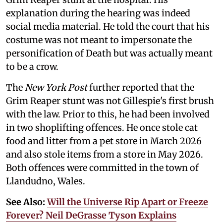
explanation during the hearing was indeed
social media material. He told the court that his
costume was not meant to impersonate the
personification of Death but was actually meant
to be a crow.
The
New York Post
further reported that the
Grim Reaper stunt was not Gillespie's first brush
with the law. Prior to this, he had been involved
in two shoplifting offences. He once stole cat
food and litter from a pet store in March 2026
and also stole items from a store in May 2026.
Both offences were committed in the town of
Llandudno, Wales.
See Also:
Will the Universe Rip Apart or Freeze
Forever? Neil DeGrasse Tyson Explains