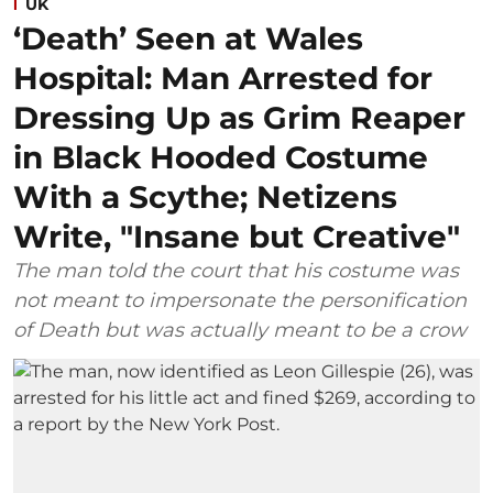
UK
‘Death’ Seen at Wales
Hospital: Man Arrested for
Dressing Up as Grim Reaper
in Black Hooded Costume
With a Scythe; Netizens
Write, "Insane but Creative"
The man told the court that his costume was
not meant to impersonate the personification
of Death but was actually meant to be a crow