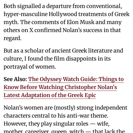
Both signalled a departure from conventional,
hyper-masculine Hollywood treatments of Greek
myth. The comments of Elon Musk and many
others on X confirmed Nolan’s success in that
regard.
But as a scholar of ancient Greek literature and
culture, I found the film disappoints in its
portrayal of women.
See Also:
The Odyssey Watch Guide: Things to
Know Before Watching Christopher Nolan's
Latest Adaptation of the Greek Epic
Nolan’s women are (mostly) strong independent
characters central to his anti-war theme.
However, they play singular roles — wife,
mother, caregiver, queen, witch — that lack the