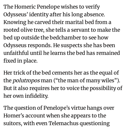
The Homeric Penelope wishes to verify
Odysseus’ identity after his long absence.
Knowing he carved their marital bed from a
rooted olive tree, she tells a servant to make the
bed up outside the bedchamber to see how
Odysseus responds. He suspects she has been
unfaithful until he learns the bed has remained
fixed in place.
Her trick of the bed cements her as the equal of
the
polutropos
man (“the man of many wiles”).
But it also requires her to voice the possibility of
her own infidelity.
The question of Penelope’s virtue hangs over
Homer’s account when she appears to the
suitors, with even Telemachus questioning