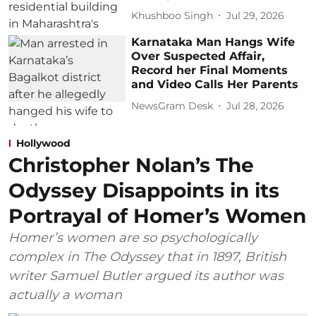
Khushboo Singh
Jul 29, 2026
Karnataka Man Hangs Wife
Over Suspected Affair,
Record her Final Moments
and Video Calls Her Parents
NewsGram Desk
Jul 28, 2026
Hollywood
Christopher Nolan’s The
Odyssey Disappoints in its
Portrayal of Homer’s Women
Homer’s women are so psychologically
complex in The Odyssey that in 1897, British
writer Samuel Butler argued its author was
actually a woman