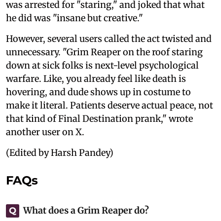
was arrested for "staring," and joked that what
he did was "insane but creative."
However, several users called the act twisted and
unnecessary. "Grim Reaper on the roof staring
down at sick folks is next-level psychological
warfare. Like, you already feel like death is
hovering, and dude shows up in costume to
make it literal. Patients deserve actual peace, not
that kind of Final Destination prank," wrote
another user on X.
(Edited by Harsh Pandey)
FAQs
What does a Grim Reaper do?
Q