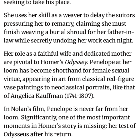
seeking to take his place.
She uses her skill as a weaver to delay the suitors
pressuring her to remarry, claiming she must
finish weaving a burial shroud for her father-in-
law while secretly undoing her work each night.
Her role as a faithful wife and dedicated mother
are pivotal to Homer’s
Odyssey
. Penelope at her
loom has become shorthand for female sexual
virtue, appearing in art from classical red-figure
vase paintings to neoclassical portraits, like that
of Angelica Kauffman (1741-1807).
In Nolan’s film, Penelope is never far from her
loom. Significantly, one of the most important
moments in Homer’s story is missing: her test of
Odysseus after his return.