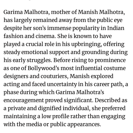
Garima Malhotra, mother of Manish Malhotra,
has largely remained away from the public eye
despite her son’s immense popularity in Indian
fashion and cinema. She is known to have
played a crucial role in his upbringing, offering
steady emotional support and grounding during
his early struggles. Before rising to prominence
as one of Bollywood’s most influential costume
designers and couturiers, Manish explored
acting and faced uncertainty in his career path, a
phase during which Garima Malhotra’s
encouragement proved significant. Described as
a private and dignified individual, she preferred
maintaining a low profile rather than engaging
with the media or public appearances.