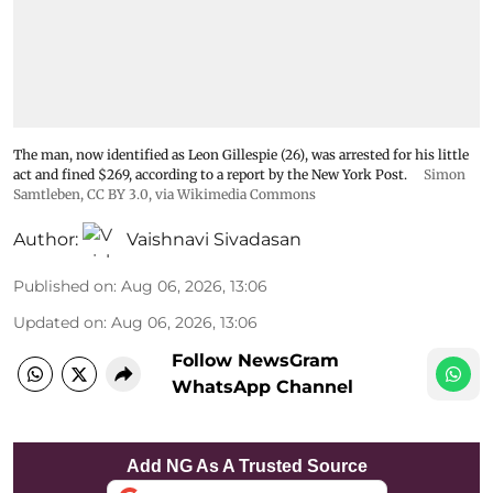
The man, now identified as Leon Gillespie (26), was arrested for his little
act and fined $269, according to a report by the New York Post.
Simon
Samtleben
,
CC BY 3.0
, via Wikimedia Commons
Author:
Vaishnavi Sivadasan
Published on
:
Aug 06, 2026, 13:06
Updated on
:
Aug 06, 2026, 13:06
Follow NewsGram
WhatsApp Channel
Add NG As A Trusted Source