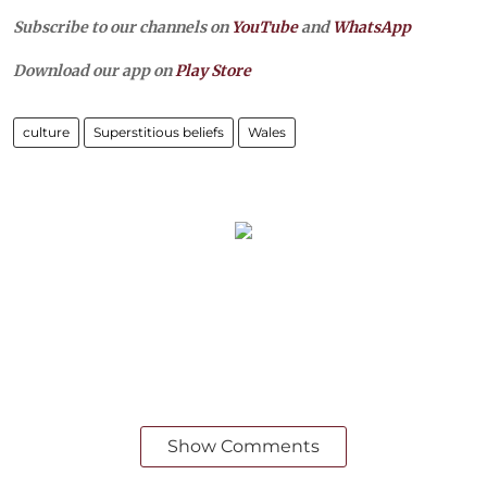
Subscribe to our channels on
YouTube
and
WhatsApp
Download our app on
Play Store
culture
Superstitious beliefs
Wales
Show Comments