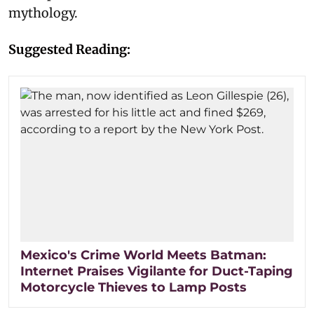
mythology.
Suggested Reading:
Mexico's Crime World Meets Batman:
Internet Praises Vigilante for Duct-Taping
Motorcycle Thieves to Lamp Posts