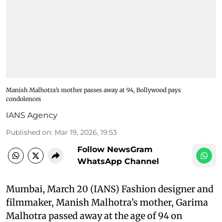
Manish Malhotra’s mother passes away at 94, Bollywood pays
condolences
IANS Agency
Published on
:
Mar 19, 2026, 19:53
Follow NewsGram
WhatsApp Channel
Mumbai, March 20 (IANS) Fashion designer and
filmmaker, Manish Malhotra’s mother, Garima
Malhotra passed away at the age of 94 on