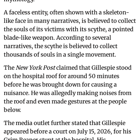
A faceless entity, often shown with a skeleton-
like face in many narratives, is believed to collect
the souls of its victims with its scythe, a pointed
blade-like weapon. According to several
narratives, the scythe is believed to collect
thousands of souls in a single movement.
The
New York Post
claimed that Gillespie stood
on the hospital roof for around 50 minutes
before he was brought down for causing a
nuisance. He was allegedly making noises from
the roof and even made gestures at the people
below.
The media outlet further stated that Gillespie
appeared before a court on July 15, 2026, for his
Grim Reaper stunt at the hospital. His