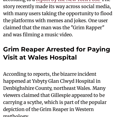
story recently made its way across social media,
with many users taking the opportunity to flood
the platforms with memes and jokes. One user
claimed that the man was the "Grim Rapper"
and was filming a music video.
Grim Reaper Arrested for Paying
Visit at Wales Hospital
According to reports, the bizarre incident
happened at Ysbyty Glan Clwyd Hospital in
Denbighshire County, northeast Wales. Many
viewers claimed that Gillespie appeared to be
carrying a scythe, which is part of the popular
depiction of the Grim Reaper in Western
mythology.