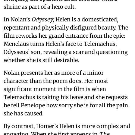
shrine as part of a hero cult.
In Nolan’s
Odyssey
, Helen is a domesticated,
repentant and physically disfigured beauty. The
film reworks her grand entrance from the epic:
Menelaus turns Helen’s face to Telemachus,
Odysseus’ son, revealing a scar and questioning
whether she is still desirable.
Nolan presents her as more of a minor
character than the poem does. Her most
significant moment in the film is when
Telemachus is taking his leave and she requests
he tell Penelope how sorry she is for all the pain
she has caused.
By contrast, Homer’s Helen is more complex and
engaging. When she first appears in
The