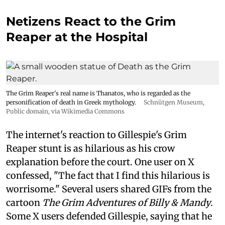
Netizens React to the Grim
Reaper at the Hospital
The Grim Reaper's real name is Thanatos, who is regarded as the
personification of death in Greek mythology.
Schnütgen Museum
,
Public domain, via Wikimedia Commons
The internet's reaction to Gillespie's Grim
Reaper stunt is as hilarious as his crow
explanation before the court. One user on X
confessed, "The fact that I find this hilarious is
worrisome." Several users shared GIFs from the
cartoon
The Grim Adventures of Billy & Mandy
.
Some X users defended Gillespie, saying that he