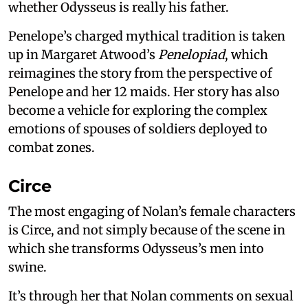
whether Odysseus is really his father.
Penelope’s charged mythical tradition is taken
up in Margaret Atwood’s
Penelopiad
, which
reimagines the story from the perspective of
Penelope and her 12 maids. Her story has also
become a vehicle for exploring the complex
emotions of spouses of soldiers deployed to
combat zones.
Circe
The most engaging of Nolan’s female characters
is Circe, and not simply because of the scene in
which she transforms Odysseus’s men into
swine.
It’s through her that Nolan comments on sexual