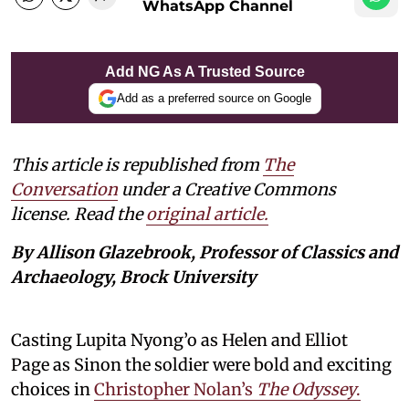
WhatsApp Channel
Add NG As A Trusted Source
Add as a preferred source on Google
This article is republished from
The
Conversation
under a Creative Commons
license. Read the
original article.
By Allison Glazebrook, Professor of Classics and
Archaeology, Brock University
Casting Lupita Nyong’o as Helen and Elliot
Page as Sinon the soldier were bold and exciting
choices in
Christopher Nolan’s
The Odyssey
.