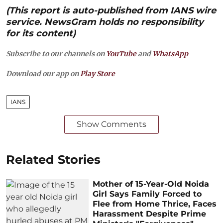
(This report is auto-published from IANS wire
service. NewsGram holds no responsibility
for its content)
Subscribe to our channels on
YouTube
and
WhatsApp
Download our app on
Play Store
IANS
Show Comments
Related Stories
Mother of 15-Year-Old Noida
Girl Says Family Forced to
Flee from Home Thrice, Faces
Harassment Despite Prime