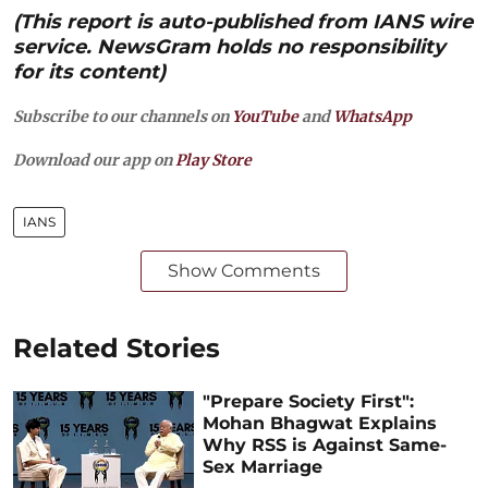
(This report is auto-published from IANS wire
service. NewsGram holds no responsibility
for its content)
Subscribe to our channels on
YouTube
and
WhatsApp
Download our app on
Play Store
IANS
Show Comments
Related Stories
"Prepare Society First":
Mohan Bhagwat Explains
Why RSS is Against Same-
Sex Marriage