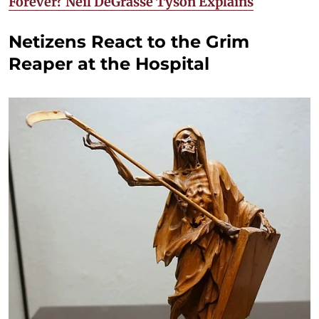
Forever? Neil DeGrasse Tyson Explains
Netizens React to the Grim
Reaper at the Hospital