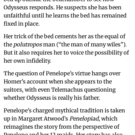
Odysseus responds. He suspects she has been
unfaithful until he learns the bed has remained
fixed in place.
Her trick of the bed cements her as the equal of
the
polutropos
man (“the man of many wiles”).
But it also requires her to voice the possibility of
her own infidelity.
The question of Penelope’s virtue hangs over
Homer’s account when she appears to the
suitors, with even Telemachus questioning
whether Odysseus is really his father.
Penelope’s charged mythical tradition is taken
up in Margaret Atwood’s
Penelopiad
, which
reimagines the story from the perspective of
Penelope and her 12 maids. Her story has also