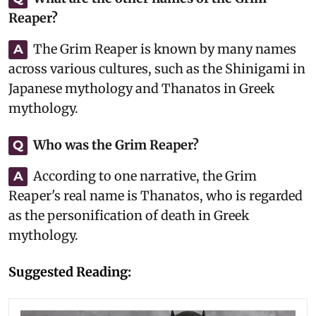
Reaper?
The Grim Reaper is known by many names
A
across various cultures, such as the Shinigami in
Japanese mythology and Thanatos in Greek
mythology.
Who was the Grim Reaper?
Q
According to one narrative, the Grim
A
Reaper's real name is Thanatos, who is regarded
as the personification of death in Greek
mythology.
Suggested Reading: