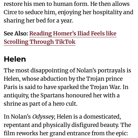
restore his men to human form. He then allows
Circe to seduce him, enjoying her hospitality and
sharing her bed for a year.
See Also:
Reading Homer’s Iliad Feels like
Scrolling Through TikTok
Helen
The most disappointing of Nolan’s portrayals is
Helen, whose abduction by the Trojan prince
Paris is said to have sparked the Trojan War. In
antiquity, the Spartans honoured her with a
shrine as part of a hero cult.
In Nolan’s
Odyssey
, Helen is a domesticated,
repentant and physically disfigured beauty. The
film reworks her grand entrance from the epic: