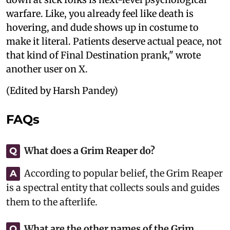
warfare. Like, you already feel like death is
hovering, and dude shows up in costume to
make it literal. Patients deserve actual peace, not
that kind of Final Destination prank," wrote
another user on X.
(Edited by Harsh Pandey)
FAQs
What does a Grim Reaper do?
Q
According to popular belief, the Grim Reaper
A
is a spectral entity that collects souls and guides
them to the afterlife.
What are the other names of the Grim
Q