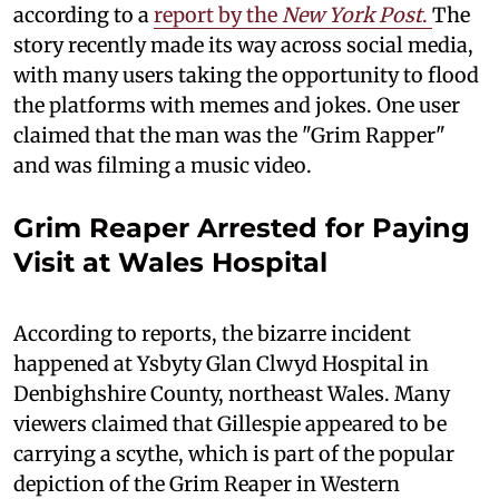
according to a
report by the
New York Post
.
The
story recently made its way across social media,
with many users taking the opportunity to flood
the platforms with memes and jokes. One user
claimed that the man was the "Grim Rapper"
and was filming a music video.
Grim Reaper Arrested for Paying
Visit at Wales Hospital
According to reports, the bizarre incident
happened at Ysbyty Glan Clwyd Hospital in
Denbighshire County, northeast Wales. Many
viewers claimed that Gillespie appeared to be
carrying a scythe, which is part of the popular
depiction of the Grim Reaper in Western