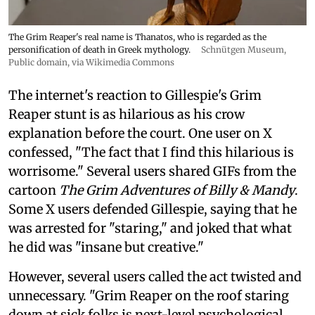
The Grim Reaper's real name is Thanatos, who is regarded as the
personification of death in Greek mythology.
Schnütgen Museum
,
Public domain, via Wikimedia Commons
The internet's reaction to Gillespie's Grim
Reaper stunt is as hilarious as his crow
explanation before the court. One user on X
confessed, "The fact that I find this hilarious is
worrisome." Several users shared GIFs from the
cartoon
The Grim Adventures of Billy & Mandy
.
Some X users defended Gillespie, saying that he
was arrested for "staring," and joked that what
he did was "insane but creative."
However, several users called the act twisted and
unnecessary. "Grim Reaper on the roof staring
down at sick folks is next-level psychological