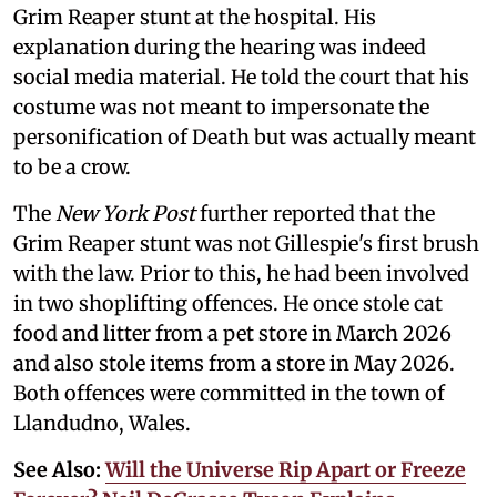
Grim Reaper stunt at the hospital. His
explanation during the hearing was indeed
social media material. He told the court that his
costume was not meant to impersonate the
personification of Death but was actually meant
to be a crow.
The
New York Post
further reported that the
Grim Reaper stunt was not Gillespie's first brush
with the law. Prior to this, he had been involved
in two shoplifting offences. He once stole cat
food and litter from a pet store in March 2026
and also stole items from a store in May 2026.
Both offences were committed in the town of
Llandudno, Wales.
See Also:
Will the Universe Rip Apart or Freeze