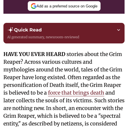
Add as a preferred source on Google
Quick Read
AI generated summary, newsroom-reviewed
HAVE YOU EVER HEARD
stories about the Grim
Reaper? Across various cultures and
mythologies around the world, tales of the Grim
Reaper have long existed. Often regarded as the
personification of Death itself, the Grim Reaper
is believed to be a
force that brings death
and
later collects the souls of its victims. Such stories
are nothing new. In short, an encounter with the
Grim Reaper, which is believed to be a "spectral
entity," as described by netizens, is considered