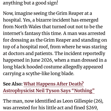
anything but a good sign!
Now, imagine seeing the Grim Reaper at a
hospital. Yes, a bizarre incident has emerged
from North Wales that turned out not to be the
internet's fantasy this time. A man was arrested
for dressing as the Grim Reaper and standing on
top of a hospital roof, from where he was staring
at doctors and patients. The incident reportedly
happened in June 2026, when a man dressed in a
long black hooded costume allegedly appeared
carrying a scythe-like long blade.
See Also:
What Happens After Death?
Astrophysicist Neil Tyson Says “Nothing”
The man, now identified as Leon Gillespie (26),
was arrested for his little act and fined $269,