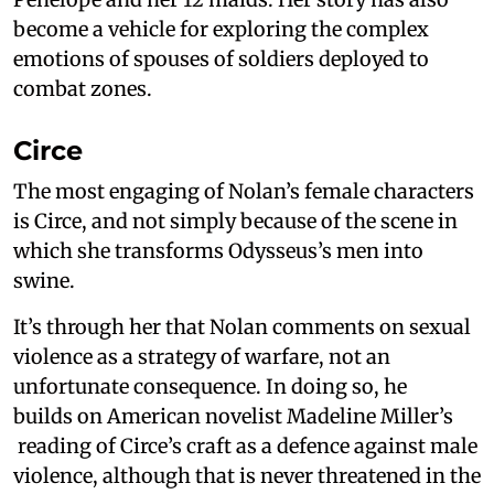
become a vehicle for exploring the complex
emotions of spouses of soldiers deployed to
combat zones.
Circe
The most engaging of Nolan’s female characters
is Circe, and not simply because of the scene in
which she transforms Odysseus’s men into
swine.
It’s through her that Nolan comments on sexual
violence as a strategy of warfare, not an
unfortunate consequence. In doing so, he
builds on American novelist Madeline Miller’s
reading of Circe’s craft as a defence against male
violence, although that is never threatened in the