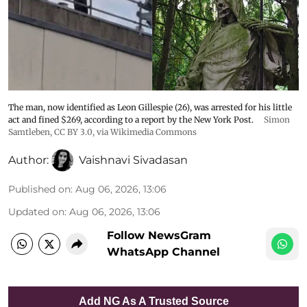
The man, now identified as Leon Gillespie (26), was arrested for his little
act and fined $269, according to a report by the New York Post.
Simon
Samtleben
,
CC BY 3.0
, via Wikimedia Commons
Author:
Vaishnavi Sivadasan
Published on
:
Aug 06, 2026, 13:06
Updated on
:
Aug 06, 2026, 13:06
Follow NewsGram
WhatsApp Channel
Add NG As A Trusted Source