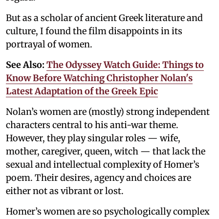
But as a scholar of ancient Greek literature and
culture, I found the film disappoints in its
portrayal of women.
See Also:
The Odyssey Watch Guide: Things to
Know Before Watching Christopher Nolan's
Latest Adaptation of the Greek Epic
Nolan’s women are (mostly) strong independent
characters central to his anti-war theme.
However, they play singular roles — wife,
mother, caregiver, queen, witch — that lack the
sexual and intellectual complexity of Homer’s
poem. Their desires, agency and choices are
either not as vibrant or lost.
Homer’s women are so psychologically complex