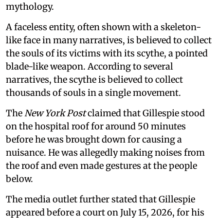
mythology.
A faceless entity, often shown with a skeleton-
like face in many narratives, is believed to collect
the souls of its victims with its scythe, a pointed
blade-like weapon. According to several
narratives, the scythe is believed to collect
thousands of souls in a single movement.
The
New York Post
claimed that Gillespie stood
on the hospital roof for around 50 minutes
before he was brought down for causing a
nuisance. He was allegedly making noises from
the roof and even made gestures at the people
below.
The media outlet further stated that Gillespie
appeared before a court on July 15, 2026, for his