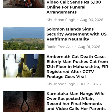
Video Call; Sends Rs 5,100
Online For Funeral
Arrangements
Khushboo Singh
Aug 06, 2026
Solomon Islands Signs
Security Agreement with US,
Reaffirms Neutrality
Radio Free Asia
Aug 01, 2026
Ambernath Cat Death Case:
Elderly Man Pushes Cat from
12th Floor in Maharashtra, FIR
Registered After CCTV
Footage Goes Viral
Khushboo Singh
Jul 29, 2026
Karnataka Man Hangs Wife
Over Suspected Affair,
Record her Final Moments
and Video Calls Her Parents