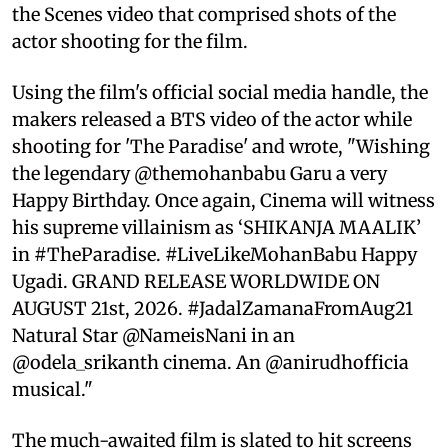
the Scenes video that comprised shots of the
actor shooting for the film.
Using the film's official social media handle, the
makers released a BTS video of the actor while
shooting for 'The Paradise' and wrote, "Wishing
the legendary @themohanbabu Garu a very
Happy Birthday. Once again, Cinema will witness
his supreme villainism as ‘SHIKANJA MAALIK’
in #TheParadise. #LiveLikeMohanBabu Happy
Ugadi. GRAND RELEASE WORLDWIDE ON
AUGUST 21st, 2026. #JadalZamanaFromAug21
Natural Star @NameisNani in an
@odela_srikanth cinema. An @anirudhofficia
musical."
The much-awaited film is slated to hit screens