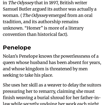
in
The Odyssey
that in 1897, British writer
Samuel Butler argued its author was actually a
woman. (
The Odyssey
emerged from an oral
tradition, and its authorship remains
unknown. “Homer” is more of a literary
convention than historical fact).
Penelope
Nolan’s Penelope knows the powerlessness of a
queen whose husband has been absent for years,
and whose kingdom is threatened by men
seeking to take his place.
She uses her skill as a weaver to delay the suitors
pressuring her to remarry, claiming she must
finish weaving a burial shroud for her father-in-
law while secretly undoing her work each night.