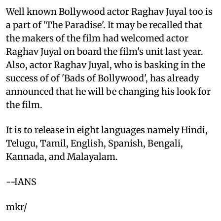
Well known Bollywood actor Raghav Juyal too is
a part of 'The Paradise'. It may be recalled that
the makers of the film had welcomed actor
Raghav Juyal on board the film's unit last year.
Also, actor Raghav Juyal, who is basking in the
success of of 'Bads of Bollywood', has already
announced that he will be changing his look for
the film.
It is to release in eight languages namely Hindi,
Telugu, Tamil, English, Spanish, Bengali,
Kannada, and Malayalam.
--IANS
mkr/