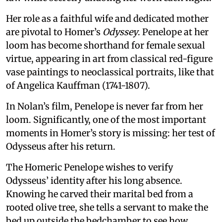
Her role as a faithful wife and dedicated mother
are pivotal to Homer’s
Odyssey
. Penelope at her
loom has become shorthand for female sexual
virtue, appearing in art from classical red-figure
vase paintings to neoclassical portraits, like that
of Angelica Kauffman (1741-1807).
In Nolan’s film, Penelope is never far from her
loom. Significantly, one of the most important
moments in Homer’s story is missing: her test of
Odysseus after his return.
The Homeric Penelope wishes to verify
Odysseus’ identity after his long absence.
Knowing he carved their marital bed from a
rooted olive tree, she tells a servant to make the
bed up outside the bedchamber to see how