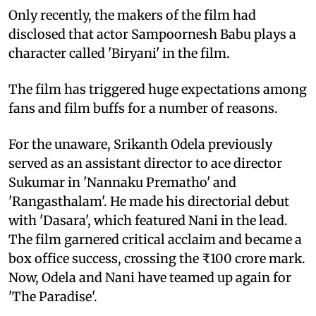
Only recently, the makers of the film had
disclosed that actor Sampoornesh Babu plays a
character called 'Biryani' in the film.
The film has triggered huge expectations among
fans and film buffs for a number of reasons.
For the unaware, Srikanth Odela previously
served as an assistant director to ace director
Sukumar in 'Nannaku Prematho' and
'Rangasthalam'. He made his directorial debut
with 'Dasara', which featured Nani in the lead.
The film garnered critical acclaim and became a
box office success, crossing the ₹100 crore mark.
Now, Odela and Nani have teamed up again for
'The Paradise'.