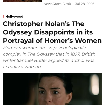
NewsGram Desk
Jul 28, 2026
Hollywood
Christopher Nolan’s The
Odyssey Disappoints in its
Portrayal of Homer’s Women
Homer’s women are so psychologically
complex in The Odyssey that in 1897, British
writer Samuel Butler argued its author was
actually a woman