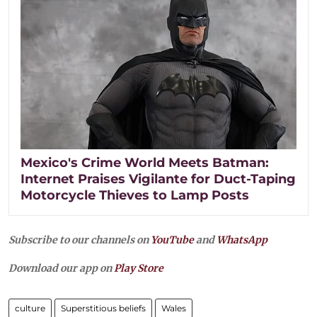
Mexico's Crime World Meets Batman:
Internet Praises Vigilante for Duct-Taping
Motorcycle Thieves to Lamp Posts
Subscribe to our channels on
YouTube
and
WhatsApp
Download our app on
Play Store
culture
Superstitious beliefs
Wales