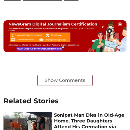
Show Comments
Related Stories
Sonipat Man Dies in Old-Age
Home, Three Daughters
Attend His Cremation via