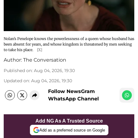
Nolan’s Penelope knows the powerlessness of a queen whose husband has
been absent for years, and whose kingdom is threatened by men seeking
to take his place.
[X]
Author:
The Conversation
Published on
:
Aug 04, 2026, 19:30
Updated on
:
Aug 04, 2026, 19:30
Follow NewsGram
WhatsApp Channel
Add NG As A Trusted Source
Add as a preferred source on Google