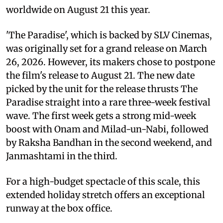
worldwide on August 21 this year.
'The Paradise', which is backed by SLV Cinemas,
was originally set for a grand release on March
26, 2026. However, its makers chose to postpone
the film's release to August 21. The new date
picked by the unit for the release thrusts The
Paradise straight into a rare three-week festival
wave. The first week gets a strong mid-week
boost with Onam and Milad-un-Nabi, followed
by Raksha Bandhan in the second weekend, and
Janmashtami in the third.
For a high-budget spectacle of this scale, this
extended holiday stretch offers an exceptional
runway at the box office.