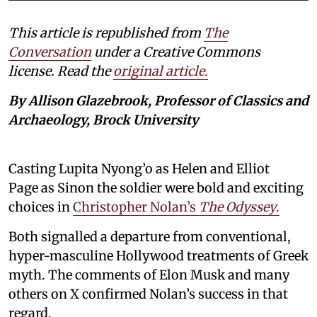
This article is republished from
The
Conversation
under a Creative Commons
license. Read the
original article.
By Allison Glazebrook, Professor of Classics and
Archaeology, Brock University
Casting Lupita Nyong’o as Helen and Elliot
Page as Sinon the soldier were bold and exciting
choices in
Christopher Nolan’s
The Odyssey
.
Both signalled a departure from conventional,
hyper-masculine Hollywood treatments of Greek
myth. The comments of Elon Musk and many
others on X confirmed Nolan’s success in that
regard.