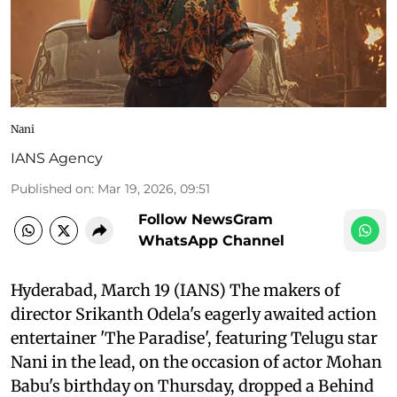
Nani
IANS Agency
Published on
:
Mar 19, 2026, 09:51
Follow NewsGram
WhatsApp Channel
Hyderabad, March 19 (IANS) The makers of
director Srikanth Odela's eagerly awaited action
entertainer 'The Paradise', featuring Telugu star
Nani in the lead, on the occasion of actor Mohan
Babu's birthday on Thursday, dropped a Behind