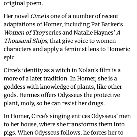
original poem.
Her novel
Circe
is one of a number of recent
adaptations of Homer, including Pat Barker’s
Women of Troy
series and Natalie Haynes’
A
Thousand Ships
, that give voice to women
characters and apply a feminist lens to Homeric
epic.
Circe’s identity as a witch in Nolan’s film is a
more of a later tradition. In Homer, she is a
goddess with knowledge of plants, like other
gods. Hermes offers Odysseus the protective
plant, moly, so he can resist her drugs.
In Homer, Circe’s singing entices Odysseus’ men
to her house, where she transforms them into
pigs. When Odysseus follows, he forces her to