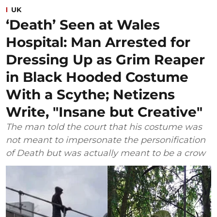
UK
‘Death’ Seen at Wales
Hospital: Man Arrested for
Dressing Up as Grim Reaper
in Black Hooded Costume
With a Scythe; Netizens
Write, "Insane but Creative"
The man told the court that his costume was
not meant to impersonate the personification
of Death but was actually meant to be a crow