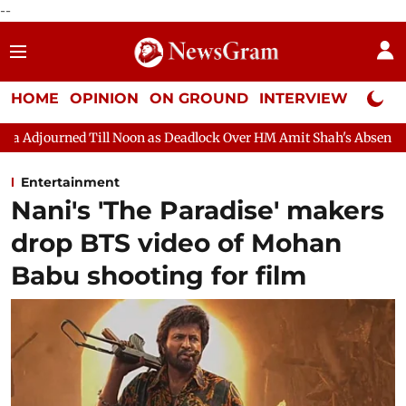
--
HOME
OPINION
ON GROUND
INTERVIEW
Neta P
Noon as Deadlock Over HM Amit Shah's Absence Continues
Quest
Entertainment
Nani's 'The Paradise' makers
drop BTS video of Mohan
Babu shooting for film