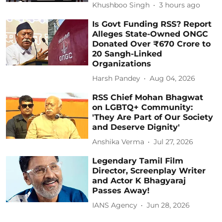
Khushboo Singh
3 hours ago
Is Govt Funding RSS? Report
Alleges State-Owned ONGC
Donated Over ₹670 Crore to
20 Sangh-Linked
Organizations
Harsh Pandey
Aug 04, 2026
RSS Chief Mohan Bhagwat
on LGBTQ+ Community:
'They Are Part of Our Society
and Deserve Dignity'
Anshika Verma
Jul 27, 2026
Legendary Tamil Film
Director, Screenplay Writer
and Actor K Bhagyaraj
Passes Away!
IANS Agency
Jun 28, 2026