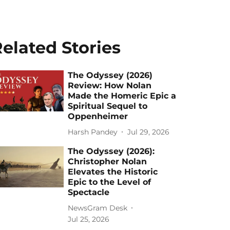
elated Stories
The Odyssey (2026)
Review: How Nolan
Made the Homeric Epic a
Spiritual Sequel to
Oppenheimer
Harsh Pandey
Jul 29, 2026
The Odyssey (2026):
Christopher Nolan
Elevates the Historic
Epic to the Level of
Spectacle
NewsGram Desk
Jul 25, 2026