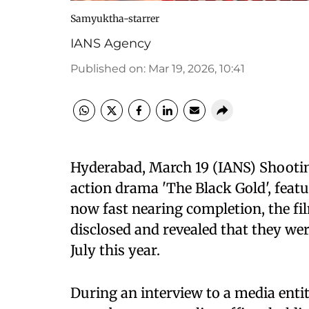
Samyuktha-starrer
IANS Agency
Published on
:
Mar 19, 2026, 10:41
Hyderabad, March 19 (IANS) Shootin
action drama 'The Black Gold', featu
now fast nearing completion, the f
disclosed and revealed that they wer
July this year.
During an interview to a media entit