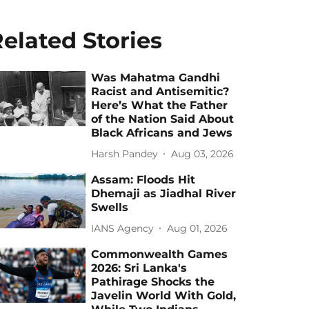
elated Stories
Was Mahatma Gandhi
Racist and Antisemitic?
Here’s What the Father
of the Nation Said About
Black Africans and Jews
Harsh Pandey
Aug 03, 2026
Assam: Floods Hit
Dhemaji as Jiadhal River
Swells
IANS Agency
Aug 01, 2026
Commonwealth Games
2026: Sri Lanka's
Pathirage Shocks the
Javelin World With Gold,