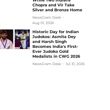
While Two Indians
Chopra and Vir Take
Silver and Bronze Home
NewsGram Desk
Aug 01, 2026
Historic Day for Indian
Judokos: Asmita Dey
and Harsh Singh
Becomes India's First-
Ever Judoko Gold
Medalists in CWG 2026
NewsGram Desk
Jul 31, 2026