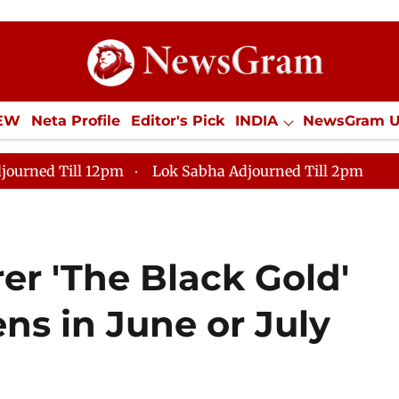
IEW
Neta Profile
Editor's Pick
INDIA
NewsGram 
YLE
ECONOMY
SPORTS
Jobs / Internships
Misc
journed Till 12pm
Lok Sabha Adjourned Till 2pm
er 'The Black Gold'
eens in June or July