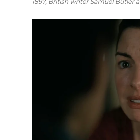
1897, British writer Samuel Butler