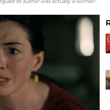
 argued its author was actually a woman
R