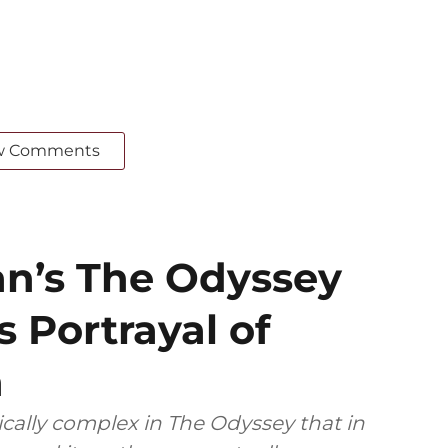
w Comments
an’s The Odyssey
s Portrayal of
n
ally complex in The Odyssey that in