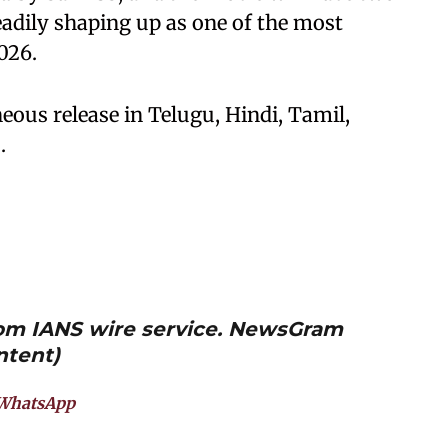
teadily shaping up as one of the most
026.
ous release in Telugu, Hindi, Tamil,
.
from IANS wire service. NewsGram
ntent)
WhatsApp