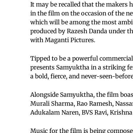
It may be recalled that the makers 
in the film on the occasion of the n
which will be among the most ambit
produced by Razesh Danda under th
with Maganti Pictures.
Tipped to be a powerful commercial 
presents Samyuktha in a striking f
a bold, fierce, and never-seen-before
Alongside Samyuktha, the film boas
Murali Sharma, Rao Ramesh, Nassar
Adukalam Naren, BVS Ravi, Krishna 
Music for the film is being compos