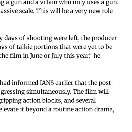
ng a gun and a villain who only uses a gun.
ssive scale. This will be a very new role
y days of shooting were left, the producer
ays of talkie portions that were yet to be
he film in June or July this year," he
m had informed IANS earlier that the post-
gressing simultaneously. The film will
gripping action blocks, and several
 elevate it beyond a routine action drama,