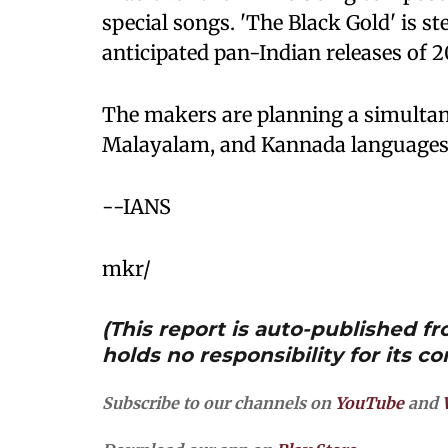
special songs. 'The Black Gold' is s
anticipated pan-Indian releases of 2
The makers are planning a simultane
Malayalam, and Kannada languages
--IANS
mkr/
(This report is auto-published 
holds no responsibility for its co
Subscribe to our channels on
YouTube
and