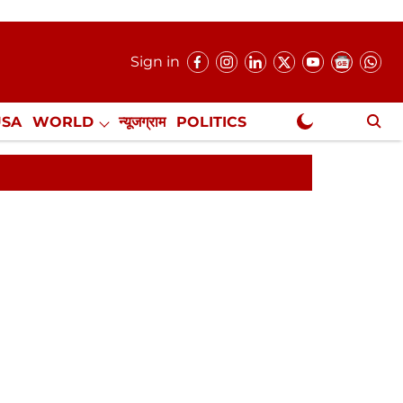
Sign in
USA
WORLD
न्यूजग्राम
POLITICS
.
NewsGram Exclusive