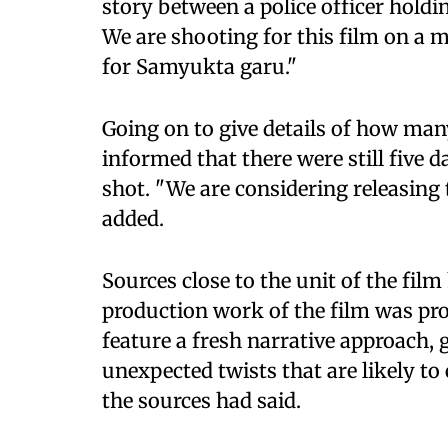
story between a police officer holdi
We are shooting for this film on a ma
for Samyukta garu."
Going on to give details of how man
informed that there were still five d
shot. "We are considering releasing t
added.
Sources close to the unit of the fil
production work of the film was pro
feature a fresh narrative approach, 
unexpected twists that are likely to
the sources had said.