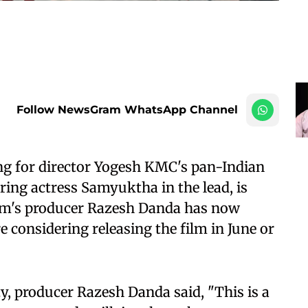
Follow NewsGram WhatsApp Channel
g for director Yogesh KMC's pan-Indian
ring actress Samyuktha in the lead, is
ilm's producer Razesh Danda has now
e considering releasing the film in June or
y, producer Razesh Danda said, "This is a