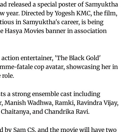
had released a special poster of Samyuktha
ew year. Directed by Yogesh KMC, the film,
ious in Samyuktha's career, is being
e Hasya Movies banner in association
action entertainer, 'The Black Gold'
emme-fatale cop avatar, showcasing her in
 role.
ts a strong ensemble cast including
, Manish Wadhwa, Ramki, Ravindra Vijay,
Chaitanya, and Chandrika Ravi.
ed by Sam CS, and the movie will have two