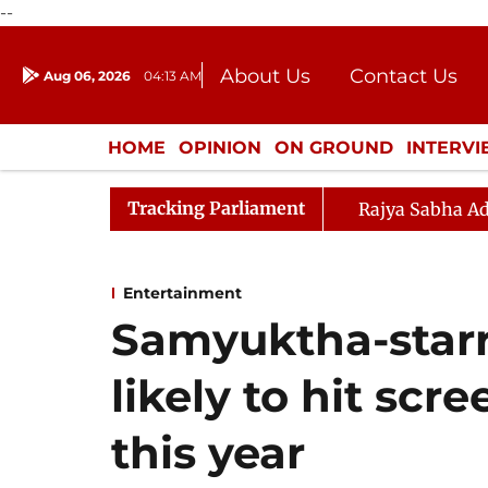
--
About Us
Contact Us
Aug 06, 2026
04:13 AM
Journalism Courses
Donation
Press Kit
HOME
OPINION
ON GROUND
INTERV
ENTERTAINMENT
CULTURE
LIFEST
Tracking Parliament
Rajya Sabha Ad
Entertainment
Samyuktha-starr
likely to hit scr
this year