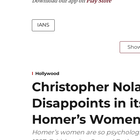
Download our app on
Play Store
IANS
Sho
Hollywood
Christopher Nol
Disappoints in it
Homer’s Wome
Homer’s women are so psychologic