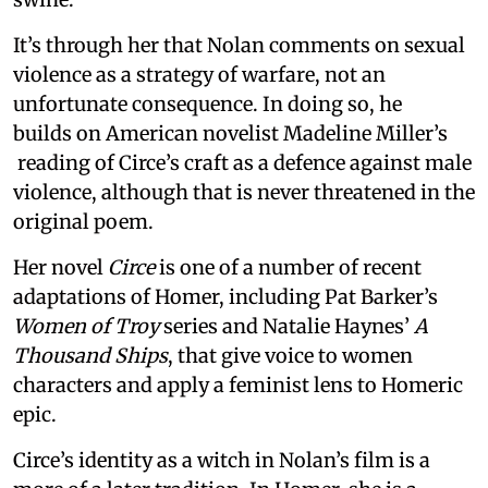
It’s through her that Nolan comments on sexual
violence as a strategy of warfare, not an
unfortunate consequence. In doing so, he
builds on American novelist Madeline Miller’s
reading of Circe’s craft as a defence against male
violence, although that is never threatened in the
original poem.
Her novel
Circe
is one of a number of recent
adaptations of Homer, including Pat Barker’s
Women of Troy
series and Natalie Haynes’
A
Thousand Ships
, that give voice to women
characters and apply a feminist lens to Homeric
epic.
Circe’s identity as a witch in Nolan’s film is a