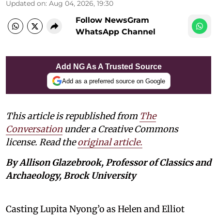
Updated on
:
Aug 04, 2026, 19:30
Follow NewsGram
WhatsApp Channel
Add NG As A Trusted Source
Add as a preferred source on Google
This article is republished from
The
Conversation
under a Creative Commons
license. Read the
original article.
By Allison Glazebrook, Professor of Classics and
Archaeology, Brock University
Casting Lupita Nyong’o as Helen and Elliot