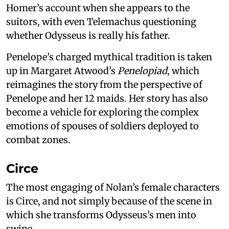
Homer’s account when she appears to the
suitors, with even Telemachus questioning
whether Odysseus is really his father.
Penelope’s charged mythical tradition is taken
up in Margaret Atwood’s
Penelopiad
, which
reimagines the story from the perspective of
Penelope and her 12 maids. Her story has also
become a vehicle for exploring the complex
emotions of spouses of soldiers deployed to
combat zones.
Circe
The most engaging of Nolan’s female characters
is Circe, and not simply because of the scene in
which she transforms Odysseus’s men into
swine.