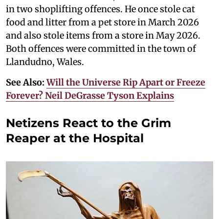
in two shoplifting offences. He once stole cat
food and litter from a pet store in March 2026
and also stole items from a store in May 2026.
Both offences were committed in the town of
Llandudno, Wales.
See Also:
Will the Universe Rip Apart or Freeze
Forever? Neil DeGrasse Tyson Explains
Netizens React to the Grim
Reaper at the Hospital