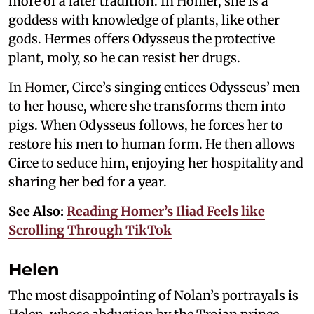
more of a later tradition. In Homer, she is a
goddess with knowledge of plants, like other
gods. Hermes offers Odysseus the protective
plant, moly, so he can resist her drugs.
In Homer, Circe’s singing entices Odysseus’ men
to her house, where she transforms them into
pigs. When Odysseus follows, he forces her to
restore his men to human form. He then allows
Circe to seduce him, enjoying her hospitality and
sharing her bed for a year.
See Also:
Reading Homer’s Iliad Feels like
Scrolling Through TikTok
Helen
The most disappointing of Nolan’s portrayals is