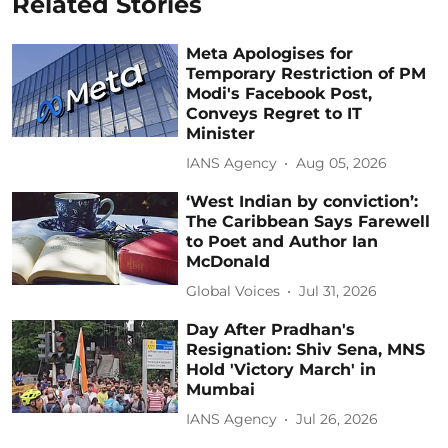
Related Stories
Meta Apologises for
Temporary Restriction of PM
Modi's Facebook Post,
Conveys Regret to IT
Minister
IANS Agency
Aug 05, 2026
‘West Indian by conviction’:
The Caribbean Says Farewell
to Poet and Author Ian
McDonald
Global Voices
Jul 31, 2026
Day After Pradhan's
Resignation: Shiv Sena, MNS
Hold 'Victory March' in
Mumbai
IANS Agency
Jul 26, 2026