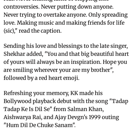
controversies. Never putting down anyone.
Never trying to overtake anyone. Only spreading
love. Making music and making friends for life
(sic)," read the caption.
Sending his love and blessings to the late singer,
Shekhar added, "You and that big beautiful heart
of yours will always be an inspiration. Hope you
are smiling wherever your are my brother",
followed by a red heart emoji.
Refreshing your memory, KK made his
Bollywood playback debut with the song "Tadap
Tadap Ke Is Dil Se" from Salman Khan,
Aishwarya Rai, and Ajay Devgn's 1999 outing
"Hum Dil De Chuke Sanam".