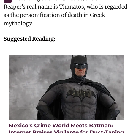
Reaper's real name is Thanatos, who is regarded
as the personification of death in Greek
mythology.
Suggested Reading:
Mexico's Crime World Meets Batman:
Internet Praises Vigilante for Duct-Taping