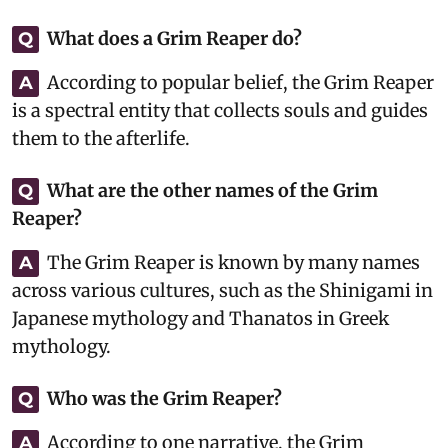
What does a Grim Reaper do?
Q
According to popular belief, the Grim Reaper
A
is a spectral entity that collects souls and guides
them to the afterlife.
What are the other names of the Grim
Q
Reaper?
The Grim Reaper is known by many names
A
across various cultures, such as the Shinigami in
Japanese mythology and Thanatos in Greek
mythology.
Who was the Grim Reaper?
Q
According to one narrative, the Grim
A