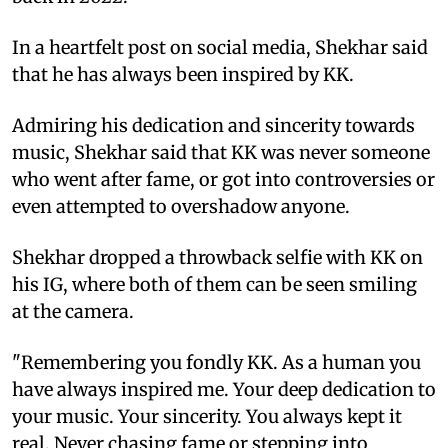
In a heartfelt post on social media, Shekhar said
that he has always been inspired by KK.
Admiring his dedication and sincerity towards
music, Shekhar said that KK was never someone
who went after fame, or got into controversies or
even attempted to overshadow anyone.
Shekhar dropped a throwback selfie with KK on
his IG, where both of them can be seen smiling
at the camera.
"Remembering you fondly KK. As a human you
have always inspired me. Your deep dedication to
your music. Your sincerity. You always kept it
real. Never chasing fame or stepping into