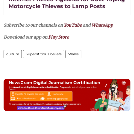
Motorcycle Thieves to Lamp Posts
Subscribe to our channels on
YouTube
and
WhatsApp
Download our app on
Play Store
culture
Superstitious beliefs
Wales