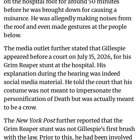
on the hospital roof for around 50 minutes
before he was brought down for causing a
nuisance. He was allegedly making noises from
the roof and even made gestures at the people
below.
The media outlet further stated that Gillespie
appeared before a court on July 15, 2026, for his
Grim Reaper stunt at the hospital. His
explanation during the hearing was indeed
social media material. He told the court that his
costume was not meant to impersonate the
personification of Death but was actually meant
to be a crow.
The
New York Post
further reported that the
Grim Reaper stunt was not Gillespie's first brush
with the law. Prior to this, he had been involved