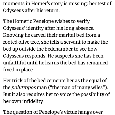
moments in Homer’s story is missing: her test of
Odysseus after his return.
The Homeric Penelope wishes to verify
Odysseus’ identity after his long absence.
Knowing he carved their marital bed from a
rooted olive tree, she tells a servant to make the
bed up outside the bedchamber to see how
Odysseus responds. He suspects she has been
unfaithful until he learns the bed has remained
fixed in place.
Her trick of the bed cements her as the equal of
the
polutropos
man (“the man of many wiles”).
But it also requires her to voice the possibility of
her own infidelity.
The question of Penelope’s virtue hangs over