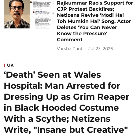
Rajkummar Rao's Support for
CJP Protest Backfires;
Netizens Revive 'Modi Hai
Toh Mumkin Hai' Song, Actor
Deletes 'You Can Never
Know the Pressure'
Comment
Varsha Pant
Jul 23, 2026
UK
‘Death’ Seen at Wales
Hospital: Man Arrested for
Dressing Up as Grim Reaper
in Black Hooded Costume
With a Scythe; Netizens
Write, "Insane but Creative"