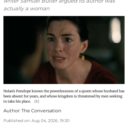
writer Samuel Butler argued its author was
actually a woman
Nolan’s Penelope knows the powerlessness of a queen whose husband has
been absent for years, and whose kingdom is threatened by men seeking
to take his place.
[X]
Author:
The Conversation
Published on
:
Aug 04, 2026, 19:30