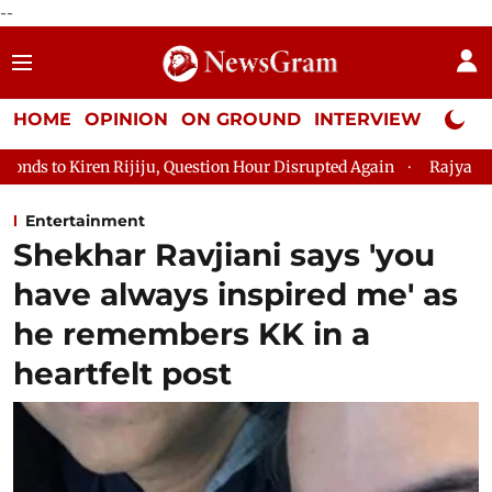
--
HOME
OPINION
ON GROUND
INTERVIEW
Neta P
ju, Question Hour Disrupted Again
Rajya Sabha Adjourned Till
Entertainment
Shekhar Ravjiani says 'you
have always inspired me' as
he remembers KK in a
heartfelt post