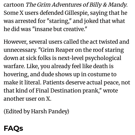
cartoon
The Grim Adventures of Billy & Mandy
.
Some X users defended Gillespie, saying that he
was arrested for "staring," and joked that what
he did was "insane but creative."
However, several users called the act twisted and
unnecessary. "Grim Reaper on the roof staring
down at sick folks is next-level psychological
warfare. Like, you already feel like death is
hovering, and dude shows up in costume to
make it literal. Patients deserve actual peace, not
that kind of Final Destination prank," wrote
another user on X.
(Edited by Harsh Pandey)
FAQs