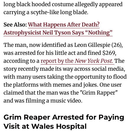
long black hooded costume allegedly appeared
carrying a scythe-like long blade.
See Also:
What Happens After Death?
Astrophysicist Neil Tyson Says “Nothing”
The man, now identified as Leon Gillespie (26),
was arrested for his little act and fined $269,
according to a
report by the
New York Post
.
The
story recently made its way across social media,
with many users taking the opportunity to flood
the platforms with memes and jokes. One user
claimed that the man was the "Grim Rapper"
and was filming a music video.
Grim Reaper Arrested for Paying
Visit at Wales Hospital