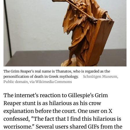
The Grim Reaper's real name is Thanatos, who is regarded as the
personification of death in Greek mythology.
Schnütgen Museum
,
Public domain, via Wikimedia Commons
The internet's reaction to Gillespie's Grim
Reaper stunt is as hilarious as his crow
explanation before the court. One user on X
confessed, "The fact that I find this hilarious is
worrisome." Several users shared GIFs from the