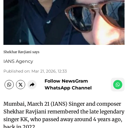
Shekhar Ravjiani says
IANS Agency
Published on
:
Mar 21, 2026, 12:33
Follow NewsGram
WhatsApp Channel
Mumbai, March 21 (IANS) Singer and composer
Shekhar Ravjiani remembered the late legendary
singer KK, who passed away around 4 years ago,
back in 2022.