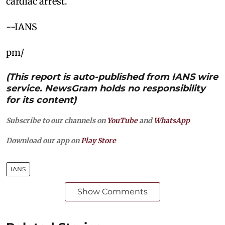
cardiac arrest.
--IANS
pm/
(This report is auto-published from IANS wire
service. NewsGram holds no responsibility
for its content)
Subscribe to our channels on
YouTube
and
WhatsApp
Download our app on
Play Store
IANS
Show Comments