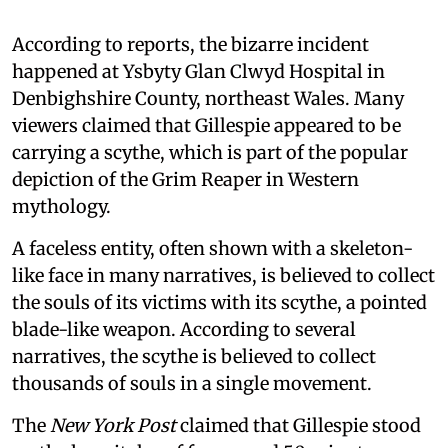
According to reports, the bizarre incident
happened at Ysbyty Glan Clwyd Hospital in
Denbighshire County, northeast Wales. Many
viewers claimed that Gillespie appeared to be
carrying a scythe, which is part of the popular
depiction of the Grim Reaper in Western
mythology.
A faceless entity, often shown with a skeleton-
like face in many narratives, is believed to collect
the souls of its victims with its scythe, a pointed
blade-like weapon. According to several
narratives, the scythe is believed to collect
thousands of souls in a single movement.
The
New York Post
claimed that Gillespie stood