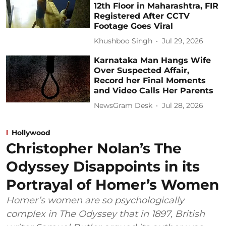
12th Floor in Maharashtra, FIR
Registered After CCTV
Footage Goes Viral
Khushboo Singh
Jul 29, 2026
Karnataka Man Hangs Wife
Over Suspected Affair,
Record her Final Moments
and Video Calls Her Parents
NewsGram Desk
Jul 28, 2026
Hollywood
Christopher Nolan’s The
Odyssey Disappoints in its
Portrayal of Homer’s Women
Homer’s women are so psychologically
complex in The Odyssey that in 1897, British