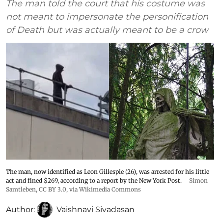
The man told the court that his costume was
not meant to impersonate the personification
of Death but was actually meant to be a crow
The man, now identified as Leon Gillespie (26), was arrested for his little
act and fined $269, according to a report by the New York Post.
Simon
Samtleben
,
CC BY 3.0
, via Wikimedia Commons
Author:
Vaishnavi Sivadasan