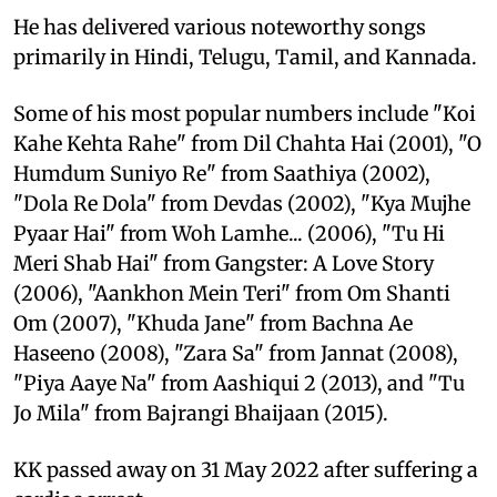
He has delivered various noteworthy songs
primarily in Hindi, Telugu, Tamil, and Kannada.
Some of his most popular numbers include "Koi
Kahe Kehta Rahe" from Dil Chahta Hai (2001), "O
Humdum Suniyo Re" from Saathiya (2002),
"Dola Re Dola" from Devdas (2002), "Kya Mujhe
Pyaar Hai" from Woh Lamhe... (2006), "Tu Hi
Meri Shab Hai" from Gangster: A Love Story
(2006), "Aankhon Mein Teri" from Om Shanti
Om (2007), "Khuda Jane" from Bachna Ae
Haseeno (2008), "Zara Sa" from Jannat (2008),
"Piya Aaye Na" from Aashiqui 2 (2013), and "Tu
Jo Mila" from Bajrangi Bhaijaan (2015).
KK passed away on 31 May 2022 after suffering a