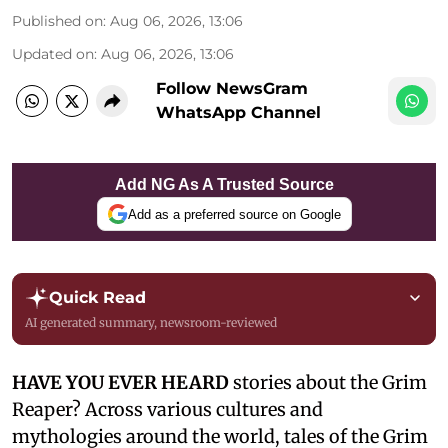
Published on
:
Aug 06, 2026, 13:06
Updated on
:
Aug 06, 2026, 13:06
Follow NewsGram
WhatsApp Channel
Add NG As A Trusted Source
Add as a preferred source on Google
Quick Read
AI generated summary, newsroom-reviewed
HAVE YOU EVER HEARD
stories about the Grim
Reaper? Across various cultures and
mythologies around the world, tales of the Grim