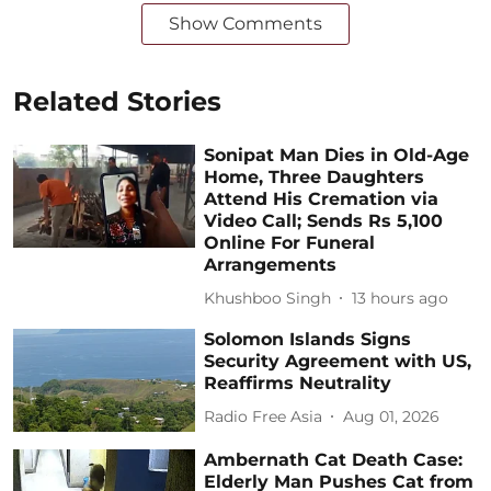
Show Comments
Related Stories
Sonipat Man Dies in Old-Age
Home, Three Daughters
Attend His Cremation via
Video Call; Sends Rs 5,100
Online For Funeral
Arrangements
Khushboo Singh
13 hours ago
Solomon Islands Signs
Security Agreement with US,
Reaffirms Neutrality
Radio Free Asia
Aug 01, 2026
Ambernath Cat Death Case:
Elderly Man Pushes Cat from