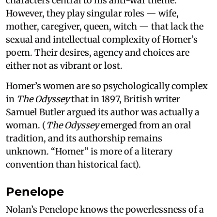
characters central to his anti-war theme.
However, they play singular roles — wife,
mother, caregiver, queen, witch — that lack the
sexual and intellectual complexity of Homer’s
poem. Their desires, agency and choices are
either not as vibrant or lost.
Homer’s women are so psychologically complex
in
The Odyssey
that in 1897, British writer
Samuel Butler argued its author was actually a
woman. (
The Odyssey
emerged from an oral
tradition, and its authorship remains
unknown. “Homer” is more of a literary
convention than historical fact).
Penelope
Nolan’s Penelope knows the powerlessness of a