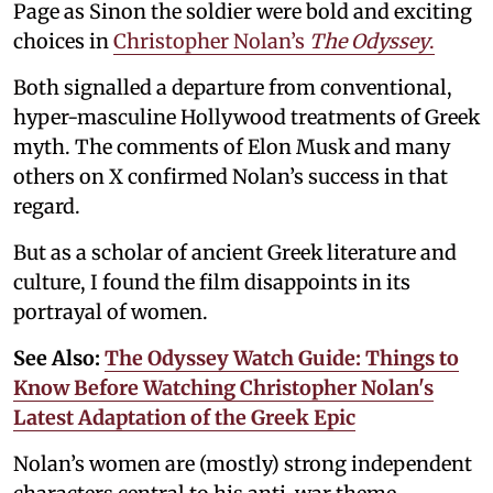
Page as Sinon the soldier were bold and exciting
choices in
Christopher Nolan’s
The Odyssey
.
Both signalled a departure from conventional,
hyper-masculine Hollywood treatments of Greek
myth. The comments of Elon Musk and many
others on X confirmed Nolan’s success in that
regard.
But as a scholar of ancient Greek literature and
culture, I found the film disappoints in its
portrayal of women.
See Also:
The Odyssey Watch Guide: Things to
Know Before Watching Christopher Nolan's
Latest Adaptation of the Greek Epic
Nolan’s women are (mostly) strong independent