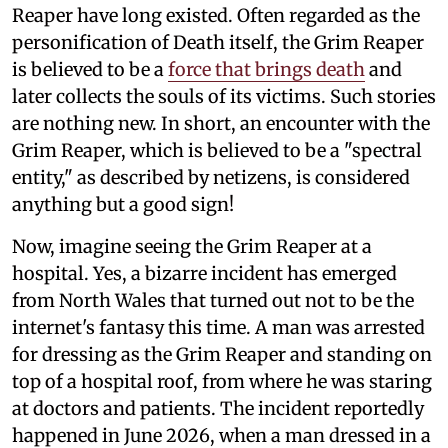
Reaper have long existed. Often regarded as the
personification of Death itself, the Grim Reaper
is believed to be a
force that brings death
and
later collects the souls of its victims. Such stories
are nothing new. In short, an encounter with the
Grim Reaper, which is believed to be a "spectral
entity," as described by netizens, is considered
anything but a good sign!
Now, imagine seeing the Grim Reaper at a
hospital. Yes, a bizarre incident has emerged
from North Wales that turned out not to be the
internet's fantasy this time. A man was arrested
for dressing as the Grim Reaper and standing on
top of a hospital roof, from where he was staring
at doctors and patients. The incident reportedly
happened in June 2026, when a man dressed in a