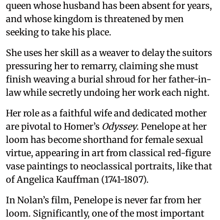
queen whose husband has been absent for years,
and whose kingdom is threatened by men
seeking to take his place.
She uses her skill as a weaver to delay the suitors
pressuring her to remarry, claiming she must
finish weaving a burial shroud for her father-in-
law while secretly undoing her work each night.
Her role as a faithful wife and dedicated mother
are pivotal to Homer’s
Odyssey
. Penelope at her
loom has become shorthand for female sexual
virtue, appearing in art from classical red-figure
vase paintings to neoclassical portraits, like that
of Angelica Kauffman (1741-1807).
In Nolan’s film, Penelope is never far from her
loom. Significantly, one of the most important