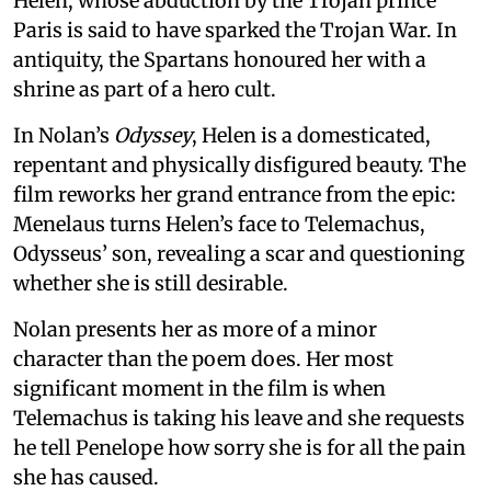
Helen, whose abduction by the Trojan prince
Paris is said to have sparked the Trojan War. In
antiquity, the Spartans honoured her with a
shrine as part of a hero cult.
In Nolan’s
Odyssey
, Helen is a domesticated,
repentant and physically disfigured beauty. The
film reworks her grand entrance from the epic:
Menelaus turns Helen’s face to Telemachus,
Odysseus’ son, revealing a scar and questioning
whether she is still desirable.
Nolan presents her as more of a minor
character than the poem does. Her most
significant moment in the film is when
Telemachus is taking his leave and she requests
he tell Penelope how sorry she is for all the pain
she has caused.