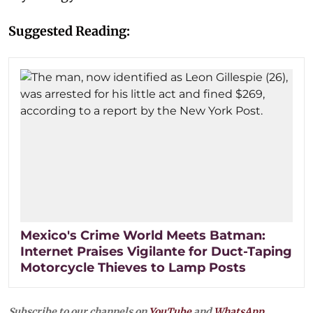
Suggested Reading:
Mexico's Crime World Meets Batman:
Internet Praises Vigilante for Duct-Taping
Motorcycle Thieves to Lamp Posts
Subscribe to our channels on
YouTube
and
WhatsApp