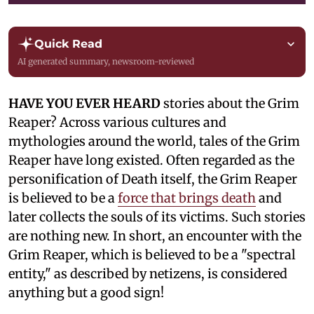
Quick Read
AI generated summary, newsroom-reviewed
HAVE YOU EVER HEARD
stories about the Grim
Reaper? Across various cultures and
mythologies around the world, tales of the Grim
Reaper have long existed. Often regarded as the
personification of Death itself, the Grim Reaper
is believed to be a
force that brings death
and
later collects the souls of its victims. Such stories
are nothing new. In short, an encounter with the
Grim Reaper, which is believed to be a "spectral
entity," as described by netizens, is considered
anything but a good sign!