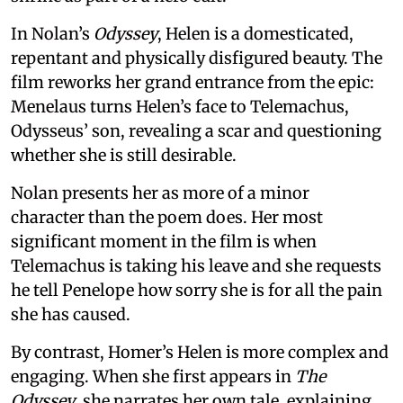
In Nolan’s
Odyssey
, Helen is a domesticated,
repentant and physically disfigured beauty. The
film reworks her grand entrance from the epic:
Menelaus turns Helen’s face to Telemachus,
Odysseus’ son, revealing a scar and questioning
whether she is still desirable.
Nolan presents her as more of a minor
character than the poem does. Her most
significant moment in the film is when
Telemachus is taking his leave and she requests
he tell Penelope how sorry she is for all the pain
she has caused.
By contrast, Homer’s Helen is more complex and
engaging. When she first appears in
The
Odyssey
, she narrates her own tale, explaining