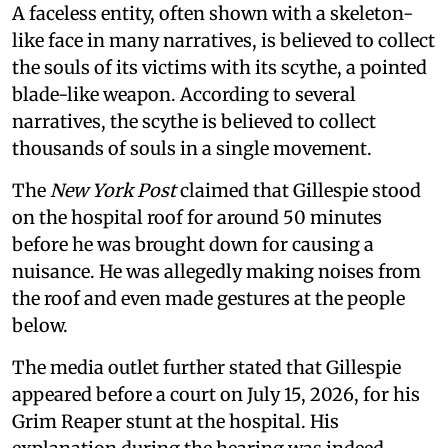
A faceless entity, often shown with a skeleton-
like face in many narratives, is believed to collect
the souls of its victims with its scythe, a pointed
blade-like weapon. According to several
narratives, the scythe is believed to collect
thousands of souls in a single movement.
The
New York Post
claimed that Gillespie stood
on the hospital roof for around 50 minutes
before he was brought down for causing a
nuisance. He was allegedly making noises from
the roof and even made gestures at the people
below.
The media outlet further stated that Gillespie
appeared before a court on July 15, 2026, for his
Grim Reaper stunt at the hospital. His