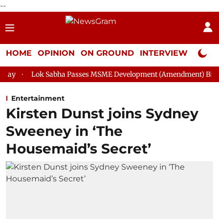
--
HOME
OPINION
ON GROUND
INTERVIEW
Neta P
abha Passes MSME Development (Amendment) Bill, 2026
Rajya
Entertainment
Kirsten Dunst joins Sydney
Sweeney in ‘The
Housemaid’s Secret’