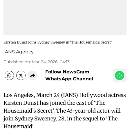
Kirsten Dunst joins Sydney Sweeney in ‘The Housemaid’s Secret’
IANS Agency
Published on
:
Mar 24, 2026, 04:13
Follow NewsGram
WhatsApp Channel
Los Angeles, March 24 (IANS) Hollywood actress
Kirsten Dunst has joined the cast of ‘The
Housemaid’s Secret’. The 43-year-old actor will
join Sydney Sweeney, 28, in the sequel to ‘The
Housemaid’.