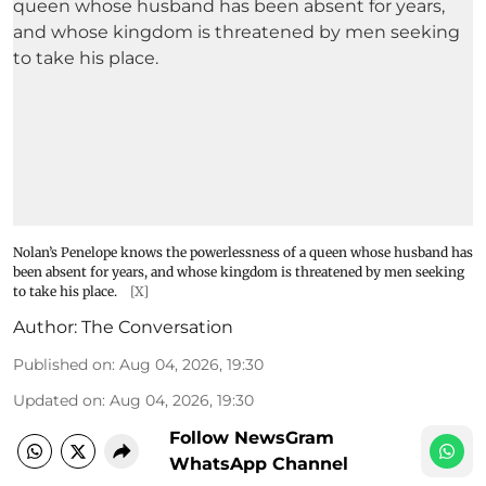
Nolan’s Penelope knows the powerlessness of a queen whose husband has
been absent for years, and whose kingdom is threatened by men seeking
to take his place.
[X]
Author:
The Conversation
Published on
:
Aug 04, 2026, 19:30
Updated on
:
Aug 04, 2026, 19:30
Follow NewsGram
WhatsApp Channel