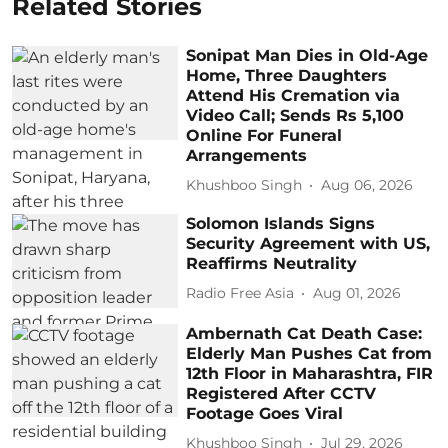
Related Stories
Sonipat Man Dies in Old-Age
Home, Three Daughters
Attend His Cremation via
Video Call; Sends Rs 5,100
Online For Funeral
Arrangements
Khushboo Singh
Aug 06, 2026
Solomon Islands Signs
Security Agreement with US,
Reaffirms Neutrality
Radio Free Asia
Aug 01, 2026
Ambernath Cat Death Case:
Elderly Man Pushes Cat from
12th Floor in Maharashtra, FIR
Registered After CCTV
Footage Goes Viral
Khushboo Singh
Jul 29, 2026