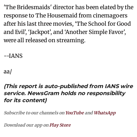
'The Bridesmaids' director has been elated by the
response to The Housemaid from cinemagoers
after his last three movies, ‘The School for Good
and Evil’, ‘Jackpot’, and ‘Another Simple Favor’,
were all released on streaming.
--IANS
aa/
(This report is auto-published from IANS wire
service. NewsGram holds no responsibility
for its content)
Subscribe to our channels on
YouTube
and
WhatsApp
Download our app on
Play Store