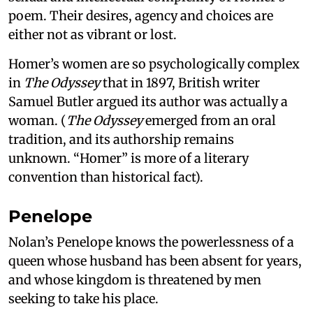
poem. Their desires, agency and choices are
either not as vibrant or lost.
Homer’s women are so psychologically complex
in
The Odyssey
that in 1897, British writer
Samuel Butler argued its author was actually a
woman. (
The Odyssey
emerged from an oral
tradition, and its authorship remains
unknown. “Homer” is more of a literary
convention than historical fact).
Penelope
Nolan’s Penelope knows the powerlessness of a
queen whose husband has been absent for years,
and whose kingdom is threatened by men
seeking to take his place.