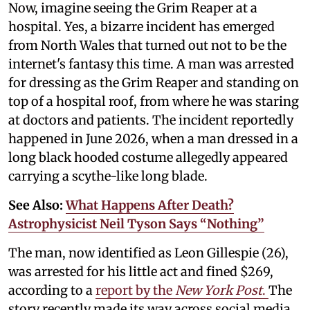
Now, imagine seeing the Grim Reaper at a
hospital. Yes, a bizarre incident has emerged
from North Wales that turned out not to be the
internet's fantasy this time. A man was arrested
for dressing as the Grim Reaper and standing on
top of a hospital roof, from where he was staring
at doctors and patients. The incident reportedly
happened in June 2026, when a man dressed in a
long black hooded costume allegedly appeared
carrying a scythe-like long blade.
See Also:
What Happens After Death?
Astrophysicist Neil Tyson Says “Nothing”
The man, now identified as Leon Gillespie (26),
was arrested for his little act and fined $269,
according to a
report by the
New York Post
.
The
story recently made its way across social media,