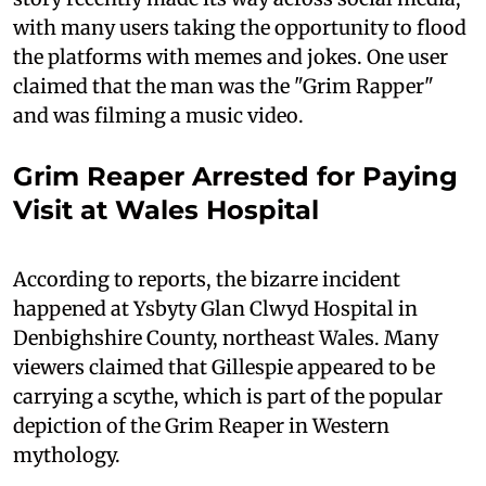
with many users taking the opportunity to flood
the platforms with memes and jokes. One user
claimed that the man was the "Grim Rapper"
and was filming a music video.
Grim Reaper Arrested for Paying
Visit at Wales Hospital
According to reports, the bizarre incident
happened at Ysbyty Glan Clwyd Hospital in
Denbighshire County, northeast Wales. Many
viewers claimed that Gillespie appeared to be
carrying a scythe, which is part of the popular
depiction of the Grim Reaper in Western
mythology.