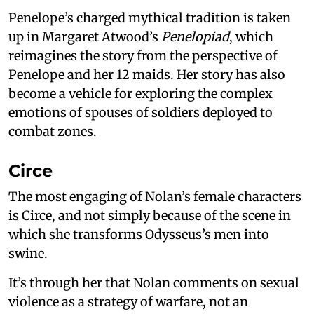
Penelope’s charged mythical tradition is taken
up in Margaret Atwood’s
Penelopiad
, which
reimagines the story from the perspective of
Penelope and her 12 maids. Her story has also
become a vehicle for exploring the complex
emotions of spouses of soldiers deployed to
combat zones.
Circe
The most engaging of Nolan’s female characters
is Circe, and not simply because of the scene in
which she transforms Odysseus’s men into
swine.
It’s through her that Nolan comments on sexual
violence as a strategy of warfare, not an