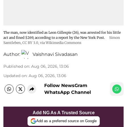
The man, now identified as Leon Gillespie (26), was arrested for his little
act and fined $269, according to a report by the New York Post.
Simon
Samtleben
,
CC BY 3.0
, via Wikimedia Commons
Author:
Vaishnavi Sivadasan
Published on
:
Aug 06, 2026, 13:06
Updated on
:
Aug 06, 2026, 13:06
Follow NewsGram
WhatsApp Channel
Add NG As A Trusted Source
Add as a preferred source on Google