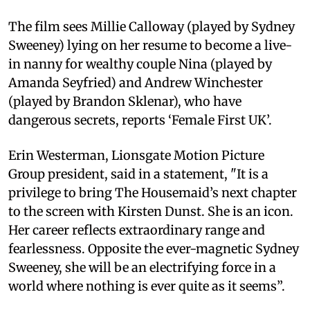
The film sees Millie Calloway (played by Sydney
Sweeney) lying on her resume to become a live-
in nanny for wealthy couple Nina (played by
Amanda Seyfried) and Andrew Winchester
(played by Brandon Sklenar), who have
dangerous secrets, reports ‘Female First UK’.
Erin Westerman, Lionsgate Motion Picture
Group president, said in a statement, "It is a
privilege to bring The Housemaid’s next chapter
to the screen with Kirsten Dunst. She is an icon.
Her career reflects extraordinary range and
fearlessness. Opposite the ever-magnetic Sydney
Sweeney, she will be an electrifying force in a
world where nothing is ever quite as it seems”.