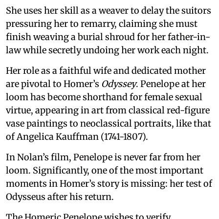
She uses her skill as a weaver to delay the suitors
pressuring her to remarry, claiming she must
finish weaving a burial shroud for her father-in-
law while secretly undoing her work each night.
Her role as a faithful wife and dedicated mother
are pivotal to Homer’s
Odyssey
. Penelope at her
loom has become shorthand for female sexual
virtue, appearing in art from classical red-figure
vase paintings to neoclassical portraits, like that
of Angelica Kauffman (1741-1807).
In Nolan’s film, Penelope is never far from her
loom. Significantly, one of the most important
moments in Homer’s story is missing: her test of
Odysseus after his return.
The Homeric Penelope wishes to verify