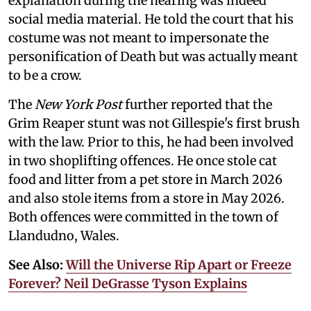
explanation during the hearing was indeed
social media material. He told the court that his
costume was not meant to impersonate the
personification of Death but was actually meant
to be a crow.
The
New York Post
further reported that the
Grim Reaper stunt was not Gillespie's first brush
with the law. Prior to this, he had been involved
in two shoplifting offences. He once stole cat
food and litter from a pet store in March 2026
and also stole items from a store in May 2026.
Both offences were committed in the town of
Llandudno, Wales.
See Also:
Will the Universe Rip Apart or Freeze
Forever? Neil DeGrasse Tyson Explains