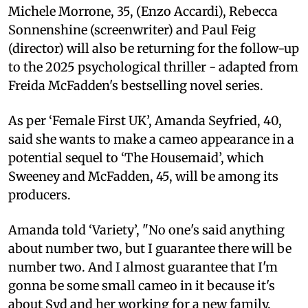
Michele Morrone, 35, (Enzo Accardi), Rebecca
Sonnenshine (screenwriter) and Paul Feig
(director) will also be returning for the follow-up
to the 2025 psychological thriller - adapted from
Freida McFadden's bestselling novel series.
As per ‘Female First UK’, Amanda Seyfried, 40,
said she wants to make a cameo appearance in a
potential sequel to ‘The Housemaid’, which
Sweeney and McFadden, 45, will be among its
producers.
Amanda told ‘Variety’, "No one's said anything
about number two, but I guarantee there will be
number two. And I almost guarantee that I'm
gonna be some small cameo in it because it's
about Syd and her working for a new family.