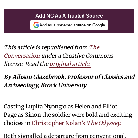
Add NG As A Trusted Source
Add as a preferred source on Google
This article is republished from
The
Conversation
under a Creative Commons
license. Read the
original article.
By Allison Glazebrook, Professor of Classics and
Archaeology, Brock University
Casting Lupita Nyong’o as Helen and Elliot
Page as Sinon the soldier were bold and exciting
choices in
Christopher Nolan’s
The Odyssey
.
Both signalled a departure from conventional,