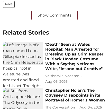
IANS
Show Comments
Related Stories
‘Death’ Seen at Wales
Hospital: Man Arrested for
Dressing Up as Grim Reaper
in Black Hooded Costume
With a Scythe; Netizens
Write, "Insane but Creative"
Vaishnavi Sivadasan
Aug 06, 2026
Christopher Nolan’s The
Odyssey Disappoints in its
Portrayal of Homer’s Women
The Conversation
Aug 04, 2026