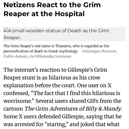
Netizens React to the Grim
Reaper at the Hospital
The Grim Reaper's real name is Thanatos, who is regarded as the
personification of death in Greek mythology.
Schnütgen Museum
,
Public domain, via Wikimedia Commons
The internet's reaction to Gillespie's Grim
Reaper stunt is as hilarious as his crow
explanation before the court. One user on X
confessed, "The fact that I find this hilarious is
worrisome." Several users shared GIFs from the
cartoon
The Grim Adventures of Billy & Mandy
.
Some X users defended Gillespie, saying that he
was arrested for "staring," and joked that what