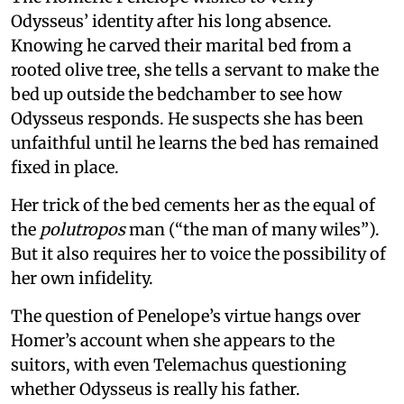
Odysseus’ identity after his long absence.
Knowing he carved their marital bed from a
rooted olive tree, she tells a servant to make the
bed up outside the bedchamber to see how
Odysseus responds. He suspects she has been
unfaithful until he learns the bed has remained
fixed in place.
Her trick of the bed cements her as the equal of
the
polutropos
man (“the man of many wiles”).
But it also requires her to voice the possibility of
her own infidelity.
The question of Penelope’s virtue hangs over
Homer’s account when she appears to the
suitors, with even Telemachus questioning
whether Odysseus is really his father.