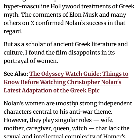
hyper-masculine Hollywood treatments of Greek
myth. The comments of Elon Musk and many
others on X confirmed Nolan’s success in that
regard.
But as a scholar of ancient Greek literature and
culture, I found the film disappoints in its
portrayal of women.
See Also:
The Odyssey Watch Guide: Things to
Know Before Watching Christopher Nolan's
Latest Adaptation of the Greek Epic
Nolan’s women are (mostly) strong independent
characters central to his anti-war theme.
However, they play singular roles — wife,
mother, caregiver, queen, witch — that lack the
sexual and intellectual complexity of Homer’s