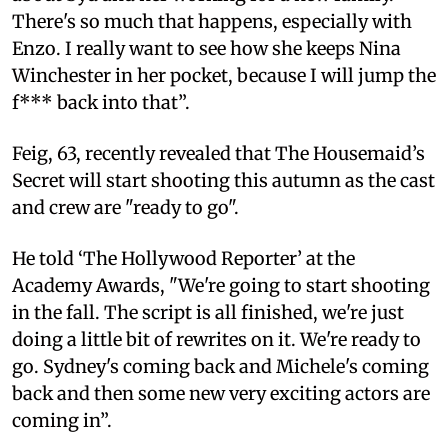
There's so much that happens, especially with
Enzo. I really want to see how she keeps Nina
Winchester in her pocket, because I will jump the
f*** back into that”.
Feig, 63, recently revealed that The Housemaid’s
Secret will start shooting this autumn as the cast
and crew are "ready to go".
He told ‘The Hollywood Reporter’ at the
Academy Awards, "We're going to start shooting
in the fall. The script is all finished, we're just
doing a little bit of rewrites on it. We're ready to
go. Sydney's coming back and Michele's coming
back and then some new very exciting actors are
coming in”.