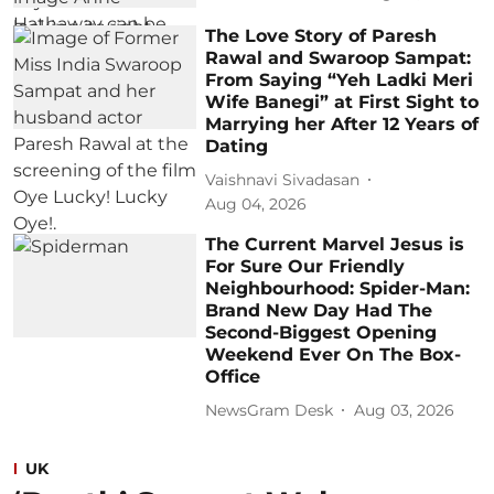
The Love Story of Paresh
Rawal and Swaroop Sampat:
From Saying “Yeh Ladki Meri
Wife Banegi” at First Sight to
Marrying her After 12 Years of
Dating
Vaishnavi Sivadasan
Aug 04, 2026
The Current Marvel Jesus is
For Sure Our Friendly
Neighbourhood: Spider-Man:
Brand New Day Had The
Second-Biggest Opening
Weekend Ever On The Box-
Office
NewsGram Desk
Aug 03, 2026
UK