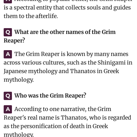
is a spectral entity that collects souls and guides
them to the afterlife.
What are the other names of the Grim
Q
Reaper?
The Grim Reaper is known by many names
A
across various cultures, such as the Shinigami in
Japanese mythology and Thanatos in Greek
mythology.
Who was the Grim Reaper?
Q
According to one narrative, the Grim
A
Reaper's real name is Thanatos, who is regarded
as the personification of death in Greek
mythology.