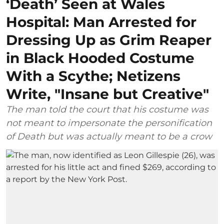
‘Death’ Seen at Wales
Hospital: Man Arrested for
Dressing Up as Grim Reaper
in Black Hooded Costume
With a Scythe; Netizens
Write, "Insane but Creative"
The man told the court that his costume was
not meant to impersonate the personification
of Death but was actually meant to be a crow