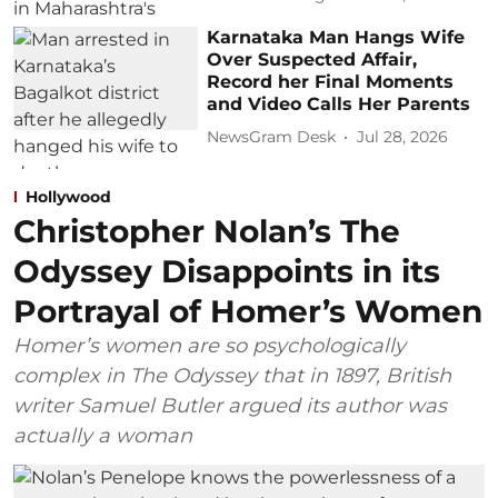
Karnataka Man Hangs Wife
Over Suspected Affair,
Record her Final Moments
and Video Calls Her Parents
NewsGram Desk
Jul 28, 2026
Hollywood
Christopher Nolan’s The
Odyssey Disappoints in its
Portrayal of Homer’s Women
Homer’s women are so psychologically
complex in The Odyssey that in 1897, British
writer Samuel Butler argued its author was
actually a woman