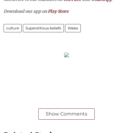
Download our app on
Play Store
culture
Superstitious beliefs
Wales
Show Comments