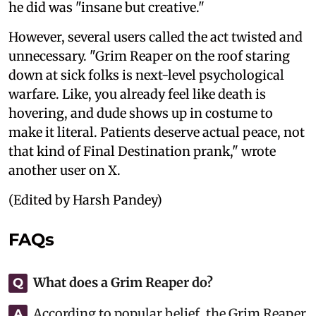
he did was "insane but creative."
However, several users called the act twisted and
unnecessary. "Grim Reaper on the roof staring
down at sick folks is next-level psychological
warfare. Like, you already feel like death is
hovering, and dude shows up in costume to
make it literal. Patients deserve actual peace, not
that kind of Final Destination prank," wrote
another user on X.
(Edited by Harsh Pandey)
FAQs
What does a Grim Reaper do?
Q
According to popular belief, the Grim Reaper
A