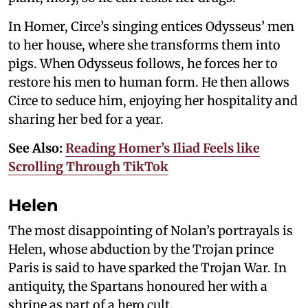
In Homer, Circe’s singing entices Odysseus’ men
to her house, where she transforms them into
pigs. When Odysseus follows, he forces her to
restore his men to human form. He then allows
Circe to seduce him, enjoying her hospitality and
sharing her bed for a year.
See Also:
Reading Homer’s Iliad Feels like
Scrolling Through TikTok
Helen
The most disappointing of Nolan’s portrayals is
Helen, whose abduction by the Trojan prince
Paris is said to have sparked the Trojan War. In
antiquity, the Spartans honoured her with a
shrine as part of a hero cult.