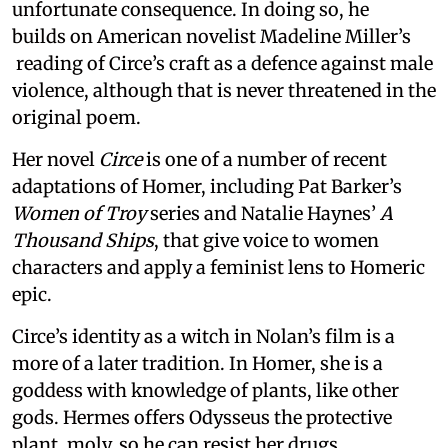
unfortunate consequence. In doing so, he
builds on American novelist Madeline Miller’s
reading of Circe’s craft as a defence against male
violence, although that is never threatened in the
original poem.
Her novel
Circe
is one of a number of recent
adaptations of Homer, including Pat Barker’s
Women of Troy
series and Natalie Haynes’
A
Thousand Ships
, that give voice to women
characters and apply a feminist lens to Homeric
epic.
Circe’s identity as a witch in Nolan’s film is a
more of a later tradition. In Homer, she is a
goddess with knowledge of plants, like other
gods. Hermes offers Odysseus the protective
plant, moly, so he can resist her drugs.