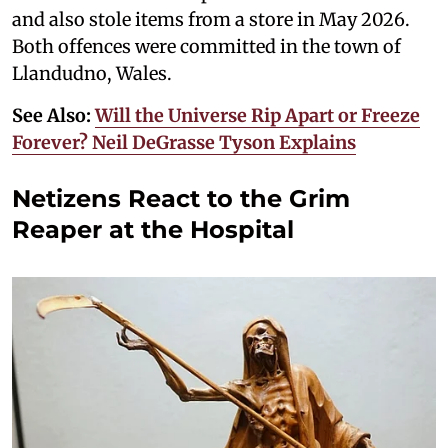
and also stole items from a store in May 2026.
Both offences were committed in the town of
Llandudno, Wales.
See Also:
Will the Universe Rip Apart or Freeze
Forever? Neil DeGrasse Tyson Explains
Netizens React to the Grim
Reaper at the Hospital