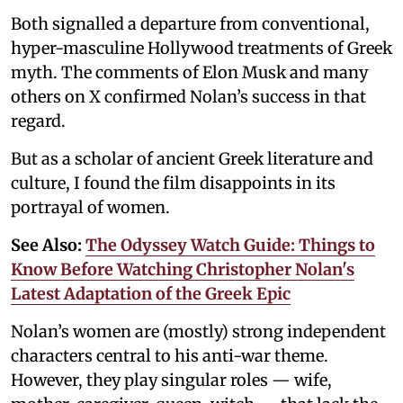
Both signalled a departure from conventional,
hyper-masculine Hollywood treatments of Greek
myth. The comments of Elon Musk and many
others on X confirmed Nolan’s success in that
regard.
But as a scholar of ancient Greek literature and
culture, I found the film disappoints in its
portrayal of women.
See Also:
The Odyssey Watch Guide: Things to
Know Before Watching Christopher Nolan's
Latest Adaptation of the Greek Epic
Nolan’s women are (mostly) strong independent
characters central to his anti-war theme.
However, they play singular roles — wife,