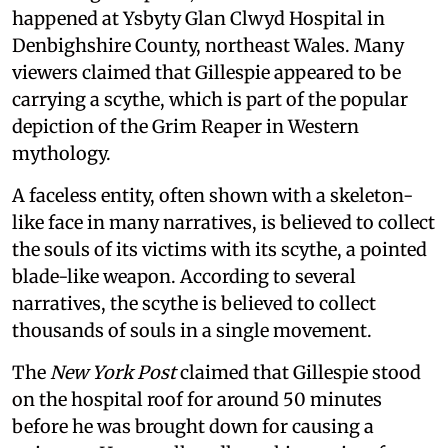
happened at Ysbyty Glan Clwyd Hospital in
Denbighshire County, northeast Wales. Many
viewers claimed that Gillespie appeared to be
carrying a scythe, which is part of the popular
depiction of the Grim Reaper in Western
mythology.
A faceless entity, often shown with a skeleton-
like face in many narratives, is believed to collect
the souls of its victims with its scythe, a pointed
blade-like weapon. According to several
narratives, the scythe is believed to collect
thousands of souls in a single movement.
The
New York Post
claimed that Gillespie stood
on the hospital roof for around 50 minutes
before he was brought down for causing a