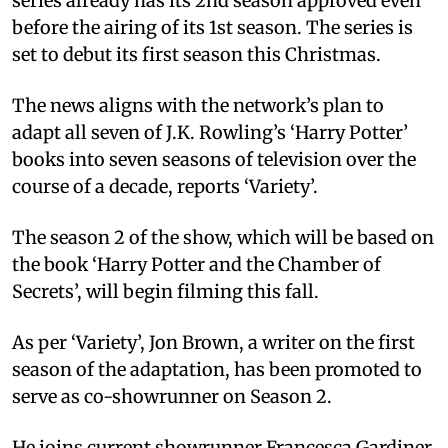
series already has its 2nd season approved even
before the airing of its 1st season. The series is
set to debut its first season this Christmas.
The news aligns with the network’s plan to
adapt all seven of J.K. Rowling’s ‘Harry Potter’
books into seven seasons of television over the
course of a decade, reports ‘Variety’.
The season 2 of the show, which will be based on
the book ‘Harry Potter and the Chamber of
Secrets’, will begin filming this fall.
As per ‘Variety’, Jon Brown, a writer on the first
season of the adaptation, has been promoted to
serve as co-showrunner on Season 2.
He joins current showrunner Francesca Gardiner,