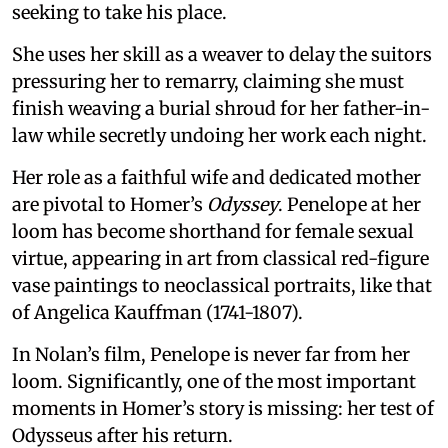
seeking to take his place.
She uses her skill as a weaver to delay the suitors
pressuring her to remarry, claiming she must
finish weaving a burial shroud for her father-in-
law while secretly undoing her work each night.
Her role as a faithful wife and dedicated mother
are pivotal to Homer’s
Odyssey
. Penelope at her
loom has become shorthand for female sexual
virtue, appearing in art from classical red-figure
vase paintings to neoclassical portraits, like that
of Angelica Kauffman (1741-1807).
In Nolan’s film, Penelope is never far from her
loom. Significantly, one of the most important
moments in Homer’s story is missing: her test of
Odysseus after his return.