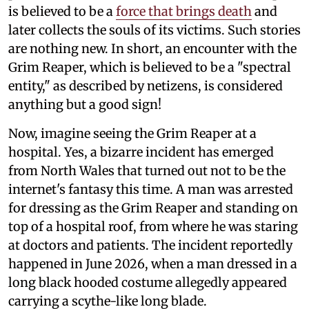
is believed to be a
force that brings death
and
later collects the souls of its victims. Such stories
are nothing new. In short, an encounter with the
Grim Reaper, which is believed to be a "spectral
entity," as described by netizens, is considered
anything but a good sign!
Now, imagine seeing the Grim Reaper at a
hospital. Yes, a bizarre incident has emerged
from North Wales that turned out not to be the
internet's fantasy this time. A man was arrested
for dressing as the Grim Reaper and standing on
top of a hospital roof, from where he was staring
at doctors and patients. The incident reportedly
happened in June 2026, when a man dressed in a
long black hooded costume allegedly appeared
carrying a scythe-like long blade.