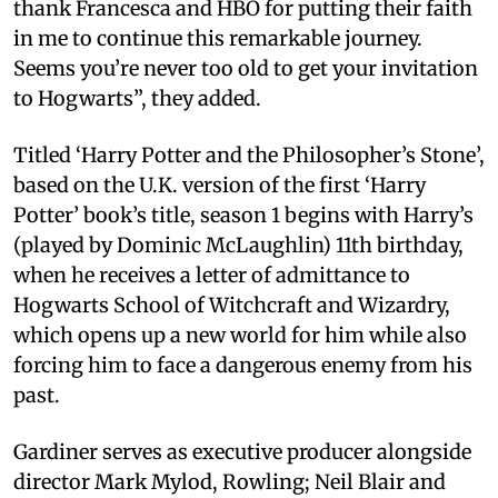
thank Francesca and HBO for putting their faith
in me to continue this remarkable journey.
Seems you’re never too old to get your invitation
to Hogwarts”, they added.
Titled ‘Harry Potter and the Philosopher’s Stone’,
based on the U.K. version of the first ‘Harry
Potter’ book’s title, season 1 begins with Harry’s
(played by Dominic McLaughlin) 11th birthday,
when he receives a letter of admittance to
Hogwarts School of Witchcraft and Wizardry,
which opens up a new world for him while also
forcing him to face a dangerous enemy from his
past.
Gardiner serves as executive producer alongside
director Mark Mylod, Rowling; Neil Blair and