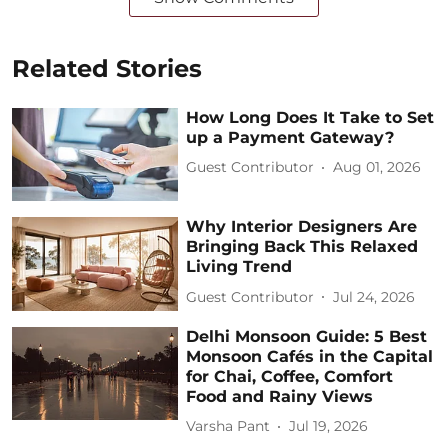
Related Stories
How Long Does It Take to Set
up a Payment Gateway?
Guest Contributor
Aug 01, 2026
Why Interior Designers Are
Bringing Back This Relaxed
Living Trend
Guest Contributor
Jul 24, 2026
Delhi Monsoon Guide: 5 Best
Monsoon Cafés in the Capital
for Chai, Coffee, Comfort
Food and Rainy Views
Varsha Pant
Jul 19, 2026