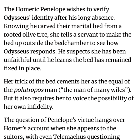
The Homeric Penelope wishes to verify
Odysseus’ identity after his long absence.
Knowing he carved their marital bed from a
rooted olive tree, she tells a servant to make the
bed up outside the bedchamber to see how
Odysseus responds. He suspects she has been
unfaithful until he learns the bed has remained
fixed in place.
Her trick of the bed cements her as the equal of
the
polutropos
man (“the man of many wiles”).
But it also requires her to voice the possibility of
her own infidelity.
The question of Penelope’s virtue hangs over
Homer’s account when she appears to the
suitors, with even Telemachus questioning