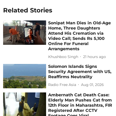
Related Stories
Sonipat Man Dies in Old-Age
Home, Three Daughters
Attend His Cremation via
Video Call; Sends Rs 5,100
Online For Funeral
Arrangements
Khushboo Singh
21 hours ago
Solomon Islands Signs
Security Agreement with US,
Reaffirms Neutrality
Radio Free Asia
Aug 01, 2026
Ambernath Cat Death Case:
Elderly Man Pushes Cat from
12th Floor in Maharashtra, FIR
Registered After CCTV
Footage Goes Viral