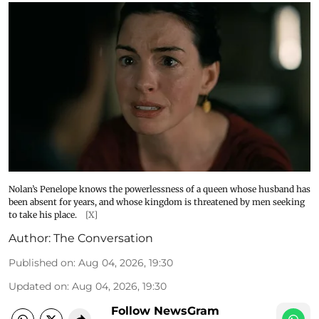
Nolan’s Penelope knows the powerlessness of a queen whose husband has
been absent for years, and whose kingdom is threatened by men seeking
to take his place.
[X]
Author:
The Conversation
Published on
:
Aug 04, 2026, 19:30
Updated on
:
Aug 04, 2026, 19:30
Follow NewsGram