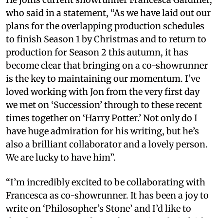
who said in a statement, “As we have laid out our
plans for the overlapping production schedules
to finish Season 1 by Christmas and to return to
production for Season 2 this autumn, it has
become clear that bringing on a co-showrunner
is the key to maintaining our momentum. I’ve
loved working with Jon from the very first day
we met on ‘Succession’ through to these recent
times together on ‘Harry Potter.’ Not only do I
have huge admiration for his writing, but he’s
also a brilliant collaborator and a lovely person.
We are lucky to have him”.
“I’m incredibly excited to be collaborating with
Francesca as co-showrunner. It has been a joy to
write on ‘Philosopher’s Stone’ and I’d like to