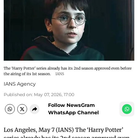
The ‘Harry Potter’ series already has its 2nd season approved even before
the airing of its 1st season.
IANS
IANS Agency
Published on
:
May 07, 2026, 17:00
Follow NewsGram
WhatsApp Channel
Los Angeles, May 7 (IANS) The ‘Harry Potter’