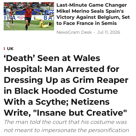
Last-Minute Game Changer
Mikel Merino Seals Spain's
Victory Against Belgium, Set
to Face France in Semis
NewsGram Desk
Jul 11, 2026
UK
‘Death’ Seen at Wales
Hospital: Man Arrested for
Dressing Up as Grim Reaper
in Black Hooded Costume
With a Scythe; Netizens
Write, "Insane but Creative"
The man told the court that his costume was
not meant to impersonate the personification