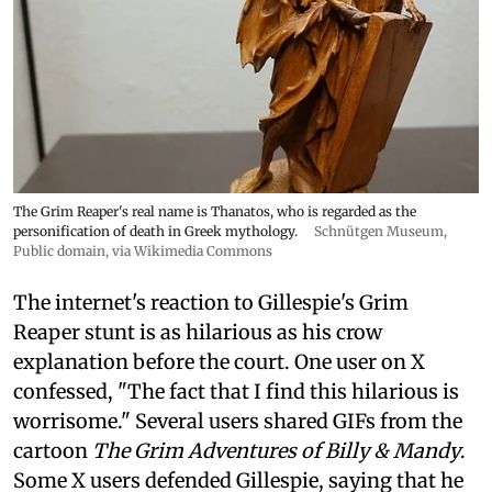
The Grim Reaper's real name is Thanatos, who is regarded as the
personification of death in Greek mythology.
Schnütgen Museum
,
Public domain, via Wikimedia Commons
The internet's reaction to Gillespie's Grim
Reaper stunt is as hilarious as his crow
explanation before the court. One user on X
confessed, "The fact that I find this hilarious is
worrisome." Several users shared GIFs from the
cartoon
The Grim Adventures of Billy & Mandy
.
Some X users defended Gillespie, saying that he