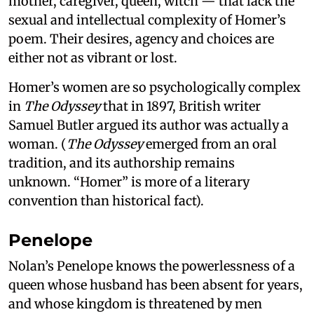
mother, caregiver, queen, witch — that lack the
sexual and intellectual complexity of Homer’s
poem. Their desires, agency and choices are
either not as vibrant or lost.
Homer’s women are so psychologically complex
in
The Odyssey
that in 1897, British writer
Samuel Butler argued its author was actually a
woman. (
The Odyssey
emerged from an oral
tradition, and its authorship remains
unknown. “Homer” is more of a literary
convention than historical fact).
Penelope
Nolan’s Penelope knows the powerlessness of a
queen whose husband has been absent for years,
and whose kingdom is threatened by men