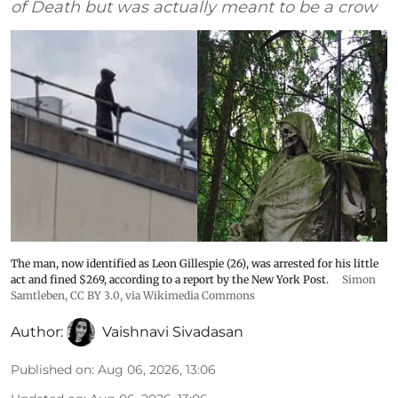
of Death but was actually meant to be a crow
The man, now identified as Leon Gillespie (26), was arrested for his little
act and fined $269, according to a report by the New York Post.
Simon
Samtleben
,
CC BY 3.0
, via Wikimedia Commons
Author:
Vaishnavi Sivadasan
Published on
:
Aug 06, 2026, 13:06