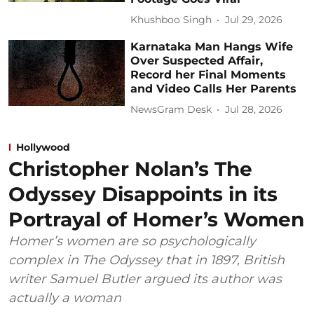
Khushboo Singh
Jul 29, 2026
Karnataka Man Hangs Wife
Over Suspected Affair,
Record her Final Moments
and Video Calls Her Parents
NewsGram Desk
Jul 28, 2026
Hollywood
Christopher Nolan’s The
Odyssey Disappoints in its
Portrayal of Homer’s Women
Homer’s women are so psychologically
complex in The Odyssey that in 1897, British
writer Samuel Butler argued its author was
actually a woman