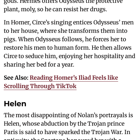
gods. Hermes offers Odysseus the protective
plant, moly, so he can resist her drugs.
In Homer, Circe’s singing entices Odysseus’ men
to her house, where she transforms them into
pigs. When Odysseus follows, he forces her to
restore his men to human form. He then allows
Circe to seduce him, enjoying her hospitality and
sharing her bed for a year.
See Also:
Reading Homer’s Iliad Feels like
Scrolling Through TikTok
Helen
The most disappointing of Nolan’s portrayals is
Helen, whose abduction by the Trojan prince
Paris is said to have sparked the Trojan War. In