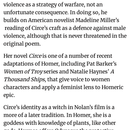
violence as a strategy of warfare, not an
unfortunate consequence. In doing so, he
builds on American novelist Madeline Miller’s
reading of Circe’s craft as a defence against male
violence, although that is never threatened in the
original poem.
Her novel
Circe
is one of a number of recent
adaptations of Homer, including Pat Barker’s
Women of Troy
series and Natalie Haynes’
A
Thousand Ships
, that give voice to women
characters and apply a feminist lens to Homeric
epic.
Circe’s identity as a witch in Nolan’s film is a
more of a later tradition. In Homer, she is a
goddess with knowledge of plants, like other