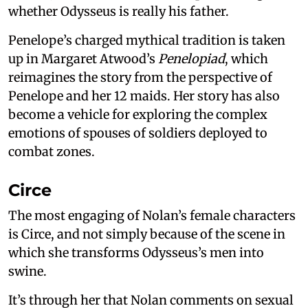
whether Odysseus is really his father.
Penelope’s charged mythical tradition is taken
up in Margaret Atwood’s
Penelopiad
, which
reimagines the story from the perspective of
Penelope and her 12 maids. Her story has also
become a vehicle for exploring the complex
emotions of spouses of soldiers deployed to
combat zones.
Circe
The most engaging of Nolan’s female characters
is Circe, and not simply because of the scene in
which she transforms Odysseus’s men into
swine.
It’s through her that Nolan comments on sexual