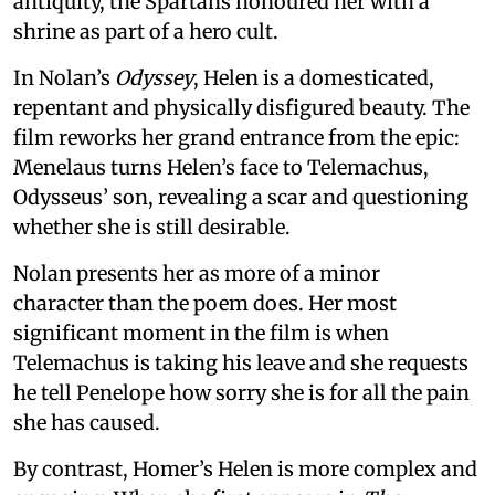
antiquity, the Spartans honoured her with a
shrine as part of a hero cult.
In Nolan’s
Odyssey
, Helen is a domesticated,
repentant and physically disfigured beauty. The
film reworks her grand entrance from the epic:
Menelaus turns Helen’s face to Telemachus,
Odysseus’ son, revealing a scar and questioning
whether she is still desirable.
Nolan presents her as more of a minor
character than the poem does. Her most
significant moment in the film is when
Telemachus is taking his leave and she requests
he tell Penelope how sorry she is for all the pain
she has caused.
By contrast, Homer’s Helen is more complex and