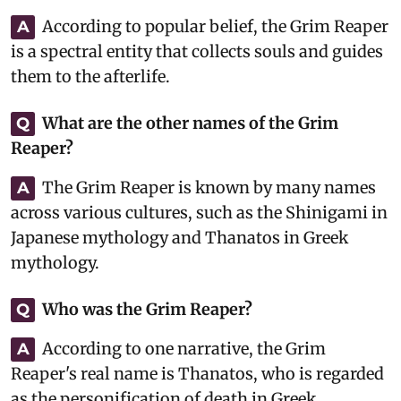
According to popular belief, the Grim Reaper
A
is a spectral entity that collects souls and guides
them to the afterlife.
What are the other names of the Grim
Q
Reaper?
The Grim Reaper is known by many names
A
across various cultures, such as the Shinigami in
Japanese mythology and Thanatos in Greek
mythology.
Who was the Grim Reaper?
Q
According to one narrative, the Grim
A
Reaper's real name is Thanatos, who is regarded
as the personification of death in Greek