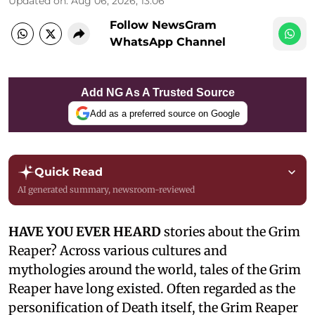
Updated on
:
Aug 06, 2026, 13:06
Follow NewsGram
WhatsApp Channel
Add NG As A Trusted Source
Add as a preferred source on Google
Quick Read
AI generated summary, newsroom-reviewed
HAVE YOU EVER HEARD
stories about the Grim
Reaper? Across various cultures and
mythologies around the world, tales of the Grim
Reaper have long existed. Often regarded as the
personification of Death itself, the Grim Reaper