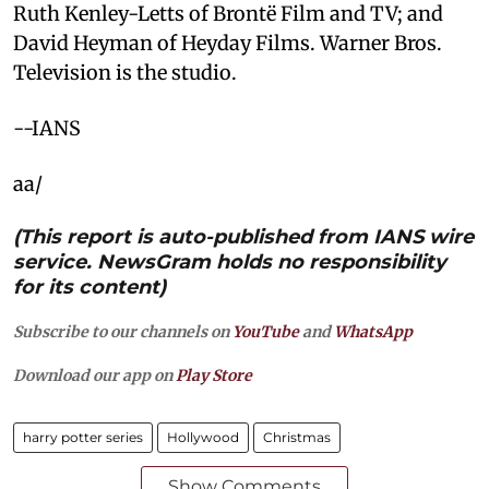
Ruth Kenley-Letts of Brontë Film and TV; and
David Heyman of Heyday Films. Warner Bros.
Television is the studio.
--IANS
aa/
(This report is auto-published from IANS wire
service. NewsGram holds no responsibility
for its content)
Subscribe to our channels on
YouTube
and
WhatsApp
Download our app on
Play Store
harry potter series
Hollywood
Christmas
Show Comments