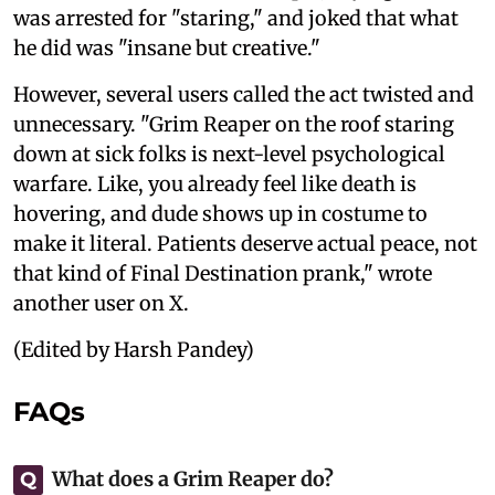
was arrested for "staring," and joked that what
he did was "insane but creative."
However, several users called the act twisted and
unnecessary. "Grim Reaper on the roof staring
down at sick folks is next-level psychological
warfare. Like, you already feel like death is
hovering, and dude shows up in costume to
make it literal. Patients deserve actual peace, not
that kind of Final Destination prank," wrote
another user on X.
(Edited by Harsh Pandey)
FAQs
What does a Grim Reaper do?
Q