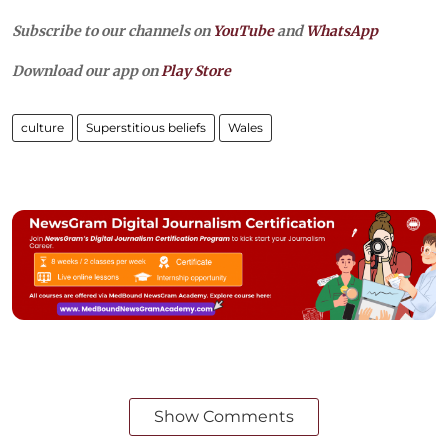
Subscribe to our channels on
YouTube
and
WhatsApp
Download our app on
Play Store
culture
Superstitious beliefs
Wales
Show Comments