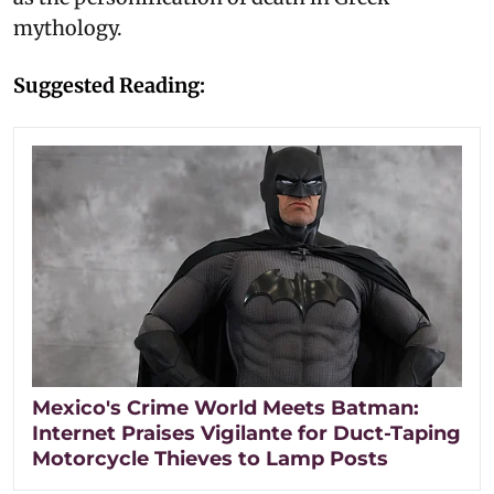
mythology.
Suggested Reading:
Mexico's Crime World Meets Batman:
Internet Praises Vigilante for Duct-Taping
Motorcycle Thieves to Lamp Posts