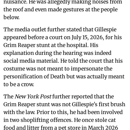
nuisance. He was allegedly making noises from
the roof and even made gestures at the people
below.
The media outlet further stated that Gillespie
appeared before a court on July 15, 2026, for his
Grim Reaper stunt at the hospital. His
explanation during the hearing was indeed
social media material. He told the court that his
costume was not meant to impersonate the
personification of Death but was actually meant
to be a crow.
The
New York Post
further reported that the
Grim Reaper stunt was not Gillespie's first brush
with the law. Prior to this, he had been involved
in two shoplifting offences. He once stole cat
food and litter from a pet store in March 2026