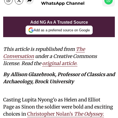
WhatsApp Channel
Add NG As A Trusted Source
Add as a preferred source on Google
This article is republished from
The
Conversation
under a Creative Commons
license. Read the
original article.
By Allison Glazebrook, Professor of Classics and
Archaeology, Brock University
Casting Lupita Nyong’o as Helen and Elliot
Page as Sinon the soldier were bold and exciting
choices in
Christopher Nolan’s
The Odyssey
.