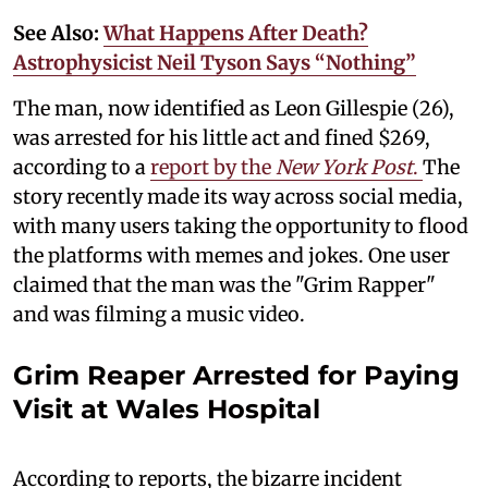
See Also:
What Happens After Death?
Astrophysicist Neil Tyson Says “Nothing”
The man, now identified as Leon Gillespie (26),
was arrested for his little act and fined $269,
according to a
report by the
New York Post
.
The
story recently made its way across social media,
with many users taking the opportunity to flood
the platforms with memes and jokes. One user
claimed that the man was the "Grim Rapper"
and was filming a music video.
Grim Reaper Arrested for Paying
Visit at Wales Hospital
According to reports, the bizarre incident