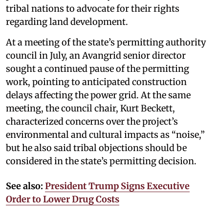
tribal nations to advocate for their rights
regarding land development.
At a meeting of the state’s permitting authority
council in July, an Avangrid senior director
sought a continued pause of the permitting
work, pointing to anticipated construction
delays affecting the power grid. At the same
meeting, the council chair, Kurt Beckett,
characterized concerns over the project’s
environmental and cultural impacts as “noise,”
but he also said tribal objections should be
considered in the state’s permitting decision.
See also:
President Trump Signs Executive
Order to Lower Drug Costs