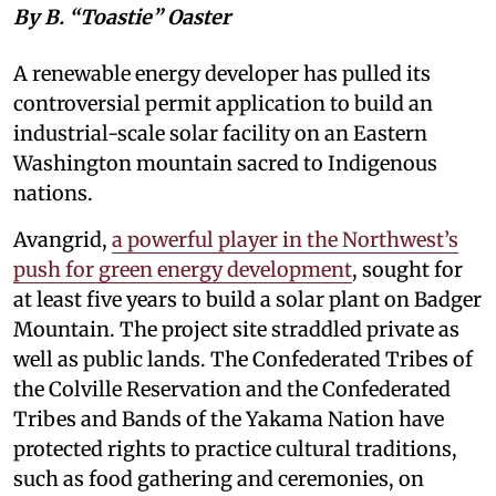
By B. “Toastie” Oaster
A renewable energy developer has pulled its
controversial permit application to build an
industrial-scale solar facility on an Eastern
Washington mountain sacred to Indigenous
nations.
Avangrid,
a powerful player in the Northwest’s
push for green energy development
, sought for
at least five years to build a solar plant on Badger
Mountain. The project site straddled private as
well as public lands. The Confederated Tribes of
the Colville Reservation and the Confederated
Tribes and Bands of the Yakama Nation have
protected rights to practice cultural traditions,
such as food gathering and ceremonies, on