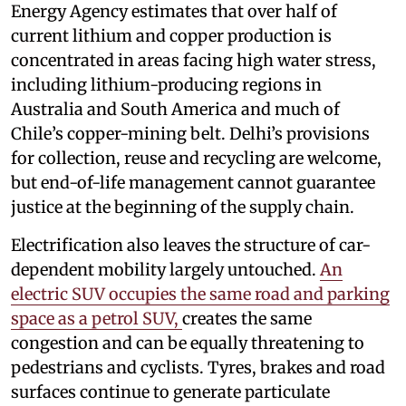
Energy Agency estimates that over half of
current lithium and copper production is
concentrated in areas facing high water stress,
including lithium-producing regions in
Australia and South America and much of
Chile’s copper-mining belt. Delhi’s provisions
for collection, reuse and recycling are welcome,
but end-of-life management cannot guarantee
justice at the beginning of the supply chain.
Electrification also leaves the structure of car-
dependent mobility largely untouched.
An
electric SUV occupies the same road and parking
space as a petrol SUV,
creates the same
congestion and can be equally threatening to
pedestrians and cyclists. Tyres, brakes and road
surfaces continue to generate particulate