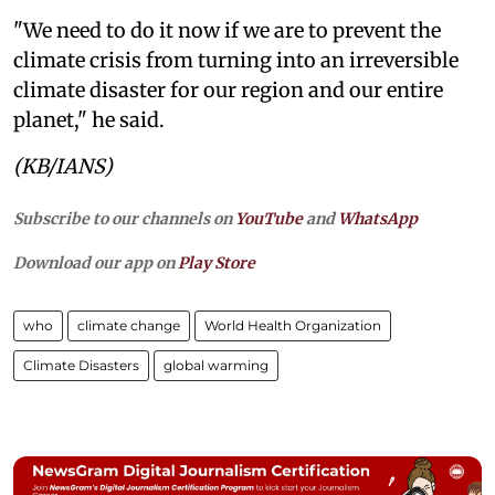
"We need to do it now if we are to prevent the
climate crisis from turning into an irreversible
climate disaster for our region and our entire
planet," he said.
(KB/IANS)
Subscribe to our channels on
YouTube
and
WhatsApp
Download our app on
Play Store
who
climate change
World Health Organization
Climate Disasters
global warming