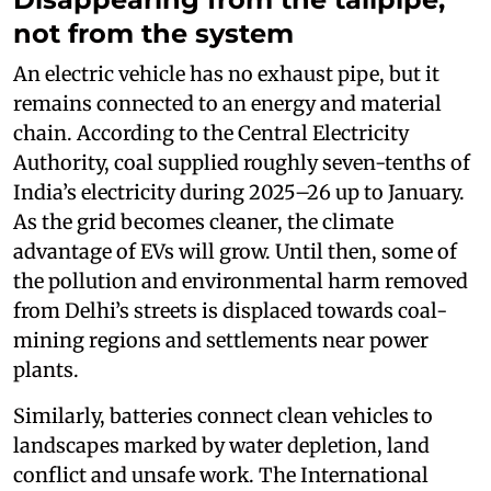
not from the system
An electric vehicle has no exhaust pipe, but it
remains connected to an energy and material
chain. According to the Central Electricity
Authority, coal supplied roughly seven-tenths of
India’s electricity during 2025–26 up to January.
As the grid becomes cleaner, the climate
advantage of EVs will grow. Until then, some of
the pollution and environmental harm removed
from Delhi’s streets is displaced towards coal-
mining regions and settlements near power
plants.
Similarly, batteries connect clean vehicles to
landscapes marked by water depletion, land
conflict and unsafe work. The International