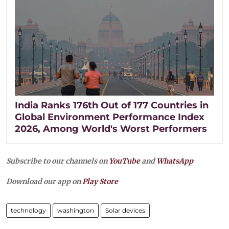
India Ranks 176th Out of 177 Countries in
Global Environment Performance Index
2026, Among World's Worst Performers
Subscribe to our channels on
YouTube
and
WhatsApp
Download our app on
Play Store
technology
washington
Solar devices