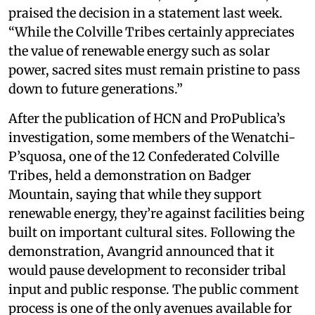
praised the decision in a statement last week.
“While the Colville Tribes certainly appreciates
the value of renewable energy such as solar
power, sacred sites must remain pristine to pass
down to future generations.”
After the publication of HCN and ProPublica’s
investigation, some members of the Wenatchi-
P’squosa, one of the 12 Confederated Colville
Tribes, held a demonstration on Badger
Mountain, saying that while they support
renewable energy, they’re against facilities being
built on important cultural sites. Following the
demonstration, Avangrid announced that it
would pause development to reconsider tribal
input and public response. The public comment
process is one of the only avenues available for