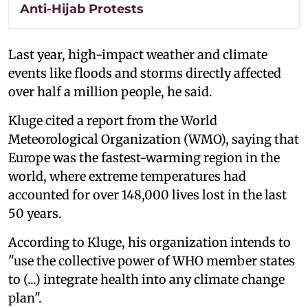
Anti-Hijab Protests
Last year, high-impact weather and climate
events like floods and storms directly affected
over half a million people, he said.
Kluge cited a report from the World
Meteorological Organization (WMO), saying that
Europe was the fastest-warming region in the
world, where extreme temperatures had
accounted for over 148,000 lives lost in the last
50 years.
According to Kluge, his organization intends to
"use the collective power of WHO member states
to (...) integrate health into any climate change
plan".