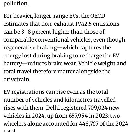
pollution.
For heavier, longer-range EVs, the OECD
estimates that non-exhaust PM2.5 emissions
can be 3–8 percent higher than those of
comparable conventional vehicles, even though
regenerative braking—which captures the
energy lost during braking to recharge the EV
battery—reduces brake wear. Vehicle weight and
total travel therefore matter alongside the
drivetrain.
EV registrations can rise even as the total
number of vehicles and kilometres travelled
rises with them. Delhi registered 709,024 new
vehicles in 2024, up from 657,954 in 2023; two-
wheelers alone accounted for 448,767 of the 2024
total.