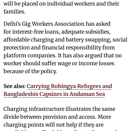
will be placed on individual workers and their
families.
Delhi’s Gig Workers Association has asked
for interest-free loans, adequate subsidies,
affordable charging and battery swapping, social
protection and financial responsibility from
platform companies. It has also argued that no
worker should suffer wage or income losses
because of the policy.
See also:
Carrying Rohingya Refugees and
Bangladeshis Capsizes in Andaman Sea
Charging infrastructure illustrates the same
divide between provision and access. More
charging points will not help if they are