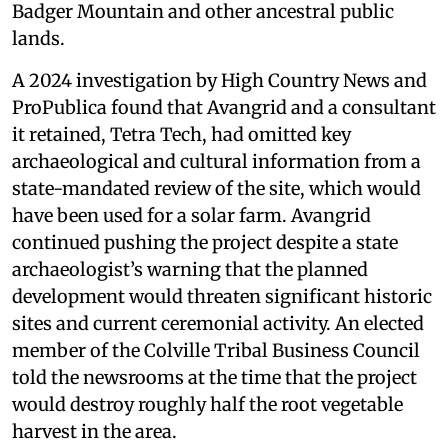
Badger Mountain and other ancestral public
lands.
A 2024 investigation by High Country News and
ProPublica found that Avangrid and a consultant
it retained, Tetra Tech, had omitted key
archaeological and cultural information from a
state-mandated review of the site, which would
have been used for a solar farm. Avangrid
continued pushing the project despite a state
archaeologist’s warning that the planned
development would threaten significant historic
sites and current ceremonial activity. An elected
member of the Colville Tribal Business Council
told the newsrooms at the time that the project
would destroy roughly half the root vegetable
harvest in the area.