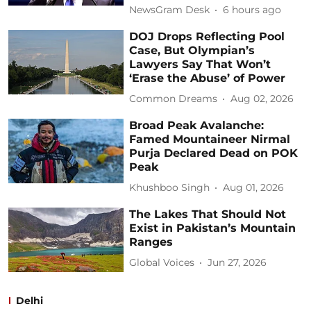
NewsGram Desk
6 hours ago
DOJ Drops Reflecting Pool
Case, But Olympian’s
Lawyers Say That Won’t
‘Erase the Abuse’ of Power
Common Dreams
Aug 02, 2026
Broad Peak Avalanche:
Famed Mountaineer Nirmal
Purja Declared Dead on POK
Peak
Khushboo Singh
Aug 01, 2026
The Lakes That Should Not
Exist in Pakistan’s Mountain
Ranges
Global Voices
Jun 27, 2026
Delhi