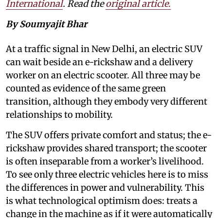
International
. Read the
original article
.
By Soumyajit Bhar
At a traffic signal in New Delhi, an electric SUV
can wait beside an e-rickshaw and a delivery
worker on an electric scooter. All three may be
counted as evidence of the same green
transition, although they embody very different
relationships to mobility.
The SUV offers private comfort and status; the e-
rickshaw provides shared transport; the scooter
is often inseparable from a worker’s livelihood.
To see only three electric vehicles here is to miss
the differences in power and vulnerability. This
is what technological optimism does: treats a
change in the machine as if it were automatically