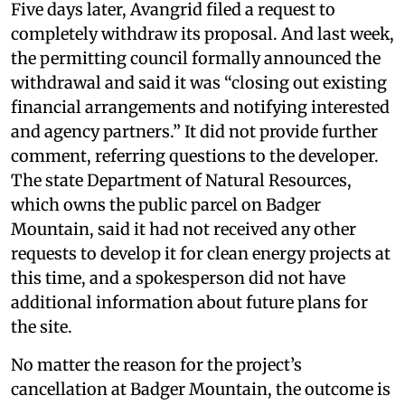
Five days later, Avangrid filed a request to
completely withdraw its proposal. And last week,
the permitting council formally announced the
withdrawal and said it was “closing out existing
financial arrangements and notifying interested
and agency partners.” It did not provide further
comment, referring questions to the developer.
The state Department of Natural Resources,
which owns the public parcel on Badger
Mountain, said it had not received any other
requests to develop it for clean energy projects at
this time, and a spokesperson did not have
additional information about future plans for
the site.
No matter the reason for the project’s
cancellation at Badger Mountain, the outcome is