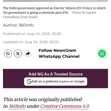
The Delhi government approved an Electric Vehicle (EV) Policy in which
the government is going to promote pure EVs.
Photo by Sayeed
Chowdhury from Pexels
Author:
360info
Published on
:
Aug 04, 2026, 00:30
Updated on
:
Aug 04, 2026, 00:30
Follow NewsGram
WhatsApp Channel
Add NG As A Trusted Source
Add as a preferred source on Google
This article was originally published
in
360info
under
Creative Commons 4.0