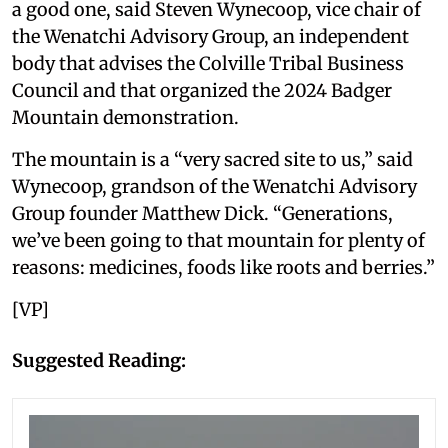
a good one, said Steven Wynecoop, vice chair of
the Wenatchi Advisory Group, an independent
body that advises the Colville Tribal Business
Council and that organized the 2024 Badger
Mountain demonstration.
The mountain is a “very sacred site to us,” said
Wynecoop, grandson of the Wenatchi Advisory
Group founder Matthew Dick. “Generations,
we’ve been going to that mountain for plenty of
reasons: medicines, foods like roots and berries.”
[VP]
Suggested Reading: