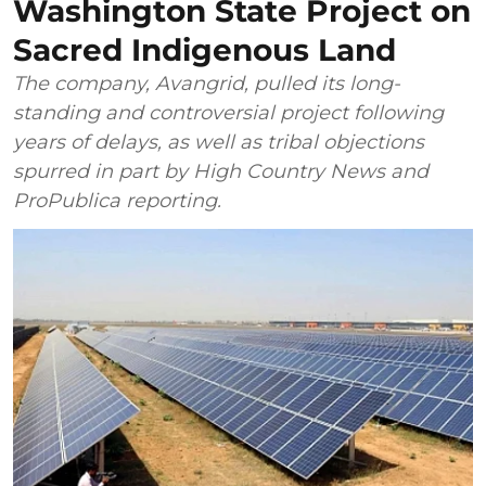
Washington State Project on
Sacred Indigenous Land
The company, Avangrid, pulled its long-
standing and controversial project following
years of delays, as well as tribal objections
spurred in part by High Country News and
ProPublica reporting.