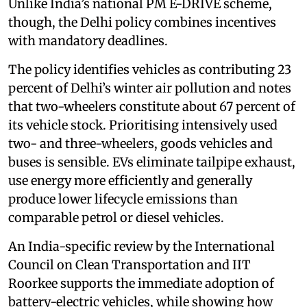
Unlike India’s national PM E-DRIVE scheme,
though, the Delhi policy combines incentives
with mandatory deadlines.
The policy identifies vehicles as contributing 23
percent of Delhi’s winter air pollution and notes
that two-wheelers constitute about 67 percent of
its vehicle stock. Prioritising intensively used
two- and three-wheelers, goods vehicles and
buses is sensible. EVs eliminate tailpipe exhaust,
use energy more efficiently and generally
produce lower lifecycle emissions than
comparable petrol or diesel vehicles.
An India-specific review by the International
Council on Clean Transportation and IIT
Roorkee supports the immediate adoption of
battery-electric vehicles, while showing how