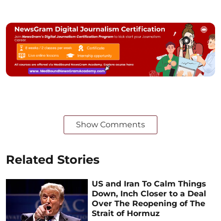
Show Comments
Related Stories
US and Iran To Calm Things
Down, Inch Closer to a Deal
Over The Reopening of The
Strait of Hormuz