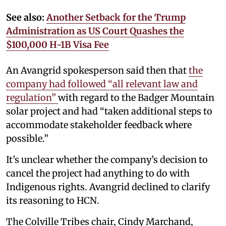
See also:
Another Setback for the Trump
Administration as US Court Quashes the
$100,000 H-1B Visa Fee
An Avangrid spokesperson said then that
the
company had followed “all relevant law and
regulation”
with regard to the Badger Mountain
solar project and had “taken additional steps to
accommodate stakeholder feedback where
possible.”
It’s unclear whether the company’s decision to
cancel the project had anything to do with
Indigenous rights. Avangrid declined to clarify
its reasoning to HCN.
The Colville Tribes chair, Cindy Marchand,