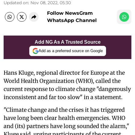
Updated on
:
Nov 08, 2022, 05:30
Follow NewsGram
WhatsApp Channel
Add NG As A Trusted Source
Add as a preferred source on Google
Hans Kluge, regional director for Europe at the
World Health Organization (WHO), called the
current response to climate change "dangerously
inconsistent and far too slow" in a statement.
"Climate change and the crises it has triggered
have long been clear health emergencies. WHO
and (its) partners have long sounded the alarm,"
Kluge said, urging participants of the current