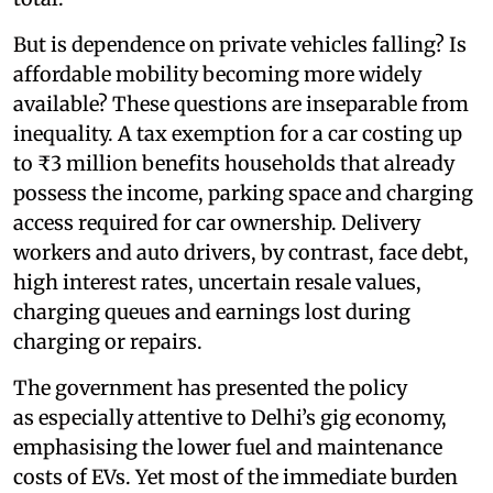
But is dependence on private vehicles falling? Is
affordable mobility becoming more widely
available? These questions are inseparable from
inequality. A tax exemption for a car costing up
to ₹3 million benefits households that already
possess the income, parking space and charging
access required for car ownership. Delivery
workers and auto drivers, by contrast, face debt,
high interest rates, uncertain resale values,
charging queues and earnings lost during
charging or repairs.
The government has presented the policy
as especially attentive to Delhi’s gig economy,
emphasising the lower fuel and maintenance
costs of EVs. Yet most of the immediate burden