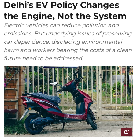
Delhi’s EV Policy Changes
the Engine, Not the System
Electric vehicles can reduce pollution and
emissions. But underlying issues of preserving
car dependence, displacing environmental
harm and workers bearing the costs of a clean
future need to be addressed.