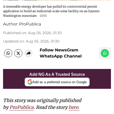
A renewable energy developer has pulled its controversial permit
application to build an industrial-scale solar facility on an Eastern
Washington mountain
IANS
Author:
ProPublica
Published on
:
Aug 05, 2026, 01:30
Updated on
:
Aug 05, 2026, 01:30
Follow NewsGram
WhatsApp Channel
Add NG As A Trusted Source
Add as a preferred source on Google
This story was originally published
by
ProPublica
. Read the story
here
.