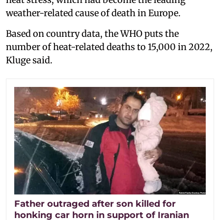
weather-related cause of death in Europe.
Based on country data, the WHO puts the
number of heat-related deaths to 15,000 in 2022,
Kluge said.
Father outraged after son killed for
honking car horn in support of Iranian