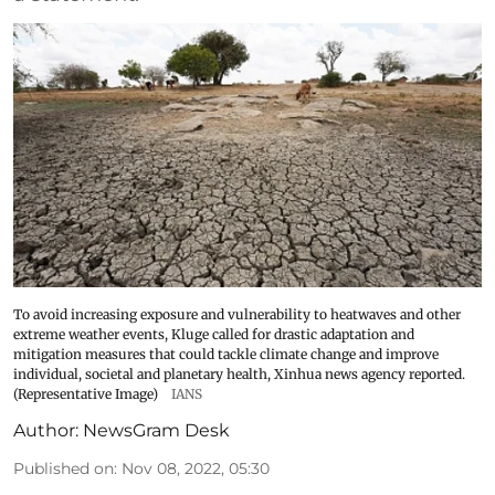
To avoid increasing exposure and vulnerability to heatwaves and other
extreme weather events, Kluge called for drastic adaptation and
mitigation measures that could tackle climate change and improve
individual, societal and planetary health, Xinhua news agency reported.
(Representative Image)
IANS
Author:
NewsGram Desk
Published on
:
Nov 08, 2022, 05:30