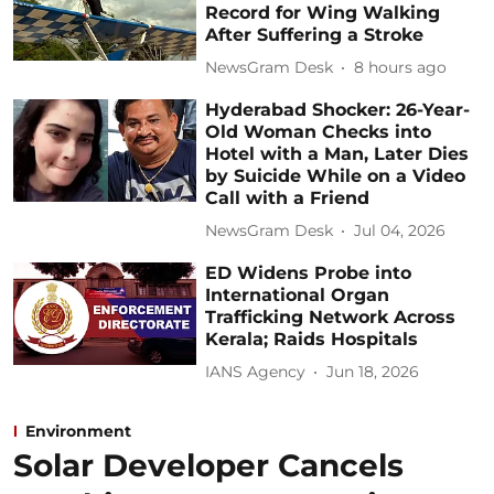
Record for Wing Walking
After Suffering a Stroke
NewsGram Desk
8 hours ago
Hyderabad Shocker: 26-Year-
Old Woman Checks into
Hotel with a Man, Later Dies
by Suicide While on a Video
Call with a Friend
NewsGram Desk
Jul 04, 2026
ED Widens Probe into
International Organ
Trafficking Network Across
Kerala; Raids Hospitals
IANS Agency
Jun 18, 2026
Environment
Solar Developer Cancels