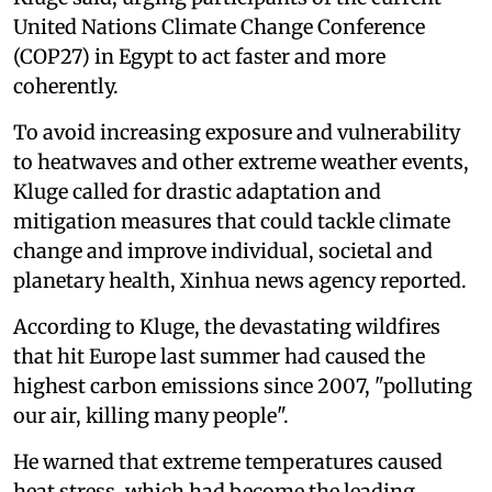
United Nations Climate Change Conference
(COP27) in Egypt to act faster and more
coherently.
To avoid increasing exposure and vulnerability
to heatwaves and other extreme weather events,
Kluge called for drastic adaptation and
mitigation measures that could tackle climate
change and improve individual, societal and
planetary health, Xinhua news agency reported.
According to Kluge, the devastating wildfires
that hit Europe last summer had caused the
highest carbon emissions since 2007, "polluting
our air, killing many people".
He warned that extreme temperatures caused
heat stress, which had become the leading