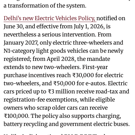
a transformation of the system.
Delhi’s new Electric Vehicles Policy,
notified on
June 30, and effective from July 1, 2026, is
nevertheless a serious intervention. From
January 2027, only electric three-wheelers and
N1-category light goods vehicles can be newly
registered; from April 2028, the mandate
extends to new two-wheelers. First-year
purchase incentives reach ₹30,000 for electric
two-wheelers, and ₹50,000 for e-autos. Electric
cars priced up to ₹3 million receive road-tax and
registration-fee exemptions, while eligible
owners who scrap older cars can receive
₹100,000. The policy also supports charging,
battery recycling and government electric buses.