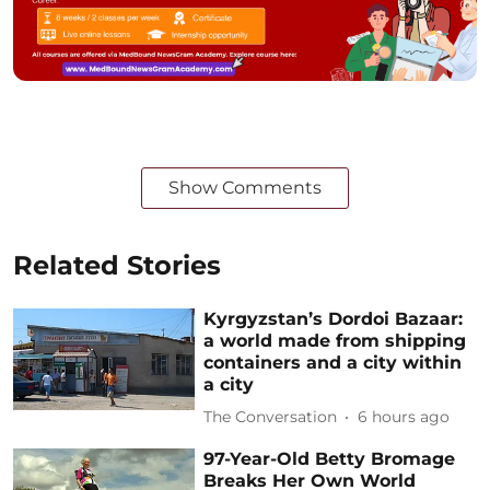
Show Comments
Related Stories
Kyrgyzstan’s Dordoi Bazaar:
a world made from shipping
containers and a city within
a city
The Conversation
6 hours ago
97-Year-Old Betty Bromage
Breaks Her Own World