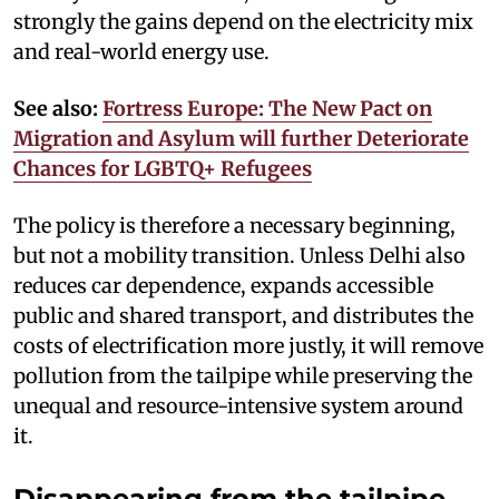
strongly the gains depend on the electricity mix
and real-world energy use.
See also:
Fortress Europe: The New Pact on
Migration and Asylum will further Deteriorate
Chances for LGBTQ+ Refugees
The policy is therefore a necessary beginning,
but not a mobility transition. Unless Delhi also
reduces car dependence, expands accessible
public and shared transport, and distributes the
costs of electrification more justly, it will remove
pollution from the tailpipe while preserving the
unequal and resource-intensive system around
it.
Disappearing from the tailpipe,