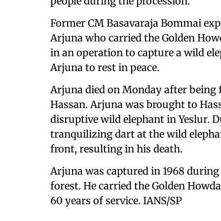
people during the procession.
Former CM Basavaraja Bommai expre
Arjuna who carried the Golden Howda
in an operation to capture a wild e
Arjuna to rest in peace.
Arjuna died on Monday after being fa
Hassan. Arjuna was brought to Hass
disruptive wild elephant in Yeslur. 
tranquilizing dart at the wild elep
front, resulting in his death.
Arjuna was captured in 1968 during
forest. He carried the Golden Howda
60 years of service. IANS/SP