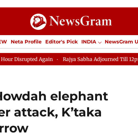
IEW
Neta Profile
Editor's Pick
INDIA
NewsGram 
YLE
ECONOMY
SPORTS
Jobs / Internships
Misc
ed Again
Rajya Sabha Adjourned Till 12pm Amidst Opp
Howdah elephant
er attack, K’taka
rrow