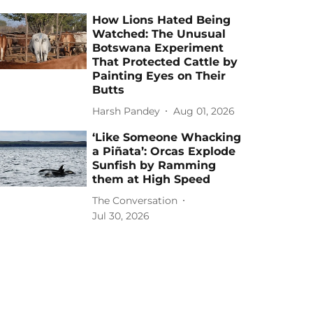
How Lions Hated Being
Watched: The Unusual
Botswana Experiment
That Protected Cattle by
Painting Eyes on Their
Butts
Harsh Pandey
Aug 01, 2026
‘Like Someone Whacking
a Piñata’: Orcas Explode
Sunfish by Ramming
them at High Speed
The Conversation
Jul 30, 2026