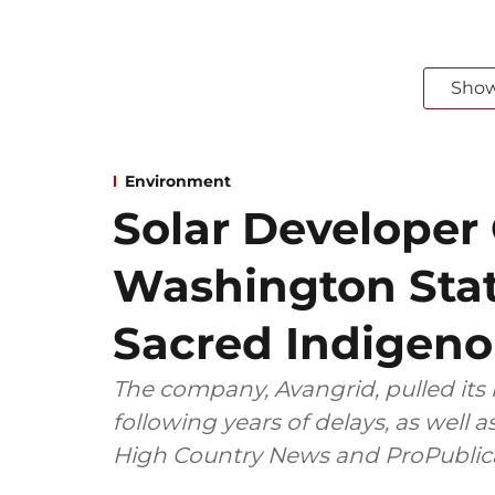
Sho
Environment
Solar Developer
Washington Stat
Sacred Indigen
The company, Avangrid, pulled its
following years of delays, as well a
High Country News and ProPublica