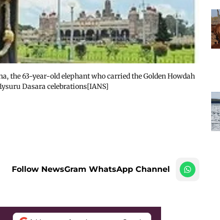
una, the 63-year-old elephant who carried the Golden Howdah
Mysuru Dasara celebrations[IANS]
Follow NewsGram WhatsApp Channel