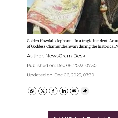
Golden Howdah elephant:- In a tragic incident, Arj
of Goddess Chamundeshwari during the historical 
Author:
NewsGram Desk
Published on
:
Dec 06, 2023, 07:30
Updated on
:
Dec 06, 2023, 07:30