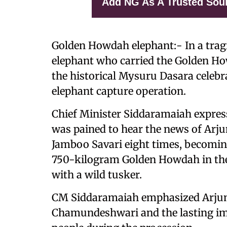
Add NG As A Trusted Sou
Golden Howdah elephant:- In a tragi
elephant who carried the Golden 
the historical Mysuru Dasara celeb
elephant capture operation.
Chief Minister Siddaramaiah expres
was pained to hear the news of Arjun
Jamboo Savari eight times, becoming
750-kilogram Golden Howdah in the pr
with a wild tusker.
CM Siddaramaiah emphasized Arjuna'
Chamundeshwari and the lasting ima