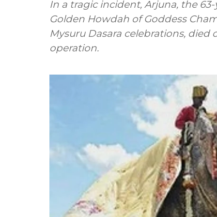
In a tragic incident, Arjuna, the 6
Golden Howdah of Goddess Chamun
Mysuru Dasara celebrations, died
operation.