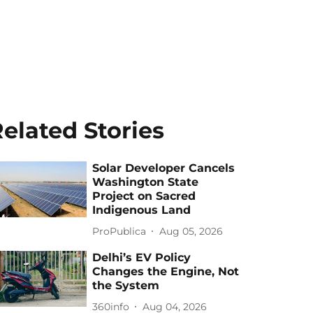
elated Stories
Solar Developer Cancels
Washington State
Project on Sacred
Indigenous Land
ProPublica
Aug 05, 2026
Delhi’s EV Policy
Changes the Engine, Not
the System
360info
Aug 04, 2026