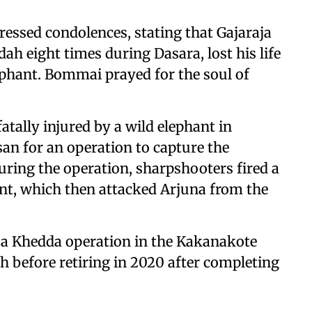
ssed condolences, stating that Gajaraja
h eight times during Dasara, lost his life
lephant. Bommai prayed for the soul of
tally injured by a wild elephant in
an for an operation to capture the
During the operation, sharpshooters fired a
hant, which then attacked Arjuna from the
 a Khedda operation in the Kakanakote
h before retiring in 2020 after completing