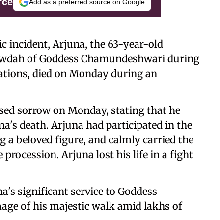
rce
Add as a preferred source on Google
c incident, Arjuna, the 63-year-old
Howdah of Goddess Chamundeshwari during
rations, died on Monday during an
sed sorrow on Monday, stating that he
a's death. Arjuna had participated in the
 a beloved figure, and calmly carried the
ocession. Arjuna lost his life in a fight
s significant service to Goddess
ge of his majestic walk amid lakhs of