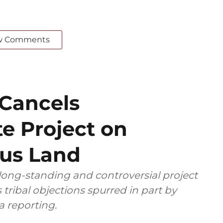
w Comments
 Cancels
e Project on
ous Land
 long-standing and controversial project
s tribal objections spurred in part by
 reporting.