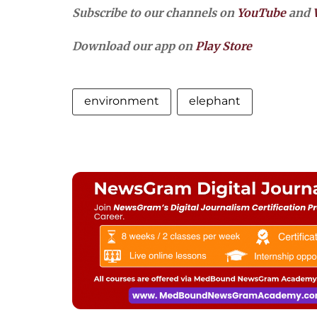
Subscribe to our channels on
YouTube
and
Download our app on
Play Store
environment
elephant