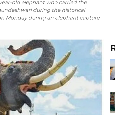
3-year-old elephant who carried the
deshwari during the historical
 on Monday during an elephant capture
R