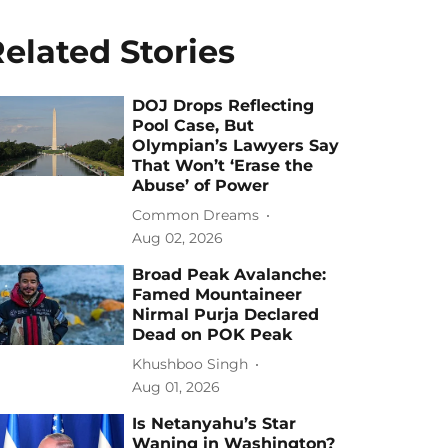
elated Stories
DOJ Drops Reflecting
Pool Case, But
Olympian’s Lawyers Say
That Won’t ‘Erase the
Abuse’ of Power
Common Dreams
Aug 02, 2026
Broad Peak Avalanche:
Famed Mountaineer
Nirmal Purja Declared
Dead on POK Peak
Khushboo Singh
Aug 01, 2026
Is Netanyahu’s Star
Waning in Washington?