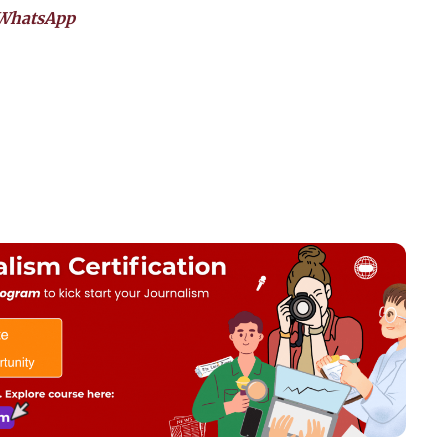
WhatsApp