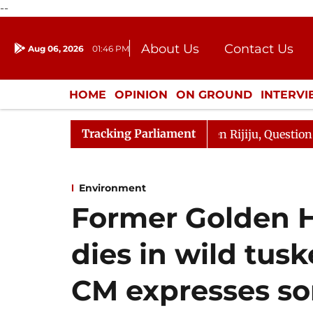
--
About Us
Contact Us
Aug 06, 2026
01:46 PM
Journalism Courses
Donation
Press Kit
HOME
OPINION
ON GROUND
INTERV
ENTERTAINMENT
CULTURE
LIFEST
Tracking Parliament
n Kharge Responds to Kiren Rijiju, Question Hour Disrupt
Environment
Former Golden 
dies in wild tusk
CM expresses so