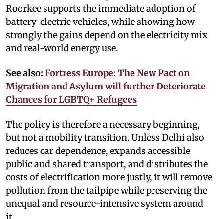
Roorkee supports the immediate adoption of
battery-electric vehicles, while showing how
strongly the gains depend on the electricity mix
and real-world energy use.
See also:
Fortress Europe: The New Pact on
Migration and Asylum will further Deteriorate
Chances for LGBTQ+ Refugees
The policy is therefore a necessary beginning,
but not a mobility transition. Unless Delhi also
reduces car dependence, expands accessible
public and shared transport, and distributes the
costs of electrification more justly, it will remove
pollution from the tailpipe while preserving the
unequal and resource-intensive system around
it.