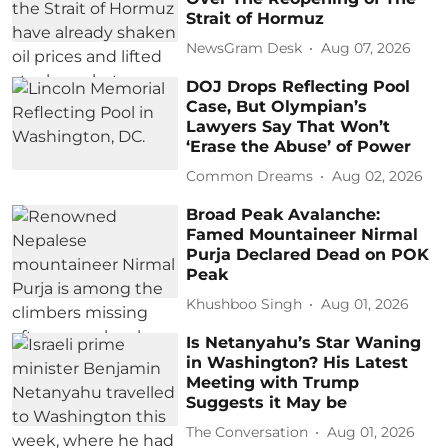
Strait of Hormuz
NewsGram Desk
Aug 07, 2026
DOJ Drops Reflecting Pool
Case, But Olympian’s
Lawyers Say That Won’t
‘Erase the Abuse’ of Power
Common Dreams
Aug 02, 2026
Broad Peak Avalanche:
Famed Mountaineer Nirmal
Purja Declared Dead on POK
Peak
Khushboo Singh
Aug 01, 2026
Is Netanyahu’s Star Waning
in Washington? His Latest
Meeting with Trump
Suggests it May be
The Conversation
Aug 01, 2026