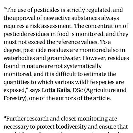
“The use of pesticides is strictly regulated, and
the approval of new active substances always
requires a risk assessment. The concentration of
pesticide residues in food is monitored, and they
must not exceed the reference values. To a
degree, pesticide residues are monitored also in
waterbodies and groundwater. However, residues
found in nature are not systematically
monitored, and it is difficult to estimate the
quantities to which various wildlife species are
exposed,” says
Lotta Kaila
, DSc (Agriculture and
Forestry), one of the authors of the article.
“Further research and closer monitoring are
necessary to protect biodiversity and ensure that