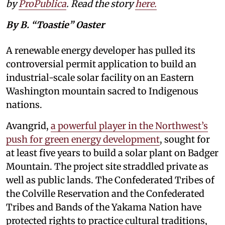
by
ProPublica
. Read the story
here
.
By B. “Toastie” Oaster
A renewable energy developer has pulled its
controversial permit application to build an
industrial-scale solar facility on an Eastern
Washington mountain sacred to Indigenous
nations.
Avangrid,
a powerful player in the Northwest’s
push for green energy development
, sought for
at least five years to build a solar plant on Badger
Mountain. The project site straddled private as
well as public lands. The Confederated Tribes of
the Colville Reservation and the Confederated
Tribes and Bands of the Yakama Nation have
protected rights to practice cultural traditions,