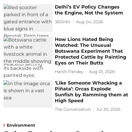
Delhi’s EV Policy Changes
the Engine, Not the System
360info
Aug 04, 2026
How Lions Hated Being
Watched: The Unusual
Botswana Experiment That
Protected Cattle by Painting
Eyes on Their Butts
Harsh Pandey
Aug 01, 2026
‘Like Someone Whacking a
Piñata’: Orcas Explode
Sunfish by Ramming them at
High Speed
The Conversation
Jul 30, 2026
Environment