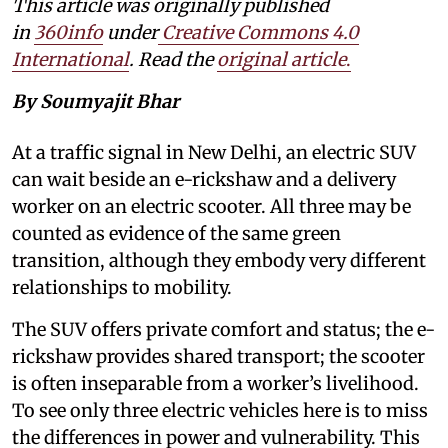
This article was originally published
in
360info
under
Creative Commons 4.0
International
. Read the
original article
.
By Soumyajit Bhar
At a traffic signal in New Delhi, an electric SUV
can wait beside an e-rickshaw and a delivery
worker on an electric scooter. All three may be
counted as evidence of the same green
transition, although they embody very different
relationships to mobility.
The SUV offers private comfort and status; the e-
rickshaw provides shared transport; the scooter
is often inseparable from a worker’s livelihood.
To see only three electric vehicles here is to miss
the differences in power and vulnerability. This