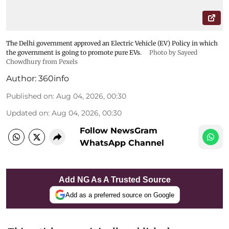
The Delhi government approved an Electric Vehicle (EV) Policy in which
the government is going to promote pure EVs.
Photo by Sayeed
Chowdhury from Pexels
Author:
360info
Published on
:
Aug 04, 2026, 00:30
Updated on
:
Aug 04, 2026, 00:30
Follow NewsGram
WhatsApp Channel
Add NG As A Trusted Source
Add as a preferred source on Google