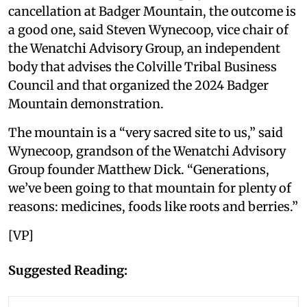
cancellation at Badger Mountain, the outcome is
a good one, said Steven Wynecoop, vice chair of
the Wenatchi Advisory Group, an independent
body that advises the Colville Tribal Business
Council and that organized the 2024 Badger
Mountain demonstration.
The mountain is a “very sacred site to us,” said
Wynecoop, grandson of the Wenatchi Advisory
Group founder Matthew Dick. “Generations,
we’ve been going to that mountain for plenty of
reasons: medicines, foods like roots and berries.”
[VP]
Suggested Reading: