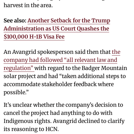
harvest in the area.
See also:
Another Setback for the Trump
Administration as US Court Quashes the
$100,000 H-1B Visa Fee
An Avangrid spokesperson said then that
the
company had followed “all relevant law and
regulation”
with regard to the Badger Mountain
solar project and had “taken additional steps to
accommodate stakeholder feedback where
possible.”
It’s unclear whether the company’s decision to
cancel the project had anything to do with
Indigenous rights. Avangrid declined to clarify
its reasoning to HCN.