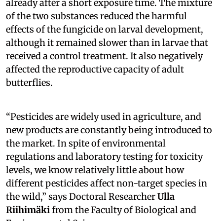
already after a short exposure time. The mixture
of the two substances reduced the harmful
effects of the fungicide on larval development,
although it remained slower than in larvae that
received a control treatment. It also negatively
affected the reproductive capacity of adult
butterflies.
“Pesticides are widely used in agriculture, and
new products are constantly being introduced to
the market. In spite of environmental
regulations and laboratory testing for toxicity
levels, we know relatively little about how
different pesticides affect non-target species in
the wild,” says Doctoral Researcher
Ulla
Riihimäki
from the Faculty of Biological and