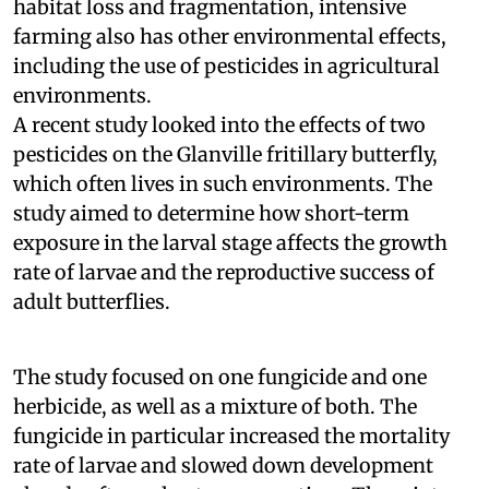
habitat loss and fragmentation, intensive
farming also has other environmental effects,
including the use of pesticides in agricultural
environments.
A recent study looked into the effects of two
pesticides on the Glanville fritillary butterfly,
which often lives in such environments. The
study aimed to determine how short-term
exposure in the larval stage affects the growth
rate of larvae and the reproductive success of
adult butterflies.
The study focused on one fungicide and one
herbicide, as well as a mixture of both. The
fungicide in particular increased the mortality
rate of larvae and slowed down development