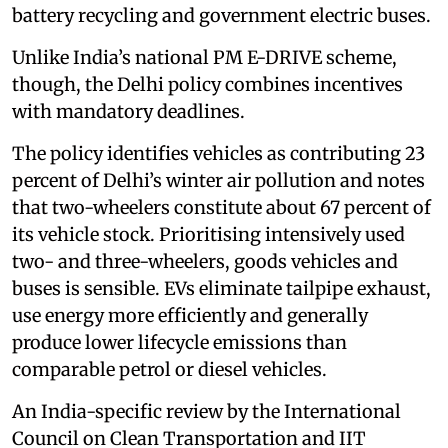
battery recycling and government electric buses.
Unlike India’s national PM E-DRIVE scheme,
though, the Delhi policy combines incentives
with mandatory deadlines.
The policy identifies vehicles as contributing 23
percent of Delhi’s winter air pollution and notes
that two-wheelers constitute about 67 percent of
its vehicle stock. Prioritising intensively used
two- and three-wheelers, goods vehicles and
buses is sensible. EVs eliminate tailpipe exhaust,
use energy more efficiently and generally
produce lower lifecycle emissions than
comparable petrol or diesel vehicles.
An India-specific review by the International
Council on Clean Transportation and IIT