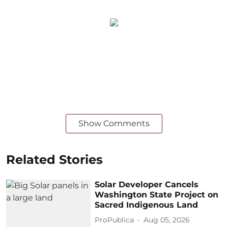
Show Comments
Related Stories
Solar Developer Cancels
Washington State Project on
Sacred Indigenous Land
ProPublica
Aug 05, 2026