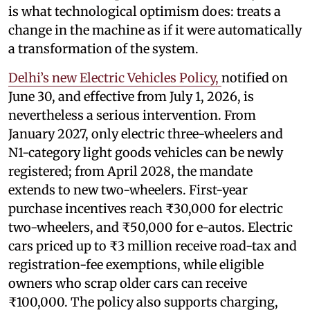
is what technological optimism does: treats a
change in the machine as if it were automatically
a transformation of the system.
Delhi’s new Electric Vehicles Policy,
notified on
June 30, and effective from July 1, 2026, is
nevertheless a serious intervention. From
January 2027, only electric three-wheelers and
N1-category light goods vehicles can be newly
registered; from April 2028, the mandate
extends to new two-wheelers. First-year
purchase incentives reach ₹30,000 for electric
two-wheelers, and ₹50,000 for e-autos. Electric
cars priced up to ₹3 million receive road-tax and
registration-fee exemptions, while eligible
owners who scrap older cars can receive
₹100,000. The policy also supports charging,