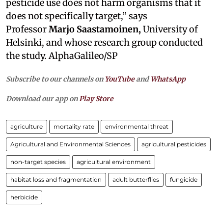
pesticide use does not harm organisms that it
does not specifically target,” says
Professor
Marjo Saastamoinen,
University of
Helsinki, and whose research group conducted
the study. AlphaGalileo/SP
Subscribe to our channels on
YouTube
and
WhatsApp
Download our app on
Play Store
agriculture
mortality rate
environmental threat
Agricultural and Environmental Sciences
agricultural pesticides
non-target species
agricultural environment
habitat loss and fragmentation
adult butterflies
fungicide
herbicide