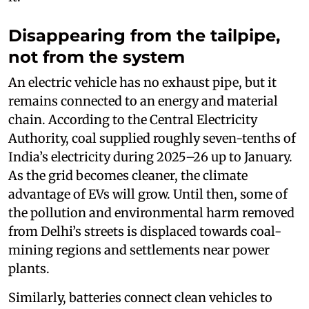
Disappearing from the tailpipe,
not from the system
An electric vehicle has no exhaust pipe, but it
remains connected to an energy and material
chain. According to the Central Electricity
Authority, coal supplied roughly seven-tenths of
India’s electricity during 2025–26 up to January.
As the grid becomes cleaner, the climate
advantage of EVs will grow. Until then, some of
the pollution and environmental harm removed
from Delhi’s streets is displaced towards coal-
mining regions and settlements near power
plants.
Similarly, batteries connect clean vehicles to