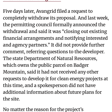
Five days later, Avangrid filed a request to
completely withdraw its proposal. And last week,
the permitting council formally announced the
withdrawal and said it was “closing out existing
financial arrangements and notifying interested
and agency partners.” It did not provide further
comment, referring questions to the developer.
The state Department of Natural Resources,
which owns the public parcel on Badger
Mountain, said it had not received any other
requests to develop it for clean energy projects at
this time, and a spokesperson did not have
additional information about future plans for
the site.
No matter the reason for the project’s