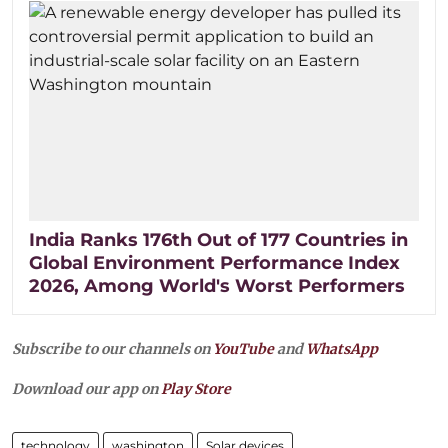
India Ranks 176th Out of 177 Countries in
Global Environment Performance Index
2026, Among World's Worst Performers
Subscribe to our channels on
YouTube
and
WhatsApp
Download our app on
Play Store
technology
washington
Solar devices