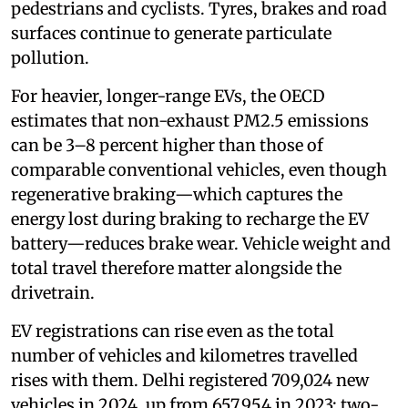
pedestrians and cyclists. Tyres, brakes and road
surfaces continue to generate particulate
pollution.
For heavier, longer-range EVs, the OECD
estimates that non-exhaust PM2.5 emissions
can be 3–8 percent higher than those of
comparable conventional vehicles, even though
regenerative braking—which captures the
energy lost during braking to recharge the EV
battery—reduces brake wear. Vehicle weight and
total travel therefore matter alongside the
drivetrain.
EV registrations can rise even as the total
number of vehicles and kilometres travelled
rises with them. Delhi registered 709,024 new
vehicles in 2024, up from 657,954 in 2023; two-