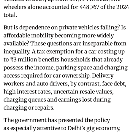
wheelers alone accounted for 448,767 of the 2024
total.
But is dependence on private vehicles falling? Is
affordable mobility becoming more widely
available? These questions are inseparable from
inequality. A tax exemption for a car costing up
to ₹3 million benefits households that already
possess the income, parking space and charging
access required for car ownership. Delivery
workers and auto drivers, by contrast, face debt,
high interest rates, uncertain resale values,
charging queues and earnings lost during
charging or repairs.
The government has presented the policy
as especially attentive to Delhi’s gig economy,