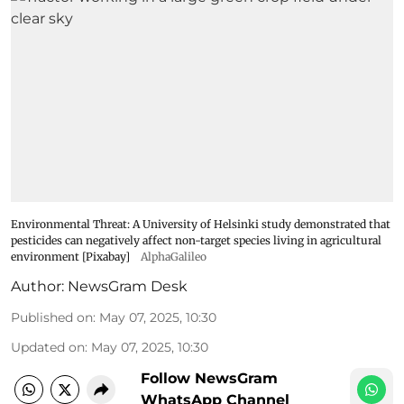
Environmental Threat: A University of Helsinki study demonstrated that
pesticides can negatively affect non-target species living in agricultural
environment [Pixabay]
AlphaGalileo
Author:
NewsGram Desk
Published on
:
May 07, 2025, 10:30
Updated on
:
May 07, 2025, 10:30
Follow NewsGram
WhatsApp Channel