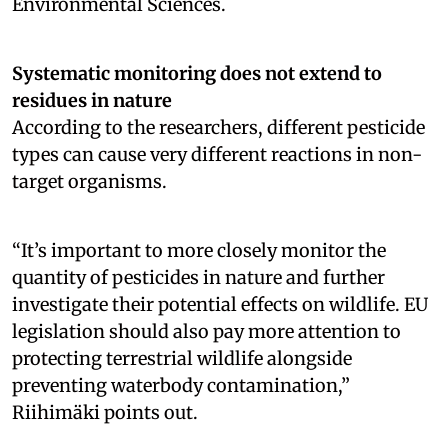
Environmental Sciences.
Systematic monitoring does not extend to
residues in nature
According to the researchers, different pesticide
types can cause very different reactions in non-
target organisms.
“It’s important to more closely monitor the
quantity of pesticides in nature and further
investigate their potential effects on wildlife. EU
legislation should also pay more attention to
protecting terrestrial wildlife alongside
preventing waterbody contamination,”
Riihimäki points out.