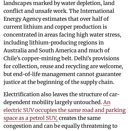
landscapes marked by water depletion, land
conflict and unsafe work. The International
Energy Agency estimates that over half of
current lithium and copper production is
concentrated in areas facing high water stress,
including lithium-producing regions in
Australia and South America and much of
Chile’s copper-mining belt. Delhi’s provisions
for collection, reuse and recycling are welcome,
but end-of-life management cannot guarantee
justice at the beginning of the supply chain.
Electrification also leaves the structure of car-
dependent mobility largely untouched.
An
electric SUV occupies the same road and parking
space as a petrol SUV,
creates the same
congestion and can be equally threatening to