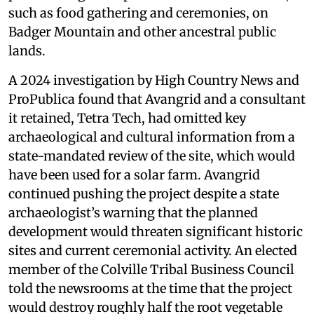
such as food gathering and ceremonies, on
Badger Mountain and other ancestral public
lands.
A 2024 investigation by High Country News and
ProPublica found that Avangrid and a consultant
it retained, Tetra Tech, had omitted key
archaeological and cultural information from a
state-mandated review of the site, which would
have been used for a solar farm. Avangrid
continued pushing the project despite a state
archaeologist’s warning that the planned
development would threaten significant historic
sites and current ceremonial activity. An elected
member of the Colville Tribal Business Council
told the newsrooms at the time that the project
would destroy roughly half the root vegetable