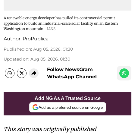
A renewable energy developer has pulled its controversial permit
application to build an industrial-scale solar facility on an Eastern
Washington mountain
IANS
Author:
ProPublica
Published on
:
Aug 05, 2026, 01:30
Updated on
:
Aug 05, 2026, 01:30
Follow NewsGram
WhatsApp Channel
Add NG As A Trusted Source
Add as a preferred source on Google
This story was originally published