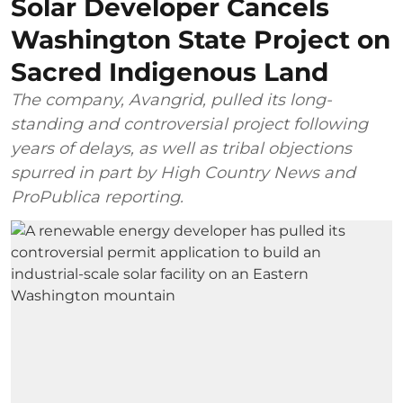
Solar Developer Cancels
Washington State Project on
Sacred Indigenous Land
The company, Avangrid, pulled its long-
standing and controversial project following
years of delays, as well as tribal objections
spurred in part by High Country News and
ProPublica reporting.