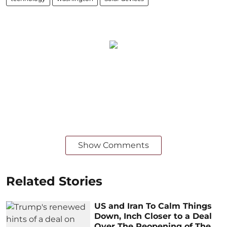
Show Comments
Related Stories
US and Iran To Calm Things
Down, Inch Closer to a Deal
Over The Reopening of The