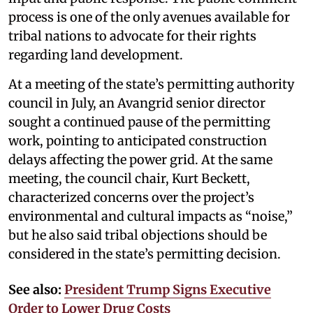
process is one of the only avenues available for
tribal nations to advocate for their rights
regarding land development.
At a meeting of the state’s permitting authority
council in July, an Avangrid senior director
sought a continued pause of the permitting
work, pointing to anticipated construction
delays affecting the power grid. At the same
meeting, the council chair, Kurt Beckett,
characterized concerns over the project’s
environmental and cultural impacts as “noise,”
but he also said tribal objections should be
considered in the state’s permitting decision.
See also:
President Trump Signs Executive
Order to Lower Drug Costs