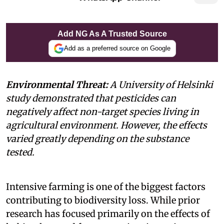
Add NG As A Trusted Source
Add as a preferred source on Google
Environmental Threat:
A University of Helsinki
study demonstrated that pesticides can
negatively affect non-target species living in
agricultural environment. However, the effects
varied greatly depending on the substance
tested.
Intensive farming is one of the biggest factors
contributing to biodiversity loss. While prior
research has focused primarily on the effects of