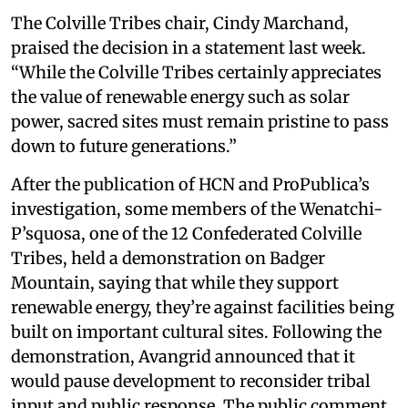
The Colville Tribes chair, Cindy Marchand,
praised the decision in a statement last week.
“While the Colville Tribes certainly appreciates
the value of renewable energy such as solar
power, sacred sites must remain pristine to pass
down to future generations.”
After the publication of HCN and ProPublica’s
investigation, some members of the Wenatchi-
P’squosa, one of the 12 Confederated Colville
Tribes, held a demonstration on Badger
Mountain, saying that while they support
renewable energy, they’re against facilities being
built on important cultural sites. Following the
demonstration, Avangrid announced that it
would pause development to reconsider tribal
input and public response. The public comment