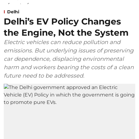
Delhi
Delhi’s EV Policy Changes
the Engine, Not the System
Electric vehicles can reduce pollution and
emissions. But underlying issues of preserving
car dependence, displacing environmental
harm and workers bearing the costs of a clean
future need to be addressed.