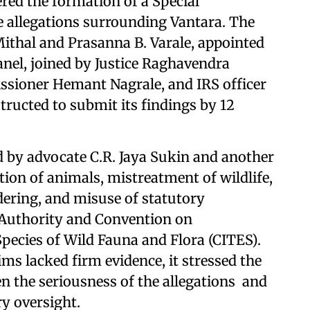
ed the formation of a Special
e allegations surrounding Vantara. The
ithal and Prasanna B. Varale, appointed
anel, joined by Justice Raghavendra
ioner Hemant Nagrale, and IRS officer
tructed to submit its findings by 12
d by advocate C.R. Jaya Sukin and another
ition of animals, mistreatment of wildlife,
dering, and misuse of statutory
o Authority and Convention on
pecies of Wild Fauna and Flora (CITES).
ms lacked firm evidence, it stressed the
en the seriousness of the allegations and
ry oversight.