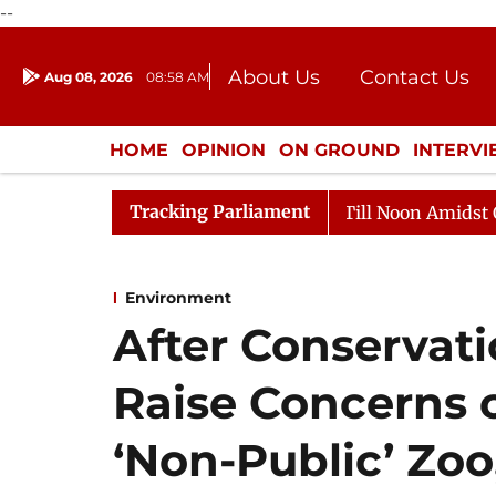
--
About Us
Contact Us
Aug 08, 2026
08:58 AM
Journalism Courses
Donation
Press Kit
HOME
OPINION
ON GROUND
INTERV
ENTERTAINMENT
CULTURE
LIFEST
Tracking Parliament
26
Rajya Sabha Adjourned Till Noon Amidst Opposition
Environment
After Conservati
Raise Concerns 
‘Non-Public’ Zoo