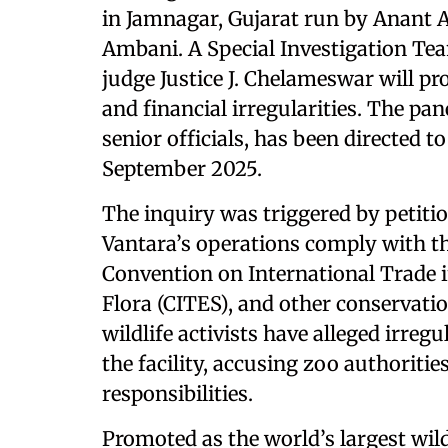
in Jamnagar, Gujarat run by Anant
Ambani. A Special Investigation Te
judge Justice J. Chelameswar will pro
and financial irregularities. The pan
senior officials, has been directed t
September 2025.
The inquiry was triggered by petiti
Vantara’s operations comply with the
Convention on International Trade 
Flora (CITES), and other conservati
wildlife activists have alleged irreg
the facility, accusing zoo authoritie
responsibilities.
Promoted as the world’s largest wild