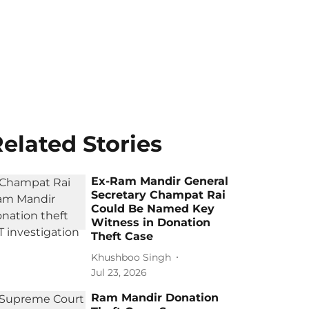
elated Stories
Ex-Ram Mandir General
Secretary Champat Rai
Could Be Named Key
Witness in Donation
Theft Case
Khushboo Singh
Jul 23, 2026
Ram Mandir Donation