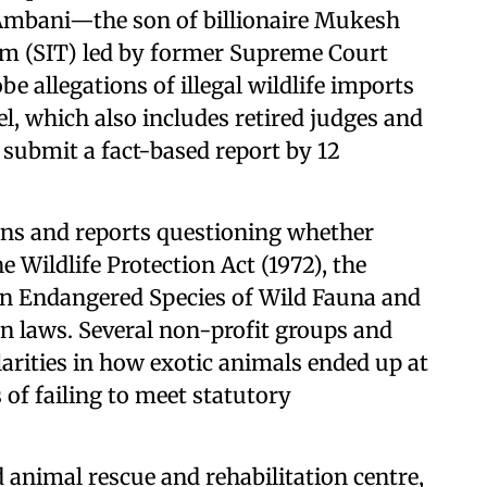
 Ambani—the son of billionaire Mukesh
am (SIT) led by former Supreme Court
be allegations of illegal wildlife imports
el, which also includes retired judges and
o submit a fact-based report by 12
ons and reports questioning whether
 Wildlife Protection Act (1972), the
in Endangered Species of Wild Fauna and
on laws. Several non-profit groups and
ularities in how exotic animals ended up at
s of failing to meet statutory
 animal rescue and rehabilitation centre,