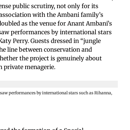
nse public scrutiny, not only for its
s association with the Ambani family’s
ty doubled as the venue for Anant Ambani’s
saw performances by international stars
Katy Perry. Guests dressed in “jungle
 the line between conservation and
hether the project is genuinely about
en private menagerie.
saw performances by international stars such as Rihanna,