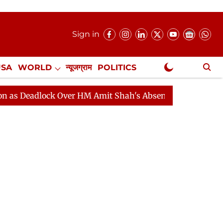
Sign in
USA
WORLD
न्यूजग्राम
POLITICS
.
NewsGram Exclusive
lock Over HM Amit Shah's Absence Continues
Question