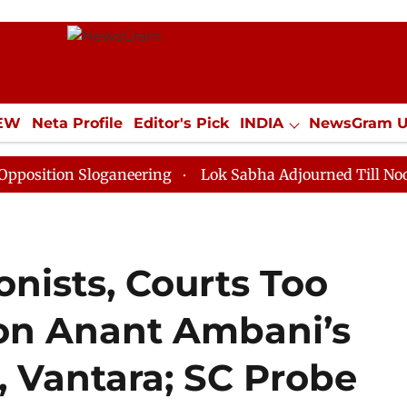
IEW
Neta Profile
Editor's Pick
INDIA
NewsGram 
YLE
ECONOMY
SPORTS
Jobs / Internships
Misc
 Sloganeering
Lok Sabha Adjourned Till Noon as Dead
onists, Courts Too
on Anant Ambani’s
, Vantara; SC Probe