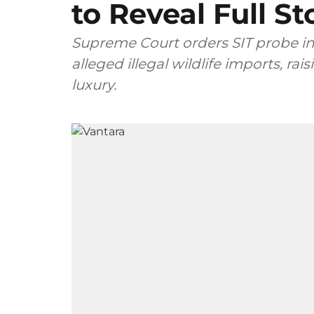
to Reveal Full St
Supreme Court orders SIT probe i
alleged illegal wildlife imports, r
luxury.