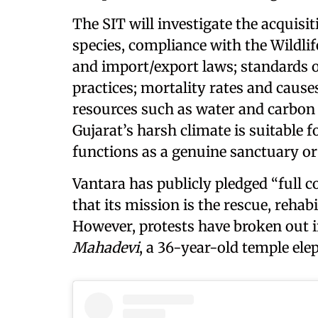
The SIT will investigate the acquisi
species, compliance with the Wildlif
and import/export laws; standards o
practices; mortality rates and cause
resources such as water and carbon c
Gujarat’s harsh climate is suitable
functions as a genuine sanctuary or 
Vantara has publicly pledged “full c
that its mission is the rescue, rehabi
However, protests have broken out i
Mahadevi
, a 36-year-old temple ele