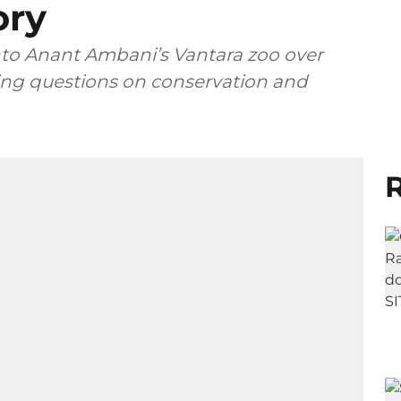
ory
nto Anant Ambani’s Vantara zoo over
aising questions on conservation and
R