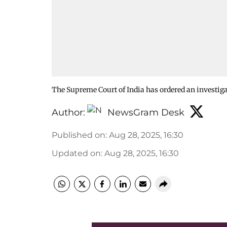
The Supreme Court of India has ordered an investiga
Author:
NewsGram Desk
Published on
:
Aug 28, 2025, 16:30
Updated on
:
Aug 28, 2025, 16:30