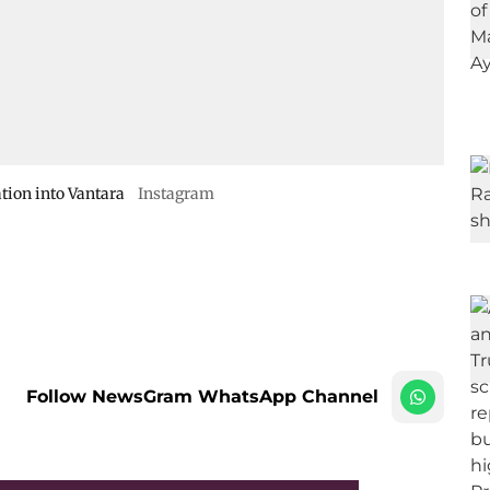
tion into Vantara
Instagram
Follow NewsGram WhatsApp Channel