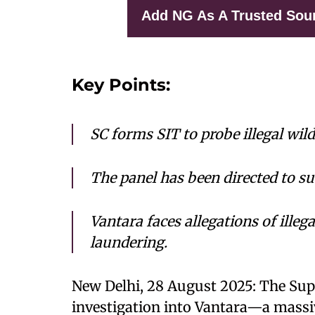
Add NG As A Trusted Sou
Key Points:
SC forms SIT to probe illegal wil
The panel has been directed to s
Vantara faces allegations of ille
laundering.
New Delhi, 28 August 2025: The Sup
investigation into Vantara—a massiv