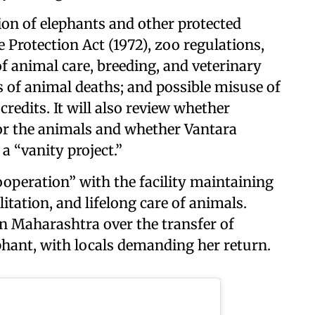
tion of elephants and other protected
e Protection Act (1972), zoo regulations,
f animal care, breeding, and veterinary
s of animal deaths; and possible misuse of
redits. It will also review whether
 for the animals and whether Vantara
a “vanity project.”
ooperation” with the facility maintaining
litation, and lifelong care of animals.
n Maharashtra over the transfer of
phant, with locals demanding her return.