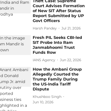
Theft Case: Supreme
Court Advises Formation
of New SIT After Status
Report Submitted by UP
Govt Officers
Harsh Pandey
Jul 21, 2026
Fresh PIL Seeks CBI-led
SIT Probe Into Ram
Janmabhoomi Trust
Funds Row
IANS Agency
Jun 22, 2026
How the Ambani Group
Allegedly Courted the
Trump Family During
the US-India Tariff
Dispute
Khushboo Singh
Jun 10, 2026