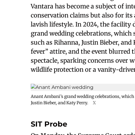
Vantara has become a subject of inte
conservation claims but also for it
lavish lifestyle. In 2024, the facili
grand wedding celebrations, which 
such as Rihanna, Justin Bieber, and 
fever” attire, and the event blurred
spectacle, sparking concerns over w
wildlife protection or a vanity-driv
Anant Ambani’s grand wedding celebrations, which 
Justin Bieber, and Katy Perry.
X
SIT Probe