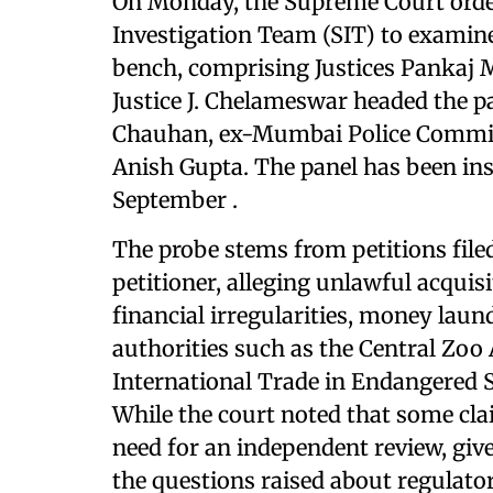
On Monday, the Supreme Court order
Investigation Team (SIT) to examin
bench, comprising Justices Pankaj M
Justice J. Chelameswar headed the p
Chauhan, ex-Mumbai Police Commiss
Anish Gupta. The panel has been ins
September .
The probe stems from petitions file
petitioner, alleging unlawful acquis
financial irregularities, money laun
authorities such as the Central Zo
International Trade in Endangered S
While the court noted that some clai
need for an independent review, giv
the questions raised about regulato