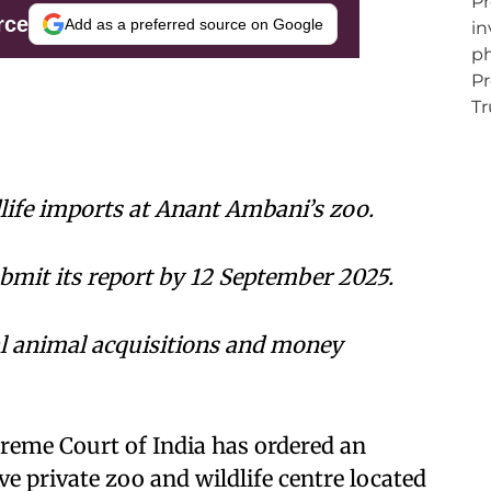
rce
Add as a preferred source on Google
dlife imports at Anant Ambani’s zoo.
ubmit its report by 12 September 2025.
gal animal acquisitions and money
reme Court of India has ordered an
e private zoo and wildlife centre located