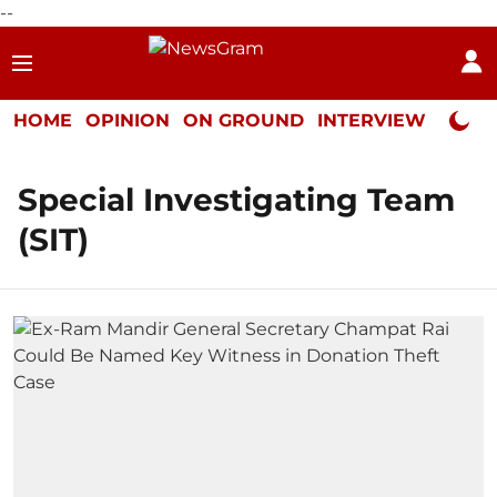
--
HOME
OPINION
ON GROUND
INTERVIEW
Neta P
Special Investigating Team
(SIT)