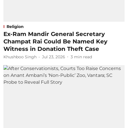
Religion
Ex-Ram Mandir General Secretary
Champat Rai Could Be Named Key
Witness in Donation Theft Case
Khushboo Singh
Jul 23, 2026
3
min read