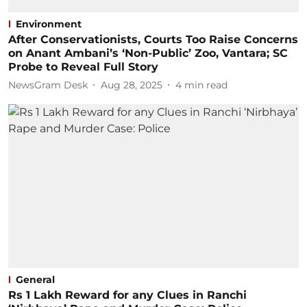
Environment
After Conservationists, Courts Too Raise Concerns
on Anant Ambani’s ‘Non-Public’ Zoo, Vantara; SC
Probe to Reveal Full Story
NewsGram Desk
Aug 28, 2025
4
min read
General
Rs 1 Lakh Reward for any Clues in Ranchi