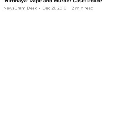
‘Nirbhaya’ Rape and Murder Case: Police
NewsGram Desk
Dec 21, 2016
2
min read