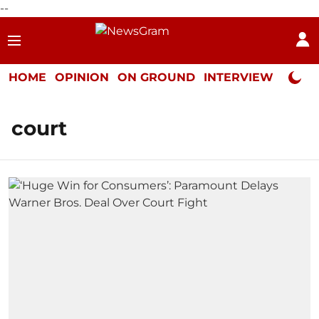
--
HOME
OPINION
ON GROUND
INTERVIEW
Neta P
court