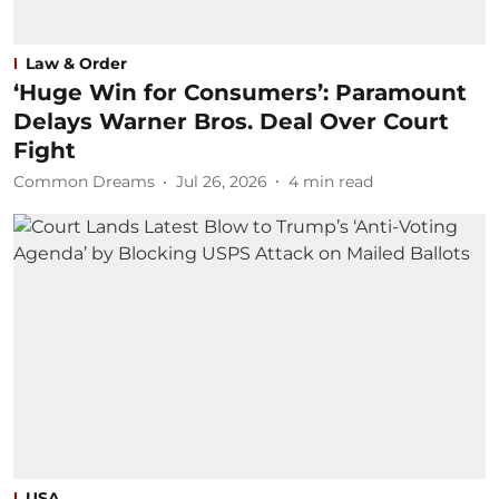
Law & Order
‘Huge Win for Consumers’: Paramount
Delays Warner Bros. Deal Over Court
Fight
Common Dreams
Jul 26, 2026
4
min read
USA