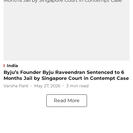
India
Byju’s Founder Byju Raveendran Sentenced to 6
Months Jail by Singapore Court in Contempt Case
Varsha Pant
May 27, 2026
3
min read
Read More