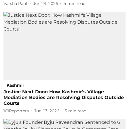
Varsha Pant
Jun 24, 2026
4
min read
Kashmir
Justice Next Door: How Kashmir's Village
Mediation Bodies are Resolving Disputes Outside
Courts
101Reporters
Jun 03, 2026
5
min read