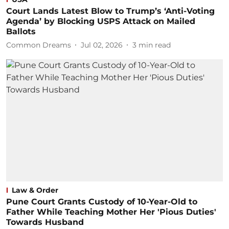
Court Lands Latest Blow to Trump’s ‘Anti-Voting
Agenda’ by Blocking USPS Attack on Mailed
Ballots
Common Dreams
Jul 02, 2026
3
min read
Law & Order
Pune Court Grants Custody of 10-Year-Old to
Father While Teaching Mother Her 'Pious Duties'
Towards Husband