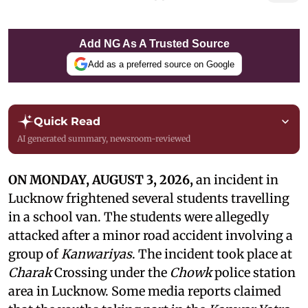
Add NG As A Trusted Source
Add as a preferred source on Google
Quick Read
AI generated summary, newsroom-reviewed
ON MONDAY, AUGUST 3, 2026,
an incident in
Lucknow frightened several students travelling
in a school van. The students were allegedly
attacked after a minor road accident involving a
group of
Kanwariyas
. The incident took place at
Charak
Crossing under the
Chowk
police station
area in Lucknow. Some media reports claimed