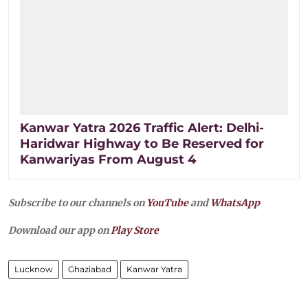
Kanwar Yatra 2026 Traffic Alert: Delhi-
Haridwar Highway to Be Reserved for
Kanwariyas From August 4
Subscribe to our channels on
YouTube
and
WhatsApp
Download our app on
Play Store
Lucknow
Ghaziabad
Kanwar Yatra