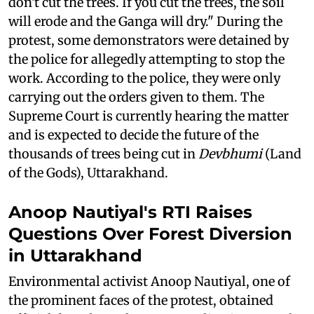
don't cut the trees. If you cut the trees, the soil
will erode and the Ganga will dry." During the
protest, some demonstrators were detained by
the police for allegedly attempting to stop the
work. According to the police, they were only
carrying out the orders given to them. The
Supreme Court is currently hearing the matter
and is expected to decide the future of the
thousands of trees being cut in
Devbhumi
(Land
of the Gods), Uttarakhand.
Anoop Nautiyal's RTI Raises
Questions Over Forest Diversion
in Uttarakhand
Environmental activist Anoop Nautiyal, one of
the prominent faces of the protest, obtained