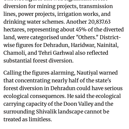
diversion for mining projects, transmission
lines, power projects, irrigation works, and
drinking water schemes. Another 20,837.63
hectares, representing about 45% of the diverted
land, were categorised under "Others." District-
wise figures for Dehradun, Haridwar, Nainital,
Chamoli, and Tehri Garhwal also reflected
substantial forest diversion.
Calling the figures alarming, Nautiyal warned
that concentrating nearly half of the state's
forest diversion in Dehradun could have serious
ecological consequences. He said the ecological
carrying capacity of the Doon Valley and the
surrounding Shivalik landscape cannot be
treated as limitless.