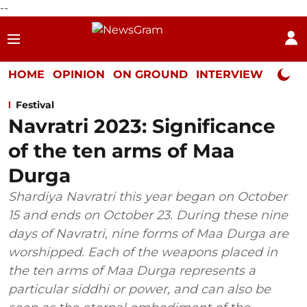
--
HOME
OPINION
ON GROUND
INTERVIEW
Neta P
Festival
Navratri 2023: Significance
of the ten arms of Maa
Durga
Shardiya Navratri this year began on October
15 and ends on October 23. During these nine
days of Navratri, nine forms of Maa Durga are
worshipped. Each of the weapons placed in
the ten arms of Maa Durga represents a
particular siddhi or power, and can also be