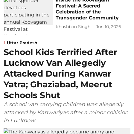
Festival: A Sacred
Celebration of the
Transgender Community
Khushboo Singh
Jun 10, 2026
Uttar Pradesh
School Kids Terrified After
Lucknow Van Allegedly
Attacked During Kanwar
Yatra; Ghaziabad, Meerut
Schools Shut
A school van carrying children was allegedly
attacked by Kanwariyas after a minor collision
in Lucknow