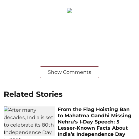
Show Comments
Related Stories
From the Flag Hoisting Ban
to Mahatma Gandhi Missing
Nehru’s I-Day Speech: 5
Lesser-Known Facts About
India’s Independence Day