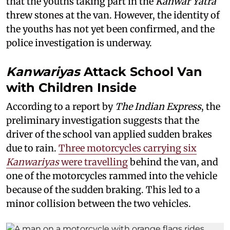
that the youths taking part in the
Kanwar Yatra
threw stones at the van. However, the identity of
the youths has not yet been confirmed, and the
police investigation is underway.
Kanwariyas
Attack School Van
with Children Inside
According to a report by
The Indian Express
, the
preliminary investigation suggests that the
driver of the school van applied sudden brakes
due to rain.
Three motorcycles carrying six
Kanwariyas
were travelling
behind the van, and
one of the motorcycles rammed into the vehicle
because of the sudden braking. This led to a
minor collision between the two vehicles.