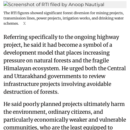
The RTI figures showed significant forest diversion for mining projects,
transmission lines, power projects, irrigation works, and drinking water
schemes.
X
Referring specifically to the ongoing highway
project, he said it had become a symbol of a
development model that places increasing
pressure on natural forests and the fragile
Himalayan ecosystem. He urged both the Central
and Uttarakhand governments to review
infrastructure projects involving avoidable
destruction of forests.
He said poorly planned projects ultimately harm
the environment, ordinary citizens, and
particularly economically weaker and vulnerable
communities, who are the least equipped to