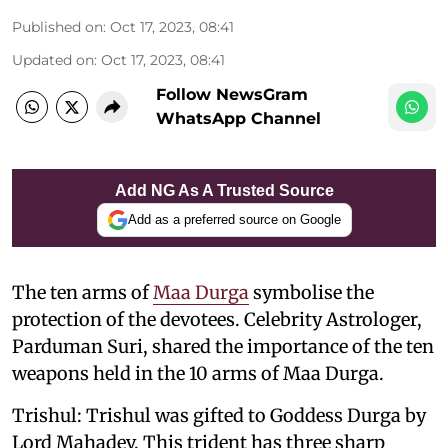
Published on
:
Oct 17, 2023, 08:41
Updated on
:
Oct 17, 2023, 08:41
Follow NewsGram
WhatsApp Channel
Add NG As A Trusted Source
Add as a preferred source on Google
The ten arms of
Maa Durga
symbolise the
protection of the devotees. Celebrity Astrologer,
Parduman Suri, shared the importance of the ten
weapons held in the 10 arms of Maa Durga.
Trishul: Trishul was gifted to Goddess Durga by
Lord Mahadev. This trident has three sharp