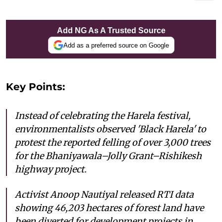
Add NG As A Trusted Source
Add as a preferred source on Google
Key Points:
Instead of celebrating the Harela festival,
environmentalists observed 'Black Harela' to
protest the reported felling of over 3,000 trees
for the Bhaniyawala–Jolly Grant–Rishikesh
highway project.
Activist Anoop Nautiyal released RTI data
showing 46,203 hectares of forest land have
been diverted for development projects in