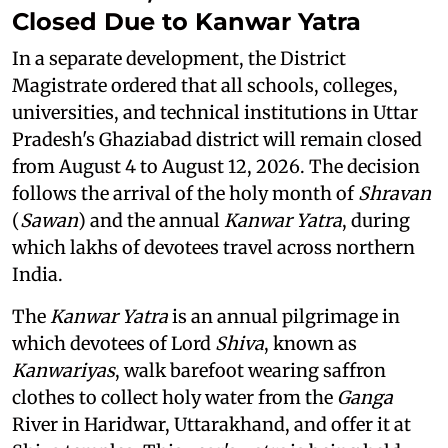
Closed Due to Kanwar Yatra
In a separate development, the District
Magistrate ordered that all schools, colleges,
universities, and technical institutions in Uttar
Pradesh's Ghaziabad district will remain closed
from August 4 to August 12, 2026. The decision
follows the arrival of the holy month of
Shravan
(
Sawan
) and the annual
Kanwar Yatra
, during
which lakhs of devotees travel across northern
India.
The
Kanwar Yatra
is an annual pilgrimage in
which devotees of Lord
Shiva
, known as
Kanwariyas
, walk barefoot wearing saffron
clothes to collect holy water from the
Ganga
River in Haridwar, Uttarakhand, and offer it at