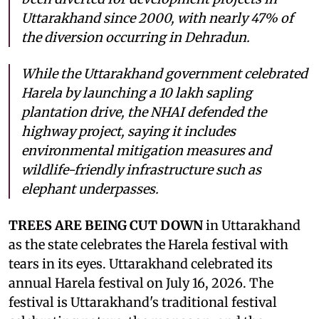
Uttarakhand since 2000, with nearly 47% of
the diversion occurring in Dehradun.
While the Uttarakhand government celebrated
Harela by launching a 10 lakh sapling
plantation drive, the NHAI defended the
highway project, saying it includes
environmental mitigation measures and
wildlife-friendly infrastructure such as
elephant underpasses.
TREES ARE BEING CUT DOWN
in Uttarakhand
as the state celebrates the Harela festival with
tears in its eyes. Uttarakhand celebrated its
annual Harela festival on July 16, 2026. The
festival is Uttarakhand's traditional festival