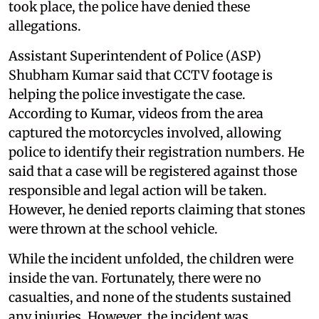
took place, the police have denied these
allegations.
Assistant Superintendent of Police (ASP)
Shubham Kumar said that CCTV footage is
helping the police investigate the case.
According to Kumar, videos from the area
captured the motorcycles involved, allowing
police to identify their registration numbers. He
said that a case will be registered against those
responsible and legal action will be taken.
However, he denied reports claiming that stones
were thrown at the school vehicle.
While the incident unfolded, the children were
inside the van. Fortunately, there were no
casualties, and none of the students sustained
any injuries. However, the incident was