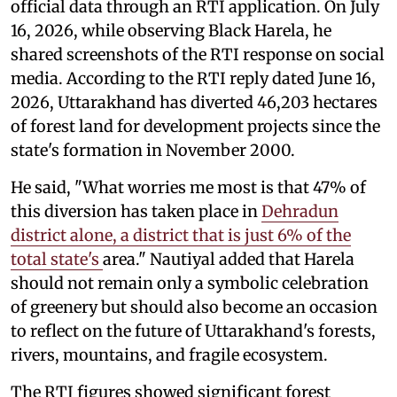
official data through an RTI application. On July
16, 2026, while observing Black Harela, he
shared screenshots of the RTI response on social
media. According to the RTI reply dated June 16,
2026, Uttarakhand has diverted 46,203 hectares
of forest land for development projects since the
state's formation in November 2000.
He said, "What worries me most is that 47% of
this diversion has taken place in
Dehradun
district alone, a district that is just 6% of the
total state's
area." Nautiyal added that Harela
should not remain only a symbolic celebration
of greenery but should also become an occasion
to reflect on the future of Uttarakhand's forests,
rivers, mountains, and fragile ecosystem.
The RTI figures showed significant forest