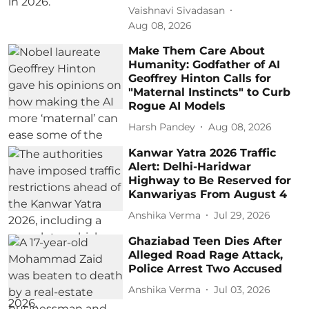
Vaishnavi Sivadasan
Aug 08, 2026
Make Them Care About
Humanity: Godfather of AI
Geoffrey Hinton Calls for
"Maternal Instincts" to Curb
Rogue AI Models
Harsh Pandey
Aug 08, 2026
Kanwar Yatra 2026 Traffic
Alert: Delhi-Haridwar
Highway to Be Reserved for
Kanwariyas From August 4
Anshika Verma
Jul 29, 2026
Ghaziabad Teen Dies After
Alleged Road Rage Attack,
Police Arrest Two Accused
Anshika Verma
Jul 03, 2026