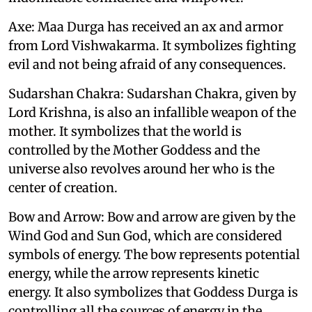
Axe: Maa Durga has received an ax and armor
from Lord Vishwakarma. It symbolizes fighting
evil and not being afraid of any consequences.
Sudarshan Chakra: Sudarshan Chakra, given by
Lord Krishna, is also an infallible weapon of the
mother. It symbolizes that the world is
controlled by the Mother Goddess and the
universe also revolves around her who is the
center of creation.
Bow and Arrow: Bow and arrow are given by the
Wind God and Sun God, which are considered
symbols of energy. The bow represents potential
energy, while the arrow represents kinetic
energy. It also symbolizes that Goddess Durga is
controlling all the sources of energy in the