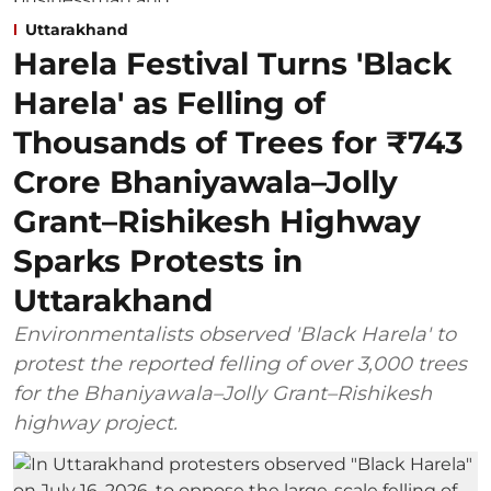
Uttarakhand
Harela Festival Turns 'Black
Harela' as Felling of
Thousands of Trees for ₹743
Crore Bhaniyawala–Jolly
Grant–Rishikesh Highway
Sparks Protests in
Uttarakhand
Environmentalists observed 'Black Harela' to
protest the reported felling of over 3,000 trees
for the Bhaniyawala–Jolly Grant–Rishikesh
highway project.