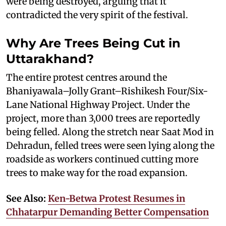
were being destroyed, arguing that it
contradicted the very spirit of the festival.
Why Are Trees Being Cut in
Uttarakhand?
The entire protest centres around the
Bhaniyawala–Jolly Grant–Rishikesh Four/Six-
Lane National Highway Project. Under the
project, more than 3,000 trees are reportedly
being felled. Along the stretch near Saat Mod in
Dehradun, felled trees were seen lying along the
roadside as workers continued cutting more
trees to make way for the road expansion.
See Also:
Ken-Betwa Protest Resumes in
Chhatarpur Demanding Better Compensation