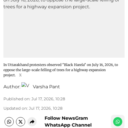
In Uttarakhand protesters observed "Black Harela" on July 16, 2026, to
oppose the large-scale felling of trees for a highway expansion
project.
X
Author:
Varsha Pant
Published on
:
Jul 17, 2026, 10:28
Updated on
:
Jul 17, 2026, 10:28
Follow NewsGram
WhatsApp Channel