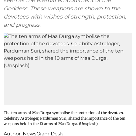
seen as the eternal embodiment of the
Goddess. These weapons are shown to the
devotees with wishes of strength, protection,
and progress.
The ten arms of Maa Durga symbolise the protection of the devotees.
Celebrity Astrologer, Parduman Suri, shared the importance of the ten
weapons held in the 10 arms of Maa Durga. (Unsplash)
Author:
NewsGram Desk