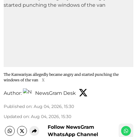
The Kanwariyas allegedly became angry and started punching the
windows of the van
X
Author:
NewsGram Desk
Published on
:
Aug 04, 2026, 15:30
Updated on
:
Aug 04, 2026, 15:30
Follow NewsGram
WhatsApp Channel