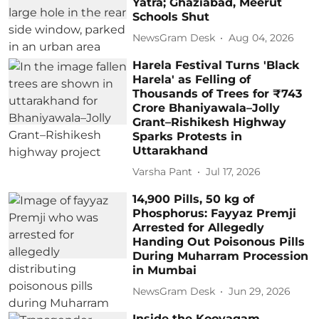
Yatra; Ghaziabad, Meerut
Schools Shut
NewsGram Desk
Aug 04, 2026
Harela Festival Turns 'Black
Harela' as Felling of
Thousands of Trees for ₹743
Crore Bhaniyawala–Jolly
Grant–Rishikesh Highway
Sparks Protests in
Uttarakhand
Varsha Pant
Jul 17, 2026
14,900 Pills, 50 kg of
Phosphorus: Fayyaz Premji
Arrested for Allegedly
Handing Out Poisonous Pills
During Muharram Procession
in Mumbai
NewsGram Desk
Jun 29, 2026
Inside the Koovagam