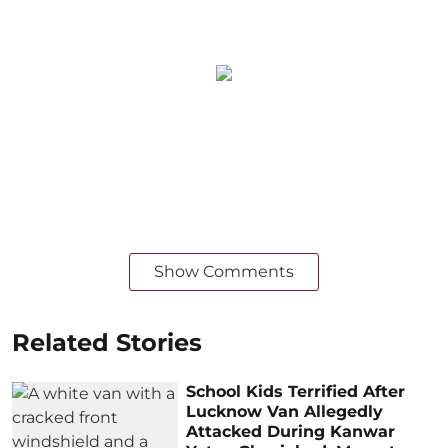
Show Comments
Related Stories
School Kids Terrified After
Lucknow Van Allegedly
Attacked During Kanwar