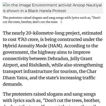
The protesters raised slogans and sang songs with lyrics such as, "Don't
cut the trees, brother, don't cut the trees
X
The nearly 20-kilometre-long project, estimated
to cost ₹743 crore, is being constructed under the
Hybrid Annuity Mode (HAM). According to the
government, the highway aims to improve
connectivity between Dehradun, Jolly Grant
Airport, and Rishikesh, while also strengthening
transport infrastructure for tourism, the Char
Dham Yatra, and the state's increasing traffic
demands.
The protesters raised slogans and sang songs
with lyrics such as, "Don't cut the trees, brother,