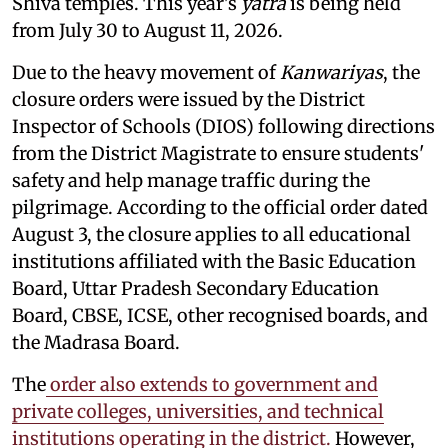
Shiva temples. This year's
yatra
is being held
from July 30 to August 11, 2026.
Due to the heavy movement of
Kanwariyas
, the
closure orders were issued by the District
Inspector of Schools (DIOS) following directions
from the District Magistrate to ensure students'
safety and help manage traffic during the
pilgrimage. According to the official order dated
August 3, the closure applies to all educational
institutions affiliated with the Basic Education
Board, Uttar Pradesh Secondary Education
Board, CBSE, ICSE, other recognised boards, and
the Madrasa Board.
The
order also extends to government and
private colleges, universities, and technical
institutions operating in the district.
However,