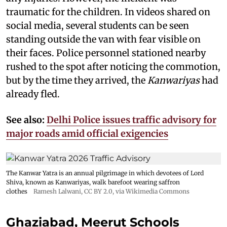
traumatic for the children. In videos shared on
social media, several students can be seen
standing outside the van with fear visible on
their faces. Police personnel stationed nearby
rushed to the spot after noticing the commotion,
but by the time they arrived, the
Kanwariyas
had
already fled.
See also:
Delhi Police issues traffic advisory for
major roads amid official exigencies
The Kanwar Yatra is an annual pilgrimage in which devotees of Lord
Shiva, known as Kanwariyas, walk barefoot wearing saffron
clothes
Ramesh Lalwani
,
CC BY 2.0
, via Wikimedia Commons
Ghaziabad, Meerut Schools