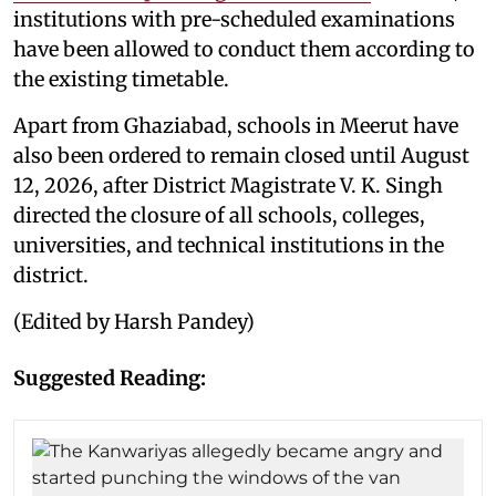
institutions with pre-scheduled examinations
have been allowed to conduct them according to
the existing timetable.
Apart from Ghaziabad, schools in Meerut have
also been ordered to remain closed until August
12, 2026, after District Magistrate V. K. Singh
directed the closure of all schools, colleges,
universities, and technical institutions in the
district.
(Edited by Harsh Pandey)
Suggested Reading: