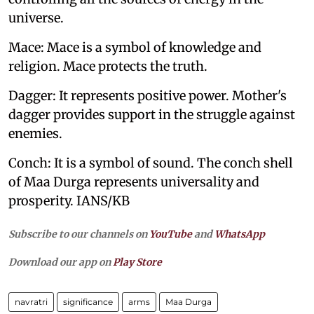
universe.
Mace: Mace is a symbol of knowledge and
religion. Mace protects the truth.
Dagger: It represents positive power. Mother's
dagger provides support in the struggle against
enemies.
Conch: It is a symbol of sound. The conch shell
of Maa Durga represents universality and
prosperity. IANS/KB
Subscribe to our channels on
YouTube
and
WhatsApp
Download our app on
Play Store
navratri
significance
arms
Maa Durga