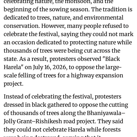
celebrating nature, the monsoon, and the
beginning of the sowing season. The tradition is
dedicated to trees, nature, and environmental
conservation. However, many people refused to
celebrate the festival, saying they could not mark
an occasion dedicated to protecting nature while
thousands of trees were being cut across the
state. As a result, protesters observed "Black
Harela" on July 16, 2026, to oppose the large-
scale felling of trees for a highway expansion
project.
Instead of celebrating the festival, protesters
dressed in black gathered to oppose the cutting
of thousands of trees along the Bhaniyawala–
Jolly Grant–Rishikesh road project. They said
they could not celebrate Harela while forests