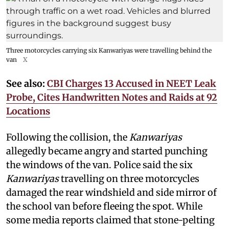
Three motorcycles carrying six Kanwariyas were travelling behind the
van
X
See also:
CBI Charges 13 Accused in NEET Leak
Probe, Cites Handwritten Notes and Raids at 92
Locations
Following the collision, the
Kanwariyas
allegedly became angry and started punching
the windows of the van. Police said the six
Kanwariyas
travelling on three motorcycles
damaged the rear windshield and side mirror of
the school van before fleeing the spot. While
some media reports claimed that stone-pelting