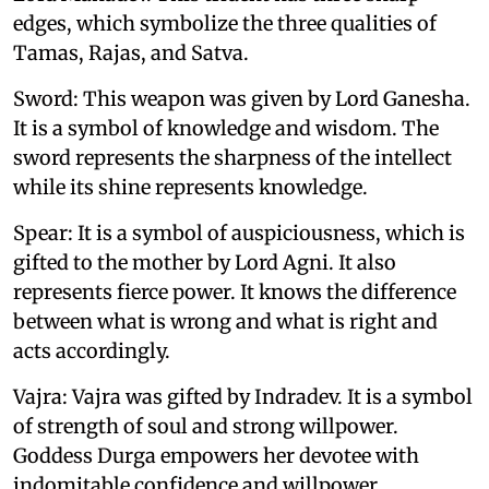
edges, which symbolize the three qualities of
Tamas, Rajas, and Satva.
Sword: This weapon was given by Lord Ganesha.
It is a symbol of knowledge and wisdom. The
sword represents the sharpness of the intellect
while its shine represents knowledge.
Spear: It is a symbol of auspiciousness, which is
gifted to the mother by Lord Agni. It also
represents fierce power. It knows the difference
between what is wrong and what is right and
acts accordingly.
Vajra: Vajra was gifted by Indradev. It is a symbol
of strength of soul and strong willpower.
Goddess Durga empowers her devotee with
indomitable confidence and willpower.