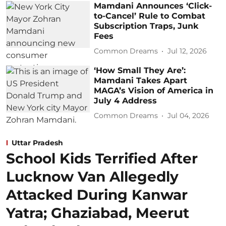
Mamdani Announces ‘Click-
to-Cancel’ Rule to Combat
Subscription Traps, Junk
Fees
Common Dreams
Jul 12, 2026
‘How Small They Are’:
Mamdani Takes Apart
MAGA’s Vision of America in
July 4 Address
Common Dreams
Jul 04, 2026
Uttar Pradesh
School Kids Terrified After
Lucknow Van Allegedly
Attacked During Kanwar
Yatra; Ghaziabad, Meerut