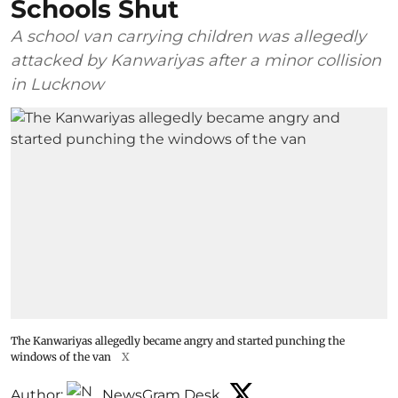
Schools Shut
A school van carrying children was allegedly
attacked by Kanwariyas after a minor collision
in Lucknow
The Kanwariyas allegedly became angry and started punching the
windows of the van
X
Author:
NewsGram Desk