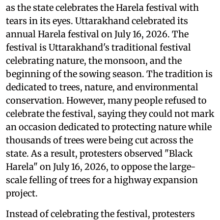
as the state celebrates the Harela festival with
tears in its eyes. Uttarakhand celebrated its
annual Harela festival on July 16, 2026. The
festival is Uttarakhand's traditional festival
celebrating nature, the monsoon, and the
beginning of the sowing season. The tradition is
dedicated to trees, nature, and environmental
conservation. However, many people refused to
celebrate the festival, saying they could not mark
an occasion dedicated to protecting nature while
thousands of trees were being cut across the
state. As a result, protesters observed "Black
Harela" on July 16, 2026, to oppose the large-
scale felling of trees for a highway expansion
project.
Instead of celebrating the festival, protesters