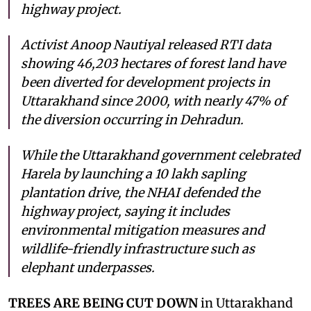
highway project.
Activist Anoop Nautiyal released RTI data
showing 46,203 hectares of forest land have
been diverted for development projects in
Uttarakhand since 2000, with nearly 47% of
the diversion occurring in Dehradun.
While the Uttarakhand government celebrated
Harela by launching a 10 lakh sapling
plantation drive, the NHAI defended the
highway project, saying it includes
environmental mitigation measures and
wildlife-friendly infrastructure such as
elephant underpasses.
TREES ARE BEING CUT DOWN
in Uttarakhand