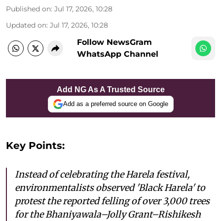
Published on
:
Jul 17, 2026, 10:28
Updated on
:
Jul 17, 2026, 10:28
Follow NewsGram
WhatsApp Channel
Add NG As A Trusted Source
Add as a preferred source on Google
Key Points:
Instead of celebrating the Harela festival,
environmentalists observed 'Black Harela' to
protest the reported felling of over 3,000 trees
for the Bhaniyawala–Jolly Grant–Rishikesh