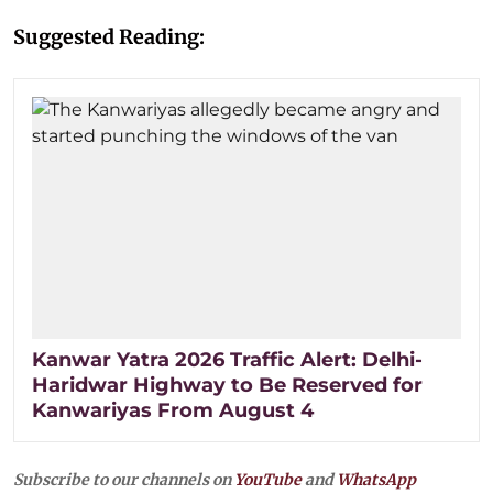
Suggested Reading:
Kanwar Yatra 2026 Traffic Alert: Delhi-
Haridwar Highway to Be Reserved for
Kanwariyas From August 4
Subscribe to our channels on
YouTube
and
WhatsApp