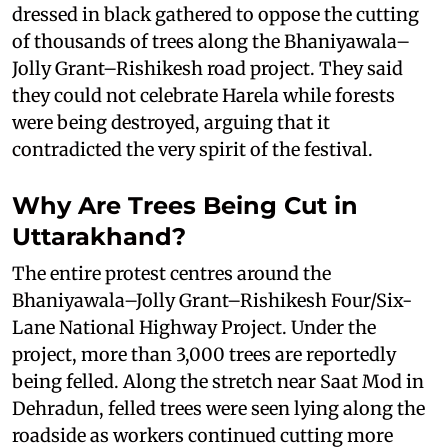
dressed in black gathered to oppose the cutting
of thousands of trees along the Bhaniyawala–
Jolly Grant–Rishikesh road project. They said
they could not celebrate Harela while forests
were being destroyed, arguing that it
contradicted the very spirit of the festival.
Why Are Trees Being Cut in
Uttarakhand?
The entire protest centres around the
Bhaniyawala–Jolly Grant–Rishikesh Four/Six-
Lane National Highway Project. Under the
project, more than 3,000 trees are reportedly
being felled. Along the stretch near Saat Mod in
Dehradun, felled trees were seen lying along the
roadside as workers continued cutting more