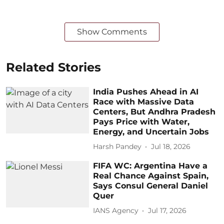
Show Comments
Related Stories
India Pushes Ahead in AI
Race with Massive Data
Centers, But Andhra Pradesh
Pays Price with Water,
Energy, and Uncertain Jobs
Harsh Pandey
Jul 18, 2026
FIFA WC: Argentina Have a
Real Chance Against Spain,
Says Consul General Daniel
Quer
IANS Agency
Jul 17, 2026