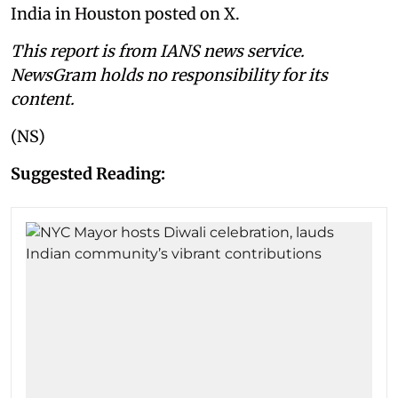
India in Houston posted on X.
This report is from IANS news service.
NewsGram holds no responsibility for its
content.
(NS)
Suggested Reading: