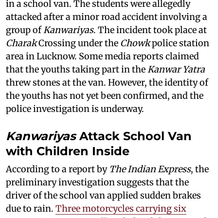
in a school van. The students were allegedly
attacked after a minor road accident involving a
group of
Kanwariyas
. The incident took place at
Charak
Crossing under the
Chowk
police station
area in Lucknow. Some media reports claimed
that the youths taking part in the
Kanwar Yatra
threw stones at the van. However, the identity of
the youths has not yet been confirmed, and the
police investigation is underway.
Kanwariyas
Attack School Van
with Children Inside
According to a report by
The Indian Express
, the
preliminary investigation suggests that the
driver of the school van applied sudden brakes
due to rain.
Three motorcycles carrying six