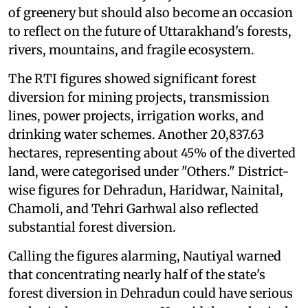
of greenery but should also become an occasion
to reflect on the future of Uttarakhand's forests,
rivers, mountains, and fragile ecosystem.
The RTI figures showed significant forest
diversion for mining projects, transmission
lines, power projects, irrigation works, and
drinking water schemes. Another 20,837.63
hectares, representing about 45% of the diverted
land, were categorised under "Others." District-
wise figures for Dehradun, Haridwar, Nainital,
Chamoli, and Tehri Garhwal also reflected
substantial forest diversion.
Calling the figures alarming, Nautiyal warned
that concentrating nearly half of the state's
forest diversion in Dehradun could have serious