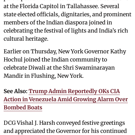
at the Florida Capitol in Tallahassee. Several
state elected officials, dignitaries, and prominent
members of the Indian diaspora joined in
celebrating the festival of lights and India’s rich
cultural heritage.
Earlier on Thursday, New York Governor Kathy
Hochul joined the Indian community to
celebrate Diwali at the Shri Swaminarayan
Mandir in Flushing, New York.
See Also:
Trump Admin Reportedly OKs CIA
Action in Venezuela Amid Growing Alarm Over
Bombed Boats
DCG Vishal J. Harsh conveyed festive greetings
and appreciated the Governor for his continued