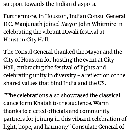
support towards the Indian diaspora.
Furthermore, in Houston, Indian Consul General
D.C. Manjunath joined Mayor John Whitmire in
celebrating the vibrant Diwali festival at
Houston City Hall.
The Consul General thanked the Mayor and the
City of Houston for hosting the event at City
Hall, embracing the festival of lights and
celebrating unity in diversity - a reflection of the
shared values that bind India and the US.
"The celebrations also showcased the classical
dance form Khatak to the audience. Warm
thanks to elected officials and community
partners for joining in this vibrant celebration of
light, hope, and harmony," Consulate General of