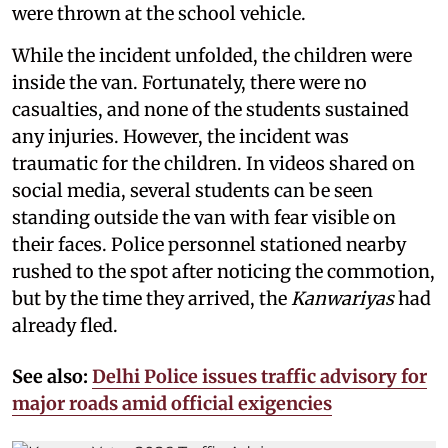
were thrown at the school vehicle.
While the incident unfolded, the children were
inside the van. Fortunately, there were no
casualties, and none of the students sustained
any injuries. However, the incident was
traumatic for the children. In videos shared on
social media, several students can be seen
standing outside the van with fear visible on
their faces. Police personnel stationed nearby
rushed to the spot after noticing the commotion,
but by the time they arrived, the
Kanwariyas
had
already fled.
See also:
Delhi Police issues traffic advisory for
major roads amid official exigencies