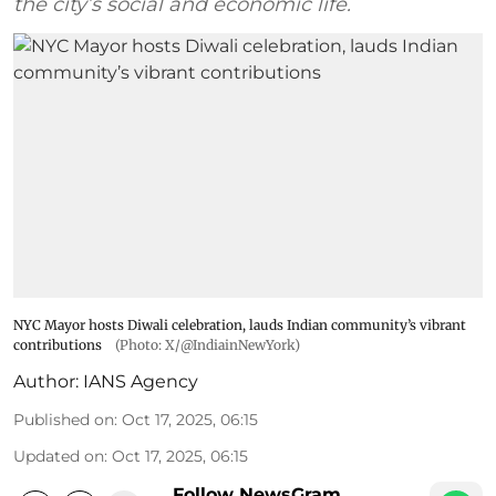
the city’s social and economic life.
NYC Mayor hosts Diwali celebration, lauds Indian community’s vibrant
contributions
(Photo: X/@IndiainNewYork)
Author:
IANS Agency
Published on
:
Oct 17, 2025, 06:15
Updated on
:
Oct 17, 2025, 06:15
Follow NewsGram