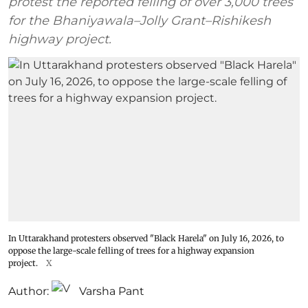
protest the reported felling of over 3,000 trees
for the Bhaniyawala–Jolly Grant–Rishikesh
highway project.
In Uttarakhand protesters observed "Black Harela" on July 16, 2026, to
oppose the large-scale felling of trees for a highway expansion
project.
X
Author:
Varsha Pant