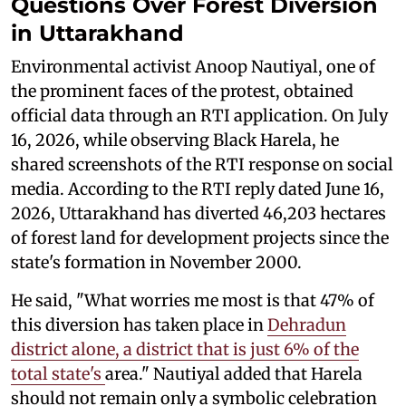
Questions Over Forest Diversion
in Uttarakhand
Environmental activist Anoop Nautiyal, one of
the prominent faces of the protest, obtained
official data through an RTI application. On July
16, 2026, while observing Black Harela, he
shared screenshots of the RTI response on social
media. According to the RTI reply dated June 16,
2026, Uttarakhand has diverted 46,203 hectares
of forest land for development projects since the
state's formation in November 2000.
He said, "What worries me most is that 47% of
this diversion has taken place in
Dehradun
district alone, a district that is just 6% of the
total state's
area." Nautiyal added that Harela
should not remain only a symbolic celebration