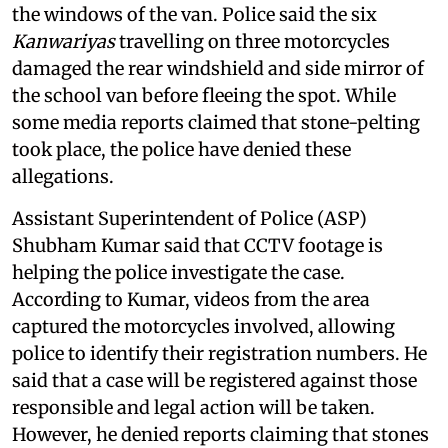
the windows of the van. Police said the six
Kanwariyas
travelling on three motorcycles
damaged the rear windshield and side mirror of
the school van before fleeing the spot. While
some media reports claimed that stone-pelting
took place, the police have denied these
allegations.
Assistant Superintendent of Police (ASP)
Shubham Kumar said that CCTV footage is
helping the police investigate the case.
According to Kumar, videos from the area
captured the motorcycles involved, allowing
police to identify their registration numbers. He
said that a case will be registered against those
responsible and legal action will be taken.
However, he denied reports claiming that stones