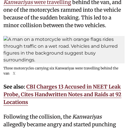
Kanwariyas
were travelling
behind the van, and
one of the motorcycles rammed into the vehicle
because of the sudden braking. This led to a
minor collision between the two vehicles.
Three motorcycles carrying six Kanwariyas were travelling behind the
van
X
See also:
CBI Charges 13 Accused in NEET Leak
Probe, Cites Handwritten Notes and Raids at 92
Locations
Following the collision, the
Kanwariyas
allegedly became angry and started punching