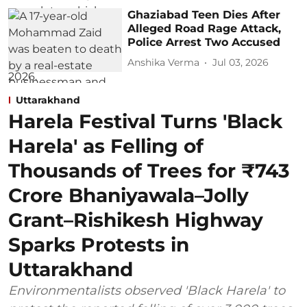
Ghaziabad Teen Dies After
Alleged Road Rage Attack,
Police Arrest Two Accused
Anshika Verma
Jul 03, 2026
Uttarakhand
Harela Festival Turns 'Black
Harela' as Felling of
Thousands of Trees for ₹743
Crore Bhaniyawala–Jolly
Grant–Rishikesh Highway
Sparks Protests in
Uttarakhand
Environmentalists observed 'Black Harela' to