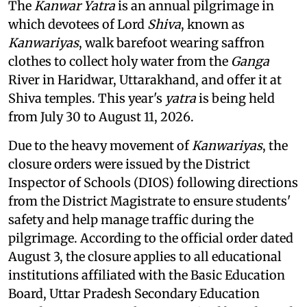
The
Kanwar Yatra
is an annual pilgrimage in
which devotees of Lord
Shiva
, known as
Kanwariyas
, walk barefoot wearing saffron
clothes to collect holy water from the
Ganga
River in Haridwar, Uttarakhand, and offer it at
Shiva temples. This year's
yatra
is being held
from July 30 to August 11, 2026.
Due to the heavy movement of
Kanwariyas
, the
closure orders were issued by the District
Inspector of Schools (DIOS) following directions
from the District Magistrate to ensure students'
safety and help manage traffic during the
pilgrimage. According to the official order dated
August 3, the closure applies to all educational
institutions affiliated with the Basic Education
Board, Uttar Pradesh Secondary Education