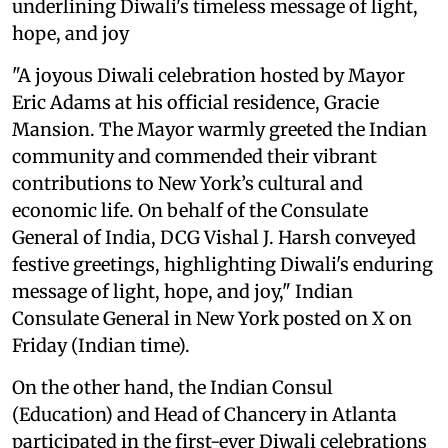
underlining Diwali's timeless message of light,
hope, and joy
"A joyous Diwali celebration hosted by Mayor
Eric Adams at his official residence, Gracie
Mansion. The Mayor warmly greeted the Indian
community and commended their vibrant
contributions to New York’s cultural and
economic life. On behalf of the Consulate
General of India, DCG Vishal J. Harsh conveyed
festive greetings, highlighting Diwali's enduring
message of light, hope, and joy," Indian
Consulate General in New York posted on X on
Friday (Indian time).
On the other hand, the Indian Consul
(Education) and Head of Chancery in Atlanta
participated in the first-ever Diwali celebrations