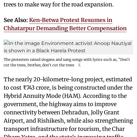
trees to make way for the road expansion.
See Also:
Ken-Betwa Protest Resumes in
Chhatarpur Demanding Better Compensation
The protesters raised slogans and sang songs with lyrics such as, "Don't
cut the trees, brother, don't cut the trees
X
The nearly 20-kilometre-long project, estimated
to cost ₹743 crore, is being constructed under the
Hybrid Annuity Mode (HAM). According to the
government, the highway aims to improve
connectivity between Dehradun, Jolly Grant
Airport, and Rishikesh, while also strengthening
transport infrastructure for tourism, the Char