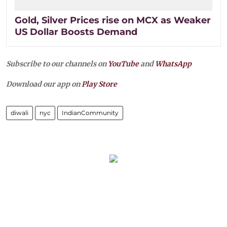
Gold, Silver Prices rise on MCX as Weaker
US Dollar Boosts Demand
Subscribe to our channels on
YouTube
and
WhatsApp
Download our app on
Play Store
diwali
nyc
IndianCommunity