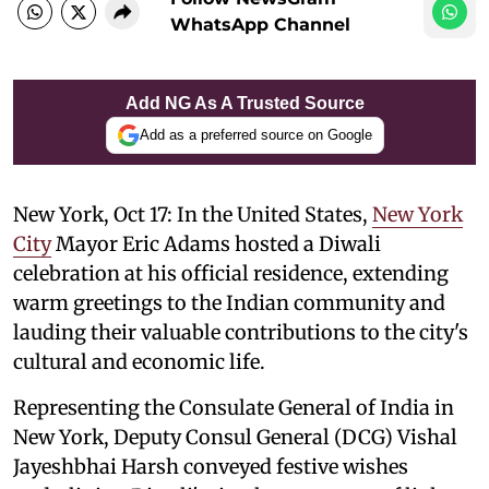
WhatsApp Channel
Add NG As A Trusted Source
Add as a preferred source on Google
New York, Oct 17: In the United States,
New York
City
Mayor Eric Adams hosted a Diwali
celebration at his official residence, extending
warm greetings to the Indian community and
lauding their valuable contributions to the city's
cultural and economic life.
Representing the Consulate General of India in
New York, Deputy Consul General (DCG) Vishal
Jayeshbhai Harsh conveyed festive wishes