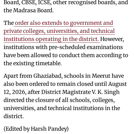
Board, CBSE, ICSE, other recognised boards, and
the Madrasa Board.
The
order also extends to government and
private colleges, universities, and technical
institutions operating in the district.
However,
institutions with pre-scheduled examinations
have been allowed to conduct them according to
the existing timetable.
Apart from Ghaziabad, schools in Meerut have
also been ordered to remain closed until August
12, 2026, after District Magistrate V. K. Singh
directed the closure of all schools, colleges,
universities, and technical institutions in the
district.
(Edited by Harsh Pandey)