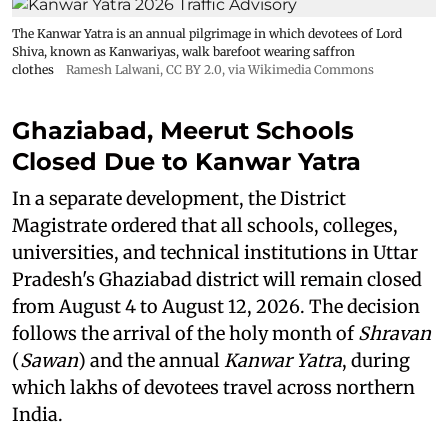
The Kanwar Yatra is an annual pilgrimage in which devotees of Lord
Shiva, known as Kanwariyas, walk barefoot wearing saffron
clothes
Ramesh Lalwani
,
CC BY 2.0
, via Wikimedia Commons
Ghaziabad, Meerut Schools
Closed Due to Kanwar Yatra
In a separate development, the District
Magistrate ordered that all schools, colleges,
universities, and technical institutions in Uttar
Pradesh's Ghaziabad district will remain closed
from August 4 to August 12, 2026. The decision
follows the arrival of the holy month of
Shravan
(
Sawan
) and the annual
Kanwar Yatra
, during
which lakhs of devotees travel across northern
India.