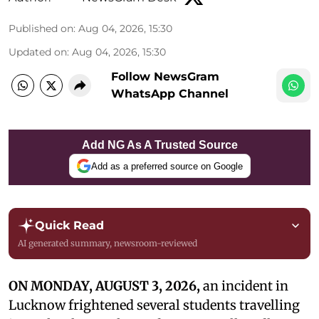
Published on
:
Aug 04, 2026, 15:30
Updated on
:
Aug 04, 2026, 15:30
Follow NewsGram
WhatsApp Channel
Add NG As A Trusted Source
Add as a preferred source on Google
Quick Read
AI generated summary, newsroom-reviewed
ON MONDAY, AUGUST 3, 2026,
an incident in
Lucknow frightened several students travelling