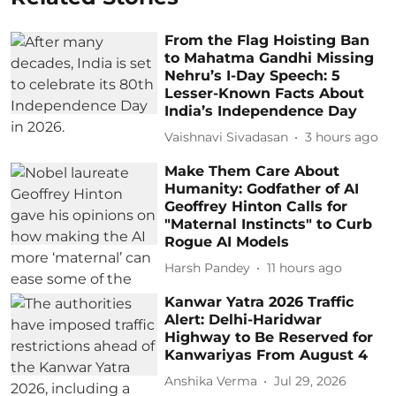
From the Flag Hoisting Ban
to Mahatma Gandhi Missing
Nehru’s I-Day Speech: 5
Lesser-Known Facts About
India’s Independence Day
Vaishnavi Sivadasan
3 hours ago
Make Them Care About
Humanity: Godfather of AI
Geoffrey Hinton Calls for
"Maternal Instincts" to Curb
Rogue AI Models
Harsh Pandey
11 hours ago
Kanwar Yatra 2026 Traffic
Alert: Delhi-Haridwar
Highway to Be Reserved for
Kanwariyas From August 4
Anshika Verma
Jul 29, 2026