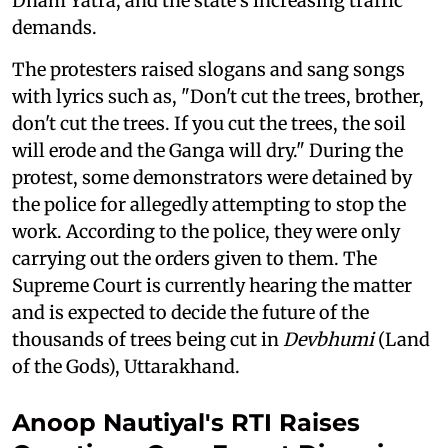
Dham Yatra, and the state's increasing traffic
demands.
The protesters raised slogans and sang songs
with lyrics such as, "Don't cut the trees, brother,
don't cut the trees. If you cut the trees, the soil
will erode and the Ganga will dry." During the
protest, some demonstrators were detained by
the police for allegedly attempting to stop the
work. According to the police, they were only
carrying out the orders given to them. The
Supreme Court is currently hearing the matter
and is expected to decide the future of the
thousands of trees being cut in
Devbhumi
(Land
of the Gods), Uttarakhand.
Anoop Nautiyal's RTI Raises