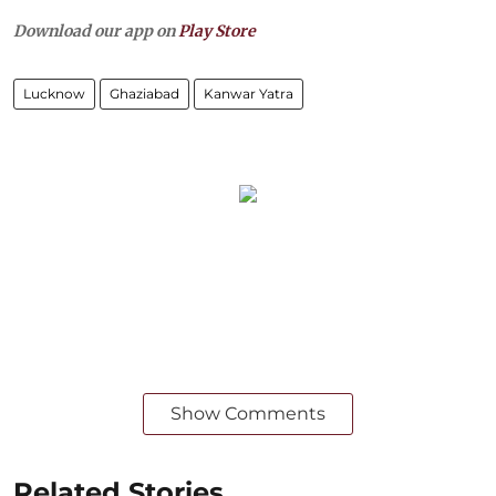
Download our app on
Play Store
Lucknow
Ghaziabad
Kanwar Yatra
Show Comments
Related Stories