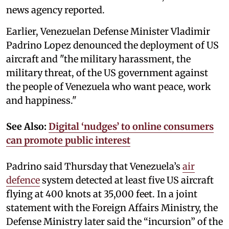
news agency reported.
Earlier, Venezuelan Defense Minister Vladimir
Padrino Lopez denounced the deployment of US
aircraft and "the military harassment, the
military threat, of the US government against
the people of Venezuela who want peace, work
and happiness."
See Also:
Digital ‘nudges’ to online consumers
can promote public interest
Padrino said Thursday that Venezuela’s
air
defence
system detected at least five US aircraft
flying at 400 knots at 35,000 feet. In a joint
statement with the Foreign Affairs Ministry, the
Defense Ministry later said the “incursion” of the