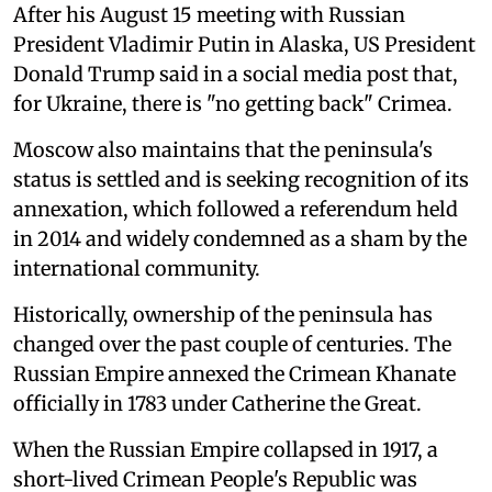
After his August 15 meeting with Russian
President Vladimir Putin in Alaska, US President
Donald Trump said in a social media post that,
for Ukraine, there is "no getting back" Crimea.
Moscow also maintains that the peninsula's
status is settled and is seeking recognition of its
annexation, which followed a referendum held
in 2014 and widely condemned as a sham by the
international community.
Historically, ownership of the peninsula has
changed over the past couple of centuries. The
Russian Empire annexed the Crimean Khanate
officially in 1783 under Catherine the Great.
When the Russian Empire collapsed in 1917, a
short-lived Crimean People's Republic was