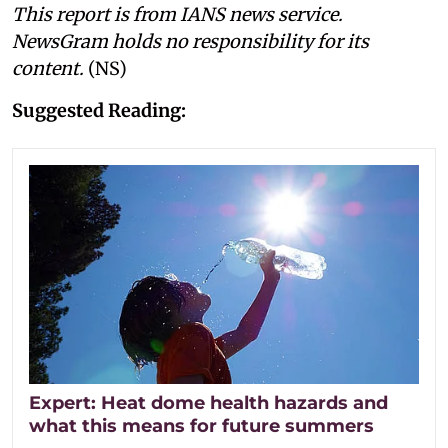
This report is from IANS news service.
NewsGram holds no responsibility for its
content.
(NS)
Suggested Reading:
Expert: Heat dome health hazards and
what this means for future summers