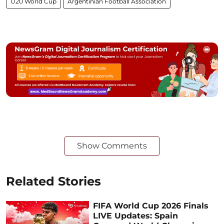
U20 World Cup
Argentinian Football Association
Show Comments
Related Stories
FIFA World Cup 2026 Finals
LIVE Updates: Spain