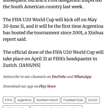
subsequent bid and a FIFA delegation inspected
the South American country last week.
The FIFA U20 World Cup will kick off on May
20-June 11, and it will be the first time Argentina
has hosted the tournament since 2001, a Xinhua
report said.
The official draw of the FIFA U20 World Cup will
take place on April 21 at FIFA's headquarter in
Zurich. [IANS/NS]
Subscribe to our channels on
YouTube
and
WhatsApp
Download our app on
Play Store
FIFA
argentina
football match
Football Club
Zurich