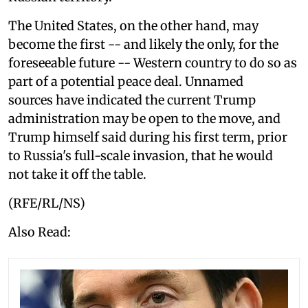
The United States, on the other hand, may
become the first -- and likely the only, for the
foreseeable future -- Western country to do so as
part of a potential peace deal. Unnamed
sources have indicated the current Trump
administration may be open to the move, and
Trump himself said during his first term, prior
to Russia's full-scale invasion, that he would
not take it off the table.
(RFE/RL/NS)
Also Read: