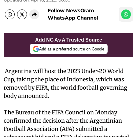
Updated on
:
Apr 18, 2023, 08:00
Follow NewsGram
WhatsApp Channel
Add NG As A Trusted Source
Add as a preferred source on Google
Argentina will host the 2023 Under-20 World
Cup, taking the place of Indonesia, which was
removed by FIFA, the world football governing
body announced.
The Bureau of the FIFA Council on Monday
confirmed the decision after the Argentinian
Football Association (AFA) submitted a