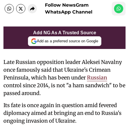
Follow NewsGram
WhatsApp Channel
Add NG As A Trusted Source
Add as a preferred source on Google
Late Russian opposition leader Aleksei Navalny
once famously said that Ukraine's Crimean
Peninsula, which has been under
Russian
control since 2014, is not "a ham sandwich" to be
passed around.
Its fate is once again in question amid fevered
diplomacy aimed at bringing an end to Russia's
ongoing invasion of Ukraine.