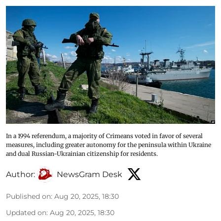
In a 1994 referendum, a majority of Crimeans voted in favor of several
measures, including greater autonomy for the peninsula within Ukraine
and dual Russian-Ukrainian citizenship for residents.
Author:
NewsGram Desk
Published on
:
Aug 20, 2025, 18:30
Updated on
:
Aug 20, 2025, 18:30