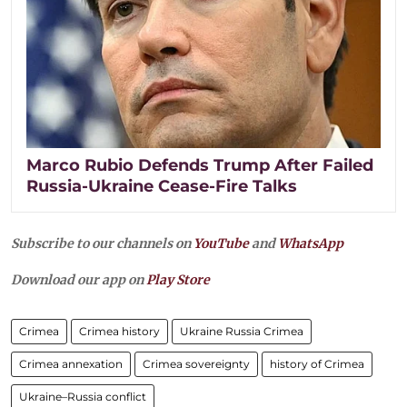
Marco Rubio Defends Trump After Failed
Russia-Ukraine Cease-Fire Talks
Subscribe to our channels on
YouTube
and
WhatsApp
Download our app on
Play Store
Crimea
Crimea history
Ukraine Russia Crimea
Crimea annexation
Crimea sovereignty
history of Crimea
Ukraine–Russia conflict