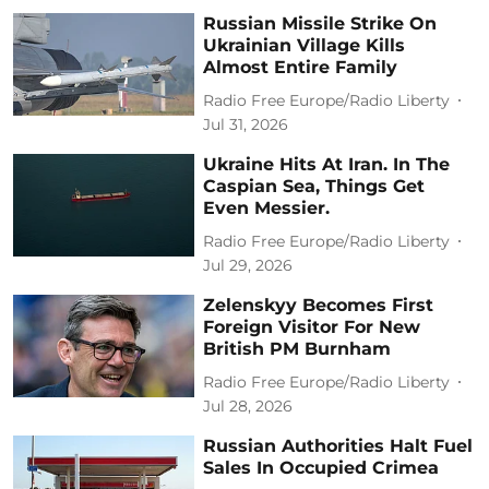
Russian Missile Strike On
Ukrainian Village Kills
Almost Entire Family
Radio Free Europe/Radio Liberty
Jul 31, 2026
Ukraine Hits At Iran. In The
Caspian Sea, Things Get
Even Messier.
Radio Free Europe/Radio Liberty
Jul 29, 2026
Zelenskyy Becomes First
Foreign Visitor For New
British PM Burnham
Radio Free Europe/Radio Liberty
Jul 28, 2026
Russian Authorities Halt Fuel
Sales In Occupied Crimea