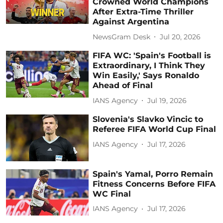
Crowned World Champions
After Extra-Time Thriller
Against Argentina
NewsGram Desk
Jul 20, 2026
FIFA WC: 'Spain's Football is
Extraordinary, I Think They
Win Easily,' Says Ronaldo
Ahead of Final
IANS Agency
Jul 19, 2026
Slovenia's Slavko Vincic to
Referee FIFA World Cup Final
IANS Agency
Jul 17, 2026
Spain's Yamal, Porro Remain
Fitness Concerns Before FIFA
WC Final
IANS Agency
Jul 17, 2026