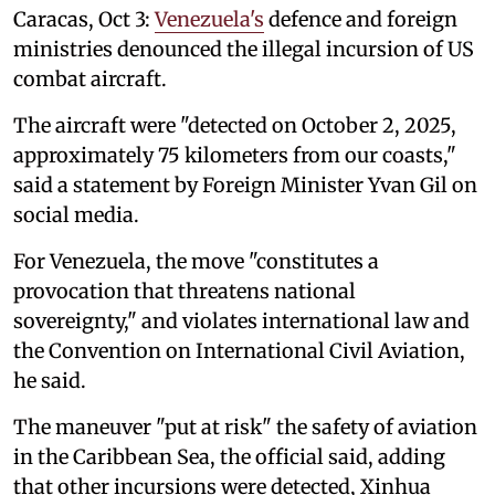
Caracas, Oct 3:
Venezuela's
defence and foreign
ministries denounced the illegal incursion of US
combat aircraft.
The aircraft were "detected on October 2, 2025,
approximately 75 kilometers from our coasts,"
said a statement by Foreign Minister Yvan Gil on
social media.
For Venezuela, the move "constitutes a
provocation that threatens national
sovereignty," and violates international law and
the Convention on International Civil Aviation,
he said.
The maneuver "put at risk" the safety of aviation
in the Caribbean Sea, the official said, adding
that other incursions were detected, Xinhua