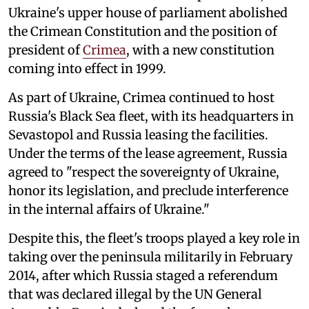
Ukraine's upper house of parliament abolished
the Crimean Constitution and the position of
president of
Crimea
, with a new constitution
coming into effect in 1999.
As part of Ukraine, Crimea continued to host
Russia's Black Sea fleet, with its headquarters in
Sevastopol and Russia leasing the facilities.
Under the terms of the lease agreement, Russia
agreed to "respect the sovereignty of Ukraine,
honor its legislation, and preclude interference
in the internal affairs of Ukraine."
Despite this, the fleet's troops played a key role in
taking over the peninsula militarily in February
2014, after which Russia staged a referendum
that was declared illegal by the UN General