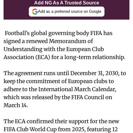
Add NG As A Trusted Source
Add as a preferred source on Google
Football's global governing body FIFA has
signed a renewed Memorandum of
Understanding with the European Club
Association (ECA) for a long-term relationship.
The agreement runs until December 31, 2030, to
keep the commitment of European clubs to
adhere to the International March Calendar,
which was released by the FIFA Council on
March 14.
The ECA confirmed their support for the new
FIFA Club World Cup from 2025, featuring 12