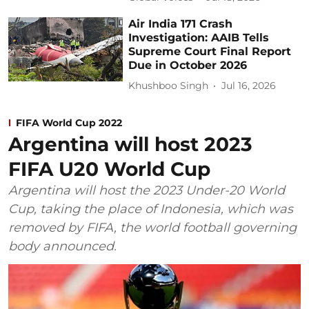
Air India 171 Crash
Investigation: AAIB Tells
Supreme Court Final Report
Due in October 2026
Khushboo Singh
Jul 16, 2026
FIFA World Cup 2022
Argentina will host 2023
FIFA U20 World Cup
Argentina will host the 2023 Under-20 World
Cup, taking the place of Indonesia, which was
removed by FIFA, the world football governing
body announced.