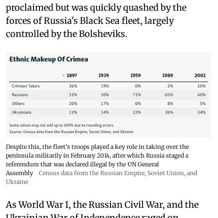
proclaimed but was quickly quashed by the
forces of Russia's Black Sea fleet, largely
controlled by the Bolsheviks.
Despite this, the fleet's troops played a key role in taking over the
peninsula militarily in February 2014, after which Russia staged a
referendum that was declared illegal by the UN General
Assembly
Census data from the Russian Empire, Soviet Union, and
Ukraine
As World War I, the Russian Civil War, and the
Ukrainian War of Independence raged on,