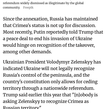
referendum widely dismissed as illegitimate by the global
community.
Freepik
Since the annexation, Russia has maintained
that Crimea's status is not up for discussion.
Most recently, Putin reportedly told Trump that
a peace deal to end his invasion of Ukraine
would hinge on recognition of the takeover,
among other demands.
Ukrainian President Volodymyr Zelenskyy has
indicated Ukraine will not legally recognize
Russia's control of the peninsula, and the
country's constitution only allows for ceding
territory through a nationwide referendum.
Trump said earlier this year that "[n]obody is
asking Zelenskyy to recognize Crimea as
Russian territory."