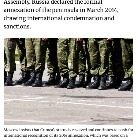
Assembly. Russia declared the formal
annexation of the peninsula in March 2014,
drawing international condemnation and
sanctions.
Moscow insists that Crimea’s status is resolved and continues to push for
international recognition of its 2014 annexation, which was based on a