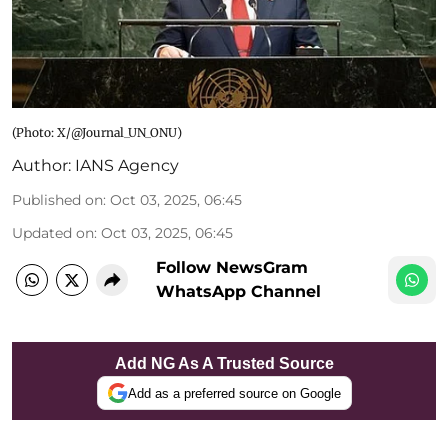
(Photo: X/@Journal_UN_ONU)
Author:
IANS Agency
Published on
:
Oct 03, 2025, 06:45
Updated on
:
Oct 03, 2025, 06:45
Follow NewsGram
WhatsApp Channel
Add NG As A Trusted Source
Add as a preferred source on Google