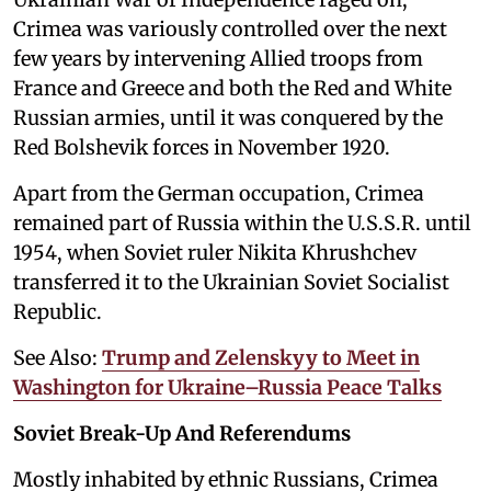
Crimea was variously controlled over the next
few years by intervening Allied troops from
France and Greece and both the Red and White
Russian armies, until it was conquered by the
Red Bolshevik forces in November 1920.
Apart from the German occupation, Crimea
remained part of Russia within the U.S.S.R. until
1954, when Soviet ruler Nikita Khrushchev
transferred it to the Ukrainian Soviet Socialist
Republic.
See Also:
Trump and Zelenskyy to Meet in
Washington for Ukraine–Russia Peace Talks
Soviet Break-Up And Referendums
Mostly inhabited by ethnic Russians, Crimea