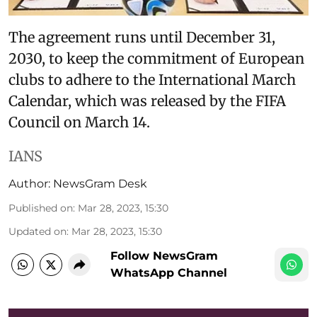
The agreement runs until December 31,
2030, to keep the commitment of European
clubs to adhere to the International March
Calendar, which was released by the FIFA
Council on March 14.
IANS
Author:
NewsGram Desk
Published on
:
Mar 28, 2023, 15:30
Updated on
:
Mar 28, 2023, 15:30
Follow NewsGram
WhatsApp Channel