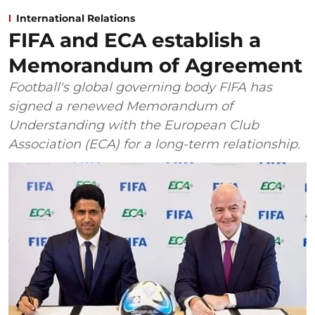
International Relations
FIFA and ECA establish a
Memorandum of Agreement
Football's global governing body FIFA has
signed a renewed Memorandum of
Understanding with the European Club
Association (ECA) for a long-term relationship.