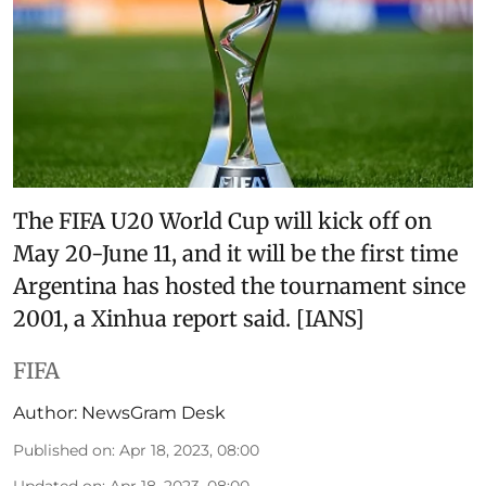
The FIFA U20 World Cup will kick off on
May 20-June 11, and it will be the first time
Argentina has hosted the tournament since
2001, a Xinhua report said. [IANS]
FIFA
Author:
NewsGram Desk
Published on
:
Apr 18, 2023, 08:00