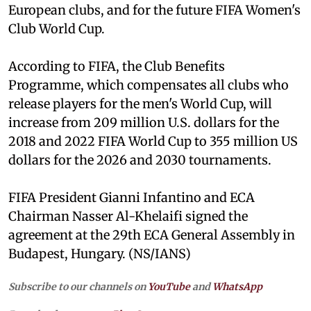
European clubs, and for the future FIFA Women's
Club World Cup.
According to FIFA, the Club Benefits
Programme, which compensates all clubs who
release players for the men's World Cup, will
increase from 209 million U.S. dollars for the
2018 and 2022 FIFA World Cup to 355 million US
dollars for the 2026 and 2030 tournaments.
FIFA President Gianni Infantino and ECA
Chairman Nasser Al-Khelaifi signed the
agreement at the 29th ECA General Assembly in
Budapest, Hungary. (NS/IANS)
Subscribe to our channels on
YouTube
and
WhatsApp