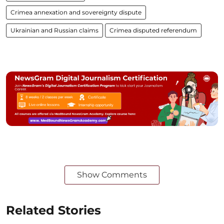
Crimea annexation and sovereignty dispute
Ukrainian and Russian claims
Crimea disputed referendum
Show Comments
Related Stories