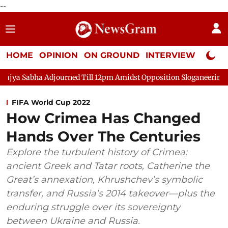
--
HOME
OPINION
ON GROUND
INTERVIEW
Neta P
ha Adjourned Till 12pm Amidst Opposition Sloganeering
Lok Sa
FIFA World Cup 2022
How Crimea Has Changed
Hands Over The Centuries
Explore the turbulent history of Crimea:
ancient Greek and Tatar roots, Catherine the
Great’s annexation, Khrushchev’s symbolic
transfer, and Russia’s 2014 takeover—plus the
enduring struggle over its sovereignty
between Ukraine and Russia.