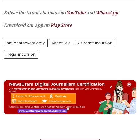
Subscribe to our channels on
YouTube
and
WhatsApp
Download our app on
Play Store
national sovereignty
Venezuela, U.S. aircraft incursion
illegal incursion