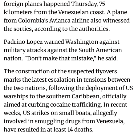
foreign planes happened Thursday, 75
kilometers from the Venezuelan coast. A plane
from Colombia’s Avianca airline also witnessed
the sorties, according to the authorities.
Padrino Lopez warned Washington against
military attacks against the South American
nation. "Don't make that mistake," he said.
The construction of the suspected flyovers
marks the latest escalation in tensions between
the two nations, following the deployment of US
warships to the southern Caribbean, officially
aimed at curbing cocaine trafficking. In recent
weeks, US strikes on small boats, allegedly
involved in smuggling drugs from Venezuela,
have resulted in at least 14 deaths.