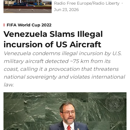
Radio Free Europe/Radio Liberty
Jun 23, 2026
FIFA World Cup 2022
Venezuela Slams Illegal
incursion of US Aircraft
Venezuela condemns illegal incursion by U.S.
military aircraft detected ~75 km from its
coast, calling it a provocation that threatens
national sovereignty and violates international
law.