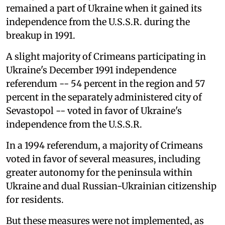
remained a part of Ukraine when it gained its
independence from the U.S.S.R. during the
breakup in 1991.
A slight majority of Crimeans participating in
Ukraine's December 1991 independence
referendum -- 54 percent in the region and 57
percent in the separately administered city of
Sevastopol -- voted in favor of Ukraine's
independence from the U.S.S.R.
In a 1994 referendum, a majority of Crimeans
voted in favor of several measures, including
greater autonomy for the peninsula within
Ukraine and dual Russian-Ukrainian citizenship
for residents.
But these measures were not implemented, as