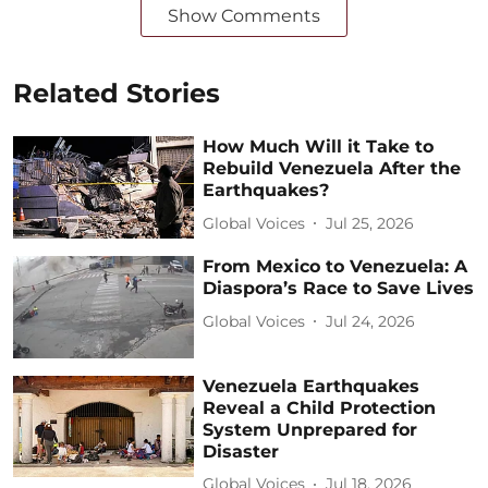
Show Comments
Related Stories
How Much Will it Take to
Rebuild Venezuela After the
Earthquakes?
Global Voices
Jul 25, 2026
From Mexico to Venezuela: A
Diaspora’s Race to Save Lives
Global Voices
Jul 24, 2026
Venezuela Earthquakes
Reveal a Child Protection
System Unprepared for
Disaster
Global Voices
Jul 18, 2026