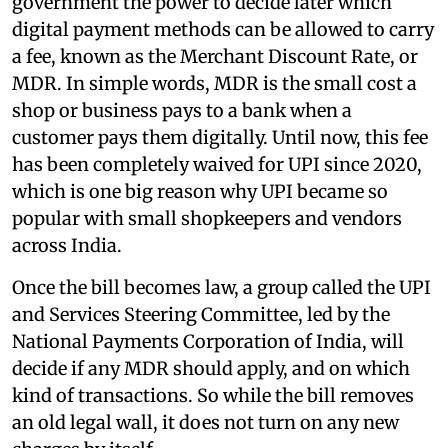
government the power to decide later which
digital payment methods can be allowed to carry
a fee, known as the Merchant Discount Rate, or
MDR. In simple words, MDR is the small cost a
shop or business pays to a bank when a
customer pays them digitally. Until now, this fee
has been completely waived for UPI since 2020,
which is one big reason why UPI became so
popular with small shopkeepers and vendors
across India.
Once the bill becomes law, a group called the UPI
and Services Steering Committee, led by the
National Payments Corporation of India, will
decide if any MDR should apply, and on which
kind of transactions. So while the bill removes
an old legal wall, it does not turn on any new