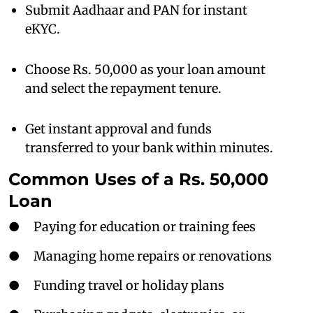
Submit Aadhaar and PAN for instant
eKYC.
Choose Rs. 50,000 as your loan amount
and select the repayment tenure.
Get instant approval and funds
transferred to your bank within minutes.
Common Uses of a Rs. 50,000
Loan
● Paying for education or training fees
● Managing home repairs or renovations
● Funding travel or holiday plans