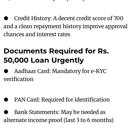
● Credit History: A decent credit score of 700
and a clean repayment history improve approval
chances and interest rates
Documents Required for Rs.
50,000 Loan Urgently
● Aadhaar Card: Mandatory for e-KYC
verification
● PAN Card: Required for identification
● Bank Statements: May be needed as
alternate income proof (last 3 to 6 months)