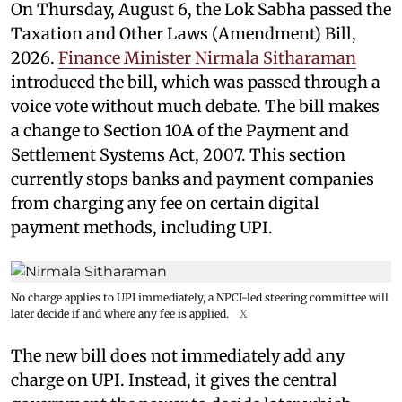
On Thursday, August 6, the Lok Sabha passed the
Taxation and Other Laws (Amendment) Bill,
2026.
Finance Minister Nirmala Sitharaman
introduced the bill, which was passed through a
voice vote without much debate. The bill makes
a change to Section 10A of the Payment and
Settlement Systems Act, 2007. This section
currently stops banks and payment companies
from charging any fee on certain digital
payment methods, including UPI.
No charge applies to UPI immediately, a NPCI-led steering committee will
later decide if and where any fee is applied.
X
The new bill does not immediately add any
charge on UPI. Instead, it gives the central