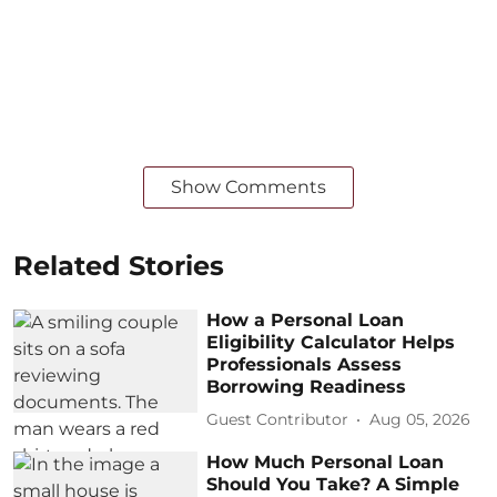
Show Comments
Related Stories
How a Personal Loan
Eligibility Calculator Helps
Professionals Assess
Borrowing Readiness
Guest Contributor
Aug 05, 2026
How Much Personal Loan
Should You Take? A Simple