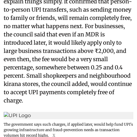
explain things simply. It confirmed that person-
to-person UPI transfers, such as sending money
to family or friends, will remain completely free,
no matter what happens next. For businesses,
the council said that even if an MDR is
introduced later, it would likely apply only to
large business transactions above ₹2,000, and
even then, the fee would be a very small
percentage, somewhere between 0.25 and 0.4
percent. Small shopkeepers and neighbourhood
kirana stores, the council added, would continue
to accept UPI payments completely free of
charge.
The government says such charges, if applied later, would help fund UPI's
growing infrastructure and fraud-prevention needs as transaction
volumes hit record highs.
X