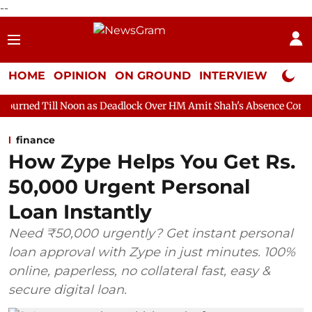
--
HOME
OPINION
ON GROUND
INTERVIEW
Neta P
on as Deadlock Over HM Amit Shah's Absence Continues
Questi
finance
How Zype Helps You Get Rs.
50,000 Urgent Personal
Loan Instantly
Need ₹50,000 urgently? Get instant personal
loan approval with Zype in just minutes. 100%
online, paperless, no collateral fast, easy &
secure digital loan.