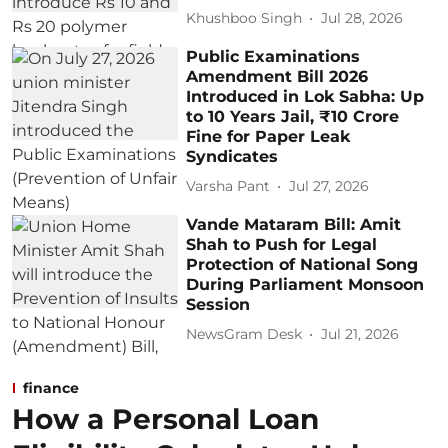
Khushboo Singh
Jul 28, 2026
Public Examinations
Amendment Bill 2026
Introduced in Lok Sabha: Up
to 10 Years Jail, ₹10 Crore
Fine for Paper Leak
Syndicates
Varsha Pant
Jul 27, 2026
Vande Mataram Bill: Amit
Shah to Push for Legal
Protection of National Song
During Parliament Monsoon
Session
NewsGram Desk
Jul 21, 2026
finance
How a Personal Loan