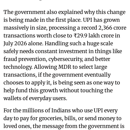
The government also explained why this change
is being made in the first place. UPI has grown
massively in size, processing a record 2,366 crore
transactions worth close to ₹29.9 lakh crore in
July 2026 alone. Handling such a huge scale
safely needs constant investment in things like
fraud prevention, cybersecurity, and better
technology. Allowing MDR to select large
transactions, if the government eventually
chooses to apply it, is being seen as one way to
help fund this growth without touching the
wallets of everyday users.
For the millions of Indians who use UPI every
day to pay for groceries, bills, or send money to
loved ones, the message from the government is