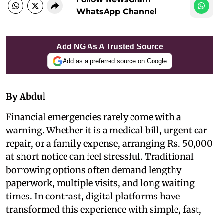
WhatsApp Channel
Add NG As A Trusted Source
Add as a preferred source on Google
By Abdul
Financial emergencies rarely come with a
warning. Whether it is a medical bill, urgent car
repair, or a family expense, arranging Rs. 50,000
at short notice can feel stressful. Traditional
borrowing options often demand lengthy
paperwork, multiple visits, and long waiting
times. In contrast, digital platforms have
transformed this experience with simple, fast,