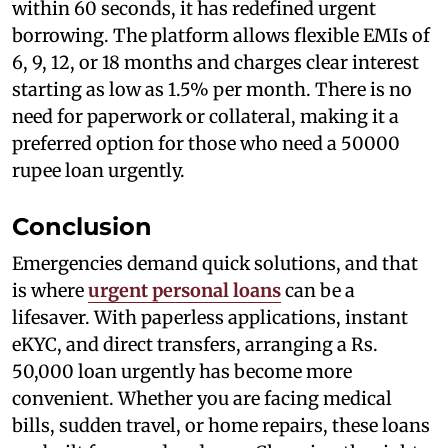
within 60 seconds, it has redefined urgent
borrowing. The platform allows flexible EMIs of
6, 9, 12, or 18 months and charges clear interest
starting as low as 1.5% per month. There is no
need for paperwork or collateral, making it a
preferred option for those who need a 50000
rupee loan urgently.
Conclusion
Emergencies demand quick solutions, and that
is where
urgent personal loans
can be a
lifesaver. With paperless applications, instant
eKYC, and direct transfers, arranging a Rs.
50,000 loan urgently has become more
convenient. Whether you are facing medical
bills, sudden travel, or home repairs, these loans