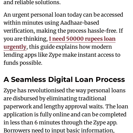
and reliable solutions.
An urgent personal loan today can be accessed
within minutes using Aadhaar-based
verification, making the process hassle-free. If
you are thinking,
I need 50000 rupees loan
urgently
, this guide explains how modern
lending apps like Zype make instant access to
funds possible.
A Seamless Digital Loan Process
Zype has revolutionised the way personal loans
are disbursed by eliminating traditional
paperwork and lengthy approval waits. The loan
application is fully online and can be completed
in less than 6 minutes through the Zype app.
Borrowers need to input basic information,