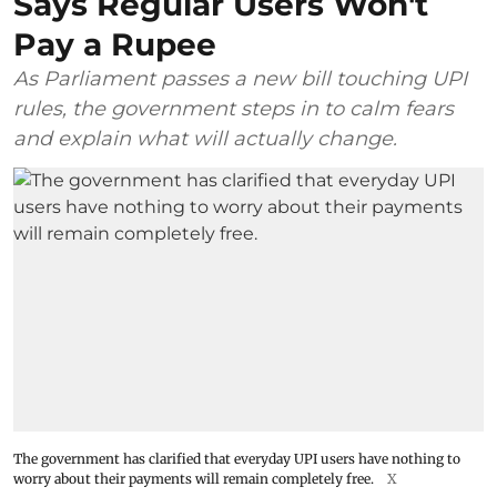
Says Regular Users Won't
Pay a Rupee
As Parliament passes a new bill touching UPI
rules, the government steps in to calm fears
and explain what will actually change.
The government has clarified that everyday UPI users have nothing to
worry about their payments will remain completely free.
X