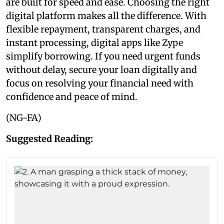
are built for speed and ease. Choosing the right
digital platform makes all the difference. With
flexible repayment, transparent charges, and
instant processing, digital apps like Zype
simplify borrowing. If you need urgent funds
without delay, secure your loan digitally and
focus on resolving your financial need with
confidence and peace of mind.
(NG-FA)
Suggested Reading: