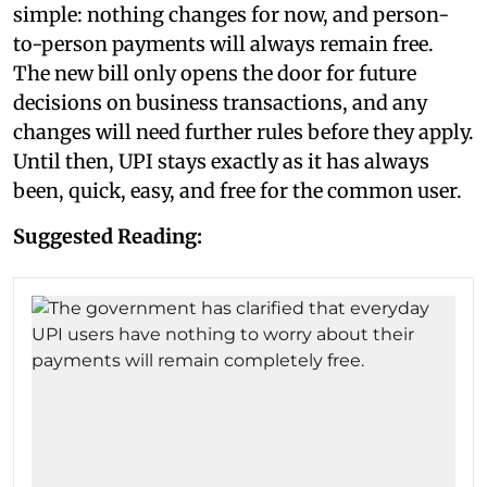
simple: nothing changes for now, and person-
to-person payments will always remain free.
The new bill only opens the door for future
decisions on business transactions, and any
changes will need further rules before they apply.
Until then, UPI stays exactly as it has always
been, quick, easy, and free for the common user.
Suggested Reading: