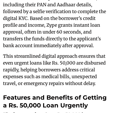
including their PAN and Aadhaar details,
followed by a selfie verification to complete the
digital KYC. Based on the borrower’s credit
profile and income, Zype grants instant loan
approval, often in under 60 seconds, and
transfers the funds directly to the applicant’s
bank account immediately after approval.
This streamlined digital approach ensures that
even urgent loans like Rs. 50,000 are disbursed
rapidly, helping borrowers address critical
expenses such as medical bills, unexpected
travel, or emergency repairs without delay.
Features and Benefits of Getting
a Rs. 50,000 Loan Urgently