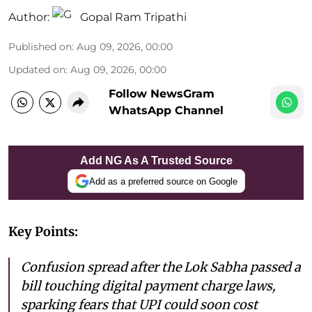
Author:
Gopal Ram Tripathi
Published on
:
Aug 09, 2026, 00:00
Updated on
:
Aug 09, 2026, 00:00
Follow NewsGram
WhatsApp Channel
Add NG As A Trusted Source
Add as a preferred source on Google
Key Points:
Confusion spread after the Lok Sabha passed a
bill touching digital payment charge laws,
sparking fears that UPI could soon cost