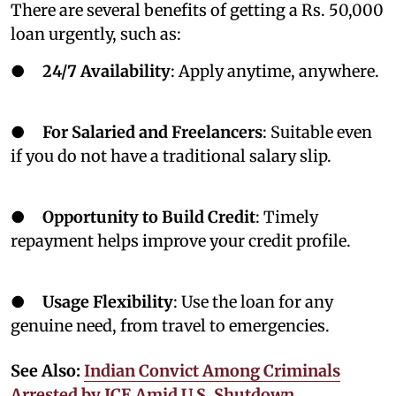
There are several benefits of getting a Rs. 50,000
loan urgently, such as:
●
24/7 Availability
: Apply anytime, anywhere.
●
For Salaried and Freelancers
: Suitable even
if you do not have a traditional salary slip.
●
Opportunity to Build Credit
: Timely
repayment helps improve your credit profile.
●
Usage Flexibility
: Use the loan for any
genuine need, from travel to emergencies.
See Also:
Indian Convict Among Criminals
Arrested by ICE Amid U.S. Shutdown