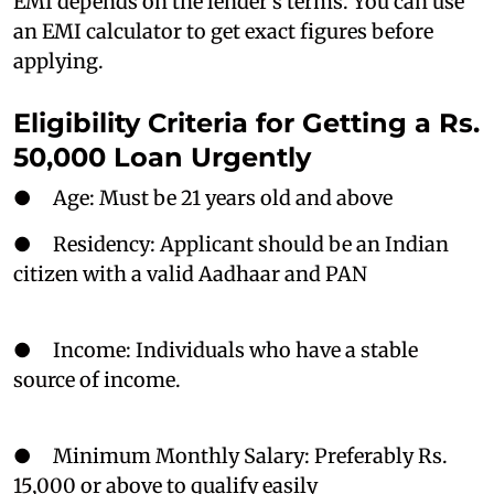
EMI depends on the lender’s terms. You can use
an EMI calculator to get exact figures before
applying.
Eligibility Criteria for Getting a Rs.
50,000 Loan Urgently
● Age: Must be 21 years old and above
● Residency: Applicant should be an Indian
citizen with a valid Aadhaar and PAN
● Income: Individuals who have a stable
source of income.
● Minimum Monthly Salary: Preferably Rs.
15,000 or above to qualify easily