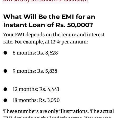
What Will Be the EMI for an
Instant Loan of Rs. 50,000?
Your EMI depends on the tenure and interest
rate. For example, at 12% per annum:
● 6 months: Rs. 8,628
● 9 months: Rs. 5,838
● 12 months: Rs. 4,443
● 18 months: Rs. 3,050
These numbers are only illustrations. The actual