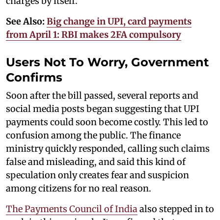
charges by itself.
See Also:
Big change in UPI, card payments
from April 1: RBI makes 2FA compulsory
Users Not To Worry, Government
Confirms
Soon after the bill passed, several reports and
social media posts began suggesting that UPI
payments could soon become costly. This led to
confusion among the public. The finance
ministry quickly responded, calling such claims
false and misleading, and said this kind of
speculation only creates fear and suspicion
among citizens for no real reason.
The Payments Council of India
also stepped in to