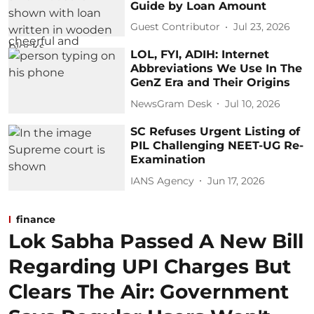
Guide by Loan Amount
Guest Contributor
Jul 23, 2026
LOL, FYI, ADIH: Internet
Abbreviations We Use In The
GenZ Era and Their Origins
NewsGram Desk
Jul 10, 2026
SC Refuses Urgent Listing of
PIL Challenging NEET-UG Re-
Examination
IANS Agency
Jun 17, 2026
finance
Lok Sabha Passed A New Bill
Regarding UPI Charges But
Clears The Air: Government