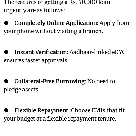
The features of getting a Rs. 50,000 loan
urgently are as follows:
●
Completely Online Application
: Apply from
your phone without visiting a branch.
●
Instant Verification
: Aadhaar-linked eKYC
ensures faster approvals.
●
Collateral-Free Borrowing
: No need to
pledge assets.
●
Flexible Repayment
: Choose EMIs that fit
your budget at a flexible repayment tenure.