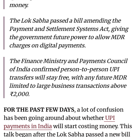
money.
The Lok Sabha passed a bill amending the
Payment and Settlement Systems Act, giving
the government future power to allow MDR
charges on digital payments.
The Finance Ministry and Payments Council
of India confirmed person-to-person UPI
transfers will stay free, with any future MDR
limited to large business transactions above
₹2,000.
FOR THE PAST FEW DAYS
, a lot of confusion
has been going around about whether
UPI
payments in India
will start costing money. This
talk began after the Lok Sabha passed a new bill