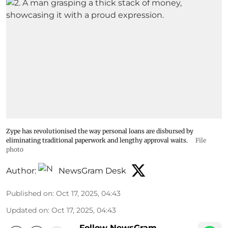
Zype has revolutionised the way personal loans are disbursed by
eliminating traditional paperwork and lengthy approval waits.
File
photo
Author:
NewsGram Desk
Published on
:
Oct 17, 2025, 04:43
Updated on
:
Oct 17, 2025, 04:43
Follow NewsGram