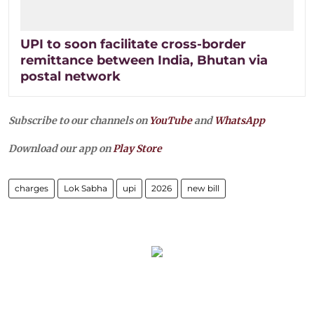
UPI to soon facilitate cross-border
remittance between India, Bhutan via
postal network
Subscribe to our channels on
YouTube
and
WhatsApp
Download our app on
Play Store
charges
Lok Sabha
upi
2026
new bill