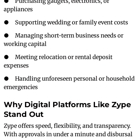
● Purchasing gadgets, electronics, or
appliances
● Supporting wedding or family event costs
● Managing short-term business needs or
working capital
● Meeting relocation or rental deposit
expenses
● Handling unforeseen personal or household
emergencies
Why Digital Platforms Like Zype
Stand Out
Zype offers speed, flexibility, and transparency.
With approvals in under a minute and disbursal