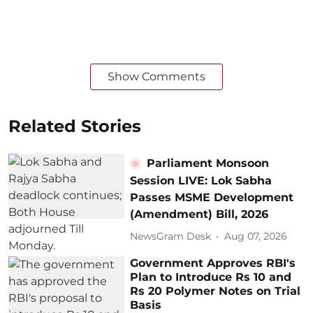
Show Comments
Related Stories
Parliament Monsoon
Session LIVE: Lok Sabha
Passes MSME Development
(Amendment) Bill, 2026
NewsGram Desk
Aug 07, 2026
Government Approves RBI's
Plan to Introduce Rs 10 and
Rs 20 Polymer Notes on Trial
Basis