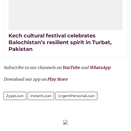
Kech cultural festival celebrates
Balochistan’s resilient spirit in Turbat,
Pakistan
Subscribe to our channels on
YouTube
and
WhatsApp
Download our app on
Play Store
ZypeLoan
InstantLoan
UrgentPersonalLoan