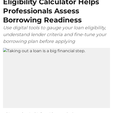
Eligibility Calculator Helps
Professionals Assess
Borrowing Readiness
Use digital tools to gauge your loan eligibility,
understand lender criteria and fine-tune your
borrowing plan before applying