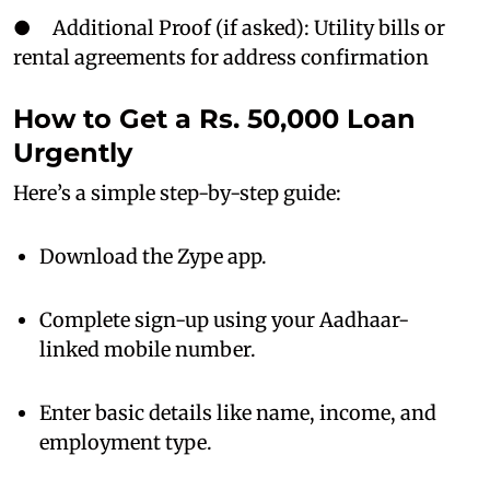
● Additional Proof (if asked): Utility bills or
rental agreements for address confirmation
How to Get a Rs. 50,000 Loan
Urgently
Here’s a simple step-by-step guide:
Download the Zype app.
Complete sign-up using your Aadhaar-
linked mobile number.
Enter basic details like name, income, and
employment type.