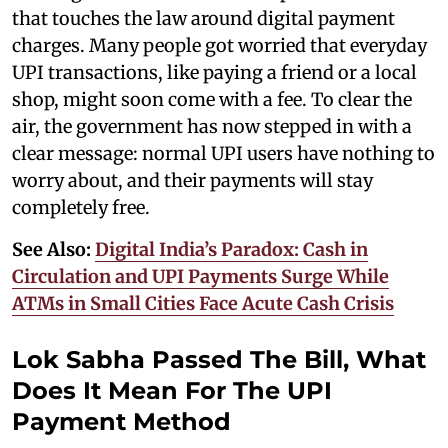
that touches the law around digital payment
charges. Many people got worried that everyday
UPI transactions, like paying a friend or a local
shop, might soon come with a fee. To clear the
air, the government has now stepped in with a
clear message: normal UPI users have nothing to
worry about, and their payments will stay
completely free.
See Also:
Digital India’s Paradox: Cash in
Circulation and UPI Payments Surge While
ATMs in Small Cities Face Acute Cash Crisis
Lok Sabha Passed The Bill, What
Does It Mean For The UPI
Payment Method