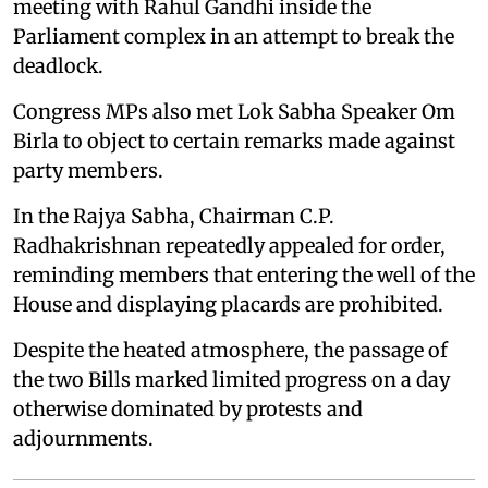
meeting with Rahul Gandhi inside the
Parliament complex in an attempt to break the
deadlock.
Congress MPs also met Lok Sabha Speaker Om
Birla to object to certain remarks made against
party members.
In the Rajya Sabha, Chairman C.P.
Radhakrishnan repeatedly appealed for order,
reminding members that entering the well of the
House and displaying placards are prohibited.
Despite the heated atmosphere, the passage of
the two Bills marked limited progress on a day
otherwise dominated by protests and
adjournments.