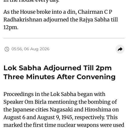
As the House broke into a din, Chairman C P
Radhakrishnan adjourned the Rajya Sabha till
12pm.
05:56, 06 Aug 2026
Lok Sabha Adjourned Till 2pm
Three Minutes After Convening
Proceedings in the Lok Sabha began with
Speaker Om Birla mentioning the bombing of
the Japanese cities Nagasaki and Hiroshima on
August 6 and August 9, 1945, respectively. This
marked the first time nuclear weapons were used