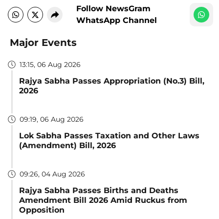
Follow NewsGram
WhatsApp Channel
Major Events
13:15, 06 Aug 2026
Rajya Sabha Passes Appropriation (No.3) Bill,
2026
09:19, 06 Aug 2026
Lok Sabha Passes Taxation and Other Laws
(Amendment) Bill, 2026
09:26, 04 Aug 2026
Rajya Sabha Passes Births and Deaths
Amendment Bill 2026 Amid Ruckus from
Opposition