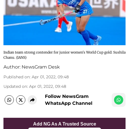
Indian team strong contender for junior women's World Cup gold: Sushila
Chanu. (IANS)
Author:
NewsGram Desk
Published on
:
Apr 01, 2022, 09:48
Updated on
:
Apr 01, 2022, 09:48
Follow NewsGram
WhatsApp Channel
Add NG As A Trusted Source