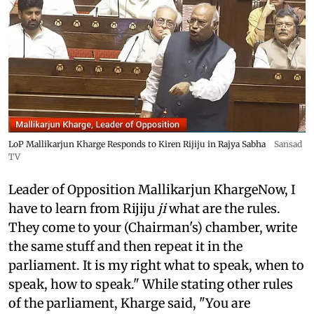
LoP Mallikarjun Kharge Responds to Kiren Rijiju in Rajya Sabha
Sansad
TV
Leader of Opposition Mallikarjun KhargeNow, I
have to learn from Rijiju
ji
what are the rules.
They come to your (Chairman's) chamber, write
the same stuff and then repeat it in the
parliament. It is my right what to speak, when to
speak, how to speak." While stating other rules
of the parliament, Kharge said, "You are