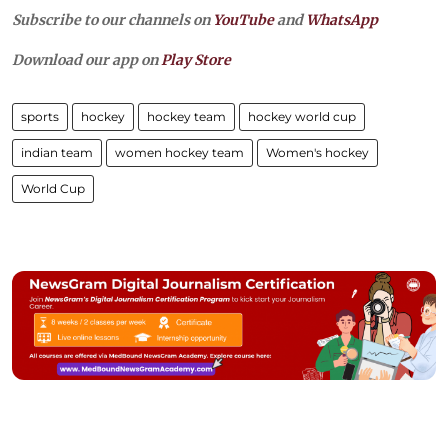
Subscribe to our channels on
YouTube
and
WhatsApp
Download our app on
Play Store
sports
hockey
hockey team
hockey world cup
indian team
women hockey team
Women's hockey
World Cup