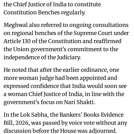
the Chief Justice of India to constitute
Constitution Benches regularly.
Meghwal also referred to ongoing consultations
on regional benches of the Supreme Court under
Article 130 of the Constitution and reaffirmed
the Union government's commitment to the
independence of the Judiciary.
He noted that after the earlier ordinance, one
more woman judge had been appointed and
expressed confidence that India would soon see
a woman Chief Justice of India, in line with the
government's focus on Nari Shakti.
In the Lok Sabha, the Bankers' Books Evidence
Bill, 2026, was passed by voice vote without any
discussion before the House was adjourned.