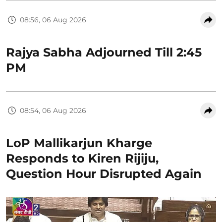
08:56, 06 Aug 2026
Rajya Sabha Adjourned Till 2:45
PM
08:54, 06 Aug 2026
LoP Mallikarjun Kharge
Responds to Kiren Rijiju,
Question Hour Disrupted Again