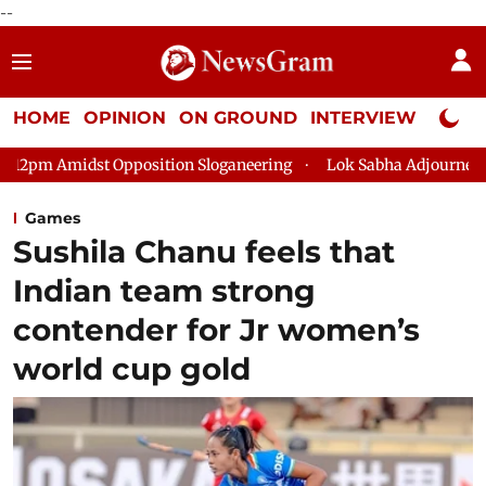
--
HOME
OPINION
ON GROUND
INTERVIEW
Neta P
osition Sloganeering
Lok Sabha Adjourned Till 2pm Three Min
Games
Sushila Chanu feels that
Indian team strong
contender for Jr women’s
world cup gold