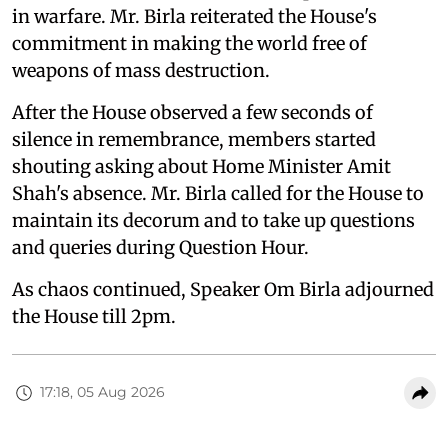
in warfare. Mr. Birla reiterated the House's
commitment in making the world free of
weapons of mass destruction.
After the House observed a few seconds of
silence in remembrance, members started
shouting asking about Home Minister Amit
Shah's absence. Mr. Birla called for the House to
maintain its decorum and to take up questions
and queries during Question Hour.
As chaos continued, Speaker Om Birla adjourned
the House till 2pm.
17:18, 05 Aug 2026