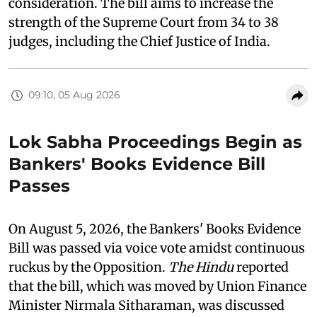
consideration. The bill aims to increase the
strength of the Supreme Court from 34 to 38
judges, including the Chief Justice of India.
09:10, 05 Aug 2026
Lok Sabha Proceedings Begin as
Bankers' Books Evidence Bill
Passes
On August 5, 2026, the Bankers' Books Evidence
Bill was passed via voice vote amidst continuous
ruckus by the Opposition.
The Hindu
reported
that the bill, which was moved by Union Finance
Minister Nirmala Sitharaman, was discussed