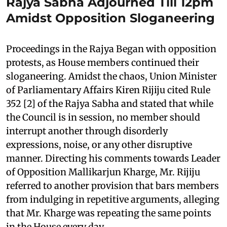
Rajya Sabha Adjourned Till 12pm
Amidst Opposition Sloganeering
Proceedings in the Rajya Began with opposition
protests, as House members continued their
sloganeering. Amidst the chaos, Union Minister
of Parliamentary Affairs Kiren Rijiju cited Rule
352 [2] of the Rajya Sabha and stated that while
the Council is in session, no member should
interrupt another through disorderly
expressions, noise, or any other disruptive
manner. Directing his comments towards Leader
of Opposition Mallikarjun Kharge, Mr. Rijiju
referred to another provision that bars members
from indulging in repetitive arguments, alleging
that Mr. Kharge was repeating the same points
in the House every day.