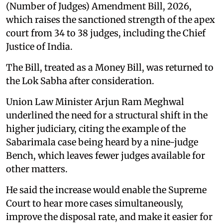
(Number of Judges) Amendment Bill, 2026,
which raises the sanctioned strength of the apex
court from 34 to 38 judges, including the Chief
Justice of India.
The Bill, treated as a Money Bill, was returned to
the Lok Sabha after consideration.
Union Law Minister Arjun Ram Meghwal
underlined the need for a structural shift in the
higher judiciary, citing the example of the
Sabarimala case being heard by a nine-judge
Bench, which leaves fewer judges available for
other matters.
He said the increase would enable the Supreme
Court to hear more cases simultaneously,
improve the disposal rate, and make it easier for