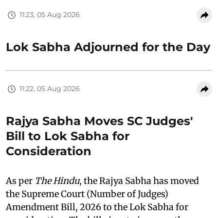
11:23, 05 Aug 2026
Lok Sabha Adjourned for the Day
11:22, 05 Aug 2026
Rajya Sabha Moves SC Judges'
Bill to Lok Sabha for
Consideration
As per
The Hindu
, the Rajya Sabha has moved
the Supreme Court (Number of Judges)
Amendment Bill, 2026 to the Lok Sabha for