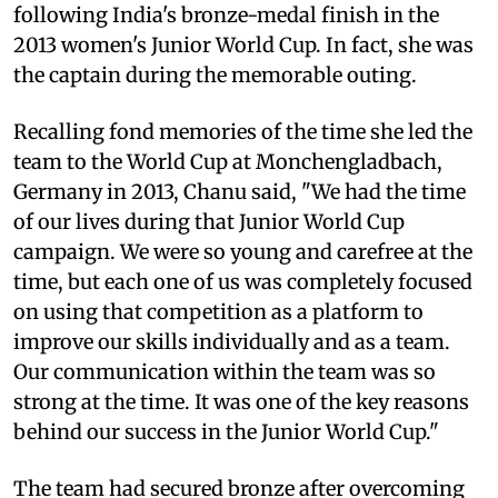
following India's bronze-medal finish in the
2013 women's Junior World Cup. In fact, she was
the captain during the memorable outing.
Recalling fond memories of the time she led the
team to the World Cup at Monchengladbach,
Germany in 2013, Chanu said, "We had the time
of our lives during that Junior World Cup
campaign. We were so young and carefree at the
time, but each one of us was completely focused
on using that competition as a platform to
improve our skills individually and as a team.
Our communication within the team was so
strong at the time. It was one of the key reasons
behind our success in the Junior World Cup."
The team had secured bronze after overcoming