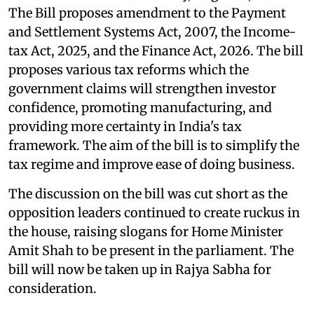
The Bill proposes amendment to the Payment
and Settlement Systems Act, 2007, the Income-
tax Act, 2025, and the Finance Act, 2026. The bill
proposes various tax reforms which the
government claims will strengthen investor
confidence, promoting manufacturing, and
providing more certainty in India's tax
framework. The aim of the bill is to simplify the
tax regime and improve ease of doing business.
The discussion on the bill was cut short as the
opposition leaders continued to create ruckus in
the house, raising slogans for Home Minister
Amit Shah to be present in the parliament. The
bill will now be taken up in Rajya Sabha for
consideration.