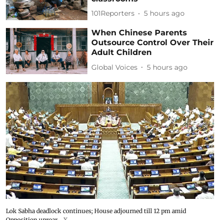
101Reporters
5 hours ago
When Chinese Parents
Outsource Control Over Their
Adult Children
Global Voices
5 hours ago
Lok Sabha deadlock continues; House adjourned till 12 pm amid
Opposition uproar
X