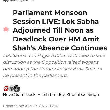
Parliament Monsoon
Session LIVE: Lok Sabha
Adjourned Till Noon as
Deadlock Over HM Amit
Shah's Absence Continues
Lok Sabha and Rajya Sabha continued to face
disruption as the Opposition raised slogans
demanding the Home Minister Amit Shah to
be present in the parliament.
NewsGram Desk
,
Harsh Pandey
,
Khushboo Singh
Updated on
:
Aug 07, 2026, 05:54