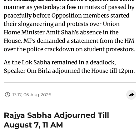
manner as yesterday: a few minutes of passed by
peacefully before Opposition members started
their sloganeering and protests over Union
Home Minister Amit Shah's absence in the
House. MPs demanded a statement from the HM
over the police crackdown on student protestors.
As the Lok Sabha remained in a deadlock,
Speaker Om Birla adjourned the House till 12pm.
13:17, 06 Aug 2026
Rajya Sabha Adjourned Till
August 7, 11 AM