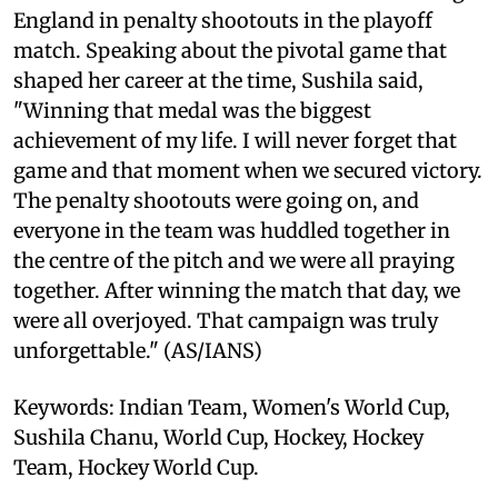
England in penalty shootouts in the playoff
match. Speaking about the pivotal game that
shaped her career at the time, Sushila said,
"Winning that medal was the biggest
achievement of my life. I will never forget that
game and that moment when we secured victory.
The penalty shootouts were going on, and
everyone in the team was huddled together in
the centre of the pitch and we were all praying
together. After winning the match that day, we
were all overjoyed. That campaign was truly
unforgettable." (AS/IANS)
Keywords: Indian Team, Women's World Cup,
Sushila Chanu, World Cup, Hockey, Hockey
Team, Hockey World Cup.