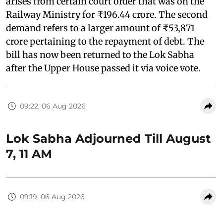
arises from certain court order that was on the
Railway Ministry for ₹196.44 crore. The second
demand refers to a larger amount of ₹53,871
crore pertaining to the repayment of debt. The
bill has now been returned to the Lok Sabha
after the Upper House passed it via voice vote.
09:22, 06 Aug 2026
Lok Sabha Adjourned Till August
7, 11 AM
09:19, 06 Aug 2026