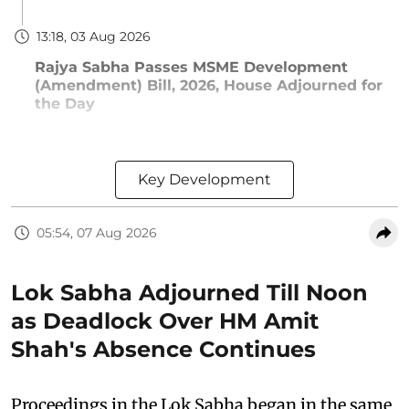
13:18, 03 Aug 2026
Rajya Sabha Passes MSME Development
(Amendment) Bill, 2026, House Adjourned for
the Day
Key Development
05:54, 07 Aug 2026
Lok Sabha Adjourned Till Noon
as Deadlock Over HM Amit
Shah's Absence Continues
Proceedings in the Lok Sabha began in the same