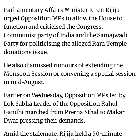
Parliamentary Affairs Minister Kiren Rijiju
urged Opposition MPs to allow the House to
function and criticised the Congress,
Communist party of India and the Samajwadi
Party for politicising the alleged Ram Temple
donations issue.
He also dismissed rumours of extending the
Monsoon Session or convening a special session
in mid-August.
Earlier on Wednesday, Opposition MPs led by
Lok Sabha Leader of the Opposition Rahul
Gandhi marched from Prerna Sthal to Makar
Dwar pressing their demands.
Amid the stalemate, Rijiju held a 50-minute