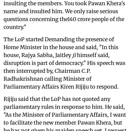
insulting the members. You took Pawan Khera's
name and insulted him. We only raise serious
questions concerning the140 crore people of the
country."
The LoP started Demanding the presence of
Home Minister in the house and said, "In this
house, Rajya Sabha, Jaitley
ji
himself said,
disruption is part of democracy." His speech was
then interrupted by, Chairman C.P.
Radhakrishnan calling Minister of
Parliamentary Affairs Kiren Rijiju to respond.
Rijiju said that the LoP has not quoted any
parliamentary rules in response to him. He said,
"As the Minister of Parliamentary Affairs, I want
to facilitate the new member Pawan Khera, but
he has not given his maiden speech yet. I request