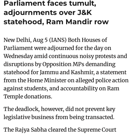
Parliament faces tumult,
adjournments over J&K
statehood, Ram Mandir row
New Delhi, Aug 5 (IANS) Both Houses of
Parliament were adjourned for the day on
Wednesday amid continuous noisy protests and
disruptions by Opposition MPs demanding
statehood for Jammu and Kashmir, a statement
from the Home Minister on alleged police action
against students, and accountability on Ram
Temple donations.
The deadlock, however, did not prevent key
legislative business from being transacted.
The Rajya Sabha cleared the Supreme Court