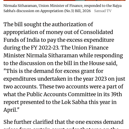
Nirmala Sitharaman, Union Minister of Finance, responded to the Rajya
Sabha's discussion on Appropriation (No.3) Bill, 2026
Sansad TV
The bill sought the authorization of
appropriation of money out of Consolidated
Funds of India to pay the excess expenditure
during the FY 2022-23. The Union Finance
Minister Nirmala Sitharaman while responding
to the discussion on the bill in the House said,
"This is the demand for excess grant for
expenditures undertaken in the year 2023 on just
two accounts. These two accounts were a part of
what the Public Accounts Committee in its 39th
report presented to the Lok Sabha this year in
April."
She further clarified that the one excess demand