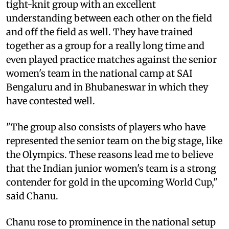
tight-knit group with an excellent
understanding between each other on the field
and off the field as well. They have trained
together as a group for a really long time and
even played practice matches against the senior
women's team in the national camp at SAI
Bengaluru and in Bhubaneswar in which they
have contested well.
"The group also consists of players who have
represented the senior team on the big stage, like
the Olympics. These reasons lead me to believe
that the Indian junior women's team is a strong
contender for gold in the upcoming World Cup,"
said Chanu.
Chanu rose to prominence in the national setup