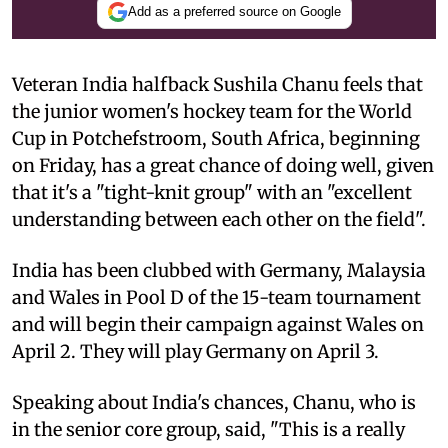
Add as a preferred source on Google
Veteran India halfback Sushila Chanu feels that
the junior women's hockey team for the World
Cup in Potchefstroom, South Africa, beginning
on Friday, has a great chance of doing well, given
that it's a "tight-knit group" with an "excellent
understanding between each other on the field".
India has been clubbed with Germany, Malaysia
and Wales in Pool D of the 15-team tournament
and will begin their campaign against Wales on
April 2. They will play Germany on April 3.
Speaking about India's chances, Chanu, who is
in the senior core group, said, "This is a really