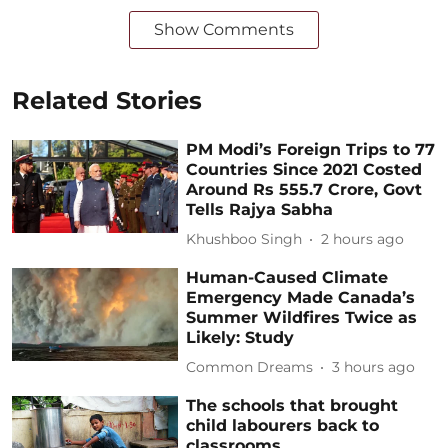
Show Comments
Related Stories
PM Modi’s Foreign Trips to 77
Countries Since 2021 Costed
Around Rs 555.7 Crore, Govt
Tells Rajya Sabha
Khushboo Singh
2 hours ago
Human-Caused Climate
Emergency Made Canada’s
Summer Wildfires Twice as
Likely: Study
Common Dreams
3 hours ago
The schools that brought
child labourers back to
classrooms