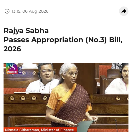
13:15, 06 Aug 2026
Rajya Sabha
Passes Appropriation (No.3) Bill,
2026