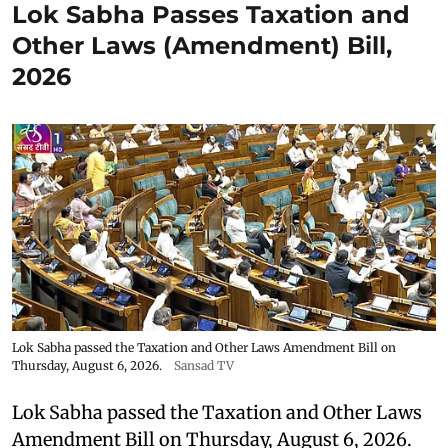
Lok Sabha Passes Taxation and
Other Laws (Amendment) Bill,
2026
Lok Sabha passed the Taxation and Other Laws Amendment Bill on
Thursday, August 6, 2026.
Sansad TV
Lok Sabha passed the Taxation and Other Laws
Amendment Bill on Thursday, August 6, 2026.