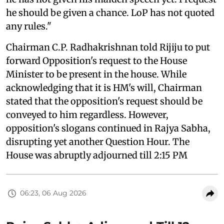
he should be given a chance. LoP has not quoted
any rules."
Chairman C.P. Radhakrishnan told Rijiju to put
forward Opposition's request to the House
Minister to be present in the house. While
acknowledging that it is HM's will, Chairman
stated that the opposition's request should be
conveyed to him regardless. However,
opposition's slogans continued in Rajya Sabha,
disrupting yet another Question Hour. The
House was abruptly adjourned till 2:15 PM
06:23, 06 Aug 2026