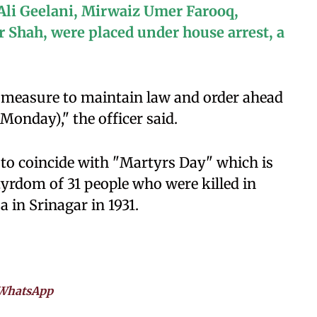
 Ali Geelani, Mirwaiz Umer Farooq,
Shah, were placed under house arrest, a
e measure to maintain law and order ahead
Monday)," the officer said.
y to coincide with "Martyrs Day" which is
rdom of 31 people who were killed in
 in Srinagar in 1931.
WhatsApp