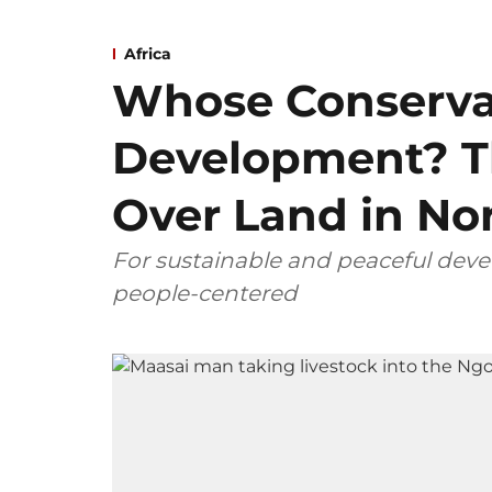
Africa
Whose Conserva
Development? T
Over Land in No
For sustainable and peaceful dev
people-centered