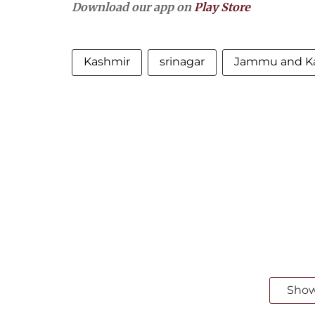
Download our app on
Play Store
Kashmir
srinagar
Jammu and K
Sho