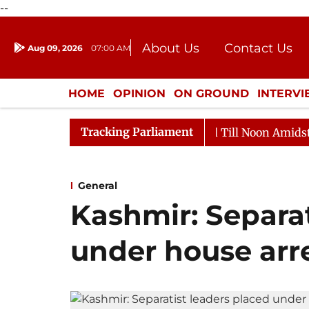
--
About Us
Contact Us
Aug 09, 2026
07:00 AM
Journalism Courses
Donation
Press Kit
HOME
OPINION
ON GROUND
INTERV
ENTERTAINMENT
CULTURE
LIFEST
Tracking Parliament
026
Rajya Sabha Adjourned Till Noon Amidst Oppositio
General
Kashmir: Separat
under house arre