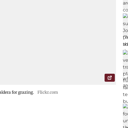
ldera for grazing.
Flickr.com