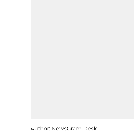
Author:
NewsGram Desk