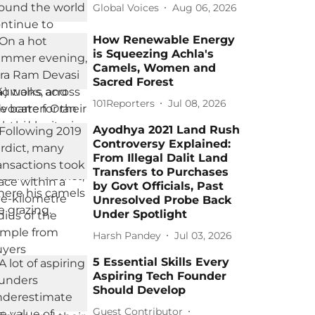
Global Voices
Aug 06, 2026
How Renewable Energy
is Squeezing Achla's
Camels, Women and
Sacred Forest
101Reporters
Jul 08, 2026
Ayodhya 2021 Land Rush
Controversy Explained:
From Illegal Dalit Land
Transfers to Purchases
by Govt Officials, Past
Unresolved Probe Back
Under Spotlight
Harsh Pandey
Jul 03, 2026
5 Essential Skills Every
Aspiring Tech Founder
Should Develop
Guest Contributor