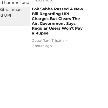
7 hours ago
Lok Sabha Passed A New
Bill Regarding UPI
Charges But Clears The
Air: Government Says
Regular Users Won't Pay
a Rupee
Gopal Ram Tripathi
7 hours ago