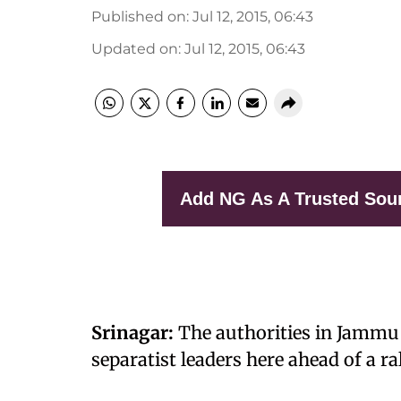
Published on
:
Jul 12, 2015, 06:43
Updated on
:
Jul 12, 2015, 06:43
Add NG As A Trusted Sou
Srinagar:
The authorities in Jammu
separatist leaders here ahead of a ra