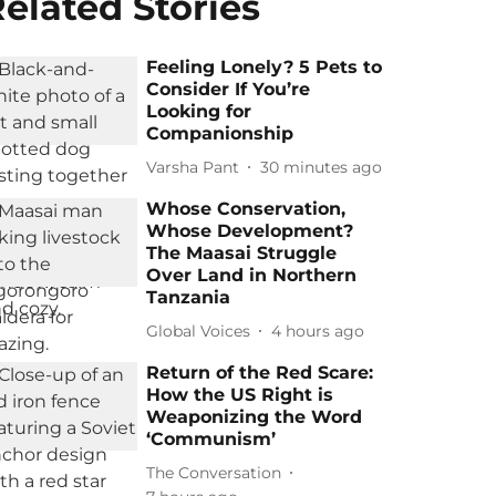
elated Stories
Feeling Lonely? 5 Pets to
Consider If You’re
Looking for
Companionship
Varsha Pant
30 minutes ago
Whose Conservation,
Whose Development?
The Maasai Struggle
Over Land in Northern
Tanzania
Global Voices
4 hours ago
Return of the Red Scare:
How the US Right is
Weaponizing the Word
‘Communism’
The Conversation