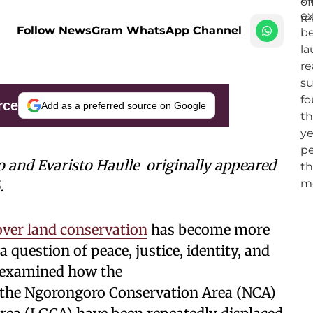
Follow NewsGram WhatsApp Channel
rce
Add as a preferred source on Google
o and Evaristo Haulle
originally appeared
.
over land conservation
has become more
a question of peace, justice, identity, and
le examined how the
the Ngorongoro Conservation Area (NCA)