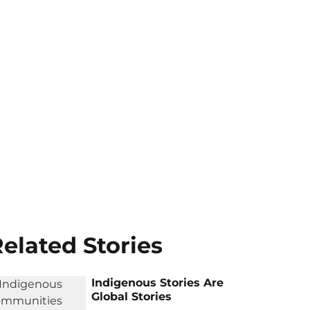
elated Stories
Indigenous Stories Are
Global Stories