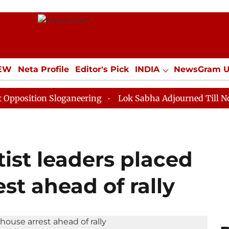
IEW
Neta Profile
Editor's Pick
INDIA
NewsGram 
YLE
ECONOMY
SPORTS
Jobs / Internships
Misc
n Sloganeering
Lok Sabha Adjourned Till Noon as Dea
ist leaders placed
st ahead of rally