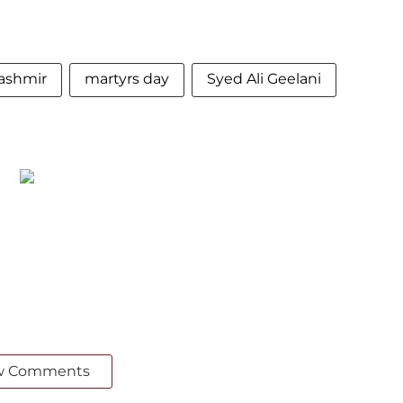
ashmir
martyrs day
Syed Ali Geelani
w Comments