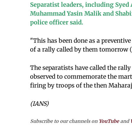
Separatist leaders, including Syed
Muhammad Yasin Malik and Shabir 
police officer said.
"This has been done as a preventiv
of a rally called by them tomorrow (
The separatists have called the rall
observed to commemorate the marty
firing by troops of the then Maharaja
(IANS)
Subscribe to our channels on
YouTube
and