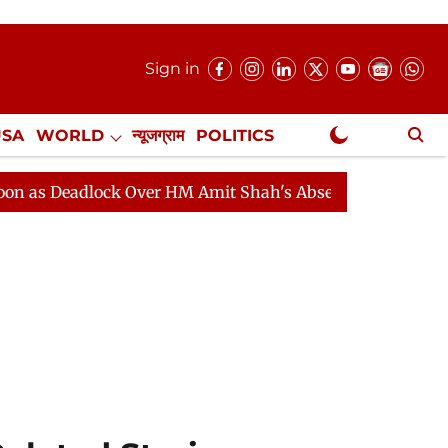
Sign in
USA
WORLD
न्यूजग्राम
POLITICS
.
NewsGram Exclusive
dlock Over HM Amit Shah's Absence Continues
Questio