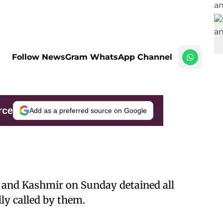
Follow NewsGram WhatsApp Channel
rce
Add as a preferred source on Google
 and Kashmir on Sunday detained all
lly called by them.