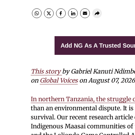
Add NG As A Trusted Sou
This story
by Gabriel Kanuti Ndimb
on
Global Voices
on August 07, 2026
In northern Tanzania, the struggle 
than an environmental dispute. It is 
survival. Our recent research artic
Indigenous Maasai communities of 