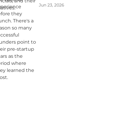
Jun 23, 2026