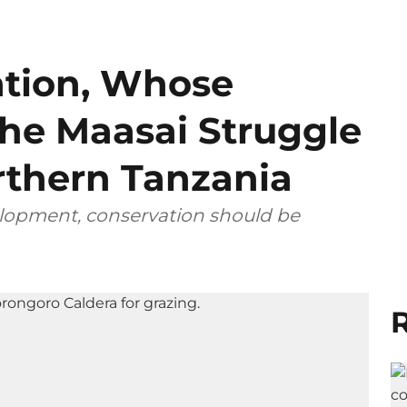
tion, Whose
he Maasai Struggle
rthern Tanzania
elopment, conservation should be
R