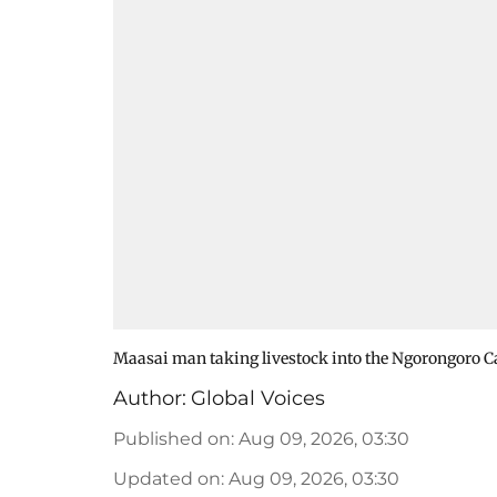
Maasai man taking livestock into the Ngorongoro Ca
Author:
Global Voices
Published on
:
Aug 09, 2026, 03:30
Updated on
:
Aug 09, 2026, 03:30