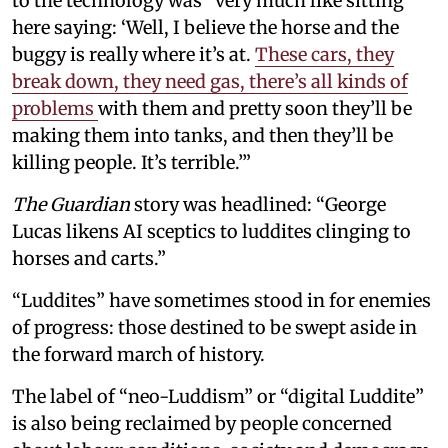
to the technology was “very much like sitting
here saying: ‘Well, I believe the horse and the
buggy is really where it’s at.
These cars, they
break down, they need gas, there’s all kinds of
problems
with them and pretty soon they’ll be
making them into tanks, and then they’ll be
killing people. It’s terrible.’”
The Guardian
story was headlined: “George
Lucas likens AI sceptics to luddites clinging to
horses and carts.”
“Luddites” have sometimes stood in for enemies
of progress: those destined to be swept aside in
the forward march of history.
The label of “neo-Luddism” or “digital Luddite”
is also being reclaimed by people concerned