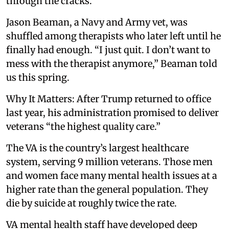
through the cracks.
Jason Beaman, a Navy and Army vet, was
shuffled among therapists who later left until he
finally had enough. “I just quit. I don’t want to
mess with the therapist anymore,” Beaman told
us this spring.
Why It Matters: After Trump returned to office
last year, his administration promised to deliver
veterans “the highest quality care.”
The VA is the country’s largest healthcare
system, serving 9 million veterans. Those men
and women face many mental health issues at a
higher rate than the general population. They
die by suicide at roughly twice the rate.
VA mental health staff have developed deep