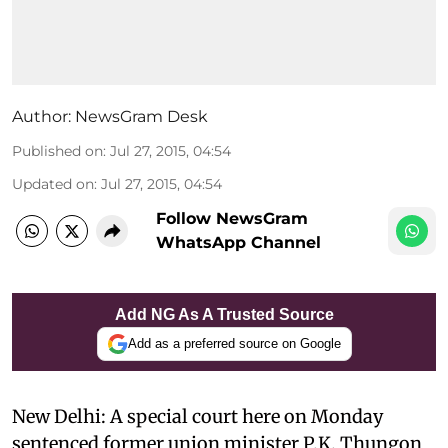
Author:
NewsGram Desk
Published on
:
Jul 27, 2015, 04:54
Updated on
:
Jul 27, 2015, 04:54
Follow NewsGram
WhatsApp Channel
Add NG As A Trusted Source
Add as a preferred source on Google
New Delhi: A special court here on Monday
sentenced former union minister P.K. Thungon