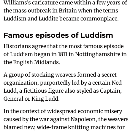
Williams’s caricature came within a few years of
the mass outbreak in Britain when the terms
Luddism and Luddite became commonplace.
Famous episodes of Luddism
Historians agree that the most famous episode
of Luddism began in 1811 in Nottinghamshire in
the English Midlands.
A group of stocking weavers formed a secret
organization, purportedly led by a certain Ned
Ludd, a fictitious figure also styled as Captain,
General or King Ludd.
In the context of widespread economic misery
caused by the war against Napoleon, the weavers
blamed new, wide-frame knitting machines for