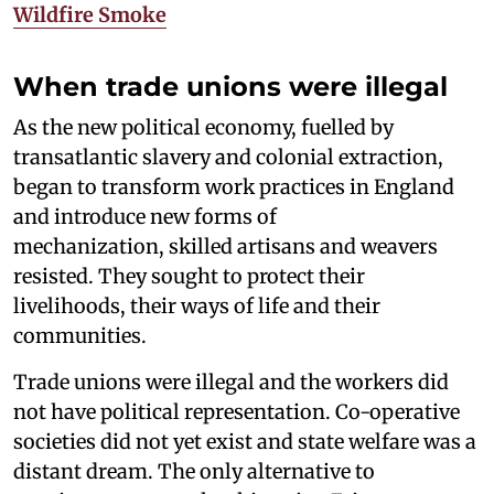
Wildfire Smoke
When trade unions were illegal
As the new political economy, fuelled by
transatlantic slavery and colonial extraction,
began to transform work practices in England
and introduce new forms of
mechanization, skilled artisans and weavers
resisted. They sought to protect their
livelihoods, their ways of life and their
communities.
Trade unions were illegal and the workers did
not have political representation. Co-operative
societies did not yet exist and state welfare was a
distant dream. The only alternative to