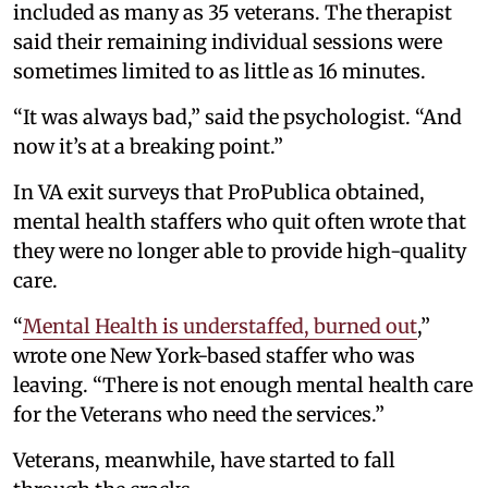
included as many as 35 veterans. The therapist
said their remaining individual sessions were
sometimes limited to as little as 16 minutes.
“It was always bad,” said the psychologist. “And
now it’s at a breaking point.”
In VA exit surveys that ProPublica obtained,
mental health staffers who quit often wrote that
they were no longer able to provide high-quality
care.
“
Mental Health is understaffed, burned out
,”
wrote one New York-based staffer who was
leaving. “There is not enough mental health care
for the Veterans who need the services.”
Veterans, meanwhile, have started to fall