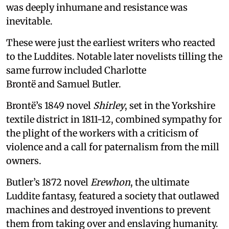
was deeply inhumane and resistance was
inevitable.
These were just the earliest writers who reacted
to the Luddites. Notable later novelists tilling the
same furrow included Charlotte
Brontë and Samuel Butler.
Brontë’s 1849 novel
Shirley
, set in the Yorkshire
textile district in 1811-12, combined sympathy for
the plight of the workers with a criticism of
violence and a call for paternalism from the mill
owners.
Butler’s 1872 novel
Erewhon
, the ultimate
Luddite fantasy, featured a society that outlawed
machines and destroyed inventions to prevent
them from taking over and enslaving humanity.