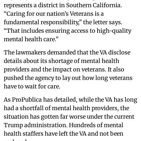
represents a district in Southern California.
“Caring for our nation’s Veterans is a
fundamental responsibility,” the letter says.
“That includes ensuring access to high-quality
mental health care.”
The lawmakers demanded that the VA disclose
details about its shortage of mental health
providers and the impact on veterans. It also
pushed the agency to lay out how long veterans
have to wait for care.
As ProPublica has detailed, while the VA has long
had a shortfall of mental health providers, the
situation has gotten far worse under the current
Trump administration. Hundreds of mental
health staffers have left the VA and not been