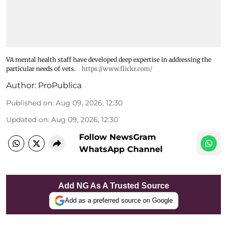
VA mental health staff have developed deep expertise in addressing the
particular needs of vets.
https://www.flickr.com/
Author:
ProPublica
Published on
:
Aug 09, 2026, 12:30
Updated on
:
Aug 09, 2026, 12:30
Follow NewsGram
WhatsApp Channel
Add NG As A Trusted Source
Add as a preferred source on Google