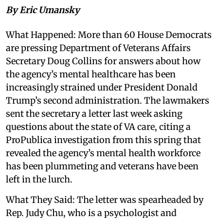
By Eric Umansky
What Happened: More than 60 House Democrats
are pressing Department of Veterans Affairs
Secretary Doug Collins for answers about how
the agency’s mental healthcare has been
increasingly strained under President Donald
Trump’s second administration. The lawmakers
sent the secretary a letter last week asking
questions about the state of VA care, citing a
ProPublica investigation from this spring that
revealed the agency’s mental health workforce
has been plummeting and veterans have been
left in the lurch.
What They Said: The letter was spearheaded by
Rep. Judy Chu, who is a psychologist and