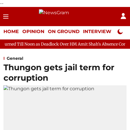
--
HOME
OPINION
ON GROUND
INTERVIEW
Neta P
oon as Deadlock Over HM Amit Shah's Absence Continues
Questi
General
Thungon gets jail term for
corruption