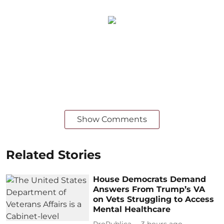
Show Comments
Related Stories
House Democrats Demand
Answers From Trump’s VA
on Vets Struggling to Access
Mental Healthcare