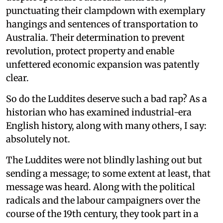
punctuating their clampdown with exemplary
hangings and sentences of transportation to
Australia. Their determination to prevent
revolution, protect property and enable
unfettered economic expansion was patently
clear.
So do the Luddites deserve such a bad rap? As a
historian who has examined industrial-era
English history, along with many others, I say:
absolutely not.
The Luddites were not blindly lashing out but
sending a message; to some extent at least, that
message was heard. Along with the political
radicals and the labour campaigners over the
course of the 19th century, they took part in a