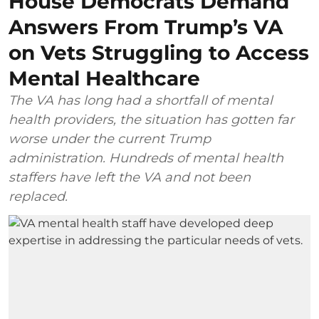
House Democrats Demand
Answers From Trump’s VA
on Vets Struggling to Access
Mental Healthcare
The VA has long had a shortfall of mental
health providers, the situation has gotten far
worse under the current Trump
administration. Hundreds of mental health
staffers have left the VA and not been
replaced.