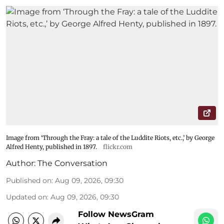
Image from ‘Through the Fray: a tale of the Luddite Riots, etc.,’ by George
Alfred Henty, published in 1897.
flickr.com
Author:
The Conversation
Published on
:
Aug 09, 2026, 09:30
Updated on
:
Aug 09, 2026, 09:30
Follow NewsGram