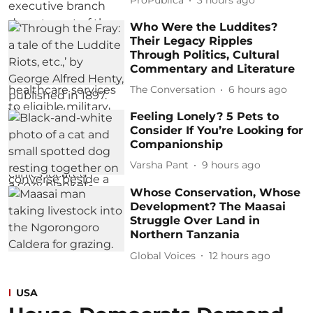
ProPublica
3 hours ago
Who Were the Luddites?
Their Legacy Ripples
Through Politics, Cultural
Commentary and Literature
The Conversation
6 hours ago
Feeling Lonely? 5 Pets to
Consider If You’re Looking for
Companionship
Varsha Pant
9 hours ago
Whose Conservation, Whose
Development? The Maasai
Struggle Over Land in
Northern Tanzania
Global Voices
12 hours ago
USA