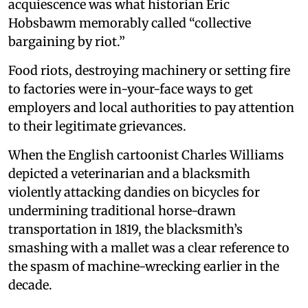
acquiescence was what historian Eric
Hobsbawm memorably called “collective
bargaining by riot.”
Food riots, destroying machinery or setting fire
to factories were in-your-face ways to get
employers and local authorities to pay attention
to their legitimate grievances.
When the English cartoonist Charles Williams
depicted a veterinarian and a blacksmith
violently attacking dandies on bicycles for
undermining traditional horse-drawn
transportation in 1819, the blacksmith’s
smashing with a mallet was a clear reference to
the spasm of machine-wrecking earlier in the
decade.