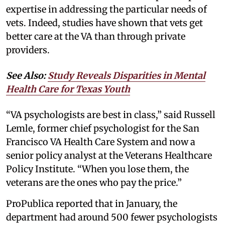
expertise in addressing the particular needs of
vets. Indeed, studies have shown that vets get
better care at the VA than through private
providers.
See Also:
Study Reveals Disparities in Mental
Health Care for Texas Youth
“VA psychologists are best in class,” said Russell
Lemle, former chief psychologist for the San
Francisco VA Health Care System and now a
senior policy analyst at the Veterans Healthcare
Policy Institute. “When you lose them, the
veterans are the ones who pay the price.”
ProPublica reported that in January, the
department had around 500 fewer psychologists