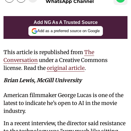
WhatsApp Channel
Add NG As A Trusted Source
Add as a preferred source on Google
This article is republished from
The
Conversation
under a Creative Commons
license. Read the
original article
.
Brian Lewis, McGill University
American filmmaker George Lucas is one of the
latest to indicate he’s open to AI in the movie
industry.
In a recent interview, the director said resistance