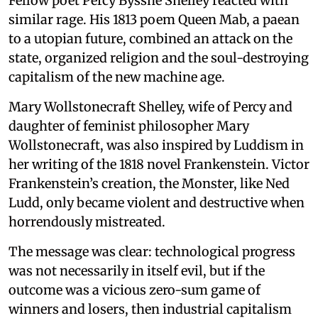
Fellow poet Percy Bysshe Shelley reacted with
similar rage. His 1813 poem Queen Mab, a paean
to a utopian future, combined an attack on the
state, organized religion and the soul-destroying
capitalism of the new machine age.
Mary Wollstonecraft Shelley, wife of Percy and
daughter of feminist philosopher Mary
Wollstonecraft, was also inspired by Luddism in
her writing of the 1818 novel Frankenstein. Victor
Frankenstein’s creation, the Monster, like Ned
Ludd, only became violent and destructive when
horrendously mistreated.
The message was clear: technological progress
was not necessarily in itself evil, but if the
outcome was a vicious zero-sum game of
winners and losers, then industrial capitalism