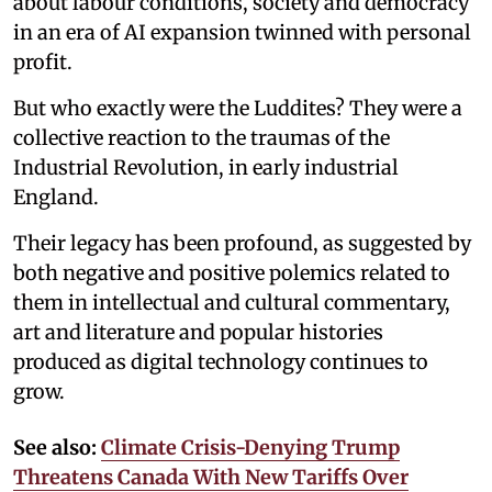
about labour conditions, society and democracy
in an era of AI expansion twinned with personal
profit.
But who exactly were the Luddites? They were a
collective reaction to the traumas of the
Industrial Revolution, in early industrial
England.
Their legacy has been profound, as suggested by
both negative and positive polemics related to
them in intellectual and cultural commentary,
art and literature and popular histories
produced as digital technology continues to
grow.
See also:
Climate Crisis-Denying Trump
Threatens Canada With New Tariffs Over