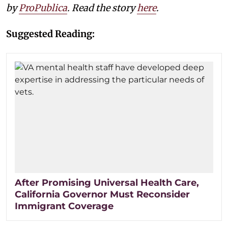
by
ProPublica
. Read the story
here
.
Suggested Reading:
After Promising Universal Health Care,
California Governor Must Reconsider
Immigrant Coverage