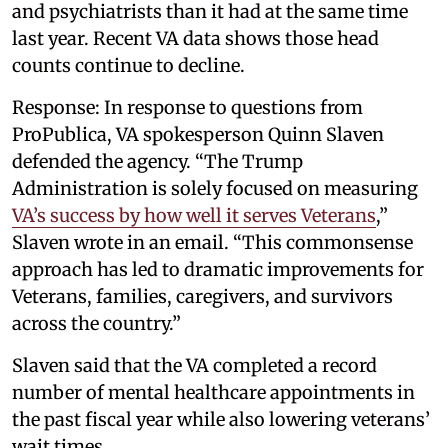
and psychiatrists than it had at the same time
last year. Recent VA data shows those head
counts continue to decline.
Response: In response to questions from
ProPublica, VA spokesperson Quinn Slaven
defended the agency. “The Trump
Administration is solely focused on measuring
VA’s success by how well it serves Veterans
,”
Slaven wrote in an email. “This commonsense
approach has led to dramatic improvements for
Veterans, families, caregivers, and survivors
across the country.”
Slaven said that the VA completed a record
number of mental healthcare appointments in
the past fiscal year while also lowering veterans’
wait times.