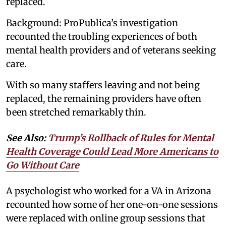
replaced.
Background: ProPublica’s investigation
recounted the troubling experiences of both
mental health providers and of veterans seeking
care.
With so many staffers leaving and not being
replaced, the remaining providers have often
been stretched remarkably thin.
See Also:
Trump’s Rollback of Rules for Mental
Health Coverage Could Lead More Americans to
Go Without Care
A psychologist who worked for a VA in Arizona
recounted how some of her one-on-one sessions
were replaced with online group sessions that