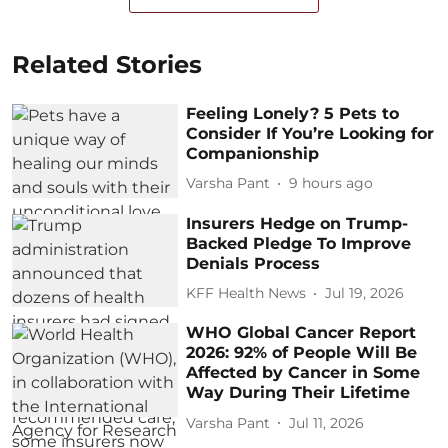
Related Stories
Feeling Lonely? 5 Pets to
Consider If You’re Looking for
Companionship
Varsha Pant
9 hours ago
Insurers Hedge on Trump-
Backed Pledge To Improve
Denials Process
KFF Health News
Jul 19, 2026
WHO Global Cancer Report
2026: 92% of People Will Be
Affected by Cancer in Some
Way During Their Lifetime
Varsha Pant
Jul 11, 2026