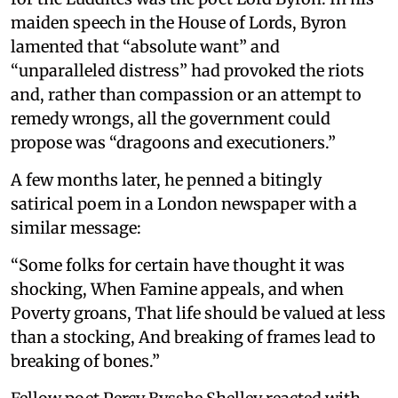
maiden speech in the House of Lords, Byron
lamented that “absolute want” and
“unparalleled distress” had provoked the riots
and, rather than compassion or an attempt to
remedy wrongs, all the government could
propose was “dragoons and executioners.”
A few months later, he penned a bitingly
satirical poem in a London newspaper with a
similar message:
“Some folks for certain have thought it was
shocking, When Famine appeals, and when
Poverty groans, That life should be valued at less
than a stocking, And breaking of frames lead to
breaking of bones.”