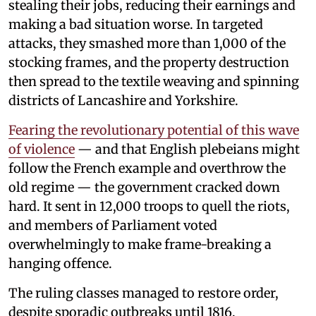
stealing their jobs, reducing their earnings and
making a bad situation worse. In targeted
attacks, they smashed more than 1,000 of the
stocking frames, and the property destruction
then spread to the textile weaving and spinning
districts of Lancashire and Yorkshire.
Fearing the revolutionary potential of this wave
of violence
— and that English plebeians might
follow the French example and overthrow the
old regime — the government cracked down
hard. It sent in 12,000 troops to quell the riots,
and members of Parliament voted
overwhelmingly to make frame-breaking a
hanging offence.
The ruling classes managed to restore order,
despite sporadic outbreaks until 1816,