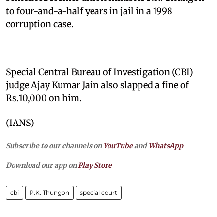
to four-and-a-half years in jail in a 1998
corruption case.
Special Central Bureau of Investigation (CBI)
judge Ajay Kumar Jain also slapped a fine of
Rs.10,000 on him.
(IANS)
Subscribe to our channels on
YouTube
and
WhatsApp
Download our app on
Play Store
cbi
P.K. Thungon
special court