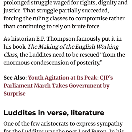
prolonged struggle waged for rights, dignity and
justice. That struggle partially succeeded,
forcing the ruling classes to compromise rather
than continuing to rely on brute force.
As historian E.P. Thompson famously put it in
his book
The Making of the English Working
Class
, the Luddites need to be rescued “from the
enormous condescension of posterity.”
See Also:
Youth Agitation at Its Peak: CJP’s
Parliament March Takes Government by
Surprise
Luddites in verse, literature
One of the few aristocrats to express sympathy
for the Luddites was the poet Lord Byron. In his