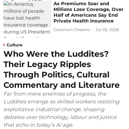
As Premiums Soar and
Millions Lose Coverage, Over
Half of Americans Say End
Private Health Insurance
Common Dreams
Jul 02, 2026
Culture
Who Were the Luddites?
Their Legacy Ripples
Through Politics, Cultural
Commentary and Literature
Far from mere enemies of progress, the
Luddites emerge as skilled workers resisting
exploitative industrial change, shaping
debates over technology, labour and justice
that echo in today’s AI age.