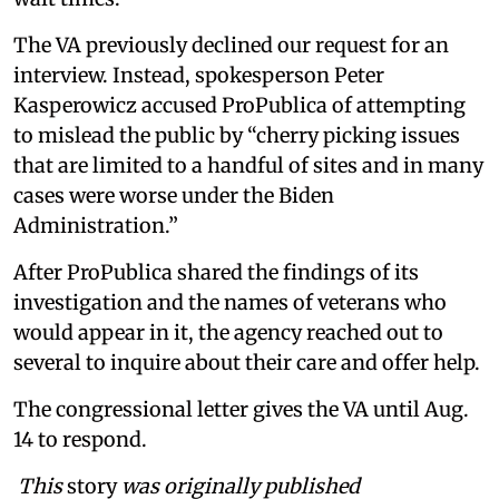
The VA previously declined our request for an
interview. Instead, spokesperson Peter
Kasperowicz accused ProPublica of attempting
to mislead the public by “cherry picking issues
that are limited to a handful of sites and in many
cases were worse under the Biden
Administration.”
After ProPublica shared the findings of its
investigation and the names of veterans who
would appear in it, the agency reached out to
several to inquire about their care and offer help.
The congressional letter gives the VA until Aug.
14 to respond.
This
story
was originally published