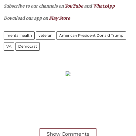
Subscribe to our channels on
YouTube
and
WhatsApp
Download our app on
Play Store
mental health
veteran
American President Donald Trump
VA
Democrat
Show Comments