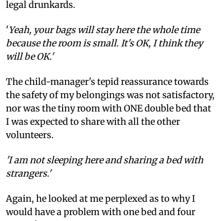
legal drunkards.
'
Yeah, your bags will stay here the whole time
because the room is small. It's OK, I think they
will be OK.'
The child-manager's tepid reassurance towards
the safety of my belongings was not satisfactory,
nor was the tiny room with ONE double bed that
I was expected to share with all the other
volunteers.
'I am not sleeping here and sharing a bed with
strangers.'
Again, he looked at me perplexed as to why I
would have a problem with one bed and four