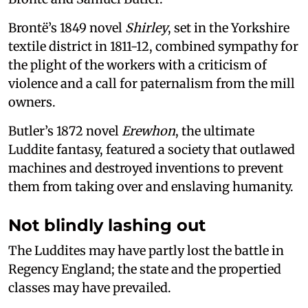
Brontë’s 1849 novel
Shirley
, set in the Yorkshire
textile district in 1811-12, combined sympathy for
the plight of the workers with a criticism of
violence and a call for paternalism from the mill
owners.
Butler’s 1872 novel
Erewhon
, the ultimate
Luddite fantasy, featured a society that outlawed
machines and destroyed inventions to prevent
them from taking over and enslaving humanity.
Not blindly lashing out
The Luddites may have partly lost the battle in
Regency England; the state and the propertied
classes may have prevailed.