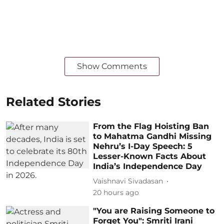
Show Comments
Related Stories
From the Flag Hoisting Ban
to Mahatma Gandhi Missing
Nehru’s I-Day Speech: 5
Lesser-Known Facts About
India’s Independence Day
Vaishnavi Sivadasan
20 hours ago
"You are Raising Someone to
Forget You": Smriti Irani