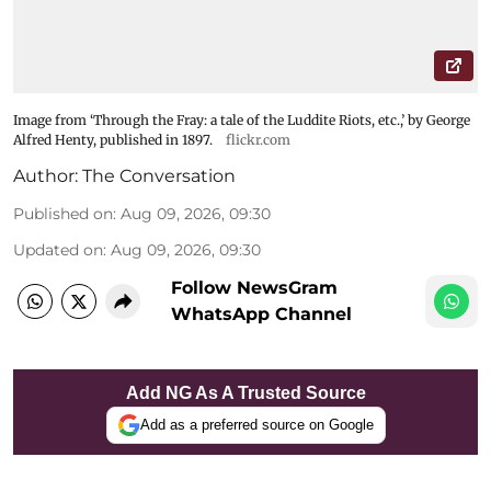
Image from ‘Through the Fray: a tale of the Luddite Riots, etc.,’ by George
Alfred Henty, published in 1897.
flickr.com
Author:
The Conversation
Published on
:
Aug 09, 2026, 09:30
Updated on
:
Aug 09, 2026, 09:30
Follow NewsGram
WhatsApp Channel
Add NG As A Trusted Source
Add as a preferred source on Google