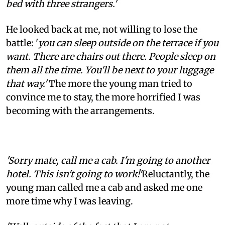
bed with three strangers.'
He looked back at me, not willing to lose the
battle: '
you can sleep outside on the terrace if you
want. There are chairs out there. People sleep on
them all the time. You'll be next to your luggage
that way.'
The more the young man tried to
convince me to stay, the more horrified I was
becoming with the arrangements.
'Sorry mate, call me a cab. I'm going to another
hotel. This isn't going to work!'
Reluctantly, the
young man called me a cab and asked me one
more time why I was leaving.