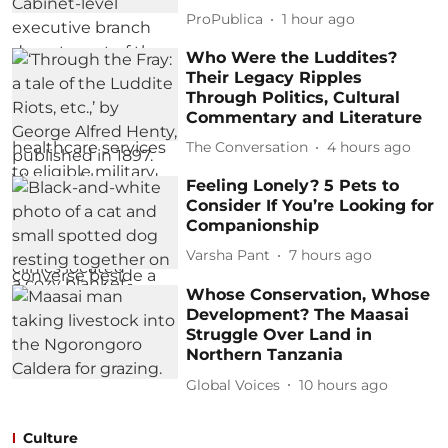
ProPublica
1 hour ago
Who Were the Luddites?
Their Legacy Ripples
Through Politics, Cultural
Commentary and Literature
The Conversation
4 hours ago
Feeling Lonely? 5 Pets to
Consider If You’re Looking for
Companionship
Varsha Pant
7 hours ago
Whose Conservation, Whose
Development? The Maasai
Struggle Over Land in
Northern Tanzania
Global Voices
10 hours ago
Culture