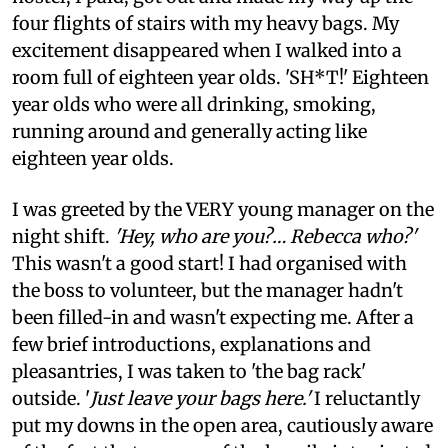
four flights of stairs with my heavy bags. My
excitement disappeared when I walked into a
room full of eighteen year olds. 'SH*T!' Eighteen
year olds who were all drinking, smoking,
running around and generally acting like
eighteen year olds.
I was greeted by the VERY young manager on the
night shift.
'Hey, who are you?… Rebecca who?'
This wasn't a good start! I had organised with
the boss to volunteer, but the manager hadn't
been filled-in and wasn't expecting me. After a
few brief introductions, explanations and
pleasantries, I was taken to 'the bag rack'
outside. '
Just leave your bags here.'
I reluctantly
put my downs in the open area, cautiously aware