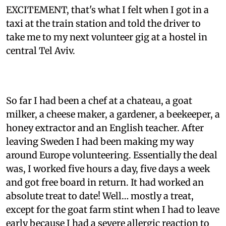
EXCITEMENT, that's what I felt when I got in a
taxi at the train station and told the driver to
take me to my next volunteer gig at a hostel in
central Tel Aviv.
So far I had been a chef at a chateau, a goat
milker, a cheese maker, a gardener, a beekeeper, a
honey extractor and an English teacher. After
leaving Sweden I had been making my way
around Europe volunteering. Essentially the deal
was, I worked five hours a day, five days a week
and got free board in return. It had worked an
absolute treat to date! Well… mostly a treat,
except for the goat farm stint when I had to leave
early because I had a severe allergic reaction to