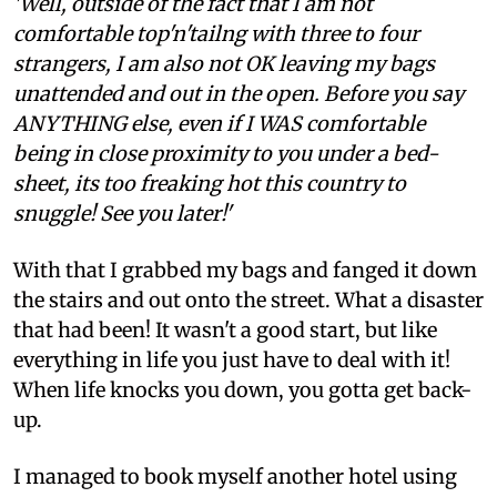
'Well, outside of the fact that I am not
comfortable top'n'tailng with three to four
strangers, I am also not OK leaving my bags
unattended and out in the open. Before you say
ANYTHING else, even if I WAS comfortable
being in close proximity to you under a bed-
sheet, its too freaking hot this country to
snuggle! See you later!'
With that I grabbed my bags and fanged it down
the stairs and out onto the street. What a disaster
that had been! It wasn't a good start, but like
everything in life you just have to deal with it!
When life knocks you down, you gotta get back-
up.
I managed to book myself another hotel using