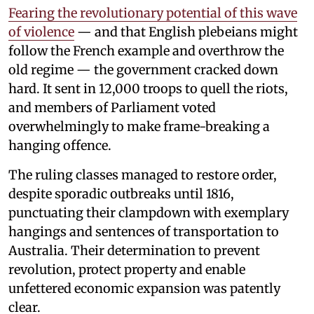
Fearing the revolutionary potential of this wave
of violence
— and that English plebeians might
follow the French example and overthrow the
old regime — the government cracked down
hard. It sent in 12,000 troops to quell the riots,
and members of Parliament voted
overwhelmingly to make frame-breaking a
hanging offence.
The ruling classes managed to restore order,
despite sporadic outbreaks until 1816,
punctuating their clampdown with exemplary
hangings and sentences of transportation to
Australia. Their determination to prevent
revolution, protect property and enable
unfettered economic expansion was patently
clear.