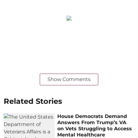
Show Comments
Related Stories
House Democrats Demand
Answers From Trump’s VA
on Vets Struggling to Access
Mental Healthcare