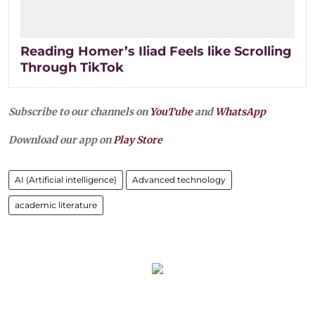
Reading Homer’s Iliad Feels like Scrolling
Through TikTok
Subscribe to our channels on
YouTube
and
WhatsApp
Download our app on
Play Store
AI (Artificial intelligence)
Advanced technology
academic literature