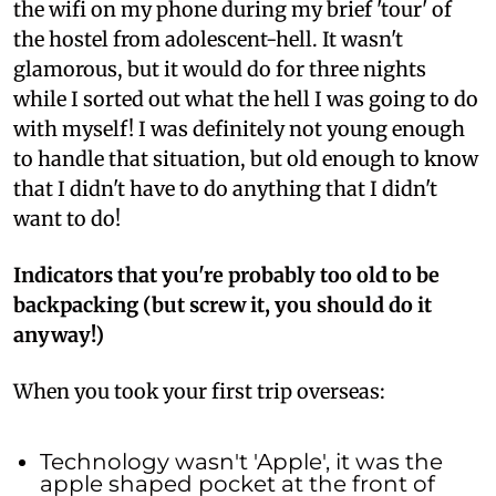
the wifi on my phone during my brief 'tour' of
the hostel from adolescent-hell. It wasn't
glamorous, but it would do for three nights
while I sorted out what the hell I was going to do
with myself! I was definitely not young enough
to handle that situation, but old enough to know
that I didn't have to do anything that I didn't
want to do!
Indicators that you're probably too old to be
backpacking (but screw it, you should do it
anyway!)
When you took your first trip overseas:
Technology wasn't 'Apple', it was the
apple shaped pocket at the front of