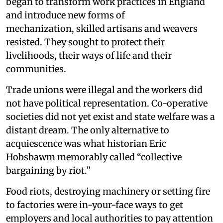
began to transform work practices in England
and introduce new forms of
mechanization, skilled artisans and weavers
resisted. They sought to protect their
livelihoods, their ways of life and their
communities.
Trade unions were illegal and the workers did
not have political representation. Co-operative
societies did not yet exist and state welfare was a
distant dream. The only alternative to
acquiescence was what historian Eric
Hobsbawm memorably called “collective
bargaining by riot.”
Food riots, destroying machinery or setting fire
to factories were in-your-face ways to get
employers and local authorities to pay attention