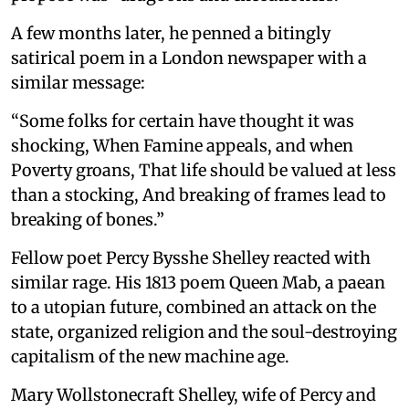
A few months later, he penned a bitingly
satirical poem in a London newspaper with a
similar message:
“Some folks for certain have thought it was
shocking, When Famine appeals, and when
Poverty groans, That life should be valued at less
than a stocking, And breaking of frames lead to
breaking of bones.”
Fellow poet Percy Bysshe Shelley reacted with
similar rage. His 1813 poem Queen Mab, a paean
to a utopian future, combined an attack on the
state, organized religion and the soul-destroying
capitalism of the new machine age.
Mary Wollstonecraft Shelley, wife of Percy and