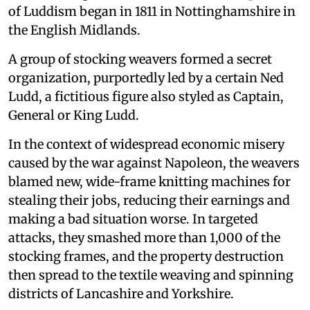
of Luddism began in 1811 in Nottinghamshire in
the English Midlands.
A group of stocking weavers formed a secret
organization, purportedly led by a certain Ned
Ludd, a fictitious figure also styled as Captain,
General or King Ludd.
In the context of widespread economic misery
caused by the war against Napoleon, the weavers
blamed new, wide-frame knitting machines for
stealing their jobs, reducing their earnings and
making a bad situation worse. In targeted
attacks, they smashed more than 1,000 of the
stocking frames, and the property destruction
then spread to the textile weaving and spinning
districts of Lancashire and Yorkshire.