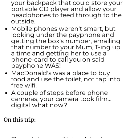
your backpack that could store your
portable CD player and allow your
headphones to feed through to the
outside.
Mobile phones weren't smart, but
looking under the payphone and
getting the box's number, emailing
that number to your Mum, T-ing up
a time and getting her to use a
phone-card to call you on said
payphone WAS!
MacDonald's was a place to buy
food and use the toilet, not tap into
free wifi.
A couple of steps before phone
cameras, your camera took film…
digital what now?
On this trip: