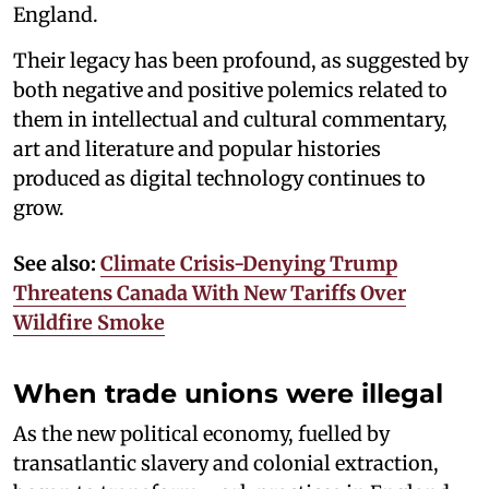
England.
Their legacy has been profound, as suggested by
both negative and positive polemics related to
them in intellectual and cultural commentary,
art and literature and popular histories
produced as digital technology continues to
grow.
See also:
Climate Crisis-Denying Trump
Threatens Canada With New Tariffs Over
Wildfire Smoke
When trade unions were illegal
As the new political economy, fuelled by
transatlantic slavery and colonial extraction,