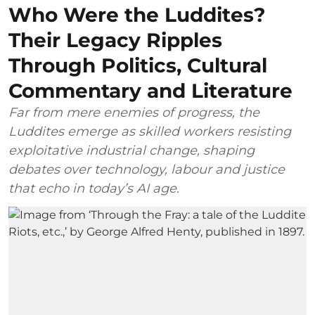
Who Were the Luddites?
Their Legacy Ripples
Through Politics, Cultural
Commentary and Literature
Far from mere enemies of progress, the
Luddites emerge as skilled workers resisting
exploitative industrial change, shaping
debates over technology, labour and justice
that echo in today’s AI age.