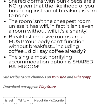
Shared dorms with bunk beds are a
NO, given that the likelihood of you
bouncing instead of breaking is slim
to none.
The room isn't the cheapest room
unless it has wifi, in fact it isn't even
a room without wifi, it's a shanty!
Breakfast inclusive rooms are a
MUST! Your body can't function
without breakfast… including
coffee… did I say coffee already?
The single most horrifying
accommodation option is SHARED
BATHROOM!
Subscribe to our channels on
YouTube
and
WhatsApp
Download our app on
Play Store
Israel
Tel Aviv
Naughtie McCourtie