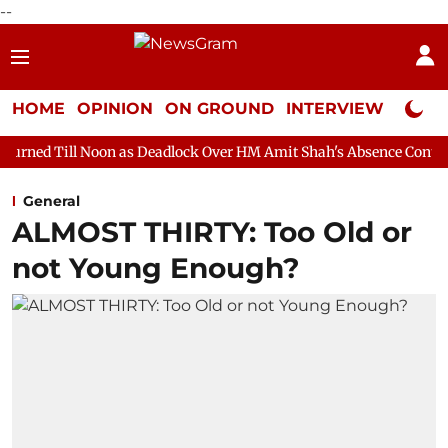
--
HOME
OPINION
ON GROUND
INTERVIEW
Neta P
on as Deadlock Over HM Amit Shah's Absence Continues
Questio
General
ALMOST THIRTY: Too Old or
not Young Enough?