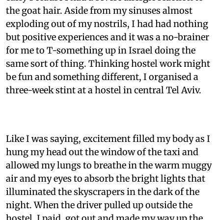
the goat hair. Aside from my sinuses almost
exploding out of my nostrils, I had had nothing
but positive experiences and it was a no-brainer
for me to T-something up in Israel doing the
same sort of thing. Thinking hostel work might
be fun and something different, I organised a
three-week stint at a hostel in central Tel Aviv.
Like I was saying, excitement filled my body as I
hung my head out the window of the taxi and
allowed my lungs to breathe in the warm muggy
air and my eyes to absorb the bright lights that
illuminated the skyscrapers in the dark of the
night. When the driver pulled up outside the
hostel, I paid, got out and made my way up the