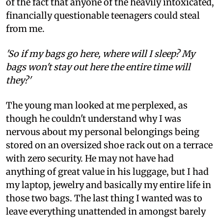
of the fact that anyone of the heavily intoxicated,
financially questionable teenagers could steal
from me.
'So if my bags go here, where will I sleep? My
bags won't stay out here the entire time will
they?'
The young man looked at me perplexed, as
though he couldn't understand why I was
nervous about my personal belongings being
stored on an oversized shoe rack out on a terrace
with zero security. He may not have had
anything of great value in his luggage, but I had
my laptop, jewelry and basically my entire life in
those two bags. The last thing I wanted was to
leave everything unattended in amongst barely