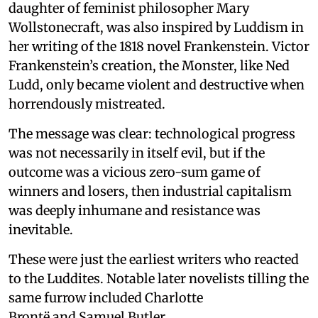
daughter of feminist philosopher Mary
Wollstonecraft, was also inspired by Luddism in
her writing of the 1818 novel Frankenstein. Victor
Frankenstein’s creation, the Monster, like Ned
Ludd, only became violent and destructive when
horrendously mistreated.
The message was clear: technological progress
was not necessarily in itself evil, but if the
outcome was a vicious zero-sum game of
winners and losers, then industrial capitalism
was deeply inhumane and resistance was
inevitable.
These were just the earliest writers who reacted
to the Luddites. Notable later novelists tilling the
same furrow included Charlotte
Brontë and Samuel Butler.