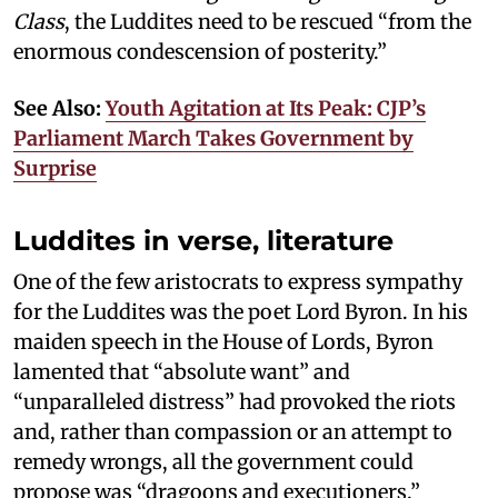
Class
, the Luddites need to be rescued “from the
enormous condescension of posterity.”
See Also:
Youth Agitation at Its Peak: CJP’s
Parliament March Takes Government by
Surprise
Luddites in verse, literature
One of the few aristocrats to express sympathy
for the Luddites was the poet Lord Byron. In his
maiden speech in the House of Lords, Byron
lamented that “absolute want” and
“unparalleled distress” had provoked the riots
and, rather than compassion or an attempt to
remedy wrongs, all the government could
propose was “dragoons and executioners.”