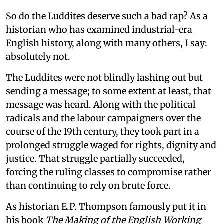
So do the Luddites deserve such a bad rap? As a
historian who has examined industrial-era
English history, along with many others, I say:
absolutely not.
The Luddites were not blindly lashing out but
sending a message; to some extent at least, that
message was heard. Along with the political
radicals and the labour campaigners over the
course of the 19th century, they took part in a
prolonged struggle waged for rights, dignity and
justice. That struggle partially succeeded,
forcing the ruling classes to compromise rather
than continuing to rely on brute force.
As historian E.P. Thompson famously put it in
his book
The Making of the English Working