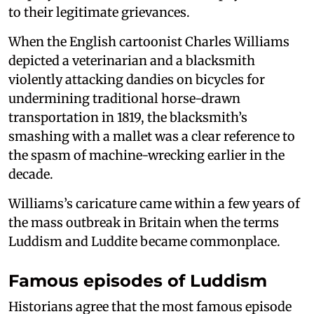
to their legitimate grievances.
When the English cartoonist Charles Williams
depicted a veterinarian and a blacksmith
violently attacking dandies on bicycles for
undermining traditional horse-drawn
transportation in 1819, the blacksmith’s
smashing with a mallet was a clear reference to
the spasm of machine-wrecking earlier in the
decade.
Williams’s caricature came within a few years of
the mass outbreak in Britain when the terms
Luddism and Luddite became commonplace.
Famous episodes of Luddism
Historians agree that the most famous episode