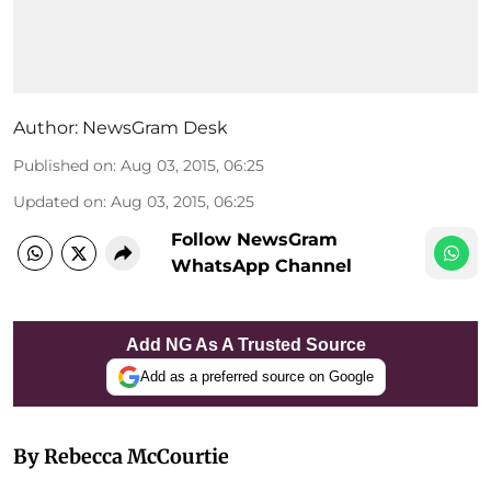
Author:
NewsGram Desk
Published on
:
Aug 03, 2015, 06:25
Updated on
:
Aug 03, 2015, 06:25
Follow NewsGram
WhatsApp Channel
Add NG As A Trusted Source
Add as a preferred source on Google
By Rebecca McCourtie