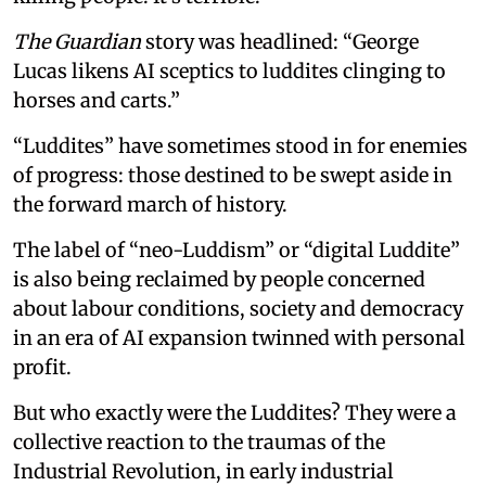
The Guardian
story was headlined: “George
Lucas likens AI sceptics to luddites clinging to
horses and carts.”
“Luddites” have sometimes stood in for enemies
of progress: those destined to be swept aside in
the forward march of history.
The label of “neo-Luddism” or “digital Luddite”
is also being reclaimed by people concerned
about labour conditions, society and democracy
in an era of AI expansion twinned with personal
profit.
But who exactly were the Luddites? They were a
collective reaction to the traumas of the
Industrial Revolution, in early industrial