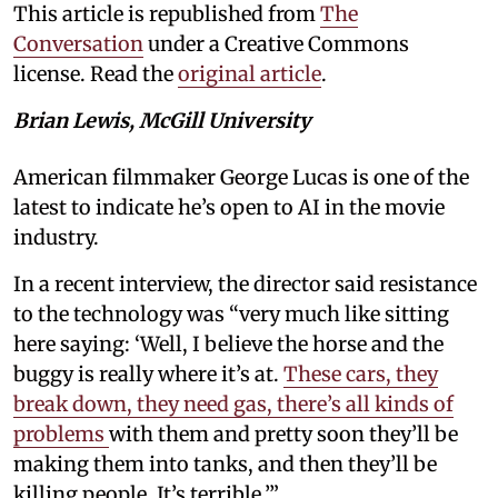
This article is republished from
The
Conversation
under a Creative Commons
license. Read the
original article
.
Brian Lewis, McGill University
American filmmaker George Lucas is one of the
latest to indicate he’s open to AI in the movie
industry.
In a recent interview, the director said resistance
to the technology was “very much like sitting
here saying: ‘Well, I believe the horse and the
buggy is really where it’s at.
These cars, they
break down, they need gas, there’s all kinds of
problems
with them and pretty soon they’ll be
making them into tanks, and then they’ll be
killing people. It’s terrible.’”