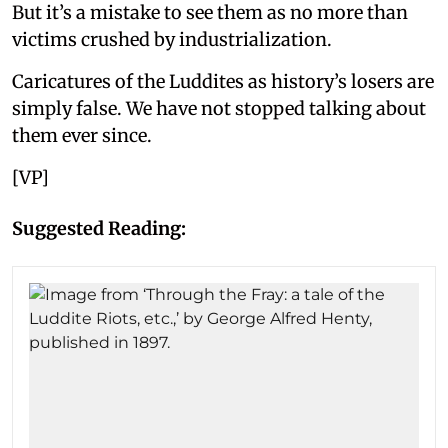
But it’s a mistake to see them as no more than
victims crushed by industrialization.
Caricatures of the Luddites as history’s losers are
simply false. We have not stopped talking about
them ever since.
[VP]
Suggested Reading: