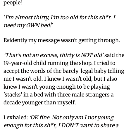
people!
'
I'm almost thirty, I'm too old for this sh*t. I
need my OWN bed!'
Evidently my message wasn't getting through.
'That's not an excuse, thirty is NOT old'
said the
19-year-old child running the shop. I tried to
accept the words of the barely-legal baby telling
me I wasn't old. I knew I wasn't old, but I also
knew I wasn't young enough to be playing
'stacks' in a bed with three male strangers a
decade younger than myself.
I exhaled:
'OK fine. Not only am I not young
enough for this sh*t, I DON'T want to share a