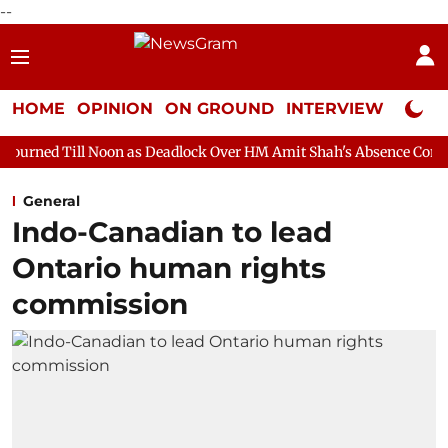
--
HOME
OPINION
ON GROUND
INTERVIEW
Neta P
on as Deadlock Over HM Amit Shah's Absence Continues
Questi
General
Indo-Canadian to lead
Ontario human rights
commission