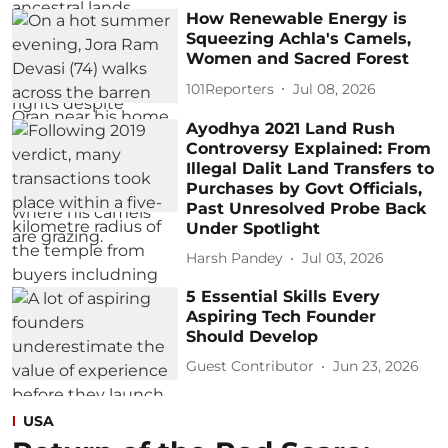
How Renewable Energy is
Squeezing Achla's Camels,
Women and Sacred Forest
101Reporters
Jul 08, 2026
Ayodhya 2021 Land Rush
Controversy Explained: From
Illegal Dalit Land Transfers to
Purchases by Govt Officials,
Past Unresolved Probe Back
Under Spotlight
Harsh Pandey
Jul 03, 2026
5 Essential Skills Every
Aspiring Tech Founder
Should Develop
Guest Contributor
Jun 23, 2026
USA