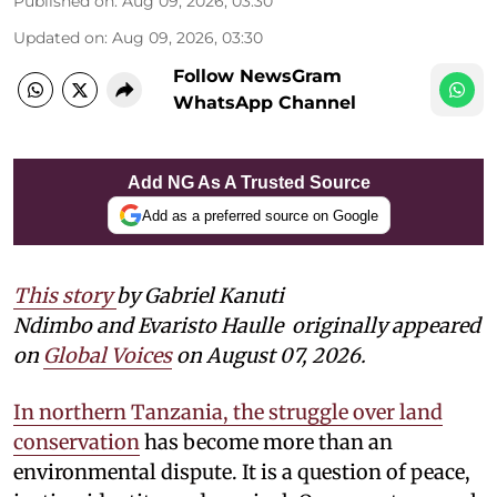
Published on
:
Aug 09, 2026, 03:30
Updated on
:
Aug 09, 2026, 03:30
Follow NewsGram
WhatsApp Channel
Add NG As A Trusted Source
Add as a preferred source on Google
This story
by Gabriel Kanuti
Ndimbo and Evaristo Haulle
originally appeared
on
Global Voices
on August 07, 2026.
In northern Tanzania, the struggle over land
conservation
has become more than an
environmental dispute. It is a question of peace,