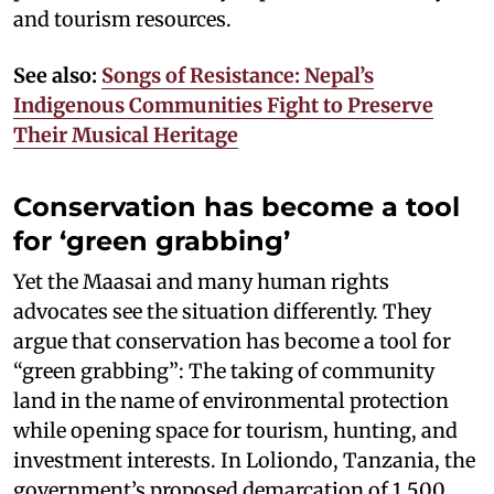
and tourism resources.
See also:
Songs of Resistance: Nepal’s
Indigenous Communities Fight to Preserve
Their Musical Heritage
Conservation has become a tool
for ‘green grabbing’
Yet the Maasai and many human rights
advocates see the situation differently. They
argue that conservation has become a tool for
“green grabbing”: The taking of community
land in the name of environmental protection
while opening space for tourism, hunting, and
investment interests. In Loliondo, Tanzania, the
government’s proposed demarcation of 1,500