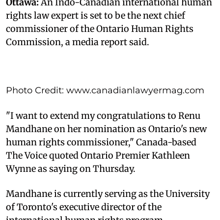
Ottawa:
An Indo-Canadian international human
rights law expert is set to be the next chief
commissioner of the Ontario Human Rights
Commission, a media report said.
Photo Credit: www.canadianlawyermag.com
"I want to extend my congratulations to Renu
Mandhane on her nomination as Ontario's new
human rights commissioner," Canada-based
The Voice quoted Ontario Premier Kathleen
Wynne as saying on Thursday.
Mandhane is currently serving as the University
of Toronto's executive director of the