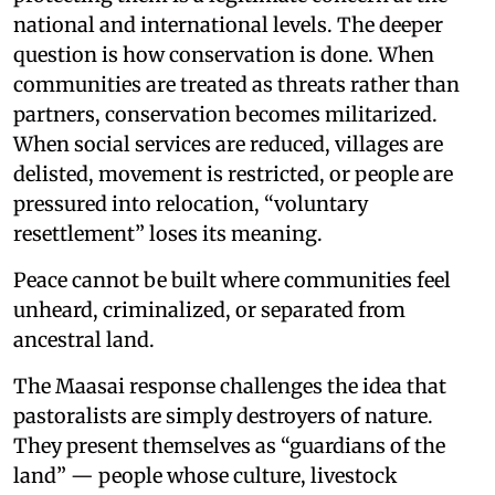
national and international levels. The deeper
question is how conservation is done. When
communities are treated as threats rather than
partners, conservation becomes militarized.
When social services are reduced, villages are
delisted, movement is restricted, or people are
pressured into relocation, “voluntary
resettlement” loses its meaning.
Peace cannot be built where communities feel
unheard, criminalized, or separated from
ancestral land.
The Maasai response challenges the idea that
pastoralists are simply destroyers of nature.
They present themselves as “guardians of the
land” — people whose culture, livestock