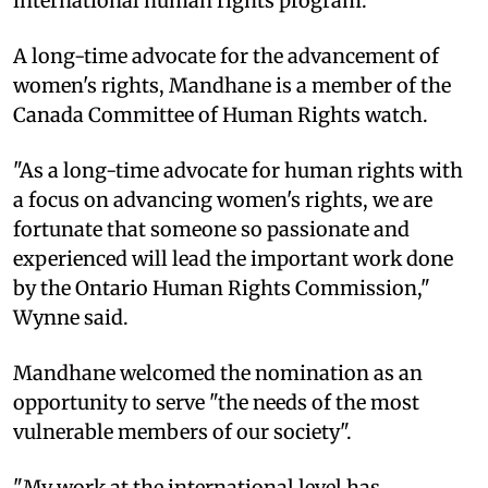
international human rights program.
A long-time advocate for the advancement of
women's rights, Mandhane is a member of the
Canada Committee of Human Rights watch.
"As a long-time advocate for human rights with
a focus on advancing women's rights, we are
fortunate that someone so passionate and
experienced will lead the important work done
by the Ontario Human Rights Commission,"
Wynne said.
Mandhane welcomed the nomination as an
opportunity to serve "the needs of the most
vulnerable members of our society".
"My work at the international level has