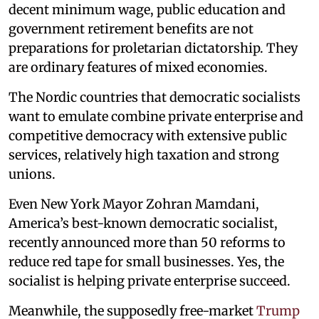
decent minimum wage, public education and
government retirement benefits are not
preparations for proletarian dictatorship. They
are ordinary features of mixed economies.
The Nordic countries that democratic socialists
want to emulate combine private enterprise and
competitive democracy with extensive public
services, relatively high taxation and strong
unions.
Even New York Mayor Zohran Mamdani,
America’s best-known democratic socialist,
recently announced more than 50 reforms to
reduce red tape for small businesses. Yes, the
socialist is helping private enterprise succeed.
Meanwhile, the supposedly free-market
Trump