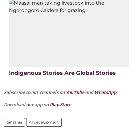
Indigenous Stories Are Global Stories
Subscribe to our channels on
YouTube
and
WhatsApp
Download our app on
Play Store
tanzania
AI development