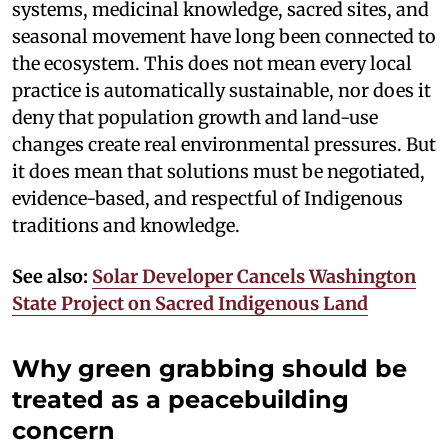
systems, medicinal knowledge, sacred sites, and
seasonal movement have long been connected to
the ecosystem. This does not mean every local
practice is automatically sustainable, nor does it
deny that population growth and land-use
changes create real environmental pressures. But
it does mean that solutions must be negotiated,
evidence-based, and respectful of Indigenous
traditions and knowledge.
See also:
Solar Developer Cancels Washington
State Project on Sacred Indigenous Land
Why green grabbing should be
treated as a peacebuilding
concern