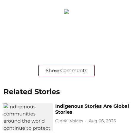
Show Comments
Related Stories
Indigenous Stories Are Global
Stories
Global Voices
Aug 06, 2026