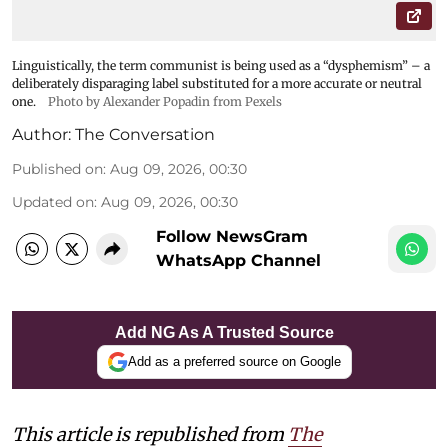
Linguistically, the term communist is being used as a “dysphemism” – a
deliberately disparaging label substituted for a more accurate or neutral
one.
Photo by Alexander Popadin from Pexels
Author:
The Conversation
Published on
:
Aug 09, 2026, 00:30
Updated on
:
Aug 09, 2026, 00:30
Follow NewsGram
WhatsApp Channel
Add NG As A Trusted Source
Add as a preferred source on Google
This article is republished from
The