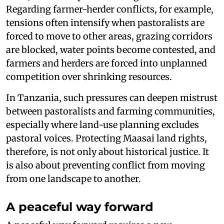
Regarding farmer-herder conflicts, for example,
tensions often intensify when pastoralists are
forced to move to other areas, grazing corridors
are blocked, water points become contested, and
farmers and herders are forced into unplanned
competition over shrinking resources.
In Tanzania, such pressures can deepen mistrust
between pastoralists and farming communities,
especially where land-use planning excludes
pastoral voices. Protecting Maasai land rights,
therefore, is not only about historical justice. It
is also about preventing conflict from moving
from one landscape to another.
A peaceful way forward