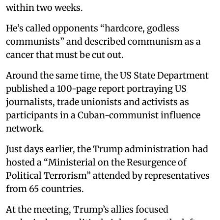
within two weeks.
He’s called opponents “hardcore, godless
communists” and described communism as a
cancer that must be cut out.
Around the same time, the US State Department
published a 100-page report portraying US
journalists, trade unionists and activists as
participants in a Cuban-communist influence
network.
Just days earlier, the Trump administration had
hosted a “Ministerial on the Resurgence of
Political Terrorism” attended by representatives
from 65 countries.
At the meeting, Trump’s allies focused