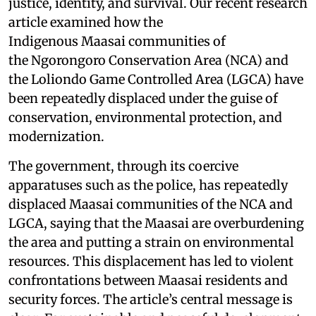
justice, identity, and survival. Our recent research
article examined how the
Indigenous Maasai communities of
the Ngorongoro Conservation Area (NCA) and
the Loliondo Game Controlled Area (LGCA) have
been repeatedly displaced under the guise of
conservation, environmental protection, and
modernization.
The government, through its coercive
apparatuses such as the police, has repeatedly
displaced Maasai communities of the NCA and
LGCA, saying that the Maasai are overburdening
the area and putting a strain on environmental
resources. This displacement has led to violent
confrontations between Maasai residents and
security forces. The article’s central message is