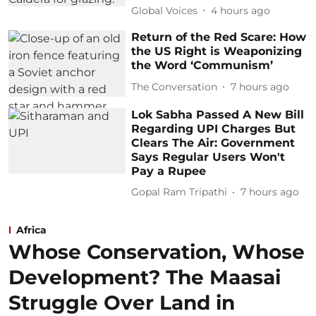
Global Voices
4 hours ago
Return of the Red Scare: How
the US Right is Weaponizing
the Word ‘Communism’
The Conversation
7 hours ago
Lok Sabha Passed A New Bill
Regarding UPI Charges But
Clears The Air: Government
Says Regular Users Won't
Pay a Rupee
Gopal Ram Tripathi
7 hours ago
Africa
Whose Conservation, Whose
Development? The Maasai
Struggle Over Land in