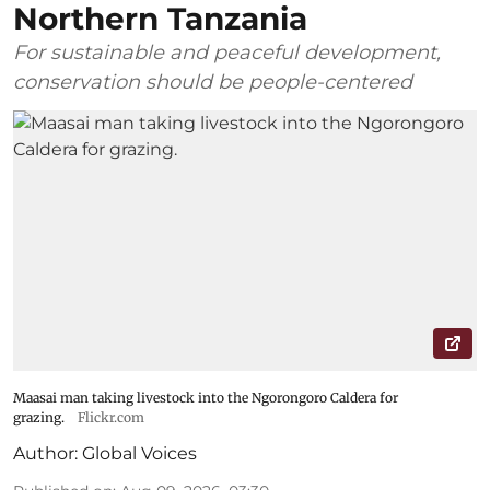
Northern Tanzania
For sustainable and peaceful development,
conservation should be people-centered
Maasai man taking livestock into the Ngorongoro Caldera for
grazing.
Flickr.com
Author:
Global Voices