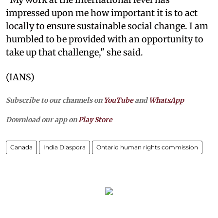
impressed upon me how important it is to act
locally to ensure sustainable social change. I am
humbled to be provided with an opportunity to
take up that challenge," she said.
(IANS)
Subscribe to our channels on
YouTube
and
WhatsApp
Download our app on
Play Store
Canada
India Diaspora
Ontario human rights commission