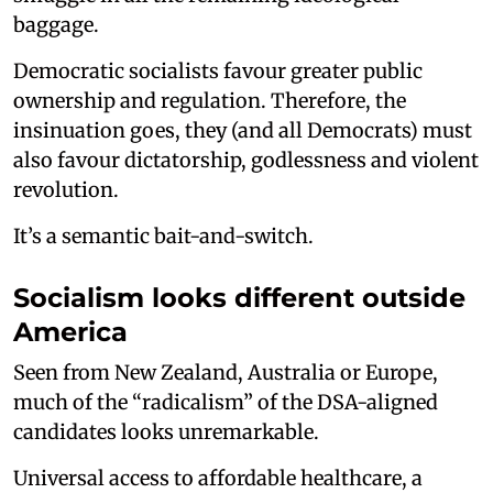
baggage.
Democratic socialists favour greater public
ownership and regulation. Therefore, the
insinuation goes, they (and all Democrats) must
also favour dictatorship, godlessness and violent
revolution.
It’s a semantic bait-and-switch.
Socialism looks different outside
America
Seen from New Zealand, Australia or Europe,
much of the “radicalism” of the DSA-aligned
candidates looks unremarkable.
Universal access to affordable healthcare, a