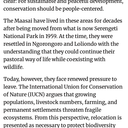
clear: For sustainable and peaceful development,
conservation should be people-centered.
The Maasai have lived in these areas for decades
after being moved from what is now Serengeti
National Park in 1959. At the time, they were
resettled in Ngorongoro and Loliondo with the
understanding that they could continue their
pastoral way of life while coexisting with
wildlife.
Today, however, they face renewed pressure to
leave. The International Union for Conservation
of Nature (IUCN) argues that growing
populations, livestock numbers, farming, and
permanent settlements threaten fragile
ecosystems. From this perspective, relocation is
presented as necessary to protect biodiversity