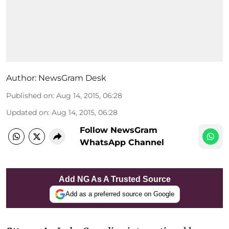
Author:
NewsGram Desk
Published on
:
Aug 14, 2015, 06:28
Updated on
:
Aug 14, 2015, 06:28
Follow NewsGram
WhatsApp Channel
Add NG As A Trusted Source
Add as a preferred source on Google