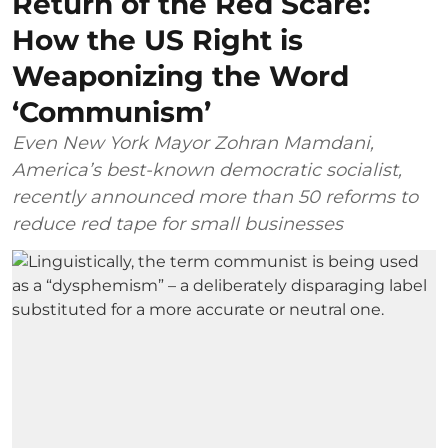
Return of the Red Scare:
How the US Right is
Weaponizing the Word
‘Communism’
Even New York Mayor Zohran Mamdani,
America’s best-known democratic socialist,
recently announced more than 50 reforms to
reduce red tape for small businesses