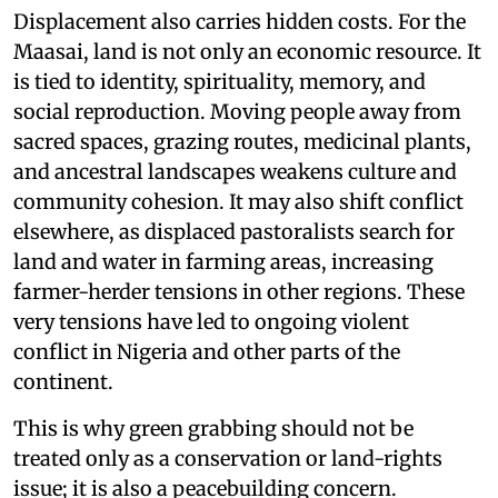
Displacement also carries hidden costs. For the
Maasai, land is not only an economic resource. It
is tied to identity, spirituality, memory, and
social reproduction. Moving people away from
sacred spaces, grazing routes, medicinal plants,
and ancestral landscapes weakens culture and
community cohesion. It may also shift conflict
elsewhere, as displaced pastoralists search for
land and water in farming areas, increasing
farmer-herder tensions in other regions. These
very tensions have led to ongoing violent
conflict in Nigeria and other parts of the
continent.
This is why green grabbing should not be
treated only as a conservation or land-rights
issue; it is also a peacebuilding concern.