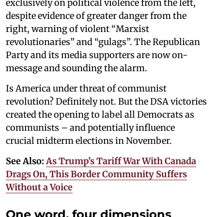
exclusively on political violence from the left,
despite evidence of greater danger from the
right, warning of violent “Marxist
revolutionaries” and “gulags”. The Republican
Party and its media supporters are now on-
message and sounding the alarm.
Is America under threat of communist
revolution? Definitely not. But the DSA victories
created the opening to label all Democrats as
communists – and potentially influence
crucial midterm elections in November.
See Also:
As Trump’s Tariff War With Canada
Drags On, This Border Community Suffers
Without a Voice
One word, four dimensions