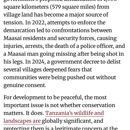
square kilometers (579 square miles) from
village land has become a major source of
tension. In 2022, attempts to enforce the
demarcation led to confrontations between
Maasai residents and security forces, causing
injuries, arrests, the death of a police officer, and
a Maasai man going missing after being shot in
his legs. In 2024, a government decree to delist
several villages deepened fears that
communities were being pushed out without
genuine consent.
For development to be peaceful, the most
important issue is not whether conservation
matters. It does.
Tanzania’s wildlife and
landscapes are
globally significant, and
protecting them is a legitimate concern at the