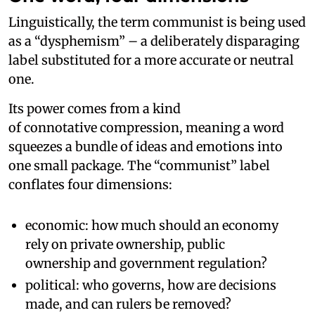
Linguistically, the term communist is being used
as a “dysphemism” – a deliberately disparaging
label substituted for a more accurate or neutral
one.
Its power comes from a kind
of connotative compression, meaning a word
squeezes a bundle of ideas and emotions into
one small package. The “communist” label
conflates four dimensions:
economic: how much should an economy
rely on private ownership, public
ownership and government regulation?
political: who governs, how are decisions
made, and can rulers be removed?