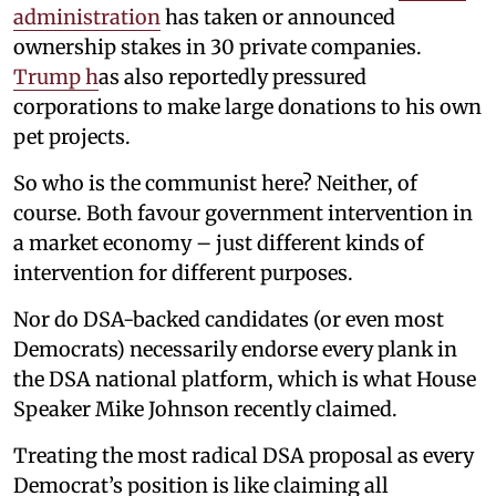
administration
has taken or announced
ownership stakes in 30 private companies.
Trump h
as also reportedly pressured
corporations to make large donations to his own
pet projects.
So who is the communist here? Neither, of
course. Both favour government intervention in
a market economy – just different kinds of
intervention for different purposes.
Nor do DSA-backed candidates (or even most
Democrats) necessarily endorse every plank in
the DSA national platform, which is what House
Speaker Mike Johnson recently claimed.
Treating the most radical DSA proposal as every
Democrat’s position is like claiming all