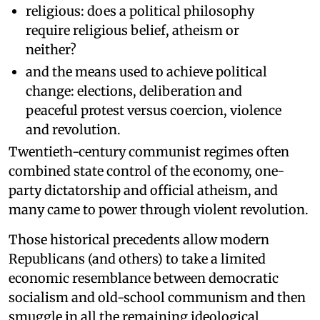
religious: does a political philosophy
require religious belief, atheism or
neither?
and the means used to achieve political
change: elections, deliberation and
peaceful protest versus coercion, violence
and revolution.
Twentieth-century communist regimes often
combined state control of the economy, one-
party dictatorship and official atheism, and
many came to power through violent revolution.
Those historical precedents allow modern
Republicans (and others) to take a limited
economic resemblance between democratic
socialism and old-school communism and then
smuggle in all the remaining ideological