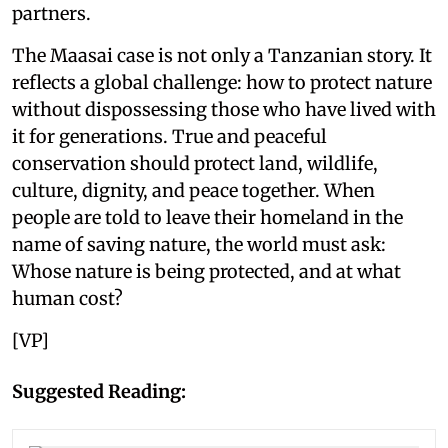
partners.
The Maasai case is not only a Tanzanian story. It
reflects a global challenge: how to protect nature
without dispossessing those who have lived with
it for generations. True and peaceful
conservation should protect land, wildlife,
culture, dignity, and peace together. When
people are told to leave their homeland in the
name of saving nature, the world must ask:
Whose nature is being protected, and at what
human cost?
[VP]
Suggested Reading: