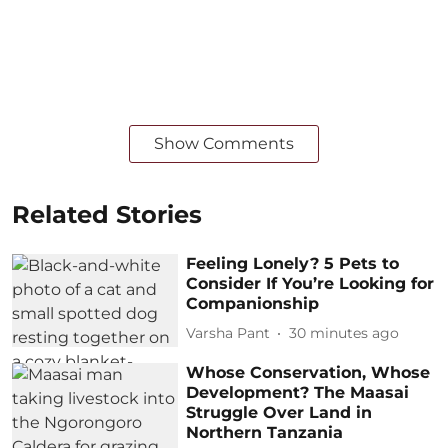
Show Comments
Related Stories
Feeling Lonely? 5 Pets to
Consider If You’re Looking for
Companionship
Varsha Pant
30 minutes ago
Whose Conservation, Whose
Development? The Maasai
Struggle Over Land in
Northern Tanzania