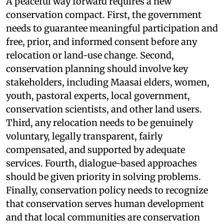
A peaceful way forward requires a new
conservation compact. First, the government
needs to guarantee meaningful participation and
free, prior, and informed consent before any
relocation or land-use change. Second,
conservation planning should involve key
stakeholders, including Maasai elders, women,
youth, pastoral experts, local government,
conservation scientists, and other land users.
Third, any relocation needs to be genuinely
voluntary, legally transparent, fairly
compensated, and supported by adequate
services. Fourth, dialogue-based approaches
should be given priority in solving problems.
Finally, conservation policy needs to recognize
that conservation serves human development
and that local communities are conservation