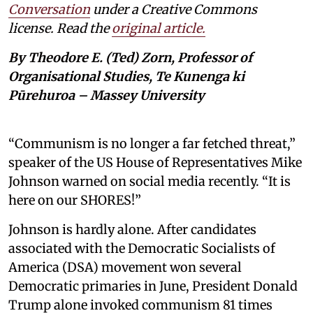
Conversation
under a Creative Commons
license. Read the
original article.
By Theodore E. (Ted) Zorn, Professor of
Organisational Studies, Te Kunenga ki
Pūrehuroa – Massey University
“Communism is no longer a far fetched threat,”
speaker of the US House of Representatives Mike
Johnson warned on social media recently. “It is
here on our SHORES!”
Johnson is hardly alone. After candidates
associated with the Democratic Socialists of
America (DSA) movement won several
Democratic primaries in June, President Donald
Trump alone invoked communism 81 times