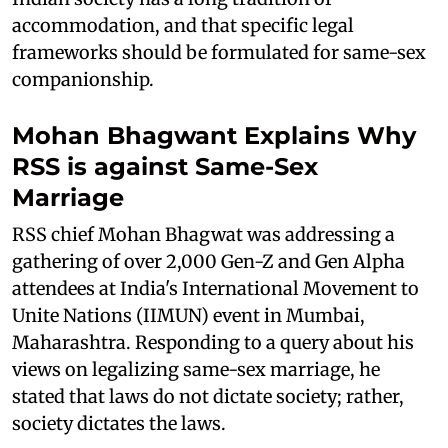
accommodation, and that specific legal
frameworks should be formulated for same-sex
companionship.
Mohan Bhagwant Explains Why
RSS is against Same-Sex
Marriage
RSS chief Mohan Bhagwat was addressing a
gathering of over 2,000 Gen-Z and Gen Alpha
attendees at India's International Movement to
Unite Nations (IIMUN) event in Mumbai,
Maharashtra. Responding to a query about his
views on legalizing same-sex marriage, he
stated that laws do not dictate society; rather,
society dictates the laws.