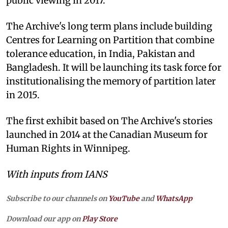
public viewing in 2017.
The Archive's long term plans include building
Centres for Learning on Partition that combine
tolerance education, in India, Pakistan and
Bangladesh. It will be launching its task force for
institutionalising the memory of partition later
in 2015.
The first exhibit based on The Archive's stories
launched in 2014 at the Canadian Museum for
Human Rights in Winnipeg.
With inputs from IANS
Subscribe to our channels on
YouTube
and
WhatsApp
Download our app on
Play Store