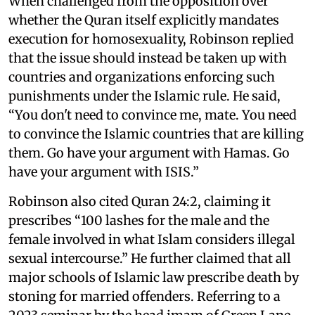
When challenged from the opposition over
whether the Quran itself explicitly mandates
execution for homosexuality, Robinson replied
that the issue should instead be taken up with
countries and organizations enforcing such
punishments under the Islamic rule. He said,
“You don't need to convince me, mate. You need
to convince the Islamic countries that are killing
them. Go have your argument with Hamas. Go
have your argument with ISIS.”
Robinson also cited Quran 24:2, claiming it
prescribes “100 lashes for the male and the
female involved in what Islam considers illegal
sexual intercourse.” He further claimed that all
major schools of Islamic law prescribe death by
stoning for married offenders. Referring to a