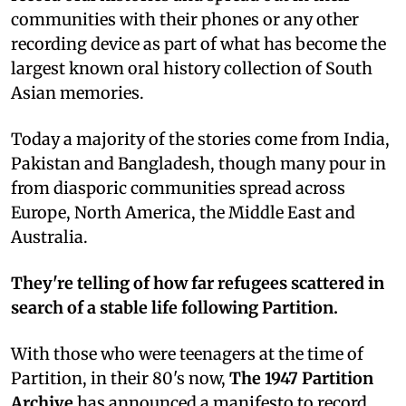
communities with their phones or any other
recording device as part of what has become the
largest known oral history collection of South
Asian memories.
Today a majority of the stories come from India,
Pakistan and Bangladesh, though many pour in
from diasporic communities spread across
Europe, North America, the Middle East and
Australia.
They're telling of how far refugees scattered in
search of a stable life following Partition.
With those who were teenagers at the time of
Partition, in their 80's now,
The 1947 Partition
Archive
has announced a manifesto to record