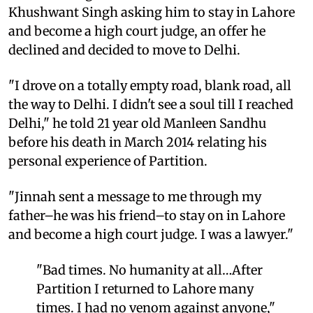
Khushwant Singh asking him to stay in Lahore
and become a high court judge, an offer he
declined and decided to move to Delhi.
"I drove on a totally empty road, blank road, all
the way to Delhi. I didn't see a soul till I reached
Delhi," he told 21 year old Manleen Sandhu
before his death in March 2014 relating his
personal experience of Partition.
"Jinnah sent a message to me through my
father–he was his friend–to stay on in Lahore
and become a high court judge. I was a lawyer."
"Bad times. No humanity at all…After
Partition I returned to Lahore many
times. I had no venom against anyone,"