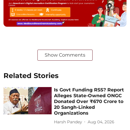
Show Comments
Related Stories
Is Govt Funding RSS? Report
Alleges State-Owned ONGC
Donated Over ₹670 Crore to
20 Sangh-Linked
Organizations
Harsh Pandey
Aug 04, 2026