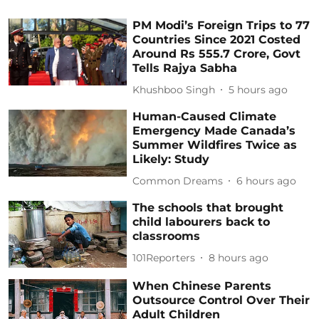
PM Modi’s Foreign Trips to 77
Countries Since 2021 Costed
Around Rs 555.7 Crore, Govt
Tells Rajya Sabha
Khushboo Singh
5 hours ago
Human-Caused Climate
Emergency Made Canada’s
Summer Wildfires Twice as
Likely: Study
Common Dreams
6 hours ago
The schools that brought
child labourers back to
classrooms
101Reporters
8 hours ago
When Chinese Parents
Outsource Control Over Their
Adult Children