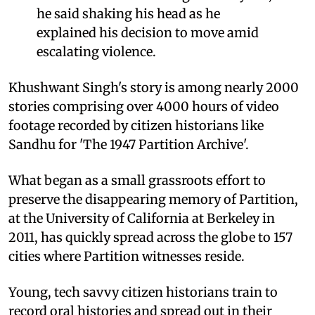
he said shaking his head as he
explained his decision to move amid
escalating violence.
Khushwant Singh's story is among nearly 2000
stories comprising over 4000 hours of video
footage recorded by citizen historians like
Sandhu for 'The 1947 Partition Archive'.
What began as a small grassroots effort to
preserve the disappearing memory of Partition,
at the University of California at Berkeley in
2011, has quickly spread across the globe to 157
cities where Partition witnesses reside.
Young, tech savvy citizen historians train to
record oral histories and spread out in their