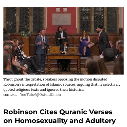
Throughout the debate, speakers opposing the motion disputed
Robinson's interpretation of Islamic sources, arguing that he selectively
quoted religious texts and ignored their historical
context.
YouTube/@OxfordUnion
Robinson Cites Quranic Verses
on Homosexuality and Adultery