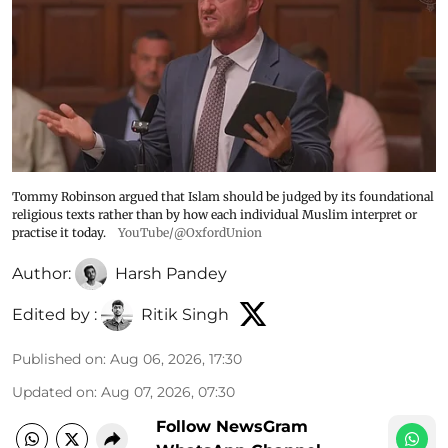
Tommy Robinson argued that Islam should be judged by its foundational
religious texts rather than by how each individual Muslim interpret or
practise it today.
YouTube/@OxfordUnion
Author:
Harsh Pandey
Edited by :
Ritik Singh
Published on
:
Aug 06, 2026, 17:30
Updated on
:
Aug 07, 2026, 07:30
Follow NewsGram