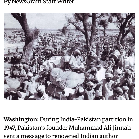
By NewsGram Staff Writer
Washington:
During India-Pakistan partition in
1947, Pakistan's founder Muhammad Ali Jinnah
sent a message to renowned Indian author