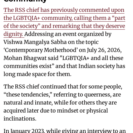
The RSS chief has previously commented upon
the LGBTQIA+ community, calling them a “part
of the society” and remarking that they deserve
dignity.
Addressing an event organized by
Vishwa Mangalya Sabha on the topic
‘Contemporary Motherhood’ on July 26, 2026,
Mohan Bhagwat said "LGBTQIA+ and all these
communities exist” and that Indian society has
long made space for them.
The RSS chief continued that for some people,
“these tendencies,” referring to queerness, are
natural and innate, while for others they are
acquired later due to mindset or physical
inclinations.
In January 2023, while giving an interview to an