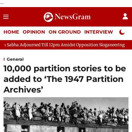
--
HOME
OPINION
ON GROUND
INTERVIEW
Neta P
ourned Till 12pm Amidst Opposition Sloganeering
Lok Sabha A
General
10,000 partition stories to be
added to ‘The 1947 Partition
Archives’