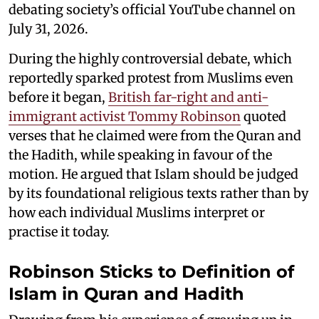
debating society’s official YouTube channel on
July 31, 2026.
During the highly controversial debate, which
reportedly sparked protest from Muslims even
before it began,
British far-right and anti-
immigrant activist Tommy Robinson
quoted
verses that he claimed were from the Quran and
the Hadith, while speaking in favour of the
motion. He argued that Islam should be judged
by its foundational religious texts rather than by
how each individual Muslims interpret or
practise it today.
Robinson Sticks to Definition of
Islam in Quran and Hadith