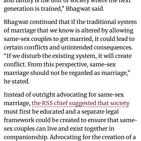
and family is the unit of society where the next
generation is trained," Bhagwat said.
Bhagwat continued that if the traditional system
of marriage that we know is altered by allowing
same-sex couples to get married, it could lead to
certain conflicts and unintended consequences.
“If we disturb the existing system, it will create
conflict. From this perspective, same-sex
marriage should not be regarded as marriage,”
he stated.
Instead of outright advocating for same-sex
marriage,
the RSS chief suggested that society
must first be educated and a separate legal
framework could be created to ensure that same-
sex couples can live and exist together in
companionship. Advocating for the creation of a