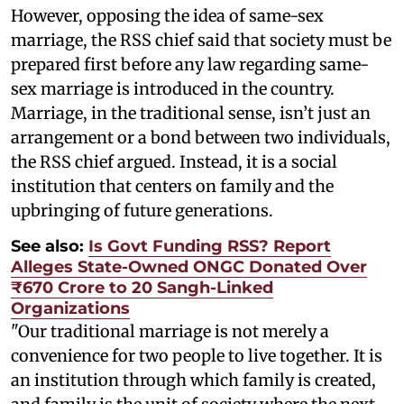
However, opposing the idea of same-sex
marriage, the RSS chief said that society must be
prepared first before any law regarding same-
sex marriage is introduced in the country.
Marriage, in the traditional sense, isn’t just an
arrangement or a bond between two individuals,
the RSS chief argued. Instead, it is a social
institution that centers on family and the
upbringing of future generations.
See also:
Is Govt Funding RSS? Report
Alleges State-Owned ONGC Donated Over
₹670 Crore to 20 Sangh-Linked
Organizations
"Our traditional marriage is not merely a
convenience for two people to live together. It is
an institution through which family is created,