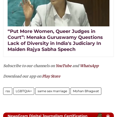
“Put More Women, Queer Judges in
Court”: Menaka Guruswamy Questions
Lack of Diversity in India's Judiciary In
Maiden Rajya Sabha Speech
Subscribe to our channels on
YouTube
and
WhatsApp
Download our app on
Play Store
rss
LGBTQIA+
same sex marriage
Mohan Bhagwat