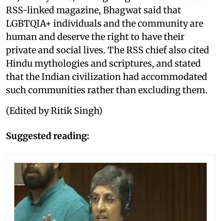
RSS-linked magazine, Bhagwat said that
LGBTQIA+ individuals and the community are
human and deserve the right to have their
private and social lives. The RSS chief also cited
Hindu mythologies and scriptures, and stated
that the Indian civilization had accommodated
such communities rather than excluding them.
(Edited by Ritik Singh)
Suggested reading: