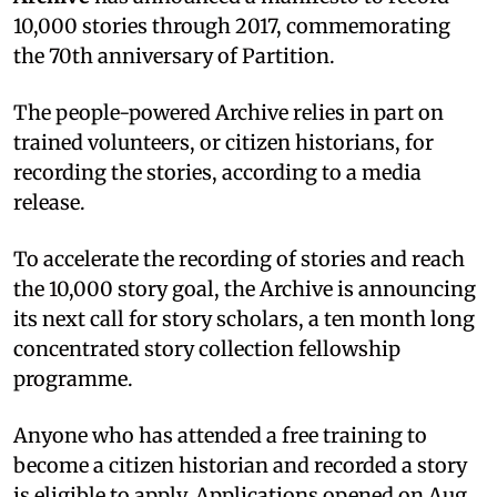
10,000 stories through 2017, commemorating
the 70th anniversary of Partition.
The people-powered Archive relies in part on
trained volunteers, or citizen historians, for
recording the stories, according to a media
release.
To accelerate the recording of stories and reach
the 10,000 story goal, the Archive is announcing
its next call for story scholars, a ten month long
concentrated story collection fellowship
programme.
Anyone who has attended a free training to
become a citizen historian and recorded a story
is eligible to apply. Applications opened on Aug