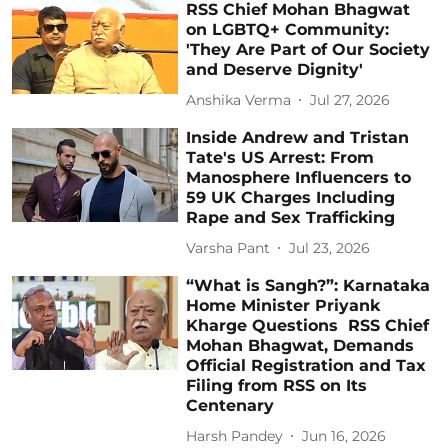
RSS Chief Mohan Bhagwat
on LGBTQ+ Community:
'They Are Part of Our Society
and Deserve Dignity'
Anshika Verma
Jul 27, 2026
Inside Andrew and Tristan
Tate's US Arrest: From
Manosphere Influencers to
59 UK Charges Including
Rape and Sex Trafficking
Varsha Pant
Jul 23, 2026
“What is Sangh?”: Karnataka
Home Minister Priyank
Kharge Questions RSS Chief
Mohan Bhagwat, Demands
Official Registration and Tax
Filing from RSS on Its
Centenary
Harsh Pandey
Jun 16, 2026