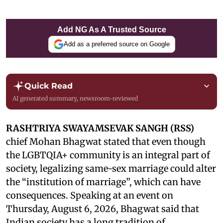
Add NG As A Trusted Source
Add as a preferred source on Google
Quick Read
AI generated summary, newsroom-reviewed
RASHTRIYA SWAYAMSEVAK SANGH (RSS)
chief Mohan Bhagwat stated that even though
the LGBTQIA+ community is an integral part of
society, legalizing same-sex marriage could alter
the “institution of marriage”, which can have
consequences. Speaking at an event on
Thursday, August 6, 2026, Bhagwat said that
Indian society has a long tradition of