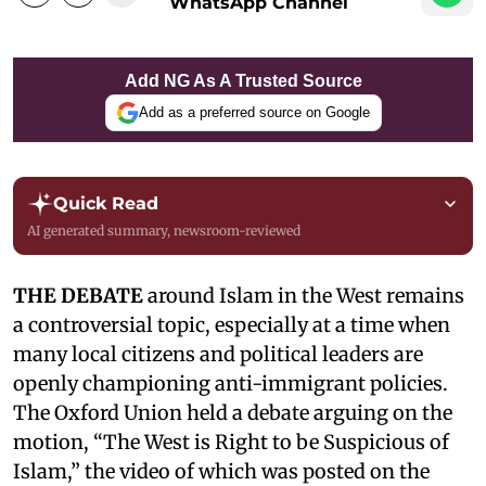
WhatsApp Channel
Add NG As A Trusted Source
Add as a preferred source on Google
Quick Read
AI generated summary, newsroom-reviewed
THE DEBATE
around Islam in the West remains
a controversial topic, especially at a time when
many local citizens and political leaders are
openly championing anti-immigrant policies.
The Oxford Union held a debate arguing on the
motion, “The West is Right to be Suspicious of
Islam,” the video of which was posted on the