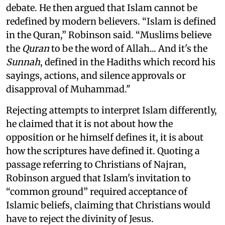
debate. He then argued that Islam cannot be
redefined by modern believers. “Islam is defined
in the Quran,” Robinson said. “Muslims believe
the
Quran
to be the word of Allah... And it's the
Sunnah
, defined in the Hadiths which record his
sayings, actions, and silence approvals or
disapproval of Muhammad."
Rejecting attempts to interpret Islam differently,
he claimed that it is not about how the
opposition or he himself defines it, it is about
how the scriptures have defined it. Quoting a
passage referring to Christians of Najran,
Robinson argued that Islam's invitation to
“common ground” required acceptance of
Islamic beliefs, claiming that Christians would
have to reject the divinity of Jesus.