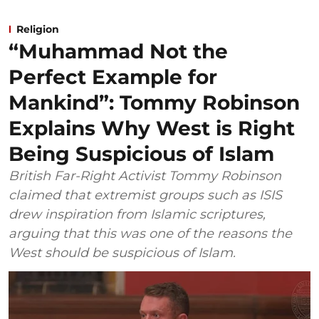
Religion
“Muhammad Not the
Perfect Example for
Mankind”: Tommy Robinson
Explains Why West is Right
Being Suspicious of Islam
British Far-Right Activist Tommy Robinson
claimed that extremist groups such as ISIS
drew inspiration from Islamic scriptures,
arguing that this was one of the reasons the
West should be suspicious of Islam.