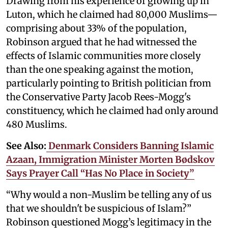
Drawing from his experience of growing up in
Luton, which he claimed had 80,000 Muslims—
comprising about 33% of the population,
Robinson argued that he had witnessed the
effects of Islamic communities more closely
than the one speaking against the motion,
particularly pointing to British politician from
the Conservative Party Jacob Rees-Mogg's
constituency, which he claimed had only around
480 Muslims.
See Also:
Denmark Considers Banning Islamic
Azaan, Immigration Minister Morten Bødskov
Says Prayer Call “Has No Place in Society”
“Why would a non-Muslim be telling any of us
that we shouldn't be suspicious of Islam?”
Robinson questioned Mogg’s legitimacy in the