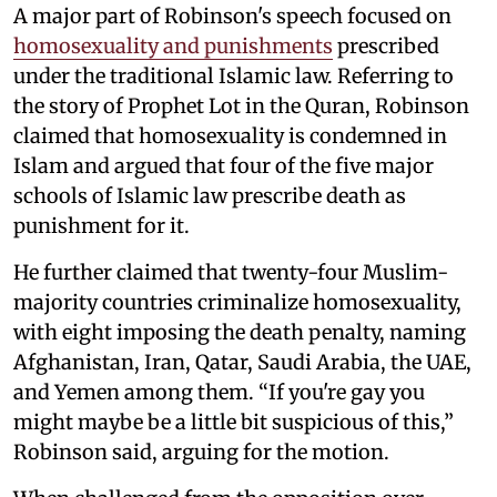
A major part of Robinson's speech focused on
homosexuality and punishments
prescribed
under the traditional Islamic law. Referring to
the story of Prophet Lot in the Quran, Robinson
claimed that homosexuality is condemned in
Islam and argued that four of the five major
schools of Islamic law prescribe death as
punishment for it.
He further claimed that twenty-four Muslim-
majority countries criminalize homosexuality,
with eight imposing the death penalty, naming
Afghanistan, Iran, Qatar, Saudi Arabia, the UAE,
and Yemen among them. “If you're gay you
might maybe be a little bit suspicious of this,”
Robinson said, arguing for the motion.