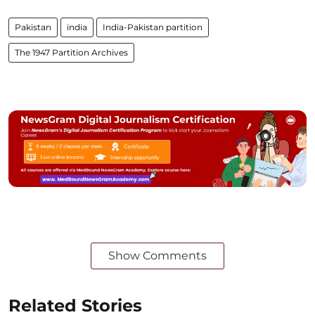
Pakistan
india
India-Pakistan partition
The 1947 Partition Archives
Show Comments
Related Stories