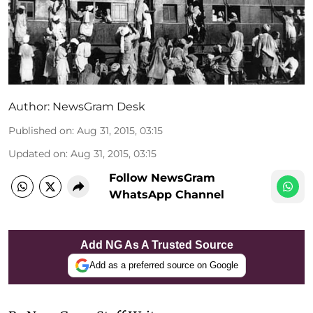
Author:
NewsGram Desk
Published on
:
Aug 31, 2015, 03:15
Updated on
:
Aug 31, 2015, 03:15
Follow NewsGram
WhatsApp Channel
Add NG As A Trusted Source
Add as a preferred source on Google