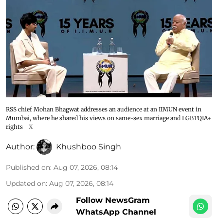
RSS chief Mohan Bhagwat addresses an audience at an IIMUN event in
Mumbai, where he shared his views on same-sex marriage and LGBTQIA+
rights
X
Author:
Khushboo Singh
Published on
:
Aug 07, 2026, 08:14
Updated on
:
Aug 07, 2026, 08:14
Follow NewsGram
WhatsApp Channel