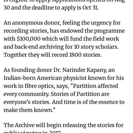
30 and the deadline to apply is Oct 31.
An anonymous donor, feeling the urgency for
recording stories, has endowed the programme
with $100,000 which will fund the field work
and back-end archiving for 10 story scholars.
Together they will record 1800 stories.
As founding donor Dr. Narinder Kapany, an
Indian-born American physicist known for his
work in fibre optics, says, "Partition affected
every community. Stories of Partition are
everyone's stories. And time is of the essence to
make them known."
The Archive will begin releasing the stories for