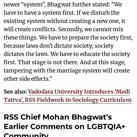
newer “system”, Bhagwat further stated: "We
have to have a system first. If we disturb the
existing system without creating a new one, it
will create conflicts. Secondly, we cannot mix
these things. We have to prepare the society first,
because laws don't dictate society; society
dictates the laws. We have to educate the society
first. That stage is not there. And at this stage,
tampering with the marriage system will create
other side effects.”
See also:
Vadodara University Introduces ‘Modi
Tattva’, RSS Fieldwork in Sociology Curriculum
RSS Chief Mohan Bhagwat’s
Earlier Comments on LGBTQIA+
Community