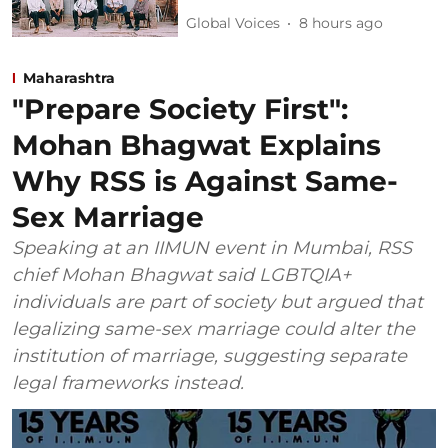
Global Voices
8 hours ago
Maharashtra
"Prepare Society First":
Mohan Bhagwat Explains
Why RSS is Against Same-
Sex Marriage
Speaking at an IIMUN event in Mumbai, RSS
chief Mohan Bhagwat said LGBTQIA+
individuals are part of society but argued that
legalizing same-sex marriage could alter the
institution of marriage, suggesting separate
legal frameworks instead.