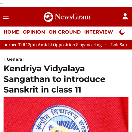
--
HOME
OPINION
ON GROUND
INTERVIEW
Neta P
pm Amidst Opposition Sloganeering
Lok Sabha Adjourned Till 2
General
Kendriya Vidyalaya
Sangathan to introduce
Sanskrit in class 11