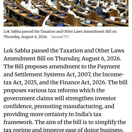
Lok Sabha passed the Taxation and Other Laws Amendment Bill on
Thursday, August 6, 2026.
Sansad TV
Lok Sabha passed the Taxation and Other Laws
Amendment Bill on Thursday, August 6, 2026.
The Bill proposes amendment to the Payment
and Settlement Systems Act, 2007, the Income-
tax Act, 2025, and the Finance Act, 2026. The bill
proposes various tax reforms which the
government claims will strengthen investor
confidence, promoting manufacturing, and
providing more certainty in India's tax
framework. The aim of the bill is to simplify the
tax regime and improve ease of doing business.