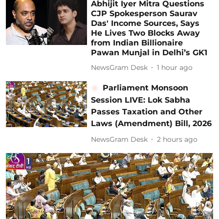
Abhijit Iyer Mitra Questions
CJP Spokesperson Saurav
Das' Income Sources, Says
He Lives Two Blocks Away
from Indian Billionaire
Pawan Munjal in Delhi’s GK1
NewsGram Desk
1 hour ago
Parliament Monsoon
Session LIVE: Lok Sabha
Passes Taxation and Other
Laws (Amendment) Bill, 2026
NewsGram Desk
2 hours ago