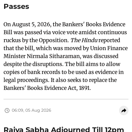
Passes
On August 5, 2026, the Bankers' Books Evidence
Bill was passed via voice vote amidst continuous
ruckus by the Opposition.
The Hindu
reported
that the bill, which was moved by Union Finance
Minister Nirmala Sitharaman, was discussed
despite the disruptions. The bill aims to allow
copies of bank records to be used as evidence in
legal proceedings. It also seeks to replace the
Bankers' Books Evidence Act, 1891.
06:09, 05 Aug 2026
Rajya Sabha Adjourned Till 12pm