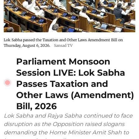
Lok Sabha passed the Taxation and Other Laws Amendment Bill on
Thursday, August 6, 2026.
Sansad TV
Parliament Monsoon
Session LIVE: Lok Sabha
Passes Taxation and
Other Laws (Amendment)
Bill, 2026
Lok Sabha and Rajya Sabha continued to face
disruption as the Opposition raised slogans
demanding the Home Minister Amit Shah to