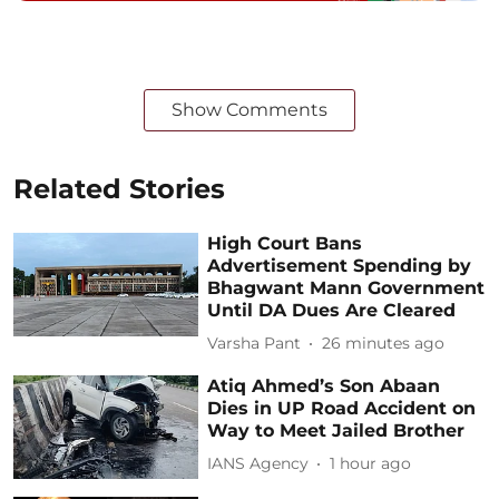
Show Comments
Related Stories
High Court Bans
Advertisement Spending by
Bhagwant Mann Government
Until DA Dues Are Cleared
Varsha Pant
26 minutes ago
Atiq Ahmed’s Son Abaan
Dies in UP Road Accident on
Way to Meet Jailed Brother
IANS Agency
1 hour ago