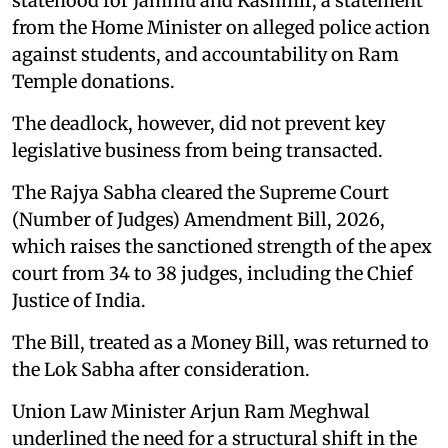
statehood for Jammu and Kashmir, a statement
from the Home Minister on alleged police action
against students, and accountability on Ram
Temple donations.
The deadlock, however, did not prevent key
legislative business from being transacted.
The Rajya Sabha cleared the Supreme Court
(Number of Judges) Amendment Bill, 2026,
which raises the sanctioned strength of the apex
court from 34 to 38 judges, including the Chief
Justice of India.
The Bill, treated as a Money Bill, was returned to
the Lok Sabha after consideration.
Union Law Minister Arjun Ram Meghwal
underlined the need for a structural shift in the