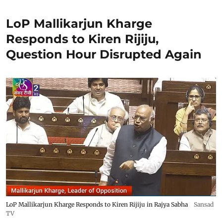
LoP Mallikarjun Kharge
Responds to Kiren Rijiju,
Question Hour Disrupted Again
LoP Mallikarjun Kharge Responds to Kiren Rijiju in Rajya Sabha
Sansad
TV