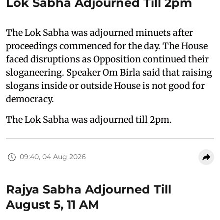
Lok Sabha Adjourned Till 2pm
The Lok Sabha was adjourned minuets after
proceedings commenced for the day. The House
faced disruptions as Opposition continued their
sloganeering. Speaker Om Birla said that raising
slogans inside or outside House is not good for
democracy.
The Lok Sabha was adjourned till 2pm.
09:40, 04 Aug 2026
Rajya Sabha Adjourned Till
August 5, 11 AM