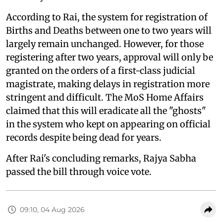
According to Rai, the system for registration of
Births and Deaths between one to two years will
largely remain unchanged. However, for those
registering after two years, approval will only be
granted on the orders of a first-class judicial
magistrate, making delays in registration more
stringent and difficult. The MoS Home Affairs
claimed that this will eradicate all the "ghosts"
in the system who kept on appearing on official
records despite being dead for years.
After Rai's concluding remarks, Rajya Sabha
passed the bill through voice vote.
09:10, 04 Aug 2026