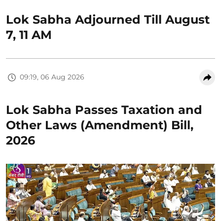
Lok Sabha Adjourned Till August
7, 11 AM
09:19, 06 Aug 2026
Lok Sabha Passes Taxation and
Other Laws (Amendment) Bill,
2026