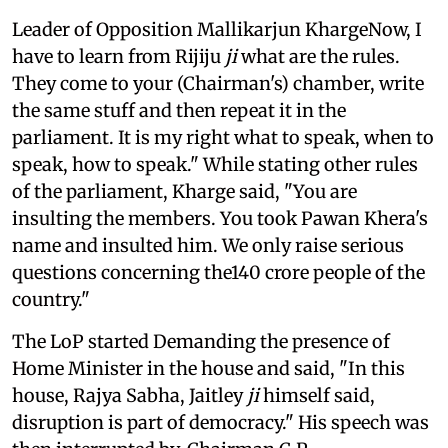
Leader of Opposition Mallikarjun KhargeNow, I
have to learn from Rijiju
ji
what are the rules.
They come to your (Chairman's) chamber, write
the same stuff and then repeat it in the
parliament. It is my right what to speak, when to
speak, how to speak." While stating other rules
of the parliament, Kharge said, "You are
insulting the members. You took Pawan Khera's
name and insulted him. We only raise serious
questions concerning the140 crore people of the
country."
The LoP started Demanding the presence of
Home Minister in the house and said, "In this
house, Rajya Sabha, Jaitley
ji
himself said,
disruption is part of democracy." His speech was