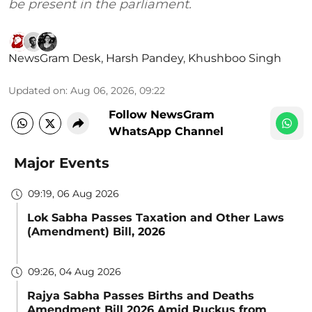
be present in the parliament.
NewsGram Desk
,
Harsh Pandey
,
Khushboo Singh
Updated on
:
Aug 06, 2026, 09:22
Follow NewsGram
WhatsApp Channel
Major Events
09:19, 06 Aug 2026
Lok Sabha Passes Taxation and Other Laws
(Amendment) Bill, 2026
09:26, 04 Aug 2026
Rajya Sabha Passes Births and Deaths
Amendment Bill 2026 Amid Ruckus from