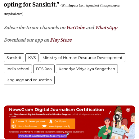
opting for Sanskrit."
(With Inputs from Agencies)
(Image source:
snapdeal.com)
Subscribe to our channels on
YouTube
and
WhatsApp
Download our app on
Play Store
Sanskrit
KVS
Ministry of Human Resource Development
India school
DTS Rao
Kendriya Vidyalaya Sangathan
language and education