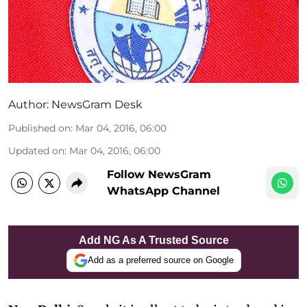
Author:
NewsGram Desk
Published on
:
Mar 04, 2016, 06:00
Updated on
:
Mar 04, 2016, 06:00
Follow NewsGram
WhatsApp Channel
Add NG As A Trusted Source
Add as a preferred source on Google