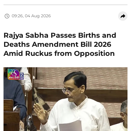
09:26, 04 Aug 2026
Rajya Sabha Passes Births and
Deaths Amendment Bill 2026
Amid Ruckus from Opposition