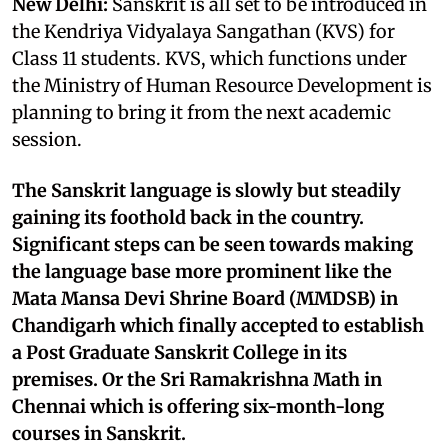
New Delhi:
Sanskrit is all set to be introduced in
the Kendriya Vidyalaya Sangathan (KVS) for
Class 11 students. KVS, which functions under
the Ministry of Human Resource Development is
planning to bring it from the next academic
session.
The Sanskrit language is slowly but steadily
gaining its foothold back in the country.
Significant steps can be seen towards making
the language base more prominent like the
Mata Mansa Devi Shrine Board (MMDSB) in
Chandigarh which finally accepted to establish
a Post Graduate Sanskrit College in its
premises. Or the Sri Ramakrishna Math in
Chennai which is offering six-month-long
courses in Sanskrit.