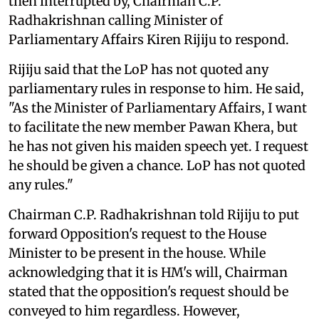
then interrupted by, Chairman C.P.
Radhakrishnan calling Minister of
Parliamentary Affairs Kiren Rijiju to respond.
Rijiju said that the LoP has not quoted any
parliamentary rules in response to him. He said,
"As the Minister of Parliamentary Affairs, I want
to facilitate the new member Pawan Khera, but
he has not given his maiden speech yet. I request
he should be given a chance. LoP has not quoted
any rules."
Chairman C.P. Radhakrishnan told Rijiju to put
forward Opposition's request to the House
Minister to be present in the house. While
acknowledging that it is HM's will, Chairman
stated that the opposition's request should be
conveyed to him regardless. However,