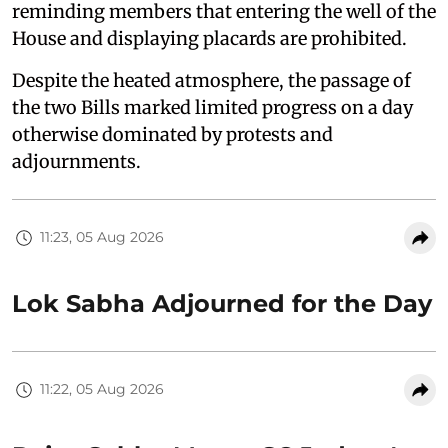
reminding members that entering the well of the
House and displaying placards are prohibited.
Despite the heated atmosphere, the passage of
the two Bills marked limited progress on a day
otherwise dominated by protests and
adjournments.
11:23, 05 Aug 2026
Lok Sabha Adjourned for the Day
11:22, 05 Aug 2026