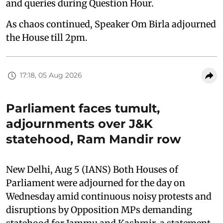
and queries during Question Hour.
As chaos continued, Speaker Om Birla adjourned
the House till 2pm.
17:18, 05 Aug 2026
Parliament faces tumult,
adjournments over J&K
statehood, Ram Mandir row
New Delhi, Aug 5 (IANS) Both Houses of
Parliament were adjourned for the day on
Wednesday amid continuous noisy protests and
disruptions by Opposition MPs demanding