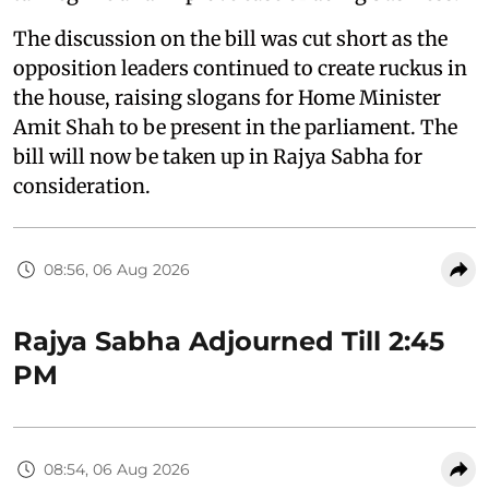
The discussion on the bill was cut short as the
opposition leaders continued to create ruckus in
the house, raising slogans for Home Minister
Amit Shah to be present in the parliament. The
bill will now be taken up in Rajya Sabha for
consideration.
08:56, 06 Aug 2026
Rajya Sabha Adjourned Till 2:45
PM
08:54, 06 Aug 2026