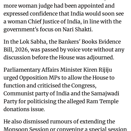
more woman judge had been appointed and
expressed confidence that India would soon see
a woman Chief Justice of India, in line with the
government's focus on Nari Shakti.
In the Lok Sabha, the Bankers' Books Evidence
Bill, 2026, was passed by voice vote without any
discussion before the House was adjourned.
Parliamentary Affairs Minister Kiren Rijiju
urged Opposition MPs to allow the House to
function and criticised the Congress,
Communist party of India and the Samajwadi
Party for politicising the alleged Ram Temple
donations issue.
He also dismissed rumours of extending the
Monsoon Session or convening a special session