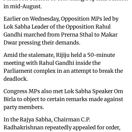
in mid-August.
Earlier on Wednesday, Opposition MPs led by
Lok Sabha Leader of the Opposition Rahul
Gandhi marched from Prerna Sthal to Makar
Dwar pressing their demands.
Amid the stalemate, Rijiju held a 50-minute
meeting with Rahul Gandhi inside the
Parliament complex in an attempt to break the
deadlock.
Congress MPs also met Lok Sabha Speaker Om
Birla to object to certain remarks made against
party members.
In the Rajya Sabha, Chairman C.P.
Radhakrishnan repeatedly appealed for order,