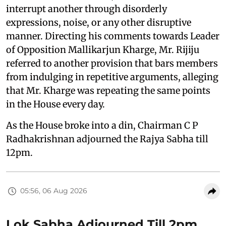
interrupt another through disorderly
expressions, noise, or any other disruptive
manner. Directing his comments towards Leader
of Opposition Mallikarjun Kharge, Mr. Rijiju
referred to another provision that bars members
from indulging in repetitive arguments, alleging
that Mr. Kharge was repeating the same points
in the House every day.
As the House broke into a din, Chairman C P
Radhakrishnan adjourned the Rajya Sabha till
12pm.
05:56, 06 Aug 2026
Lok Sabha Adjourned Till 2pm