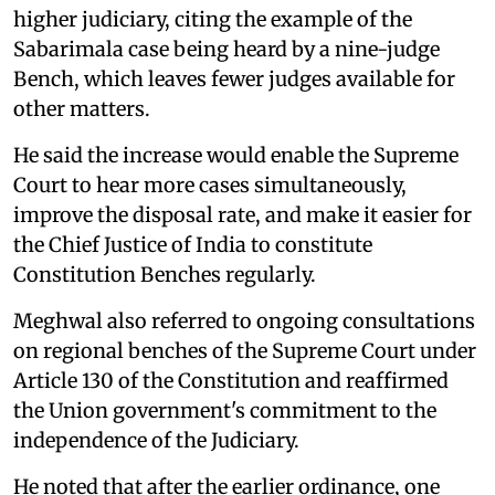
higher judiciary, citing the example of the
Sabarimala case being heard by a nine-judge
Bench, which leaves fewer judges available for
other matters.
He said the increase would enable the Supreme
Court to hear more cases simultaneously,
improve the disposal rate, and make it easier for
the Chief Justice of India to constitute
Constitution Benches regularly.
Meghwal also referred to ongoing consultations
on regional benches of the Supreme Court under
Article 130 of the Constitution and reaffirmed
the Union government's commitment to the
independence of the Judiciary.
He noted that after the earlier ordinance, one