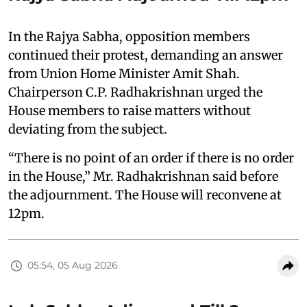
In the Rajya Sabha, opposition members
continued their protest, demanding an answer
from Union Home Minister Amit Shah.
Chairperson C.P. Radhakrishnan urged the
House members to raise matters without
deviating from the subject.
“There is no point of an order if there is no order
in the House,” Mr. Radhakrishnan said before
the adjournment. The House will reconvene at
12pm.
05:54, 05 Aug 2026