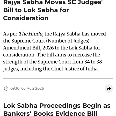
Rajya Sabha Moves SC Judges'
Bill to Lok Sabha for
Consideration
As per
The Hindu
, the Rajya Sabha has moved
the Supreme Court (Number of Judges)
Amendment Bill, 2026 to the Lok Sabha for
consideration. The bill aims to increase the
strength of the Supreme Court from 34 to 38
judges, including the Chief Justice of India.
09:10, 05 Aug 2026
Lok Sabha Proceedings Begin as
Bankers' Books Evidence Bill