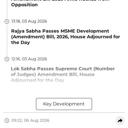
Opposition
13:18, 03 Aug 2026
Rajya Sabha Passes MSME Development
(Amendment) Bill, 2026, House Adjourned for
the Day
12:16, 03 Aug 2026
Lok Sabha Passes Supreme Court (Number
of Judges) Amendment Bill, House
Adjourned for the Day
Key Development
09:22, 06 Aug 2026