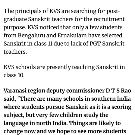
The principals of KVS are searching for post-
graduate Sanskrit teachers for the recruitment
purpose. KVS noticed that only a few students
from Bengaluru and Ernakulam have selected
Sanskrit in class 11 due to lack of PGT Sanskrit
teachers.
KVS schools are presently teaching Sanskrit in
class 10.
Varanasi region deputy commissioner D T S Rao
said, "There are many schools in southern India
where students pursue Sanskrit as it is a scoring
subject, but very few children study the
language in north India. Things are likely to
change now and we hope to see more students