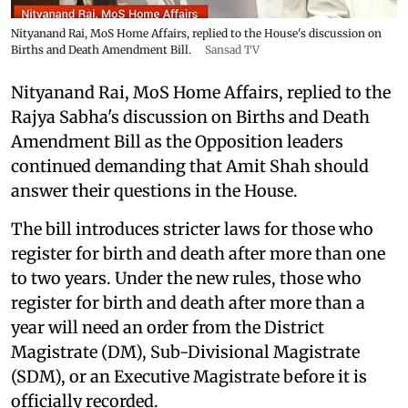
Nityanand Rai, MoS Home Affairs, replied to the House's discussion on
Births and Death Amendment Bill.
Sansad TV
Nityanand Rai, MoS Home Affairs, replied to the
Rajya Sabha's discussion on Births and Death
Amendment Bill as the Opposition leaders
continued demanding that Amit Shah should
answer their questions in the House.
The bill introduces stricter laws for those who
register for birth and death after more than one
to two years. Under the new rules, those who
register for birth and death after more than a
year will need an order from the District
Magistrate (DM), Sub-Divisional Magistrate
(SDM), or an Executive Magistrate before it is
officially recorded.