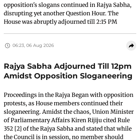
opposition's slogans continued in Rajya Sabha,
disrupting yet another Question Hour. The
House was abruptly adjourned till 2:15 PM
06:23, 06 Aug 2026
Rajya Sabha Adjourned Till 12pm
Amidst Opposition Sloganeering
Proceedings in the Rajya Began with opposition
protests, as House members continued their
sloganeering. Amidst the chaos, Union Minister
of Parliamentary Affairs Kiren Rijiju cited Rule
352 [2] of the Rajya Sabha and stated that while
the Council is in session, no member should