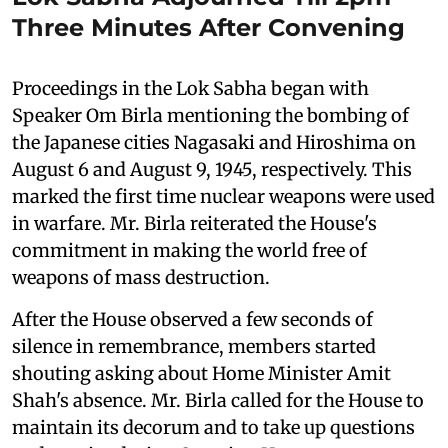
Three Minutes After Convening
Proceedings in the Lok Sabha began with
Speaker Om Birla mentioning the bombing of
the Japanese cities Nagasaki and Hiroshima on
August 6 and August 9, 1945, respectively. This
marked the first time nuclear weapons were used
in warfare. Mr. Birla reiterated the House's
commitment in making the world free of
weapons of mass destruction.
After the House observed a few seconds of
silence in remembrance, members started
shouting asking about Home Minister Amit
Shah's absence. Mr. Birla called for the House to
maintain its decorum and to take up questions